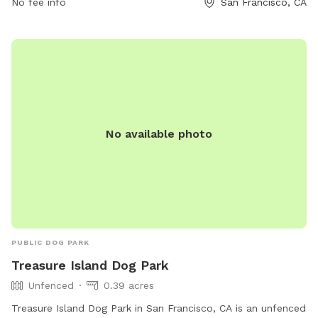
No fee info
San Francisco, CA
No available photo
PUBLIC DOG PARK
Treasure Island Dog Park
Unfenced
0.39 acres
Treasure Island Dog Park in San Francisco, CA is an unfenced