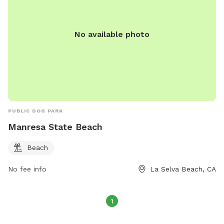
No available photo
PUBLIC DOG PARK
Manresa State Beach
Beach
No fee info
La Selva Beach, CA
1