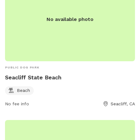
No available photo
PUBLIC DOG PARK
Seacliff State Beach
Beach
No fee info
Seacliff, CA