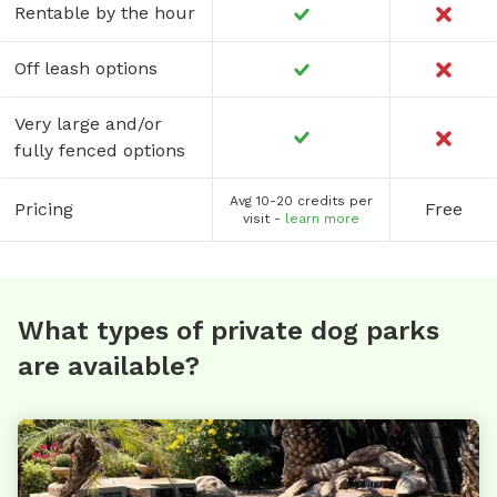
Rentable by the hour
Off leash options
Very large and/or
fully fenced options
Avg 10-20 credits per
Pricing
Free
visit -
learn more
What types of private dog parks
are available?