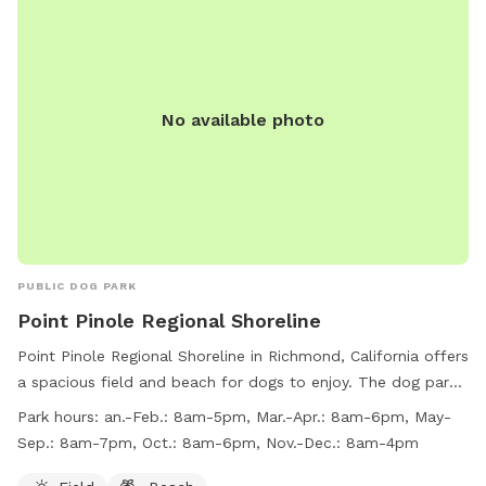
No available photo
PUBLIC DOG PARK
Point Pinole Regional Shoreline
Point Pinole Regional Shoreline in Richmond, California offers
a spacious field and beach for dogs to enjoy. The dog park
has varying work hours throughout the year, ranging from
Park hours:
an.-Feb.: 8am-5pm, Mar.-Apr.: 8am-6pm, May-
8am-5pm in January and February to 8am-7pm in May-
Sep.: 8am-7pm, Oct.: 8am-6pm, Nov.-Dec.: 8am-4pm
September. For more information, visitors can check out the