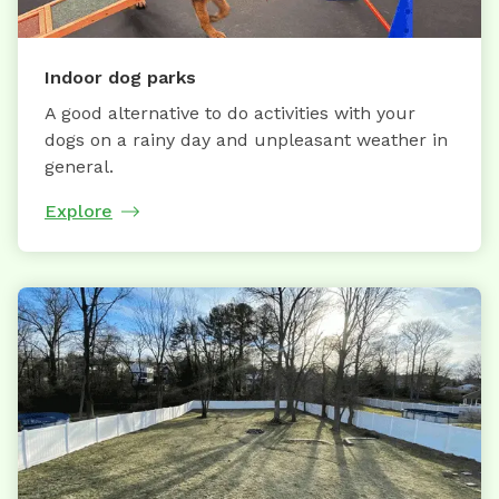
Indoor dog parks
A good alternative to do activities with your
dogs on a rainy day and unpleasant weather in
general.
Explore