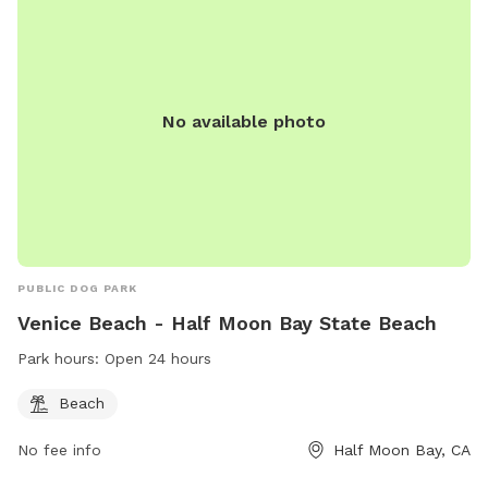
No available photo
PUBLIC DOG PARK
Venice Beach - Half Moon Bay State Beach
Park hours:
Open 24 hours
Beach
No fee info
Half Moon Bay, CA