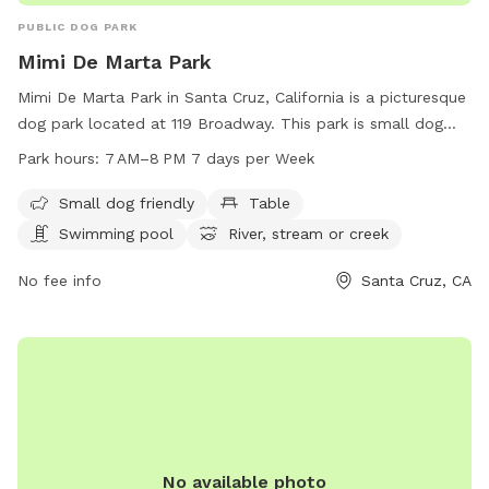
PUBLIC DOG PARK
Mimi De Marta Park
Mimi De Marta Park in Santa Cruz, California is a picturesque
dog park located at 119 Broadway. This park is small dog
friendly and offers amenities such as tables, a swimming
Park hours:
7 AM–8 PM 7 days per Week
pool, access to a river/stream/creek, and a beach. The park
is open from 7 AM to 8 PM every day of the week, providing
Small dog friendly
Table
ample opportunities for dogs and their owners to enjoy the
Swimming pool
River, stream or creek
outdoors and socialize with other pets.
No fee info
Santa Cruz, CA
No available photo