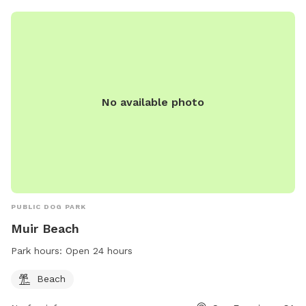
No available photo
PUBLIC DOG PARK
Muir Beach
Park hours:
Open 24 hours
Beach