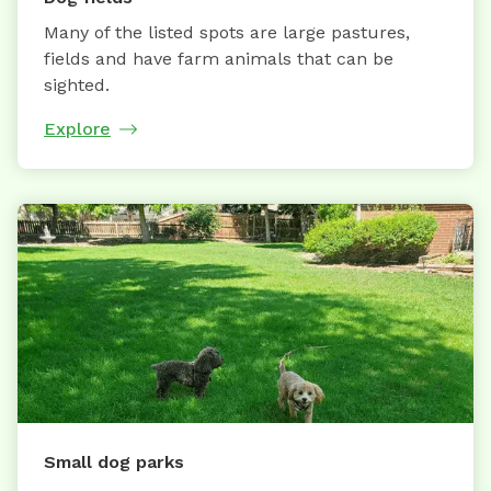
Many of the listed spots are large pastures,
fields and have farm animals that can be
sighted.
Explore
Small dog parks