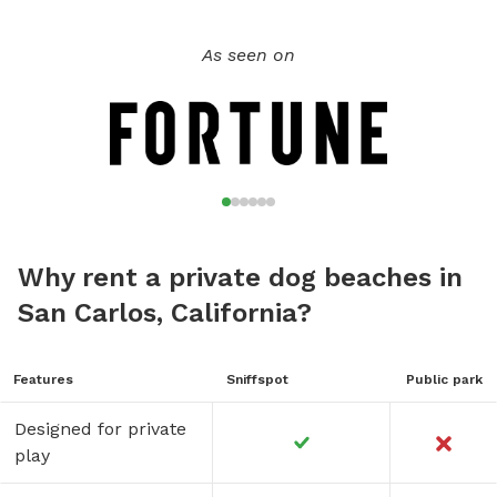
As seen on
Why rent a private dog beaches in
San Carlos, California?
Features
Sniffspot
Public park
Designed for private
play