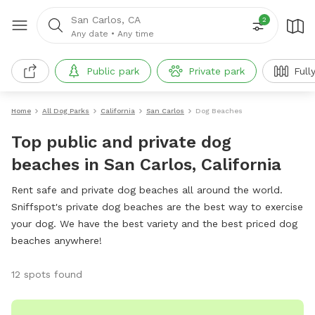
San Carlos, CA
2
Any date
•
Any time
Public park
Private park
Full
Home
All Dog Parks
California
San Carlos
Dog Beaches
Top public and private dog
beaches in San Carlos, California
Rent safe and private dog beaches all around the world.
Sniffspot's private dog beaches are the best way to exercise
your dog. We have the best variety and the best priced dog
beaches anywhere!
12 spots found