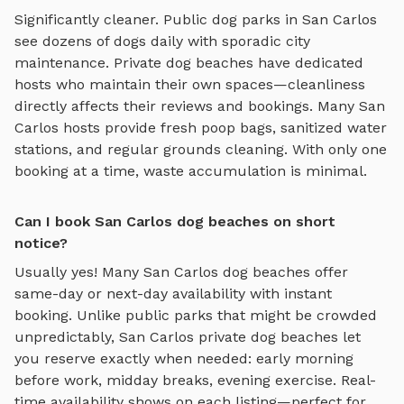
Significantly cleaner. Public dog parks in
San Carlos
see dozens of dogs daily with sporadic city
maintenance. Private
dog beaches
have dedicated
hosts who maintain their own spaces—cleanliness
directly affects their reviews and bookings. Many
San
Carlos
hosts provide fresh poop bags, sanitized water
stations, and regular grounds cleaning. With only one
booking at a time, waste accumulation is minimal.
Can I book San Carlos dog beaches on short
notice?
Usually yes! Many
San Carlos
dog beaches
offer
same-day or next-day availability with instant
booking. Unlike public parks that might be crowded
unpredictably,
San Carlos
private
dog beaches
let
you reserve exactly when needed: early morning
before work, midday breaks, evening exercise. Real-
time availability shows on each listing—perfect for