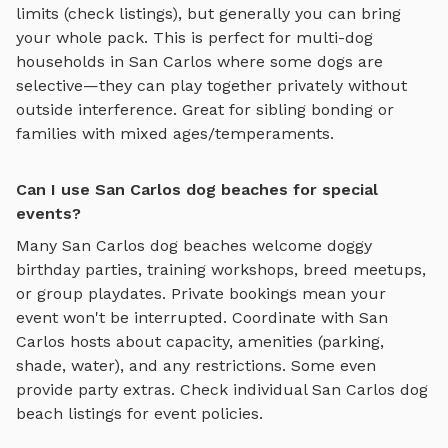
limits (check listings), but generally you can bring
your whole pack. This is perfect for multi-dog
households in
San Carlos
where some dogs are
selective—they can play together privately without
outside interference. Great for sibling bonding or
families with mixed ages/temperaments.
Can I use San Carlos dog beaches for special
events?
Many
San Carlos
dog beaches
welcome doggy
birthday parties, training workshops, breed meetups,
or group playdates. Private bookings mean your
event won't be interrupted. Coordinate with
San
Carlos
hosts about capacity, amenities (parking,
shade, water), and any restrictions. Some even
provide party extras. Check individual
San Carlos
dog
beach
listings for event policies.