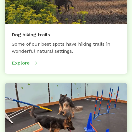
Dog hiking trails
Some of our best spots have hiking trails in
wonderful natural settings.
Explore