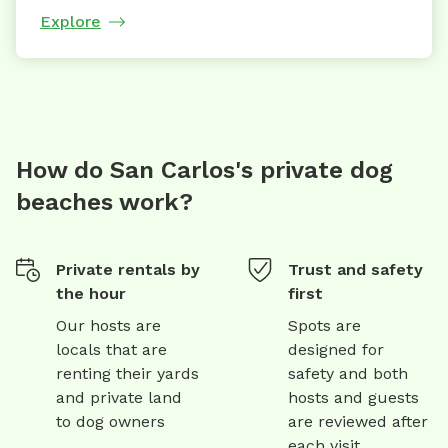
Explore
How do San Carlos's private dog
beaches work?
Private rentals by
Trust and safety
the hour
first
Our hosts are
Spots are
locals that are
designed for
renting their yards
safety and both
and private land
hosts and guests
to dog owners
are reviewed after
each visit