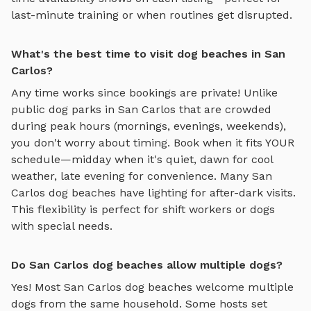
last-minute training or when routines get disrupted.
What's the best time to visit dog beaches in San
Carlos?
Any time works since bookings are private! Unlike
public dog parks in
San Carlos
that are crowded
during peak hours (mornings, evenings, weekends),
you don't worry about timing. Book when it fits YOUR
schedule—midday when it's quiet, dawn for cool
weather, late evening for convenience. Many
San
Carlos
dog beaches
have lighting for after-dark visits.
This flexibility is perfect for shift workers or dogs
with special needs.
Do San Carlos dog beaches allow multiple dogs?
Yes! Most
San Carlos
dog beaches
welcome multiple
dogs from the same household. Some hosts set