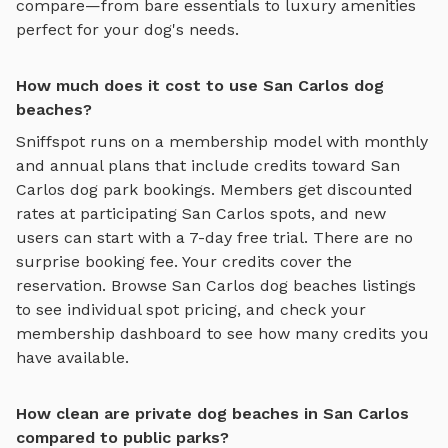
compare—from bare essentials to luxury amenities
perfect for your dog's needs.
How much does it cost to use San Carlos dog
beaches?
Sniffspot runs on a membership model with monthly
and annual plans that include credits toward
San
Carlos
dog park bookings. Members get discounted
rates at participating
San Carlos
spots, and new
users can start with a 7-day free trial. There are no
surprise booking fee. Your credits cover the
reservation. Browse
San Carlos
dog beaches
listings
to see individual spot pricing, and check your
membership dashboard to see how many credits you
have available.
How clean are private dog beaches in San Carlos
compared to public parks?