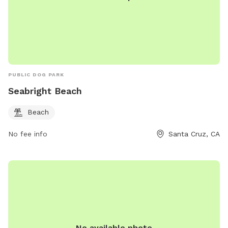
PUBLIC DOG PARK
Seabright Beach
Beach
No fee info
Santa Cruz, CA
No available photo