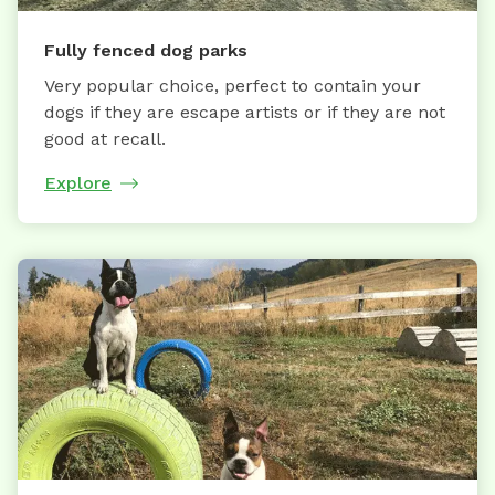
Fully fenced dog parks
Very popular choice, perfect to contain your
dogs if they are escape artists or if they are not
good at recall.
Explore