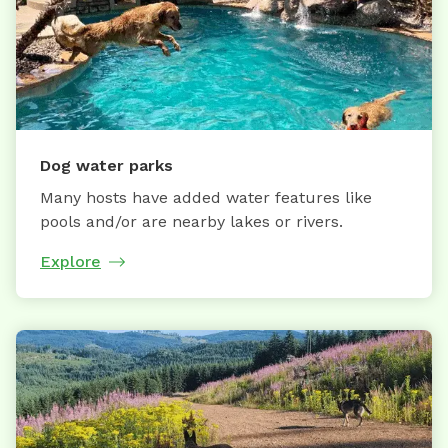
Dog water parks
Many hosts have added water features like
pools and/or are nearby lakes or rivers.
Explore