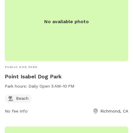
No available photo
PUBLIC DOG PARK
Point Isabel Dog Park
Park hours:
Daily Open 5 AM–10 PM
Beach
No fee info
Richmond, CA