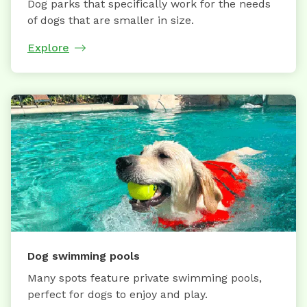
Dog parks that specifically work for the needs
of dogs that are smaller in size.
Explore
Dog swimming pools
Many spots feature private swimming pools,
perfect for dogs to enjoy and play.