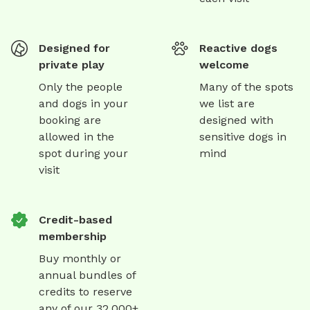
Designed for
Reactive dogs
private play
welcome
Only the people
Many of the spots
and dogs in your
we list are
booking are
designed with
allowed in the
sensitive dogs in
spot during your
mind
visit
Credit-based
membership
Buy monthly or
annual bundles of
credits to reserve
any of our 32,000+