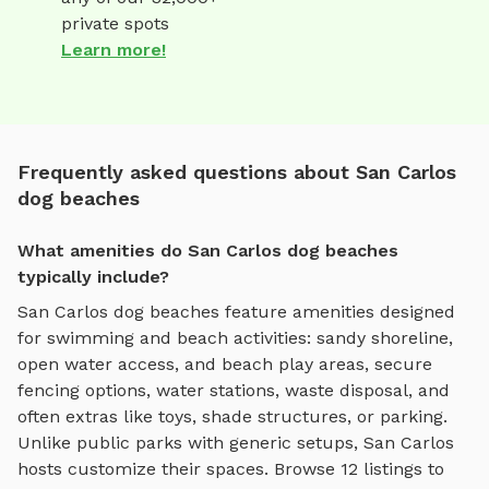
private spots
Learn more!
Frequently asked questions about San Carlos
dog beaches
What amenities do San Carlos dog beaches
typically include?
San Carlos
dog beaches
feature amenities designed
for
swimming and beach activities
:
sandy shoreline,
open water access, and beach play areas
, secure
fencing options, water stations, waste disposal, and
often extras like toys, shade structures, or parking.
Unlike public parks with generic setups,
San Carlos
hosts customize their spaces. Browse
12
listings to