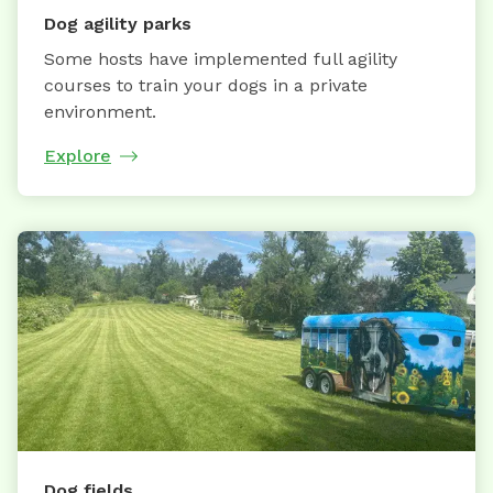
Dog agility parks
Some hosts have implemented full agility
courses to train your dogs in a private
environment.
Explore
Dog fields