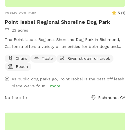
5
(
1
)
PUBLIC DOG PARK
Point Isabel Regional Shoreline Dog Park
23 acres
The Point Isabel Regional Shoreline Dog Park in Richmond,
California offers a variety of amenities for both dogs and
their owners to enjoy. Located at 2701 Isabel St, the park
Chairs
Table
River, stream or creek
includes chairs, tables, a nearby river, stream, or creek, and a
Beach
beach area for everyone to explore. Visitors can learn more
about the park and its offerings by visiting their website at
As public dog parks go, Point Isobel is the best off leash
https://www.ebparks.org/parks/point-isabel or by contacting
place we've foun...
more
them at (888) 327-2757.
No fee info
Richmond, CA