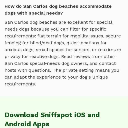
How do San Carlos dog beaches accommodate
dogs with special needs?
San Carlos
dog beaches
are excellent for special
needs dogs because you can filter for specific
requirements: flat terrain for mobility issues, secure
fencing for blind/deaf dogs, quiet locations for
anxious dogs, small spaces for seniors, or maximum
privacy for reactive dogs. Read reviews from other
San Carlos
special-needs dog owners, and contact
hosts with questions. The private setting means you
can adapt the experience to your dog's unique
requirements.
Download Sniffspot iOS and
Android Apps