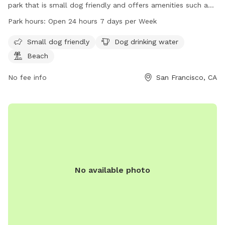
park that is small dog friendly and offers amenities such as
drinking water and a beach. The park is open 24 hours, 7
Park hours:
Open 24 hours 7 days per Week
days a week and can be contacted at 415-274-0660 or
city.administrator@sfgov.org
. More information can be found
Small dog friendly
Dog drinking water
on their website at sf.gov.
Beach
No fee info
San Francisco, CA
No available photo