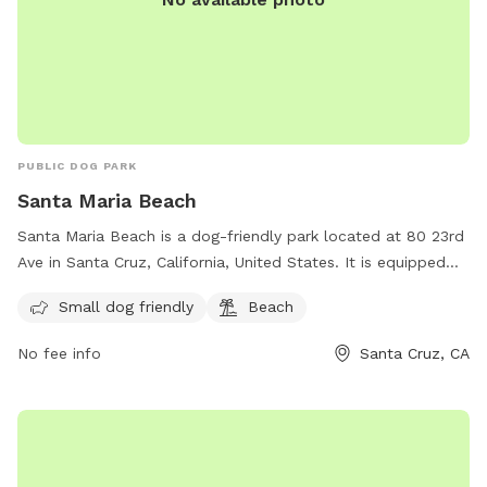
PUBLIC DOG PARK
Santa Maria Beach
Santa Maria Beach is a dog-friendly park located at 80 23rd
Ave in Santa Cruz, California, United States. It is equipped
with amenities such as a designated area for small dogs and
Small dog friendly
Beach
access to the beach. Visitors can enjoy spending time with
their furry friends in a safe and beautiful environment. For
No fee info
Santa Cruz, CA
more information or inquiries, they can contact the park at
831-571-2682.