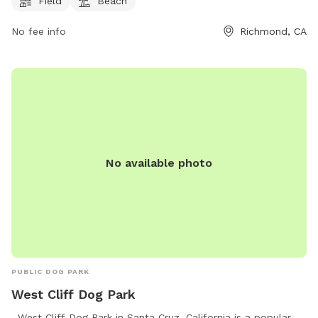
website at https://www.ebparks.org/parks/point-pinole or
Field
Beach
contact the park at (888) 327-2757.
No fee info
Richmond, CA
No available photo
PUBLIC DOG PARK
West Cliff Dog Park
. West Cliff Dog Park in Santa Cruz, California is a popular