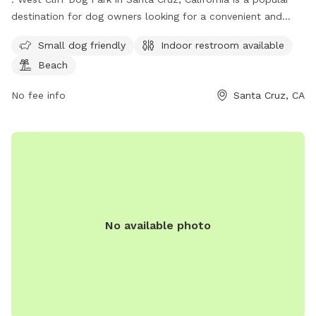
destination for dog owners looking for a convenient and
safe place for their furry friends to run and play. Located on
Small dog friendly
Indoor restroom available
the Westside of Santa Cruz, the park is small dog friendly
Beach
and offers an indoor restroom for visitors. Additionally, the
park is situated near the beach, providing a beautiful
No fee info
Santa Cruz, CA
backdrop for dogs to enjoy. With its convenient location and
amenities, West Cliff Dog Park is a great spot for dog
owners to socialize and exercise their pets.
No available photo