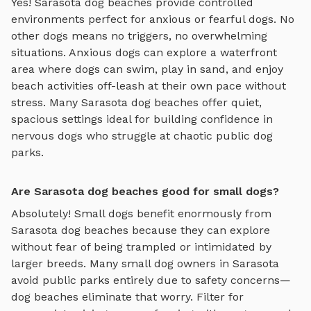
Yes!
Sarasota
dog beaches
provide controlled
environments perfect for anxious or fearful dogs. No
other dogs means no triggers, no overwhelming
situations. Anxious dogs can explore
a waterfront
area where dogs can swim, play in sand, and enjoy
beach activities off-leash
at their own pace without
stress. Many
Sarasota
dog beaches
offer quiet,
spacious settings ideal for building confidence in
nervous dogs who struggle at chaotic public dog
parks.
Are Sarasota dog beaches good for small dogs?
Absolutely! Small dogs benefit enormously from
Sarasota
dog beaches
because they can explore
without fear of being trampled or intimidated by
larger breeds. Many small dog owners in
Sarasota
avoid public parks entirely due to safety concerns—
dog beaches
eliminate that worry. Filter for