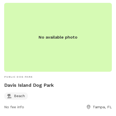
No available photo
PUBLIC DOG PARK
Davis Island Dog Park
Beach
No fee info
Tampa, FL