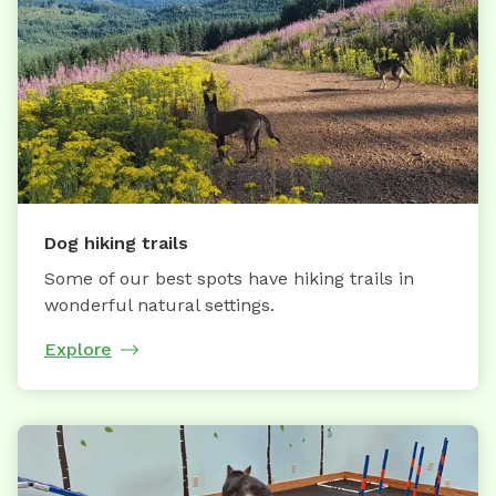
Dog hiking trails
Some of our best spots have hiking trails in
wonderful natural settings.
Explore