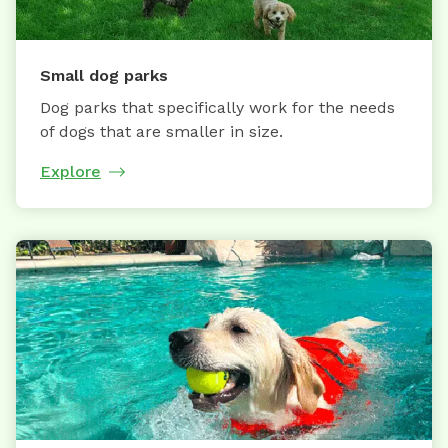
Small dog parks
Dog parks that specifically work for the needs
of dogs that are smaller in size.
Explore