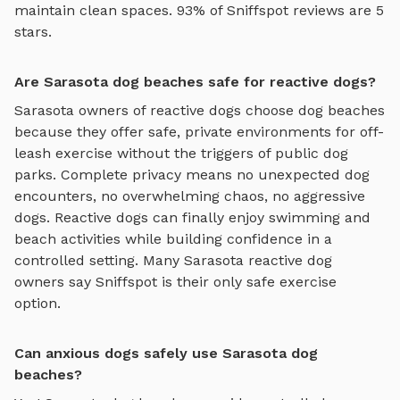
maintain clean spaces. 93% of Sniffspot reviews are 5
stars.
Are Sarasota dog beaches safe for reactive dogs?
Sarasota
owners of reactive dogs choose
dog beaches
because they offer safe, private environments for off-
leash exercise without the triggers of public dog
parks. Complete privacy means no unexpected dog
encounters, no overwhelming chaos, no aggressive
dogs. Reactive dogs can finally enjoy
swimming and
beach activities
while building confidence in a
controlled setting. Many
Sarasota
reactive dog
owners say Sniffspot is their only safe exercise
option.
Can anxious dogs safely use Sarasota dog
beaches?