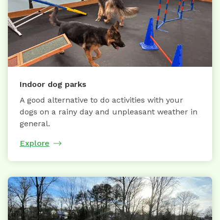
Indoor dog parks
A good alternative to do activities with your
dogs on a rainy day and unpleasant weather in
general.
Explore