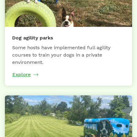
Dog agility parks
Some hosts have implemented full agility
courses to train your dogs in a private
environment.
Explore