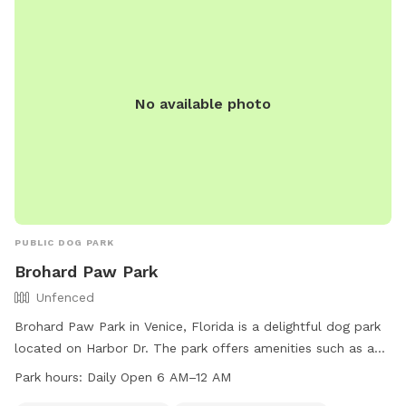
No available photo
PUBLIC DOG PARK
Brohard Paw Park
Unfenced
Brohard Paw Park in Venice, Florida is a delightful dog park
located on Harbor Dr. The park offers amenities such as a
small dog friendly area, dog drinking water, a dog washing
Park hours:
Daily Open 6 AM–12 AM
area, tables for picnicking, and an indoor restroom. Visitors