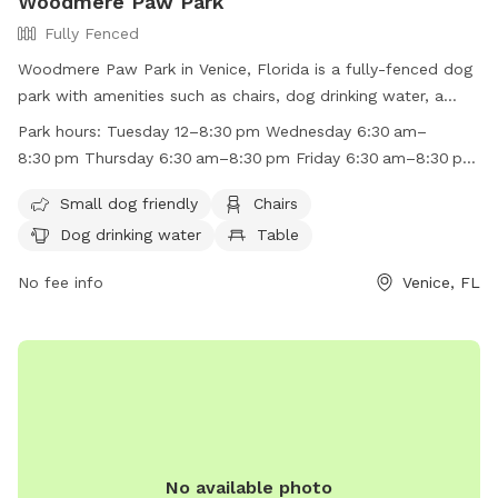
Woodmere Paw Park
Fully Fenced
Woodmere Paw Park in Venice, Florida is a fully-fenced dog
park with amenities such as chairs, dog drinking water, a
table, and even a beach area. The park is small dog friendly
Park hours:
Tuesday 12–8:30 pm Wednesday 6:30 am–
and has convenient work hours throughout the week, making
8:30 pm Thursday 6:30 am–8:30 pm Friday 6:30 am–8:30 pm
it a great spot for dogs of all sizes to socialize and play. For
Saturday 6:30 am–8:30 pm Sunday 6:30 am–8:30 pm
more information, visit their website at
Small dog friendly
Chairs
Monday 6:30 am–8:30 pm
https://www.scgov.net/Home/Components/FacilityDirectory/Faci
Dog drinking water
Table
cftype=FacilityDirectory or call (941) 861-5000.
No fee info
Venice, FL
No available photo