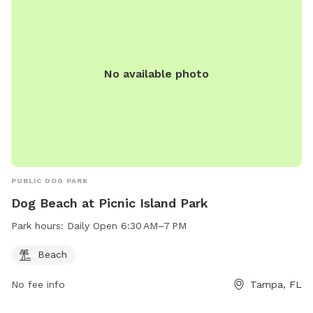
No available photo
PUBLIC DOG PARK
Dog Beach at Picnic Island Park
Park hours:
Daily Open 6:30 AM–7 PM
Beach
No fee info
Tampa, FL