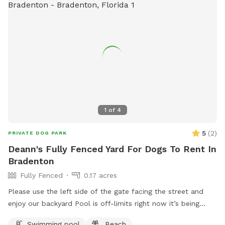
1
of
4
5
(
2
)
PRIVATE DOG PARK
Deann's Fully Fenced Yard For Dogs To Rent In
Bradenton
Fully Fenced
0.17 acres
Please use the left side of the gate facing the street and
enjoy our backyard Pool is off-limits right now it’s being
cleaned. If you have any questions about the pool, it might
Swimming pool
Beach