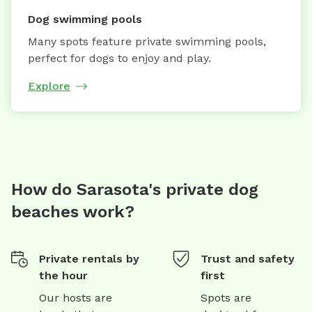
Dog swimming pools
Many spots feature private swimming pools,
perfect for dogs to enjoy and play.
Explore
How do Sarasota's private dog
beaches work?
Private rentals by
Trust and safety
the hour
first
Our hosts are
Spots are