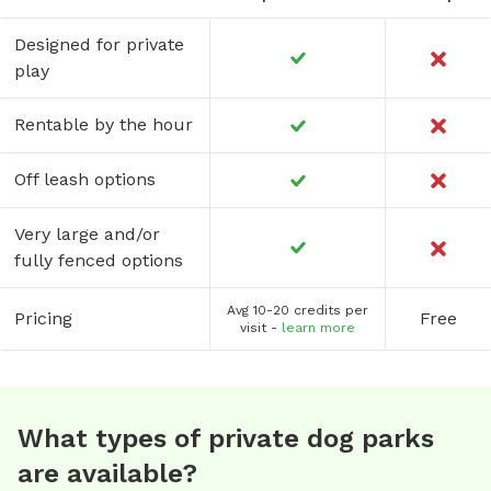
Designed for private
play
Rentable by the hour
Off leash options
Very large and/or
fully fenced options
Avg 10-20 credits per
Pricing
Free
visit -
learn more
What types of private dog parks
are available?