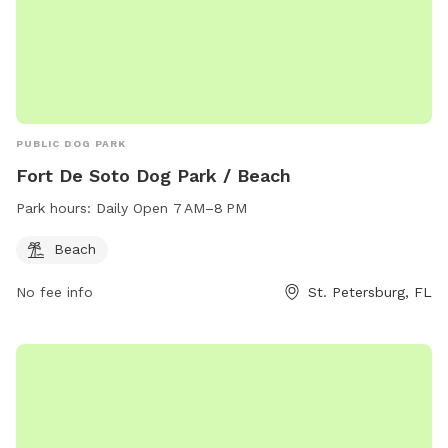
PUBLIC DOG PARK
Fort De Soto Dog Park / Beach
Park hours:
Daily Open 7 AM–8 PM
Beach
No fee info
St. Petersburg, FL