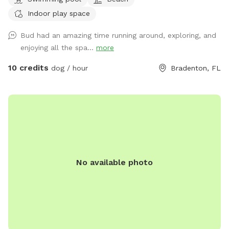
be a little extra fee so please don’t hesitate to ask. It’s very
Indoor play space
hard to maintain the pool. we also have two ducks that
Rome the left side of the gate so please be mindful of them
Bud had an amazing time running around, exploring, and
with your dogs. Try not to startle them but everywhere else
enjoying all the spa...
more
you’re more than welcome to use.
10 credits
dog / hour
Bradenton, FL
No available photo