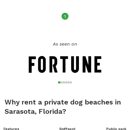
from Monday to Sunday with different hours each day. For
more information, contact the park at (727) 562-4800.
1
As seen on
Why rent a private dog beaches in
Sarasota, Florida?
Features
Sniffspot
Public park