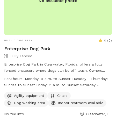
No available photo
open daily from 7am to 8:30pm. For more information, visit
the website or call (727) 582-2100.
4
(
2
)
PUBLIC DOG PARK
Enterprise Dog Park
Fully Fenced
Enterprise Dog Park in Clearwater, Florida, offers a fully
fenced enclosure where dogs can be off-leash. Owners
must keep dogs on-leash before and after entering the park
Park hours:
Monday: 9 a.m. to Sunset Tuesday - Thursday:
and must not leave them unattended. All dogs must be
Sunrise to Sunset Friday: 11 a.m. to Sunset Saturday -
under control, healthy, licensed, and vaccinated. Child
Sunday: Sunrise to Sunset
supervision is required, and dangerous dogs are not allowed.
Agility equipment
Chairs
Clean-up after pets is mandatory, and a three dog limit per
Dog washing area
Indoor restroom available
person is enforced. Amenities include chairs, a dog washing
area, indoor restroom, table, and beach. The park is open
No fee info
Clearwater, FL