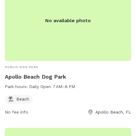
No available photo
PUBLIC DOG PARK
Apollo Beach Dog Park
Park hours:
Daily Open 7 AM–8 PM
Beach
No fee info
Apollo Beach, FL