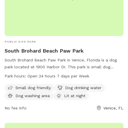
PUBLIC DOG PARK
South Brohard Beach Paw Park
South Brohard Beach Paw Park in Venice, Florida is a dog
park located at 1900 Harbor Dr. This park is small dog
friendly and offers amenities such as dog drinking water, a
Park hours:
Open 24 hours 7 days per Week
dog washing area, and is lit at night for added safety. There
are also tables available for pet owners to relax.
Small dog friendly
Dog drinking water
Additionally, the park is located near a beach for dogs to
Dog washing area
Lit at night
enjoy. South Brohard Beach Paw Park is open 24 hours a
day, 7 days a week for convenient access for all dog
No fee info
Venice, FL
owners.