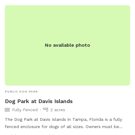
No available photo
PUBLIC DOG PARK
Dog Park at Davis Islands
Fully Fenced
2 acres
The Dog Park at Davis Islands in Tampa, Florida is a fully
fenced enclosure for dogs of all sizes. Owners must be
legally responsible for their dogs, clean up after them, and