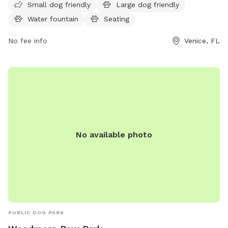
can also enjoy the nearby beach. The park is open from 6
Small dog friendly
Large dog friendly
AM to 12 AM, seven days a week. For more information,
Water fountain
Seating
visitors can call 941-861-9830.
No fee info
Venice, FL
No available photo
PUBLIC DOG PARK