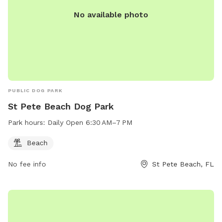
No available photo
PUBLIC DOG PARK
St Pete Beach Dog Park
Park hours:
Daily Open 6:30 AM–7 PM
Beach
No fee info
St Pete Beach, FL