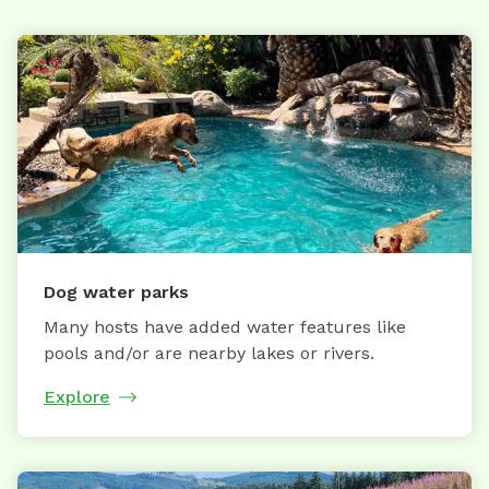
Dog water parks
Many hosts have added water features like
pools and/or are nearby lakes or rivers.
Explore