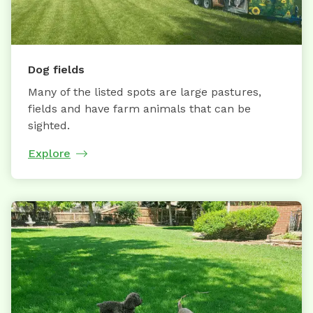
Dog fields
Many of the listed spots are large pastures,
fields and have farm animals that can be
sighted.
Explore