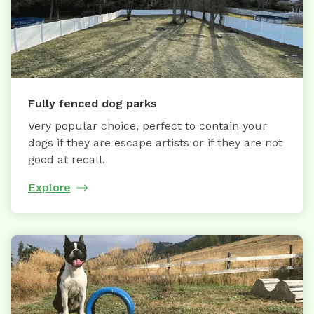
Fully fenced dog parks
Very popular choice, perfect to contain your
dogs if they are escape artists or if they are not
good at recall.
Explore