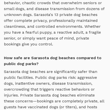
behavior, chaotic crowds that overwhelm seniors or
small dogs, and disease transmission from dozens of
unknown dogs.
Sarasota
's
13
private
dog beaches
offer complete privacy, professionally maintained
cleanliness, and controlled environments. Whether
you have a fearful puppy, a reactive adult, a fragile
senior, or simply want peace of mind, private
bookings give you control.
How safe are Sarasota dog beaches compared to
public dog parks?
Sarasota
dog beaches
are significantly safer than
public facilities. Public dog parks risk: aggressive
dogs, inattentive owners, disease transmission,
overcrowding that triggers reactive behaviors or
injuries. Private
Sarasota
dog beaches
eliminate
these concerns—bookings are completely private, all
guests have vaccinated dogs (or titers), and hosts