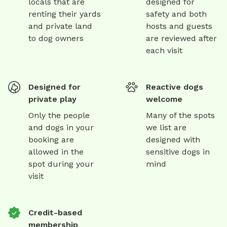
locals that are
designed for
renting their yards
safety and both
and private land
hosts and guests
to dog owners
are reviewed after
each visit
Designed for
Reactive dogs
private play
welcome
Only the people
Many of the spots
and dogs in your
we list are
booking are
designed with
allowed in the
sensitive dogs in
spot during your
mind
visit
Credit-based
membership