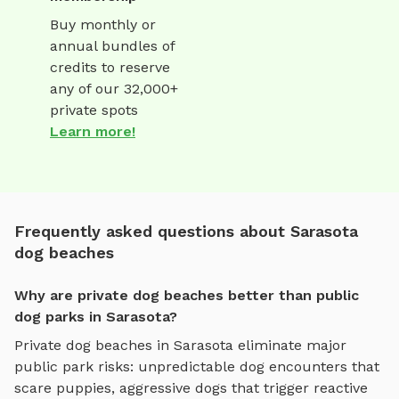
Buy monthly or
annual bundles of
credits to reserve
any of our 32,000+
private spots
Learn more!
Frequently asked questions about Sarasota
dog beaches
Why are private dog beaches better than public
dog parks in Sarasota?
Private
dog beaches
in
Sarasota
eliminate major
public park risks: unpredictable dog encounters that
scare puppies, aggressive dogs that trigger reactive