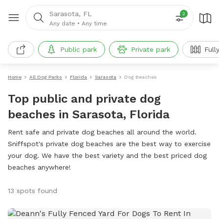
Sarasota, FL
2
Any date
•
Any time
Public park
Private park
Full
Home
All Dog Parks
Florida
Sarasota
Dog Beaches
Top public and private dog
beaches in Sarasota, Florida
Rent safe and private dog beaches all around the world.
Sniffspot's private dog beaches are the best way to exercise
your dog. We have the best variety and the best priced dog
beaches anywhere!
13 spots found