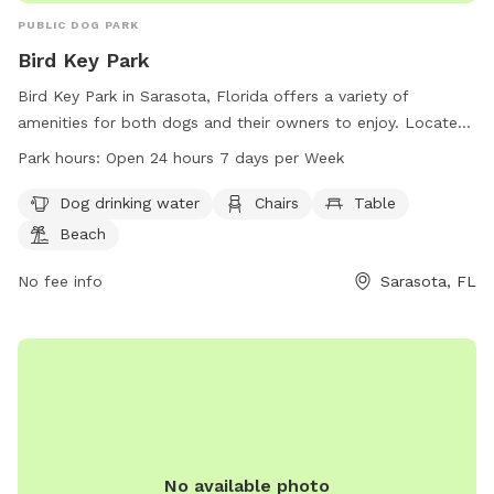
PUBLIC DOG PARK
Bird Key Park
Bird Key Park in Sarasota, Florida offers a variety of
amenities for both dogs and their owners to enjoy. Located
at 761 FL-789, this park features dog drinking water, chairs,
Park hours:
Open 24 hours 7 days per Week
tables, a beach, and a trail for exercise and playtime. The
park is open 24 hours a day, 7 days a week, making it
Dog drinking water
Chairs
Table
convenient for pet owners to visit any time. For more
Beach
information, visit the website at sarasotafl.gov, or contact
the park at 407-376-0312 or
No fee info
Sarasota, FL
commissioners@SarasotaFl.gov
.
No available photo