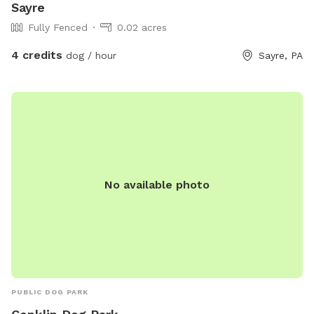
Sayre
Fully Fenced
0.02 acres
4 credits
dog / hour
Sayre, PA
No available photo
PUBLIC DOG PARK