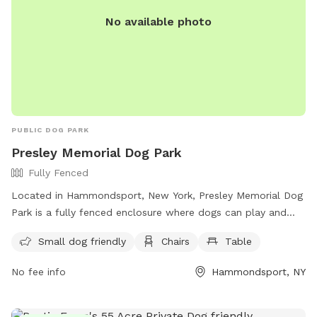
No available photo
PUBLIC DOG PARK
Presley Memorial Dog Park
Fully Fenced
Located in Hammondsport, New York, Presley Memorial Dog
Park is a fully fenced enclosure where dogs can play and
socialize. With rules such as picking up after your pet,
Small dog friendly
Chairs
Table
knowing your dog's limits, and requiring vaccinations, the
park ensures a safe and clean environment for all. Amenities
No fee info
Hammondsport, NY
include a small dog area, chairs, and a table for owners to
relax. For more information, visit their website or contact
them at (607) 569-3743 or
clerk@townofurbana.com
.