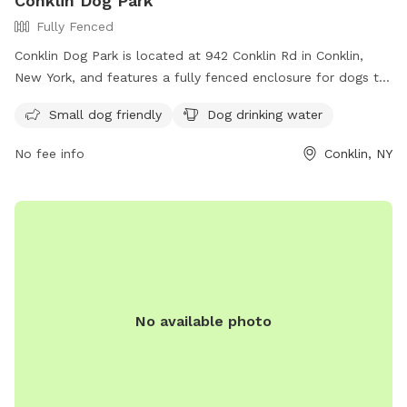
Conklin Dog Park
Fully Fenced
Conklin Dog Park is located at 942 Conklin Rd in Conklin,
New York, and features a fully fenced enclosure for dogs to
play safely. The park is small dog friendly and provides
Small dog friendly
Dog drinking water
drinking water for pets. For more information, visit their
Facebook page at
No fee info
Conklin, NY
https://www.facebook.com/groups/1562197850714626/?
ref=share&mibextid=S66gvF.
No available photo