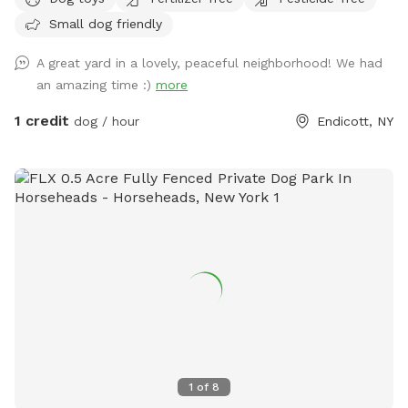
Small dog friendly
A great yard in a lovely, peaceful neighborhood! We had
an amazing time :)
more
1 credit
dog / hour
Endicott, NY
1
of
8