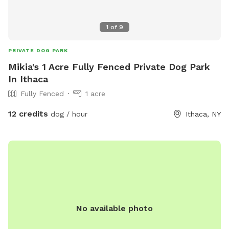
1
of
9
PRIVATE DOG PARK
Mikia's 1 Acre Fully Fenced Private Dog Park
In Ithaca
Fully Fenced
1 acre
12 credits
dog / hour
Ithaca, NY
No available photo