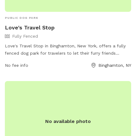
PUBLIC DOG PARK
Love's Travel Stop
Fully Fenced
Love's Travel Stop in Binghamton, New York, offers a fully
fenced dog park for travelers to let their furry friends
stretch their legs. The park provides a safe and secure
No fee info
Binghamton, NY
environment for dogs to play and interact with other pets.
For more information, visitors can check out their website or
contact them directly at (607) 651-9153.
No available photo