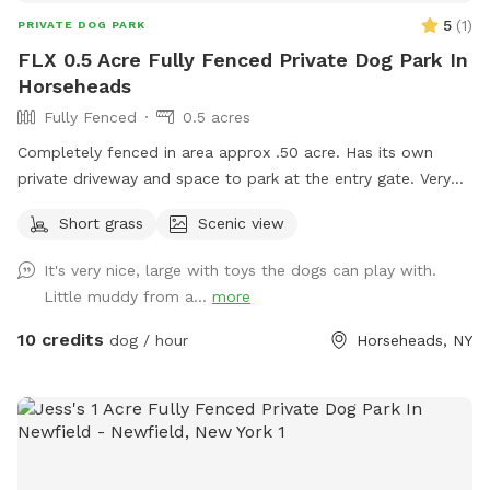
5
(
1
)
PRIVATE DOG PARK
FLX 0.5 Acre Fully Fenced Private Dog Park In
Horseheads
Fully Fenced
0.5 acres
Completely fenced in area approx .50 acre. Has its own
private driveway and space to park at the entry gate. Very
quiet clean space to enjoy.
Short grass
Scenic view
It's very nice, large with toys the dogs can play with.
Little muddy from a...
more
10 credits
dog / hour
Horseheads, NY