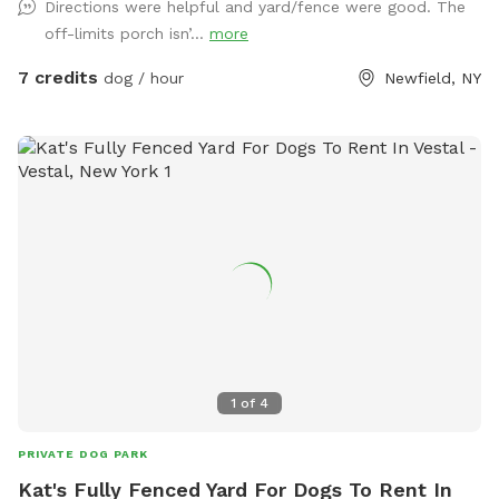
Directions were helpful and yard/fence were good. The
like to play with. Directions to location: We are directly at
off-limits porch isn’...
more
the intersection of Smith Rd and Adams Rd. When you pull
in, please drive down towards the large tree near the house,
7 credits
dog / hour
Newfield, NY
and use the parking space and access gate that is directly
next to that tree, on the left hand side Thank you for
visiting!
1
of
4
PRIVATE DOG PARK
Kat's Fully Fenced Yard For Dogs To Rent In