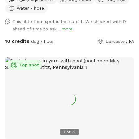
best looking place but it’s definitely a nice place to bring
Water - hose
your pup and just let loose!
This little farm spot is the cutest! We checked with D
ahead of time to ask...
more
10 credits
dog / hour
Lancaster, PA
Top spot
1
of
12