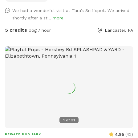
We had a wonderful visit at Tara’s Sniffspot! We arrived
shortly after a st...
more
5 credits
dog / hour
Lancaster, PA
1
of
31
4.95
(
42
)
PRIVATE DOG PARK