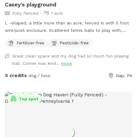
Casey's playground
Fully Fenced
1 acre
L -shaped, a little more than an acre, fenced in with 5 foot
wire/post enclosure. Scattered tennis balls to play with,
poopie bags available on site with trash can
Fertilizer-free
Pesticide-free
Great clean space and my dog had so much fun playing
ball. Connie was kind...
more
5 credits
dog / hour
Gap, PA
Top spot