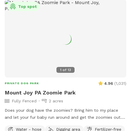
Top spot
1
of
13
4.96
(
1,031
)
PRIVATE DOG PARK
Mount Joy PA Zoomie Park
Fully Fenced
2 acres
Does your dog have the zoomies? Bring him to my place
and let your fur baby run around and get the zoomies out. I
have 3 pasture sections that they can use to run and run
Water - hose
Digging area
Fertilizer-free