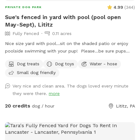
4.99
(
344
)
PRIVATE DOG PARK
Sue's fenced in yard with pool (pool open
May-Sept), Lititz
Fully Fenced
0.11 acres
Nice size yard with pool...sit on the shaded patio or enjoy
poolside swimming with your pup! Please...be sure pups
know how to swim to the steps and do not try to climb out
Dog treats
Dog toys
Water - hose
the side, scratching/damaging the lining. Please, no dirty
Small dog friendly
paws on the furniture and no smoking. Price varies when
pool is open. Pricing is for 2 adults (children included). If you
Very nice and clean area. The dogs loved every minute
would like to add more adults (up to 5 total), please see
they were there.
more
"Extras".
20 credits
dog / hour
Lititz, PA