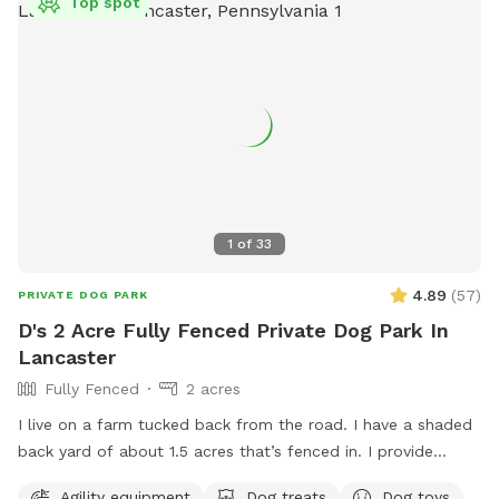
Top spot
1
of
33
4.89
(
57
)
PRIVATE DOG PARK
D's 2 Acre Fully Fenced Private Dog Park In
Lancaster
Fully Fenced
2 acres
I live on a farm tucked back from the road. I have a shaded
back yard of about 1.5 acres that’s fenced in. I provide
baggies to clean up poopy and a chair to sit in. It’s not the
Agility equipment
Dog treats
Dog toys