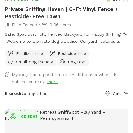
Private Sniffing Haven | 6-Ft Vinyl Fence +
Pesticide-Free Lawn
Fully Fenced
0.06 acres
Safe, Spacious, Fully Fenced Backyard for Happy Sniffing! 🐾
Welcome to a private dog paradise! Our yard features a
fully enclosed 6-foot vinyl fence, giving your pup a safe and
Fertilizer-free
Pesticide-free
secure place to run, sniff, and play off-leash with peace of
Small dog friendly
Dog toys
mind. The manicured lawn is maintained without fertilizers
or pesticides, making it a cleaner, more natural space for
My dogs had a great time in the little area where the
sensitive pups and owners who prefer a chemical-free
babies can relax.
more
environment. Whether your dog loves zoomies, sniffing
adventures, or relaxing in the grass, there’s plenty of room
5 credits
dog / hour
York, PA
to explore. We also provide fresh drinking water for dogs,
so your pup can stay hydrated during playtime. Perfect for:
🐾 Reactive dogs who need private space 🐾 High-energy
Top spot
pups that need room to run 🐾 Training sessions or calm
decompression sniff walks Enjoy a quiet, private setting