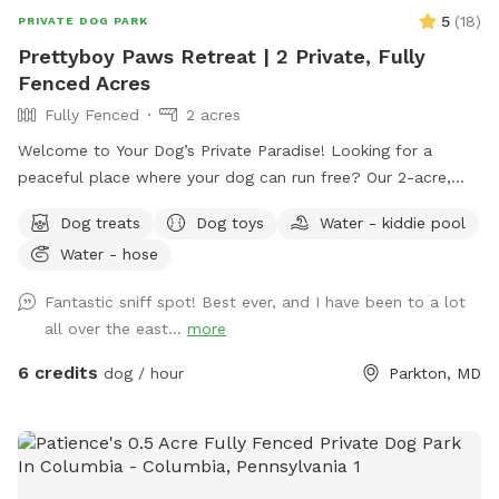
5
(
18
)
PRIVATE DOG PARK
Prettyboy Paws Retreat | 2 Private, Fully
Fenced Acres
Fully Fenced
2 acres
Welcome to Your Dog’s Private Paradise! Looking for a
peaceful place where your dog can run free? Our 2-acre,
fully fenced private yard offers plenty of room to zoom,
Dog treats
Dog toys
Water - kiddie pool
sniff, explore, and relax. The property is flat, well-
Water - hose
maintained, and surrounded by mature trees that provide
abundant shade throughout the day, creating a comfortable
Fantastic sniff spot! Best ever, and I have been to a lot
environment for both dogs and their humans. We are
all over the east...
more
conveniently located just 2 miles from Prettyboy Dam and
only minutes from several NCR Trail access points, making it
6 credits
dog / hour
Parkton, MD
the perfect destination before or after a hike with your pup.
Whether you have a high-energy pup that needs room to run
or a reactive dog that enjoys quiet, private spaces, you’ll
have the entire property to yourselves. With very few visible
neighbors and trees lining the property, it’s a calm, secluded