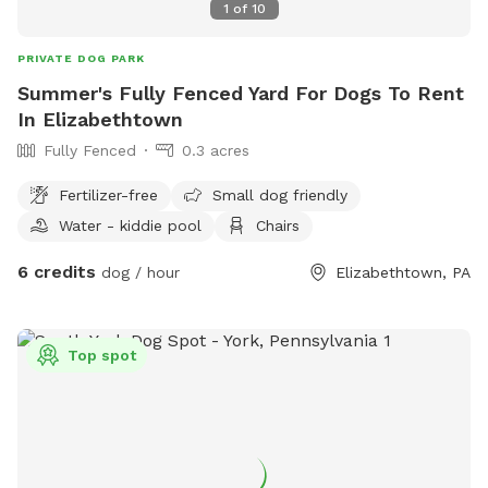
1
of
10
PRIVATE DOG PARK
Summer's Fully Fenced Yard For Dogs To Rent
In Elizabethtown
Fully Fenced
0.3 acres
Fertilizer-free
Small dog friendly
Water - kiddie pool
Chairs
6 credits
dog / hour
Elizabethtown, PA
Top spot