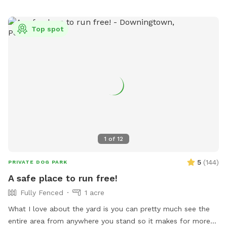
Top spot
1
of
12
5
(
144
)
PRIVATE DOG PARK
A safe place to run free!
Fully Fenced
1 acre
What I love about the yard is you can pretty much see the
entire area from anywhere you stand so it makes for more