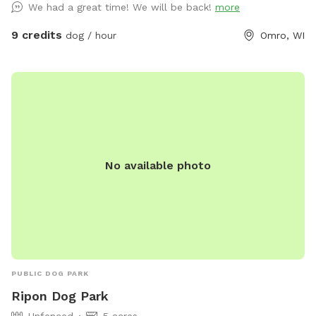
We had a great time! We will be back!
more
9 credits
dog / hour
Omro, WI
No available photo
PUBLIC DOG PARK
Ripon Dog Park
Unfenced
5 acres