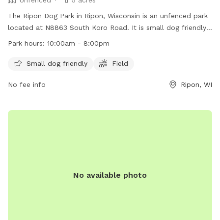
The Ripon Dog Park in Ripon, Wisconsin is an unfenced park
located at N8863 South Koro Road. It is small dog friendly
and features a field for play. The park is open from 10:00am
Park hours:
10:00am - 8:00pm
to 8:00pm. For more information, visit their website at
https://www.cityofripon.com/park-rec or contact them at
Small dog friendly
Field
(920) 748-4909 or via email at
azeien@cityofripon.com
.
No fee info
Ripon, WI
No available photo