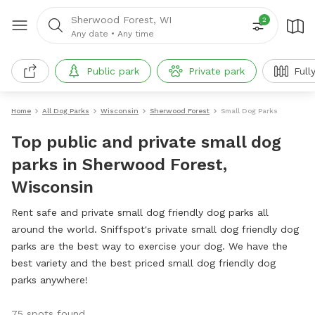
Sherwood Forest, WI
2
Any date
•
Any time
Public park
Private park
Full
Home
All Dog Parks
Wisconsin
Sherwood Forest
Small Dog Parks
Top public and private small dog
parks in Sherwood Forest,
Wisconsin
Rent safe and private small dog friendly dog parks all
around the world. Sniffspot's private small dog friendly dog
parks are the best way to exercise your dog. We have the
best variety and the best priced small dog friendly dog
parks anywhere!
75 spots found