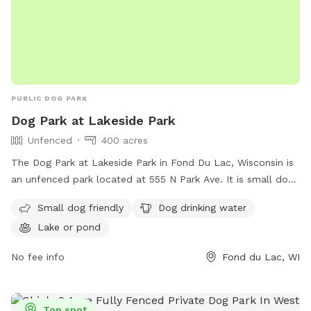
PUBLIC DOG PARK
Dog Park at Lakeside Park
Unfenced
400 acres
The Dog Park at Lakeside Park in Fond Du Lac, Wisconsin is
an unfenced park located at 555 N Park Ave. It is small dog
friendly and provides drinking water for dogs. The park is
Small dog friendly
Dog drinking water
situated near a lake or pond, offering a scenic setting for
Lake or pond
dogs to play and exercise. For more information, visit their
website at https://www.fdl.com/listing-categories/lakeside/
No fee info
Fond du Lac, WI
or contact them at (920) 322-3590 or
jredmond@fdl.wi.gov
.
Top spot