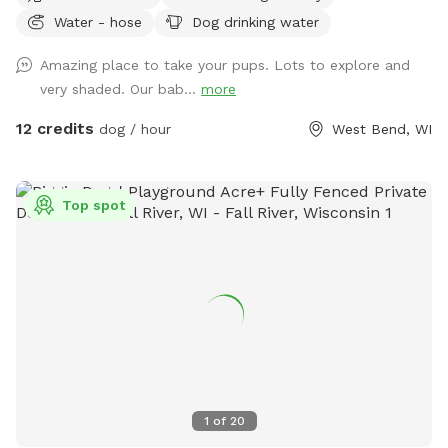
are parked, walk up the side of the house, past the deck
Water - hose
Dog drinking water
stairs, towards the dog park and enter the fence.
Amazing place to take your pups. Lots to explore and
very shaded. Our bab...
more
12 credits
dog / hour
West Bend, WI
Top spot
1
of
20