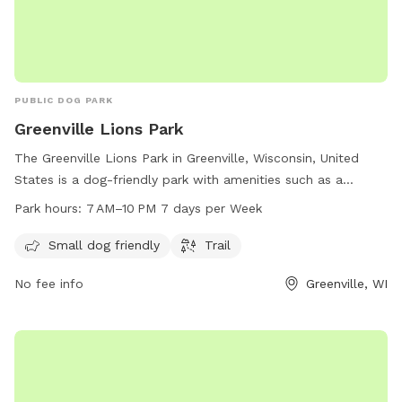
PUBLIC DOG PARK
Greenville Lions Park
The Greenville Lions Park in Greenville, Wisconsin, United
States is a dog-friendly park with amenities such as a
designated area for small dogs and a scenic trail. The park
Park hours:
7 AM–10 PM 7 days per Week
is open every day from 7 AM to 10 PM, providing ample
opportunities for owners to enjoy quality time with their
Small dog friendly
Trail
furry friends in a safe and welcoming environment.
No fee info
Greenville, WI