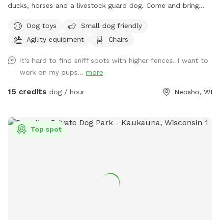
ducks, horses and a livestock guard dog. Come and bring
your dog to our 1 acre fully fenced in play area! Toys, chairs
Dog toys
Small dog friendly
and soon we will be adding agility equipment! I want people
Agility equipment
Chairs
to have somewhere safe to play and train with their dogs!
It's hard to find sniff spots with higher fences. I want to
work on my pups...
more
15 credits
dog / hour
Neosho, WI
Top spot