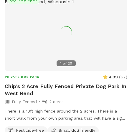
1
of
20
4.99
(
67
)
PRIVATE DOG PARK
Chip's 2 Acre Fully Fenced Private Dog Park In
West Bend
Fully Fenced
2 acres
There is a 10ft high fence around the 2 acres. There is a
short walk from your own parking area that will have a sign.
Parking is at the top of the driveway to the right. Once you
Pesticide-free
Small dog friendly