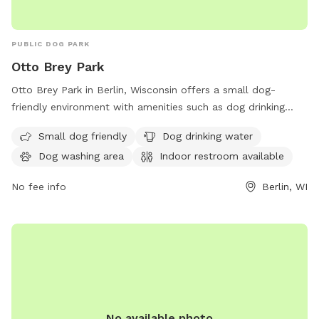
PUBLIC DOG PARK
Otto Brey Park
Otto Brey Park in Berlin, Wisconsin offers a small dog-
friendly environment with amenities such as dog drinking
water and a washing area. Visitors can also access an indoor
Small dog friendly
Dog drinking water
restroom for added convenience. Located at W2270
Dog washing area
Indoor restroom available
Cottonville Ct, this dog park provides a safe and enjoyable
space for furry friends to play and socialize.
No fee info
Berlin, WI
No available photo