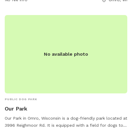
contact them at 920-685-7000 or email
bvanclake@omro-
wi.com
.
No available photo
PUBLIC DOG PARK
Our Park
Our Park in Omro, Wisconsin is a dog-friendly park located at
3996 Reighmoor Rd. It is equipped with a field for dogs to