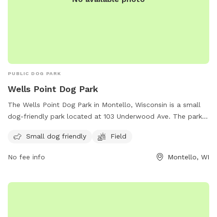
PUBLIC DOG PARK
Wells Point Dog Park
The Wells Point Dog Park in Montello, Wisconsin is a small
dog-friendly park located at 103 Underwood Ave. The park
features a field for dogs to run and play. For more
Small dog friendly
Field
information or to contact the park, call (608) 297-2416 or
email
pwdir.kohnke@cityofmontello.com
.
No fee info
Montello, WI