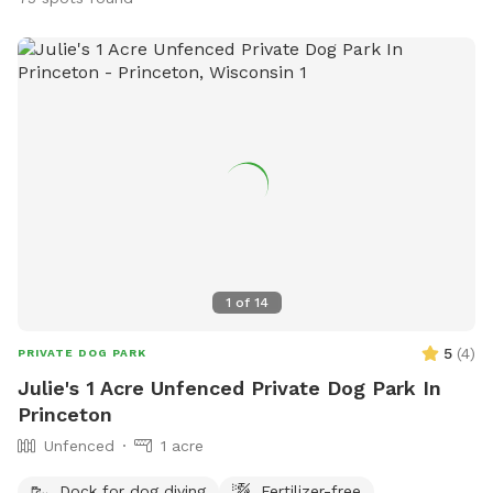
1
of
14
5
(
4
)
PRIVATE DOG PARK
Julie's 1 Acre Unfenced Private Dog Park In
Princeton
Unfenced
1 acre
Dock for dog diving
Fertilizer-free