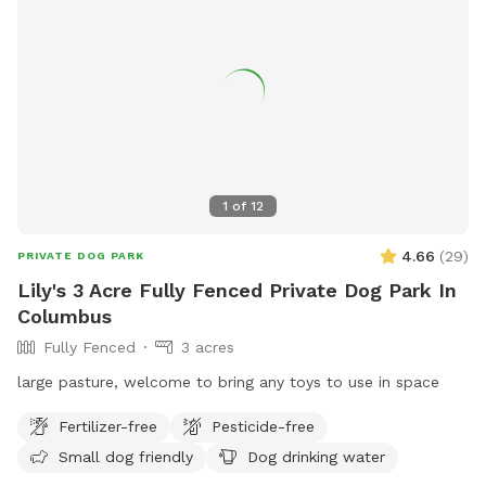
1
of
12
4.66
(
29
)
PRIVATE DOG PARK
Lily's 3 Acre Fully Fenced Private Dog Park In
Columbus
Fully Fenced
3 acres
large pasture, welcome to bring any toys to use in space
Fertilizer-free
Pesticide-free
Small dog friendly
Dog drinking water