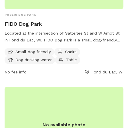
PUBLIC DOG PARK
FIDO Dog Park
Located at the intersection of Satterlee St and W Amdt St
in Fond du Lac, WI, FIDO Dog Park is a small dog-friendly
park offering amenities such as chairs, tables, dog drinking
Small dog friendly
Chairs
water, and access to a nearby river, stream, or creek. Visitors
Dog drinking water
Table
can relax while their furry friends play and socialize in this
picturesque setting. For more information, contact FIDO Dog
No fee info
Fond du Lac, WI
Park at (920) 923-3010 or email
info@fdl.com
.
No available photo