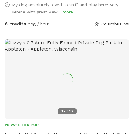
My dog absolutely loved to sniff and play here! Very
serene with great view...
more
6 credits
dog / hour
Columbus, WI
1
of
10
PRIVATE DOG PARK