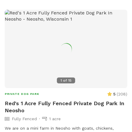
1
of
15
5
(
208
)
PRIVATE DOG PARK
Red's 1 Acre Fully Fenced Private Dog Park In
Neosho
Fully Fenced
1 acre
We are on a mini farm in Neosho with goats, chickens,