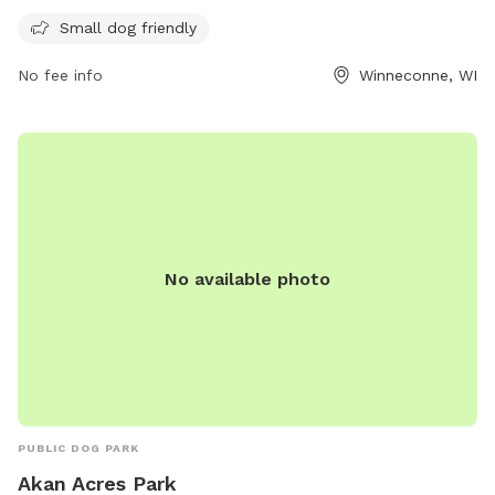
amenities provided at this community park.
Small dog friendly
No fee info
Winneconne, WI
No available photo
PUBLIC DOG PARK
Akan Acres Park