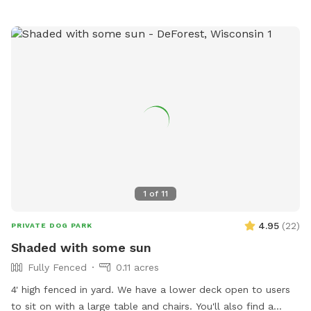
water is provided for all pets. For more information, call
(715) 258-4435.
1
of
11
4.95
(
22
)
PRIVATE DOG PARK
Shaded with some sun
Fully Fenced
0.11 acres
4' high fenced in yard. We have a lower deck open to users
to sit on with a large table and chairs. You'll also find a