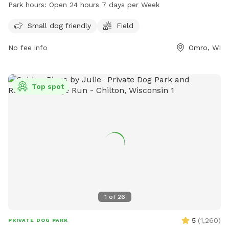
run and play. Small dogs are welcome at this park. Our Park
Park hours:
Open 24 hours 7 days per Week
is open 24 hours a day, 7 days a week for the convenience
of pet owners. For more information, visit townofomro.us or
Small dog friendly
Field
contact them at 920-426-0335 or
clerk@townofomro.gov
.
No fee info
Omro, WI
Top spot
1
of
26
5
(
1,260
)
PRIVATE DOG PARK