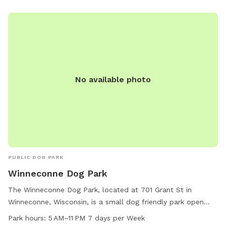
No available photo
PUBLIC DOG PARK
Winneconne Dog Park
The Winneconne Dog Park, located at 701 Grant St in
Winneconne, Wisconsin, is a small dog friendly park open
from 5 AM to 11 PM seven days per week. Visitors can bring
Park hours:
5 AM–11 PM 7 days per Week
their furry companions to enjoy the open space and