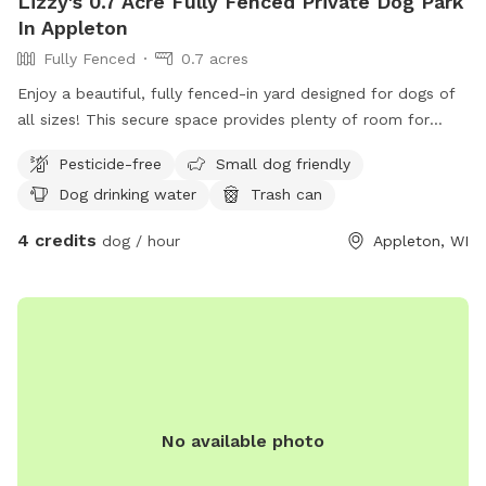
Lizzy's 0.7 Acre Fully Fenced Private Dog Park
In Appleton
Fully Fenced
0.7 acres
Enjoy a beautiful, fully fenced-in yard designed for dogs of
all sizes! This secure space provides plenty of room for
running, playing, and exploring. Perfect for energetic dogs or
Pesticide-free
Small dog friendly
those who just want a safe place to relax and sniff around.
Dog drinking water
Trash can
4 credits
dog / hour
Appleton, WI
No available photo