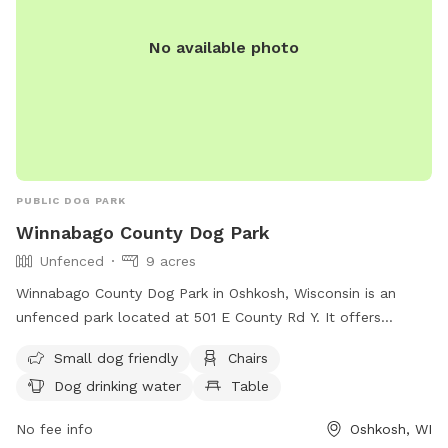
No available photo
PUBLIC DOG PARK
Winnabago County Dog Park
Unfenced
9 acres
Winnabago County Dog Park in Oshkosh, Wisconsin is an
unfenced park located at 501 E County Rd Y. It offers
amenities such as chairs, a table, and dog drinking water.
Small dog friendly
Chairs
The park is small dog friendly and can be contacted at
Dog drinking water
Table
(920) 232-1960 or
WinnebagoCountyParks@winnebagocountywi.gov
.
No fee info
Oshkosh, WI