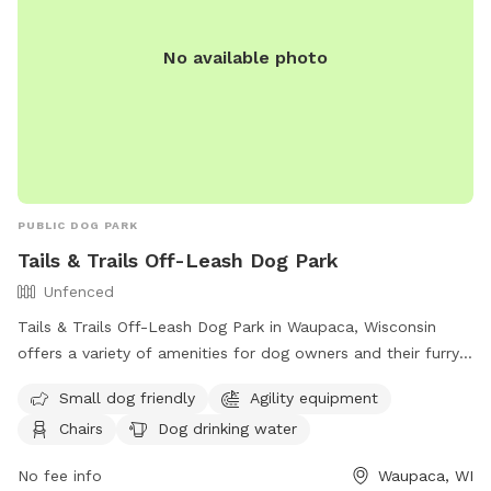
No available photo
PUBLIC DOG PARK
Tails & Trails Off-Leash Dog Park
Unfenced
Tails & Trails Off-Leash Dog Park in Waupaca, Wisconsin
offers a variety of amenities for dog owners and their furry
friends. The park features a field, swimming pool, lake or
Small dog friendly
Agility equipment
pond for dogs to enjoy, as well as agility equipment and a
Chairs
Dog drinking water
dog washing area. Owners can relax in chairs while their
dogs play and have access to an indoor restroom. Small
No fee info
Waupaca, WI
dogs are welcome in the unfenced enclosure, and drinking