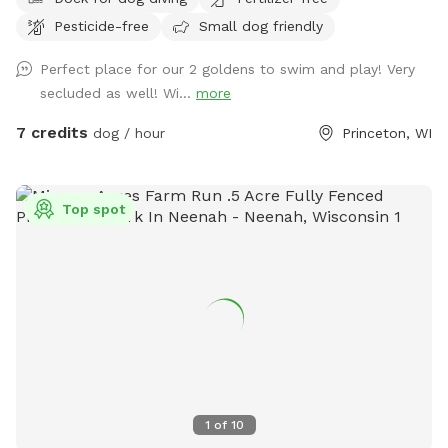
Pesticide-free
Small dog friendly
Perfect place for our 2 goldens to swim and play! Very
secluded as well! Wi...
more
7 credits
dog / hour
Princeton, WI
Top spot
1
of
10