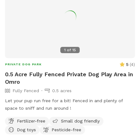
1
of
15
5
(
4
)
PRIVATE DOG PARK
0.5 Acre Fully Fenced Private Dog Play Area in
Omro
Fully Fenced
0.5 acres
Let your pup run free for a bit! Fenced in and plenty of
space to sniff and run around !
Fertilizer-free
Small dog friendly
Dog toys
Pesticide-free