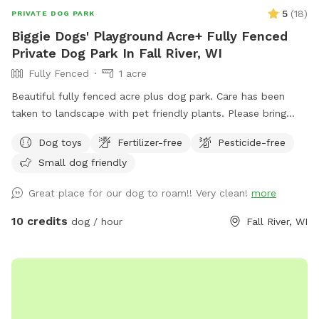
5
(
18
)
PRIVATE DOG PARK
Biggie Dogs' Playground Acre+ Fully Fenced
Private Dog Park In Fall River, WI
Fully Fenced
1 acre
Beautiful fully fenced acre plus dog park. Care has been
taken to landscape with pet friendly plants. Please bring
your own water dish and water. Non sharing is in the best
Dog toys
Fertilizer-free
Pesticide-free
interests of all our fur babies health.
Small dog friendly
Great place for our dog to roam!! Very clean!
more
10 credits
dog / hour
Fall River, WI