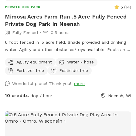
5
(
14
)
PRIVATE DOG PARK
Mimosa Acres Farm Run .5 Acre Fully Fenced
Private Dog Park In Neenah
Fully Fenced
0.5 acres
6 foot fenced in .5 acre field. Shade provided and drinking
water. Agility and other obstacles/toys available. Pools are
available too. This is a newly built dog area so we are still
Agility equipment
Water - hose
working on adding items. NOTICE: There is a shooting range
Fertilizer-free
Pesticide-free
nearby that can be heard in the yard.
Wonderful place! Thank you!!
more
10 credits
dog / hour
Neenah, WI