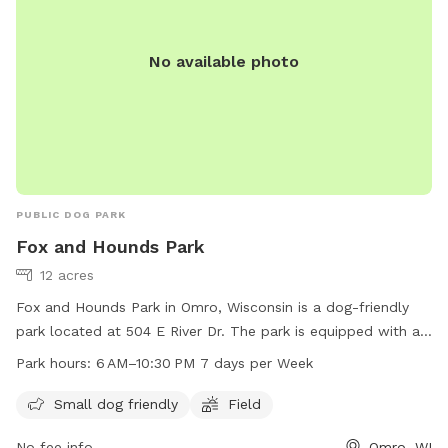
No available photo
PUBLIC DOG PARK
Fox and Hounds Park
12 acres
Fox and Hounds Park in Omro, Wisconsin is a dog-friendly
park located at 504 E River Dr. The park is equipped with a
field for dogs to run and play, and is open from 6 am to
Park hours:
6 AM–10:30 PM 7 days per Week
10:30 pm seven days a week. It is small dog friendly and
provides a space for dogs to socialize and exercise. For
Small dog friendly
Field
more information, visit their website at omro-wi.com or
No fee info
Omro, WI