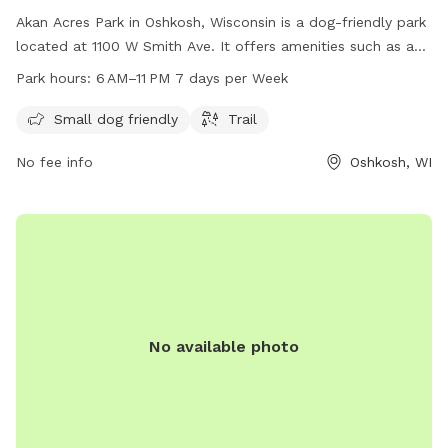
Akan Acres Park in Oshkosh, Wisconsin is a dog-friendly park
located at 1100 W Smith Ave. It offers amenities such as a
designated area for small dogs and a trail for walking. The
Park hours:
6 AM–11 PM 7 days per Week
park is open from 6 AM to 11 PM seven days a week,
providing ample opportunities for both dogs and their
Small dog friendly
Trail
owners to enjoy the outdoor space. For more information,
No fee info
Oshkosh, WI
contact the park at 920-236-5080.
No available photo