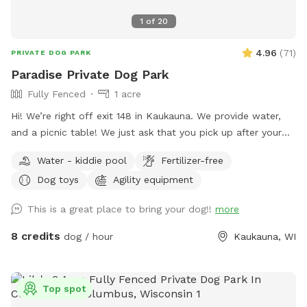
1
of
20
4.96
(
71
)
PRIVATE DOG PARK
Paradise Private Dog Park
Fully Fenced
1 acre
Hi! We’re right off exit 148 in Kaukauna. We provide water,
and a picnic table! We just ask that you pick up after your
dogs please. Hope you enjoy it!
Water - kiddie pool
Fertilizer-free
Dog toys
Agility equipment
This is a great place to bring your dog!!
more
8 credits
dog / hour
Kaukauna, WI
Top spot