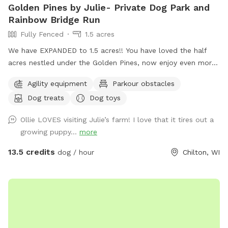
Golden Pines by Julie- Private Dog Park and
Rainbow Bridge Run
Fully Fenced
1.5 acres
We have EXPANDED to 1.5 acres!! You have loved the half
acres nestled under the Golden Pines, now enjoy even more
space….quiet, peaceful, and open! Welcome to our new
Agility equipment
Parkour obstacles
addition of a full acre, fully enclosed in 5 foot high fencing.
Dog treats
Dog toys
Rainbow Bridge Run is a paradise for you and your pup to
sniff, sprint on the trails or roll in the long grass while you
Ollie LOVES visiting Julie’s farm! I love that it tires out a
take a leisurely stroll. We are dedicating this addition to our
growing puppy...
more
Ruby Girl, and to all the pups who have loved the park, and
have passed on. The Rainbow bridge and memorials will
13.5 credits
dog / hour
Chilton, WI
welcome you to a little piece of heaven on earth and we
hope you love it! Rainbow run will have poop bags, a basket,
and comfortable seating under a canopy of pines. We have
our 3 way shelter, toys, treats, both a stick library for the
pups and a Free Little Library for you, a large sandbox which
is favorite place for many dogs to dig till their hearts