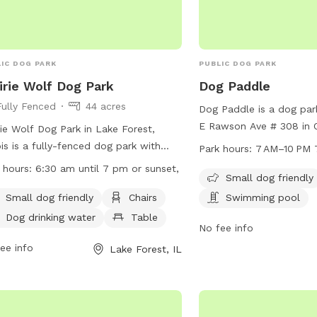
as section when booking
Public park
IC DOG PARK
PUBLIC DOG PARK
irie Wolf Dog Park
Dog Paddle
Fully Fenced
44 acres
Dog Paddle is a dog par
E Rawson Ave # 308 in 
rie Wolf Dog Park in Lake Forest,
Wisconsin. The park is s
nois is a fully-fenced dog park with
Park hours:
7 AM–10 PM 
and features a table a
ities including a small dog area,
 hours:
6:30 am until 7 pm or sunset,
for dogs to enjoy. It is 
Small dog friendly
rs, dog drinking water, tables, a field,
from 7 AM to 10 PM. Fo
ke or pond, and a swimming pool.
Small dog friendly
Chairs
Swimming pool
information, visit their 
park is open from 6:30 am until 7
Dog drinking water
Table
dogpaddlemke.com or c
No fee info
r sunset, offering ample opportunity
414-436-1984 or
dogs to play and socialize. For more
ee info
Lake Forest, IL
dogpaddlemke@gmail.
rmation, visit their website at
s://www.lcfpd.org/places-to-go/off-
h-dog-area/prairie-wolf/ or contact
park
 at (847) 367-6640.