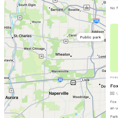
main
No f
Cour
emph
beha
incl
Public park
and
more
cont
PUBL
Fox
Fox 
an u
Bark
Park