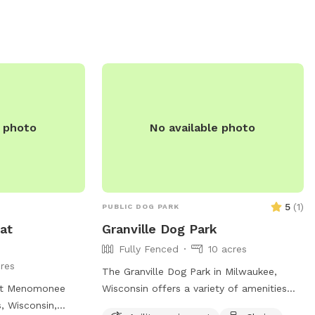
ld, making it a
pool for hot summer days. Visitors can
ogs to play.
enjoy the park from sunrise until sunset.
nd non-
For more information, visitors can visit
ormation, visit
their website at
https://fpdcc.com/things-to-
/general-
do/dogs/#locations or contact them at
orts/dogpark/ or
(800) 870-3666 or email
285-5440 or
fpd.permits@cookcountyil.gov
.
e photo
No available photo
5
(
1
)
PUBLIC DOG PARK
at
Granville Dog Park
Fully Fenced
10 acres
res
The Granville Dog Park in Milwaukee,
 at Menomonee
Wisconsin offers a variety of amenities
, Wisconsin,
for dogs and their owners to enjoy.