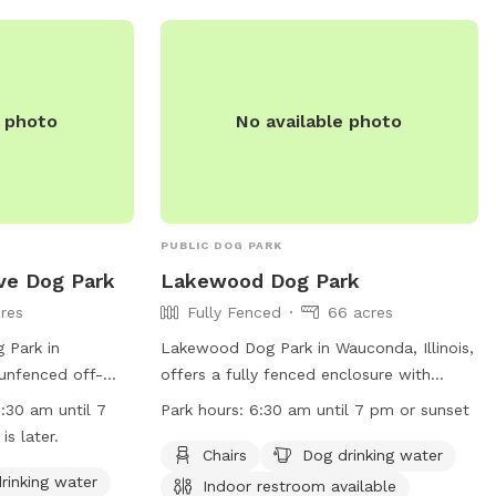
enjoys leisurely
 reactive dog who
ironment, we hope
u’ll find
pace to explore,
e photo
No available photo
de shade,
 humans to relax,
, and thoughtful
isit easy and
PUBLIC DOG PARK
 and are always
ve Dog Park
Lakewood Dog Park
 create the best
res
Fully Fenced
66 acres
guests. Thank
 Park in
Lakewood Dog Park in Wauconda, Illinois,
backyard for your
an unfenced off-
offers a fully fenced enclosure with
 forward to
njoy. The park
amenities such as chairs, dog drinking
 four-legged
6:30 am until 7
Park hours:
6:30 am until 7 pm or sunset
as chairs, dog
water, indoor restroom, tables, a field, a
s later.
nd a field for
lake or pond, and a swimming pool. The
d pup, and a
Chairs
Dog drinking water
s a river, stream,
park is open from 6:30 am until 7 pm or
rinking water
Indoor restroom available