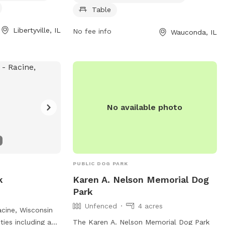
o cool off in. The
sunset. For more information, visit their
Table
6:30 am until 7
website at https://www.lcfpd.org/places-
is later. For more
to-go/off-leash-dog-area/lakewood/ or
Libertyville, IL
No fee info
Wauconda, IL
website at
contact them via phone at (847) 367-
laces-to-go/off-
6640 or email at
lakewood@lcfpd.org
.
dence-grove/ or
367-6640 or email
No available photo
PUBLIC DOG PARK
k
Karen A. Nelson Memorial Dog
Park
Unfenced
4 acres
acine, Wisconsin
ties including a
The Karen A. Nelson Memorial Dog Park