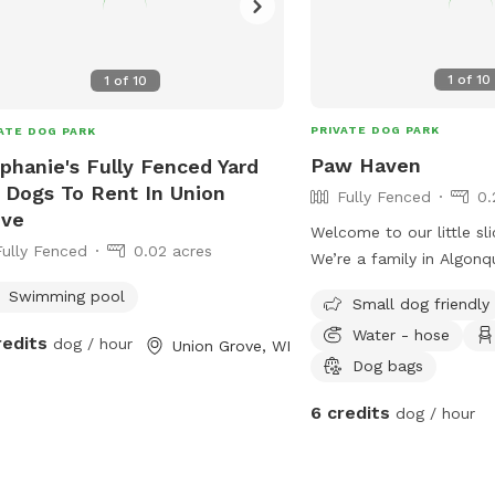
1
of
10
1
of
10
PRIVATE DOG PARK
ATE DOG PARK
Paw Haven
phanie's Fully Fenced Yard
 Dogs To Rent In Union
Fully Fenced
0.
ove
Welcome to our little sli
Fully Fenced
0.02 acres
We’re a family in Algonq
sharing our outdoor spa
Swimming pool
Small dog friendly
the people who love the
Water - hose
fully fenced backyard w
redits
dog / hour
Union Grove, WI
a place where pups can r
Dog bags
to their heart’s content,
6 credits
dog / hour
simply relax in a peacef
from the crowds. Whether you have a
high-energy dog that n