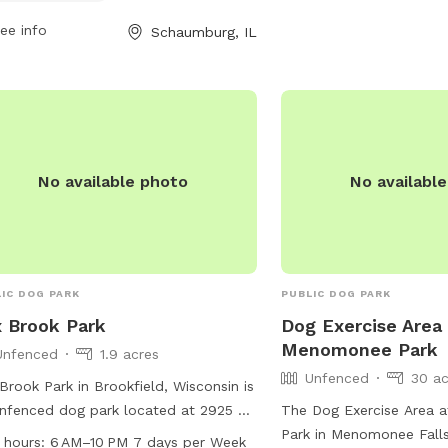
swimming pool, and a fie
Public park
taining supervision at all times.
fun and safe place for d
ee info
Schaumburg, IL
Public park
tesy and respect for others are
Membership is annual a
asized, with strict guidelines for
refundable. For more inf
Public park
vior and incident reporting. Amenities
their website at
Public park
ude an agility area, water features,
https://www.heparks.org
0.06 acres
 small dog accommodations. For
information/programs-sp
 information, visit their website or
contact them at (847) 
No available photo
No availabl
act the park district directly.
nwirth@heparks.org
.
IC DOG PARK
PUBLIC DOG PARK
 Brook Park
Dog Exercise Area 
Menomonee Park
Unfenced
1.9 acres
Unfenced
30 ac
Brook Park in Brookfield, Wisconsin is
nfenced dog park located at 2925 N
The Dog Exercise Area
er Rd. The park offers amenities such
Park in Menomonee Falls
 hours:
6 AM–10 PM 7 days per Week