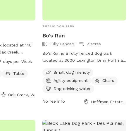
PUBLIC DOG PARK
Bo's Run
Fully Fenced
2 acres
k located at 140
Oak Creek,
Bo's Run is a fully fenced dog park
mall dog friendly
located at 3600 Lexington Dr in Hoffman
7 days per Week
nd swimming pool
Estates, Illinois. The park is equipped
Small dog friendly
open every day
Table
with amenities such as agility equipment,
r more
Agility equipment
Chairs
chairs, a swimming pool, and a field for
website at
dogs to run and play. It is small dog
Dog drinking water
ontact them at
Oak Creek, WI
friendly and provides drinking water for
No fee info
Hoffman Estates, IL
pets. Visitors can also find a table for
com
.
picnics or relaxing. For more information,
including hours and special events, visit
their website at
https://www.heparks.org/general-