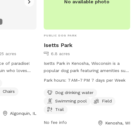
No available photo
PUBLIC DOG PARK
Isetts Park
25 acres
6.8 acres
ce of paradise!
Isetts Park in Kenosha, Wisconsin is a
uin who loves
popular dog park featuring amenities such
ce with dogs and
as dog drinking water, a swimming pool, a
Park hours:
7 AM–7 PM 7 days per Week
m. Our spacious,
spacious field, and scenic trails for dogs
Chairs
as created to be
to enjoy. The park is open from 7 AM to
Dog drinking water
un freely, sniff
7 PM seven days a week. For more
Swimming pool
Field
 play fetch, or
information, visit kenosha.org or contact
Trail
Algonquin, IL
ul setting away
them at 262-653-4080 or
district5@kenosha.org
.
No fee info
Kenosha, WI
eeds room to