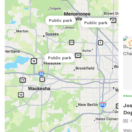
cont
emai
day 
Public park
Public park
Park
Public park
PRIV
Jos
Dog
Welc