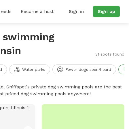
reeds
Become a host
Sign in
Sign up
g swimming
onsin
31 spots found
d
Water parks
Fewer dogs seen/heard
d. Sniffspot's private dog swimming pools are the best
best priced dog swimming pools anywhere!