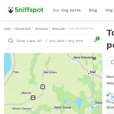
Our dog parks
Blog
Dog
Home
All Dog Parks
Wisconsin
Silver Lake
Dog Swimming Pools
T
2
/
Silver Lake, WI
Any date
•
Any time
p
Ren
way