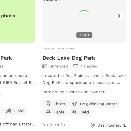
information/programs-sports/dogpark/ or
contact them at (847) 285-5440 or email
e photo
nwirth@heparks.org
.
1
of
1
PUBLIC DOG PARK
Park
Beck Lake Dog Park
es
Unfenced
44 acres
s an unfenced
Located in Des Plaines, Illinois, Beck Lake
t 6150 Russell Rd
Dog Park is a spacious off-leash area
nois. Dogs must
with a range of amenities for both dogs
Park hours:
Sunrise until Sunset
ark District off-
and their owners. Although the park is
o use the park,
unfenced, there are chairs, tables, and
Chairs
Dog drinking water
te vaccinations
dog drinking water available. The park
Field
Table
Field
 The park offers
also features a large field, a lake or pond
Hoffman Estates, IL
y equipment, a
for dogs to swim in, and a swimming
No fee info
Des Plaines, IL