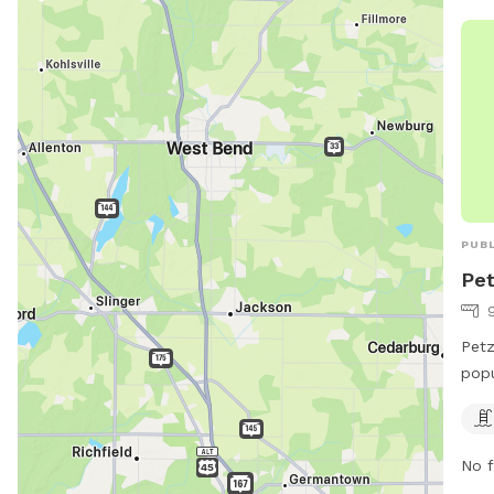
PUBL
Pet
Petz
popu
Ave.
dogs
Visi
No f
park