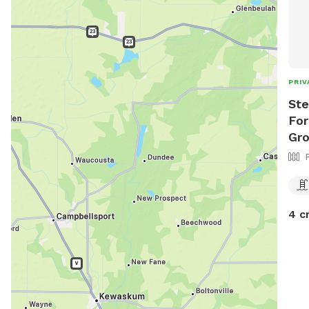
PRIV
Ste
For
Gr
4 c