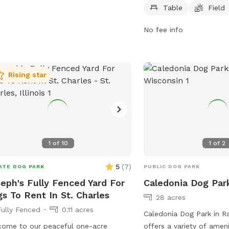
acting them at 262-653-4050 or
lake, or pond for dogs t
Table
Field
ling
bcater@kenosha.org
. Enjoy a fun
park is open daily from 
out with your furry friend at Petzke
pm or sunset, whichever 
No fee info
!
information, visit their 
https://www.lcfpd.org/p
leash-dog-area/indepen
Rising star
contact them at (847) 
dunn@lcfpd.org
.
1
of
10
1
of
2
5
(
7
)
ATE DOG PARK
PUBLIC DOG PARK
eph's Fully Fenced Yard For
Caledonia Dog Par
s To Rent In St. Charles
28 acres
Fully Fenced
0.11 acres
Caledonia Dog Park in R
Public park
ome to our peaceful one-acre
offers a variety of ameni