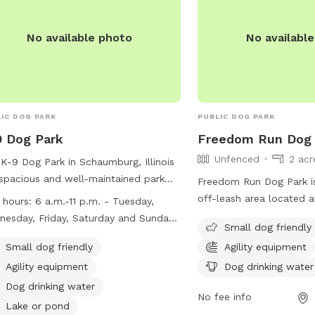
No available photo
No availabl
Public park
IC DOG PARK
PUBLIC DOG PARK
 Dog Park
Freedom Run Dog 
Unfenced
2 acr
K-9 Dog Park in Schaumburg, Illinois
 spacious and well-maintained park
Freedom Run Dog Park i
dogs to socialize and exercise. The
off-leash area located a
 hours:
6 a.m.-11 p.m. - Tuesday,
 is open from 6 a.m. to 11 p.m. daily,
in Hoffman Estates, Illi
esday, Friday, Saturday and Sunday
Small dog friendly
 some maintenance closures on
have a Hoffman Estates P
m.-11 p.m. - Monday and Thursday
Public park
ay and Thursday mornings. Key fobs
Small dog friendly
Agility equipment
leash park membership t
sed for maintenance 6-9 a.m.)
required for entry to ensure accurate
Public park
which requires up-to-da
Agility equipment
Dog drinking water
er count. Rules include leashing
and a valid dog license.
Dog drinking water
 until they enter designated areas,
No fee info
amenities such as agilit
Lake or pond
ting two dogs per handler, and