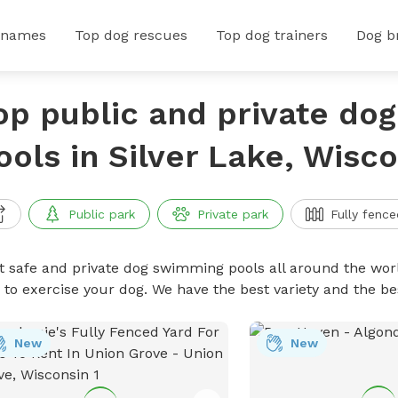
 names
Top dog rescues
Top dog trainers
Dog b
op public and private do
ools in Silver Lake, Wisc
Public park
Private park
Fully fence
t safe and private dog swimming pools all around the worl
 to exercise your dog. We have the best variety and the 
New
New