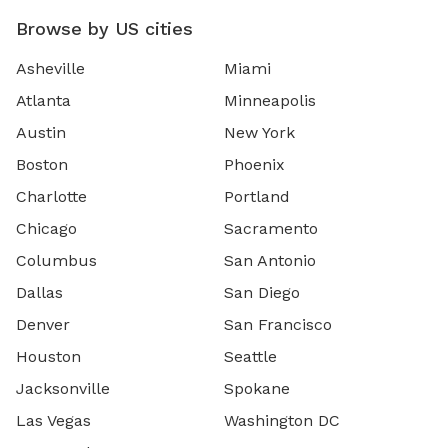
Browse by US cities
Asheville
Miami
Atlanta
Minneapolis
Austin
New York
Boston
Phoenix
Charlotte
Portland
Chicago
Sacramento
Columbus
San Antonio
Dallas
San Diego
Denver
San Francisco
Houston
Seattle
Jacksonville
Spokane
Las Vegas
Washington DC