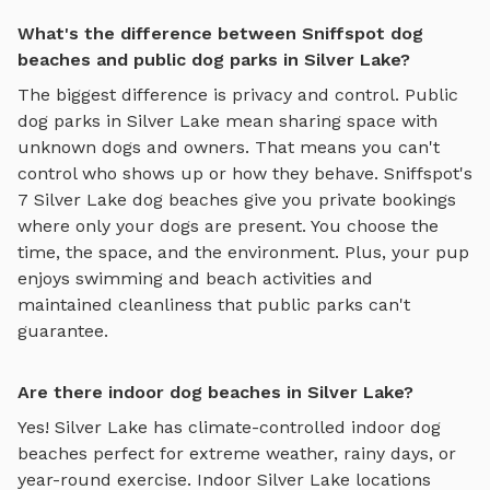
What's the difference between Sniffspot dog
beaches and public dog parks in Silver Lake?
The biggest difference is privacy and control. Public
dog parks in
Silver Lake
mean sharing space with
unknown dogs and owners. That means you can't
control who shows up or how they behave. Sniffspot's
7
Silver Lake
dog beaches
give you private bookings
where only your dogs are present. You choose the
time, the space, and the environment. Plus, your pup
enjoys
swimming and beach activities
and
maintained cleanliness that public parks can't
guarantee.
Are there indoor dog beaches in Silver Lake?
Yes!
Silver Lake
has climate-controlled indoor
dog
beaches
perfect for extreme weather, rainy days, or
year-round exercise. Indoor
Silver Lake
locations