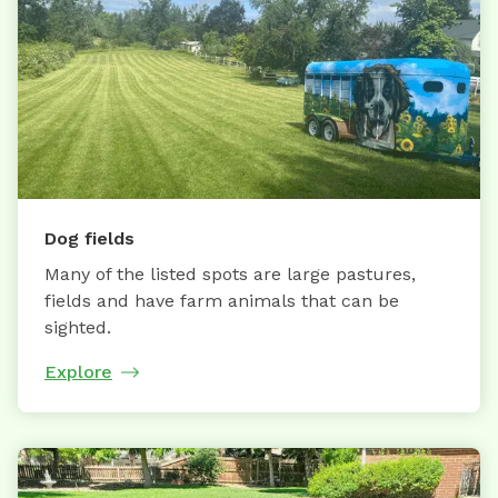
Dog fields
Many of the listed spots are large pastures,
fields and have farm animals that can be
sighted.
Explore