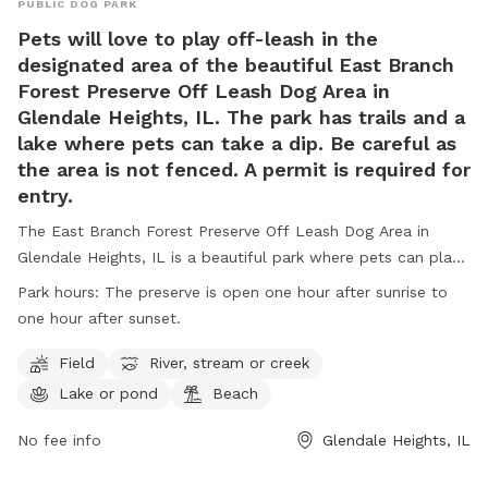
PUBLIC DOG PARK
Pets will love to play off-leash in the
designated area of the beautiful East Branch
Forest Preserve Off Leash Dog Area in
Glendale Heights, IL. The park has trails and a
lake where pets can take a dip. Be careful as
the area is not fenced. A permit is required for
entry.
The East Branch Forest Preserve Off Leash Dog Area in
Glendale Heights, IL is a beautiful park where pets can play
off-leash in a designated area, as well as enjoy trails and a
Park hours:
The preserve is open one hour after sunrise to
lake for swimming. It is important to note that the area is
one hour after sunset.
not fenced and a permit is required for entry. Visitors must
adhere to rules such as no alcohol consumption, leashing
Field
River, stream or creek
pets at all times, and obeying park hours. The park also
Lake or pond
Beach
offers amenities such as fields, rivers, lakes, and beaches.
Motorized vehicles, hunting, trapping, and dumping debris
No fee info
Glendale Heights, IL
are strictly prohibited. For more information, visit the