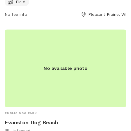
website at
Field
https://www.pleasantprairiewi.gov/services/animals_and_pets/d
For any inquiries, you can reach out to
No fee info
Pleasant Prairie, WI
villageadmin@plprairie.com
.
No available photo
PUBLIC DOG PARK
Evanston Dog Beach
Unfenced