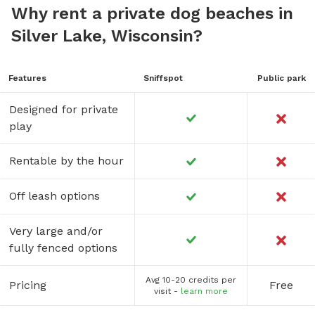
Why rent a private dog beaches in
Silver Lake, Wisconsin?
Features
Sniffspot
Public park
Designed for private
play
Rentable by the hour
Off leash options
Very large and/or
fully fenced options
Avg 10-20 credits per
Pricing
Free
visit -
learn more