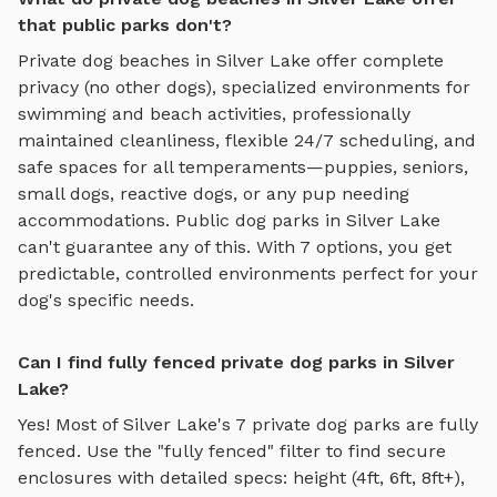
that public parks don't?
Private
dog beaches
in
Silver Lake
offer complete
privacy (no other dogs), specialized environments for
swimming and beach activities
, professionally
maintained cleanliness, flexible 24/7 scheduling, and
safe spaces for all temperaments—puppies, seniors,
small dogs, reactive dogs, or any pup needing
accommodations. Public dog parks in
Silver Lake
can't guarantee any of this. With
7
options, you get
predictable, controlled environments perfect for your
dog's specific needs.
Can I find fully fenced private dog parks in Silver
Lake?
Yes! Most of
Silver Lake
's
7
private dog parks are fully
fenced. Use the "fully fenced" filter to find secure
enclosures with detailed specs: height (4ft, 6ft, 8ft+),