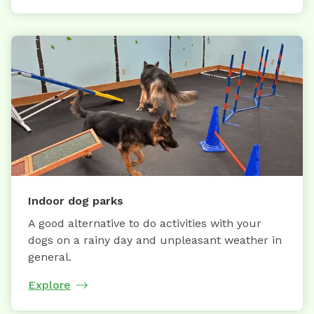
Indoor dog parks
A good alternative to do activities with your
dogs on a rainy day and unpleasant weather in
general.
Explore