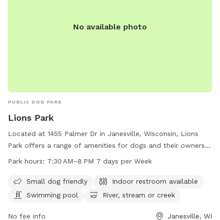
No available photo
PUBLIC DOG PARK
Lions Park
Located at 1455 Palmer Dr in Janesville, Wisconsin, Lions
Park offers a range of amenities for dogs and their owners.
The park is small dog friendly and features an indoor
Park hours:
7:30 AM–8 PM 7 days per Week
restroom, swimming pool, river, stream, creek, beach, and
field. Open seven days a week from 7:30 AM to 8 PM, Lions
Small dog friendly
Indoor restroom available
Park provides a convenient and enjoyable space for both
Swimming pool
River, stream or creek
dogs and their owners to socialize and exercise.
No fee info
Janesville, WI