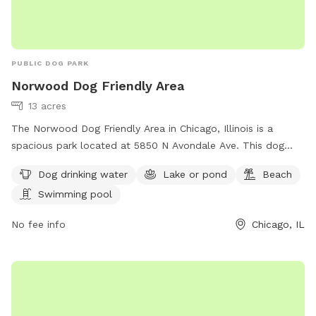
PUBLIC DOG PARK
Norwood Dog Friendly Area
13 acres
The Norwood Dog Friendly Area in Chicago, Illinois is a
spacious park located at 5850 N Avondale Ave. This dog
park offers amenities such as dog drinking water, a lake or
Dog drinking water
Lake or pond
Beach
pond, a beach, and a swimming pool for dogs to enjoy. For
Swimming pool
more information, visitors can visit their website at
https://www.chicagoparkdistrict.com/parks-
No fee info
Chicago, IL
facilities/norwood-dog-friendly-area or contact them at
(773) 631-4893. It is an ideal destination for dog owners
looking to spend quality time with their furry friends in a
safe and enjoyable environment.