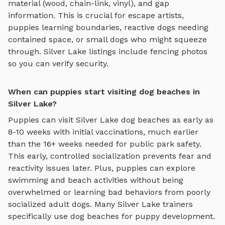
material (wood, chain-link, vinyl), and gap
information. This is crucial for escape artists,
puppies learning boundaries, reactive dogs needing
contained space, or small dogs who might squeeze
through.
Silver Lake
listings include fencing photos
so you can verify security.
When can puppies start visiting dog beaches in
Silver Lake?
Puppies can visit
Silver Lake
dog beaches
as early as
8-10 weeks with initial vaccinations, much earlier
than the 16+ weeks needed for public park safety.
This early, controlled socialization prevents fear and
reactivity issues later. Plus, puppies can explore
swimming and beach activities
without being
overwhelmed or learning bad behaviors from poorly
socialized adult dogs. Many
Silver Lake
trainers
specifically use
dog beaches
for puppy development.