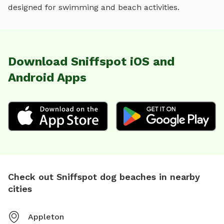
designed for
swimming and beach activities
.
Download Sniffspot iOS and
Android Apps
Check out Sniffspot dog beaches in nearby
cities
Appleton