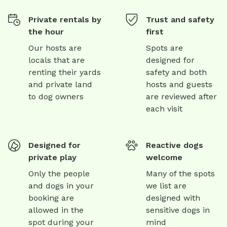
Private rentals by
Trust and safety
the hour
first
Our hosts are
Spots are
locals that are
designed for
renting their yards
safety and both
and private land
hosts and guests
to dog owners
are reviewed after
each visit
Designed for
Reactive dogs
private play
welcome
Only the people
Many of the spots
and dogs in your
we list are
booking are
designed with
allowed in the
sensitive dogs in
spot during your
mind