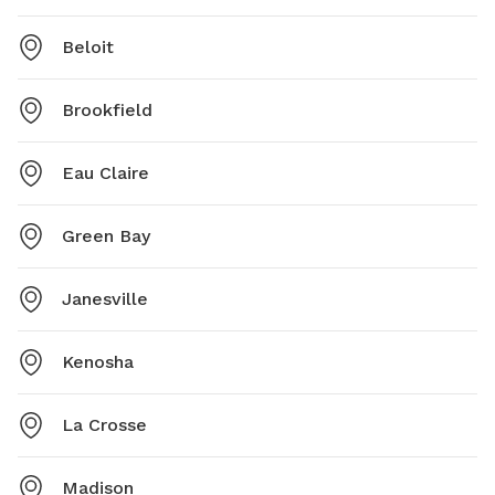
Beloit
Brookfield
Eau Claire
Green Bay
Janesville
Kenosha
La Crosse
Madison