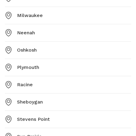
Milwaukee
Neenah
Oshkosh
Plymouth
Racine
Sheboygan
Stevens Point