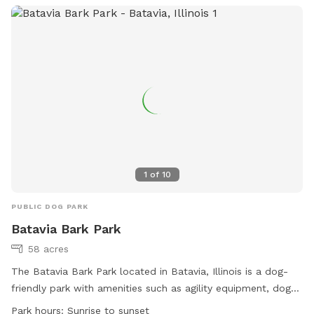
website or contact the park directly.
1
of
10
PUBLIC DOG PARK
Batavia Bark Park
58 acres
The Batavia Bark Park located in Batavia, Illinois is a dog-
friendly park with amenities such as agility equipment, dog
drinking water, an indoor restroom, a field, and a beach. The
Park hours:
Sunrise to sunset