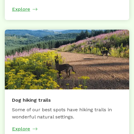
Explore
Dog hiking trails
Some of our best spots have hiking trails in
wonderful natural settings.
Explore