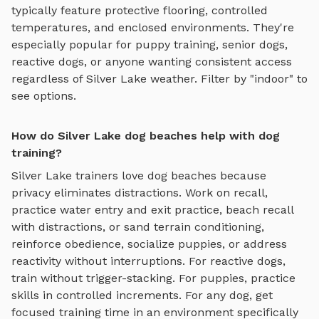
typically feature protective flooring, controlled
temperatures, and enclosed environments. They're
especially popular for puppy training, senior dogs,
reactive dogs, or anyone wanting consistent access
regardless of
Silver Lake
weather. Filter by "indoor" to
see options.
How do Silver Lake dog beaches help with dog
training?
Silver Lake
trainers love
dog beaches
because
privacy eliminates distractions. Work on recall,
practice
water entry and exit practice, beach recall
with distractions, or sand terrain conditioning
,
reinforce obedience, socialize puppies, or address
reactivity without interruptions. For reactive dogs,
train without trigger-stacking. For puppies, practice
skills in controlled increments. For any dog, get
focused training time in an environment specifically