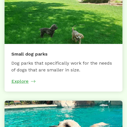
Small dog parks
Dog parks that specifically work for the needs
of dogs that are smaller in size.
Explore