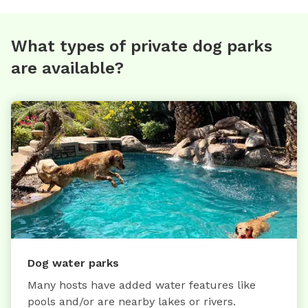
What types of private dog parks
are available?
Dog water parks
Many hosts have added water features like
pools and/or are nearby lakes or rivers.