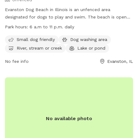
Evanston Dog Beach in Illinois is an unfenced area
designated for dogs to play and swim. The beach is open
from March 1, weather permitting, with hours from 6 a.m. to
Park hours:
6 a.m to 11 p.m. daily
11 p.m. Passes are required for entry, and owners must abide
by rules such as cleaning up after their dogs and keeping
Small dog friendly
Dog washing area
them leashed when not in the water. The beach offers
River, stream or creek
Lake or pond
amenities like a dog washing area and access to a river,
stream, or lake. Owners must also ensure their dogs are up
No fee info
Evanston, IL
to date on vaccinations. For more information, visit their
website or contact (847) 448-4311 for inquiries.
No available photo