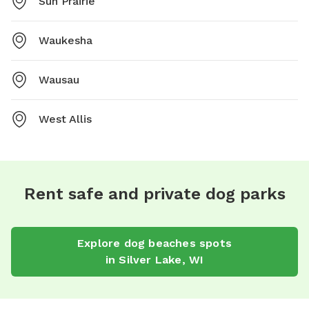
Sun Prairie
Waukesha
Wausau
West Allis
Rent safe and private dog parks
Explore
dog beaches
spots
in
Silver Lake
,
WI