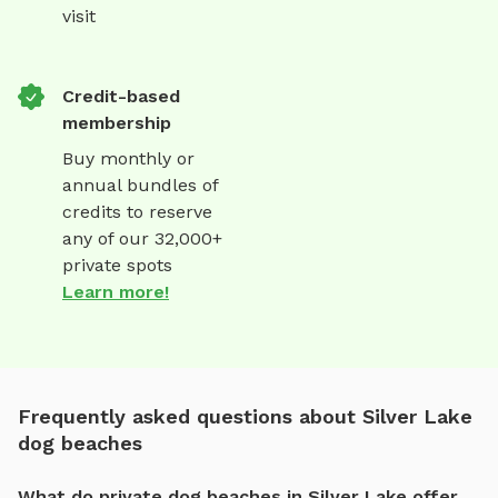
visit
Credit-based
membership
Buy monthly or
annual bundles of
credits to reserve
any of our 32,000+
private spots
Learn more!
Frequently asked questions about Silver Lake
dog beaches
What do private dog beaches in Silver Lake offer