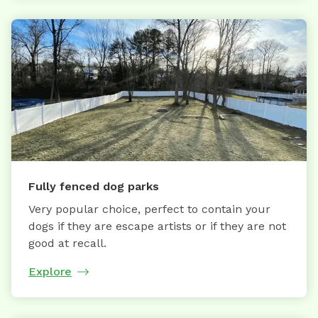
Fully fenced dog parks
Very popular choice, perfect to contain your
dogs if they are escape artists or if they are not
good at recall.
Explore