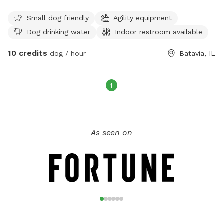
park is open from sunrise to sunset and is specifically
designed to accommodate small dogs. Visitors can find
Small dog friendly
Agility equipment
more information on the park's website or contact them
Dog drinking water
Indoor restroom available
directly at (630) 879-5235.
10 credits
dog / hour
Batavia, IL
1
As seen on