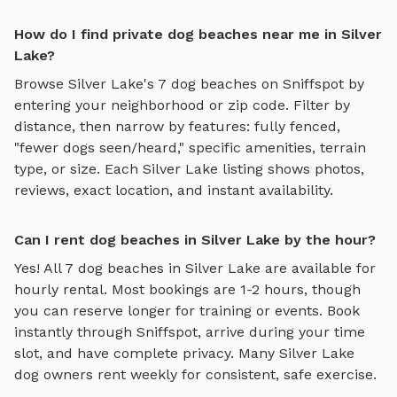
How do I find private dog beaches near me in Silver
Lake?
Browse
Silver Lake
's
7
dog beaches
on Sniffspot by
entering your neighborhood or zip code. Filter by
distance, then narrow by features: fully fenced,
"fewer dogs seen/heard," specific amenities, terrain
type, or size. Each
Silver Lake
listing shows photos,
reviews, exact location, and instant availability.
Can I rent dog beaches in Silver Lake by the hour?
Yes! All
7
dog beaches
in
Silver Lake
are available for
hourly rental. Most bookings are 1-2 hours, though
you can reserve longer for training or events. Book
instantly through Sniffspot, arrive during your time
slot, and have complete privacy. Many
Silver Lake
dog owners rent weekly for consistent, safe exercise.