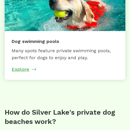
Dog swimming pools
Many spots feature private swimming pools,
perfect for dogs to enjoy and play.
Explore
How do Silver Lake's private dog
beaches work?