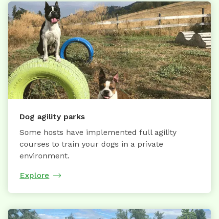
Dog agility parks
Some hosts have implemented full agility
courses to train your dogs in a private
environment.
Explore