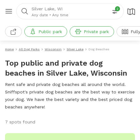
Silver Lake, WI
2
Any date
•
Any time
Public park
Private park
Full
Home
All Dog Parks
Wisconsin
Silver Lake
Dog Beaches
Top public and private dog
beaches in Silver Lake, Wisconsin
Rent safe and private dog beaches all around the world.
Sniffspot's private dog beaches are the best way to exercise
your dog. We have the best variety and the best priced dog
beaches anywhere!
7 spots found