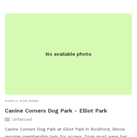
No available photo
PUBLIC DOG PARK
Canine Corners Dog Park - Elliot Park
Unfenced
Canine Corners Dog Park at Elliot Park in Rockford, Illinois
requires membership tags for access. Dogs must wear tags