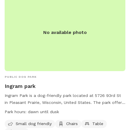
No available photo
PUBLIC DOG PARK
Ingram park
Ingram Park is a dog-friendly park located at 5726 93rd St
in Pleasant Prairie, Wisconsin, United States. The park offers
amenities such as a field, beach area, chairs, and tables. It is
Park hours:
dawn until dusk
specifically designed for small dogs. The park is open from
dawn until dusk and more information can be found on their
Small dog friendly
Chairs
Table