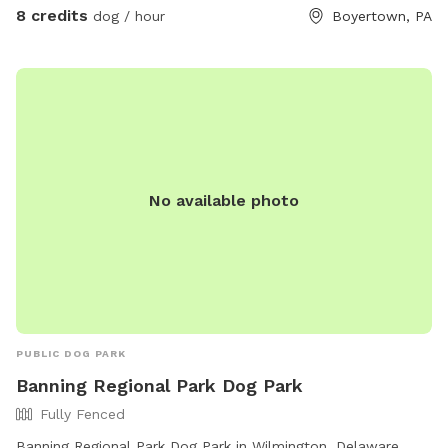
8 credits
dog / hour
Boyertown, PA
No available photo
PUBLIC DOG PARK
Banning Regional Park Dog Park
Fully Fenced
Banning Regional Park Dog Park in Wilmington, Delaware