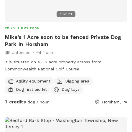
1
of
23
PRIVATE DOG PARK
Mike's 1 Acre soon to be fenced Private Dog
Park In Horsham
Unfenced
1 acre
it is situated on a 3.5 acre property across from
Commonwealth National Golf Course
Agility equipment
Digging area
Dog first aid kit
Dog toys
7 credits
dog / hour
Horsham, PA