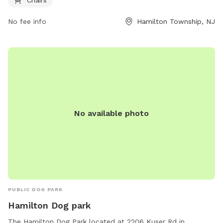
and socialize. For more information, visit their website at
https://getoutsidenj.com/places/hamilton-veterans-park/ or
No fee info
Hamilton Township, NJ
contact them at 609-890-4028 or
recreation@hamiltonnj.com
.
No available photo
PUBLIC DOG PARK
Hamilton Dog park
The Hamilton Dog Park located at 2206 Kuser Rd in