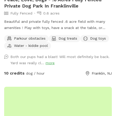
Private Dog Park In Franklinville
Fully Fenced
0.6 acres
Beautiful and private fully fenced .6 acre field with many
amenities ! Play with toys, have a snack at the table, or
enjoy a book in the shade. Fresh water is always available.
Parkour obstacles
Dog treats
Dog toys
Plus many more extras and more to come! Travelers
Water - kiddie pool
welcome-conveniently located just of Rt.55 at the junctions
of Rt. 40 & Rt 47 at the crossroads to all southern shore
Both our pups had a blast! Will most definitely be back.
points in Malaga, NJ. Oversized parking available. So, grab
Yard was really cl...
more
your hoagie or ice cream and enjoy a little vacation before
or after your hectic vacation! Local guests, come and enjoy
10 credits
dog / hour
Franklin, NJ
a new and safe spot for your pups to enjoy and explore .
Since dogs use their noses to investigate the world, studies
show that just a short time off leash provides multiple
physical and mental benefit benefits. Come for the peace,
spread the love, & enjoy the dogs! ☮️ 💟 🐾