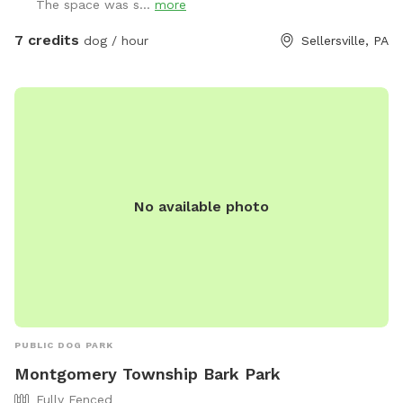
The space was s...
more
7 credits
dog / hour
Sellersville, PA
No available photo
PUBLIC DOG PARK
Montgomery Township Bark Park
Fully Fenced