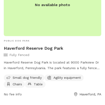
No available photo
PUBLIC DOG PARK
Haverford Reserve Dog Park
Fully Fenced
Haverford Reserve Dog Park is located at 9000 Parkview Dr
in Haverford, Pennsylvania. The park features a fully fenced
enclosure with amenities such as agility equipment, chairs,
Small dog friendly
Agility equipment
and tables. It is small dog friendly and can be reached by
Chairs
Table
phone at (484) 380-2730.
No fee info
Haverford, PA