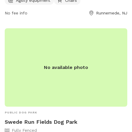
Agility equipment
Chairs
as well as chairs for owners to relax while watching their
pets. It is a great location for dogs to socialize and have fun
No fee info
Runnemede, NJ
in a safe environment.
No available photo
PUBLIC DOG PARK
Swede Run Fields Dog Park
Fully Fenced