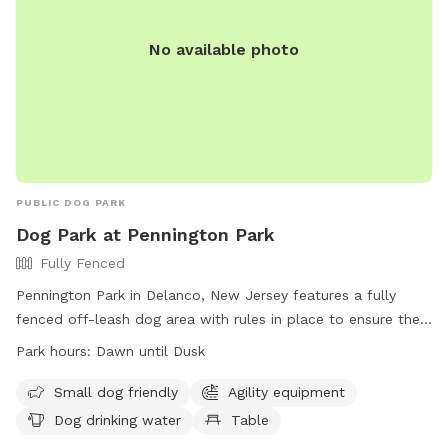
No available photo
PUBLIC DOG PARK
Dog Park at Pennington Park
Fully Fenced
Pennington Park in Delanco, New Jersey features a fully
fenced off-leash dog area with rules in place to ensure the
safety and enjoyment of all users. The park is open from
Park hours:
Dawn until Dusk
dawn until dusk and only allows licensed, vaccinated, and
healthy dogs with collars, ID, and permit tags. Handlers
Small dog friendly
Agility equipment
must be 18 or older, control excessive barking, and prevent
Dog drinking water
Table
digging. Children under 8 are not allowed in the area, and