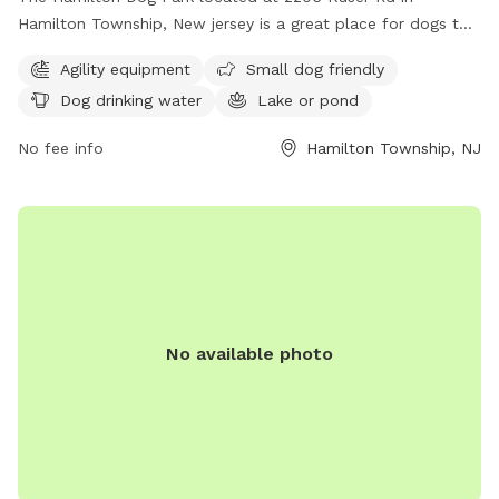
Hamilton Township, New jersey is a great place for dogs to
socialize and exercise. The park offers agility equipment for
Agility equipment
Small dog friendly
dogs to play on, as well as a separate area for small dogs.
Dog drinking water
Lake or pond
There is access to drinking water for the dogs and a lake or
pond for them to cool off and play in. Overall, the Hamilton
No fee info
Hamilton Township, NJ
Dog Park provides a safe and fun environment for dogs to
enjoy.
No available photo