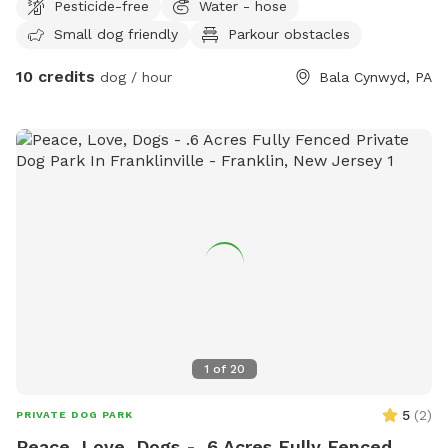
Pesticide-free
Water - hose
Small dog friendly
Parkour obstacles
10 credits
dog / hour
Bala Cynwyd, PA
1
of
20
5
(
2
)
PRIVATE DOG PARK
Peace, Love, Dogs - .6 Acres Fully Fenced