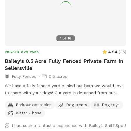
1
of
16
4.94
(
35
)
PRIVATE DOG PARK
Bailey's 0.5 Acre Fully Fenced Private Farm In
Sellersville
Fully Fenced
0.5 acres
We have a fully fenced yard behind our barn we would love
to share with your dogs! Our yard is detached from our
house for privacy and we live on a quiet street with minimal
Parkour obstacles
Dog treats
Dog toys
distractions. ￼
Water - hose
I had such a fantastic experience with Bailey’s Sniff Spot!