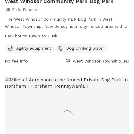
West Windsor Community Park Dog Park
Fully Fenced
The West Windsor Community Park Dog Park in West
Windsor Township, New Jersey, is a fully-fenced area with
agility equipment and dog drinking water available. The park
Park hours:
Dawn to Dusk
is open from dawn to dusk and offers a convenient location
for residents to bring their pets for exercise and
Agility equipment
Dog drinking water
socialization. For more information, visit their website at
No fee info
West Windsor Township, NJ
https://www.westwindsornj.org/west-windsor-community-
park or contact them at 609-799-6141 or
wwrecreation1@gmail.com
.