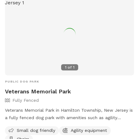
1
of
1
PUBLIC DOG PARK
Veterans Memorial Park
Fully Fenced
Veterans Memorial Park in Hamilton Township, New Jersey is
a fully fenced dog park with amenities such as agility
equipment, chairs, and a separate area for small dogs. The
Small dog friendly
Agility equipment
park provides a safe and enjoyable space for dogs to play
Chairs