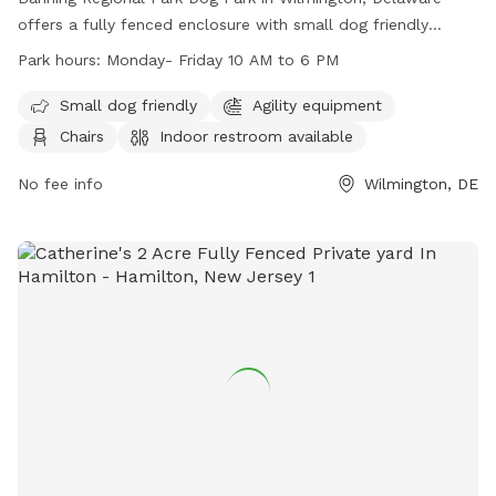
offers a fully fenced enclosure with small dog friendly
amenities, agility equipment, chairs, indoor restroom, tables,
Park hours:
Monday- Friday 10 AM to 6 PM
a field, and a nearby lake or pond. The park is open Monday
to Friday from 10 AM to 6 PM and can be contacted at
Small dog friendly
Agility equipment
(302) 395-5606 or through their website at
Chairs
Indoor restroom available
https://www.newcastlede.gov/Facilities/Facility/Details/Banning
Regional-Park-19. Email inquiries can be sent to
No fee info
Wilmington, DE
www.parksrequest@nccde.org
.