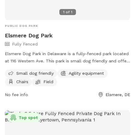
1
of
1
PUBLIC DOG PARK
Elsmere Dog Park
Fully Fenced
Elsmere Dog Park in Delaware is a fully-fenced park located
at 116 Western Ave. This park is small dog friendly and offers
agility equipment, chairs, and a field for dogs to play and
Small dog friendly
Agility equipment
exercise. For more information, visit their website at
Chairs
Field
https://townofelsmere.com/community/parks/ or contact
them at (302) 576-3810.
No fee info
Elsmere, DE
Top spot