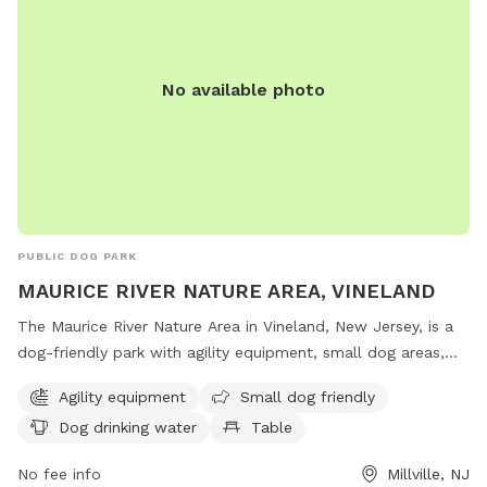
No available photo
PUBLIC DOG PARK
MAURICE RIVER NATURE AREA, VINELAND
The Maurice River Nature Area in Vineland, New Jersey, is a
dog-friendly park with agility equipment, small dog areas,
water stations, tables, and indoor restrooms. Located on
Agility equipment
Small dog friendly
County Road 671 in Millville, this park offers a scenic trail for
Dog drinking water
Table
dogs and their owners to enjoy outdoor activities together.
No fee info
Millville, NJ