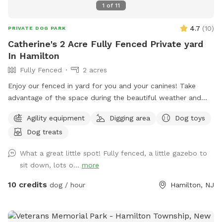
1
of
11
4.7
(
10
)
PRIVATE DOG PARK
Catherine's 2 Acre Fully Fenced Private yard
In Hamilton
Fully Fenced
2 acres
Enjoy our fenced in yard for you and your canines! Take
advantage of the space during the beautiful weather and
please take pictures and share with others!
Agility equipment
Digging area
Dog toys
Dog treats
What a great little spot! Fully fenced, a little gazebo to
sit down, lots o...
more
10 credits
dog / hour
Hamilton, NJ