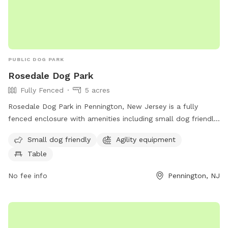
PUBLIC DOG PARK
Rosedale Dog Park
Fully Fenced
5 acres
Rosedale Dog Park in Pennington, New Jersey is a fully
fenced enclosure with amenities including small dog friendly
areas, agility equipment, and seating tables for pet owners.
Small dog friendly
Agility equipment
The park is located at 422 Federal City Rd and can be
Table
contacted at (609) 443-8560. For more information, visit
their website at https://harlingenveterinaryclinic.com/dog-
No fee info
Pennington, NJ
parks-belle-mead-nj/#:~:text=Rosedale%20Dog%20Park.