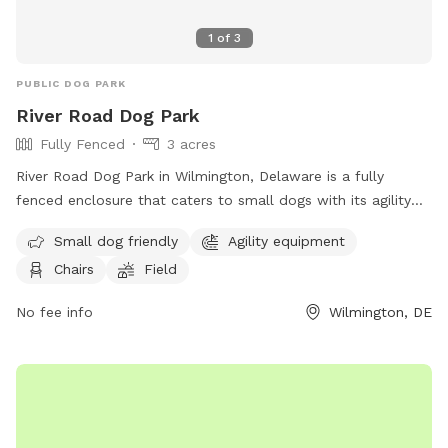
1
of
3
PUBLIC DOG PARK
River Road Dog Park
Fully Fenced
3 acres
River Road Dog Park in Wilmington, Delaware is a fully
fenced enclosure that caters to small dogs with its agility
equipment and field. The park also provides chairs for pet
Small dog friendly
Agility equipment
owners to relax in while their furry friends play. For more
Chairs
Field
information, visitors can visit their website or contact them
via phone or email.
No fee info
Wilmington, DE