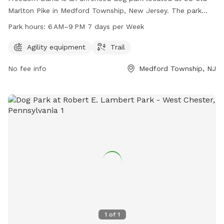
Marlton Pike in Medford Township, New Jersey. The park
offers agility equipment and trails for dogs to enjoy. It is
Park hours:
6 AM–9 PM 7 days per Week
open from 6 AM to 9 PM seven days a week. For more
information, visit their website at freedombarks.com.
Agility equipment
Trail
No fee info
Medford Township, NJ
1
of
1