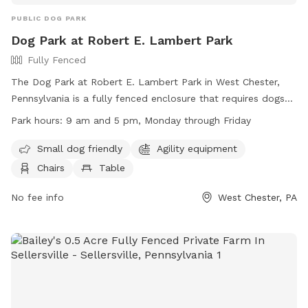
PUBLIC DOG PARK
Dog Park at Robert E. Lambert Park
Fully Fenced
The Dog Park at Robert E. Lambert Park in West Chester,
Pennsylvania is a fully fenced enclosure that requires dogs
to be licensed, vaccinated, and wear identification with
Park hours:
9 am and 5 pm, Monday through Friday
license information. Dogs must be at least four months old,
not in heat, and under the view and voice control of their
Small dog friendly
Agility equipment
owners at all times. Other regulations include being free of
Chairs
Table
sickness or parasites, on a leash outside of the dedicated
dog park area, and within the working hours of 9 am to 5
No fee info
West Chester, PA
pm, Monday through Friday. The park offers amenities such
as small dog-friendly areas, agility equipment, chairs, and
tables. Contact information for the park can be found on
the West Goshen Township website.