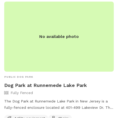
No available photo
PUBLIC DOG PARK
Dog Park at Runnemede Lake Park
Fully Fenced
The Dog Park at Runnemede Lake Park in New Jersey is a
fully-fenced enclosure located at 401-499 Lakeview Dr. This
park offers agility equipment for dogs to play and exercise,