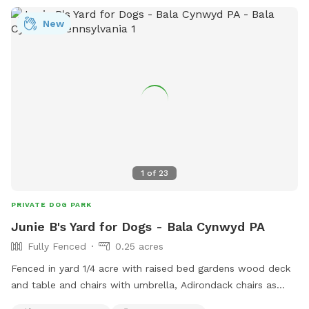
New
1
of
23
PRIVATE DOG PARK
Junie B's Yard for Dogs - Bala Cynwyd PA
Fully Fenced
0.25 acres
Fenced in yard 1/4 acre with raised bed gardens wood deck
and table and chairs with umbrella, Adirondack chairs as
well as a covered pergola. Hose access.