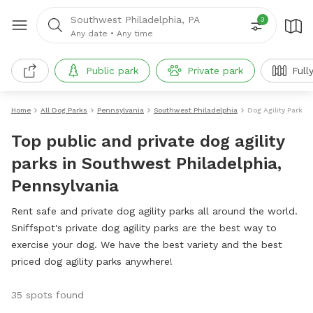
Southwest Philadelphia, PA
3
Any date
•
Any time
Public park
Private park
Full
Home
All Dog Parks
Pennsylvania
Southwest Philadelphia
Dog Agility Parks
Top public and private dog agility
parks in Southwest Philadelphia,
Pennsylvania
Rent safe and private dog agility parks all around the world.
Sniffspot's private dog agility parks are the best way to
exercise your dog. We have the best variety and the best
priced dog agility parks anywhere!
35 spots found