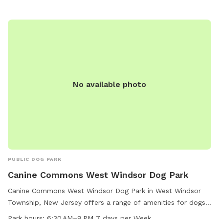
No available photo
PUBLIC DOG PARK
Canine Commons West Windsor Dog Park
Canine Commons West Windsor Dog Park in West Windsor
Township, New Jersey offers a range of amenities for dogs
and their owners to enjoy. The park features agility
Park hours:
6:30 AM–9 PM 7 days per Week