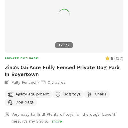
1
of
12
5
(
127
)
PRIVATE DOG PARK
Zina's 0.5 Acre Fully Fenced Private Dog Park
In Boyertown
Fully Fenced
0.5 acres
Agility equipment
Dog toys
Chairs
Dog bags
Very easy to find! Plenty of toys for the dogs! Love it
here, it’s my 2nd a...
more