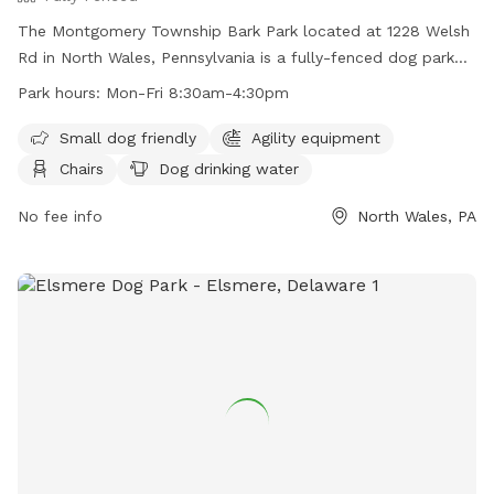
The Montgomery Township Bark Park located at 1228 Welsh
Rd in North Wales, Pennsylvania is a fully-fenced dog park
with amenities including agility equipment, chairs, dog
Park hours:
Mon-Fri 8:30am-4:30pm
drinking water, tables, and a field. The park is small dog
friendly and open Monday through Friday from 8:30am to
Small dog friendly
Agility equipment
4:30pm. For more information, visit their website at
Chairs
Dog drinking water
https://www.montgomerytwp.org/egov/apps/locations/facilitie
view=detail&id=27 or contact them at (215) 393-6900 or
No fee info
North Wales, PA
generalinfo@montgomerytwp.org
.