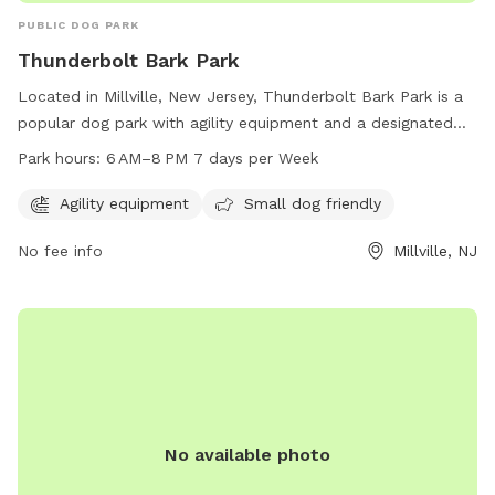
PUBLIC DOG PARK
Thunderbolt Bark Park
Located in Millville, New Jersey, Thunderbolt Bark Park is a
popular dog park with agility equipment and a designated
area for small dogs. The park is open from 6 AM to 8 PM
Park hours:
6 AM–8 PM 7 days per Week
every day of the week, providing ample time for dogs to
play and socialize. Visitors can contact the park at 856-825-
Agility equipment
Small dog friendly
7000 for more information.
No fee info
Millville, NJ
No available photo