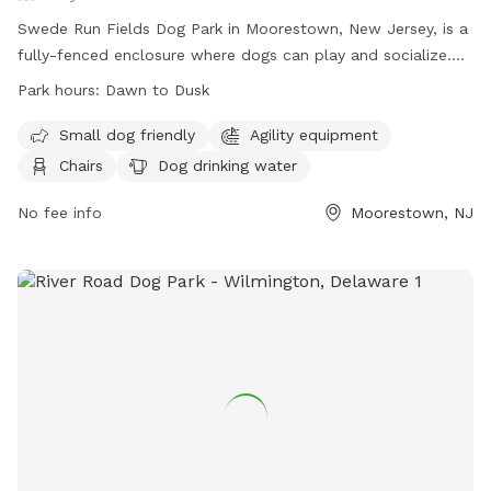
Swede Run Fields Dog Park in Moorestown, New Jersey, is a
fully-fenced enclosure where dogs can play and socialize.
Owners must adhere to strict rules, including licensing,
Park hours:
Dawn to Dusk
vaccination, and cleaning up after their pets. The park offers
amenities such as agility equipment, chairs, and water
Small dog friendly
Agility equipment
stations. The park is open from dawn to dusk, and there is a
Chairs
Dog drinking water
limit on the number of dogs and handlers allowed inside at
one time. For more information, visit their website or
No fee info
Moorestown, NJ
contact the park at 856-914-3093 or
tmiller@moorestown.nj.us
.