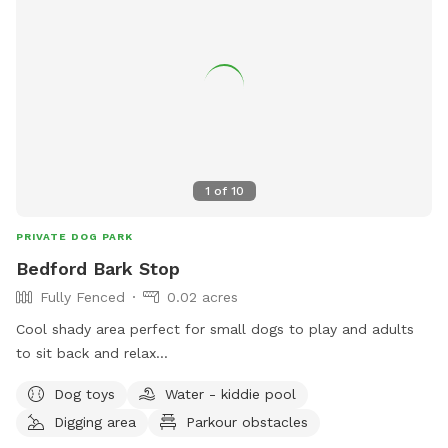
1
of
10
PRIVATE DOG PARK
Bedford Bark Stop
Fully Fenced
0.02 acres
Cool shady area perfect for small dogs to play and adults
to sit back and relax...
Dog toys
Water - kiddie pool
Digging area
Parkour obstacles