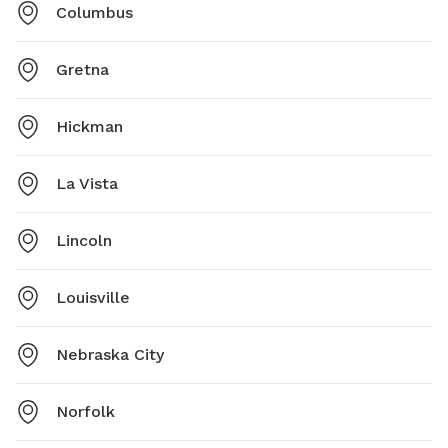
Columbus
Gretna
Hickman
La Vista
Lincoln
Louisville
Nebraska City
Norfolk