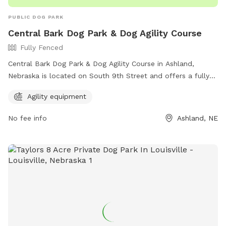
PUBLIC DOG PARK
Central Bark Dog Park & Dog Agility Course
Fully Fenced
Central Bark Dog Park & Dog Agility Course in Ashland,
Nebraska is located on South 9th Street and offers a fully
fenced enclosure for dogs to play safely. The park features
Agility equipment
agility equipment for dogs to enjoy. For more information,
interested individuals can visit their website at
No fee info
Ashland, NE
https://www.ashland-
ne.com/vnews/display.v/SEC/Residents%7CRecreation?
template=m&template=default or contact them via phone
at 402-944-3387 or email at
ubclerk@ashland-ne.com
.