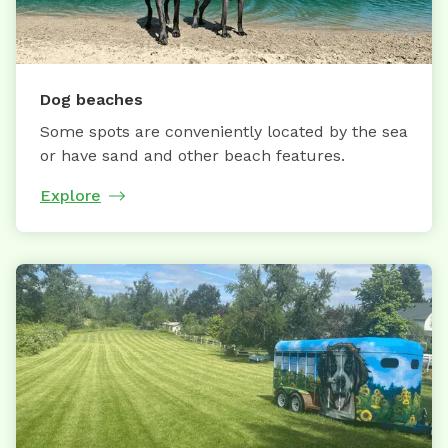
Dog beaches
Some spots are conveniently located by the sea
or have sand and other beach features.
Explore