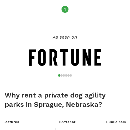
1
As seen on
Why rent a private dog agility
parks in Sprague, Nebraska?
Features
Sniffspot
Public park