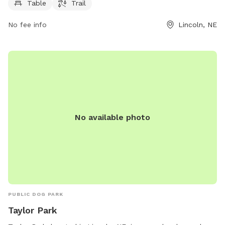
providing ample opportunity for dog owners to enjoy the
Table
Trail
outdoor space. For more information, contact the park
office at 402-441-7847.
No fee info
Lincoln, NE
No available photo
PUBLIC DOG PARK
Taylor Park