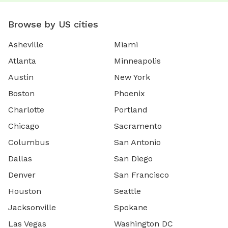
Browse by US cities
Asheville
Miami
Atlanta
Minneapolis
Austin
New York
Boston
Phoenix
Charlotte
Portland
Chicago
Sacramento
Columbus
San Antonio
Dallas
San Diego
Denver
San Francisco
Houston
Seattle
Jacksonville
Spokane
Las Vegas
Washington DC