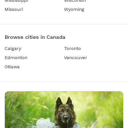
Mississippi
Wisconsin
Missouri
Wyoming
Browse cities in Canada
Calgary
Toronto
Edmonton
Vancouver
Ottawa