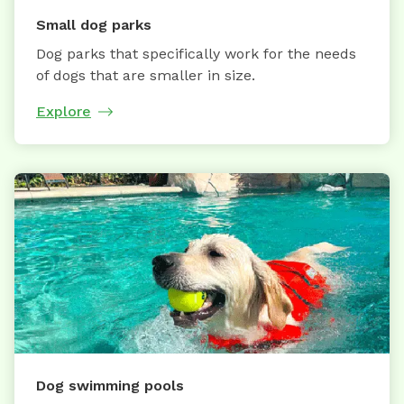
Small dog parks
Dog parks that specifically work for the needs
of dogs that are smaller in size.
Explore
Dog swimming pools