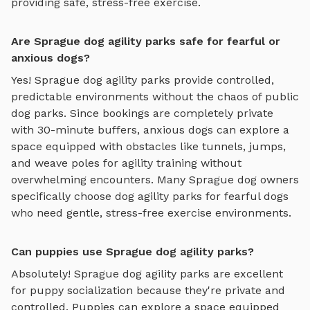
providing safe, stress-free exercise.
Are Sprague dog agility parks safe for fearful or
anxious dogs?
Yes!
Sprague
dog agility parks
provide controlled,
predictable environments without the chaos of public
dog parks. Since bookings are completely private
with 30-minute buffers, anxious dogs can explore
a
space equipped with obstacles like tunnels, jumps,
and weave poles for agility training
without
overwhelming encounters. Many
Sprague
dog owners
specifically choose
dog agility parks
for fearful dogs
who need gentle, stress-free exercise environments.
Can puppies use Sprague dog agility parks?
Absolutely!
Sprague
dog agility parks
are excellent
for puppy socialization because they're private and
controlled. Puppies can explore
a space equipped