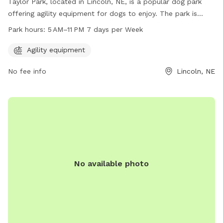
Taylor Park, located in Lincoln, NE, is a popular dog park
offering agility equipment for dogs to enjoy. The park is
open from 5 AM to 11 PM, 7 days a week, providing plenty of
Park hours:
5 AM–11 PM 7 days per Week
opportunities for dogs to socialize and exercise. Visitors can
contact the park at 402-441-6362 for more information.
Agility equipment
No fee info
Lincoln, NE
No available photo