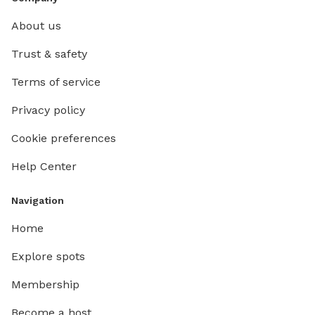
About us
Trust & safety
Terms of service
Privacy policy
Cookie preferences
Help Center
Navigation
Home
Explore spots
Membership
Become a host