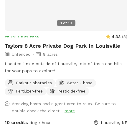
1
of
10
4.33
(
3
)
PRIVATE DOG PARK
Taylors 8 Acre Private Dog Park In Louisville
Unfenced
8 acres
Located 1 mile outside of Louisville, lots of trees and hills
for your pups to explore!
Parkour obstacles
Water - hose
Fertilizer-free
Pesticide-free
Amazing hosts and a great area to relax. Be sure to
double check the direct...
more
10 credits
dog / hour
Louisville, NE