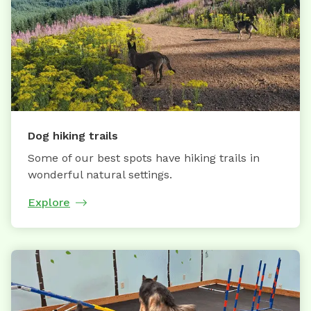
Dog hiking trails
Some of our best spots have hiking trails in
wonderful natural settings.
Explore