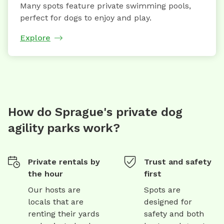
Many spots feature private swimming pools,
perfect for dogs to enjoy and play.
Explore
How do Sprague's private dog
agility parks work?
Private rentals by
Trust and safety
the hour
first
Our hosts are
Spots are
locals that are
designed for
renting their yards
safety and both