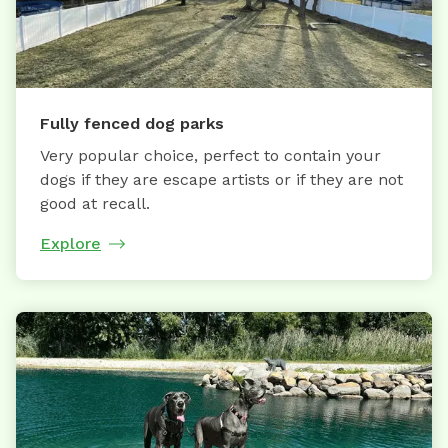
Fully fenced dog parks
Very popular choice, perfect to contain your
dogs if they are escape artists or if they are not
good at recall.
Explore