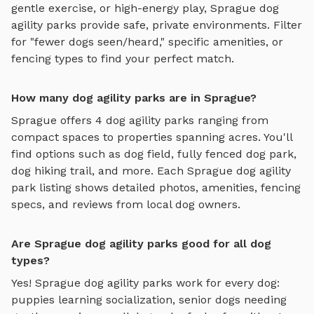
gentle exercise, or high-energy play,
Sprague
dog
agility parks
provide safe, private environments. Filter
for "fewer dogs seen/heard," specific amenities, or
fencing types to find your perfect match.
How many dog agility parks are in Sprague?
Sprague
offers
4
dog agility parks
ranging from
compact spaces to properties spanning acres. You'll
find options such as
dog field, fully fenced dog park,
dog hiking trail
, and more. Each
Sprague
dog agility
park
listing shows detailed photos, amenities, fencing
specs, and reviews from local dog owners.
Are Sprague dog agility parks good for all dog
types?
Yes!
Sprague
dog agility parks
work for every dog:
puppies learning socialization, senior dogs needing