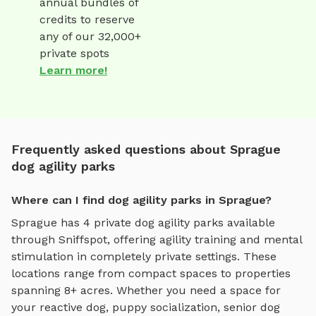
annual bundles of
credits to reserve
any of our 32,000+
private spots
Learn more!
Frequently asked questions about Sprague
dog agility parks
Where can I find dog agility parks in Sprague?
Sprague
has
4
private
dog agility parks
available
through Sniffspot, offering
agility training and mental
stimulation
in completely private settings.
These
locations range from compact spaces to properties
spanning 8+ acres.
Whether you need a space for
your reactive dog, puppy socialization, senior dog