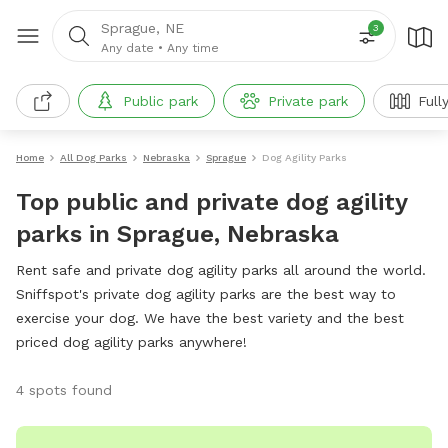
Sprague, NE
3
Any date
•
Any time
Public park
Private park
Full
Home
All Dog Parks
Nebraska
Sprague
Dog Agility Parks
Top public and private dog agility
parks in Sprague, Nebraska
Rent safe and private dog agility parks all around the world.
Sniffspot's private dog agility parks are the best way to
exercise your dog. We have the best variety and the best
priced dog agility parks anywhere!
4 spots found