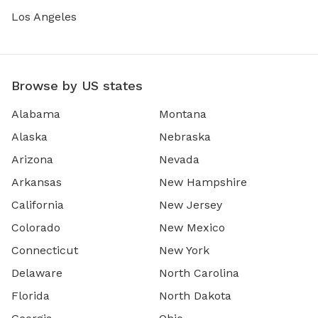
Los Angeles
Browse by US states
Alabama
Montana
Alaska
Nebraska
Arizona
Nevada
Arkansas
New Hampshire
California
New Jersey
Colorado
New Mexico
Connecticut
New York
Delaware
North Carolina
Florida
North Dakota