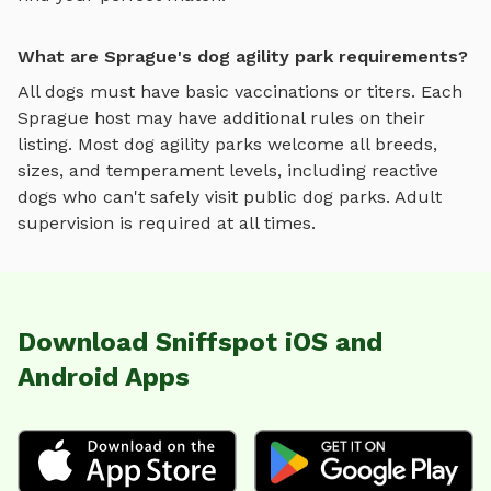
What are Sprague's dog agility park requirements?
All dogs must have basic vaccinations or titers. Each
Sprague
host may have additional rules on their
listing. Most
dog agility parks
welcome all breeds,
sizes, and temperament levels, including reactive
dogs who can't safely visit public dog parks. Adult
supervision is required at all times.
Download Sniffspot iOS and
Android Apps