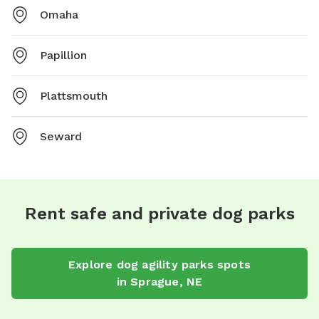
Omaha
Papillion
Plattsmouth
Seward
Rent safe and private dog parks
Explore
dog agility parks
spots
in
Sprague
,
NE