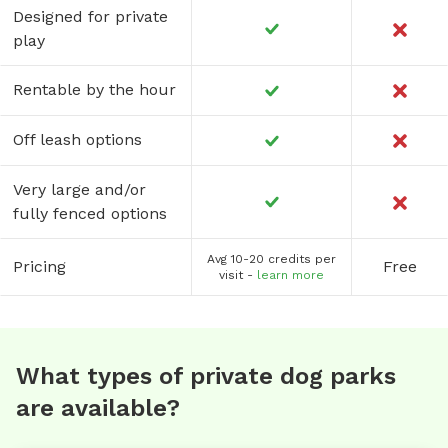
Designed for private
play
Rentable by the hour
Off leash options
Very large and/or
fully fenced options
Avg 10-20 credits per
Pricing
Free
visit -
learn more
What types of private dog parks
are available?