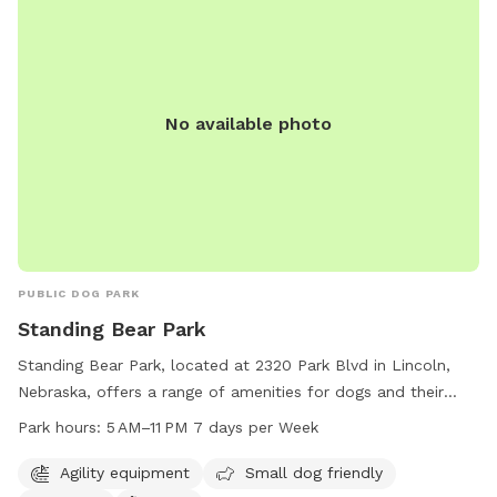
No available photo
PUBLIC DOG PARK
Standing Bear Park
Standing Bear Park, located at 2320 Park Blvd in Lincoln,
Nebraska, offers a range of amenities for dogs and their
owners. The park features agility equipment, is small dog
Park hours:
5 AM–11 PM 7 days per Week
friendly, and includes a table and trail for leisurely walks.
The park is open from 5 AM to 11 PM seven days per week,
Agility equipment
Small dog friendly