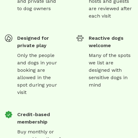
and private land
hosts and guests
to dog owners
are reviewed after
each visit
Designed for
Reactive dogs
private play
welcome
Only the people
Many of the spots
and dogs in your
we list are
booking are
designed with
allowed in the
sensitive dogs in
spot during your
mind
visit
Credit-based
membership
Buy monthly or