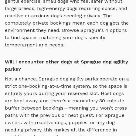
gentle exercise, small dogs who feel safer without
large breeds, high-energy dogs requiring space, and
reactive or anxious dogs needing privacy. The
completely private bookings mean each dog gets the
environment they need. Browse
Sprague
's
4
options
to find spaces matching your dog's specific
temperament and needs.
Will I encounter other dogs at Sprague dog agility
parks?
Not a chance.
Sprague
dog agility parks
operate on a
strict one-booking-at-a-time system, so the space is
entirely yours during your reserved slot. Host dogs
are kept away, and there's a mandatory 30-minute
buffer between bookings—meaning you won't cross
paths with the previous or next guest. For
Sprague
owners with reactive dogs, puppies, or any dog
needing privacy, this makes all the difference in