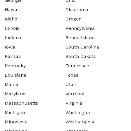
Georgia
Ohio
Hawaii
Oklahoma
Idaho
Oregon
Illinois
Pennsylvania
Indiana
Rhode Island
Iowa
South Carolina
Kansas
South Dakota
Kentucky
Tennessee
Louisiana
Texas
Maine
Utah
Maryland
Vermont
Massachusetts
Virginia
Michigan
Washington
Minnesota
West Virginia