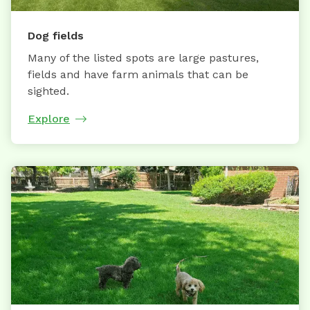
Dog fields
Many of the listed spots are large pastures,
fields and have farm animals that can be
sighted.
Explore