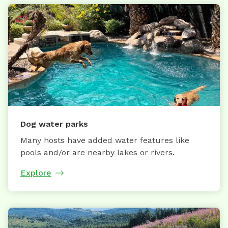
Dog water parks
Many hosts have added water features like
pools and/or are nearby lakes or rivers.
Explore