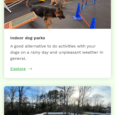
Indoor dog parks
A good alternative to do activities with your
dogs on a rainy day and unpleasant weather in
general.
Explore