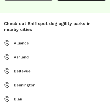
Check out Sniffspot dog agility parks in
nearby cities
Alliance
Ashland
Bellevue
Bennington
Blair