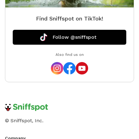
Find Sniffspot on TikTok!
Follow @sniffspot
Also find us on
© Sniffspot, Inc.
Company