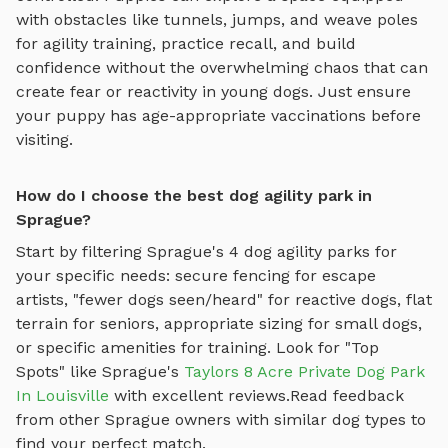
with obstacles like tunnels, jumps, and weave poles
for agility training
, practice recall, and build
confidence without the overwhelming chaos that can
create fear or reactivity in young dogs. Just ensure
your puppy has age-appropriate vaccinations before
visiting.
How do I choose the best dog agility park in
Sprague?
Start by filtering
Sprague
's
4
dog agility parks
for
your specific needs: secure fencing for escape
artists, "fewer dogs seen/heard" for reactive dogs, flat
terrain for seniors, appropriate sizing for small dogs,
or specific amenities for training.
Look for "Top
Spots" like
Sprague
's
Taylors 8 Acre Private Dog Park
In Louisville
with excellent reviews.
Read feedback
from other
Sprague
owners with similar dog types to
find your perfect match.