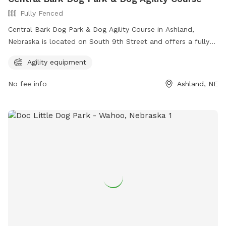
Fully Fenced
Central Bark Dog Park & Dog Agility Course in Ashland,
Nebraska is located on South 9th Street and offers a fully
fenced enclosure for dogs to play safely. The park features
Agility equipment
agility equipment for dogs to enjoy. For more information,
interested individuals can visit their website at
No fee info
Ashland, NE
https://www.ashland-
ne.com/vnews/display.v/SEC/Residents%7CRecreation?
template=m&template=default or contact them via phone
at 402-944-3387 or email at
ubclerk@ashland-ne.com
.