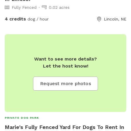
Fully Fenced
0.02 acres
4 credits
dog / hour
Lincoln, NE
Want to see more details?
Let the host know!
Request more photos
PRIVATE DOG PARK
Marie's Fully Fenced Yard For Dogs To Rent In