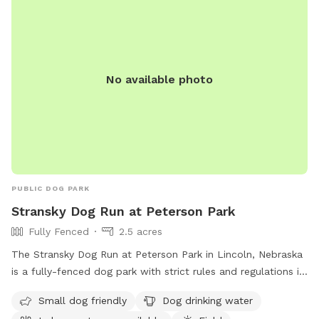
No available photo
PUBLIC DOG PARK
Stransky Dog Run at Peterson Park
Fully Fenced
2.5 acres
The Stransky Dog Run at Peterson Park in Lincoln, Nebraska
is a fully-fenced dog park with strict rules and regulations in
place. Only dogs are allowed in the park and must be kept
Small dog friendly
Dog drinking water
on a leash until inside the park. Dog handlers must clean up