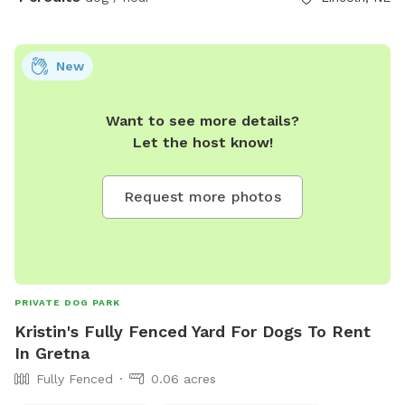
New
Want to see more details?
Let the host know!
Request more photos
PRIVATE DOG PARK
Kristin's Fully Fenced Yard For Dogs To Rent
In Gretna
Fully Fenced
0.06 acres