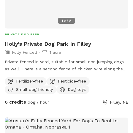
1
of
8
PRIVATE DOG PARK
Holly's Private Dog Park In Filley
Fully Fenced
1 acre
Private fenced in yard, suitable for small non jumping dogs
as well. There is a second fence of chicken wire along the
bottom to prevent slipping out of the tall fence. Very quiet
Fertilizer-free
Pesticide-free
neighborhood with almost no traffic. Baby pool available by
Small dog friendly
Dog toys
request
6 credits
dog / hour
Filley, NE