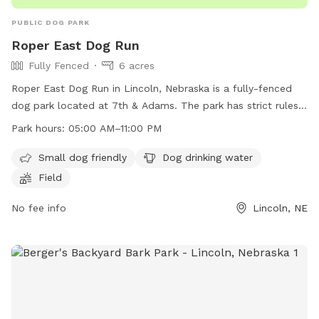
PUBLIC DOG PARK
Roper East Dog Run
Fully Fenced
6 acres
Roper East Dog Run in Lincoln, Nebraska is a fully-fenced
dog park located at 7th & Adams. The park has strict rules
and regulations in place, including keeping dogs on a leash
Park hours:
05:00 AM–11:00 PM
until inside the park, cleaning up after pets, and not bringing
human food into the park. The park offers amenities such as
Small dog friendly
Dog drinking water
a small dog area, drinking water for dogs, and a field for
Field
play. The park is open from 5:00 AM to 11:00 PM. Dog
owners are responsible for their pets and any damage
No fee info
Lincoln, NE
caused by them. More information can be found on the
city's website or by contacting the Parks and Recreation
department.