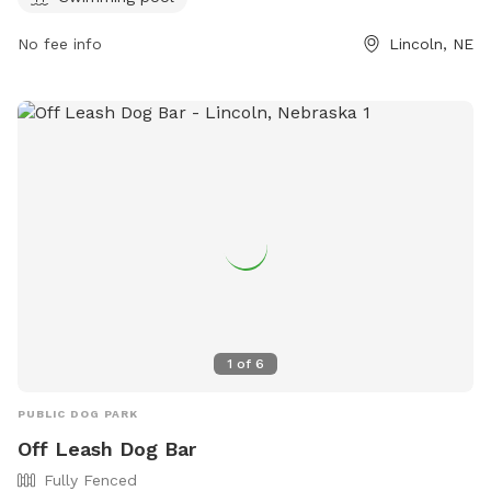
water. The park is open Tuesday to Sunday, with various
hours. Customers can visit their website or contact them via
No fee info
Lincoln, NE
phone or email for more information.
1
of
6
PUBLIC DOG PARK
Off Leash Dog Bar
Fully Fenced