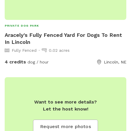
PRIVATE DOG PARK
Aracely's Fully Fenced Yard For Dogs To Rent
In Lincoln
Fully Fenced
0.02 acres
4 credits
dog / hour
Lincoln, NE
Want to see more details?
Let the host know!
Request more photos