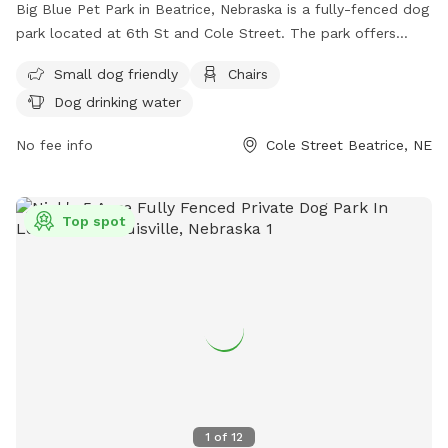
Big Blue Pet Park in Beatrice, Nebraska is a fully-fenced dog
park located at 6th St and Cole Street. The park offers
amenities such as small dog-friendly areas, chairs for
Small dog friendly
Chairs
owners, and dog drinking water. For more information, visit
Dog drinking water
their website at https://www.beatrice.ne.gov/public-
properties/page/big-blue-pet-park or contact them by
No fee info
Cole Street Beatrice, NE
phone at (402) 228-5200.
Top spot
1
of
12