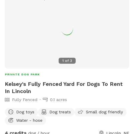
1
of
3
PRIVATE DOG PARK
Kelsey's Fully Fenced Yard For Dogs To Rent
In Lincoln
Fully Fenced
0.1 acres
Dog toys
Dog treats
Small dog friendly
Water - hose
4 credits
dog / hour
Lincoln, NE