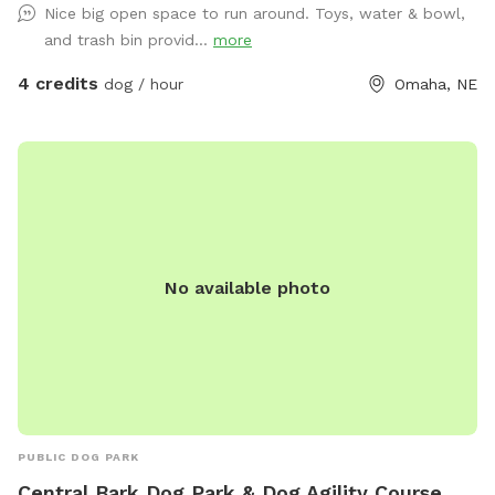
Nice big open space to run around. Toys, water & bowl,
and trash bin provid...
more
4 credits
dog / hour
Omaha, NE
No available photo
PUBLIC DOG PARK
Central Bark Dog Park & Dog Agility Course