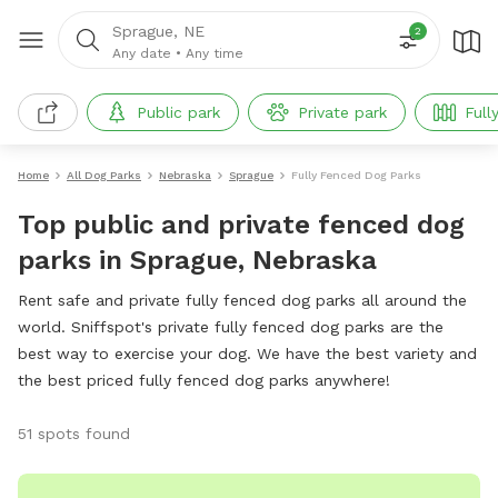
Sprague, NE
2
Any date
•
Any time
Public park
Private park
Full
Home
All Dog Parks
Nebraska
Sprague
Fully Fenced Dog Parks
Top public and private fenced dog
parks in Sprague, Nebraska
Rent safe and private fully fenced dog parks all around the
world. Sniffspot's private fully fenced dog parks are the
best way to exercise your dog. We have the best variety and
the best priced fully fenced dog parks anywhere!
51 spots found