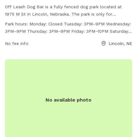
Off Leash Dog Bar is a fully fenced dog park located at
1975 M St in Lincoln, Nebraska. The park is only for
individuals ages 21 and older and has strict house rules, such
Park hours:
Monday: Closed Tuesday: 3PM–9PM Wednesday:
as not leaving your dog unattended, no outside toys or
3PM–9PM Thursday: 3PM–9PM Friday: 3PM–10PM Saturday:
treats, and cleaning up after your dog. The park does not
Noon–10PM Sunday: 12PM–8PM
allow outside food or drinks, glass, smoking, or vaping. Off
No fee info
Lincoln, NE
Leash Dog Bar has various amenities and is open on select
days with varying hours. For more information, visit their
website at https://offleashlnk.com/ or contact them at (531)
500-1265 or
frontdesk@offleashlnk.com
.
No available photo