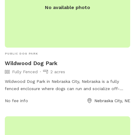
No available photo
PUBLIC DOG PARK
Wildwood Dog Park
Fully Fenced
2 acres
Wildwood Dog Park in Nebraska City, Nebraska is a fully
fenced enclosure where dogs can run and socialize off-
leash. The park offers a variety of amenities for both dogs
No fee info
Nebraska City, NE
and their owners. For more information, visit their website at
https://nebraskacityne.gov/city-parks/ or contact them at
402-873-5248 or
nschmitz@nebraskacity.com
.