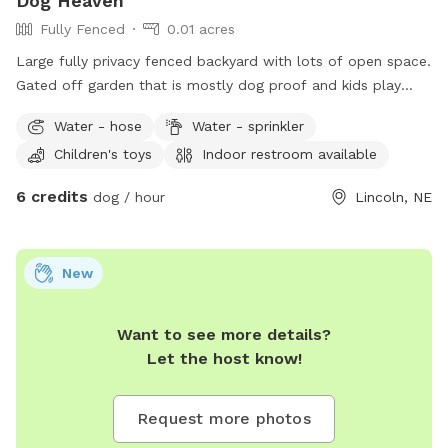
Dog Heaven
Fully Fenced
0.01 acres
Large fully privacy fenced backyard with lots of open space.
Gated off garden that is mostly dog proof and kids play
equipment if their best friends want to come with!
Water - hose
Water - sprinkler
Children's toys
Indoor restroom available
6 credits
dog / hour
Lincoln, NE
New
Want to see more details?
Let the host know!
Request more photos