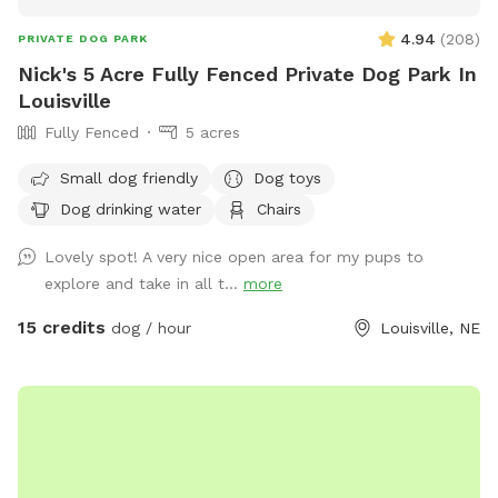
4.94
(
208
)
PRIVATE DOG PARK
Nick's 5 Acre Fully Fenced Private Dog Park In
Louisville
Fully Fenced
5 acres
Small dog friendly
Dog toys
Dog drinking water
Chairs
Lovely spot! A very nice open area for my pups to
explore and take in all t...
more
15 credits
dog / hour
Louisville, NE