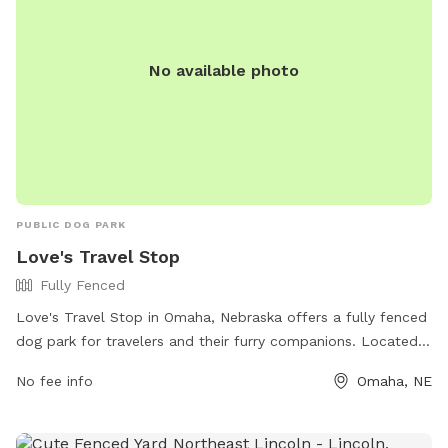
No available photo
PUBLIC DOG PARK
Love's Travel Stop
Fully Fenced
Love's Travel Stop in Omaha, Nebraska offers a fully fenced
dog park for travelers and their furry companions. Located
at 14375 Cornhusker Rd, this park is perfect for a quick break
No fee info
Omaha, NE
during a road trip. For more information, visit their website
at https://www.loves.com/locations/730 or call (402) 970-
6705.