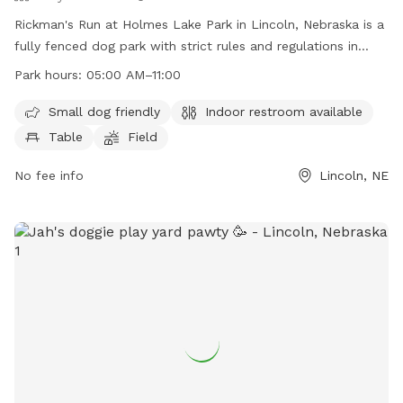
Rickman's Run at Holmes Lake Park in Lincoln, Nebraska is a
fully fenced dog park with strict rules and regulations in
place to ensure the safety and enjoyment of all visitors. Only
Park hours:
05:00 AM–11:00
dogs are allowed inside the park, and they must be kept on
a leash until inside the designated area. Dog owners are
Small dog friendly
Indoor restroom available
responsible for cleaning up after their pets and any damage
Table
Field
caused by them. The park offers amenities such as a small
dog area, indoor restroom, tables, and a field for play.
No fee info
Lincoln, NE
Visitors must adhere to the posted rules and operating
hours of the park.