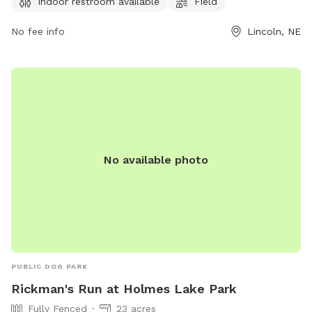
Indoor restroom available
Field
after their pets, no human food is allowed, and any damage
caused by a dog must be repaired by the owner. The park
No fee info
Lincoln, NE
offers amenities such as small dog friendly areas, drinking
water for dogs, an indoor restroom, and a field for play. For
more information, visit their website or contact them at
(402) 441-7847 or email
parks@lincoln.ne.gov
.
No available photo
PUBLIC DOG PARK
Rickman's Run at Holmes Lake Park
Fully Fenced
23 acres