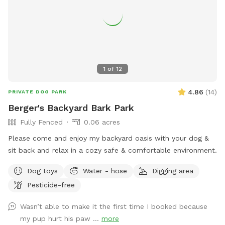
1
of
12
4.86
(
14
)
PRIVATE DOG PARK
Berger's Backyard Bark Park
Fully Fenced
0.06 acres
Please come and enjoy my backyard oasis with your dog &
sit back and relax in a cozy safe & comfortable environment.
Dog toys
Water - hose
Digging area
Pesticide-free
Wasn’t able to make it the first time I booked because
my pup hurt his paw ...
more