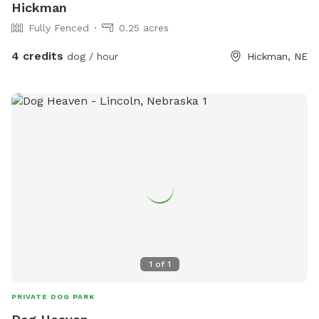
Hickman
Fully Fenced
0.25 acres
4 credits
dog / hour
Hickman, NE
1
of
1
PRIVATE DOG PARK