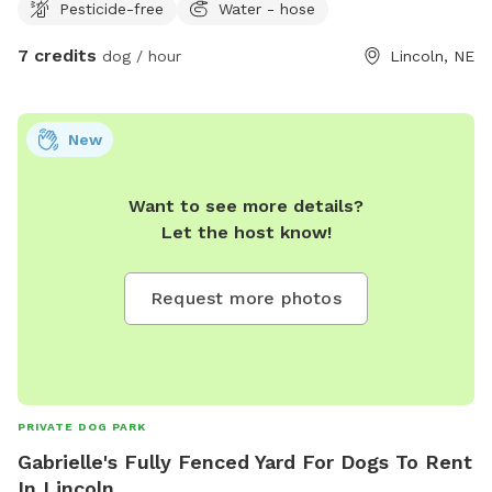
Pesticide-free
Water - hose
7 credits
dog / hour
Lincoln, NE
New
Want to see more details?
Let the host know!
Request more photos
PRIVATE DOG PARK
Gabrielle's Fully Fenced Yard For Dogs To Rent
In Lincoln