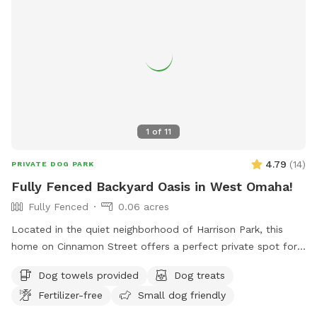
1
of
11
4.79
(
14
)
PRIVATE DOG PARK
Fully Fenced Backyard Oasis in West Omaha!
Fully Fenced
0.06 acres
Located in the quiet neighborhood of Harrison Park, this
home on Cinnamon Street offers a perfect private spot for
your pooch to play. Plenty of space to play fetch, run
Dog towels provided
Dog treats
around, or lounge. There are plenty of amenities for dogs
Fertilizer-free
Small dog friendly
and their humans! Note: Amenities are limited due to
weather.