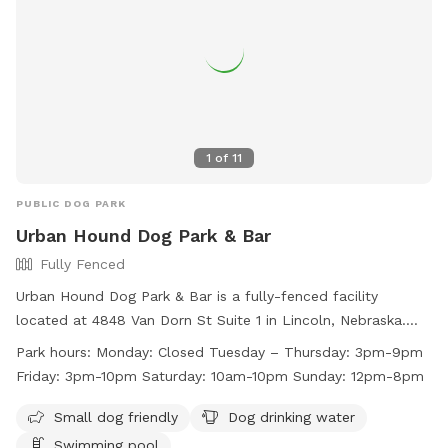
1
of
11
PUBLIC DOG PARK
Urban Hound Dog Park & Bar
Fully Fenced
Urban Hound Dog Park & Bar is a fully-fenced facility
located at 4848 Van Dorn St Suite 1 in Lincoln, Nebraska.
They require dogs to have certain vaccines, be spayed or
Park hours:
Monday: Closed Tuesday – Thursday: 3pm-9pm
neutered, and be socialized for group play. Collars with ID
Friday: 3pm-10pm Saturday: 10am-10pm Sunday: 12pm-8pm
are mandatory, and only training collars are allowed. The
venue is for guests aged 21 and above, with a limit of 2 dogs
Small dog friendly
Dog drinking water
per person. Amenities include a swimming pool and drinking
Swimming pool