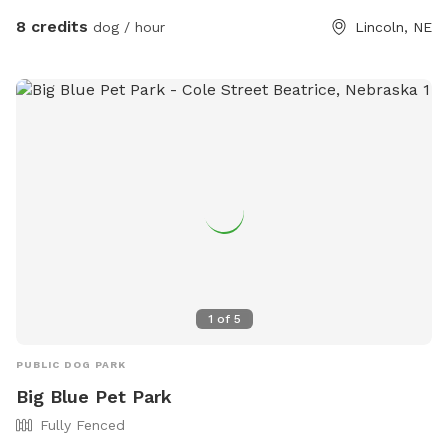
8 credits
dog / hour
Lincoln, NE
1
of
5
PUBLIC DOG PARK
Big Blue Pet Park
Fully Fenced