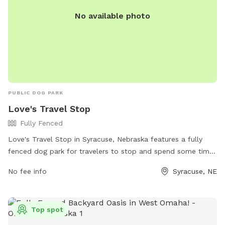
No available photo
PUBLIC DOG PARK
Love's Travel Stop
Fully Fenced
Love's Travel Stop in Syracuse, Nebraska features a fully
fenced dog park for travelers to stop and spend some time
with their furry friends. The park does not specify additional
No fee info
Syracuse, NE
amenities, but visitors can likely find everything they need at
the travel stop itself. For more information, visitors can
check out the website or contact the location directly at
Top spot
(402) 269-2194.