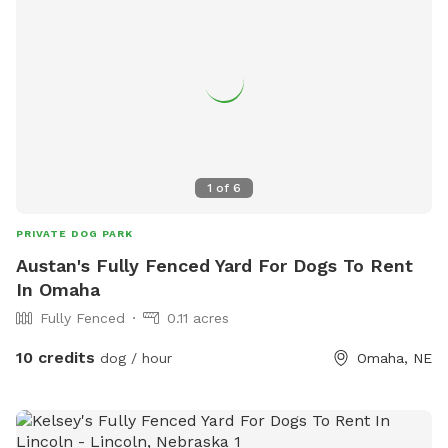
1
of
6
PRIVATE DOG PARK
Austan's Fully Fenced Yard For Dogs To Rent
In Omaha
Fully Fenced
0.11 acres
10 credits
dog / hour
Omaha, NE