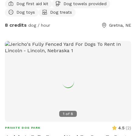
Dog first aid kit
Dog towels provided
Dog toys
Dog treats
8 credits
dog / hour
Gretna, NE
1
of
8
4.5
(
2
)
PRIVATE DOG PARK