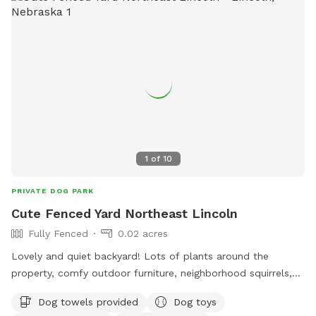
1
of
10
PRIVATE DOG PARK
Cute Fenced Yard Northeast Lincoln
Fully Fenced
0.02 acres
Lovely and quiet backyard! Lots of plants around the
property, comfy outdoor furniture, neighborhood squirrels,
large shady trees, and a Bluetooth speaker you can utilize
Dog towels provided
Dog toys
while here. ✨