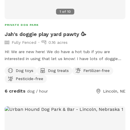
1
of
10
PRIVATE DOG PARK
Jah's doggie play yard pawty 🥳
Fully Fenced
0.16 acres
Hi! We are new here! We do have a hot tub if you are
interested in using that let us know! I have lots of doggie
treats available and human snacks, mostly exotic snacks
Dog toys
Dog treats
Fertilizer-free
from around the world. Indoor bathroom always available.
Pesticide-free
Doggie water always available and a hose if you wanna
splash down for fun!
6 credits
dog / hour
Lincoln, NE