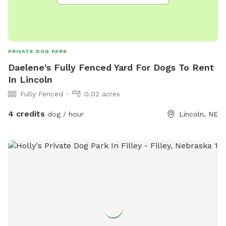
PRIVATE DOG PARK
Daelene's Fully Fenced Yard For Dogs To Rent
In Lincoln
Fully Fenced
0.02 acres
4 credits
dog / hour
Lincoln, NE