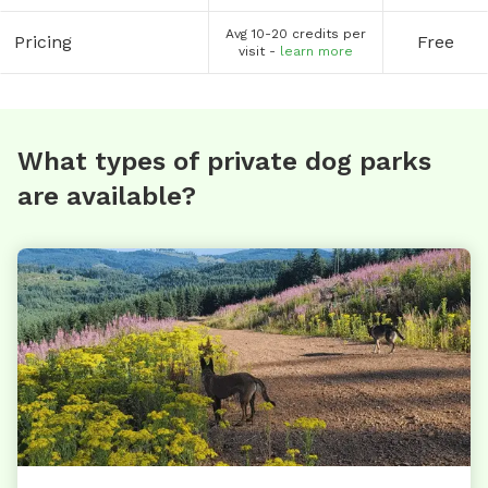
Avg 10-20 credits per
Pricing
Free
visit -
learn more
What types of private dog parks
are available?