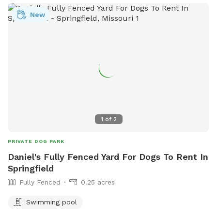
swimming pool. Hours are 7-8 a.m., and more information
can be found on their website or by contacting (417) 864-
New
1049.
1
of
2
PRIVATE DOG PARK
Daniel's Fully Fenced Yard For Dogs To Rent In
Springfield
Fully Fenced
0.25 acres
Swimming pool