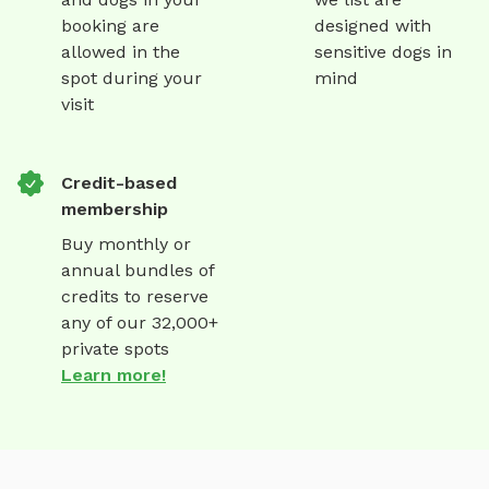
booking are
designed with
allowed in the
sensitive dogs in
spot during your
mind
visit
Credit-based
membership
Buy monthly or
annual bundles of
credits to reserve
any of our 32,000+
private spots
Learn more!