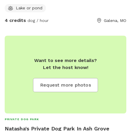
Lake or pond
4 credits
dog / hour
Galena, MO
Want to see more details?
Let the host know!
Request more photos
PRIVATE DOG PARK
Natasha's Private Dog Park In Ash Grove