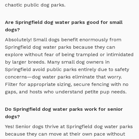
chaotic public dog parks.
Are Springfield dog water parks good for small
dogs?
Absolutely! Small dogs benefit enormously from
Springfield
dog water parks
because they can
explore without fear of being trampled or intimidated
by larger breeds. Many small dog owners in
Springfield
avoid public parks entirely due to safety
concerns—
dog water parks
eliminate that worry.
Filter for appropriate sizing, secure fencing with no
gaps, and hosts who understand petite pup needs.
Do Springfield dog water parks work for senior
dogs?
Yes! Senior dogs thrive at
Springfield
dog water parks
because they can move at their own pace without