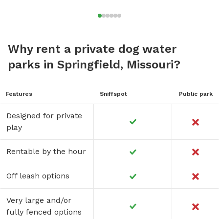
Why rent a private dog water
parks in Springfield, Missouri?
Features
Sniffspot
Public park
Designed for private
play
Rentable by the hour
Off leash options
Very large and/or
fully fenced options