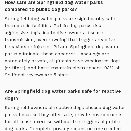
How safe are Springfield dog water parks
compared to public dog parks?
Springfield
dog water parks
are significantly safer
than public facilities. Public dog parks risk:
aggressive dogs, inattentive owners, disease
transmission, overcrowding that triggers reactive
behaviors or injuries. Private
Springfield
dog water
parks
eliminate these concerns—bookings are
completely private, all guests have vaccinated dogs
(or titers), and hosts maintain clean spaces. 93% of
Sniffspot reviews are 5 stars.
Are Springfield dog water parks safe for reactive
dogs?
Springfield
owners of reactive dogs choose
dog water
parks
because they offer safe, private environments
for off-leash exercise without the triggers of public
dog parks. Complete privacy means no unexpected