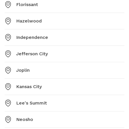
Florissant
Hazelwood
Independence
Jefferson City
Joplin
Kansas City
Lee's Summit
Neosho