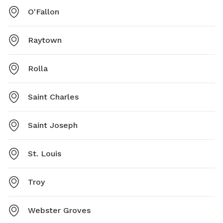
O'Fallon
Raytown
Rolla
Saint Charles
Saint Joseph
St. Louis
Troy
Webster Groves