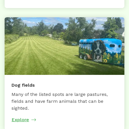
Dog fields
Many of the listed spots are large pastures,
fields and have farm animals that can be
sighted.
Explore