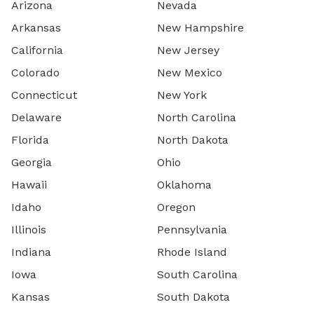
Arizona
Nevada
Arkansas
New Hampshire
California
New Jersey
Colorado
New Mexico
Connecticut
New York
Delaware
North Carolina
Florida
North Dakota
Georgia
Ohio
Hawaii
Oklahoma
Idaho
Oregon
Illinois
Pennsylvania
Indiana
Rhode Island
Iowa
South Carolina
Kansas
South Dakota