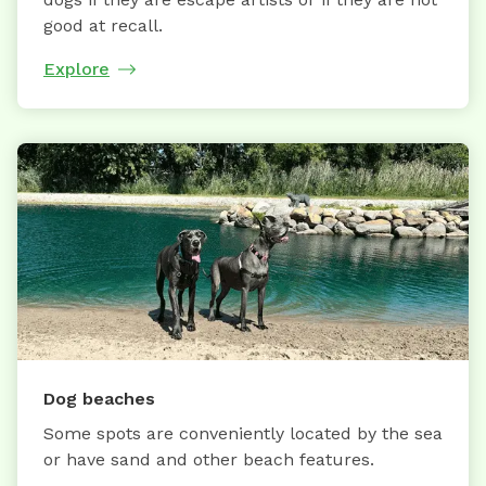
good at recall.
Explore
Dog beaches
Some spots are conveniently located by the sea
or have sand and other beach features.