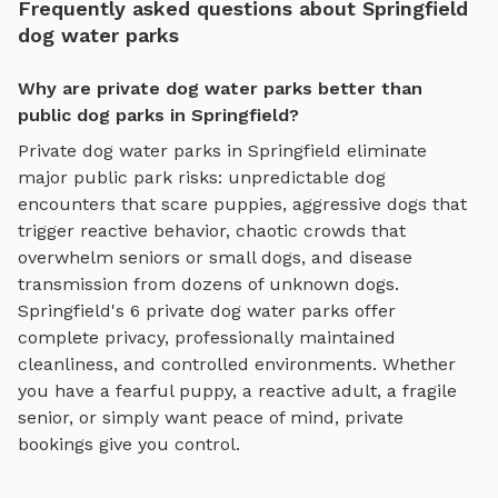
Frequently asked questions about Springfield
dog water parks
Why are private dog water parks better than
public dog parks in Springfield?
Private
dog water parks
in
Springfield
eliminate
major public park risks: unpredictable dog
encounters that scare puppies, aggressive dogs that
trigger reactive behavior, chaotic crowds that
overwhelm seniors or small dogs, and disease
transmission from dozens of unknown dogs.
Springfield
's
6
private
dog water parks
offer
complete privacy, professionally maintained
cleanliness, and controlled environments. Whether
you have a fearful puppy, a reactive adult, a fragile
senior, or simply want peace of mind, private
bookings give you control.