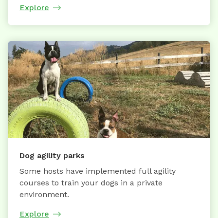
Explore
Dog agility parks
Some hosts have implemented full agility
courses to train your dogs in a private
environment.
Explore