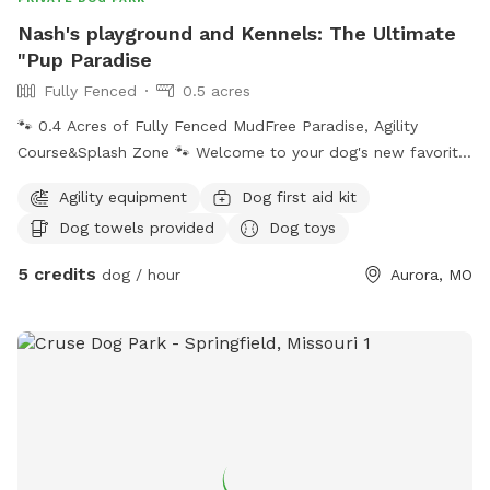
Nash's playground and Kennels: The Ultimate
"Pup Paradise
Fully Fenced
0.5 acres
🐾 0.4 Acres of Fully Fenced MudFree Paradise, Agility
Course&Splash Zone 🐾 ​Welcome to your dog's new favorite
getaway! Whether your pup is a high-energy athlete, a water
Agility equipment
Dog first aid kit
lover, or a professional lounger, our massive, fully secured
Dog towels provided
Dog toys
0.4-acre yard has something for everyone. This is Nash's
Playground—a dedicated, beautiful space built with dogs
5 credits
dog / hour
Aurora, MO
(and their humans) in mind! ​Here is what makes our spot
special: ​Mud-Free Guarantee: We keep our thick, lush green
grass perfectly maintained at a "mower level 4." No patchy
dirt means your pup gets all the fun without leaving a mud-
pack inside your clean car! ​The Splash & Chill Zone: Features
a large dog pool (perfect for 2 to 3 pups at a time) and a
shade canopy to keep cool. ​Action & Agility: Let them test
their skills on our custom agility course featuring two