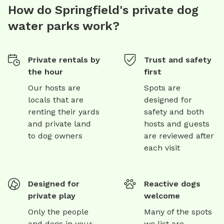
How do Springfield's private dog
water parks work?
Private rentals by
Trust and safety
the hour
first
Our hosts are
Spots are
locals that are
designed for
renting their yards
safety and both
and private land
hosts and guests
to dog owners
are reviewed after
each visit
Designed for
Reactive dogs
private play
welcome
Only the people
Many of the spots
and dogs in your
we list are