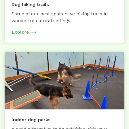
Dog hiking trails
Some of our best spots have hiking trails in
wonderful natural settings.
Explore
Indoor dog parks
A good alternative to do activities with your