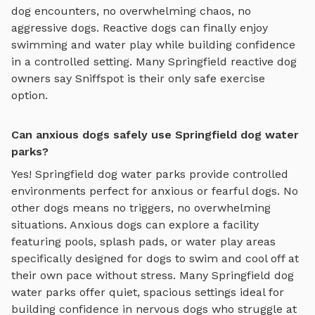
dog encounters, no overwhelming chaos, no
aggressive dogs. Reactive dogs can finally enjoy
swimming and water play
while building confidence
in a controlled setting. Many
Springfield
reactive dog
owners say Sniffspot is their only safe exercise
option.
Can anxious dogs safely use Springfield dog water
parks?
Yes!
Springfield
dog water parks
provide controlled
environments perfect for anxious or fearful dogs. No
other dogs means no triggers, no overwhelming
situations. Anxious dogs can explore
a facility
featuring pools, splash pads, or water play areas
specifically designed for dogs to swim and cool off
at
their own pace without stress. Many
Springfield
dog
water parks
offer quiet, spacious settings ideal for
building confidence in nervous dogs who struggle at