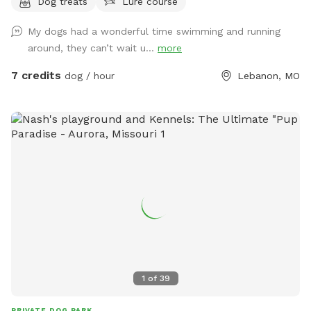
Dog treats
Lure course
My dogs had a wonderful time swimming and running
around, they can’t wait u...
more
7 credits
dog / hour
Lebanon, MO
1
of
39
PRIVATE DOG PARK