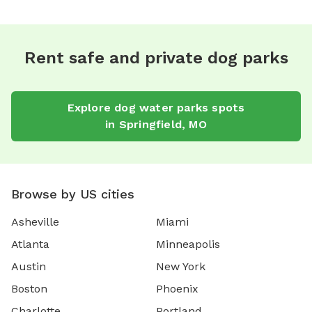
Rent safe and private dog parks
Explore
dog water parks
spots
in
Springfield
,
MO
Browse by US cities
Asheville
Miami
Atlanta
Minneapolis
Austin
New York
Boston
Phoenix
Charlotte
Portland