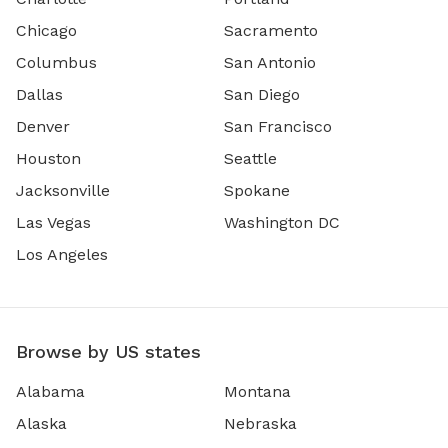
Chicago
Sacramento
Columbus
San Antonio
Dallas
San Diego
Denver
San Francisco
Houston
Seattle
Jacksonville
Spokane
Las Vegas
Washington DC
Los Angeles
Browse by US states
Alabama
Montana
Alaska
Nebraska