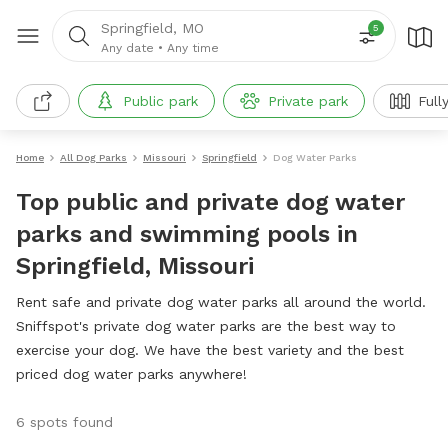
Springfield, MO
5
Any date
•
Any time
Public park
Private park
Full
Home
All Dog Parks
Missouri
Springfield
Dog Water Parks
Top public and private dog water
parks and swimming pools in
Springfield, Missouri
Rent safe and private dog water parks all around the world.
Sniffspot's private dog water parks are the best way to
exercise your dog. We have the best variety and the best
priced dog water parks anywhere!
6 spots found