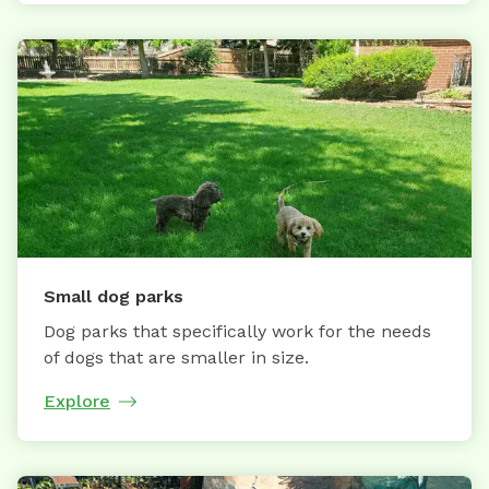
Small dog parks
Dog parks that specifically work for the needs
of dogs that are smaller in size.
Explore