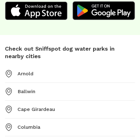
Check out Sniffspot dog water parks in
nearby cities
Arnold
Ballwin
Cape Girardeau
Columbia