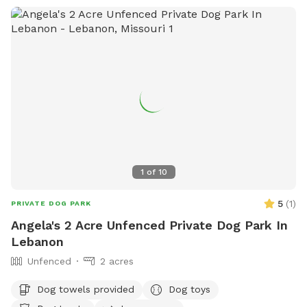
1
of
10
5
(
1
)
PRIVATE DOG PARK
Angela's 2 Acre Unfenced Private Dog Park In
Lebanon
Unfenced
2 acres
Dog towels provided
Dog toys