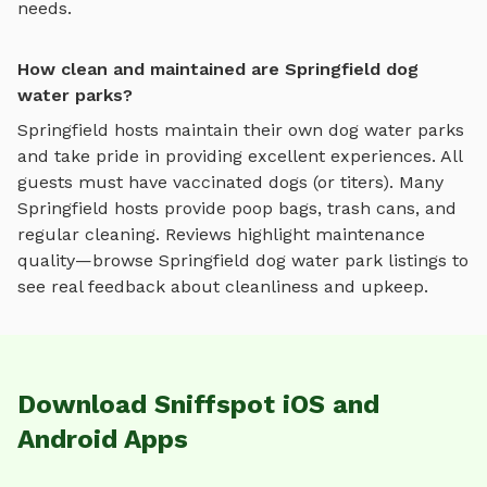
needs.
How clean and maintained are Springfield dog
water parks?
Springfield
hosts maintain their own
dog water parks
and take pride in providing excellent experiences. All
guests must have vaccinated dogs (or titers). Many
Springfield
hosts provide poop bags, trash cans, and
regular cleaning. Reviews highlight maintenance
quality—browse
Springfield
dog water park
listings to
see real feedback about cleanliness and upkeep.
Download Sniffspot iOS and
Android Apps