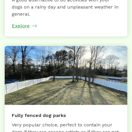
dogs on a rainy day and unpleasant weather in
general.
Explore
Fully fenced dog parks
Very popular choice, perfect to contain your
dogs if they are escape artists or if they are not