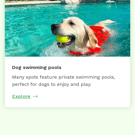
Dog swimming pools
Many spots feature private swimming pools,
perfect for dogs to enjoy and play.
Explore