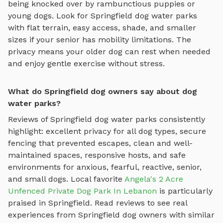
being knocked over by rambunctious puppies or
young dogs. Look for
Springfield
dog water parks
with flat terrain, easy access, shade, and smaller
sizes if your senior has mobility limitations. The
privacy means your older dog can rest when needed
and enjoy gentle exercise without stress.
What do Springfield dog owners say about dog
water parks?
Reviews of
Springfield
dog water parks
consistently
highlight: excellent privacy for all dog types, secure
fencing that prevented escapes, clean and well-
maintained spaces, responsive hosts, and safe
environments for anxious, fearful, reactive, senior,
and small dogs.
Local favorite
Angela's 2 Acre
Unfenced Private Dog Park In Lebanon
is particularly
praised in
Springfield
.
Read reviews to see real
experiences from
Springfield
dog owners with similar