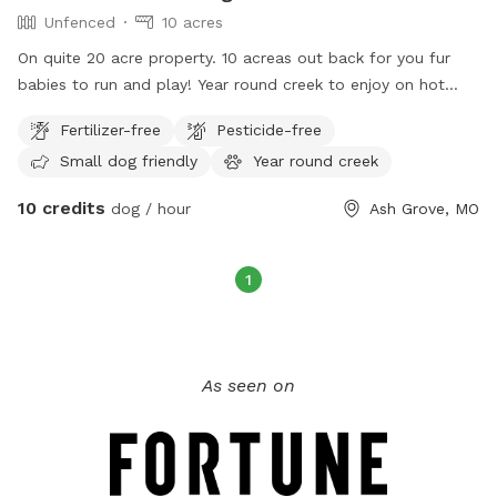
Unfenced
10 acres
On quite 20 acre property. 10 acreas out back for you fur
babies to run and play! Year round creek to enjoy on hot
summer days
Fertilizer-free
Pesticide-free
Small dog friendly
Year round creek
10 credits
dog / hour
Ash Grove, MO
1
As seen on