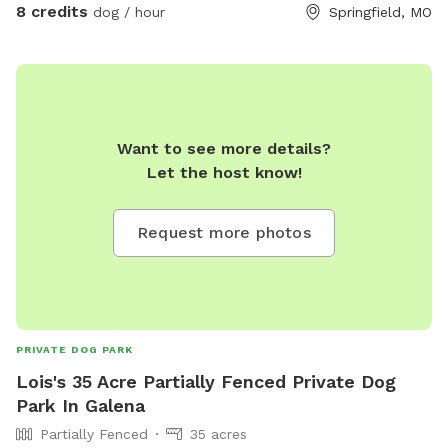
8 credits
dog / hour
Springfield, MO
Want to see more details?
Let the host know!
Request more photos
PRIVATE DOG PARK
Lois's 35 Acre Partially Fenced Private Dog
Park In Galena
Partially Fenced
35 acres