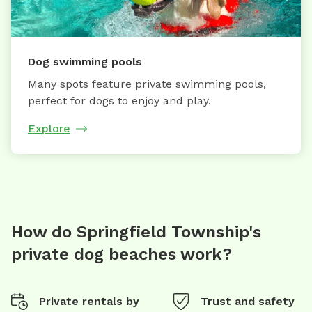
Dog swimming pools
Many spots feature private swimming pools,
perfect for dogs to enjoy and play.
Explore
How do Springfield Township's
private dog beaches work?
Private rentals by
Trust and safety