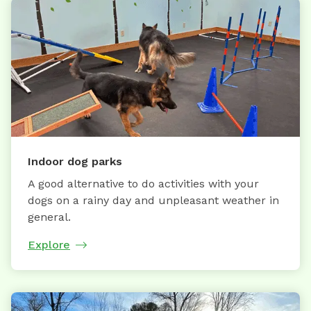
Indoor dog parks
A good alternative to do activities with your
dogs on a rainy day and unpleasant weather in
general.
Explore