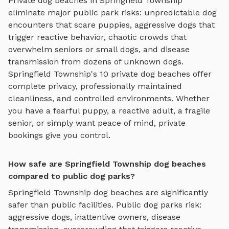
Private
dog beaches
in
Springfield Township
eliminate major public park risks: unpredictable dog
encounters that scare puppies, aggressive dogs that
trigger reactive behavior, chaotic crowds that
overwhelm seniors or small dogs, and disease
transmission from dozens of unknown dogs.
Springfield Township
's
10
private
dog beaches
offer
complete privacy, professionally maintained
cleanliness, and controlled environments. Whether
you have a fearful puppy, a reactive adult, a fragile
senior, or simply want peace of mind, private
bookings give you control.
How safe are Springfield Township dog beaches
compared to public dog parks?
Springfield Township
dog beaches
are significantly
safer than public facilities. Public dog parks risk:
aggressive dogs, inattentive owners, disease