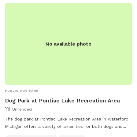
No available photo
PUBLIC DOG PARK
Dog Park at Pontiac Lake Recreation Area
Unfenced
The dog park at Pontiac Lake Recreation Area in Waterford,
Michigan offers a variety of amenities for both dogs and
their owners. The park is unfenced but features a small