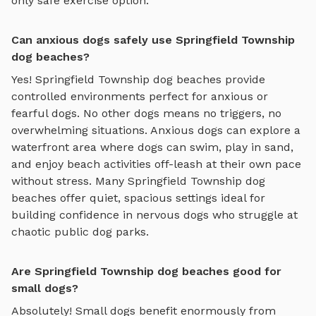
only safe exercise option.
Can anxious dogs safely use Springfield Township
dog beaches?
Yes!
Springfield Township
dog beaches
provide
controlled environments perfect for anxious or
fearful dogs. No other dogs means no triggers, no
overwhelming situations. Anxious dogs can explore
a
waterfront area where dogs can swim, play in sand,
and enjoy beach activities off-leash
at their own pace
without stress. Many
Springfield Township
dog
beaches
offer quiet, spacious settings ideal for
building confidence in nervous dogs who struggle at
chaotic public dog parks.
Are Springfield Township dog beaches good for
small dogs?
Absolutely! Small dogs benefit enormously from