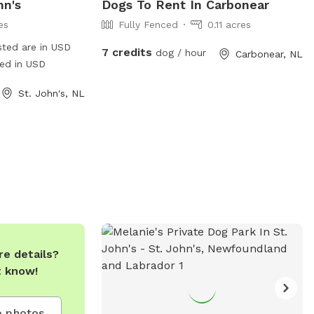
hn's
Dogs To Rent In Carbonear
es
Fully Fenced
0.11 acres
sted are in USD
7 credits
dog / hour
Carbonear, NL
ged in USD
St. John's, NL
e details?
t know!
 photos