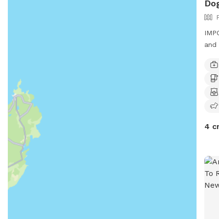
Dog
IMPO
and 
4 c