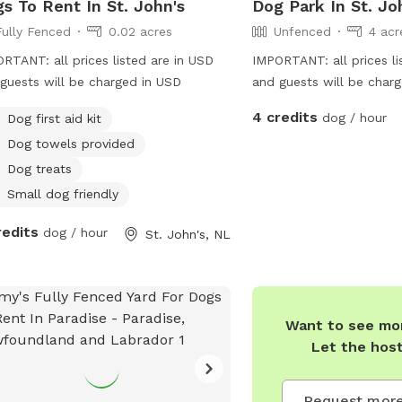
s To Rent In St. John's
Dog Park In St. Jo
Fully Fenced
0.02 acres
Unfenced
4 acr
RTANT: all prices listed are in USD
IMPORTANT: all prices li
guests will be charged in USD
and guests will be char
4 credits
dog / hour
Dog first aid kit
Dog towels provided
Dog treats
Small dog friendly
redits
dog / hour
St. John's, NL
Want to see mor
Let the hos
Request more