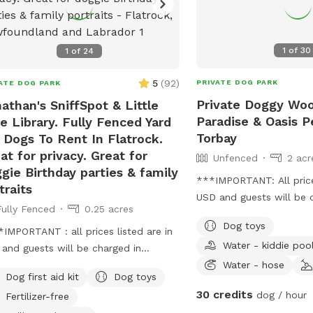
1
of
30
1
of
24
5
(
92
)
PRIVATE DOG PARK
ATE DOG PARK
Private Doggy Wo
athan's SniffSpot & Little
Paradise & Oasis P
e Library. Fully Fenced Yard
Torbay
 Dogs To Rent In Flatrock.
at for privacy. Great for
Unfenced
2 acr
gie Birthday parties & family
***IMPORTANT: All prices
traits
USD and guests will be 
Fully Fenced
0.25 acres
USD*** **PRICE IS PER
Dog toys
hours)** First visit full 
IMPORTANT : all prices listed are in
Water - kiddie poo
next visit is 50% off! B
and guests will be charged in
Wooded Acreage With Wi
Water - hose
** Beautiful private, chainlink &
Dog first aid kit
Dog toys
Different Trails Venturi
 fully fenced, private, large
30 credits
dog / hour
Fertilizer-free
Woods That All Go In A 
yard with wildlife & woods views.