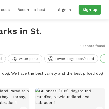
reeds
Become a host
Sign in
Sign up
rks in St.
10 spots found
d
Water parks
Fewer dogs seen/heard
r dog. We have the best variety and the best priced dog