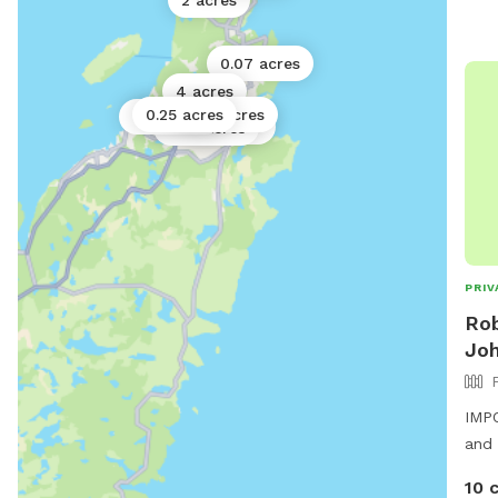
2 acres
0.07 acres
4 acres
0.25 acres
0.02 acres
0.25 acres
0.5 acres
0.02 acres
PRIV
Rob
Joh
IMPO
and 
10 