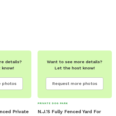
 Furry Friends
s Galore (Choose
ent Each Time)
s To Be Done
rfect SnowShoe
odstove & Kitchen
FirePit,
 Based On
l Torbay Next To
e details?
Want to see more details?
ferent Wildlife
t know!
Let the host know!
To Touch Base
e Is Per DAY.
 Full Day Can Be
 photos
Request more photos
ail.com **ALL
E WELCOME!!!
PRIVATE DOG PARK
Y!!****
nced Private
N.J.'S Fully Fenced Yard For