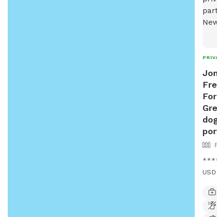
PRIV
Jon
Fre
For
Gre
dog
por
****
USD 
USD*
wood
back