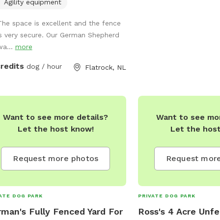
Around, A Hikers & Their
te for use
Agility equipment
Dream! Natural River & Swimming Hole
ng summer and fall. (Separate K9
The space is excellent and the fence
Sparce & Dense Trailway
Daycare business also available for
is very secure. Our German Shepherd
Your Favourite Or Differ
fspot people to join). Sniffspot Open
wa...
more
Plenty Of Berry Picking
07:30 am to 5:30 pm. Sniffspot
During The Summer! Pe
lable weekends by appointment only.
credits
dog / hour
Flatrock, NL
Paradise! Shed With Wo
Available Upon Request! 
Hammocks,BBQ & more!
Bauline Line In Beautifu
Want to see more details?
Want to see mor
A Dairy Farm! Lots Of Dif
Let the host know!
Let the hos
To Discover! Feel Free 
With Any Questions! Pric
Other Hours Less Then A
Request more photos
Request more
Discussed!
darcelle_newman@hotm
BREEDS-SIZES-AGES AR
ATE DOG PARK
PRIVATE DOG PARK
REACTIVE DOG FRIENDL
man's Fully Fenced Yard For
Ross's 4 Acre Unfe