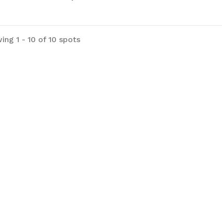
ing 1 - 10 of 10 spots