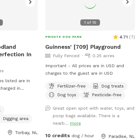
1
of
10
4.71
(
7
)
PRIVATE DOG PARK
odland
Guinness' [709] Playground
erfection In
Fully Fenced
0.25 acres
Important - All prices are in USD and
es
charges to the guest are in USD
 listed are in
Fertilizer-free
Dog treats
charged in
Dog toys
Pesticide-free
 DAY(6-8
price and your
Great open spot with water, toys, and
l
eautiful Heavily
poop bags available. There is a
th Multiple
Digging area
nearb...
more
ng Deep Into The
Torbay, NL
Complete Circle
10 credits
dog / hour
Paradise, NL