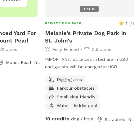
1
of
15
4
(
1
)
PRIVATE DOG PARK
nced Yard For
Melanie's Private Dog Park In
ount Pearl
St. John's
02 acres
Fully Fenced
0.5 acres
IMPORTANT: all prices listed are in USD
Mount Pearl, NL
and guests will be charged in USD
Digging area
Parkour obstacles
Small dog friendly
Water - kiddie pool
10 credits
dog / hour
St. John's, NL