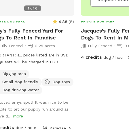
1
of
6
4.88
(
8
)
ATE DOG PARK
PRIVATE DOG PARK
's Fully Fenced Yard For
Jacques's Fully Fe
s To Rent In Paradise
Dogs To Rent In M
Fully Fenced
0.25 acres
Fully Fenced
0.
RTANT: all prices listed are in USD
4 credits
dog / hour
guests will be charged in USD
Digging area
Small dog friendly
Dog toys
Dog drinking water
Loved amys spot! It was nice to be
able to let our puppy run around as
we d...
more
credits
dog / hour
Paradise, NL