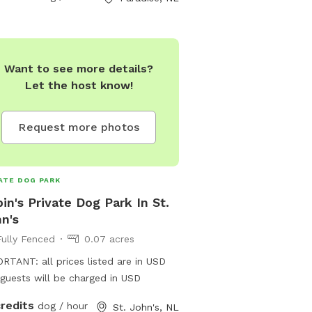
Want to see more details?
Let the host know!
Request more photos
ATE DOG PARK
in's Private Dog Park In St.
n's
Fully Fenced
0.07 acres
RTANT: all prices listed are in USD
guests will be charged in USD
credits
dog / hour
St. John's, NL