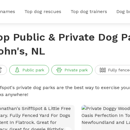
 names
Top dog rescues
Top dog trainers
Dog b
op Public & Private Dog Pa
ohn's, NL
Public park
Private park
Fully fence
ffspot's private dog parks are the best way to exercise you
ks anywhere!