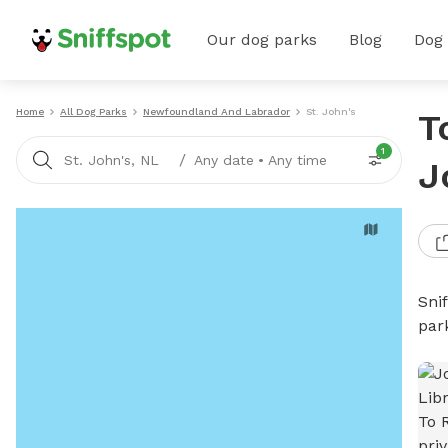
Our dog parks
Blog
Dog
Home
All Dog Parks
Newfoundland And Labrador
St. John's
T
1
/
St. John's, NL
Any date
•
Any time
J
Sni
par