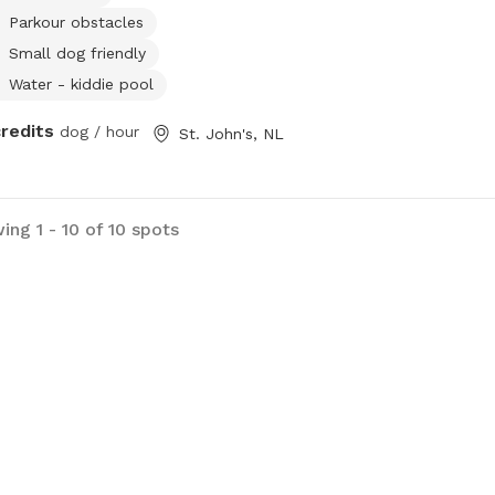
Parkour obstacles
Small dog friendly
Water - kiddie pool
credits
dog / hour
St. John's, NL
ing 1 - 10 of 10 spots