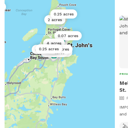
es
0.25 acres
2 acres
0.07 acres
4 acres
0.25 acres
0.02 acres
0.25 acres
0.5 acres
0.02 acres
PRIV
Mel
St.
IMPO
and 