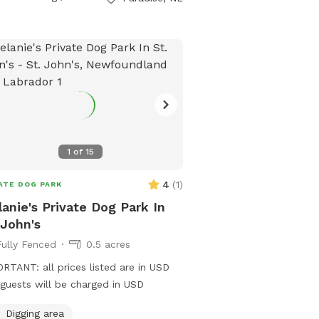
1
of
15
4
(
1
)
ATE DOG PARK
anie's Private Dog Park In
 John's
Fully Fenced
0.5 acres
RTANT: all prices listed are in USD
guests will be charged in USD
Digging area