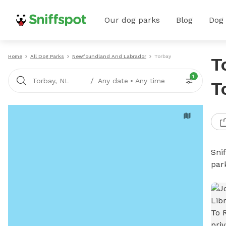
Our dog parks
Blog
Dog
Home
All Dog Parks
Newfoundland And Labrador
Torbay
T
1
/
Torbay, NL
Any date
•
Any time
T
Sni
par