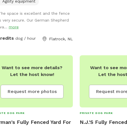
Around, A Hikers & Their
te for use
Agility equipment
Dream! Natural River & Swimming Hole
ng summer and fall. (Separate K9
The space is excellent and the fence
Sparce & Dense Trailway
Daycare business also available for
is very secure. Our German Shepherd
Your Favourite Or Differ
fspot people to join). Sniffspot Open
wa...
more
Plenty Of Berry Picking
07:30 am to 5:30 pm. Sniffspot
During The Summer! Pe
lable weekends by appointment only.
credits
dog / hour
Flatrock, NL
Paradise! Shed With Wo
Available Upon Request! 
Hammocks,BBQ & more!
Bauline Line In Beautifu
Want to see more details?
Want to see mor
A Dairy Farm! Lots Of Dif
Let the host know!
Let the hos
To Discover! Feel Free 
With Any Questions! Pric
Other Hours Less Then A
Request more photos
Request more
Discussed!
darcelle_newman@hotm
BREEDS-SIZES-AGES AR
ATE DOG PARK
PRIVATE DOG PARK
REACTIVE DOG FRIENDL
man's Fully Fenced Yard For
N.J.'S Fully Fenced