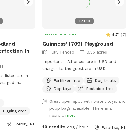
1
of
10
4.71
(
7
)
PRIVATE DOG PARK
odland
Guinness' [709] Playground
erfection In
Fully Fenced
0.25 acres
Important - All prices are in USD and
es
charges to the guest are in USD
 listed are in
Fertilizer-free
Dog treats
charged in
Dog toys
Pesticide-free
 DAY(6-8
price and your
Great open spot with water, toys, and
l
eautiful Heavily
poop bags available. There is a
th Multiple
Digging area
nearb...
more
ng Deep Into The
Torbay, NL
Complete Circle
10 credits
dog / hour
Paradise, NL