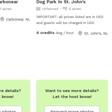
arbonear
Dog Park In St. John's
11 acres
Unfenced
4 acres
IMPORTANT: all prices listed are in USD
Carbonear, NL
and guests will be charged in USD
4 credits
dog / hour
St. John's, NL
e details?
Want to see more details?
t know!
Let the host know!
 photos
Request more photos