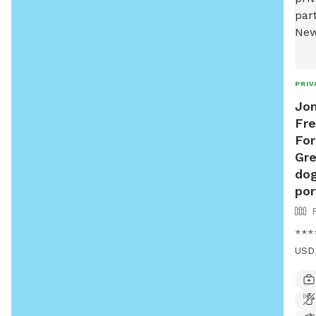
PRIV
Jon
Fre
For
Gre
dog
por
****
USD 
USD*
wood
back