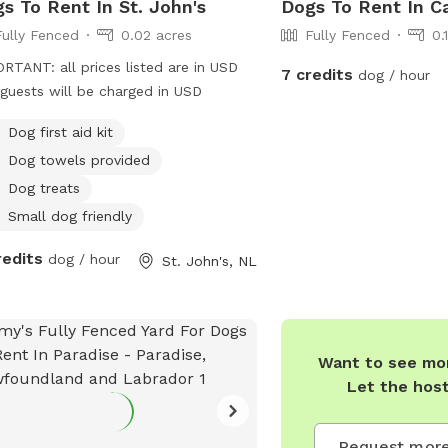
s To Rent In St. John's
Dogs To Rent In C
Fully Fenced
0.02 acres
Fully Fenced
0.
RTANT: all prices listed are in USD
7 credits
dog / hour
guests will be charged in USD
Dog first aid kit
Dog towels provided
Dog treats
Small dog friendly
redits
dog / hour
St. John's, NL
Want to see mor
Let the hos
Request more