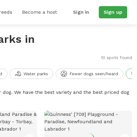
reeds
Become a host
Sign in
Sign up
arks in
10 spots found
d
Water parks
Fewer dogs seen/heard
r dog. We have the best variety and the best priced dog