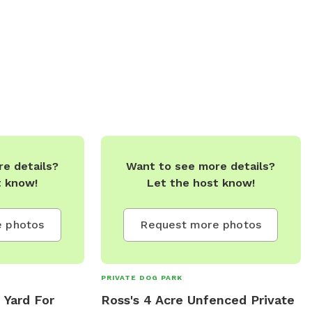
 Furry Friends
s Galore (Choose
ent Each Time)
s To Be Done
rfect SnowShoe
odstove & Kitchen
FirePit,
 Based On
l Torbay Next To
e details?
Want to see more details?
ferent Wildlife
t know!
Let the host know!
To Touch Base
e Is Per DAY.
 Full Day Can Be
 photos
Request more photos
ail.com **ALL
E WELCOME!!!
PRIVATE DOG PARK
Y!!****
 Yard For
Ross's 4 Acre Unfenced Private