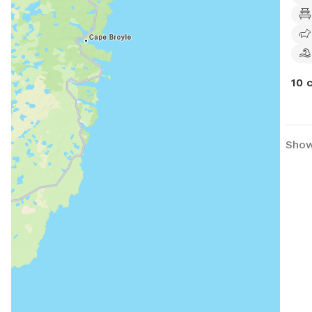
10 
Show