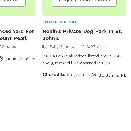
PRIVATE DOG PARK
nced Yard For
Robin's Private Dog Park In St.
ount Pearl
John's
02 acres
Fully Fenced
0.07 acres
IMPORTANT: all prices listed are in USD
Mount Pearl, NL
and guests will be charged in USD
10 credits
dog / hour
St. John's, NL