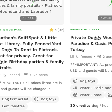
1
of
30
1
of
24
5
(
92
)
PRIVATE DOG PARK
ATE DOG PARK
Private Doggy Wo
athan's SniffSpot & Little
Paradise & Oasis P
e Library. Fully Fenced Yard
Torbay
 Dogs To Rent In Flatrock.
at for privacy. Great for
Unfenced
2 acr
gie Birthday parties & family
***IMPORTANT: All prices
traits
USD and guests will be 
Fully Fenced
0.25 acres
USD*** **PRICE IS PER
Dog toys
hours)** First visit full 
IMPORTANT : all prices listed are in
Water - kiddie poo
next visit is 50% off! B
and guests will be charged in
Wooded Acreage With Wi
Water - hose
** Beautiful private, chainlink &
Dog first aid kit
Dog toys
Different Trails Venturi
 fully fenced, private, large
30 credits
dog / hour
Fertilizer-free
Woods That All Go In A 
yard with wildlife & woods views.