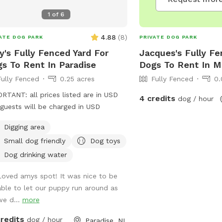
1
of
6
4.88
(
8
)
ATE DOG PARK
PRIVATE DOG PARK
's Fully Fenced Yard For
Jacques's Fully Fe
s To Rent In Paradise
Dogs To Rent In M
Fully Fenced
0.25 acres
Fully Fenced
0.
RTANT: all prices listed are in USD
4 credits
dog / hour
guests will be charged in USD
Digging area
Small dog friendly
Dog toys
Dog drinking water
Loved amys spot! It was nice to be
able to let our puppy run around as
we d...
more
credits
dog / hour
Paradise, NL