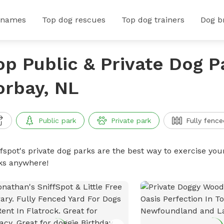
 names
Top dog rescues
Top dog trainers
Dog b
op Public & Private Dog P
orbay, NL
Public park
Private park
Fully fence
ffspot's private dog parks are the best way to exercise you
ks anywhere!