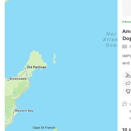
PRIV
Amy
Dog
IMPO
and 
10 