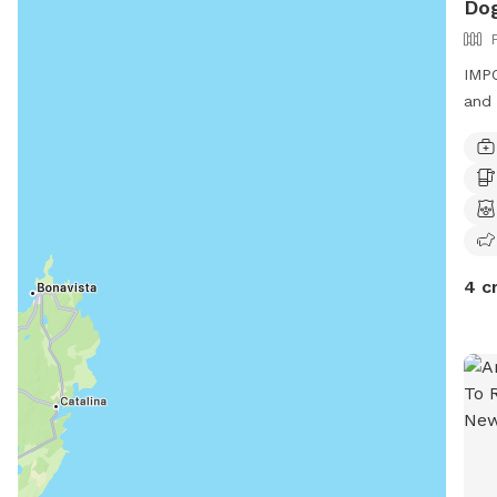
Dog
IMPO
and 
4 c