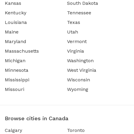
Kansas
South Dakota
Kentucky
Tennessee
Louisiana
Texas
Maine
Utah
Maryland
Vermont
Massachusetts
Virginia
Michigan
Washington
Minnesota
West Virginia
Mississippi
Wisconsin
Missouri
Wyoming
Browse cities in Canada
Calgary
Toronto