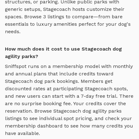
structures, or parking. Unlike public parks with
generic setups,
Stagecoach
hosts customize their
spaces. Browse
3
listings to compare—from bare
essentials to luxury amenities perfect for your dog's
needs.
How much does it cost to use Stagecoach dog
agility parks?
Sniffspot runs on a membership model with monthly
and annual plans that include credits toward
Stagecoach
dog park bookings. Members get
discounted rates at participating
Stagecoach
spots,
and new users can start with a 7-day free trial. There
are no surprise booking fee. Your credits cover the
reservation. Browse
Stagecoach
dog agility parks
listings to see individual spot pricing, and check your
membership dashboard to see how many credits you
have available.