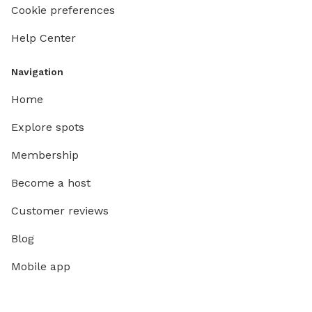
Cookie preferences
Help Center
Navigation
Home
Explore spots
Membership
Become a host
Customer reviews
Blog
Mobile app