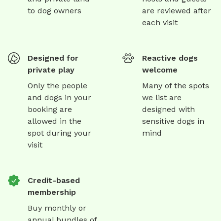
to dog owners
are reviewed after
each visit
Designed for
Reactive dogs
private play
welcome
Only the people
Many of the spots
and dogs in your
we list are
booking are
designed with
allowed in the
sensitive dogs in
spot during your
mind
visit
Credit-based
membership
Buy monthly or
annual bundles of