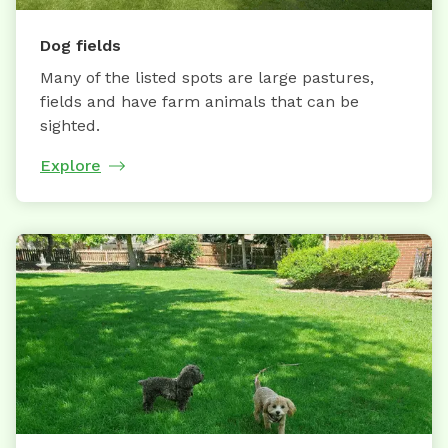
Dog fields
Many of the listed spots are large pastures,
fields and have farm animals that can be
sighted.
Explore