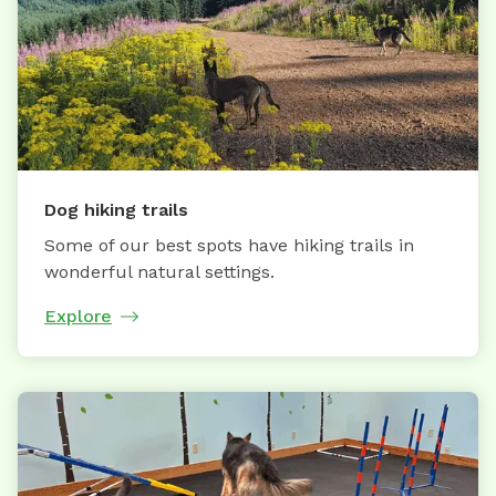
Dog hiking trails
Some of our best spots have hiking trails in
wonderful natural settings.
Explore