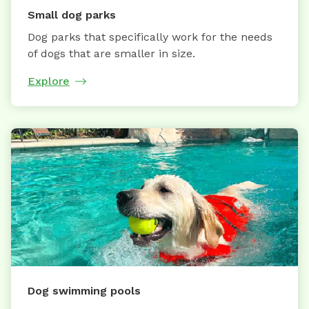
Small dog parks
Dog parks that specifically work for the needs
of dogs that are smaller in size.
Explore
Dog swimming pools