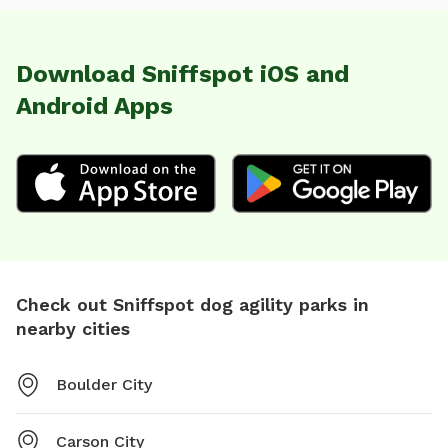
Download Sniffspot iOS and
Android Apps
Check out Sniffspot dog agility parks in
nearby cities
Boulder City
Carson City