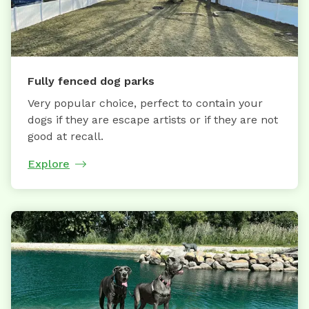
Fully fenced dog parks
Very popular choice, perfect to contain your
dogs if they are escape artists or if they are not
good at recall.
Explore