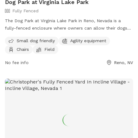
Dog Park at Virginia Lake Park
Fully Fenced
The Dog Park at Virginia Lake Park in Reno, Nevada is a
fully-fenced enclosure where owners can allow their dogs
to roam off-leash. To ensure a safe and enjoyable
Small dog friendly
Agility equipment
experience, visitors must follow the designated rules and
Chairs
Field
regulations, including keeping dogs under verbal control,
picking up waste, and removing aggressive or female dogs in
No fee info
Reno, NV
heat. The park offers amenities such as small dog areas,
agility equipment, chairs, and a field. Owners must have a
leash at all times, prevent dogs from digging holes, and
keep children under supervision. Failure to comply may result
in citation. For more information, visit the website or
contact 775-334-2262 or
keoganv@reno.gov
.