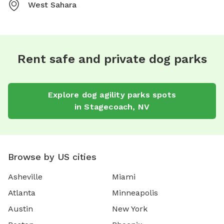
West Sahara
Rent safe and private dog parks
Explore
dog agility parks
spots
in
Stagecoach
,
NV
Browse by US cities
Asheville
Miami
Atlanta
Minneapolis
Austin
New York