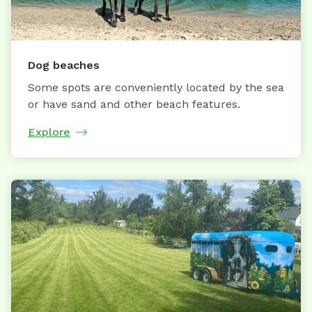
Dog beaches
Some spots are conveniently located by the sea
or have sand and other beach features.
Explore