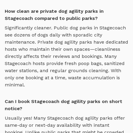
How clean are private dog agility parks in
Stagecoach compared to public parks?
Significantly cleaner. Public dog parks in
Stagecoach
see dozens of dogs daily with sporadic city
maintenance. Private
dog agility parks
have dedicated
hosts who maintain their own spaces—cleanliness
directly affects their reviews and bookings. Many
Stagecoach
hosts provide fresh poop bags, sanitized
water stations, and regular grounds cleaning. With
only one booking at a time, waste accumulation is
minimal.
Can I book Stagecoach dog agility parks on short
notice?
Usually yes! Many
Stagecoach
dog agility parks
offer
same-day or next-day availability with instant
booking. Unlike public parks that might be crowded