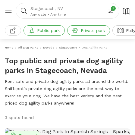
Stagecoach, NV
3
Any date
•
Any time
Public park
Private park
Full
Home
All Dog Parks
Nevada
Stagecoach
Dog Agility Parks
Top public and private dog agility
parks in Stagecoach, Nevada
Rent safe and private dog agility parks all around the world.
Sniffspot's private dog agility parks are the best way to
exercise your dog. We have the best variety and the best
priced dog agility parks anywhere!
3 spots found