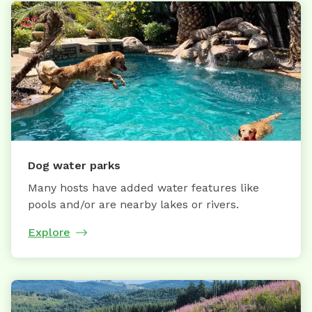
Dog water parks
Many hosts have added water features like
pools and/or are nearby lakes or rivers.
Explore