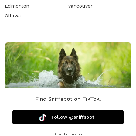
Edmonton
Vancouver
Ottawa
Find Sniffspot on TikTok!
Follow @sniffspot
Also find us on