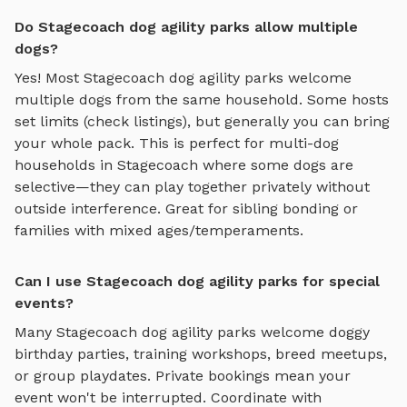
Do Stagecoach dog agility parks allow multiple
dogs?
Yes! Most
Stagecoach
dog agility parks
welcome
multiple dogs from the same household. Some hosts
set limits (check listings), but generally you can bring
your whole pack. This is perfect for multi-dog
households in
Stagecoach
where some dogs are
selective—they can play together privately without
outside interference. Great for sibling bonding or
families with mixed ages/temperaments.
Can I use Stagecoach dog agility parks for special
events?
Many
Stagecoach
dog agility parks
welcome doggy
birthday parties, training workshops, breed meetups,
or group playdates. Private bookings mean your
event won't be interrupted. Coordinate with