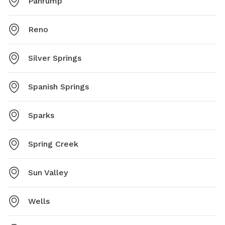
Pahrump
Reno
Silver Springs
Spanish Springs
Sparks
Spring Creek
Sun Valley
Wells