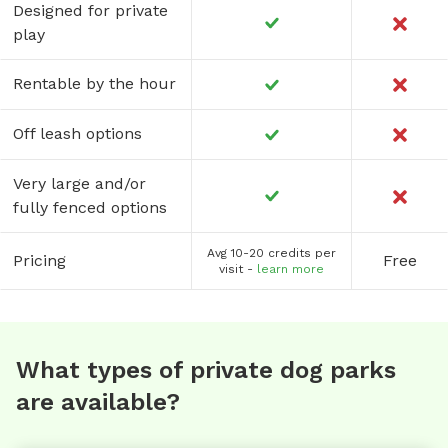
Designed for private
play
Rentable by the hour
Off leash options
Very large and/or
fully fenced options
Avg 10-20 credits per
Pricing
Free
visit -
learn more
What types of private dog parks
are available?