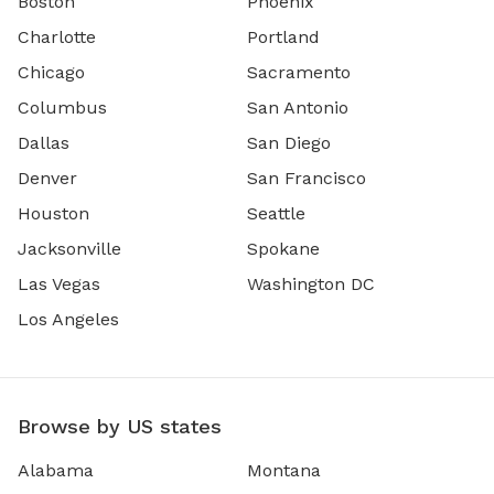
Boston
Phoenix
Charlotte
Portland
Chicago
Sacramento
Columbus
San Antonio
Dallas
San Diego
Denver
San Francisco
Houston
Seattle
Jacksonville
Spokane
Las Vegas
Washington DC
Los Angeles
Browse by US states
Alabama
Montana