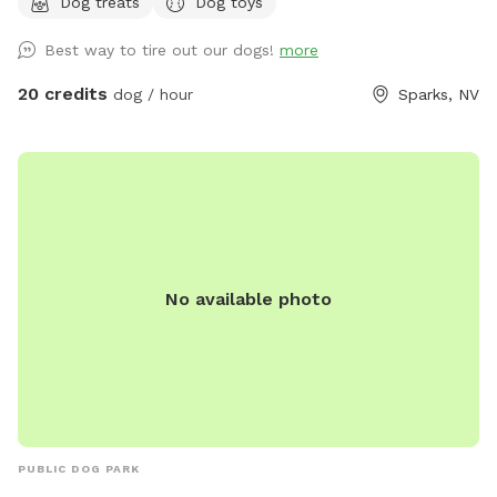
Dog treats
Dog toys
spots, obstacle course, dog and people treats, and drinks
for both pup and hooman….and lots of weird stuff to keep
Best way to tire out our dogs!
more
you guessing, solitude and tranquility….just to name a few.
This dog park is unlike anything you’ve seen and the only one
20 credits
dog / hour
Sparks, NV
of its kind! Come see what you’ve been looking for at Dizzy
Lizzie’s
No available photo
PUBLIC DOG PARK