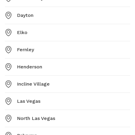
Dayton
Elko
Fernley
Henderson
Incline Village
Las Vegas
North Las Vegas