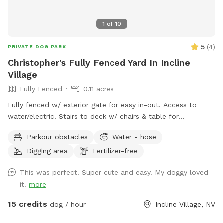
1
of
10
5
(
4
)
PRIVATE DOG PARK
Christopher's Fully Fenced Yard In Incline
Village
Fully Fenced
0.11 acres
Fully fenced w/ exterior gate for easy in-out. Access to
water/electric. Stairs to deck w/ chairs & table for
mom/pop.
Parkour obstacles
Water - hose
Digging area
Fertilizer-free
This was perfect! Super cute and easy. My doggy loved
it!
more
15 credits
dog / hour
Incline Village, NV