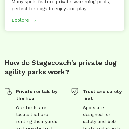
Many spots feature private swimming pools,
perfect for dogs to enjoy and play.
Explore
How do Stagecoach's private dog
agility parks work?
Private rentals by
Trust and safety
the hour
first
Our hosts are
Spots are
locals that are
designed for
renting their yards
safety and both
and private land
hosts and guests