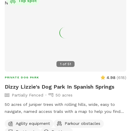
Top spot
1
of
51
4.98
(
618
)
PRIVATE DOG PARK
Dizzy Lizzie's Dog Park In Spanish Springs
Partially Fenced
50 acres
50 acres of juniper trees with rolling hills, wide, easy to
navigate, named access trails with a map to help you find
your way around, scenic views and plenty of thoughtful
Agility equipment
Parkour obstacles
items to make your visit memorable! Seating areas, shaded