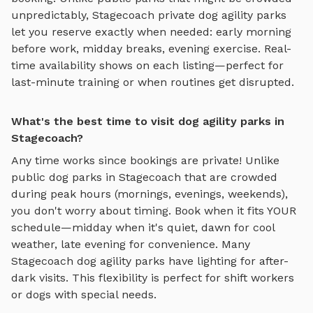
unpredictably,
Stagecoach
private
dog agility parks
let you reserve exactly when needed: early morning
before work, midday breaks, evening exercise. Real-
time availability shows on each listing—perfect for
last-minute training or when routines get disrupted.
What's the best time to visit dog agility parks in
Stagecoach?
Any time works since bookings are private! Unlike
public dog parks in
Stagecoach
that are crowded
during peak hours (mornings, evenings, weekends),
you don't worry about timing. Book when it fits YOUR
schedule—midday when it's quiet, dawn for cool
weather, late evening for convenience. Many
Stagecoach
dog agility parks
have lighting for after-
dark visits. This flexibility is perfect for shift workers
or dogs with special needs.