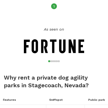
1
As seen on
Why rent a private dog agility
parks in Stagecoach, Nevada?
Features
Sniffspot
Public park