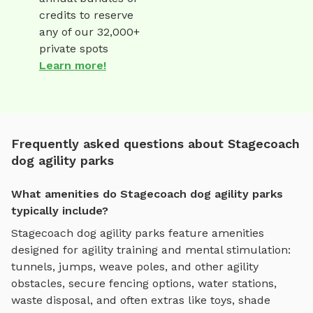
credits to reserve
any of our 32,000+
private spots
Learn more!
Frequently asked questions about Stagecoach
dog agility parks
What amenities do Stagecoach dog agility parks
typically include?
Stagecoach
dog agility parks
feature amenities
designed for
agility training and mental stimulation
:
tunnels, jumps, weave poles, and other agility
obstacles
, secure fencing options, water stations,
waste disposal, and often extras like toys, shade