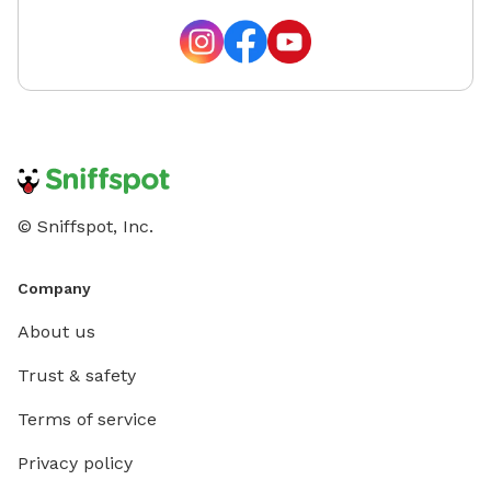
© Sniffspot, Inc.
Company
About us
Trust & safety
Terms of service
Privacy policy