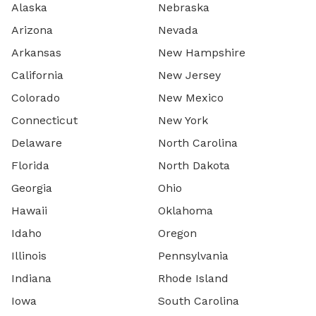
Alaska
Nebraska
Arizona
Nevada
Arkansas
New Hampshire
California
New Jersey
Colorado
New Mexico
Connecticut
New York
Delaware
North Carolina
Florida
North Dakota
Georgia
Ohio
Hawaii
Oklahoma
Idaho
Oregon
Illinois
Pennsylvania
Indiana
Rhode Island
Iowa
South Carolina