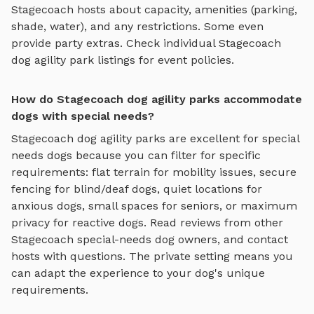
Stagecoach
hosts about capacity, amenities (parking,
shade, water), and any restrictions. Some even
provide party extras. Check individual
Stagecoach
dog agility park
listings for event policies.
How do Stagecoach dog agility parks accommodate
dogs with special needs?
Stagecoach
dog agility parks
are excellent for special
needs dogs because you can filter for specific
requirements: flat terrain for mobility issues, secure
fencing for blind/deaf dogs, quiet locations for
anxious dogs, small spaces for seniors, or maximum
privacy for reactive dogs. Read reviews from other
Stagecoach
special-needs dog owners, and contact
hosts with questions. The private setting means you
can adapt the experience to your dog's unique
requirements.