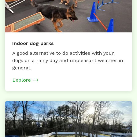
Indoor dog parks
A good alternative to do activities with your
dogs on a rainy day and unpleasant weather in
general.
Explore