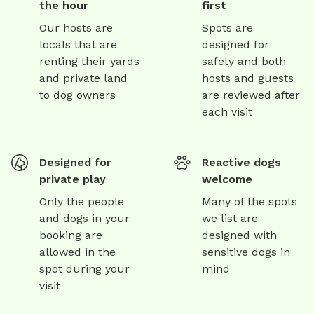
the hour
first
Our hosts are
Spots are
locals that are
designed for
renting their yards
safety and both
and private land
hosts and guests
to dog owners
are reviewed after
each visit
Designed for
Reactive dogs
private play
welcome
Only the people
Many of the spots
and dogs in your
we list are
booking are
designed with
allowed in the
sensitive dogs in
spot during your
mind
visit