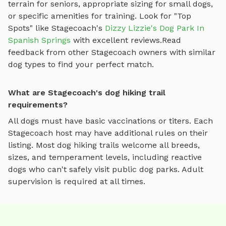
terrain for seniors, appropriate sizing for small dogs,
or specific amenities for training.
Look for "Top
Spots" like
Stagecoach
's
Dizzy Lizzie's Dog Park In
Spanish Springs
with excellent reviews.
Read
feedback from other
Stagecoach
owners with similar
dog types to find your perfect match.
What are Stagecoach's dog hiking trail
requirements?
All dogs must have basic vaccinations or titers. Each
Stagecoach
host may have additional rules on their
listing. Most
dog hiking trails
welcome all breeds,
sizes, and temperament levels, including reactive
dogs who can't safely visit public dog parks. Adult
supervision is required at all times.