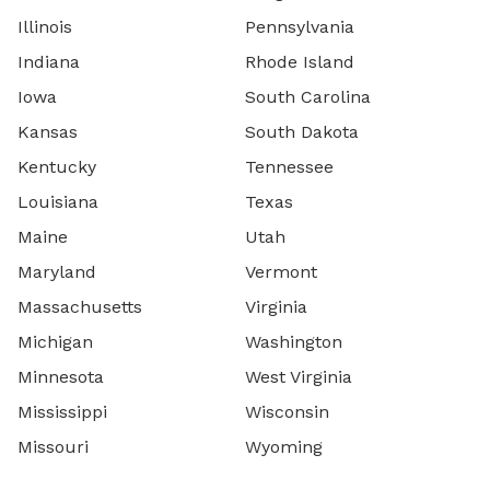
Illinois
Pennsylvania
Indiana
Rhode Island
Iowa
South Carolina
Kansas
South Dakota
Kentucky
Tennessee
Louisiana
Texas
Maine
Utah
Maryland
Vermont
Massachusetts
Virginia
Michigan
Washington
Minnesota
West Virginia
Mississippi
Wisconsin
Missouri
Wyoming