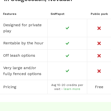
Features
Sniffspot
Public park
Designed for private
play
Rentable by the hour
Off leash options
Very large and/or
fully fenced options
Avg 10-20 credits per
Pricing
Free
visit -
learn more