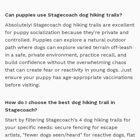
Can puppies use Stagecoach dog hiking trails?
Absolutely!
Stagecoach
dog hiking trails
are excellent
for puppy socialization because they're private and
controlled. Puppies can explore
a natural outdoor
path where dogs can explore varied terrain off-leash
in a safe, private environment
, practice recall, and
build confidence without the overwhelming chaos
that can create fear or reactivity in young dogs. Just
ensure your puppy has age-appropriate vaccinations
before visiting.
How do I choose the best dog hiking trail in
Stagecoach?
Start by filtering
Stagecoach
's
4
dog hiking trails
for
your specific needs: secure fencing for escape
artists, "fewer dogs seen/heard" for reactive dogs, flat