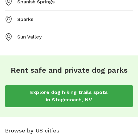
Spanish Springs
Sparks
Sun Valley
Rent safe and private dog parks
Explore
dog hiking trails
spots
in
Stagecoach
,
NV
Browse by US cities