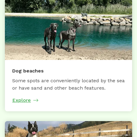
Dog beaches
Some spots are conveniently located by the sea
or have sand and other beach features.
Explore