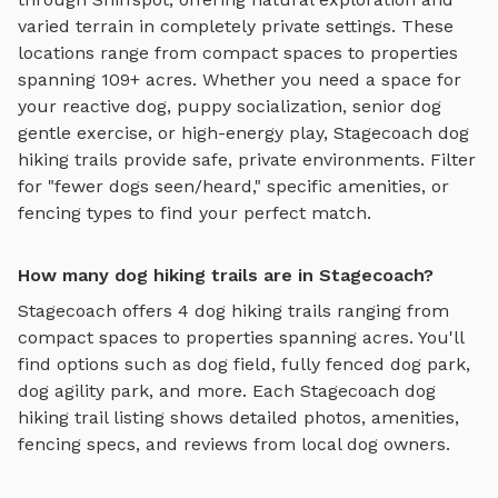
varied terrain
in completely private settings.
These
locations range from compact spaces to properties
spanning 109+ acres.
Whether you need a space for
your reactive dog, puppy socialization, senior dog
gentle exercise, or high-energy play,
Stagecoach
dog
hiking trails
provide safe, private environments. Filter
for "fewer dogs seen/heard," specific amenities, or
fencing types to find your perfect match.
How many dog hiking trails are in Stagecoach?
Stagecoach
offers
4
dog hiking trails
ranging from
compact spaces to properties spanning acres. You'll
find options such as
dog field, fully fenced dog park,
dog agility park
, and more. Each
Stagecoach
dog
hiking trail
listing shows detailed photos, amenities,
fencing specs, and reviews from local dog owners.