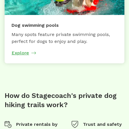
Dog swimming pools
Many spots feature private swimming pools,
perfect for dogs to enjoy and play.
Explore
How do Stagecoach's private dog
hiking trails work?
Private rentals by
Trust and safety