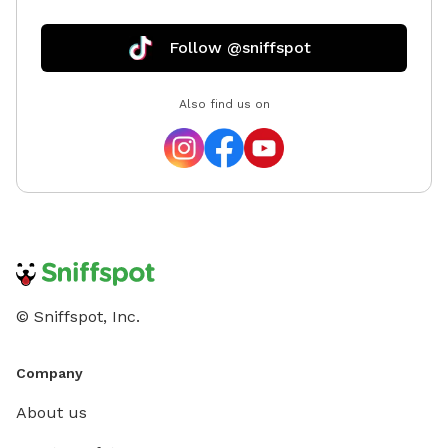
Follow @sniffspot
Also find us on
© Sniffspot, Inc.
Company
About us