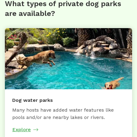
What types of private dog parks
are available?
Dog water parks
Many hosts have added water features like
pools and/or are nearby lakes or rivers.
Explore