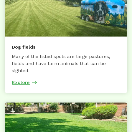
Dog fields
Many of the listed spots are large pastures,
fields and have farm animals that can be
sighted.
Explore