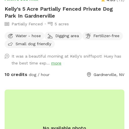
Kelly's 5 Acre Partially Fenced Private Dog
Park In Gardnerville
Partially Fenced
5 acres
Water - hose
Digging area
Fertilizer-free
Small dog friendly
It was a beautiful morning at Kelly's sniffspot! Huey has
the best time exp...
more
10 credits
dog / hour
Gardnerville, NV
No available photo