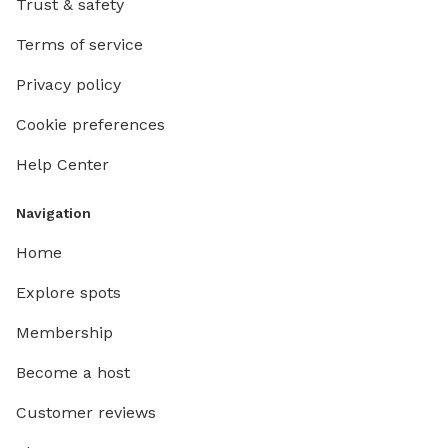
Trust & safety
Terms of service
Privacy policy
Cookie preferences
Help Center
Navigation
Home
Explore spots
Membership
Become a host
Customer reviews