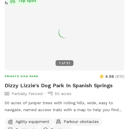
Top spot
1
of
51
4.98
(
615
)
PRIVATE DOG PARK
Dizzy Lizzie's Dog Park In Spanish Springs
Partially Fenced
50 acres
50 acres of juniper trees with rolling hills, wide, easy to
navigate, named access trails with a map to help you find
your way around, scenic views and plenty of thoughtful
Agility equipment
Parkour obstacles
items to make your visit memorable! Seating areas, shaded