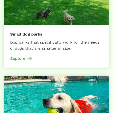
Small dog parks
Dog parks that specifically work for the needs
of dogs that are smaller in size.
Explore