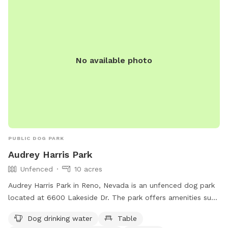
No available photo
PUBLIC DOG PARK
Audrey Harris Park
Unfenced
10 acres
Audrey Harris Park in Reno, Nevada is an unfenced dog park
located at 6600 Lakeside Dr. The park offers amenities such
as dog drinking water, tables, an indoor restroom, a field,
Dog drinking water
Table
and a trail for dogs to enjoy. More information can be found