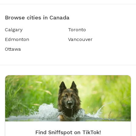
Browse cities in Canada
Calgary
Toronto
Edmonton
Vancouver
Ottawa
Find Sniffspot on TikTok!