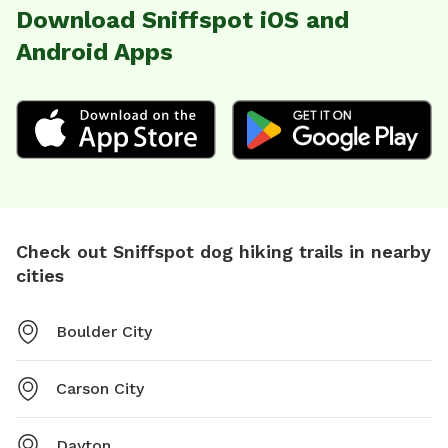
Download Sniffspot iOS and
Android Apps
Check out Sniffspot dog hiking trails in nearby
cities
Boulder City
Carson City
Dayton