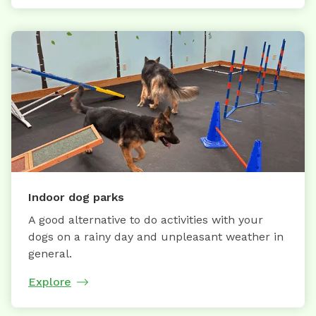
Indoor dog parks
A good alternative to do activities with your
dogs on a rainy day and unpleasant weather in
general.
Explore