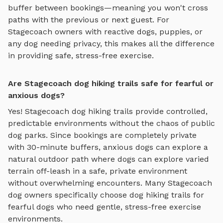
buffer between bookings—meaning you won't cross
paths with the previous or next guest. For
Stagecoach
owners with reactive dogs, puppies, or
any dog needing privacy, this makes all the difference
in providing safe, stress-free exercise.
Are Stagecoach dog hiking trails safe for fearful or
anxious dogs?
Yes!
Stagecoach
dog hiking trails
provide controlled,
predictable environments without the chaos of public
dog parks. Since bookings are completely private
with 30-minute buffers, anxious dogs can explore
a
natural outdoor path where dogs can explore varied
terrain off-leash in a safe, private environment
without overwhelming encounters. Many
Stagecoach
dog owners specifically choose
dog hiking trails
for
fearful dogs who need gentle, stress-free exercise
environments.