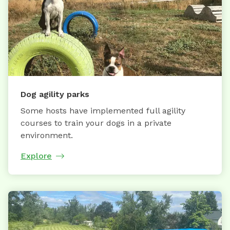
Dog agility parks
Some hosts have implemented full agility
courses to train your dogs in a private
environment.
Explore