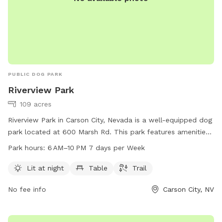
PUBLIC DOG PARK
Riverview Park
109 acres
Riverview Park in Carson City, Nevada is a well-equipped dog
park located at 600 Marsh Rd. This park features amenities
such as lighting for night time use, seating areas, and a
Park hours:
6 AM–10 PM 7 days per Week
walking trail for dogs and their owners to enjoy. The park is
open from 6 AM to 10 PM seven days a week. For more
Lit at night
Table
Trail
information, visit their website at carson.org or contact the
No fee info
Carson City, NV
park at 775-887-2000.