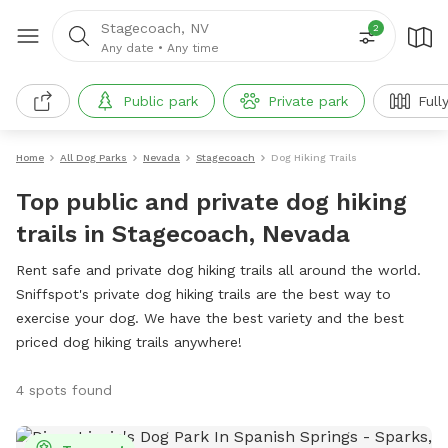
Stagecoach, NV
2
Any date
•
Any time
Public park
Private park
Full
Home
All Dog Parks
Nevada
Stagecoach
Dog Hiking Trails
Top public and private dog hiking
trails in Stagecoach, Nevada
Rent safe and private dog hiking trails all around the world.
Sniffspot's private dog hiking trails are the best way to
exercise your dog. We have the best variety and the best
priced dog hiking trails anywhere!
4 spots found