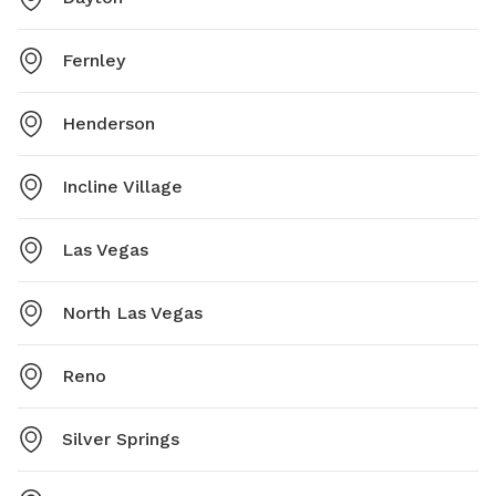
Fernley
Henderson
Incline Village
Las Vegas
North Las Vegas
Reno
Silver Springs