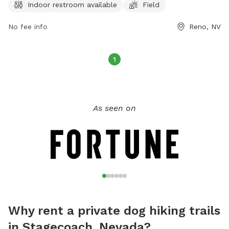
Indoor restroom available
Field
on the park's website at tmparksfoundation.org or by
contacting
info@tmparksfoundation.org
.
No fee info
Reno, NV
1
As seen on
Why rent a private dog hiking trails
in Stagecoach, Nevada?