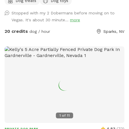
Dog treats
Dog toys
spots, obstacle course, dog and people treats, and drinks
for both pup and hooman….and lots of weird stuff to keep
Stopped with my 2 Dobermans before moving on to
you guessing, solitude and tranquility….just to name a few.
Vegas. It's about 30 minute...
more
This dog park is unlike anything you’ve seen and the only one
of its kind! Come see what you’ve been looking for at Dizzy
20 credits
dog / hour
Sparks, NV
Lizzie’s
1
of
11
4.83
(
72
)
PRIVATE DOG PARK