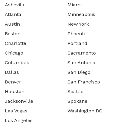
Asheville
Miami
Atlanta
Minneapolis
Austin
New York
Boston
Phoenix
Charlotte
Portland
Chicago
Sacramento
Columbus
San Antonio
Dallas
San Diego
Denver
San Francisco
Houston
Seattle
Jacksonville
Spokane
Las Vegas
Washington DC
Los Angeles