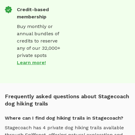
Credit-based
membership
Buy monthly or
annual bundles of
credits to reserve
any of our 32,000+
private spots
Learn more!
Frequently asked questions about Stagecoach
dog hiking trails
Where can I find dog hiking trails in Stagecoach?
Stagecoach
has
4
private
dog hiking trails
available
through Sniffspot, offering
natural exploration and