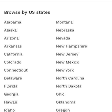
Browse by US states
Alabama
Montana
Alaska
Nebraska
Arizona
Nevada
Arkansas
New Hampshire
California
New Jersey
Colorado
New Mexico
Connecticut
New York
Delaware
North Carolina
Florida
North Dakota
Georgia
Ohio
Hawaii
Oklahoma
Idaho
Oregon