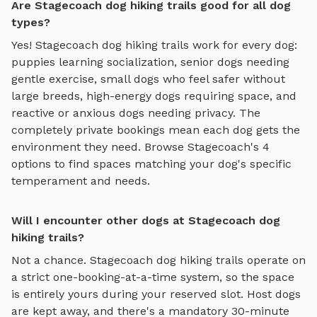
Are Stagecoach dog hiking trails good for all dog
types?
Yes!
Stagecoach
dog hiking trails
work for every dog:
puppies learning socialization, senior dogs needing
gentle exercise, small dogs who feel safer without
large breeds, high-energy dogs requiring space, and
reactive or anxious dogs needing privacy. The
completely private bookings mean each dog gets the
environment they need. Browse
Stagecoach
's
4
options to find spaces matching your dog's specific
temperament and needs.
Will I encounter other dogs at Stagecoach dog
hiking trails?
Not a chance.
Stagecoach
dog hiking trails
operate on
a strict one-booking-at-a-time system, so the space
is entirely yours during your reserved slot. Host dogs
are kept away, and there's a mandatory 30-minute