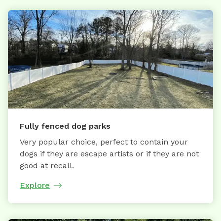
Fully fenced dog parks
Very popular choice, perfect to contain your
dogs if they are escape artists or if they are not
good at recall.
Explore