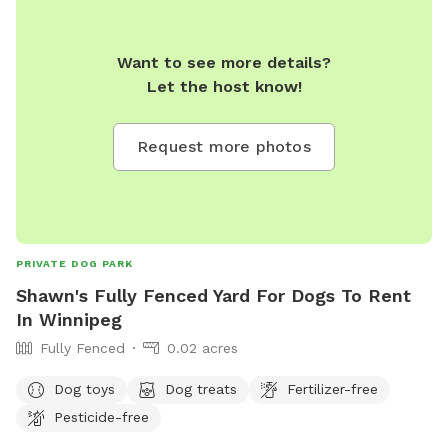
Want to see more details?
Let the host know!
Request more photos
PRIVATE DOG PARK
Shawn's Fully Fenced Yard For Dogs To Rent
In Winnipeg
Fully Fenced
0.02 acres
Dog toys
Dog treats
Fertilizer-free
Pesticide-free