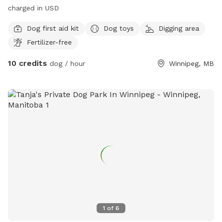
charged in USD
Dog first aid kit
Dog toys
Digging area
Fertilizer-free
10 credits
dog / hour
Winnipeg, MB
1
of
6