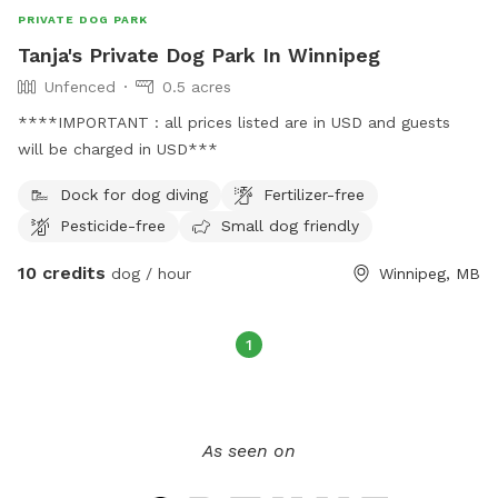
PRIVATE DOG PARK
Tanja's Private Dog Park In Winnipeg
Unfenced
0.5 acres
****IMPORTANT : all prices listed are in USD and guests
will be charged in USD***
Dock for dog diving
Fertilizer-free
Pesticide-free
Small dog friendly
10 credits
dog / hour
Winnipeg, MB
1
As seen on