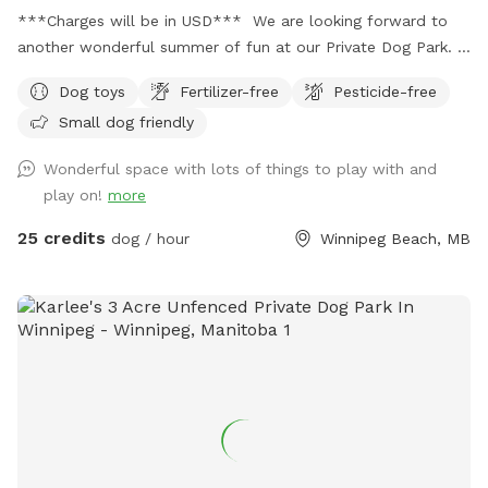
***Charges will be in USD*** We are looking forward to
another wonderful summer of fun at our Private Dog Park.
Large fenced area with multiple options (during summer
Dog toys
Fertilizer-free
Pesticide-free
season) to enrich your dog’s day while you play or relax. Your
Small dog friendly
dog gets to have fun while building confidence that will
improve your connection for a better life together. ***
Wonderful space with lots of things to play with and
Equipment and enrichment items are out! Indoor
play on!
more
enrichment area is available during winter season, please
contact Jodie Fitzgerald (owner) if interested.
25 credits
dog / hour
Winnipeg Beach, MB