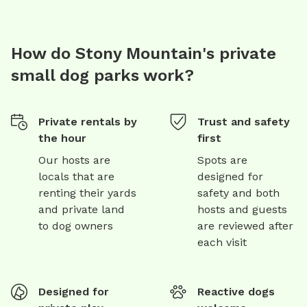
How do Stony Mountain's private
small dog parks work?
Private rentals by
Trust and safety
the hour
first
Our hosts are
Spots are
locals that are
designed for
renting their yards
safety and both
and private land
hosts and guests
to dog owners
are reviewed after
each visit
Designed for
Reactive dogs