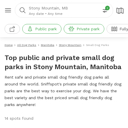
Stony Mountain, MB
2
Any date
•
Any time
Public park
Private park
Full
Home
All Dog Parks
Manitoba
Stony Mountain
Small Dog Parks
Top public and private small dog
parks in Stony Mountain, Manitoba
Rent safe and private small dog friendly dog parks all
around the world. Sniffspot's private small dog friendly dog
parks are the best way to exercise your dog. We have the
best variety and the best priced small dog friendly dog
parks anywhere!
14 spots found