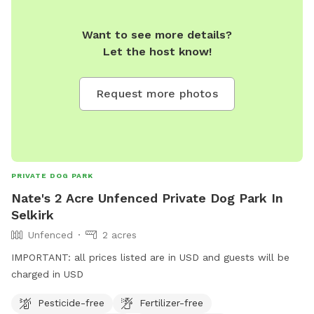
Want to see more details?
Let the host know!
Request more photos
PRIVATE DOG PARK
Nate's 2 Acre Unfenced Private Dog Park In
Selkirk
Unfenced
2 acres
IMPORTANT: all prices listed are in USD and guests will be
charged in USD
Pesticide-free
Fertilizer-free