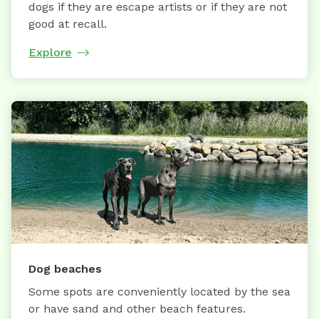
dogs if they are escape artists or if they are not
good at recall.
Explore
Dog beaches
Some spots are conveniently located by the sea
or have sand and other beach features.