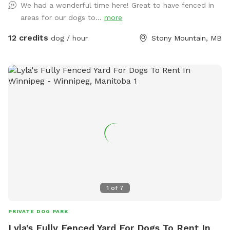
We had a wonderful time here! Great to have fenced in
areas for our dogs to...
more
12 credits
dog / hour
Stony Mountain, MB
1
of
7
PRIVATE DOG PARK
Lyla's Fully Fenced Yard For Dogs To Rent In