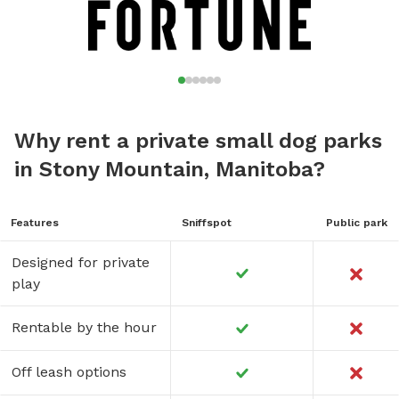
Why rent a private small dog parks
in Stony Mountain, Manitoba?
Features
Sniffspot
Public park
Designed for private
play
Rentable by the hour
Off leash options