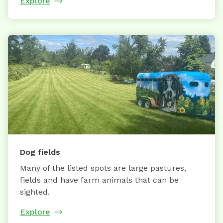
Explore
Dog fields
Many of the listed spots are large pastures,
fields and have farm animals that can be
sighted.
Explore