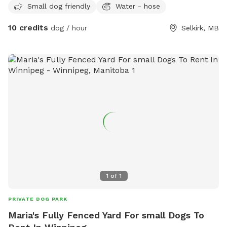
Small dog friendly
Water - hose
10 credits
dog / hour
Selkirk, MB
1
of
1
PRIVATE DOG PARK
Maria's Fully Fenced Yard For small Dogs To