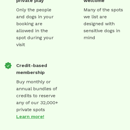
private play
welcome
Only the people
Many of the spots
and dogs in your
we list are
booking are
designed with
allowed in the
sensitive dogs in
spot during your
mind
visit
Credit-based
membership
Buy monthly or
annual bundles of
credits to reserve
any of our 32,000+
private spots
Learn more!