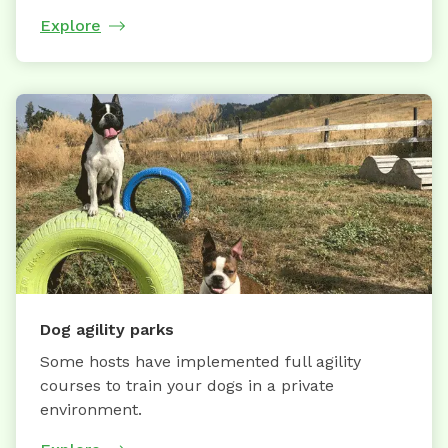
Explore
Dog agility parks
Some hosts have implemented full agility
courses to train your dogs in a private
environment.