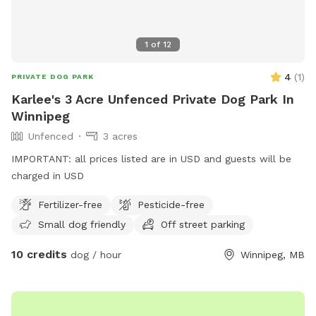
1
of
12
4
(
1
)
PRIVATE DOG PARK
Karlee's 3 Acre Unfenced Private Dog Park In
Winnipeg
Unfenced
3 acres
IMPORTANT: all prices listed are in USD and guests will be
charged in USD
Fertilizer-free
Pesticide-free
Small dog friendly
Off street parking
10 credits
dog / hour
Winnipeg, MB