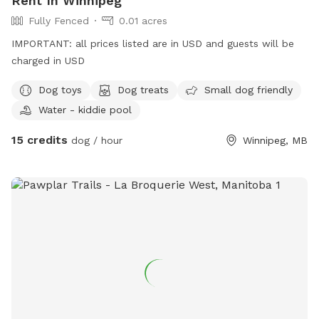
Rent In Winnipeg
Fully Fenced
0.01 acres
IMPORTANT: all prices listed are in USD and guests will be
charged in USD
Dog toys
Dog treats
Small dog friendly
Water - kiddie pool
15 credits
dog / hour
Winnipeg, MB