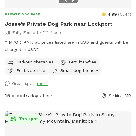
1
of
19
4.99
(
1,244
)
PRIVATE DOG PARK
Josee's Private Dog Park near Lockport
Fully Fenced
1 acre
*IMPORTANT: all prices listed are in USD and guests will be
charged in USD*
Parkour obstacles
Fertilizer-free
Pesticide-free
Small dog friendly
Great spot.
more
15 credits
dog / hour
Selkirk, MB
Top spot