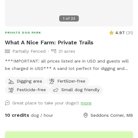
1
of
23
4.97
(
31
)
PRIVATE DOG PARK
What A Nice Farm: Private Trails
Partially Fenced
21 acres
***IMPORTANT: all prices listed are in USD and guests will
be charged in USD*** A sand lot perfect for digging and
zooms, a swim-able pond and 21 acres of private trails
Digging area
Fertilizer-free
Pesticide-free
Small dog friendly
Great place to take your dogs!!!
more
10 credits
dog / hour
Seddons Corner, MB