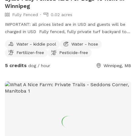
Winnipeg
Fully Fenced
0.02 acres
IMPORTANT: all prices listed are in USD and guests will be
charged in USD Fully fenced, fully private turf backyard to
rent by the hour between 7:00 a.m. and 3:00 p.m. Canopy
Water - kiddie pool
Water - hose
seating or patio umbrella seating available. Small water
Fertilizer-free
Pesticide-free
pond available. Dog waterer available for fresh running
water. Poop bags, natural bug repellent, hand sanitizer
5 credits
dog / hour
Winnipeg, MB
available. Bring your own sunscreen, human drinks, dog toys.
During your time you may hear other dogs but not see
visually. Cats may or may not be in an enclosed catio. Catio
can be closed off upon request.