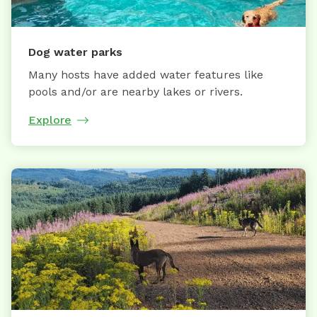
Dog water parks
Many hosts have added water features like
pools and/or are nearby lakes or rivers.
Explore