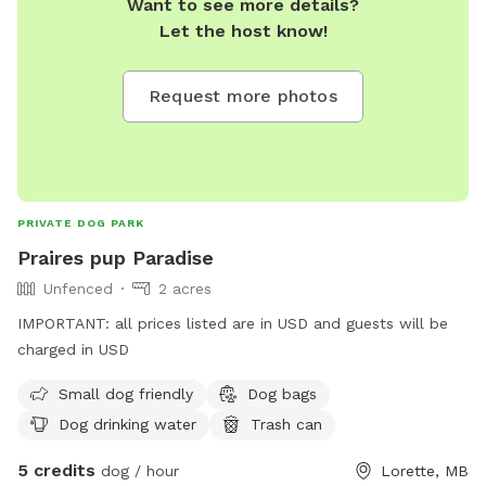
Want to see more details?
Let the host know!
Request more photos
PRIVATE DOG PARK
Praires pup Paradise
Unfenced
2 acres
IMPORTANT: all prices listed are in USD and guests will be
charged in USD
Small dog friendly
Dog bags
Dog drinking water
Trash can
5 credits
dog / hour
Lorette, MB