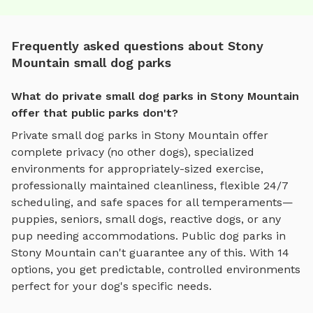
Frequently asked questions about Stony
Mountain small dog parks
What do private small dog parks in Stony Mountain
offer that public parks don't?
Private
small dog parks
in
Stony Mountain
offer
complete privacy (no other dogs), specialized
environments for
appropriately-sized exercise
,
professionally maintained cleanliness, flexible 24/7
scheduling, and safe spaces for all temperaments—
puppies, seniors, small dogs, reactive dogs, or any
pup needing accommodations. Public dog parks in
Stony Mountain
can't guarantee any of this. With
14
options, you get predictable, controlled environments
perfect for your dog's specific needs.