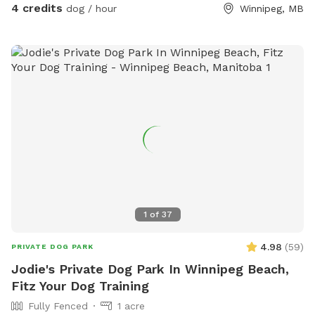
4 credits
dog / hour
Winnipeg, MB
1
of
37
4.98
(
59
)
PRIVATE DOG PARK
Jodie's Private Dog Park In Winnipeg Beach,
Fitz Your Dog Training
Fully Fenced
1 acre