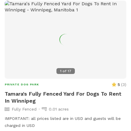
1
of
17
5
(
3
)
PRIVATE DOG PARK
Tamara's Fully Fenced Yard For Dogs To Rent
In Winnipeg
Fully Fenced
0.01 acres
IMPORTANT: all prices listed are in USD and guests will be
charged in USD