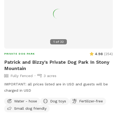
1
of
32
4.98
(
254
)
PRIVATE DOG PARK
Patrick and Bizzy's Private Dog Park In Stony
Mountain
Fully Fenced
3 acres
IMPORTANT: all prices listed are in USD and guests will be
charged in USD
Water - hose
Dog toys
Fertilizer-free
Small dog friendly