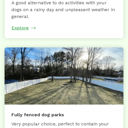
A good alternative to do activities with your
dogs on a rainy day and unpleasant weather in
general.
Explore
Fully fenced dog parks
Very popular choice, perfect to contain your