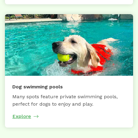
Dog swimming pools
Many spots feature private swimming pools,
perfect for dogs to enjoy and play.
Explore