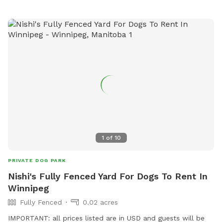
1
of
10
PRIVATE DOG PARK
Nishi's Fully Fenced Yard For Dogs To Rent In
Winnipeg
Fully Fenced
0.02 acres
IMPORTANT: all prices listed are in USD and guests will be