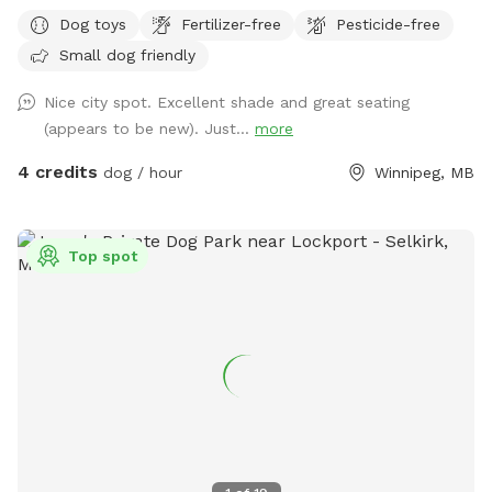
Dog toys
Fertilizer-free
Pesticide-free
Small dog friendly
Nice city spot. Excellent shade and great seating
(appears to be new). Just...
more
4 credits
dog / hour
Winnipeg, MB
Top spot