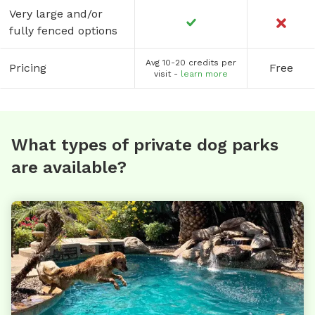
Very large and/or
fully fenced options
Avg 10-20 credits per
Pricing
Free
visit -
learn more
What types of private dog parks
are available?