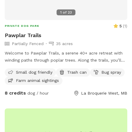
1
of
23
5
(
1
)
PRIVATE DOG PARK
Pawplar Trails
Partially Fenced
35 acres
Welcome to Pawplar Trails, a serene 40+ acre retreat with
winding paths through poplar trees. Along the trails, you’ll
find spots bordering horse pastures, offering tranquil views
Small dog friendly
Trash can
Bug spray
of grazing horses. If you’re lucky, you might spot deer or a
Farm animal sightings
prairie chicken, and with a keen eye, discover an owl’s nest.
On rare and magical occasions, you may witness the owl
8 credits
dog / hour
La Broquerie West, MB
gliding silently through the trees, a breathtaking reminder of
nature’s calm beauty. IMPORTANT: all prices listed are in
USD and guests will be charged in USD