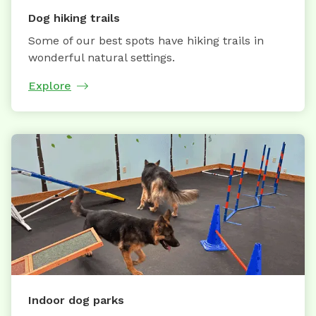
Dog hiking trails
Some of our best spots have hiking trails in
wonderful natural settings.
Explore
Indoor dog parks