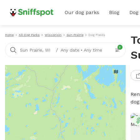
Our dog parks
Blog
Dog
Home
All Dog Parks
Wisconsin
Sun Prairie
Dog Fields
T
2
/
Sun Prairie, WI
Any date
•
Any time
S
Rent
dog