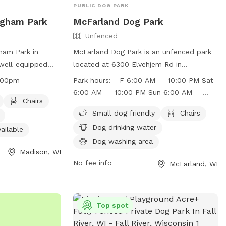
PUBLIC DOG PARK
ingham Park
McFarland Dog Park
Unfenced
ham Park in
McFarland Dog Park is an unfenced park
 well-equipped
located at 6300 Elvehjem Rd in
large dogs. It
McFarland, Wisconsin. The park is small
:00pm
Park hours:
- F 6:00 AM — 10:00 PM Sat
 chairs, dog
dog friendly and offers amenities such as
6:00 AM — 10:00 PM Sun 6:00 AM —
r restroom,
chairs, dog drinking water, a dog washing
Chairs
10:00 PM
ogs to play in.
area, indoor restrooms, tables, and a
Small dog friendly
Chairs
4:00am to
field for dogs to run and play. The park is
Dog drinking water
ailable
enty of time for
open from 6:00 AM to 10:00 PM on
Dog washing area
r pets to the
weekdays, Saturdays, and Sundays. For
Madison, WI
n, visit their
more information, visit their website at
No fee info
McFarland, WI
https://www.mcfarland.wi.us/Facilities/Facili
son.com/parks/find-
Dog-Park-14 or contact them at (608)
or call (608)
838-3153 or email
Top spot
senior.outreach@mcfarland.wi.us
.