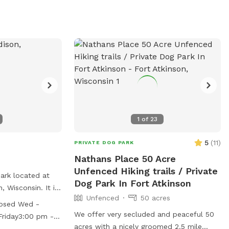
at (608) 266-4711.
1
of
23
5
(
11
)
PRIVATE DOG PARK
Nathans Place 50 Acre
Unfenced Hiking trails / Private
ark located at
Dog Park In Fort Atkinson
, Wisconsin. It is
Unfenced
50 acres
ffers amenities
osed Wed -
nd a field for
We offer very secluded and peaceful 50
riday3:00 pm -
k is open from
acres with a nicely groomed 2.5 mile
 am - 10:00 pm