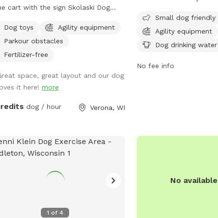
must register their dogs
he cart with the sign Skolaski Dog
and follow strict rules t
Small dog friendly
. Then follow the orange cones for a
Dog toys
Agility equipment
Membership or daily pass
t walk to the fully fenced dog park.
Agility equipment
with a maximum of 2 do
Parkour obstacles
y time looking at the beautiful
Dog drinking water
The park is open daily
try scenery with your furry friend.
Fertilizer-free
and offers amenities such
No fee info
Great space, great layout and our dog
equipment, dog washing
loves it here!
more
seating. Strict guidelines
regarding dog behavior, 
credits
dog / hour
Verona, WI
supervision. Violations ca
membership revocation. V
website or contact the
information.
No availabl
1
of
4