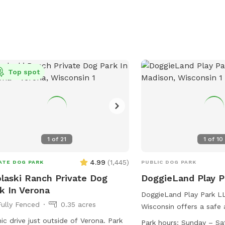
or@cityofmadison.com
.
Top spot
1
of
21
1
of
10
4.99
(
1,445
)
ATE DOG PARK
PUBLIC DOG PARK
laski Ranch Private Dog
DoggieLand Play 
k In Verona
DoggieLand Play Park LL
Fully Fenced
0.35 acres
Wisconsin offers a safe
environment for dogs to
ic drive just outside of Verona. Park
Park hours:
Sunday – Sa