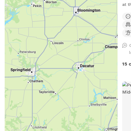
at t
Park
shor
Enjo
coun
15 