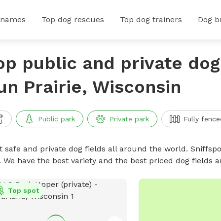
 names
Top dog rescues
Top dog trainers
Dog b
op public and private dog 
un Prairie, Wisconsin
Public park
Private park
Fully fence
 safe and private dog fields all around the world. Sniffspo
. We have the best variety and the best priced dog fields 
Top spot