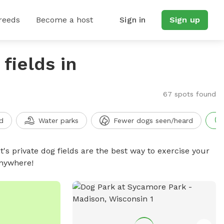
reeds
Become a host
Sign in
Sign up
fields in
67 spots found
d
Water parks
Fewer dogs seen/heard
t's private dog fields are the best way to exercise your
anywhere!