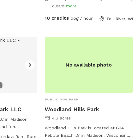
clean!
more
10 credits
dog / hour
Fall River, WI
No available photo
PUBLIC DOG PARK
Park LLC
Woodland Hills Park
4.3 acres
C in Madison,
 and fun
Woodland Hills Park is located at 834
 play. Owners
Pebble Beach Dr in Madison, Wisconsin,
turday: 9am-9pm