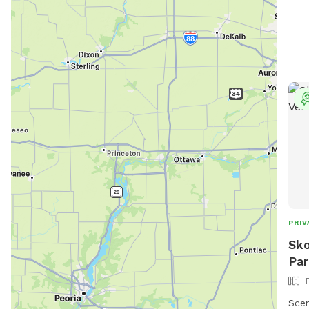
may
PRIV
Sko
Par
Scen