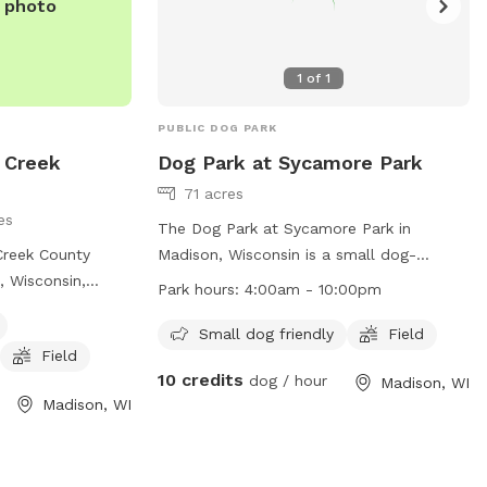
e photo
1
of
1
PUBLIC DOG PARK
 Creek
Dog Park at Sycamore Park
71 acres
es
The Dog Park at Sycamore Park in
Creek County
Madison, Wisconsin is a small dog-
, Wisconsin,
friendly park located at 4517 Sycamore
Park hours:
4:00am - 10:00pm
osure with
Ave. The park offers a spacious field for
y equipment and a
dogs to roam and play in a safe
Small dog friendly
Field
Field
t is small dog
environment. The park is open from
10 credits
dog / hour
Madison, WI
ched by phone at
4:00am to 10:00pm daily. For more
Madison, WI
mail at
dane-
information, visit their website at
om
.
https://www.cityofmadison.com/parks/find-
a-park/park.cfm?id=1337 or contact them