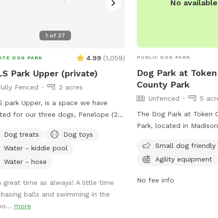
No availabl
1
of
37
4.99
(
1,059
)
PUBLIC DOG PARK
ATE DOG PARK
Dog Park at Token
S Park Upper (private)
County Park
Fully Fenced
2 acres
Unfenced
5 acr
 park Upper, is a space we have
The Dog Park at Token 
ted for our three dogs, Penelope (20
Park, located in Madison
 (F) Boston Terrier), Arthur, and Lewis
Dog treats
Dog toys
offers an unfenced encl
70 lb., (M) Cattle Dog mixes and
Small dog friendly
Water - kiddie pool
amenities such as agilit
l brothers). Arthur and Lewis “do
Agility equipment
field for dogs to play. I
play well with others” (they're herding
Water - hose
friendly and can be rea
 and tend to herd other dogs).
No fee info
A great time as always! A little time
(608) 224-3730 or by e
lope is smaller and getting older, so
chasing balls and swimming in the
parks@countyofdane.c
ets bullied at dog parks. We needed
po...
more
pen space with fencing, a relatively