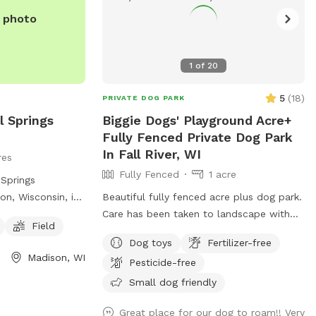
e photo
1
of
20
5
(
18
)
PRIVATE DOG PARK
l Springs
Biggie Dogs' Playground Acre+
Fully Fenced Private Dog Park
In Fall River, WI
res
Fully Fenced
1 acre
 Springs
on, Wisconsin, is
Beautiful fully fenced acre plus dog park.
ed at 3398 Lake
Care has been taken to landscape with
Field
all dog friendly
pet friendly plants. Please bring your own
Dog toys
Fertilizer-free
 dogs to run and
water dish and water. Non sharing is in
Madison, WI
Pesticide-free
on, contact (608)
the best interests of all our fur babies
health.
Small dog friendly
Great place for our dog to roam!! Very