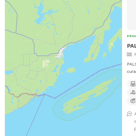
PRIV
PAL
PALS
cura
lb.,
(55-
biologica
not 
dogs
Pene
she g
an o