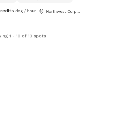
credits
dog / hour
Northwest Corpus Christi, TX
ing 1 - 10 of 10 spots