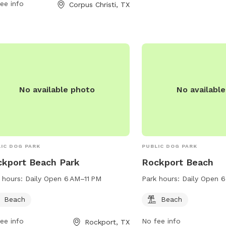
ishal-park.edan.io or contact them at
ee info
Corpus Christi, TX
826-3414 or via email at
haelS6@cctexas.com
.
No available photo
No availabl
IC DOG PARK
PUBLIC DOG PARK
kport Beach Park
Rockport Beach
 hours:
Daily Open 6 AM–11 PM
Park hours:
Daily Open 6
Beach
Beach
ee info
No fee info
Rockport, TX