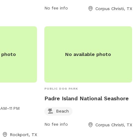
not driving or parking on grass/sidewalks.
The park is open daily from 6am to 12am,
No fee info
Corpus Christi, TX
with no camping or vending allowed
without a permit. BBQ grills are
permitted, but coals must be removed
from the premises. For more information,
visit the website or contact (361) 826-
3414.
e photo
No available photo
PUBLIC DOG PARK
Padre Island National Seashore
 AM–11 PM
Beach
No fee info
Corpus Christi, TX
Rockport, TX