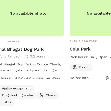
No availabl
No available photo
PUBLIC DOG PARK
IC DOG PARK
Cole Park
hal Bhagat Dog Park
Fully Fenced
3.2 acres
Park hours:
Daily Open 
al Bhagat Dog Park in Corpus Christi,
Beach
s is a fully-fenced park offering a
e of amenities such as agility
No fee info
 hours:
6 AM–12 AM 7 days per Week
pment, dog drinking water, chairs,
es, a beach, and a field for dogs to
Agility equipment
 in. The park is open from 6 AM to 12
Dog drinking water
Chairs
even days a week. For more
Table
rmation, visitors can visit their website