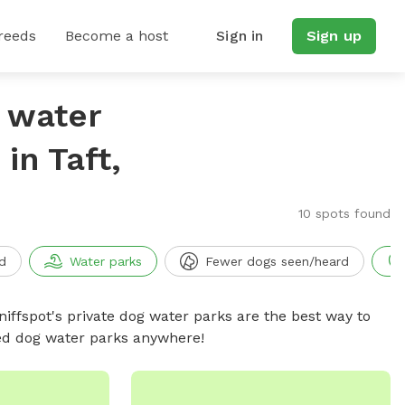
reeds
Become a host
Sign in
Sign up
g water
in Taft,
10 spots found
d
Water parks
Fewer dogs seen/heard
niffspot's private dog water parks are the best way to
ced dog water parks anywhere!