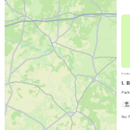
PUBL
I. 
Park
No f