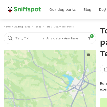
Our dog parks
Blog
Dog
Home
All Dog Parks
Texas
Taft
Dog Water Parks
T
5
/
Taft, TX
Any date
•
Any time
p
T
Ren
exe