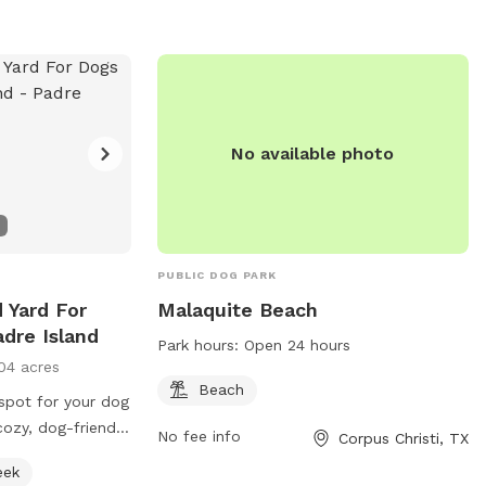
No available photo
PUBLIC DOG PARK
d Yard For
Malaquite Beach
dre Island
Park hours:
Open 24 hours
04 acres
Beach
 spot for your dog
cozy, dog-friendly
No fee info
Corpus Christi, TX
us, fully-fenced
eek
 can run freely