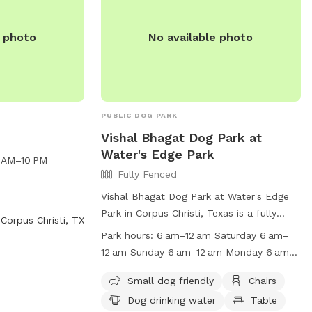
e photo
No available photo
PUBLIC DOG PARK
Vishal Bhagat Dog Park at
Water's Edge Park
6 AM–10 PM
Fully Fenced
Vishal Bhagat Dog Park at Water's Edge
Park in Corpus Christi, Texas is a fully
Corpus Christi, TX
fenced enclosure featuring amenities such
Park hours:
6 am–12 am Saturday 6 am–
as chairs, dog drinking water, tables, and
12 am Sunday 6 am–12 am Monday 6 am–
a beach. Visitors are reminded to follow
12 am Tuesday 6 am–12 am Wednesday
park rules, including keeping dogs on a
Small dog friendly
Chairs
6 am–12 am Thursday 6 am–12 am
leash, properly disposing of waste, and
Dog drinking water
Table
Suggest new hours