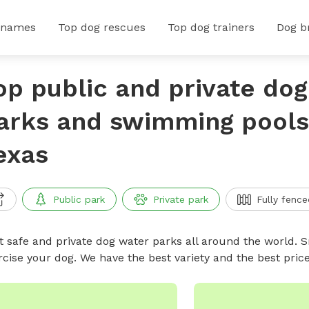
 names
Top dog rescues
Top dog trainers
Dog b
op public and private do
arks and swimming pools 
exas
Public park
Private park
Fully fence
t safe and private dog water parks all around the world. S
rcise your dog. We have the best variety and the best pri