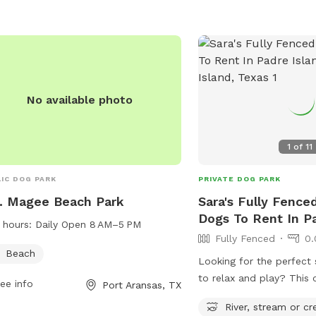
No available photo
1
of
11
IC DOG PARK
PRIVATE DOG PARK
B. Magee Beach Park
Sara's Fully Fence
Dogs To Rent In Pa
 hours:
Daily Open 8 AM–5 PM
Fully Fenced
0.
Beach
Looking for the perfect
to relax and play? This 
ee info
Port Aransas, TX
rental features a spacio
River, stream or cr
backyard where your pup