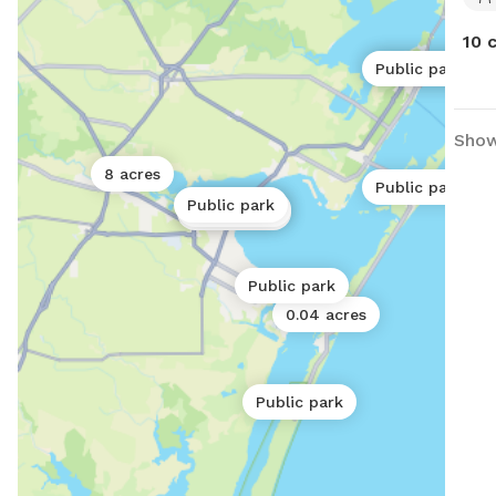
10 
Public park
Public park
Show
8 acres
Public park
Public park
Public park
Public park
Public park
0.04 acres
Public park