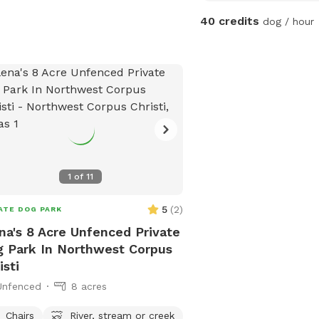
and enjoy the fresh air. 
40 credits
dog / hour
equipped with plenty of
comfortable lounging sp
doggie pool for those w
you'll find dog-safe floo
bedding, and a selection
your dog entertained. Plu
a quiet, peaceful neigh
furry friend can unwind 
distractions. Whether it
1
of
11
or a long stay, this is th
for your dog to feel at
5
(
2
)
ATE DOG PARK
na's 8 Acre Unfenced Private
 Park In Northwest Corpus
isti
Unfenced
8 acres
Chairs
River, stream or creek