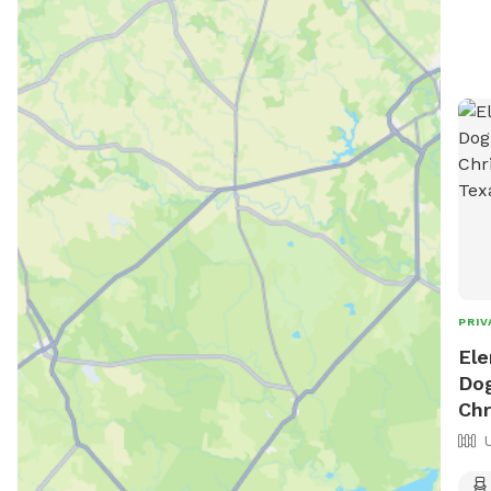
PRIV
Ele
Dog
Chr