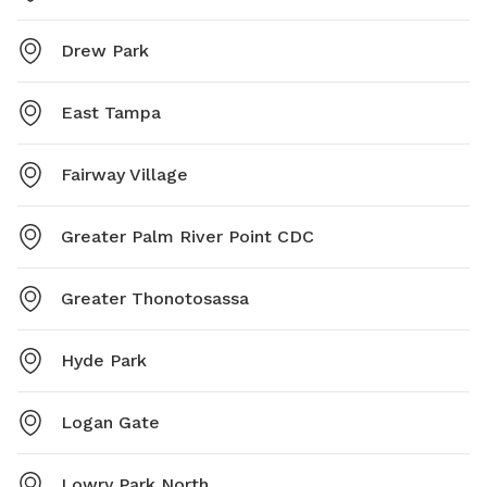
Drew Park
East Tampa
Fairway Village
Greater Palm River Point CDC
Greater Thonotosassa
Hyde Park
Logan Gate
Lowry Park North