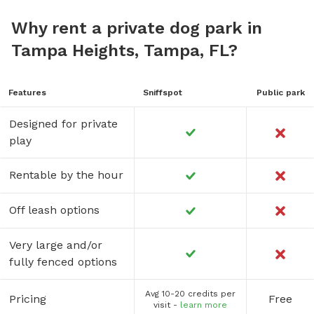
Why rent a private dog park in
Tampa Heights, Tampa, FL?
Features
Sniffspot
Public park
Designed for private
play
Rentable by the hour
Off leash options
Very large and/or
fully fenced options
Avg 10-20 credits per
Pricing
Free
visit -
learn more