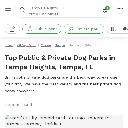
Tampa Heights, FL
1
Any date
•
Any time
Public park
Private park
Full
Home
All Dog Parks
Florida
Tampa
Tampa Heights
Top Public & Private Dog Parks in
Tampa Heights, Tampa, FL
Sniffspot's private dog parks are the best way to exercise
your dog. We have the best variety and the best priced dog
parks anywhere!
4 spots found