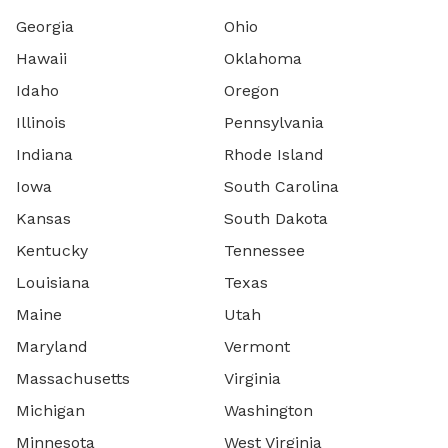
Georgia
Ohio
Hawaii
Oklahoma
Idaho
Oregon
Illinois
Pennsylvania
Indiana
Rhode Island
Iowa
South Carolina
Kansas
South Dakota
Kentucky
Tennessee
Louisiana
Texas
Maine
Utah
Maryland
Vermont
Massachusetts
Virginia
Michigan
Washington
Minnesota
West Virginia