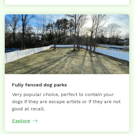
Fully fenced dog parks
Very popular choice, perfect to contain your
dogs if they are escape artists or if they are not
good at recall.
Explore