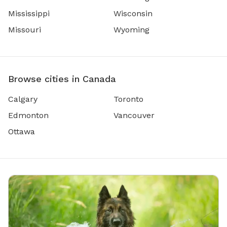
Mississippi
Wisconsin
Missouri
Wyoming
Browse cities in Canada
Calgary
Toronto
Edmonton
Vancouver
Ottawa