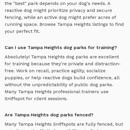
the "best" park depends on your dog's needs. A
reactive dog might prioritize privacy and secure
fencing, while an active dog might prefer acres of
running space. Browse
Tampa Heights
listings to find
your perfect fit.
Can I use Tampa Heights dog parks for training?
Absolutely!
Tampa Heights
dog parks are excellent
for training because they're private and distraction-
free. Work on recall, practice agility, socialize
puppies, or help reactive dogs build confidence, all
without the unpredictability of public dog parks.
Many
Tampa Heights
professional trainers use
Sniffspot for client sessions.
Are Tampa Heights dog parks fenced?
Many
Tampa Heights
Sniffspots are fully fenced, but