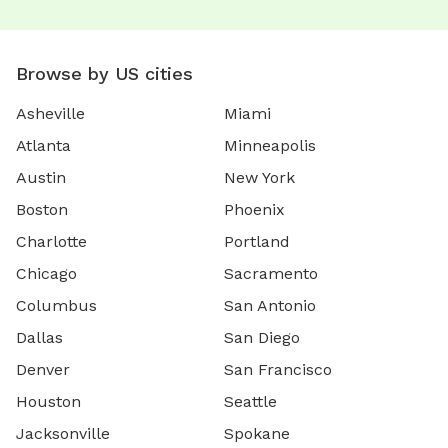
Browse by US cities
Asheville
Miami
Atlanta
Minneapolis
Austin
New York
Boston
Phoenix
Charlotte
Portland
Chicago
Sacramento
Columbus
San Antonio
Dallas
San Diego
Denver
San Francisco
Houston
Seattle
Jacksonville
Spokane