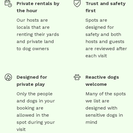
Private rentals by
Trust and safety
the hour
first
Our hosts are
Spots are
locals that are
designed for
renting their yards
safety and both
and private land
hosts and guests
to dog owners
are reviewed after
each visit
Designed for
Reactive dogs
private play
welcome
Only the people
Many of the spots
and dogs in your
we list are
booking are
designed with
allowed in the
sensitive dogs in
spot during your
mind
visit