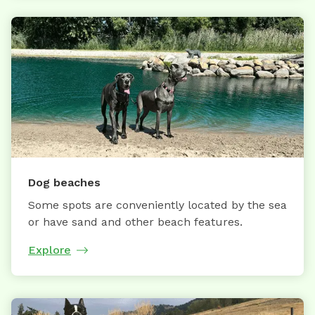
Dog beaches
Some spots are conveniently located by the sea
or have sand and other beach features.
Explore