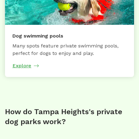
Dog swimming pools
Many spots feature private swimming pools,
perfect for dogs to enjoy and play.
Explore
How do Tampa Heights's private
dog parks work?