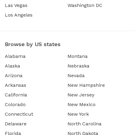
Las Vegas
Washington DC
Los Angeles
Browse by US states
Alabama
Montana
Alaska
Nebraska
Arizona
Nevada
Arkansas
New Hampshire
California
New Jersey
Colorado
New Mexico
Connecticut
New York
Delaware
North Carolina
Florida
North Dakota