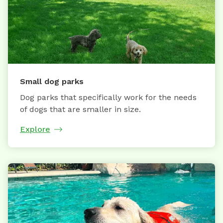
Small dog parks
Dog parks that specifically work for the needs
of dogs that are smaller in size.
Explore