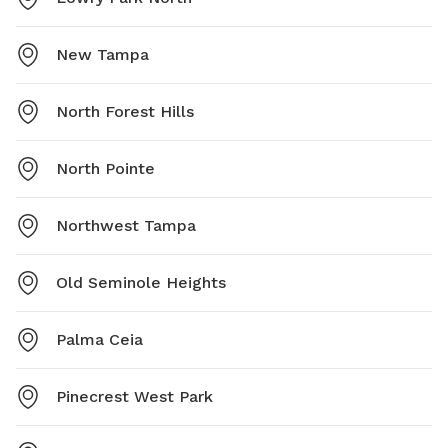
New Tampa
North Forest Hills
North Pointe
Northwest Tampa
Old Seminole Heights
Palma Ceia
Pinecrest West Park