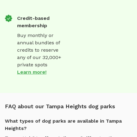
Credit-based
membership
Buy monthly or
annual bundles of
credits to reserve
any of our 32,000+
private spots
Learn more!
FAQ about our Tampa Heights dog parks
What types of dog parks are available in Tampa
Heights?