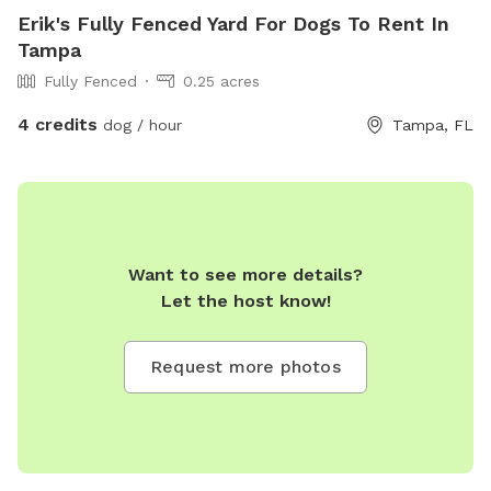
Erik's Fully Fenced Yard For Dogs To Rent In
Tampa
Fully Fenced
0.25 acres
4 credits
dog / hour
Tampa, FL
Want to see more details?
Let the host know!
Request more photos