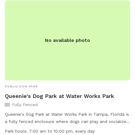
No available photo
PUBLIC DOG PARK
Queenie's Dog Park at Water Works Park
Fully Fenced
Queenie's Dog Park at Water Works Park in Tampa, Florida is
a fully fenced enclosure where dogs can play and socialize.
To ensure the safety and enjoyment of all visitors, there are
Park hours:
7:00 am to 10:00 pm, every day