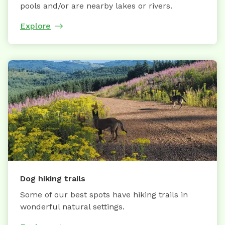
pools and/or are nearby lakes or rivers.
Explore
Dog hiking trails
Some of our best spots have hiking trails in
wonderful natural settings.