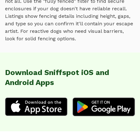
not all. Use the "fully fenced" filter to find secure
enclosures if your dog doesn't have reliable recall.
Listings show fencing details including height, gaps,
and type so you can confirm it'll contain your escape
artist. For reactive dogs who need visual barriers,
look for solid fencing options.
Download Sniffspot iOS and
Android Apps