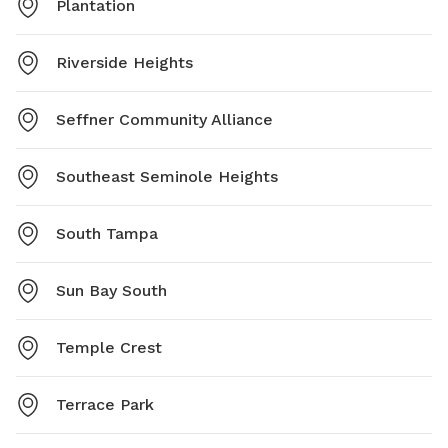
Plantation
Riverside Heights
Seffner Community Alliance
Southeast Seminole Heights
South Tampa
Sun Bay South
Temple Crest
Terrace Park