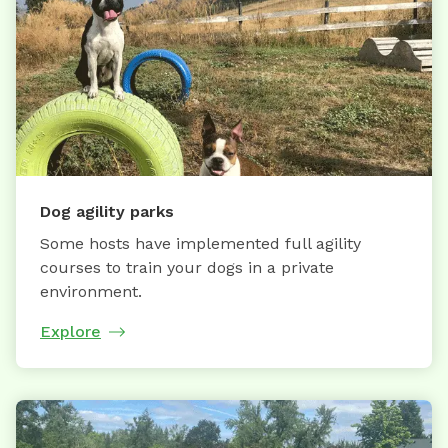
Dog agility parks
Some hosts have implemented full agility
courses to train your dogs in a private
environment.
Explore