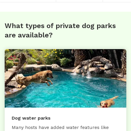
What types of private dog parks
are available?
Dog water parks
Many hosts have added water features like