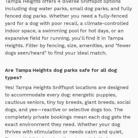
Tampa Heights
offers
4
diverse Sniffspot options
including
dog water parks
,
small dog parks
, and
fully
fenced dog parks
. Whether you need a fully-fenced
yard for a dog with poor recall, a climate-controlled
indoor space, a swimming pool for hot days, or an
expansive field for running, you'll find it in
Tampa
Heights
. Filter by fencing, size, amenities, and "fewer
dogs seen/heard" to find your ideal match.
Are Tampa Heights dog parks safe for all dog
types?
Yes!
Tampa Heights
Sniffspot locations are designed
to accommodate every dog: energetic puppies,
cautious seniors, tiny toy breeds, giant breeds, social
dogs, and yes—reactive or selective dogs too. The
completely private bookings mean each dog gets the
exact environment they need. Whether your dog
thrives with stimulation or needs calm and quiet,