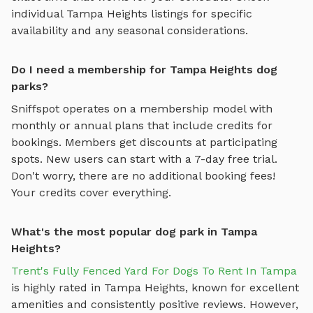
individual
Tampa Heights
listings for specific
availability and any seasonal considerations.
Do I need a membership for Tampa Heights dog
parks?
Sniffspot operates on a membership model with
monthly or annual plans that include credits for
bookings. Members get discounts at participating
spots. New users can start with a 7-day free trial.
Don't worry, there are no additional booking fees!
Your credits cover everything.
What's the most popular dog park in Tampa
Heights?
Trent's Fully Fenced Yard For Dogs To Rent In Tampa
is highly rated in
Tampa Heights
, known for excellent
amenities and consistently positive reviews. However,