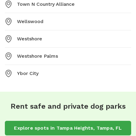
Town N Country Alliance
Wellswood
Westshore
Westshore Palms
Ybor City
Rent safe and private dog parks
Explore spots in Tampa Heights, Tampa, FL