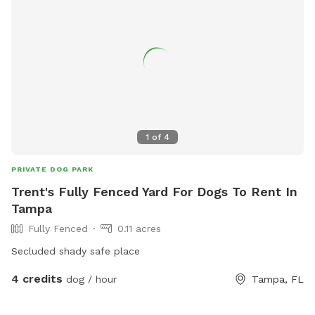
1
of
4
PRIVATE DOG PARK
Trent's Fully Fenced Yard For Dogs To Rent In
Tampa
Fully Fenced
0.11 acres
Secluded shady safe place
4 credits
dog / hour
Tampa, FL