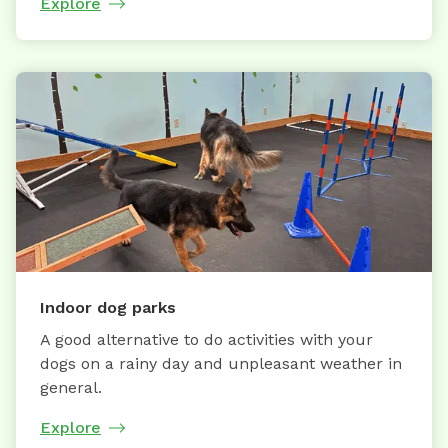
Explore
Indoor dog parks
A good alternative to do activities with your
dogs on a rainy day and unpleasant weather in
general.
Explore