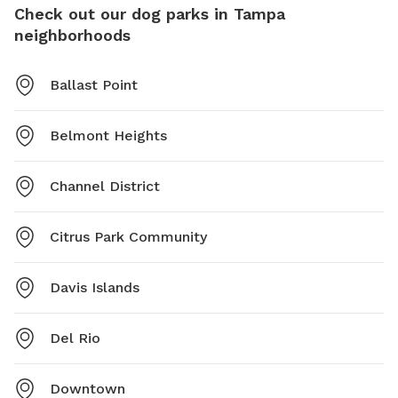
Check out our dog parks in Tampa
neighborhoods
Ballast Point
Belmont Heights
Channel District
Citrus Park Community
Davis Islands
Del Rio
Downtown