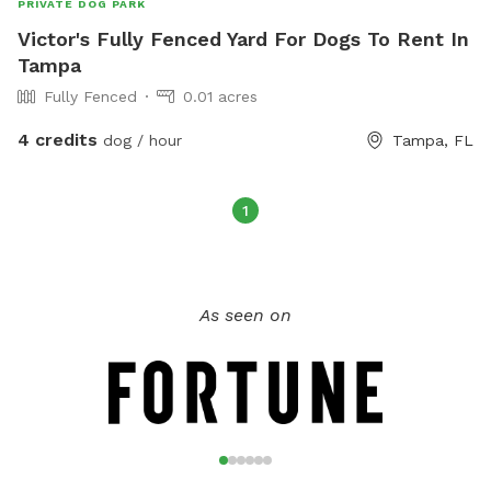
PRIVATE DOG PARK
Victor's Fully Fenced Yard For Dogs To Rent In
Tampa
Fully Fenced
0.01 acres
4 credits
dog / hour
Tampa, FL
1
As seen on