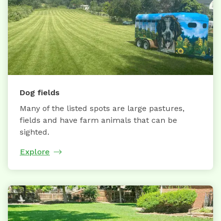
Dog fields
Many of the listed spots are large pastures,
fields and have farm animals that can be
sighted.
Explore