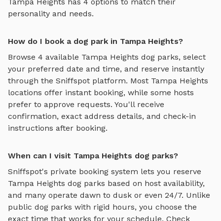
Tampa Heights
has
4
options to match their
personality and needs.
How do I book a dog park in Tampa Heights?
Browse
4
available
Tampa Heights
dog parks, select
your preferred date and time, and reserve instantly
through the Sniffspot platform. Most
Tampa Heights
locations offer instant booking, while some hosts
prefer to approve requests. You'll receive
confirmation, exact address details, and check-in
instructions after booking.
When can I visit Tampa Heights dog parks?
Sniffspot's private booking system lets you reserve
Tampa Heights
dog parks based on host availability,
and many operate dawn to dusk or even 24/7. Unlike
public dog parks with rigid hours, you choose the
exact time that works for your schedule. Check