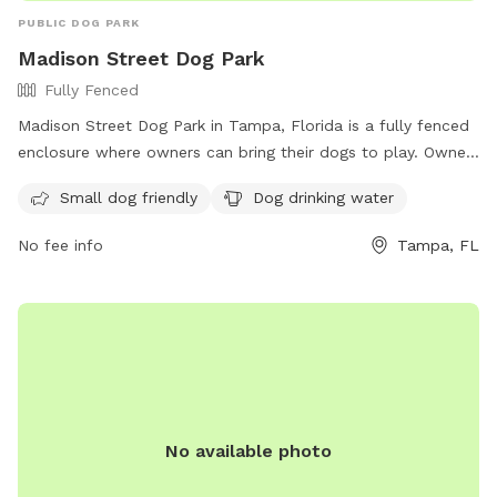
PUBLIC DOG PARK
Madison Street Dog Park
Fully Fenced
Madison Street Dog Park in Tampa, Florida is a fully fenced
enclosure where owners can bring their dogs to play. Owners
are responsible for their dogs and must adhere to a set of
Small dog friendly
Dog drinking water
rules including cleaning up after their pet, keeping them
leashed, and ensuring they are under voice command at all
No fee info
Tampa, FL
times. Children must be supervised and only dogs over 4
months old are allowed. Aggressive dogs will be removed.
The park offers amenities such as water for dogs and is
small dog friendly. Violators will face removal and
suspension of park privileges. Contact information can be
found on the city's website.
No available photo