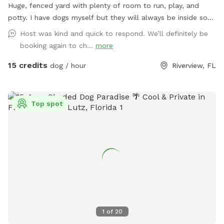
Huge, fenced yard with plenty of room to run, play, and
potty. I have dogs myself but they will always be inside so
you may hear them barking but that is it. I have no neighbors
Host was kind and quick to respond. We’ll definitely be
to the right or behind my yard so its almost 100% private.
booking again to ch...
more
The grass is cut every other Friday, so depending on the
15 credits
week you visit, grass may be a bit longer.
dog / hour
Riverview, FL
Top spot
1
of
20