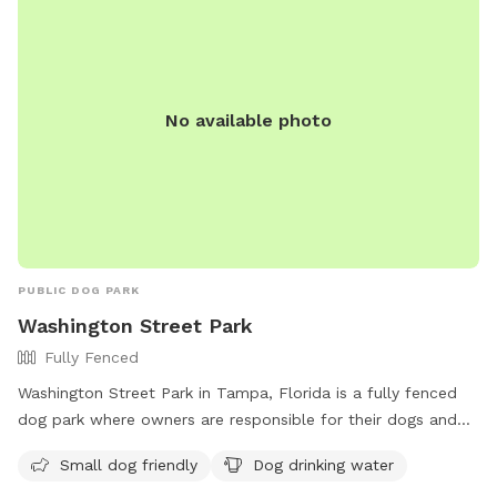
No available photo
PUBLIC DOG PARK
Washington Street Park
Fully Fenced
Washington Street Park in Tampa, Florida is a fully fenced
dog park where owners are responsible for their dogs and
their behavior. Dogs must be at least 4 months old, properly
Small dog friendly
Dog drinking water
licensed, and wear ID tags. Owners must clean up after their