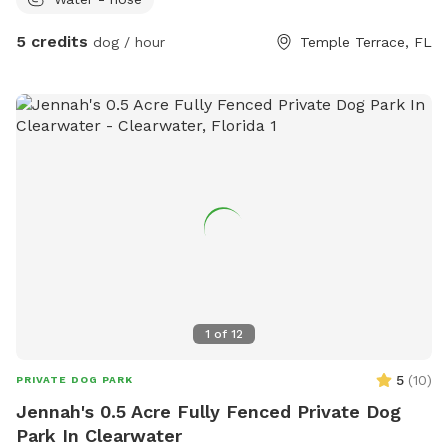
5 credits
dog / hour
Temple Terrace, FL
1
of
12
5
(
10
)
PRIVATE DOG PARK
Jennah's 0.5 Acre Fully Fenced Private Dog
Park In Clearwater