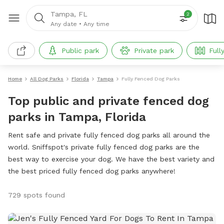
Tampa, FL
2
Any date
•
Any time
Public park
Private park
Full
Home
All Dog Parks
Florida
Tampa
Fully Fenced Dog Parks
Top public and private fenced dog
parks in Tampa, Florida
Rent safe and private fully fenced dog parks all around the
world. Sniffspot's private fully fenced dog parks are the
best way to exercise your dog. We have the best variety and
the best priced fully fenced dog parks anywhere!
729 spots found