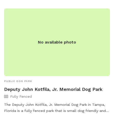
No available photo
PUBLIC DOG PARK
Deputy John Kotfila, Jr. Memorial Dog Park
Fully Fenced
The Deputy John Kotfila, Jr. Memorial Dog Park in Tampa,
Florida is a fully fenced park that is small dog friendly and