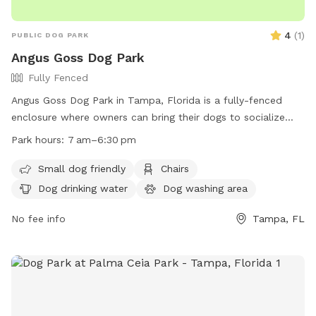
4
(
1
)
PUBLIC DOG PARK
Angus Goss Dog Park
Fully Fenced
Angus Goss Dog Park in Tampa, Florida is a fully-fenced
enclosure where owners can bring their dogs to socialize
and play. The park has strict rules in place, including owners
Park hours:
7 am–6:30 pm
being responsible for their dogs' behavior and cleaning up
after them. Dogs must be licensed and wear ID tags, be at
Small dog friendly
Chairs
least 4 months old, and never left unattended. Aggressive
Dog drinking water
Dog washing area
dogs will be removed, and rawhide and food are not
allowed inside. The park is open from 7 am–6:30 pm and
No fee info
Tampa, FL
offers amenities like chairs, dog drinking water, and tables.
Violators risk removal and suspension of park privileges.