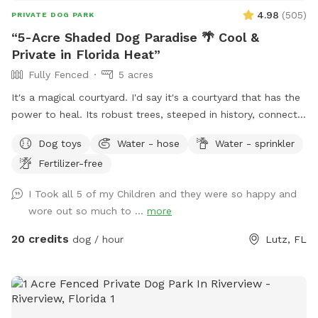
4.98
(
505
)
PRIVATE DOG PARK
“5-Acre Shaded Dog Paradise 🌴 Cool &
Private in Florida Heat”
Fully Fenced
5 acres
It's a magical courtyard. I'd say it's a courtyard that has the
power to heal. Its robust trees, steeped in history, connect
you with the energy of nature. These sweet trees aren't just
Dog toys
Water - hose
Water - sprinkler
waiting for you to bring your pets; they're waiting for you
Fertilizer-free
because they want your hug. We're preparing a place for
you, so you can bring your pet and sit and breathe in the
I Took all 5 of my Children and they were so happy and
peace this garden inspires. Blessings Polly
wore out so much to ...
more
20 credits
dog / hour
Lutz, FL