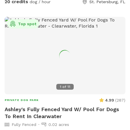
20 credits
dog / hour
St. Petersburg, FL
reservation. Just $5 extra for their human friends! Please
select the ‘extras’ area to add your extra guests. Please
don’t hesitate to reach out with any questions! -Jess
Top spot
1
of
11
4.99
(
287
)
PRIVATE DOG PARK
Ashley's Fully Fenced Yard W/ Pool For Dogs
To Rent In Clearwater
Fully Fenced
0.02 acres