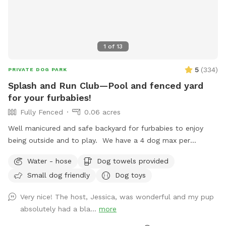
1
of
13
5
(
334
)
PRIVATE DOG PARK
Splash and Run Club—Pool and fenced yard
for your furbabies!
Fully Fenced
0.06 acres
Well manicured and safe backyard for furbabies to enjoy
being outside and to play. We have a 4 dog max per
reservation due to the clean up process between visits. If
Water - hose
Dog towels provided
you’re interested in going a dog party with more dogs,
Small dog friendly
Dog toys
please reach out to me beforehand. An extra hour of
booking will be required to allow for clean up time. The
Very nice! The host, Jessica, was wonderful and my pup
pool is 3.5-5ft deep as well as an in-pool hot tub. If you are
absolutely had a bla...
more
interested in the hot tub being heated, please select that in
the ‘Extra’ options. Two humans included with dog