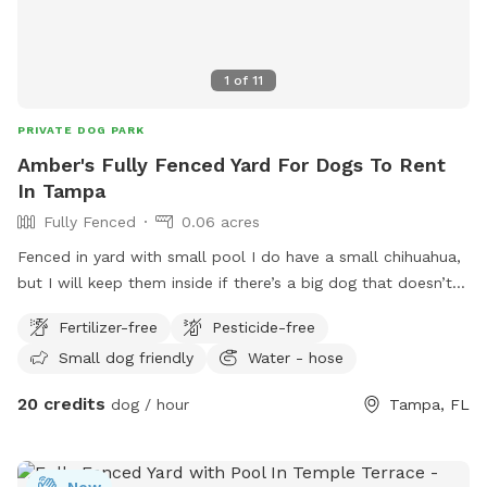
1
of
11
PRIVATE DOG PARK
Amber's Fully Fenced Yard For Dogs To Rent
In Tampa
Fully Fenced
0.06 acres
Fenced in yard with small pool I do have a small chihuahua,
but I will keep them inside if there’s a big dog that doesn’t
get along with small dogs. A few sitting areas to enjoy I do
Fertilizer-free
Pesticide-free
have a fan I can bring outside. For the heat of the summer
Small dog friendly
Water - hose
lots of shade. If you do enjoy the pool please use the
skimmer when you’re done to get any hair or dirt out.
20 credits
dog / hour
Tampa, FL
New