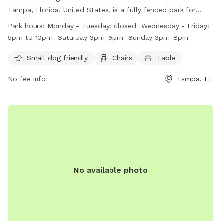
Tampa, Florida, United States, is a fully fenced park for
members only, open to adults 21 and up. Dogs must be
Park hours:
Monday - Tuesday: closed Wednesday - Friday:
registered, vaccinated, spayed/neutered, and in good health
5pm to 10pm Saturday 3pm-9pm Sunday 3pm-8pm
to enter. Owners must clean up after their pets, supervise
them, and ensure they wear collars with contact
Small dog friendly
Chairs
Table
information. Aggressive dogs are not permitted, and Park
No fee info
Tampa, FL
Rangers enforce rules. Amenities include areas for small
dogs, chairs, and tables. The park is open Wednesday
through Sunday, with restricted hours. For more information,
visit their website or contact them at (813) 850-4038 or
hairofthedogpark@gmail.com
.
No available photo