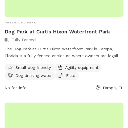
PUBLIC DOG PARK
Dog Park at Curtis Hixon Waterfront Park
Fully Fenced
The Dog Park at Curtis Hixon Waterfront Park in Tampa,
Florida is a fully fenced enclosure where owners are legally
responsible for their dogs and must ensure they are properly
Small dog friendly
Agility equipment
licensed with ID tags. Owners must also clean up after their
Dog drinking water
Field
dogs, fill any holes they dig, and ensure they are at least 4
months old. Aggressive dogs will be removed, and those in
No fee info
Tampa, FL
heat are not allowed. Dogs must be leashed upon entering
and leaving the park, with a limit of two dogs off leash per
person. Amenities include small dog areas, agility equipment,
drinking water, and a field. Violations may result in removal
and suspension of park privileges. Contact (813) 274-8615 or
ted.fowler@tampagov.net
for more information. Website: