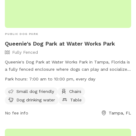
PUBLIC DOG PARK
Queenie's Dog Park at Water Works Park
Fully Fenced
Queenie's Dog Park at Water Works Park in Tampa, Florida is
a fully fenced enclosure where dogs can play and socialize.
To ensure the safety and enjoyment of all visitors, there are
Park hours:
7:00 am to 10:00 pm, every day
rules in place such as proper licensing, cleaning up after
pets, and leashing requirements. Amenities include dog
Small dog friendly
Chairs
drinking water, chairs, and a table. The park is open from
Dog drinking water
Table
7:00 am to 10:00 pm every day. For more information,
visitors can visit the website https://www.tampa.gov/parks-
No fee info
Tampa, FL
and-recreation/featured-parks/waterworks or contact the
park at (813) 274-8211 or
ted.fowler@tampagov.net
.