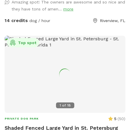
Amazing spot! The owners are awesome and so nice and
bowl. There is a fire pit with some camping chairs and an
they have tons of amen...
more
outdoor table if you’d like to have a picnic. Any questions or
requests please ask!
14 credits
dog / hour
Riverview, FL
Top spot
1
of
18
5
(
50
)
PRIVATE DOG PARK
Shaded Fenced Large Yard in St. Petersburg