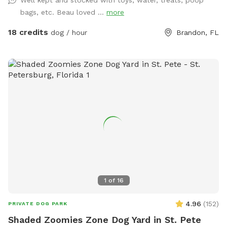
bags, etc. Beau loved ...
more
18 credits
dog / hour
Brandon, FL
1
of
16
4.96
(
152
)
PRIVATE DOG PARK
Shaded Zoomies Zone Dog Yard in St. Pete