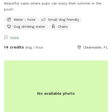
Beautiful oasis where pups can enjoy their summer in the
pool!!
Water - hose
Small dog friendly
Dog drinking water
Chairs
more
14 credits
dog / hour
Clearwater, FL
No available photo