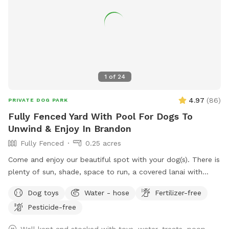
1
of
24
4.97
(
86
)
PRIVATE DOG PARK
Fully Fenced Yard With Pool For Dogs To
Unwind & Enjoy In Brandon
Fully Fenced
0.25 acres
Come and enjoy our beautiful spot with your dog(s). There is
plenty of sun, shade, space to run, a covered lanai with
Adirondack chairs, and a screened pool to cool off in. All
Dog toys
Water - hose
Fertilizer-free
guests (dog & human) are welcome to have fun in the pool!
Pesticide-free
Well kept and stocked with toys, water, treats, poop