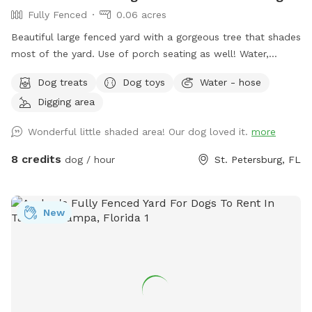
Fully Fenced
0.06 acres
Beautiful large fenced yard with a gorgeous tree that shades
most of the yard. Use of porch seating as well! Water,
sunscreen, poop bags, treats, and toys provided. Hose
Dog treats
Dog toys
Water - hose
available for use as well if needed. Please don’t hesitate to
Digging area
reach out to me with any questions or if you need anything -
Marge
Wonderful little shaded area! Our dog loved it.
more
8 credits
dog / hour
St. Petersburg, FL
New