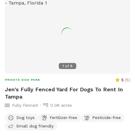
1
of
8
5
(
5
)
PRIVATE DOG PARK
Jen's Fully Fenced Yard For Dogs To Rent In
Tampa
Fully Fenced
0.06 acres
Dog toys
Fertilizer-free
Pesticide-free
Small dog friendly