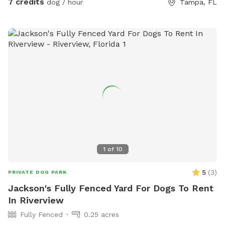
7 credits
dog / hour
Tampa, FL
1
of
10
5
(
3
)
PRIVATE DOG PARK
Jackson's Fully Fenced Yard For Dogs To Rent
In Riverview
Fully Fenced
0.25 acres