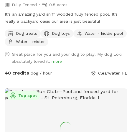
Fully Fenced
0.5 acres
It’s an amazing yard sniff wooded fully fenced pool. It’s
really a backyard oasis our area is just beautiful
Dog treats
Dog toys
Water - kiddie pool
Water - mister
Great place for you and your dog to play! My dog Loki
absolutely loved it.
more
40 credits
dog / hour
Clearwater, FL
Top spot