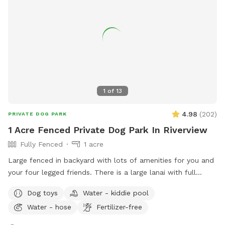
1
of
13
4.98
(
202
)
PRIVATE DOG PARK
1 Acre Fenced Private Dog Park In Riverview
Fully Fenced
1 acre
Large fenced in backyard with lots of amenities for you and
your four legged friends. There is a large lanai with full
bathroom that includes a shower area for your pets. You
Dog toys
Water - kiddie pool
can use the pool or we can put up the safety fence.
Water - hose
Fertilizer-free
Additionally we have a small kiddie pool for dogs that like
to splash around or just prefer drinking from a giant water