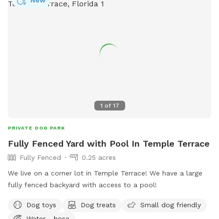
1
of
17
PRIVATE DOG PARK
Fully Fenced Yard with Pool In Temple Terrace
Fully Fenced
0.25 acres
We live on a corner lot in Temple Terrace! We have a large
fully fenced backyard with access to a pool!
Dog toys
Dog treats
Small dog friendly
Water - hose