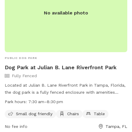
http://www.tampagov.net/parks-and-
recreation/programs/parks-and-facilities/dog-parks.
No available photo
PUBLIC DOG PARK
Dog Park at Julian B. Lane Riverfront Park
Fully Fenced
Located at Julian B. Lane Riverfront Park in Tampa, Florida,
the dog park is a fully fenced enclosure with amenities
including small dog areas, chairs, and tables. The park is
Park hours:
7:30 am–8:30 pm
open from 7:30 am to 8:30 pm and can be contacted at
(813) 274-8615. For more information, visit their website at
Small dog friendly
Chairs
Table
https://www.tampa.gov/parks-and-recreation/featured-
No fee info
Tampa, FL
parks/riverfrontpark.