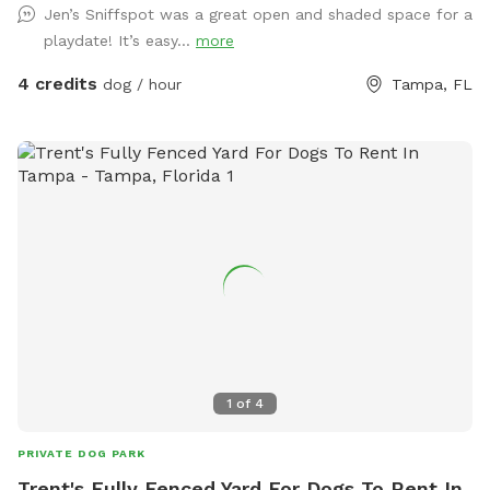
Jen’s Sniffspot was a great open and shaded space for a
playdate! It’s easy...
more
4 credits
dog / hour
Tampa, FL
1
of
4
PRIVATE DOG PARK
Trent's Fully Fenced Yard For Dogs To Rent In