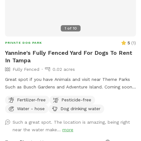
1
of
10
5
(
1
)
PRIVATE DOG PARK
Yannine's Fully Fenced Yard For Dogs To Rent
In Tampa
Fully Fenced
0.02 acres
Great spot if you have Animals and visit near Theme Parks
Such as Busch Gardens and Adventure Island. Coming soon
shaded area and play area for pups.
Fertilizer-free
Pesticide-free
Water - hose
Dog drinking water
Such a great spot. The location is amazing, being right
near the water make...
more