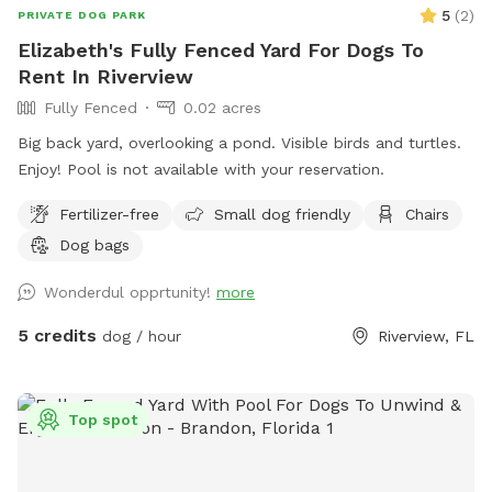
5
(
2
)
PRIVATE DOG PARK
Elizabeth's Fully Fenced Yard For Dogs To
Rent In Riverview
Fully Fenced
0.02 acres
Big back yard, overlooking a pond. Visible birds and turtles.
Enjoy! Pool is not available with your reservation.
Fertilizer-free
Small dog friendly
Chairs
Dog bags
Wonderdul opprtunity!
more
5 credits
dog / hour
Riverview, FL
Top spot