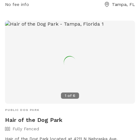
dogs, fill any holes they dig, and never leave them
No fee info
Tampa, FL
unattended. Aggressive dogs will be removed, and dogs in
heat are not allowed. Rawhide and food are prohibited.
Violators will be subject to removal and suspension of park
privileges. Small dog friendly with drinking water available.
Limit of two dogs per person off-leash. Contact 813-274-
7125 or
ted.fowler@tampagov.net
for more information.
1
of
6
PUBLIC DOG PARK
Hair of the Dog Park
Fully Fenced
Hair of the Dog Park located at 4211 N Nebraska Ave,