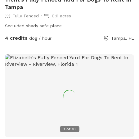
Tampa
Fully Fenced
0.11 acres
Secluded shady safe place
4 credits
dog / hour
Tampa, FL
1
of
10