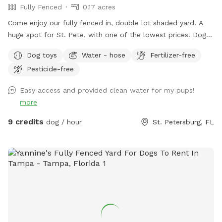
Fully Fenced
0.17 acres
Come enjoy our fully fenced in, double lot shaded yard! A
huge spot for St. Pete, with one of the lowest prices! Dogs
of all breeds and sizes are welcome to come have fun. Feel
Dog toys
Water - hose
Fertilizer-free
free to stop by our Mystery Machine Little Free Library
Pesticide-free
during your visit, and pick up your next favorite read! Follows
us on instagram (@mysterylfl) to see what’s on our shelf.
Easy access and provided clean water for my pups!
more
9 credits
dog / hour
St. Petersburg, FL