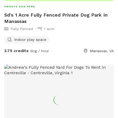
PRIVATE DOG PARK
Sd's 1 Acre Fully Fenced Private Dog Park In
Manassas
Fully Fenced
1 acre
Indoor play space
3.75 credits
dog / hour
Manassas, VA