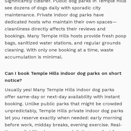
Significantly cleaner. Public dog parks in
Temple Hills
see dozens of dogs daily with sporadic city
maintenance. Private
indoor dog parks
have
dedicated hosts who maintain their own spaces—
cleanliness directly affects their reviews and
bookings. Many
Temple Hills
hosts provide fresh poop
bags, sanitized water stations, and regular grounds
cleaning. With only one booking at a time, waste
accumulation is minimal.
Can I book Temple Hills indoor dog parks on short
notice?
Usually yes! Many
Temple Hills
indoor dog parks
offer same-day or next-day availability with instant
booking. Unlike public parks that might be crowded
unpredictably,
Temple Hills
private
indoor dog parks
let you reserve exactly when needed: early morning
before work, midday breaks, evening exercise. Real-