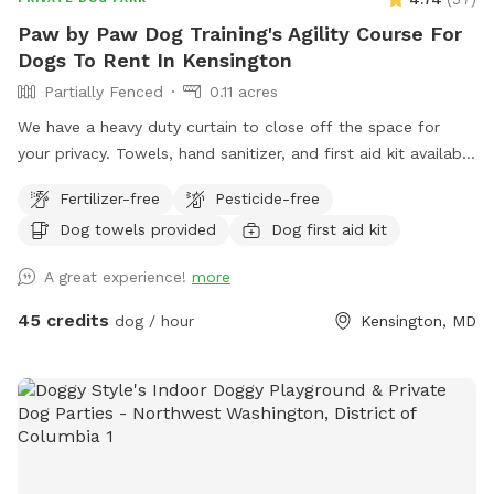
Paw by Paw Dog Training's Agility Course For
Dogs To Rent In Kensington
Partially Fenced
0.11 acres
We have a heavy duty curtain to close off the space for
your privacy. Towels, hand sanitizer, and first aid kit available
upon request.
Fertilizer-free
Pesticide-free
Dog towels provided
Dog first aid kit
A great experience!
more
45 credits
dog / hour
Kensington, MD