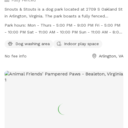
Snouts & Stouts is a dog park located at 2709 S Oakland St
in Arlington, Virginia. The park boasts a fully fenced
enclosure and offers amenities such as a dog washing area
Park hours:
Mon - Thurs - 5:00 PM - 9:00 PM Fri - 5:00 PM
and indoor play space. They are open for business on
- 10:00 PM Sat - 11:00 AM - 10:00 PM Sun - 11:00 AM - 8:00
weekdays from 5:00 PM - 9:00 PM, Fridays from 5:00 PM -
PM
10:00 PM, Saturdays from 11:00 AM - 10:00 PM, and Sundays
Dog washing area
Indoor play space
from 11:00 AM - 8:00 PM. For more information, visit their
No fee info
Arlington, VA
website at https://snoutsnstouts.com/ or contact them at
571-317-2239 or
ruff@snoutsnstouts.com
.