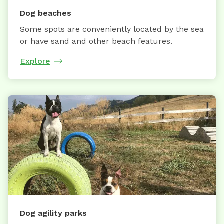
Dog beaches
Some spots are conveniently located by the sea
or have sand and other beach features.
Explore
Dog agility parks