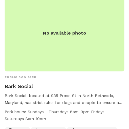
No available photo
PUBLIC DOG PARK
Bark Social
Bark Social, located at 935 Prose St in North Bethesda,
Maryland, has strict rules for dogs and people to ensure a
safe and enjoyable environment. Aggressive behavior and
Park hours:
Sundays - Thursdays 8am-9pm Fridays -
dog fights are not tolerated, with specific protocols in place
Saturdays 8am-10pm
to handle such situations. Smoking, outside food, glass