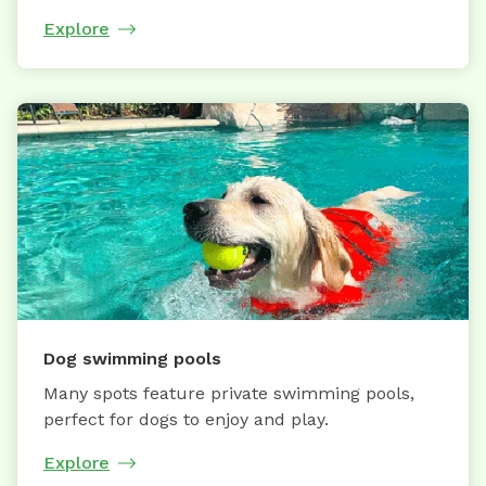
Explore
Dog swimming pools
Many spots feature private swimming pools,
perfect for dogs to enjoy and play.
Explore