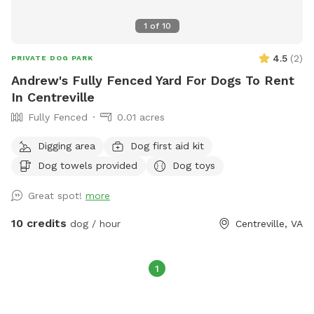
1
of
10
4.5
(
2
)
PRIVATE DOG PARK
Andrew's Fully Fenced Yard For Dogs To Rent
In Centreville
Fully Fenced
0.01 acres
Digging area
Dog first aid kit
Dog towels provided
Dog toys
Great spot!
more
10 credits
dog / hour
Centreville, VA
1