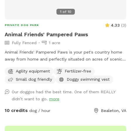
1
of
10
4.33
(
3
)
PRIVATE DOG PARK
Animal Friends' Pampered Paws
Fully Fenced
1 acre
Animal Friends' Pampered Paws is your pet's country home
away from home and perfectly situated on acres of scenic
farmland in Bealeton VA. We offer a fun stimulating
Agility equipment
Fertilizer-free
environment where your pets can run in the sun, nap in the
Small dog friendly
Doggy swimming vest
shade, play with friends and splash in the pool within our
spacious indoor and outdoor daycare spaces. We have
Our doggos had the best time. One of them REALLY
group play and private field rental as well.
didn’t want to go.
more
10 credits
dog / hour
Bealeton, VA