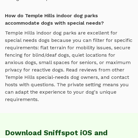
How do Temple Hills indoor dog parks
accommodate dogs with special needs?
Temple Hills
indoor dog parks
are excellent for
special needs dogs because you can filter for specific
requirements: flat terrain for mobility issues, secure
fencing for blind/deaf dogs, quiet locations for
anxious dogs, small spaces for seniors, or maximum
privacy for reactive dogs. Read reviews from other
Temple Hills
special-needs dog owners, and contact
hosts with questions. The private setting means you
can adapt the experience to your dog's unique
requirements.
Download Sniffspot iOS and