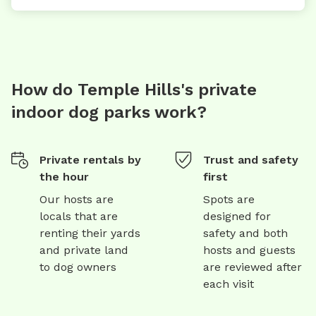
How do Temple Hills's private
indoor dog parks work?
Private rentals by
Trust and safety
the hour
first
Our hosts are
Spots are
locals that are
designed for
renting their yards
safety and both
and private land
hosts and guests
to dog owners
are reviewed after
each visit