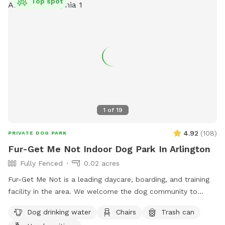
Top spot
1
of
19
4.92
(
108
)
PRIVATE DOG PARK
Fur-Get Me Not Indoor Dog Park In Arlington
Fully Fenced
0.02 acres
Fur-Get Me Not is a leading daycare, boarding, and training
facility in the area. We welcome the dog community to
exercise and provide mental stimulation utilizing our facility
Dog drinking water
Chairs
Trash can
when the dog training school is not actively in use. We work