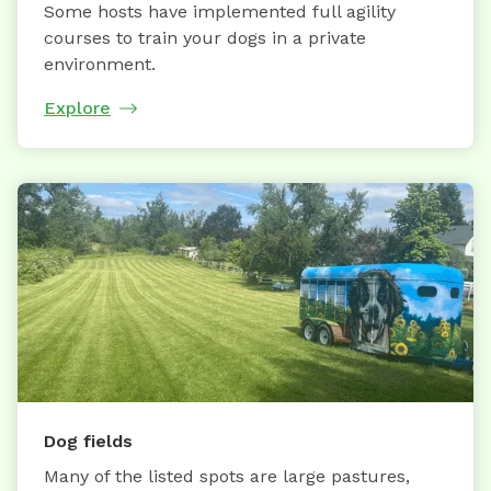
Some hosts have implemented full agility
courses to train your dogs in a private
environment.
Explore
Dog fields
Many of the listed spots are large pastures,