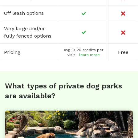
Off leash options
Very large and/or
fully fenced options
Avg 10-20 credits per
Pricing
Free
visit -
learn more
What types of private dog parks
are available?