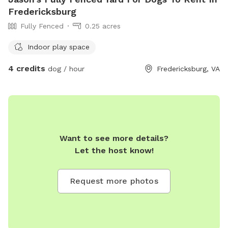
Fredericksburg
Fully Fenced
0.25 acres
Indoor play space
4 credits
dog / hour
Fredericksburg, VA
Want to see more details?
Let the host know!
Request more photos