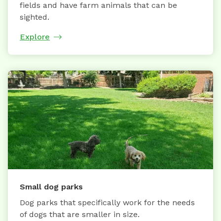
fields and have farm animals that can be
sighted.
Explore
Small dog parks
Dog parks that specifically work for the needs
of dogs that are smaller in size.