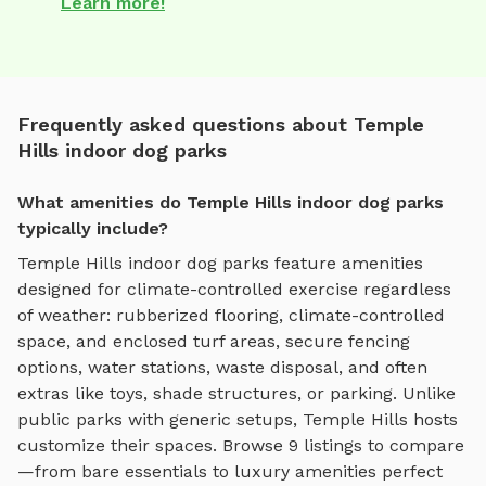
Learn more!
Frequently asked questions about Temple
Hills indoor dog parks
What amenities do Temple Hills indoor dog parks
typically include?
Temple Hills
indoor dog parks
feature amenities
designed for
climate-controlled exercise regardless
of weather
:
rubberized flooring, climate-controlled
space, and enclosed turf areas
, secure fencing
options, water stations, waste disposal, and often
extras like toys, shade structures, or parking. Unlike
public parks with generic setups,
Temple Hills
hosts
customize their spaces. Browse
9
listings to compare
—from bare essentials to luxury amenities perfect