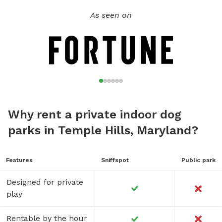
As seen on
Why rent a private indoor dog
parks in Temple Hills, Maryland?
Features
Sniffspot
Public park
Designed for private
play
Rentable by the hour