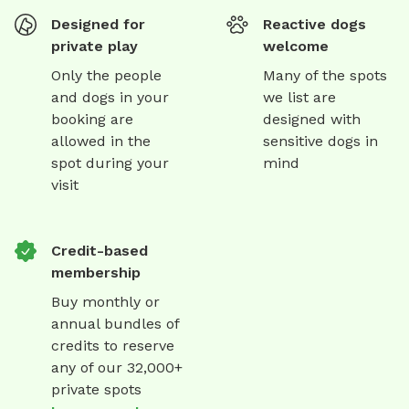
Designed for
Reactive dogs
private play
welcome
Only the people
Many of the spots
and dogs in your
we list are
booking are
designed with
allowed in the
sensitive dogs in
spot during your
mind
visit
Credit-based
membership
Buy monthly or
annual bundles of
credits to reserve
any of our 32,000+
private spots