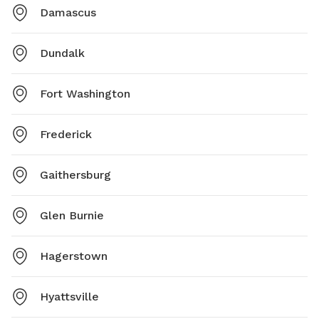
Damascus
Dundalk
Fort Washington
Frederick
Gaithersburg
Glen Burnie
Hagerstown
Hyattsville