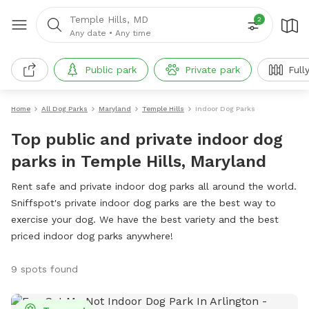
Temple Hills, MD
2
Any date
•
Any time
Public park
Private park
Full
Home
All Dog Parks
Maryland
Temple Hills
Indoor Dog Parks
Top public and private indoor dog
parks in Temple Hills, Maryland
Rent safe and private indoor dog parks all around the world.
Sniffspot's private indoor dog parks are the best way to
exercise your dog. We have the best variety and the best
priced indoor dog parks anywhere!
9 spots found