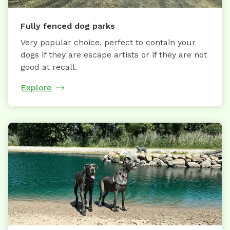
Fully fenced dog parks
Very popular choice, perfect to contain your
dogs if they are escape artists or if they are not
good at recall.
Explore