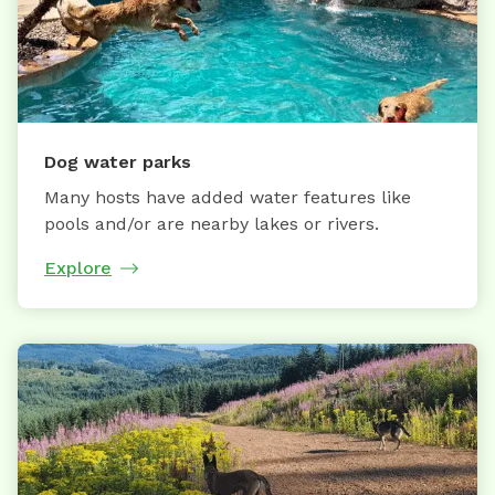
Dog water parks
Many hosts have added water features like
pools and/or are nearby lakes or rivers.
Explore