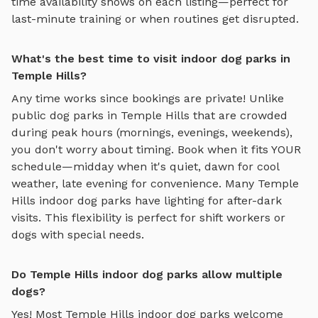
time availability shows on each listing—perfect for
last-minute training or when routines get disrupted.
What's the best time to visit indoor dog parks in
Temple Hills?
Any time works since bookings are private! Unlike
public dog parks in
Temple Hills
that are crowded
during peak hours (mornings, evenings, weekends),
you don't worry about timing. Book when it fits YOUR
schedule—midday when it's quiet, dawn for cool
weather, late evening for convenience. Many
Temple
Hills
indoor dog parks
have lighting for after-dark
visits. This flexibility is perfect for shift workers or
dogs with special needs.
Do Temple Hills indoor dog parks allow multiple
dogs?
Yes! Most
Temple Hills
indoor dog parks
welcome