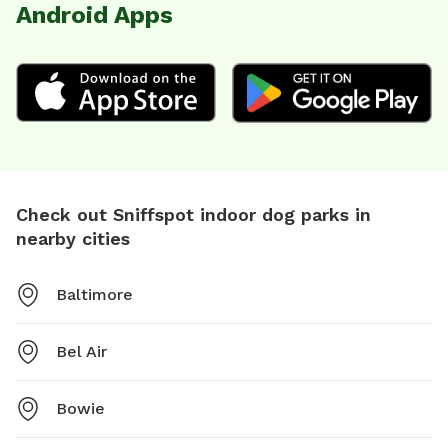
Android Apps
Check out Sniffspot indoor dog parks in
nearby cities
Baltimore
Bel Air
Bowie