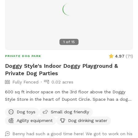
1
of
15
4.97
(
71
)
PRIVATE DOG PARK
Doggy Style's Indoor Doggy Playground &
Private Dog Parties
Fully Fenced
0.02 acres
600 sq ft indoor space on the 3rd floor above the Doggy
Style Store in the heart of Dupont Circle. Space has a dog-
friendly rubber floor, and some agility equipment for the
Dog toys
Small dog friendly
dogs to use. It is a private space with a double door
Agility equipment
Dog drinking water
entrance. Want to throw a doggy birthday party? Set up a
play date with your dog's friends? Do some training in a
Benny had such a good time here! We got to work on his
controlled environment? Doggy Style's Ball Room is the