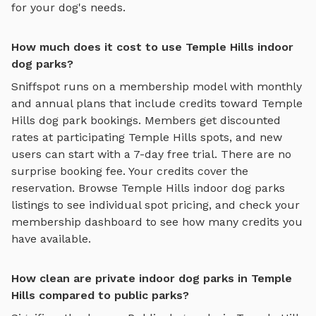
for your dog's needs.
How much does it cost to use Temple Hills indoor
dog parks?
Sniffspot runs on a membership model with monthly
and annual plans that include credits toward
Temple
Hills
dog park bookings. Members get discounted
rates at participating
Temple Hills
spots, and new
users can start with a 7-day free trial. There are no
surprise booking fee. Your credits cover the
reservation. Browse
Temple Hills
indoor dog parks
listings to see individual spot pricing, and check your
membership dashboard to see how many credits you
have available.
How clean are private indoor dog parks in Temple
Hills compared to public parks?