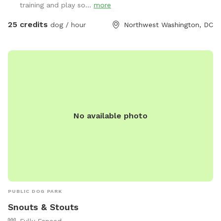
training and play so...
more
space for you. Add-ons are available to help you customize
the space for your needs. Please note: This space is located
25 credits
dog / hour
Northwest Washington, DC
on the 3rd floor and is accessible by stairs only. No children
under 12 years old allowed in the space. Children 12-18 must
be accompanied by an adult.
No available photo
PUBLIC DOG PARK
Snouts & Stouts
Fully Fenced