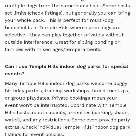
multiple dogs from the same household. Some hosts
set limits (check listings), but generally you can bring
your whole pack. This is perfect for multi-dog
households in
Temple Hills
where some dogs are
selective—they can play together privately without
outside interference. Great for sibling bonding or
families with mixed ages/temperaments.
Can I use Temple Hills indoor dog parks for special
events?
Many
Temple Hills
indoor dog parks
welcome doggy
birthday parties, training workshops, breed meetups,
or group playdates. Private bookings mean your
event won't be interrupted. Coordinate with
Temple
Hills
hosts about capacity, amenities (parking, shade,
water), and any restrictions. Some even provide party
extras. Check individual
Temple Hills
indoor dog park
listings for event policies.