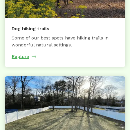
Dog hiking trails
Some of our best spots have hiking trails in
wonderful natural settings.
Explore