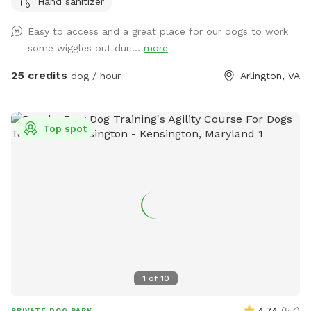
Hand sanitizer
with many rescues and also reactive and fearful dogs. We
understand the need to provide a safe play space for these
Easy to access and a great place for our dogs to work
dogs and happy to offer our facility as a stress-free option.
some wiggles out duri...
more
25 credits
dog / hour
Arlington, VA
Top spot
1
of
10
4.74
(
57
)
PRIVATE DOG PARK