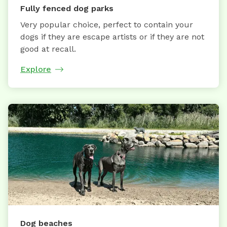
Fully fenced dog parks
Very popular choice, perfect to contain your
dogs if they are escape artists or if they are not
good at recall.
Explore
Dog beaches