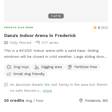
1
of
12
5
(
60
)
PRIVATE DOG PARK
Dana's Indoor Arena in Frederick
Fully Fenced
0.17 acres
This is a 60'x120' indoor arena with a sand base. Sliding
windows will be closed in cold weather. Large sliding door
will be open to enter and can be closed for secure playing.
Dog toys
Digging area
Fertilizer-free
There are 3 horses, on the property and 3 barn cats. We do
Small dog friendly
not currently have any dogs, so a very safe play spot.
An absolute dream! We visit family in the area but there’s
no safe fenced s...
more
20 credits
dog / hour
Frederick, MD