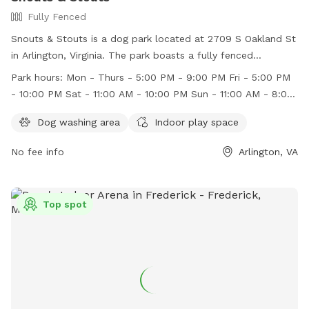
Fully Fenced
Snouts & Stouts is a dog park located at 2709 S Oakland St
in Arlington, Virginia. The park boasts a fully fenced
enclosure and offers amenities such as a dog washing area
Park hours:
Mon - Thurs - 5:00 PM - 9:00 PM Fri - 5:00 PM
and indoor play space. They are open for business on
- 10:00 PM Sat - 11:00 AM - 10:00 PM Sun - 11:00 AM - 8:00
weekdays from 5:00 PM - 9:00 PM, Fridays from 5:00 PM -
PM
10:00 PM, Saturdays from 11:00 AM - 10:00 PM, and Sundays
Dog washing area
Indoor play space
from 11:00 AM - 8:00 PM. For more information, visit their
No fee info
Arlington, VA
website at https://snoutsnstouts.com/ or contact them at
571-317-2239 or
ruff@snoutsnstouts.com
.
Top spot