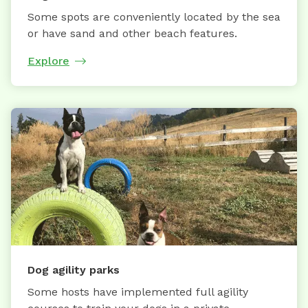
Some spots are conveniently located by the sea
or have sand and other beach features.
Explore
Dog agility parks
Some hosts have implemented full agility