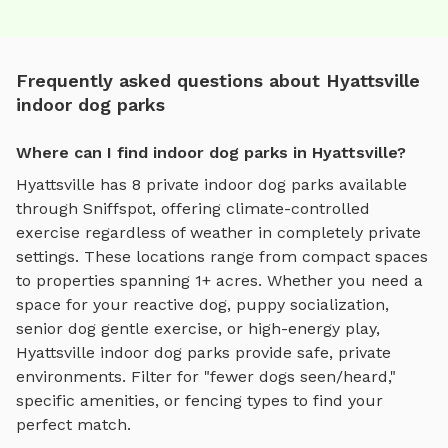
Frequently asked questions about Hyattsville
indoor dog parks
Where can I find indoor dog parks in Hyattsville?
Hyattsville
has
8
private
indoor dog parks
available
through Sniffspot, offering
climate-controlled
exercise regardless of weather
in completely private
settings.
These locations range from compact spaces
to properties spanning 1+ acres.
Whether you need a
space for your reactive dog, puppy socialization,
senior dog gentle exercise, or high-energy play,
Hyattsville
indoor dog parks
provide safe, private
environments. Filter for "fewer dogs seen/heard,"
specific amenities, or fencing types to find your
perfect match.