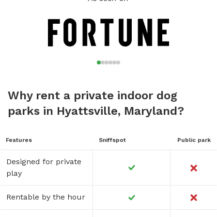
Why rent a private indoor dog
parks in Hyattsville, Maryland?
Features
Sniffspot
Public park
Designed for private
play
Rentable by the hour