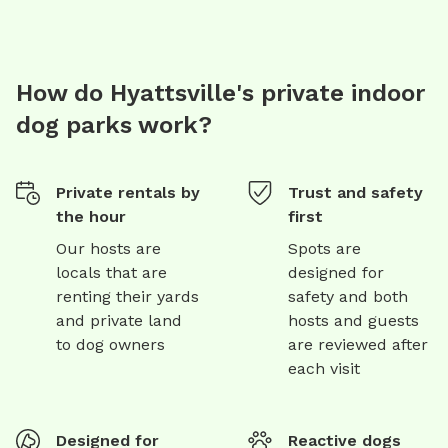
How do Hyattsville's private indoor
dog parks work?
Private rentals by
Trust and safety
the hour
first
Our hosts are
Spots are
locals that are
designed for
renting their yards
safety and both
and private land
hosts and guests
to dog owners
are reviewed after
each visit
Designed for
Reactive dogs