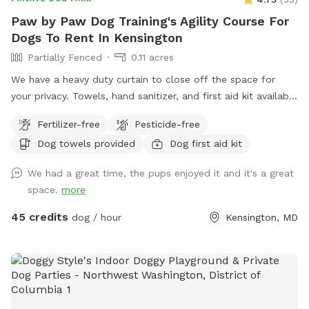
Paw by Paw Dog Training's Agility Course For
Dogs To Rent In Kensington
Partially Fenced
0.11 acres
We have a heavy duty curtain to close off the space for
your privacy. Towels, hand sanitizer, and first aid kit available
upon request.
Fertilizer-free
Pesticide-free
Dog towels provided
Dog first aid kit
We had a great time, the pups enjoyed it and it's a great
space.
more
45 credits
dog / hour
Kensington, MD