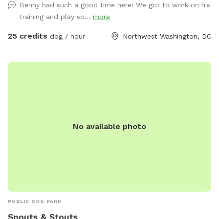
Benny had such a good time here! We got to work on his
controlled environment? Doggy Style's Ball Room is the
training and play so...
more
space for you. Add-ons are available to help you customize
the space for your needs. Please note: This space is located
25 credits
dog / hour
Northwest Washington, DC
on the 3rd floor and is accessible by stairs only. No children
under 12 years old allowed in the space. Children 12-18 must
be accompanied by an adult.
No available photo
PUBLIC DOG PARK
Snouts & Stouts