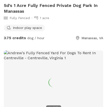
Sd's 1 Acre Fully Fenced Private Dog Park In
Manassas
Fully Fenced
1 acre
Indoor play space
3.75 credits
dog / hour
Manassas, VA