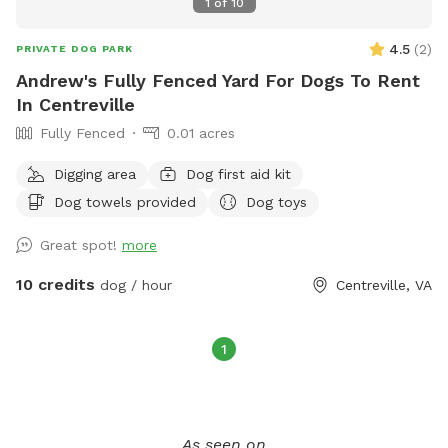
1
of
10
4.5
(
2
)
PRIVATE DOG PARK
Andrew's Fully Fenced Yard For Dogs To Rent
In Centreville
Fully Fenced
0.01 acres
Digging area
Dog first aid kit
Dog towels provided
Dog toys
Great spot!
more
10 credits
dog / hour
Centreville, VA
1
As seen on