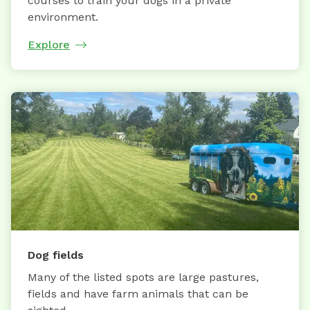
courses to train your dogs in a private
environment.
Explore
Dog fields
Many of the listed spots are large pastures,
fields and have farm animals that can be