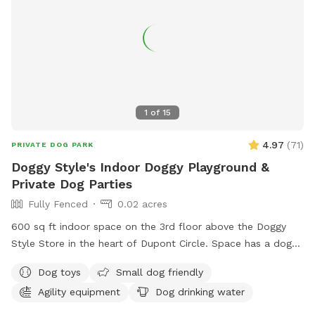
1
of
15
4.97
(
71
)
PRIVATE DOG PARK
Doggy Style's Indoor Doggy Playground &
Private Dog Parties
Fully Fenced
0.02 acres
600 sq ft indoor space on the 3rd floor above the Doggy
Style Store in the heart of Dupont Circle. Space has a dog-
friendly rubber floor, and some agility equipment for the
Dog toys
Small dog friendly
dogs to use. It is a private space with a double door
Agility equipment
Dog drinking water
entrance. Want to throw a doggy birthday party? Set up a
play date with your dog's friends? Do some training in a