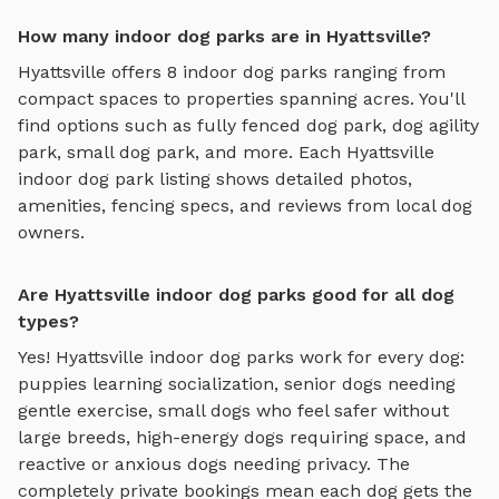
How many indoor dog parks are in Hyattsville?
Hyattsville
offers
8
indoor dog parks
ranging from
compact spaces to properties spanning acres. You'll
find options such as
fully fenced dog park, dog agility
park, small dog park
, and more. Each
Hyattsville
indoor dog park
listing shows detailed photos,
amenities, fencing specs, and reviews from local dog
owners.
Are Hyattsville indoor dog parks good for all dog
types?
Yes!
Hyattsville
indoor dog parks
work for every dog:
puppies learning socialization, senior dogs needing
gentle exercise, small dogs who feel safer without
large breeds, high-energy dogs requiring space, and
reactive or anxious dogs needing privacy. The
completely private bookings mean each dog gets the