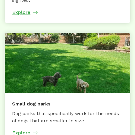
sighted.
Explore
Small dog parks
Dog parks that specifically work for the needs
of dogs that are smaller in size.
Explore