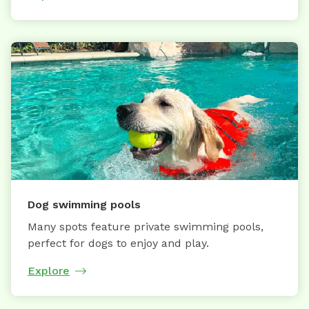
Dog swimming pools
Many spots feature private swimming pools,
perfect for dogs to enjoy and play.
Explore