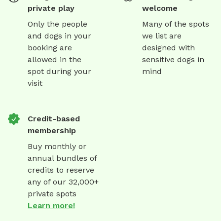
private play
welcome
Only the people
Many of the spots
and dogs in your
we list are
booking are
designed with
allowed in the
sensitive dogs in
spot during your
mind
visit
Credit-based
membership
Buy monthly or
annual bundles of
credits to reserve
any of our 32,000+
private spots
Learn more!