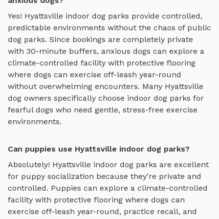
anxious dogs?
Yes!
Hyattsville
indoor dog parks
provide controlled,
predictable environments without the chaos of public
dog parks. Since bookings are completely private
with 30-minute buffers, anxious dogs can explore
a
climate-controlled facility with protective flooring
where dogs can exercise off-leash year-round
without overwhelming encounters. Many
Hyattsville
dog owners specifically choose
indoor dog parks
for
fearful dogs who need gentle, stress-free exercise
environments.
Can puppies use Hyattsville indoor dog parks?
Absolutely!
Hyattsville
indoor dog parks
are excellent
for puppy socialization because they're private and
controlled. Puppies can explore
a climate-controlled
facility with protective flooring where dogs can
exercise off-leash year-round
, practice recall, and