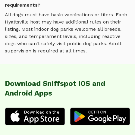
requirements?
All dogs must have basic vaccinations or titers. Each
Hyattsville
host may have additional rules on their
listing. Most
indoor dog parks
welcome all breeds,
sizes, and temperament levels, including reactive
dogs who can't safely visit public dog parks. Adult
supervision is required at all times.
Download Sniffspot iOS and
Android Apps