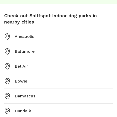
Check out Sniffspot indoor dog parks in
nearby cities
Annapolis
Baltimore
Bel Air
Bowie
Damascus
Dundalk