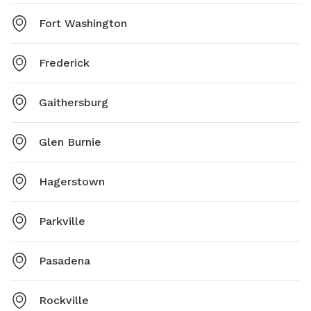
Fort Washington
Frederick
Gaithersburg
Glen Burnie
Hagerstown
Parkville
Pasadena
Rockville