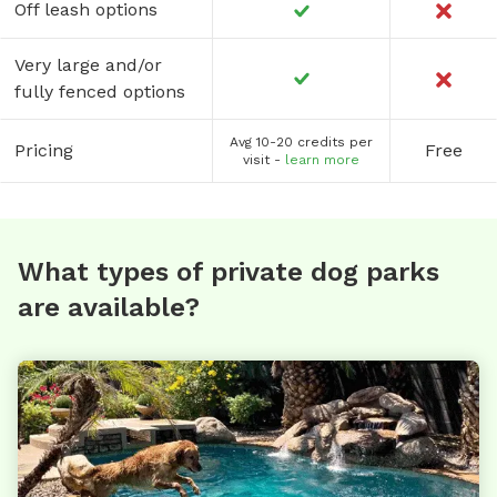
Off leash options
Very large and/or
fully fenced options
Avg 10-20 credits per
Pricing
Free
visit -
learn more
What types of private dog parks
are available?