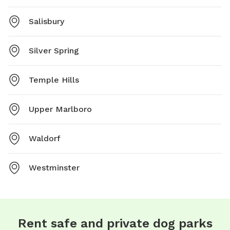
Salisbury
Silver Spring
Temple Hills
Upper Marlboro
Waldorf
Westminster
Rent safe and private dog parks