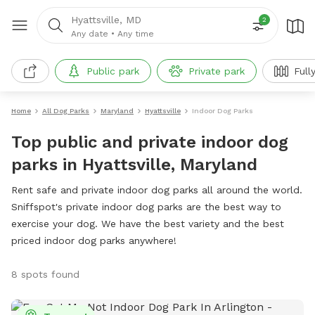
Hyattsville, MD
2
Any date
•
Any time
Public park
Private park
Full
Home
All Dog Parks
Maryland
Hyattsville
Indoor Dog Parks
Top public and private indoor dog
parks in Hyattsville, Maryland
Rent safe and private indoor dog parks all around the world.
Sniffspot's private indoor dog parks are the best way to
exercise your dog. We have the best variety and the best
priced indoor dog parks anywhere!
8 spots found