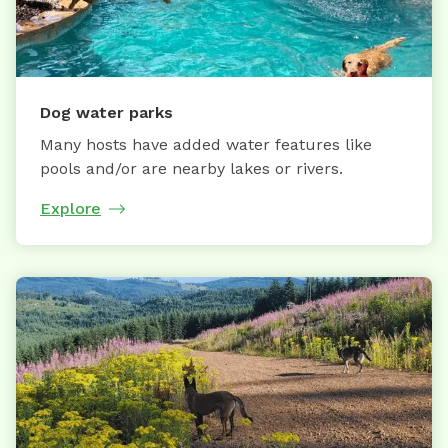
Dog water parks
Many hosts have added water features like
pools and/or are nearby lakes or rivers.
Explore