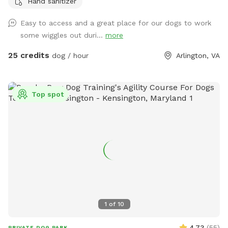
Hand sanitizer
with many rescues and also reactive and fearful dogs. We
understand the need to provide a safe play space for these
Easy to access and a great place for our dogs to work
dogs and happy to offer our facility as a stress-free option.
some wiggles out duri...
more
25 credits
dog / hour
Arlington, VA
Top spot
1
of
10
4.73
(
55
)
PRIVATE DOG PARK