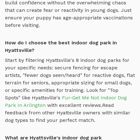
build confidence without the overwhelming chaos
that can create fear or reactivity in young dogs. Just
ensure your puppy has age-appropriate vaccinations
before visiting.
How do I choose the best indoor dog park in
Hyattsville?
Start by filtering
Hyattsville
's
8
indoor dog parks
for
your specific needs: secure fencing for escape
artists, "fewer dogs seen/heard" for reactive dogs, flat
terrain for seniors, appropriate sizing for small dogs,
or specific amenities for training.
Look for "Top
Spots" like
Hyattsville
's
Fur-Get Me Not Indoor Dog
Park In Arlington
with excellent reviews.
Read
feedback from other
Hyattsville
owners with similar
dog types to find your perfect match.
What are Hyattsville's indoor dog park