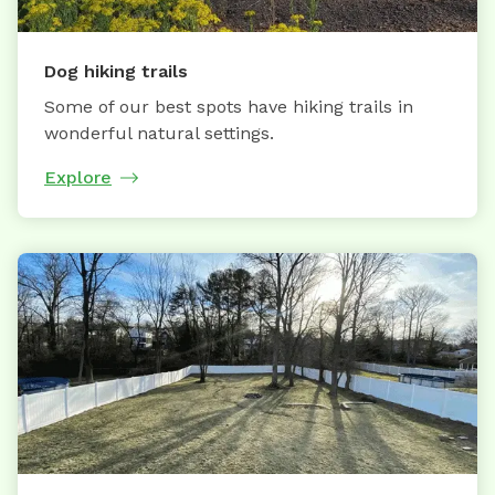
Dog hiking trails
Some of our best spots have hiking trails in
wonderful natural settings.
Explore