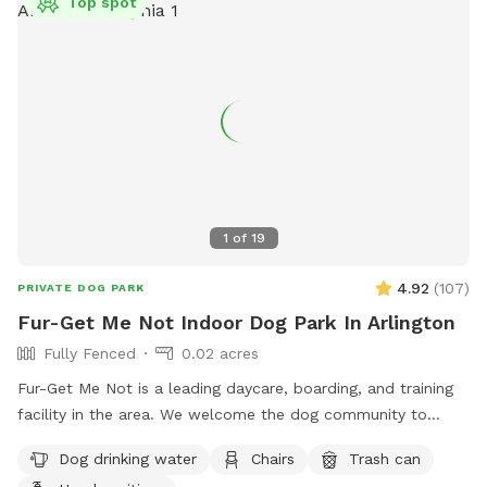
Top spot
1
of
19
4.92
(
107
)
PRIVATE DOG PARK
Fur-Get Me Not Indoor Dog Park In Arlington
Fully Fenced
0.02 acres
Fur-Get Me Not is a leading daycare, boarding, and training
facility in the area. We welcome the dog community to
exercise and provide mental stimulation utilizing our facility
Dog drinking water
Chairs
Trash can
when the dog training school is not actively in use. We work