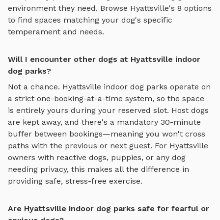
environment they need. Browse
Hyattsville
's
8
options
to find spaces matching your dog's specific
temperament and needs.
Will I encounter other dogs at Hyattsville indoor
dog parks?
Not a chance.
Hyattsville
indoor dog parks
operate on
a strict one-booking-at-a-time system, so the space
is entirely yours during your reserved slot. Host dogs
are kept away, and there's a mandatory 30-minute
buffer between bookings—meaning you won't cross
paths with the previous or next guest. For
Hyattsville
owners with reactive dogs, puppies, or any dog
needing privacy, this makes all the difference in
providing safe, stress-free exercise.
Are Hyattsville indoor dog parks safe for fearful or