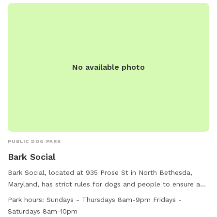
No available photo
PUBLIC DOG PARK
Bark Social
Bark Social, located at 935 Prose St in North Bethesda,
Maryland, has strict rules for dogs and people to ensure a
safe and enjoyable environment. Aggressive behavior and
Park hours:
Sundays - Thursdays 8am-9pm Fridays -
dog fights are not tolerated, with specific protocols in place
Saturdays 8am-10pm