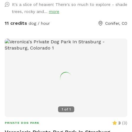
It's a slice of heaven! There's so much to explore - shade
still enjoy the wooded area, rocky landscape, and meadows.
trees, rocky and...
more
🧺 The picnic table (with water & treats!) is now located in
the wooded area for your convenience. ✨ And coming
11 credits
dog / hour
Conifer, CO
soon… we’ll be hosting Cuddle Time with the Mini Cows! 🐮
💛 Keep an eye on our Facebook page [Mini Moo Mountain]
for updates and announcements. We love hosting you and
your pups here and appreciate you helping us keep
everything safe, fun, and welcoming. Enjoy your visit, — The
Mini Moo Mountain Family Come walk 17 acres of mixed
terrain, sweeping meadow to rock outcroppings to wooded
areas. This area is fully fenced, the fence is a welded mesh
type with some portions being straight wire for deer access.
We have 2 friendly dogs that have no recall and therefore
only have access to their dog run, they will be kept inside
the house during reservations. We also have a small chicken
1
of
1
coop and run located next to the house. ** UPDATE ** We
also now have mini cows located on the top right of the
3
(
3
)
PRIVATE DOG PARK
property. Please be aware some wildlife (black bears, deer,