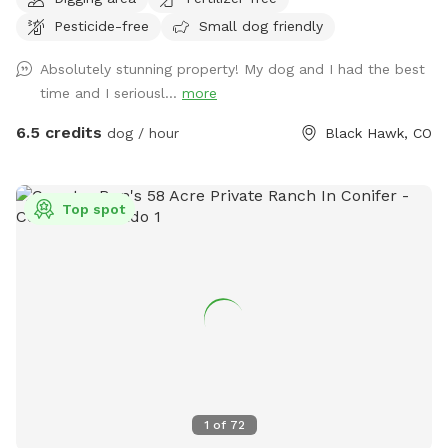
back to the National Forrest! We are the perfect
Pesticide-free
Small dog friendly
“Basecamp” for all that you want your dog to experience in
the mountains. There are large areas to run, play, rest and
Absolutely stunning property! My dog and I had the best
explore! Access our private trailhead and enter the National
time and I seriousl...
more
Forest where thousands of acres can be enjoyed by you and
your dog. There is even a small stream on the trails where
6.5 credits
dog / hour
Black Hawk, CO
your dog can get wet and chase little animals. The stream
strength depends on weather - but it is fairly small and
easy. Winter time is a blast with tons of snow and dog
Top spot
“sledding” for humans and dogs :) Come join us today at
Goldmine Basecamp in Blackhawk / Central City.
1
of
72