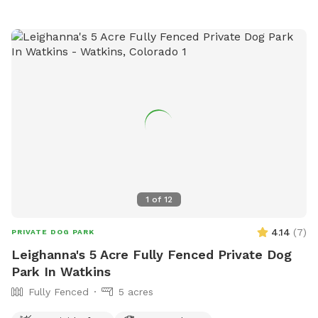
1
of
12
4.14
(
7
)
PRIVATE DOG PARK
Leighanna's 5 Acre Fully Fenced Private Dog
Park In Watkins
Fully Fenced
5 acres