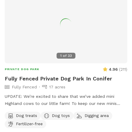
1
of
33
4.96
(
211
)
PRIVATE DOG PARK
Fully Fenced Private Dog Park In Conifer
Fully Fenced
17 acres
UPDATE: We’re excited to share that we’ve added mini
Highland cows to our little farm! To keep our new minis
safe, we’ve added a visual border to block off part of the
Dog treats
Dog toys
Digging area
land. We’ve also added signage to help guide you: 🚗 Parking
Fertilizer-free
& Entrance are now clearly marked for SniffSpot visits. ⬅️
Please keep to the left side of the property, where you can