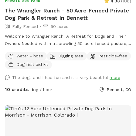
4.98
(
108
)
PRIVATE DOG PARK
The Wrangler Ranch - 50 Acre Fenced Private
Dog Park & Retreat In Bennett
Fully Fenced
50 acres
Welcome to Wrangler Ranch: A Retreat for Dogs and Their
Owners Nestled within a sprawling 50-acre fenced pasture,
Wrangler Ranch offers an unmatched experience for dogs
Water - hose
Digging area
Pesticide-free
and their owners seeking a unique outdoor escape. Our
Dog first aid kit
idyllic setting combines spacious natural surroundings with
thoughtful amenities, creating a perfect haven for both
The dogs and I had fun and it is very beautiful
more
relaxation and recreation. Facilities and Amenities -
Renovated Bus Accommodation: Our renovated bus serves
10 credits
dog / hour
Bennett, CO
as a cozy, comfortable space where you can unwind. This
mobile retreat is designed with your comfort in mind. It's an
ideal spot to relax between activities, providing shelter from
the elements while you bond with your pup. - Outdoor
Seating Area: Enjoy the fresh air in our designated outdoor
seating area, perfect for taking in the scenic views of the