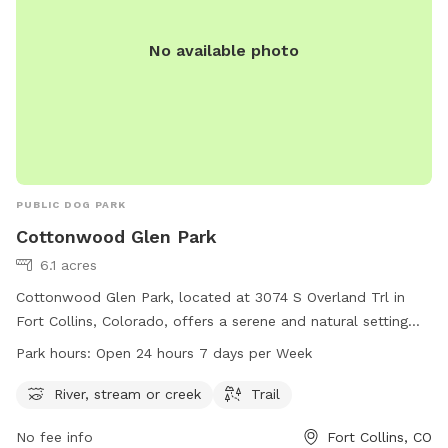
will enjoy a quiet, peaceful walk with your dog/dogs. We do
have coyotes in the area so be aware.
No available photo
PUBLIC DOG PARK
Cottonwood Glen Park
6.1 acres
Cottonwood Glen Park, located at 3074 S Overland Trl in
Fort Collins, Colorado, offers a serene and natural setting
with a river, stream or creek and scenic trails for dogs to
Park hours:
Open 24 hours 7 days per Week
enjoy. The park operates 24 hours a day, 7 days a week,
allowing for flexibility in visitation. For more information, visit
River, stream or creek
Trail
fcgov.com or contact the park at 970-221-6660 or
No fee info
Fort Collins, CO
parkshop@fcgov.com
.