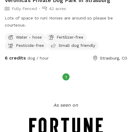
Veronica's Private Dog Park In Strasburg
elk, turkeys and moose) may occasionally be around.
Fully Fenced
42 acres
Wooded areas have blown down trees and some firewood
processing areas. Please make an immediate left after
Lots of space to run! Horses are around so please be
entering the property, park in front of the gate where the
courteous.
access to the wooded area is. We have added signage
Water - hose
Fertilizer-free
indicating where to park.
Pesticide-free
Small dog friendly
6 credits
dog / hour
Strasburg, CO
1
As seen on