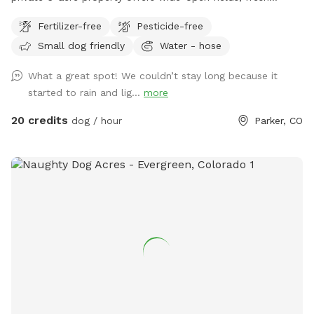
country air, and plenty of room for zoomies, fetch, training,
Fertilizer-free
Pesticide-free
or peaceful walks away from crowded parks. Perfect for
Small dog friendly
Water - hose
reactive dogs, high-energy breeds, recall training, or anyone
looking for a safe space to enjoy time outdoors with their
What a great spot! We couldn’t stay long because it
pup. The property is fully private during your visit, giving you
started to rain and lig...
more
and your dog the freedom to relax and explore at your own
pace. ✔ 6 acres of open space ✔ Great for running, sniffing,
20 credits
dog / hour
Parker, CO
and training ✔ Peaceful rural setting ✔ Private bookings only
✔ Plenty of room for multiple dogs Please note: The
property is partially fenced. There is a fence line around
much of the property that provides a clear boundary to
follow, but there are areas with gates and openings, so this
is not a fully enclosed space. We also have chickens, ducks,
and sheep housed in secure pens on the property. Most
dogs do great with this setup, but if your dog has a very
high prey drive, is known to jump fences, or may attempt to
access livestock, please use caution and assess whether this
environment is a good fit. Come enjoy a little slice of