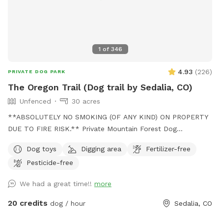
the switch backs up then down (or vice versa). For you
hiking purists the switchback rows are not perfectly parallel.
This was a 3 year manual effort. The more ya’ll hike it the
more visible it will be.
1
of
346
4.93
(
226
)
PRIVATE DOG PARK
The Oregon Trail (Dog trail by Sedalia, CO)
Unfenced
30 acres
**ABSOLUTELY NO SMOKING (OF ANY KIND) ON PROPERTY
DUE TO FIRE RISK.** Private Mountain Forest Dog
Adventure – Creek, Trails & Total Privacy. Let your dog
Dog toys
Digging area
Fertilizer-free
explore 30 acres of private Colorado mountain forest with
Pesticide-free
fresh air, tall pines, and peaceful trails. A groomed trail
leads about ½ mile through Douglas fir and Ponderosa pine
We had a great time!!
more
down to a quiet open creek area where dogs can run,
explore, and cool off in the water. -Can be muddy pending
20 credits
dog / hour
Sedalia, CO
season (bring towel in case) The forest canopy keeps much