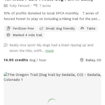
Fully Fenced
7 acres
10% of profits donated to local SPCA monthly. 7 acres of
fenced forest to play on including a hiking trail for the pet
owners! There is a switch back trail through the middle of
Fertilizer-free
Small dog friendly
Table
the property marked by tree branches/logs and pink/green
Marked 4 mile trail
flags. Further trail description below the instructions. Best
way to find the trail from the gate is to either follow the
Really nice spot! My dogs had a blast ripping up and
fence line up to the right all the way to the top of the
down the hills, sniffi...
more
property or walk straight up the gulley until you see the first
green flag. The green flags mark the beginning and end of
14.95 credits
dog / hour
Bailey, CO
each switchback. There are 29 rows of switchbacks.
Between the green flags there are pink flags to guide you
with branches and logs to mark the left and right of each
trail. There are a few places where the trail merges which is
marked by 2 yellow flags. The last (or first depending on the
ascent or descent chosen) trail row has yellow flags that
have been colored pink (see pictures at the very end of the
collage). It is about a 4 mile round trip hike if you follow