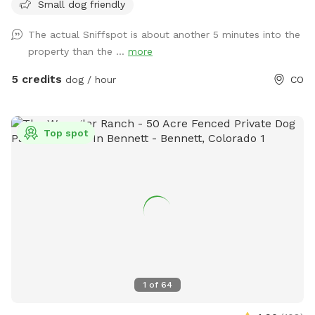
Small dog friendly
The actual Sniffspot is about another 5 minutes into the
property than the ...
more
5 credits
dog / hour
CO
Top spot
1
of
64