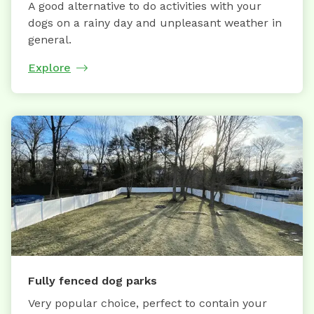
A good alternative to do activities with your
dogs on a rainy day and unpleasant weather in
general.
Explore
Fully fenced dog parks
Very popular choice, perfect to contain your