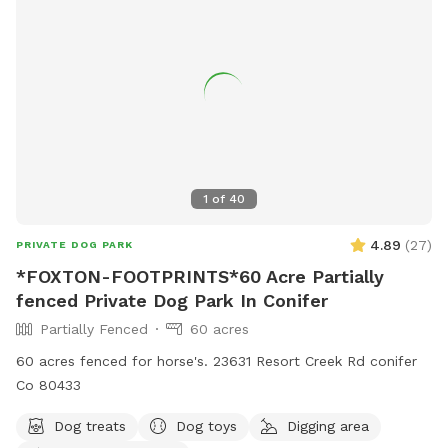
1
of
40
4.89
(
27
)
PRIVATE DOG PARK
*FOXTON-FOOTPRINTS*60 Acre Partially
fenced Private Dog Park In Conifer
Partially Fenced
60 acres
60 acres fenced for horse's. 23631 Resort Creek Rd conifer
Co 80433
Dog treats
Dog toys
Digging area