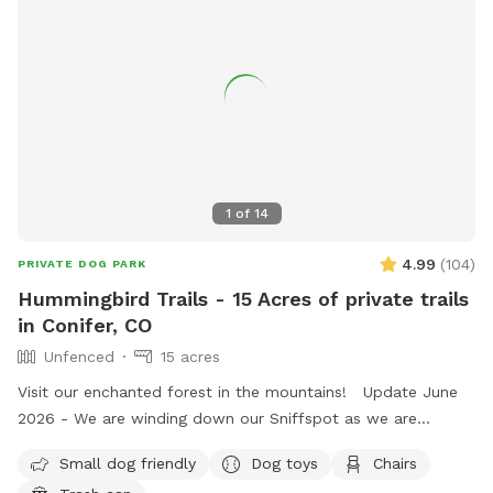
1
of
14
4.99
(
104
)
PRIVATE DOG PARK
Hummingbird Trails - 15 Acres of private trails
in Conifer, CO
Unfenced
15 acres
Visit our enchanted forest in the mountains! Update June
2026 - We are winding down our Sniffspot as we are
transitioning to a wildlife refuge and hummingbird sanctuary
Small dog friendly
Dog toys
Chairs
as our hummingbirds have returned for the season! Thank