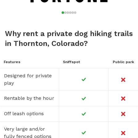
Why rent a private dog hiking trails
in Thornton, Colorado?
Features
Sniffspot
Public park
Designed for private
play
Rentable by the hour
Off leash options
Very large and/or
fully fenced options