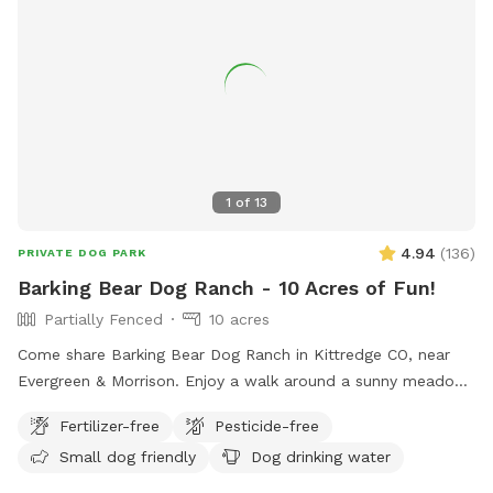
for dog walks, picnics and celebrations. Please feel free to
text with any questions. Thank you!
1
of
13
4.94
(
136
)
PRIVATE DOG PARK
Barking Bear Dog Ranch - 10 Acres of Fun!
Partially Fenced
10 acres
Come share Barking Bear Dog Ranch in Kittredge CO, near
Evergreen & Morrison. Enjoy a walk around a sunny meadow,
or a short but intense hike along our favorite trails around a
Fertilizer-free
Pesticide-free
small hill. Our home is located in the NW corner of the
Small dog friendly
Dog drinking water
property, leaving the rest for you and your pup(s) to explore!
Wildlife will occasionally stroll through, mainly deer and elk.