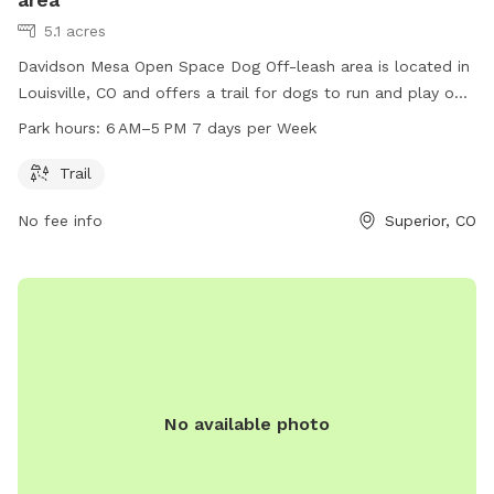
5.1 acres
Davidson Mesa Open Space Dog Off-leash area is located in
Louisville, CO and offers a trail for dogs to run and play off-
leash. The park is open from 6 AM–5 PM, seven days a week
Park hours:
6 AM–5 PM 7 days per Week
for dog owners and their furry friends to enjoy outdoor
recreation in a safe and controlled environment.
Trail
No fee info
Superior, CO
No available photo