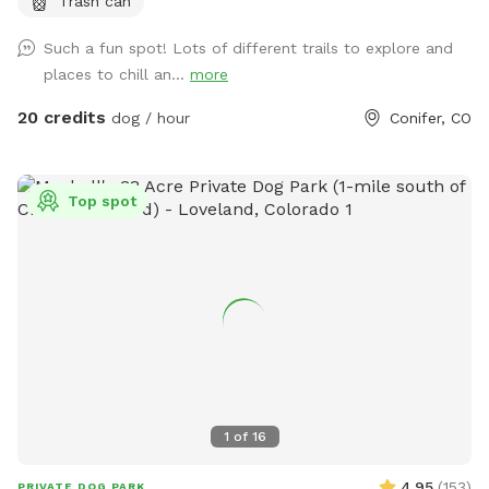
Trash can
you to all for visiting us and reach out if you’d like more
information about visiting the hummingbird sanctuary. ** **
Such a fun spot! Lots of different trails to explore and
** If there is snow, you’ll need a 4x4 vehicle for the roads
places to chill an...
more
and driveway. The stream is running off and on so be sure
to bring some dog towels for wet paws. Our trails - We
20 credits
dog / hour
Conifer, CO
have 15 acres of trails (2 miles of different trail loops)
running through the property, including a narrow seasonal
stream that runs in the spring. We use the trails for dog
Top spot
walking, hiking, and mountain biking. May-September we
have tons of hummingbirds zipping through the property.
The trails are considered intermediate: easy in parts, and
intermediate in parts, with uneven Colorado rocky terrain.
The trails wind up and down the side of a mountain and
empty into the forest and the meadows. There are inclines
and declines. This property is not for everyone - it’s very
natural. The trails are in great condition and it beautiful, but
there is a wild element to it similar to any park in the area.
1
of
16
WINTER: We try to keep the trails available in the winter for
snowy hikes - you'll need a 4x4 vehicle for roads and
4.95
(
153
)
PRIVATE DOG PARK