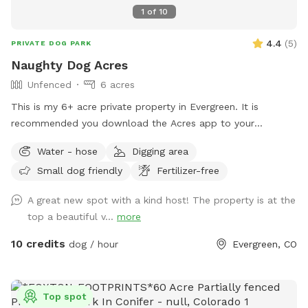
Colorado where tails can wag freely.
1
of
10
4.4
(
5
)
PRIVATE DOG PARK
Naughty Dog Acres
Unfenced
6 acres
This is my 6+ acre private property in Evergreen. It is
recommended you download the Acres app to your
smartphone so you can see and stay within the property
Water - hose
Digging area
boundary. There is a fresh water supply at the front of the
Small dog friendly
Fertilizer-free
house, next to the blue door by the garage. Kindly pickup
behind your dogs. Thank you, & have fun!
A great new spot with a kind host! The property is at the
top a beautiful v...
more
10 credits
dog / hour
Evergreen, CO
Top spot