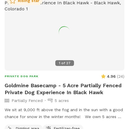
Rising star
1
of
27
4.96
(
24
)
PRIVATE DOG PARK
Goldmine Basecamp - 5 Acre Partially Fenced
Private Dog Experience In Black Hawk
Partially Fenced
5 acres
We sit at 9,000 ft above the fog and in the sun with a good
chance for snow in the winter months! We own 5 acres w/
an existing gold mine from 1885. Three sides of our property
Digging area
Fertilizer-free