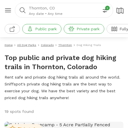
Thornton, CO
2
Any date
•
Any time
Public park
Private park
Full
Home
All Dog Parks
Colorado
Thornton
Dog Hiking Trails
Top public and private dog hiking
trails in Thornton, Colorado
Rent safe and private dog hiking trails all around the world.
Sniffspot's private dog hiking trails are the best way to
exercise your dog. We have the best variety and the best
priced dog hiking trails anywhere!
19 spots found