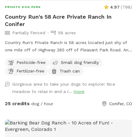
4.97
(
798
)
PRIVATE DOG PARK
Country Run's 58 Acre Private Ranch In
Conifer
Partially Fenced
58 acres
Country Run's Private Ranch is 58 acres located just shy of
one mile off of Highway 285 off of Pleasant Park Road. An
amazing location - a hidden gem. As you walk from the
Pesticide-free
Small dog friendly
parking area along the path, the property opens up into a
Fertilizer-free
Trash can
beautiful aspen forest with wooden benches and a large
meadow. Half way down the meadow on the left (west)
Gorgeous area to take your dogs to explore! Nice
side is a small riparian area with Alder trees - the beginning
meadow to relax in and a r...
more
of several spring fed creeks. The hillside on the east side of
the property offers rock outcroppings, large rock benches
25 credits
dog / hour
Conifer, CO
and 360 views. Our dogs thoroughly enjoy their time here
and we hope your dog does, too! Depending on the time of
year, the spring fed area can be muddy, an old towel is
recommended for the drive home. This property is perfect