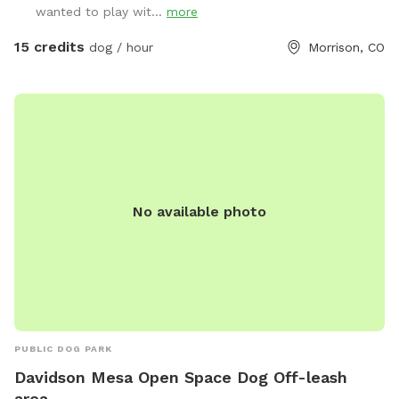
wanted to play wit...
more
is not just a place to visit; it’s an experience that emphasizes
the joy of being outdoors with your dogs. We strive to
15 credits
dog / hour
Morrison, CO
create a welcoming environment where both you and your
pets feel at home. Our spacious layout and thoughtfully
designed amenities set us apart, providing a refreshing
alternative to traditional dog care facilities. Join us at
Wrangler Ranch for a memorable retreat that combines
comfort, spaciousness, and the joy of being with your dogs
in a beautiful outdoor setting. Experience something
different—your dogs will thank you!
No available photo
PUBLIC DOG PARK
Davidson Mesa Open Space Dog Off-leash
area