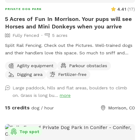
4.41
(
17
)
PRIVATE DOG PARK
5 Acres of Fun In Morrison. Your pups will see
Horses and Mini Donkeys when you arrive
Fully Fenced
5 acres
Split Rail Fencing. Check out the Pictures. Well-trained dogs
and their handlers love this space. So much to sniff and
enjoy. If your dog runs from you and doesn't respect
Agility equipment
Parkour obstacles
boundaries, this is not the place for you. And we have
Digging area
Fertilizer-free
horses, so there is HORSE POOP 💩🤠
Large paddock, hills and flat areas, boulders to climb
on. Grass is long bu...
more
15 credits
dog / hour
Morrison, CO
Top spot