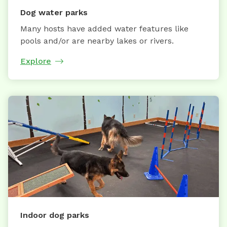
Dog water parks
Many hosts have added water features like
pools and/or are nearby lakes or rivers.
Explore
Indoor dog parks