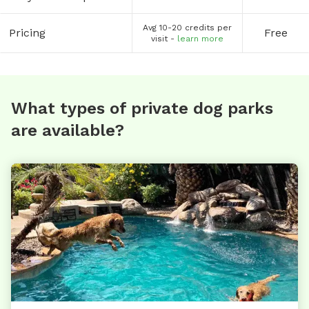
Avg 10-20 credits per
Pricing
Free
visit -
learn more
What types of private dog parks
are available?