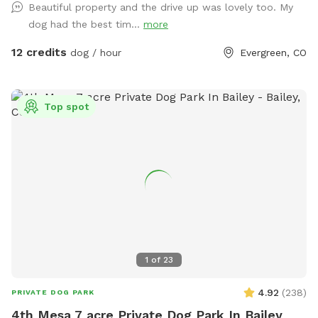
Beautiful property and the drive up was lovely too. My
Even if they're not there, your pup will love sniffing around
dog had the best tim...
more
at whoever may have passed through recently! We hope
you love visiting us, and your dogs would be excited to
12 credits
dog / hour
Evergreen, CO
come back! You are always welcome to visit through
Sniffspot, but you can also check out our website for
additional services including boarding, day care / school,
Top spot
training, hikes, and more! barkingbearpetcare.com
1
of
23
4.92
(
238
)
PRIVATE DOG PARK
4th Mesa 7 acre Private Dog Park In Bailey