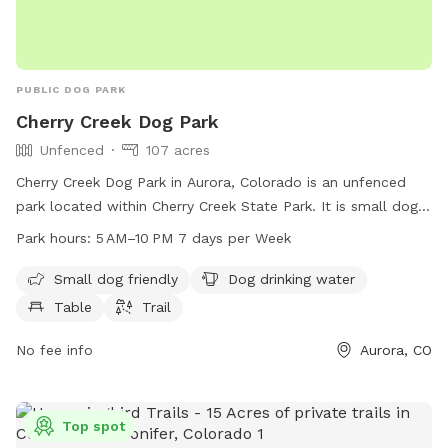
PUBLIC DOG PARK
Cherry Creek Dog Park
Unfenced
107 acres
Cherry Creek Dog Park in Aurora, Colorado is an unfenced
park located within Cherry Creek State Park. It is small dog
friendly and provides amenities such as drinking water,
Park hours:
5 AM–10 PM 7 days per Week
tables, and trails for dogs to enjoy. The park is open from
5 AM to 10 PM, seven days a week. Contact them at 303-
Small dog friendly
Dog drinking water
690-1166 for more information.
Table
Trail
No fee info
Aurora, CO
Top spot