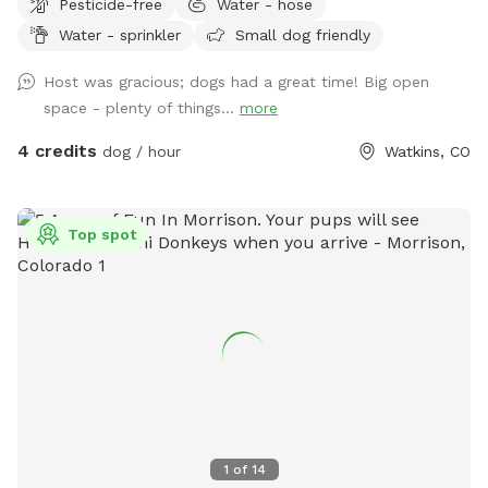
Pesticide-free
Water - hose
Water - sprinkler
Small dog friendly
Host was gracious; dogs had a great time! Big open
space - plenty of things...
more
4 credits
dog / hour
Watkins, CO
Top spot
1
of
14