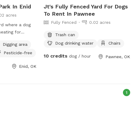
ark In Enid
Jt's Fully Fenced Yard For Dogs
To Rent In Pawnee
02 acres
Fully Fenced
0.02 acres
ard where a dog
seating for
Trash can
Dog drinking water
Chairs
Digging area
Pesticide-free
10 credits
dog / hour
Pawnee, OK
Enid, OK
1