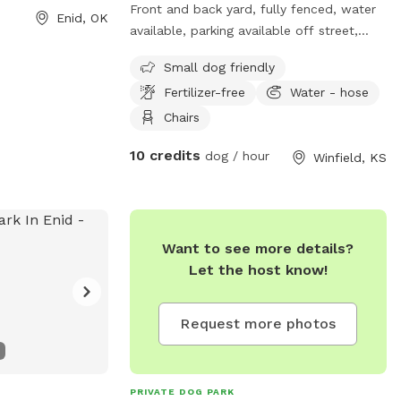
Front and back yard, fully fenced, water
Enid, OK
available, parking available off street,
fertilizer-free, short grass. Pictures
Small dog friendly
coming soon
Fertilizer-free
Water - hose
Chairs
10 credits
dog / hour
Winfield, KS
Want to see more details?
Let the host know!
Request more photos
PRIVATE DOG PARK