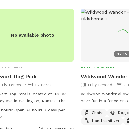
contact them at (580) 2
store630@loves.com
.
No available photo
1
of
5
IC DOG PARK
PRIVATE DOG PARK
wart Dog Park
Wildwood Wander
Fully Fenced
1.2 acres
Fully Fenced
3 
art Dog Park is located at 323 W
Wildwood wonder allows
ey Ave in Wellington, Kansas. The
have fun in a fence or ou
 features a fully fenced enclosure,
wooded forest with a sp
 hours:
Open 24 hours 7 days per
Chairs
Dog d
iding a safe environment for dogs to
and shallow Pond. Dog pools available
k
Hand sanitizer
 and socialize. With open 24 hours a
too.Walking distance to
 7 days a week, it offers convenience
ee info
too
Wellington, KS