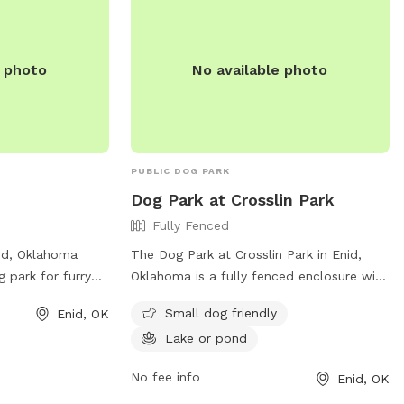
m/amenities/. For
ontact the park at
t [email
e photo
No available photo
PUBLIC DOG PARK
Dog Park at Crosslin Park
Fully Fenced
nid, Oklahoma
The Dog Park at Crosslin Park in Enid,
g park for furry
Oklahoma is a fully fenced enclosure with
ides a safe space
amenities including small dog friendly
Small dog friendly
Enid, OK
 legs and play.
areas and a lake or pond for dogs to
Lake or pond
cluding amenities
enjoy. The park is located at 1520 W.
t their website at
Oxford Ave and can be contacted at
No fee info
Enid, OK
locations/630 or
(580) 234-0400 ext. 1900 or through