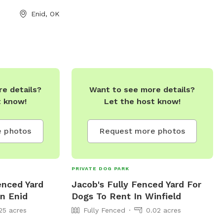
Enid, OK
e details?
Want to see more details?
t know!
Let the host know!
 photos
Request more photos
PRIVATE DOG PARK
enced Yard
Jacob's Fully Fenced Yard For
In Enid
Dogs To Rent In Winfield
25 acres
Fully Fenced
0.02 acres