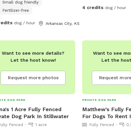
Small dog friendly
4 credits
dog / hour
Fertilizer-free
redits
dog / hour
Arkansas City, KS
Want to see more details?
Want to see mor
Let the host know!
Let the hos
Request more photos
Request more
ATE DOG PARK
PRIVATE DOG PARK
na's 1 Acre Fully Fenced
Matthew's Fully F
vate Dog Park In Stillwater
For Dogs To Rent 
Fully Fenced
1 acre
Fully Fenced
0.