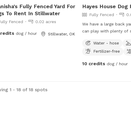
nisha's Fully Fenced Yard For
Hayes House Dog P
s To Rent In Stillwater
Fully Fenced
0.
Fully Fenced
0.02 acres
We have a large back y
can play with plenty of 
credits
dog / hour
Stillwater, OK
humans.
Water - hose
Fertilizer-free
10 credits
dog / hour
ing 1 - 18 of 18 spots