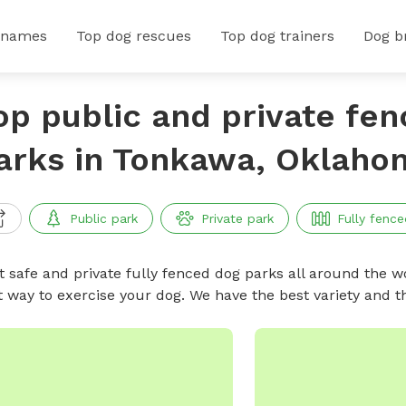
 names
Top dog rescues
Top dog trainers
Dog b
op public and private fe
arks in Tonkawa, Oklaho
Public park
Private park
Fully fence
t safe and private fully fenced dog parks all around the wo
t way to exercise your dog. We have the best variety and t