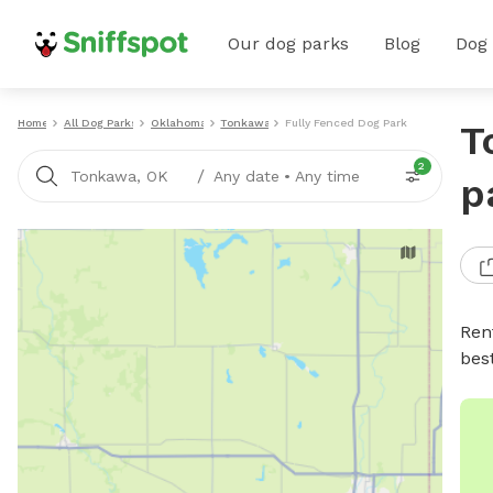
Our dog parks
Blog
Dog
Home
All Dog Parks
Oklahoma
Tonkawa
Fully Fenced Dog Parks
T
2
/
Tonkawa, OK
Any date
•
Any time
p
Ren
bes