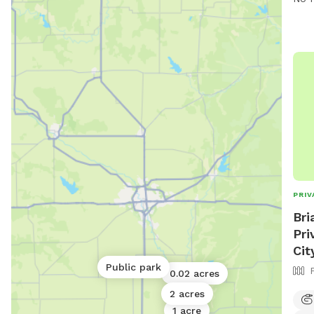
for 
Amen
wast
dogs
Dog 
acce
leas
PRIV
Bri
Pri
Cit
Public park
0.02 acres
2 acres
1 acre