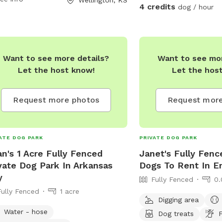
4 credits
dog / hour
pet owners to visit at any time.
ities at the park include benches,
e bags, and water fountains for both
 and their owners. Overall, Stewart
Want to see more details?
Want to see mor
Park is a well-maintained and
Let the host know!
Let the hos
ssible space for dogs to enjoy off-
h fun and exercise.
Request more photos
Request more
ATE DOG PARK
PRIVATE DOG PARK
an's 1 Acre Fully Fenced
Janet's Fully Fenc
vate Dog Park In Arkansas
Dogs To Rent In E
y
Fully Fenced
0.
Fully Fenced
1 acre
Digging area
Water - hose
Dog treats
F