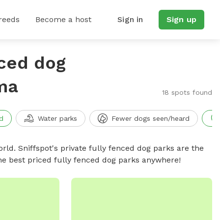
reeds
Become a host
Sign in
Sign up
nced dog
ma
18 spots found
d
Water parks
Fewer dogs seen/heard
rld. Sniffspot's private fully fenced dog parks are the
he best priced fully fenced dog parks anywhere!