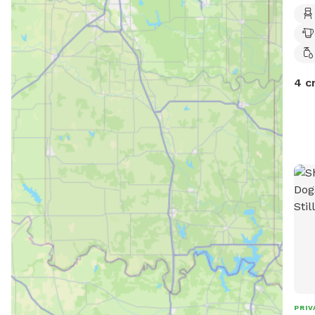
4 c
PRIV