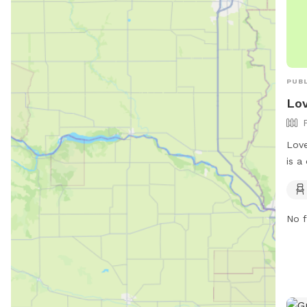
PUBL
Lov
Love
is a
Foun
fenc
safe
No f
enjo
and 
visi
http
cont