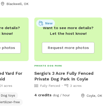
Blackwell, OK
dog park in the future, but currently it is
managed land for the pup to run around
in.
New
e details?
Want to see more details?
t know!
Let the host know!
 photos
Request more photos
PRIVATE DOG PARK
ed Yard For
Sergio's 3 Acre Fully Fenced
nid
Private Dog Park In Coyle
01 acres
Fully Fenced
3 acres
4 credits
dog / hour
Dog toys
Coyle, OK
ertilizer-free