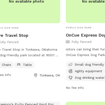
No availabl
No available photo
PUBLIC DOG PARK
IC DOG PARK
OnCue Express Do
e Travel Stop
Fully Fenced
Fully Fenced
isitors can bring their fu
 Travel Stop in Tonkawa, Oklahoma
OnCue Express Dog Park
 dog-friendly park located at 16501 W
Acre Rd in Billings, Okl
tain Rd. The park boasts a fully
Small dog friendly
Chairs
Table
features a fully fenced 
ed enclosure, allowing dogs to play
Agility equipment
it safe and secure for d
ly off-leash. Visitors can relax and
ee info
Tonkawa, OK
Amenities include agility
Dog drinking water
y the park's amenities, including chairs
for owners to relax, dog
a table. For more information,
No fee info
and nighttime lighting. T
tors can visit their website at
dog friendly and offers 
s://www.loves.com/locations/213 or
more information
act them at (580) 628-5335.