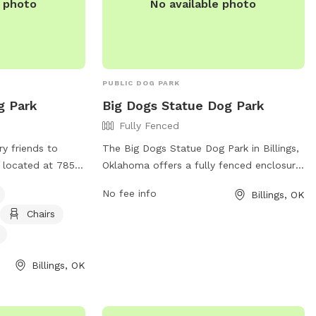
e photo
No available photo
PUBLIC DOG PARK
g Park
Big Dogs Statue Dog Park
Fully Fenced
rry friends to
The Big Dogs Statue Dog Park in Billings,
 located at 7850
Oklahoma offers a fully fenced enclosure
ahoma. The park
for dogs to run and play safely. Located
No fee info
Billings, OK
enclosure, making
at 74630 Billings, this park provides a
Chairs
ogs to play.
space for pups to socialize and exercise.
 equipment, chairs
Amenities at the park include waste
 drinking water,
disposal stations, benches, and play
Billings, OK
he park is small
structures. Enjoy a day outdoors with
a website for
your furry friend at this friendly and
secure dog park.