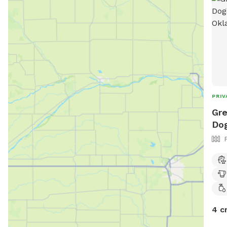
PRIV
Gre
Dog
4 c