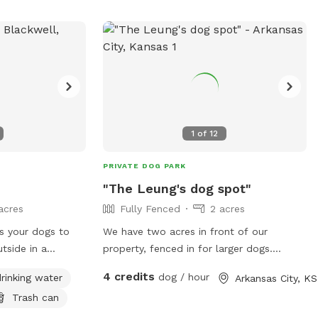
37-1901 or
email at
webdeveloper@enid.org
. For
more information, visit their website at
https://www.enid.org/Home/Components/Facili
1
of
12
PRIVATE DOG PARK
"The Leung's dog spot"
acres
Fully Fenced
2 acres
 your dogs to
We have two acres in front of our
tside in a
property, fenced in for larger dogs.
ring fed Creek
Please be mindful that this property is
4 credits
dog / hour
rinking water
Arkansas City, KS
more country, so having your pup
Trash can
 a wonderful park
protected from flea and ticks, is very
important. We will be adding more to our