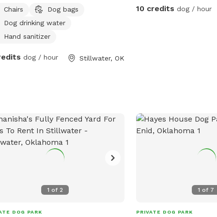
10 credits
dog / hour
Chairs
Dog bags
Dog drinking water
Hand sanitizer
redits
dog / hour
Stillwater, OK
1
of
2
1
of
7
ATE DOG PARK
PRIVATE DOG PARK