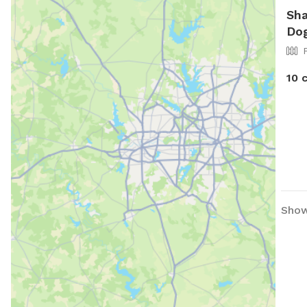
Sha
Dog
10 
Show