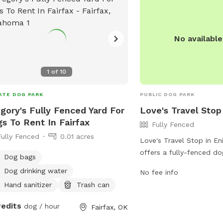
https://oncueexpress.co
inquiries, visitors can c
580-725-3252 or email a
protected]
No availabl
1
of
10
ATE DOG PARK
PUBLIC DOG PARK
gory's Fully Fenced Yard For
Love's Travel Stop
s To Rent In Fairfax
Fully Fenced
Fully Fenced
0.01 acres
Love's Travel Stop in E
offers a fully-fenced do
Dog bags
travelers. The park prov
Dog drinking water
No fee info
for dogs to stretch their
Hand sanitizer
Trash can
For more information, in
and location details, visi
redits
dog / hour
Fairfax, OK
https://www.loves.com/