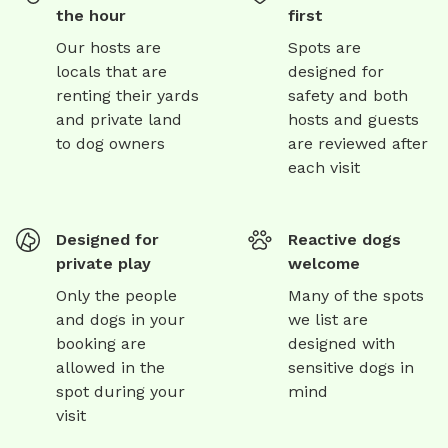
the hour
first
Our hosts are
Spots are
locals that are
designed for
renting their yards
safety and both
and private land
hosts and guests
to dog owners
are reviewed after
each visit
Designed for
Reactive dogs
private play
welcome
Only the people
Many of the spots
and dogs in your
we list are
booking are
designed with
allowed in the
sensitive dogs in
spot during your
mind
visit