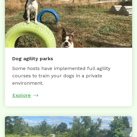
Dog agility parks
Some hosts have implemented full agility
courses to train your dogs in a private
environment.
Explore