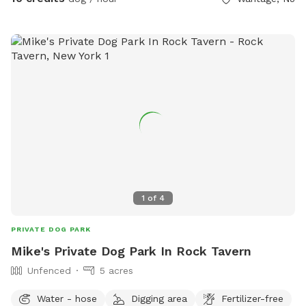
1
of
4
PRIVATE DOG PARK
Mike's Private Dog Park In Rock Tavern
Unfenced
5 acres
Water - hose
Digging area
Fertilizer-free