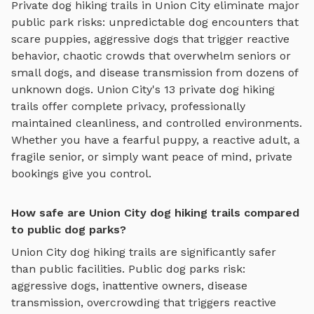
Private
dog hiking trails
in
Union City
eliminate major
public park risks: unpredictable dog encounters that
scare puppies, aggressive dogs that trigger reactive
behavior, chaotic crowds that overwhelm seniors or
small dogs, and disease transmission from dozens of
unknown dogs.
Union City
's
13
private
dog hiking
trails
offer complete privacy, professionally
maintained cleanliness, and controlled environments.
Whether you have a fearful puppy, a reactive adult, a
fragile senior, or simply want peace of mind, private
bookings give you control.
How safe are Union City dog hiking trails compared
to public dog parks?
Union City
dog hiking trails
are significantly safer
than public facilities. Public dog parks risk:
aggressive dogs, inattentive owners, disease
transmission, overcrowding that triggers reactive