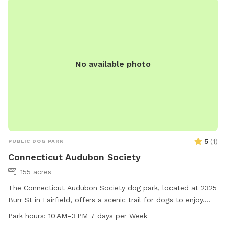
No available photo
5
(
1
)
PUBLIC DOG PARK
Connecticut Audubon Society
155 acres
The Connecticut Audubon Society dog park, located at 2325
Burr St in Fairfield, offers a scenic trail for dogs to enjoy.
The park is open from 10 AM to 3 PM, seven days a week.
Park hours:
10 AM–3 PM 7 days per Week
For more information, visit their website ctaudubon.org or