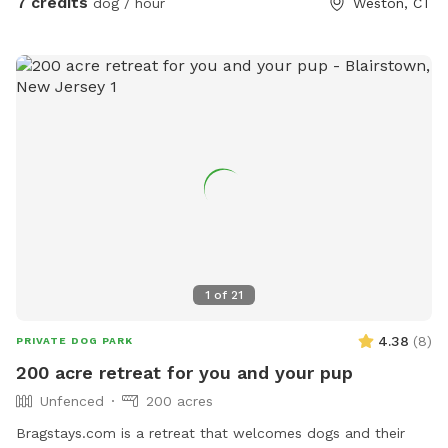
7 credits
dog / hour
Weston, CT
1
of
21
4.38
(
8
)
PRIVATE DOG PARK
200 acre retreat for you and your pup
Unfenced
200 acres
Bragstays.com is a retreat that welcomes dogs and their