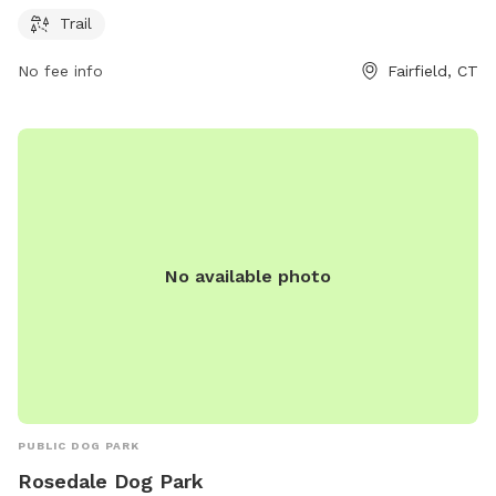
contact them at 203-259-6305 or
ct@audubon.org
.
Trail
No fee info
Fairfield, CT
No available photo
PUBLIC DOG PARK
Rosedale Dog Park