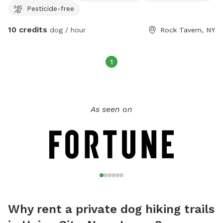
Pesticide-free
10 credits
dog / hour
Rock Tavern, NY
1
As seen on
Why rent a private dog hiking trails