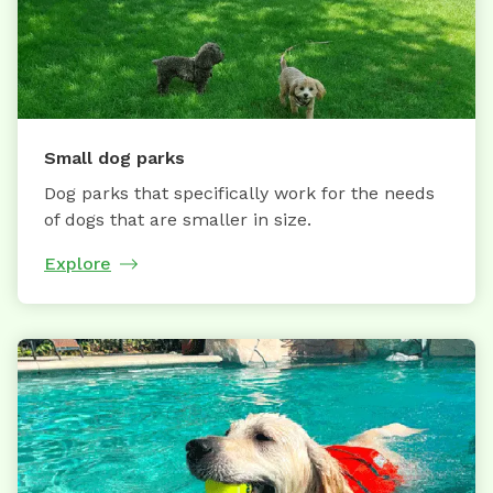
Small dog parks
Dog parks that specifically work for the needs
of dogs that are smaller in size.
Explore