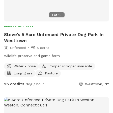
1
of
10
PRIVATE DOG PARK
Steve's 5 Acre Unfenced Private Dog Park In
Westtown
Unfenced
5 acres
Wildlife preserve and game farm
Water - hose
Pooper scooper available
Long grass
Pasture
25 credits
dog / hour
Westtown, NY