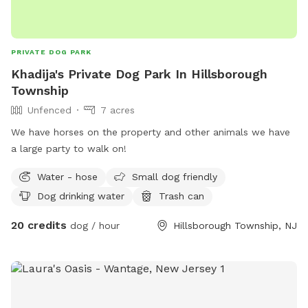
PRIVATE DOG PARK
Khadija's Private Dog Park In Hillsborough
Township
Unfenced
7 acres
We have horses on the property and other animals we have
a large party to walk on!
Water - hose
Small dog friendly
Dog drinking water
Trash can
20 credits
dog / hour
Hillsborough Township, NJ