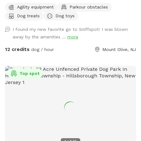
escape for you and your pups. Enjoy a fully fenced backyard
Agility equipment
Parkour obstacles
featuring a stunning gazebo with 2 comfortable leather
Dog treats
Dog toys
couches/futons, optional netted or solid enclosures, a
wrought iron chandelier, a portable sturdy Bluetooth
I found my new favorite go to Sniffspot! I was blown
speaker, a stocked fridge, and an attached secure dog run.
away by the amenities ...
more
Beyond the yard, explore 5 acres of open land, private trails
leading toward a beautiful river/creek, a scenic farm view,
12 credits
dog / hour
Mount Olive, NJ
and massive indigenous rock structures that act as a natural
agility course. (Please note: While our main in-ground pool
with a waterfall is currently undergoing tile and coping
Top spot
renovations, our alternative Splash Zone pool is open and
ready for action!) 🏡 The Base Camp (Backyard & Amenities)
Wind down before or after your hike in our fully fenced
backyard. Kick back in the shade on the comfortable leather
couches beneath the gazebo (equipped with optional netting
or solid enclosures), crank up your favorite playlist on the
portable sturdy Bluetooth speaker, charge your devices, and
help yourself to a complimentary snack or drink while your
dog cools down and rehydrates. (Check our complete