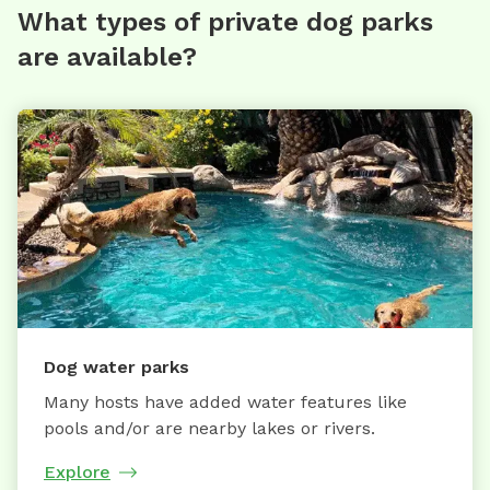
What types of private dog parks
are available?
Dog water parks
Many hosts have added water features like
pools and/or are nearby lakes or rivers.
Explore