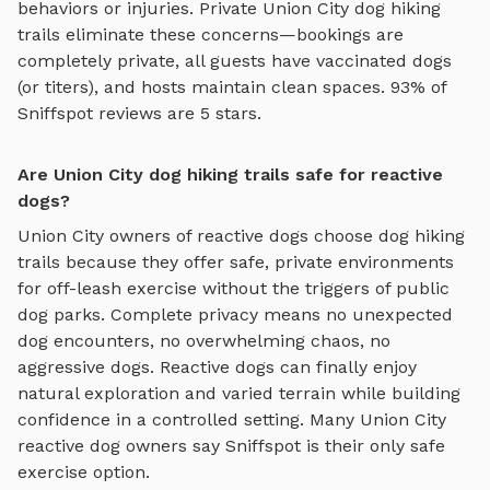
behaviors or injuries. Private
Union City
dog hiking
trails
eliminate these concerns—bookings are
completely private, all guests have vaccinated dogs
(or titers), and hosts maintain clean spaces. 93% of
Sniffspot reviews are 5 stars.
Are Union City dog hiking trails safe for reactive
dogs?
Union City
owners of reactive dogs choose
dog hiking
trails
because they offer safe, private environments
for off-leash exercise without the triggers of public
dog parks. Complete privacy means no unexpected
dog encounters, no overwhelming chaos, no
aggressive dogs. Reactive dogs can finally enjoy
natural exploration and varied terrain
while building
confidence in a controlled setting. Many
Union City
reactive dog owners say Sniffspot is their only safe
exercise option.