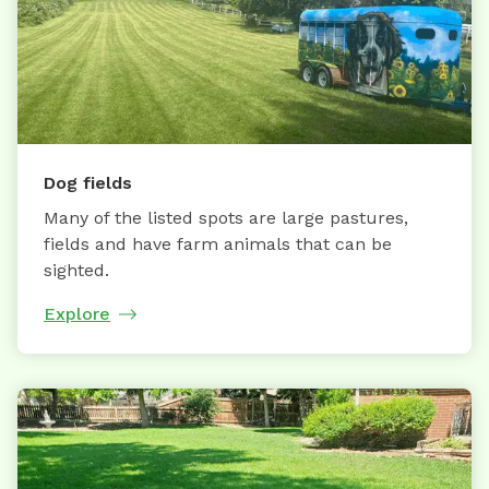
Dog fields
Many of the listed spots are large pastures,
fields and have farm animals that can be
sighted.
Explore