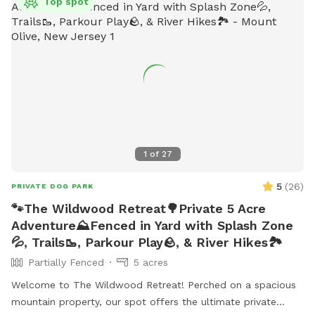
Top spot
1
of
27
5
(
26
)
PRIVATE DOG PARK
🐾The Wildwood Retreat🌳Private 5 Acre
Adventure⛰️Fenced in Yard with Splash Zone
💦, Trails🥾, Parkour Play🪨, & River Hikes🏞️
Partially Fenced
5 acres
Welcome to The Wildwood Retreat! Perched on a spacious
mountain property, our spot offers the ultimate private