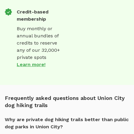
Credit-based
membership
Buy monthly or
annual bundles of
credits to reserve
any of our 32,000+
private spots
Learn more!
Frequently asked questions about Union City
dog hiking trails
Why are private dog hiking trails better than public
dog parks in Union City?