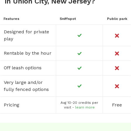
in Union City, New Jersey?
Features
Sniffspot
Public park
Designed for private
play
Rentable by the hour
Off leash options
Very large and/or
fully fenced options
Avg 10-20 credits per
Pricing
Free
visit -
learn more