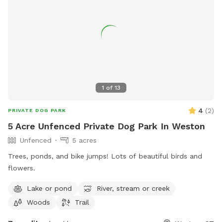
1
of
13
4
(
2
)
PRIVATE DOG PARK
5 Acre Unfenced Private Dog Park In Weston
Unfenced
5 acres
Trees, ponds, and bike jumps! Lots of beautiful birds and
flowers.
Lake or pond
River, stream or creek
Woods
Trail