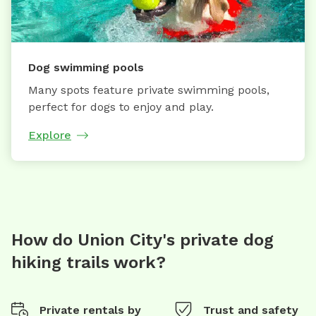
Dog swimming pools
Many spots feature private swimming pools,
perfect for dogs to enjoy and play.
Explore
How do Union City's private dog
hiking trails work?
Private rentals by
Trust and safety