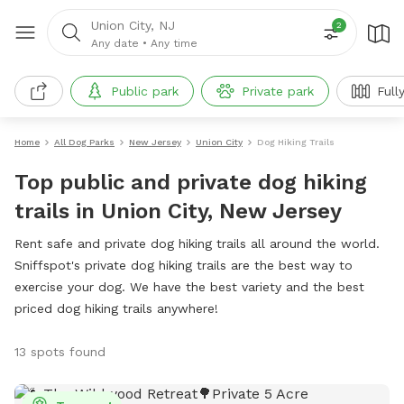
Union City, NJ
2
Any date
•
Any time
Public park
Private park
Full
Home
All Dog Parks
New Jersey
Union City
Dog Hiking Trails
Top public and private dog hiking
trails in Union City, New Jersey
Rent safe and private dog hiking trails all around the world.
Sniffspot's private dog hiking trails are the best way to
exercise your dog. We have the best variety and the best
priced dog hiking trails anywhere!
13 spots found