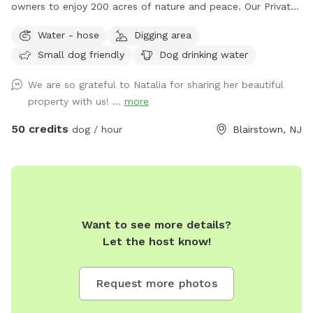
owners to enjoy 200 acres of nature and peace. Our Private
Estate has a 6 acre private lake that your pup can enjoy.
Water - hose
Digging area
There are many trails for long walks in the forest and many
Small dog friendly
Dog drinking water
streams. If you need anything during your visit feel free to
contact us! Please note we do have other guests on the
We are so grateful to Natalia for sharing her beautiful
property so respect the privacy of the cabins you see. We
property with us! ...
more
also have two horses so once you see them please keep
your pup on a leash. We have a lot of wildlife make sure
50 credits
dog / hour
Blairstown, NJ
your pup has a tick preventative.
Want to see more details?
Let the host know!
Request more photos