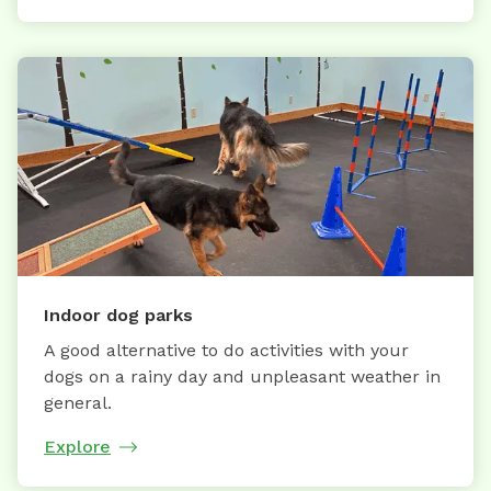
Indoor dog parks
A good alternative to do activities with your
dogs on a rainy day and unpleasant weather in
general.
Explore