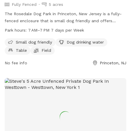
Fully Fenced
5 acres
The Rosedale Dog Park in Princeton, New Jersey is a fully-
fenced enclosure that is small dog friendly and offers
amenities such as dog drinking water, tables, a field, and a
Park hours:
7 AM–7 PM 7 days per Week
trail. The park is open from 7 AM to 7 PM every day of the
week. For more information, visit lhtrail.org or contact
Small dog friendly
Dog drinking water
info@lhtrail.org
.
Table
Field
No fee info
Princeton, NJ