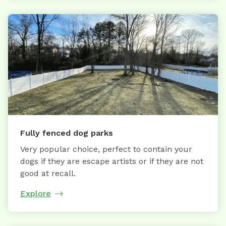
Fully fenced dog parks
Very popular choice, perfect to contain your
dogs if they are escape artists or if they are not
good at recall.
Explore