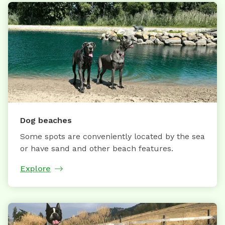
Dog beaches
Some spots are conveniently located by the sea
or have sand and other beach features.
Explore