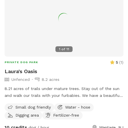
1
of
11
5
(
1
)
PRIVATE DOG PARK
Laura's Oasis
Unfenced
8.2 acres
8.21 acres of trails under mature trees. Stay out of the sun
and walk our trails with your furbabies. We have a beautiful
kennel that you may use if you need to keep your pups
Small dog friendly
Water - hose
separated.
Digging area
Fertilizer-free
10 credits
dog / hour
Wantage, NJ