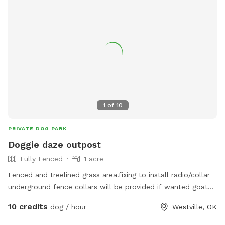
1
of
10
PRIVATE DOG PARK
Doggie daze outpost
Fully Fenced
1 acre
Fenced and treelined grass area.fixing to install radio/collar
underground fence collars will be provided if wanted goat
fencing currently
10 credits
dog / hour
Westville, OK