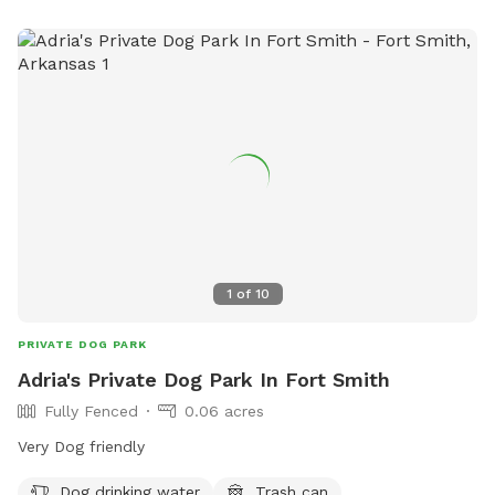
while in the park. For more information, visit
https://www.cityoftahlequah.com/Facilities/Facility/Details/Tah
Tails-Dog-Park-19 or contact 918-822-4768 or
htorrento@tahlequah.gov
.
1
of
10
PRIVATE DOG PARK
Adria's Private Dog Park In Fort Smith
Fully Fenced
0.06 acres
Very Dog friendly
Dog drinking water
Trash can