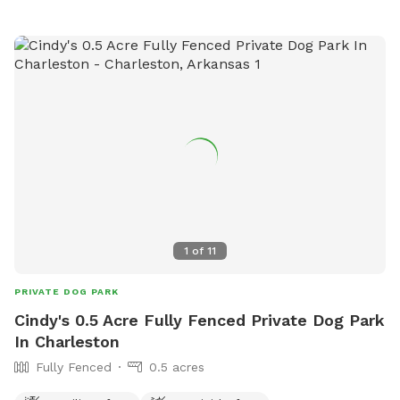
1
of
11
PRIVATE DOG PARK
Cindy's 0.5 Acre Fully Fenced Private Dog Park
In Charleston
Fully Fenced
0.5 acres