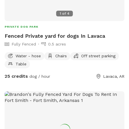
1
of
4
PRIVATE DOG PARK
Fenced Private yard for dogs In Lavaca
Fully Fenced
0.5 acres
Water - hose
Chairs
Off street parking
Table
25 credits
dog / hour
Lavaca, AR