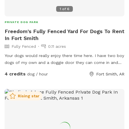
1
of
6
PRIVATE DOG PARK
Freedom's Fully Fenced Yard For Dogs To Rent
In Fort Smith
Fully Fenced
0.11 acres
Your dogs would really enjoy there time here. I have two boy
dogs of my own and a doggie door they can come in and
out off
4 credits
dog / hour
Fort Smith, AR
Rising star