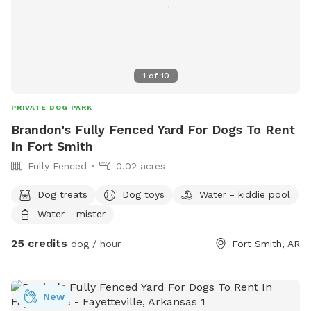
1
of
10
PRIVATE DOG PARK
Brandon's Fully Fenced Yard For Dogs To Rent
In Fort Smith
Fully Fenced
0.02 acres
Dog treats
Dog toys
Water - kiddie pool
Water - mister
25 credits
dog / hour
Fort Smith, AR
New