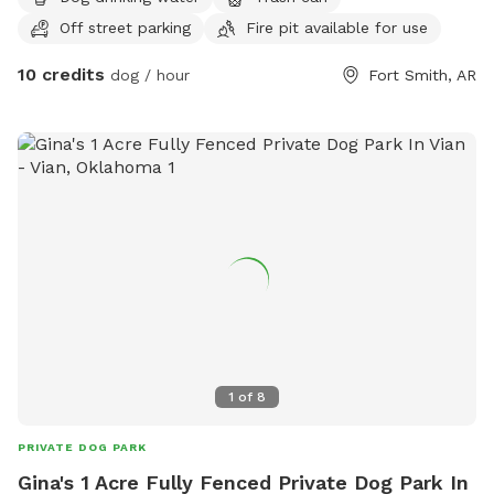
Off street parking
Fire pit available for use
10 credits
dog / hour
Fort Smith, AR
1
of
8
PRIVATE DOG PARK
Gina's 1 Acre Fully Fenced Private Dog Park In