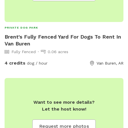
(such as for rescue transports, or other large numbers in a
group). *Due to high volume spam calls, you must leave a
VM with a callback number, name & good time for return
calls. Use of yard is currently limited to 8 am to 10 pm
PRIVATE DOG PARK
unless arrangements are made 24 hrs. In advance.
Brent's Fully Fenced Yard For Dogs To Rent In
Van Buren
Fully Fenced
0.06 acres
4 credits
dog / hour
Van Buren, AR
Want to see more details?
Let the host know!
Request more photos