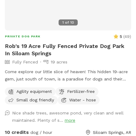
1
of
10
5
(
49
)
PRIVATE DOG PARK
Rob's 19 Acre Fully Fenced Private Dog Park
In Siloam Springs
Fully Fenced
19 acres
Come explore our little slice of heaven! This hidden 19-acre
gem, just south of town, is a paradise for dogs and their
humans alike. Wander along the ponds, adventure through
Agility equipment
Fertilizer-free
the trees, or romp in the open fields—there’s plenty of
Small dog friendly
Water - hose
space to run free! Please park in designated spots and keep
your dog leashed until you're both safely inside the gate. If
Nice shade trees, awesome pond, very clean and well
you want to avoid a muddy mess, steer clear of the cattails
maintained. Plenty of s...
more
—but if your pup loves a mud bath, have at it! Most
importantly, pick up after yourselves and enjoy your visit!
10 credits
dog / hour
Siloam Springs, AR