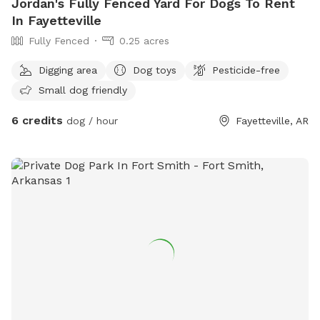
Jordan's Fully Fenced Yard For Dogs To Rent
In Fayetteville
Fully Fenced
0.25 acres
Digging area
Dog toys
Pesticide-free
Small dog friendly
6 credits
dog / hour
Fayetteville, AR