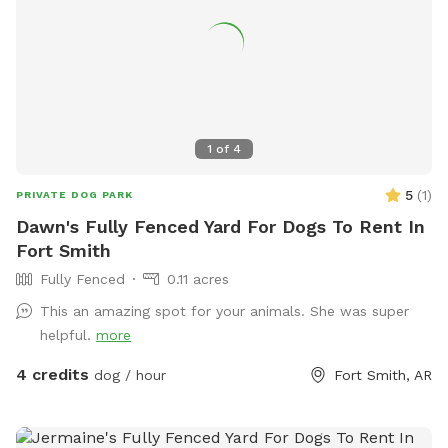
1
of
4
5
(
1
)
PRIVATE DOG PARK
Dawn's Fully Fenced Yard For Dogs To Rent In
Fort Smith
Fully Fenced
0.11 acres
This an amazing spot for your animals. She was super
helpful.
more
4 credits
dog / hour
Fort Smith, AR