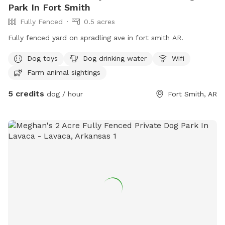
Park In Fort Smith
Fully Fenced
0.5 acres
Fully fenced yard on spradling ave in fort smith AR.
Dog toys
Dog drinking water
Wifi
Farm animal sightings
5 credits
dog / hour
Fort Smith, AR