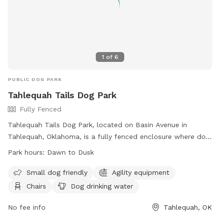
1
of
6
PUBLIC DOG PARK
Tahlequah Tails Dog Park
Fully Fenced
Tahlequah Tails Dog Park, located on Basin Avenue in
Tahlequah, Oklahoma, is a fully fenced enclosure where dog
owners can bring their pets to play and socialize. The park
Park hours:
Dawn to Dusk
has specific rules in place to ensure the safety and
enjoyment of all visitors, including hours of operation from
Small dog friendly
Agility equipment
dawn to dusk, age restrictions for dogs, and guidelines for
Chairs
Dog drinking water
waste cleanup. Amenities at the park include agility
equipment, chairs, and drinking water for dogs. Owners are
No fee info
Tahlequah, OK
reminded that they are responsible for their dog's behavior