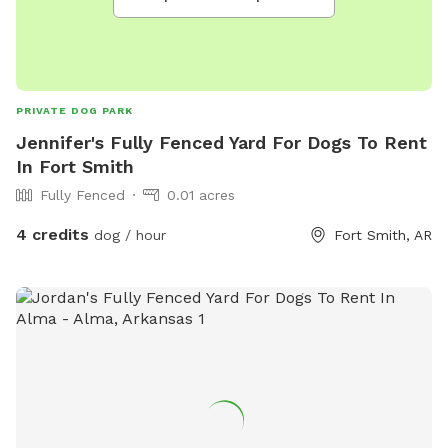
PRIVATE DOG PARK
Jennifer's Fully Fenced Yard For Dogs To Rent
In Fort Smith
Fully Fenced
0.01 acres
4 credits
dog / hour
Fort Smith, AR