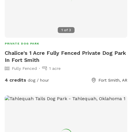
1
of
3
PRIVATE DOG PARK
Chalice's 1 Acre Fully Fenced Private Dog Park
In Fort Smith
Fully Fenced
1 acre
4 credits
dog / hour
Fort Smith, AR