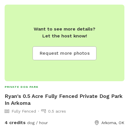
Want to see more details?
Let the host know!
Request more photos
PRIVATE DOG PARK
Ryan's 0.5 Acre Fully Fenced Private Dog Park
In Arkoma
Fully Fenced
0.5 acres
4 credits
dog / hour
Arkoma, OK