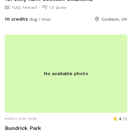
Fully Fenced
1.5 acres
10 credits
dog / hour
Cookson, OK
No available photo
4
(
1
)
PUBLIC DOG PARK
Bundrick Park