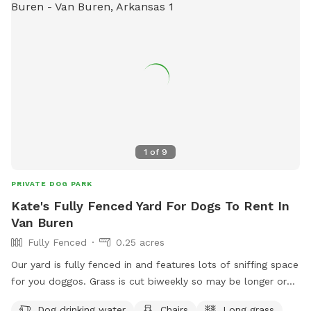
1
of
9
PRIVATE DOG PARK
Kate's Fully Fenced Yard For Dogs To Rent In
Van Buren
Fully Fenced
0.25 acres
Our yard is fully fenced in and features lots of sniffing space
for you doggos. Grass is cut biweekly so may be longer or
shorter depending on the day. Water for dogs and chairs for
Dog drinking water
Chairs
Long grass