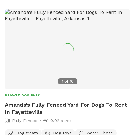
1
of
10
PRIVATE DOG PARK
Amanda's Fully Fenced Yard For Dogs To Rent
In Fayetteville
Fully Fenced
0.02 acres
Dog treats
Dog toys
Water - hose