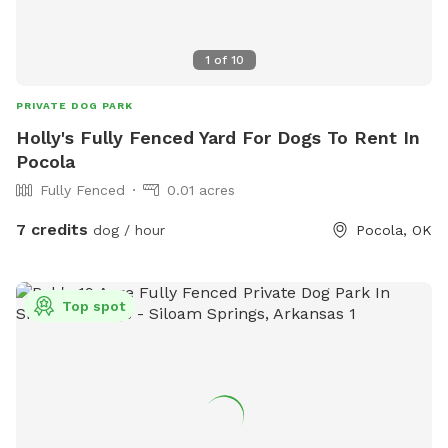
1
of
10
PRIVATE DOG PARK
Holly's Fully Fenced Yard For Dogs To Rent In
Pocola
Fully Fenced
0.01 acres
7 credits
dog / hour
Pocola, OK
Top spot