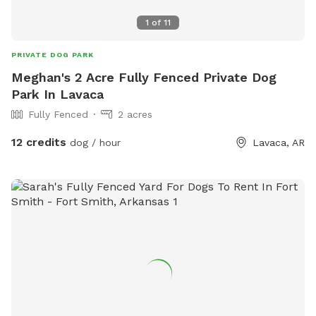
1
of
11
PRIVATE DOG PARK
Meghan's 2 Acre Fully Fenced Private Dog
Park In Lavaca
Fully Fenced
2 acres
12 credits
dog / hour
Lavaca, AR