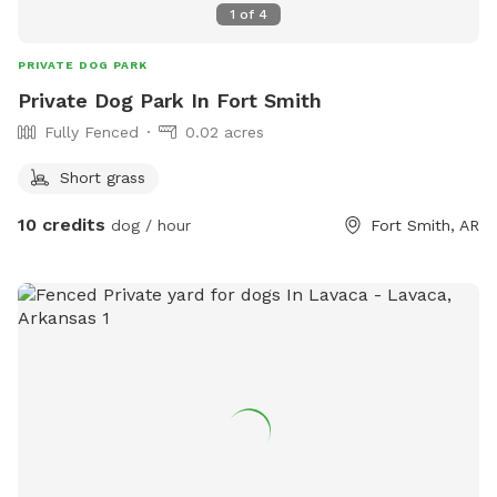
1
of
4
PRIVATE DOG PARK
Private Dog Park In Fort Smith
Fully Fenced
0.02 acres
Short grass
10 credits
dog / hour
Fort Smith, AR