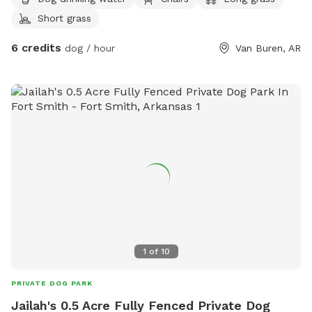
you to sit while your dog explores.
Short grass
6 credits
dog / hour
Van Buren, AR
1
of
10
PRIVATE DOG PARK
Jailah's 0.5 Acre Fully Fenced Private Dog