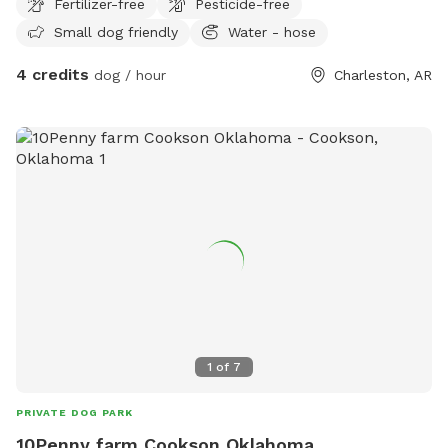
Fertilizer-free
Pesticide-free
Small dog friendly
Water - hose
4 credits
dog / hour
Charleston, AR
1
of
7
PRIVATE DOG PARK
10Penny farm Cookson Oklahoma