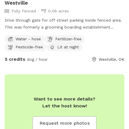
Westville
Fully Fenced
0.06 acres
Drive through gate for off street parking inside fenced area.
This was formerly a grooming boarding establishment
(owner retired) & this was the exercise yard. It is dog escape
Water - hose
Fertilizer-free
proof (non-climber), with caution/watchfulness as the
Pesticide-free
Lit at night
wooden portion with walk through gate is beginning to need
replacement. This will be remedied within the next 6 mo. - 1
5 credits
dog / hour
Westville, OK
year. Hose will only be available during above freezing
weather & on advance request. There is a new grooming
salon going in across the hwy in an old Phillips gas station
(can be seen in the background of one pic). There is roomy
parking outside the fence for long large towed trailers, RVs,
etc. & there is a truck stop/convenience store across the
Want to see more details?
highway. This location is just within city limits. It is bordered
Let the host know!
by vacant lots on 2 sides and SH 62 on the other 2. Special
advance arrangements (you get a discount) must be made
Request more photos
for more than 3 dogs. 5 maximum free in yard at a time