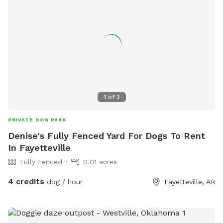
1
of
2
PRIVATE DOG PARK
Denise's Fully Fenced Yard For Dogs To Rent
In Fayetteville
Fully Fenced
0.01 acres
4 credits
dog / hour
Fayetteville, AR