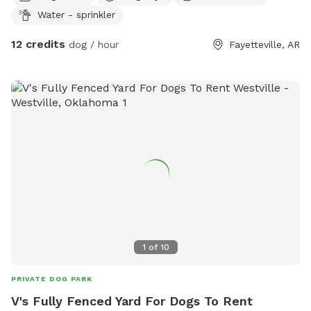
Water - sprinkler
12 credits
dog / hour
Fayetteville, AR
1
of
10
PRIVATE DOG PARK
V's Fully Fenced Yard For Dogs To Rent