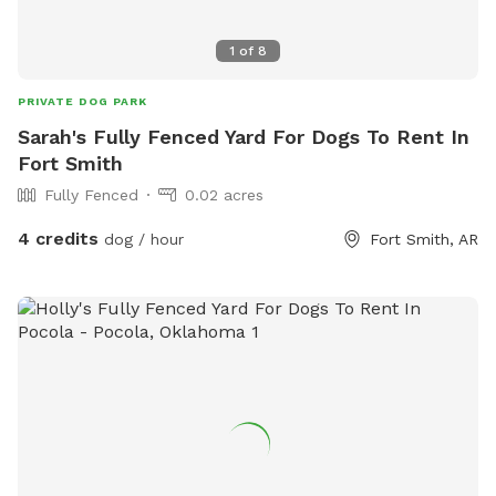
1
of
8
PRIVATE DOG PARK
Sarah's Fully Fenced Yard For Dogs To Rent In
Fort Smith
Fully Fenced
0.02 acres
4 credits
dog / hour
Fort Smith, AR