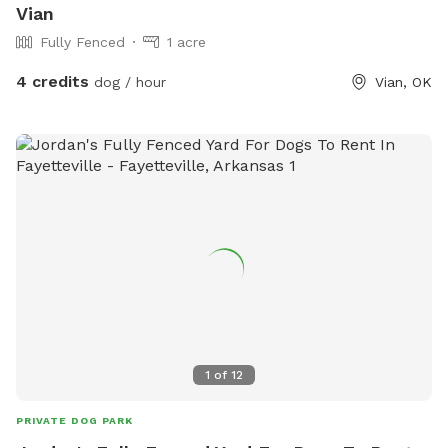
Vian
Fully Fenced
1 acre
4 credits
dog / hour
Vian, OK
1
of
12
PRIVATE DOG PARK