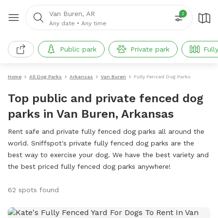
Van Buren, AR
2
Any date
•
Any time
Public park
Private park
Full
Home
All Dog Parks
Arkansas
Van Buren
Fully Fenced Dog Parks
Top public and private fenced dog
parks in Van Buren, Arkansas
Rent safe and private fully fenced dog parks all around the
world. Sniffspot's private fully fenced dog parks are the
best way to exercise your dog. We have the best variety and
the best priced fully fenced dog parks anywhere!
62 spots found