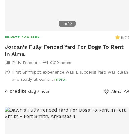
1
of
2
5
(
1
)
PRIVATE DOG PARK
Jordan's Fully Fenced Yard For Dogs To Rent
In Alma
Fully Fenced
0.02 acres
First Sniffspot experience was a success! Yard was clean
and ready at our s...
more
4 credits
dog / hour
Alma, AR