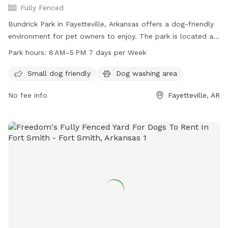
Fully Fenced
Bundrick Park in Fayetteville, Arkansas offers a dog-friendly
environment for pet owners to enjoy. The park is located at
1660 Plantation Ave and is open from 8 AM to 5 PM, seven
Park hours:
8 AM–5 PM 7 days per Week
days a week. The park's amenities include a variety of play
equipment for dogs. For more information, visit the park's
Small dog friendly
Dog washing area
website at fayetteville-ar.gov or contact them via email at
No fee info
Fayetteville, AR
mhutcheson@fayetteville-ar.gov
.