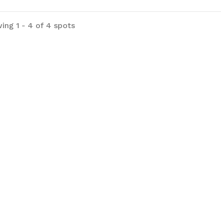
ing 1 - 4 of 4 spots