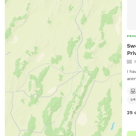
PRIV
Swe
Pri
I ha
anim
year
I ha
with
his 
25 
Each
fulfi
stan