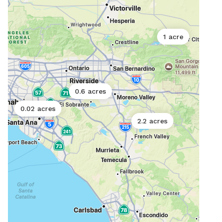
1 acre
0.6 acres
0.02 acres
2.2 acres