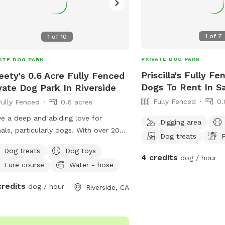
1
of
7
1
of
10
PRIVATE DOG PARK
ATE DOG PARK
Priscilla's Fully F
ety's 0.6 Acre Fully Fenced
Dogs To Rent In S
vate Dog Park In Riverside
Fully Fenced
0.
Fully Fenced
0.6 acres
ve a deep and abiding love for
Digging area
als, particularly dogs. With over 20
Dog treats
F
s of personal experience in dog care,
Dog treats
Dog toys
ve nurtured multiple generations
4 credits
dog / hour
Lure course
Water - hose
in my family, including my own dog,
parents, siblings, and grandparents.
credits
dog / hour
Riverside, CA
 of them lived a long, healthy, and
lling life, receiving the highest
dard of love, care, and attention. My