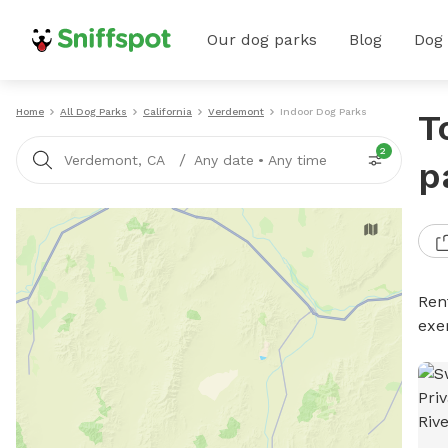
Our dog parks
Blog
Dog
Home
All Dog Parks
California
Verdemont
Indoor Dog Parks
T
2
/
Verdemont, CA
Any date
•
Any time
p
Ren
exe