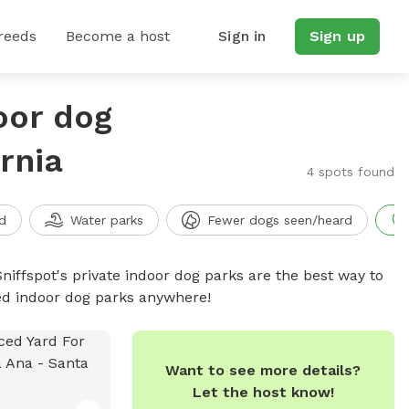
reeds
Become a host
Sign in
Sign up
oor dog
rnia
4 spots found
d
Water parks
Fewer dogs seen/heard
niffspot's private indoor dog parks are the best way to
ced indoor dog parks anywhere!
Want to see more details?
Let the host know!