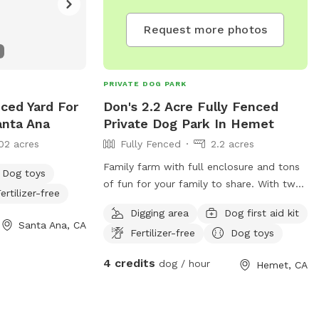
Request more photos
PRIVATE DOG PARK
enced Yard For
Don's 2.2 Acre Fully Fenced
anta Ana
Private Dog Park In Hemet
02 acres
Fully Fenced
2.2 acres
Family farm with full enclosure and tons
Dog toys
of fun for your family to share. With two
ertilizer-free
large grass areas, 20'x20' sand pit,
Digging area
Dog first aid kit
mountain of woodchips to dig and play
Santa Ana, CA
Fertilizer-free
Dog toys
in, 1000s of trees and flowers to explore,
lots of small climbing obstacles, and with
4 credits
dog / hour
Hemet, CA
enough open space to run full speed until
your little fur baby's heart desires.