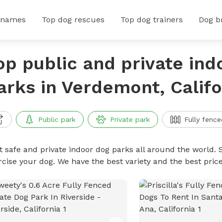
 names
Top dog rescues
Top dog trainers
Dog b
op public and private ind
arks in Verdemont, Califo
Public park
Private park
Fully fence
t safe and private indoor dog parks all around the world. S
rcise your dog. We have the best variety and the best pri