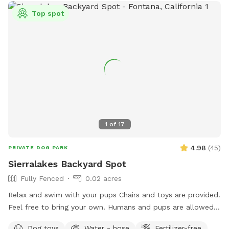
Top spot
1
of
17
4.98
(
45
)
PRIVATE DOG PARK
Sierralakes Backyard Spot
Fully Fenced
0.02 acres
Relax and swim with your pups Chairs and toys are provided.
Feel free to bring your own. Humans and pups are allowed
in the pool. Please keep close supervision on animals. ￼ Hose
Dog toys
Water - hose
Fertilizer-free