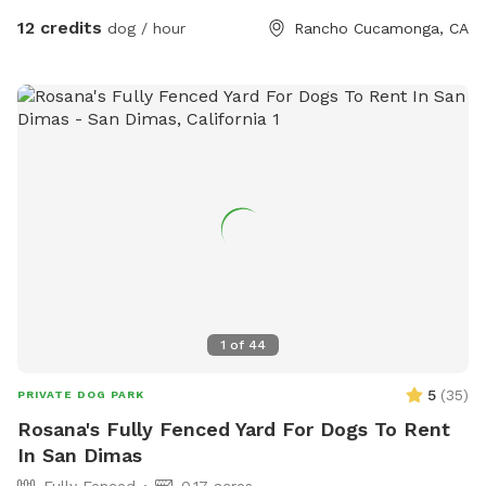
for dogs and their humans to enjoy together.
12 credits
dog / hour
Rancho Cucamonga, CA
1
of
44
5
(
35
)
PRIVATE DOG PARK
Rosana's Fully Fenced Yard For Dogs To Rent
In San Dimas
Fully Fenced
0.17 acres