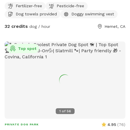
had access to to a pool. The pool has a large landing area
Fertilizer-free
Pesticide-free
easy for dogs to get in and out of. Then we have a turfed
Dog towels provided
Doggy swimming vest
fully fenced yard near the pool. We also have a huge arena
in case you have a high energy dog that’s wants to run. The
32 credits
dog / hour
Hemet, CA
horses do share the fence line but if you have a reactive or
nervous dog we’re more than happy to put them away so
your dog can’t see them at all. I’m also a trainer and happy
Top spot
to accommodate the space that best suits your dog so just
let us know what you need when you book and what area
you’d like to use.
1
of
56
4.95
(
76
)
PRIVATE DOG PARK