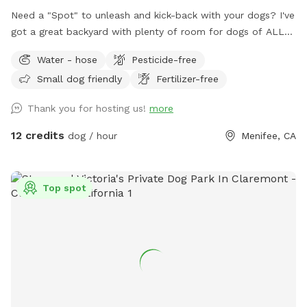
Need a "Spot" to unleash and kick-back with your dogs? I've
got a great backyard with plenty of room for dogs of ALL
sizes and breeds. "All dogs should have a place to be dogs!"
Water - hose
Pesticide-free
Large Backyard with plenty of space for multiple dogs or
Small dog friendly
Fertilizer-free
large breeds. Cul-de-sac Parking. Covered Sitting Area.
(Pergola w/ hanging fan, Couch, Chairs, Table) Bring your
Thank you for hosting us!
more
breakfast, lunch or dinner! Water Hose Access. The Box.
(Sanitizer, Wipes, Dog Bags, Paper Towels, Bowl) Trash Bin
12 credits
dog / hour
Menifee, CA
(Dog). Small trash can at gate entrance. Early Morning or
Late Evening? Reservations can be made as early as 7am
and as late as 10pm*. *Reservation would need to be made
Top spot
by 9pm or earlier. ALL ARE WELCOME!