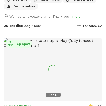
provided to rinse your pups off afterward. No need to clean
Pesticide-free
up after pups that is my job. Review us on google maps get
20$ off next visit 🐾 at
We had an excellent time! Thank you !
more
https://maps.app.goo.gl/VJXz3L7oi9H2fqmT8?g_st=ic Thank
you for coming by (:
20 credits
dog / hour
Fontana, CA
Top spot
1
of
17
5
(
44
)
PRIVATE DOG PARK