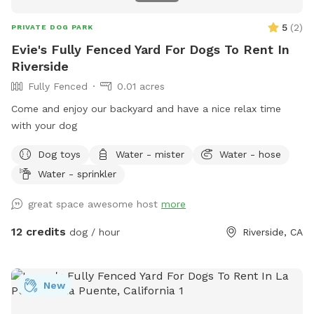
5
(
2
)
PRIVATE DOG PARK
Evie's Fully Fenced Yard For Dogs To Rent In
Riverside
Fully Fenced
0.01 acres
Come and enjoy our backyard and have a nice relax time
with your dog
Dog toys
Water - mister
Water - hose
Water - sprinkler
great space awesome host
more
12 credits
dog / hour
Riverside, CA
New