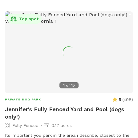
Top spot
1
of
15
5
(
498
)
PRIVATE DOG PARK
Jennifer's Fully Fenced Yard and Pool (dogs
only!)
Fully Fenced
0.17 acres
Its important you park in the area i describe, closest to the