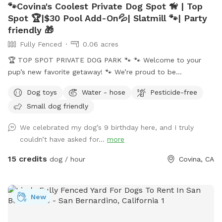
🐾Covina's Coolest Private Dog Spot 🦮 | Top
Spot 🏆|$30 Pool Add-On💦| Slatmill 🐾| Party
friendly 🎁
Fully Fenced
0.06 acres
🏆 TOP SPOT PRIVATE DOG PARK 🐾 🐾 Welcome to your
pup’s new favorite getaway! 🐾 We’re proud to be
recognized as a 🏆 Top Spot on Sniffspot! Thank you to all
Dog toys
Water - hose
Pesticide-free
the wonderful pups and humans who helped make this
Small dog friendly
possible. We’re committed to keeping this a safe, clean, and
peaceful place for dogs to run, sniff, and play. 🐕 Perfect for
We celebrated my dog’s 9 birthday here, and I truly
reactive, shy, or high-energy dogs who need a private space.
couldn’t have asked for...
more
⚠️ PLEASE NOTE BEFORE BOOKING⚠️ 💦 POOL USE IS NOT
INCLUDED with the base reservation 🐶 Dogs & humans may
15 credits
dog / hour
Covina, CA
use the pool ONLY if the Pool Add-On is selected ‼️Pool
Safety – All Guests Welcome‼️ NO LIFEGUARD ON DUTY The
pool is available for guests of all ages. Please swim
New
responsibly and follow the posted pool rules. A life hook is
available for emergencies, and surfaces may be slippery