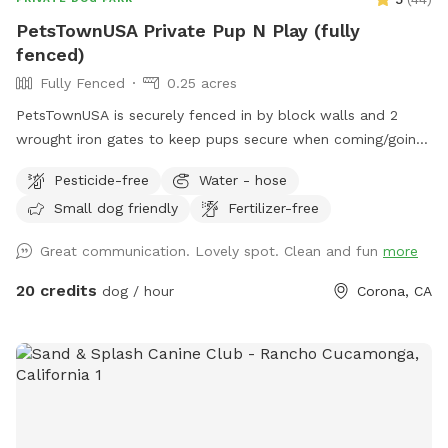
PetsTownUSA Private Pup N Play (fully
fenced)
Fully Fenced
0.25 acres
PetsTownUSA is securely fenced in by block walls and 2
wrought iron gates to keep pups secure when coming/going
and playing. There is a smaller area with an adult size dog
Pesticide-free
Water - hose
house. The spot has a swimming pool (for pups & their
Small dog friendly
Fertilizer-free
people), grass area, dirt digging spots, and lots of room to
run. Water & sodas usually in the fridge but feel free to bring
Great communication. Lovely spot. Clean and fun
more
your own to keep cold. Available for Pup parties!
20 credits
dog / hour
Corona, CA