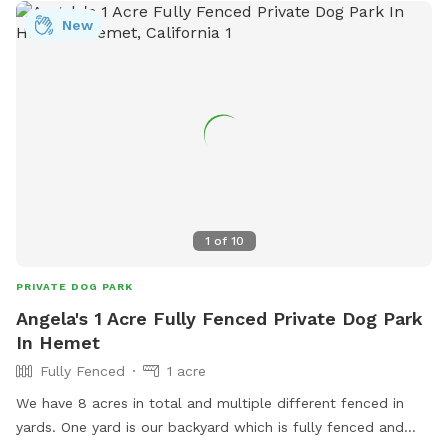
New
1
of
10
PRIVATE DOG PARK
Angela's 1 Acre Fully Fenced Private Dog Park
In Hemet
Fully Fenced
1 acre
We have 8 acres in total and multiple different fenced in
yards. One yard is our backyard which is fully fenced and