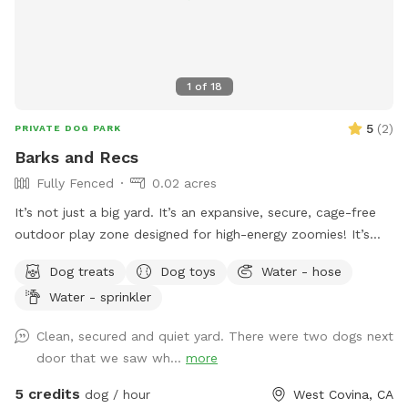
1
of
18
5
(
2
)
PRIVATE DOG PARK
Barks and Recs
Fully Fenced
0.02 acres
It’s not just a big yard. It’s an expansive, secure, cage-free
outdoor play zone designed for high-energy zoomies! It’s
made for mental stimulation" with toys, and training with
Dog treats
Dog toys
Water - hose
treats. This is environment of play, structure, and continuous
Water - sprinkler
affection. So let your dog let loose, get hydrated, learn new
skills, be loved, and have fun!
Clean, secured and quiet yard. There were two dogs next
door that we saw wh...
more
5 credits
dog / hour
West Covina, CA