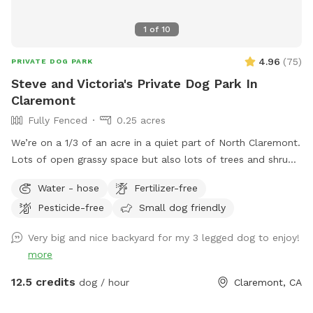
1
of
10
4.96
(
75
)
PRIVATE DOG PARK
Steve and Victoria's Private Dog Park In
Claremont
Fully Fenced
0.25 acres
We’re on a 1/3 of an acre in a quiet part of North Claremont.
Lots of open grassy space but also lots of trees and shrubs
and bushes to explore. Fully fenced and with seating for the
Water - hose
Fertilizer-free
“parents”. Easy no-contact access. There are two gates
Pesticide-free
Small dog friendly
available to enter by, both visible and easy to access from
the front yard. Free and abundant street parking on the
Very big and nice backyard for my 3 legged dog to enjoy!
cul-de-sac directly in front of the house.
more
12.5 credits
dog / hour
Claremont, CA