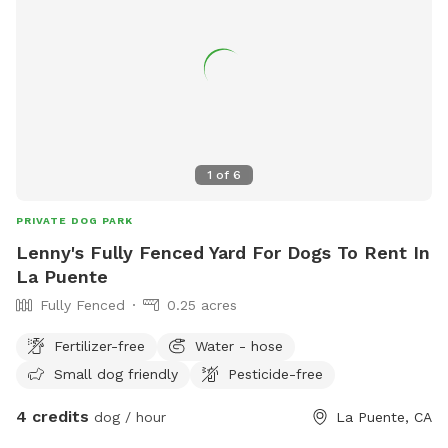
1
of
6
PRIVATE DOG PARK
Lenny's Fully Fenced Yard For Dogs To Rent In
La Puente
Fully Fenced
0.25 acres
Fertilizer-free
Water - hose
Small dog friendly
Pesticide-free
4 credits
dog / hour
La Puente, CA