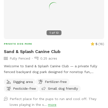
1
of
13
5
(
18
)
PRIVATE DOG PARK
Sand & Splash Canine Club
Fully Fenced
0.25 acres
Welcome to Sand & Splash Canine Club — a private fully
fenced backyard dog park designed for nonstop fun,
exercise, and relaxation. This secure, pup-friendly space
Digging area
Fertilizer-free
features a refreshing pool for cooling off on warm days, a
Pesticide-free
Small dog friendly
soft sand play area perfect for digging and lounging, and
plenty of room for dogs to run, play, and explore safely.
Perfect place for the pups to run and cool off. They
Whether your pup loves swimming, sunbathing, or chasing
loves playing in the s...
more
toys this backyard oasis offers a clean, relaxing environment