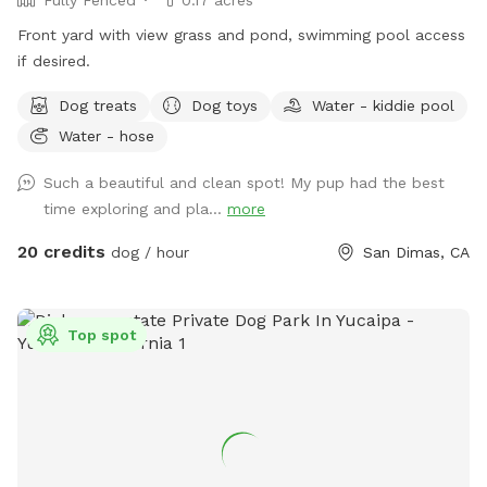
Front yard with view grass and pond, swimming pool access
if desired.
Dog treats
Dog toys
Water - kiddie pool
Water - hose
Such a beautiful and clean spot! My pup had the best
time exploring and pla...
more
20 credits
dog / hour
San Dimas, CA
Top spot