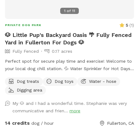
1
of
11
5
(
1
)
PRIVATE DOG PARK
🐶 Little Pup's Backyard Oasis 🌴 Fully Fenced
Yard in Fullerton For Dogs 🐶
Fully Fenced
0.17 acres
Perfect spot for secure play time and exercise! Welcome to
your local dog chill station. 💦 Water Sprinkler for Hot Days
🚰 Dog Treats and Water Bowls 🥨 Snacks and Drinks for
Dog treats
Dog toys
Water - hose
Humans Available 🌴 Fenced Yard with Durable Grass ⛱️
Digging area
Shaded Area for Rest 🧴 Sunscreen 🦟 Bug Spray
My 🐶 and I had a wonderful time. Stephanie was very
communicative and frien...
more
14 credits
dog / hour
Fullerton, CA