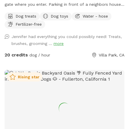
gate where you enter. Parking in front of a neighbors house
could possibly get you towed! Thank you! I provide poo
Dog treats
Dog toys
Water - hose
bags, so Please PICK UP AFTER YOUR DOGS. The pool is
Fertilizer-free
for DOGS who want to swim. For liability reasons, NO
HUMANS IN THE POOL. Also, NO CHILDREN, please.
Jennifer had everything you could possibly need! Treats,
Thank you 😁🐾
brushes, grooming ...
more
20 credits
dog / hour
Villa Park, CA
Rising star