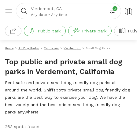
Verdemont, CA
2
Any date
•
Any time
Public park
Private park
Full
Home
All Dog Parks
California
Verdemont
Small Dog Parks
Top public and private small dog
parks in Verdemont, California
Rent safe and private small dog friendly dog parks all
around the world. Sniffspot's private small dog friendly dog
parks are the best way to exercise your dog. We have the
best variety and the best priced small dog friendly dog
parks anywhere!
263 spots found