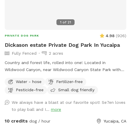
1
of
21
4.98
(
926
)
PRIVATE DOG PARK
Dickason estate Private Dog Park In Yucaipa
Fully Fenced
2 acres
Country and forest life, rolled into one! Located in
Wildwood Canyon, near Wildwood Canyon State Park with
beautiful large Ancient Black Oak Trees that tower over our
Water - hose
Fertilizer-free
spot for natural shade. We have been Sniffspot hosts for
Pesticide-free
Small dog friendly
over a year and have even been featured in Sniffspot
promotional videos for unique host properties and
We always have a blast at our favorite spot! Se7en loves
experiences, along with being a top spot. Please copy &
to play ball and I...
more
paste the link below to see! 😇
https://youtu.be/6UHu4j3NoDQ?si=ASnGUFC2VFMSTv_6 Only
10 credits
dog / hour
Yucaipa, CA
1-2 minutes away from Oak Glen and often used as a