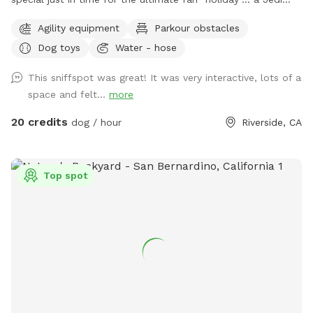
Training Course! 🌌⚔️ Our family loves all things Star Wars,
Agility equipment
Parkour obstacles
and we’re so excited to bring some fun, interactive, and
Dog toys
Water - hose
creative experiences for everyone to enjoy. We’ll be setting
everything up today, and the course will be open for visitors
This sniffspot was great! It was very interactive, lots of a
May 2–May 5 (aka May the 4th & Revenge of the 5th 😉) And
space and felt...
more
because we can’t help ourselves… we’ll also be sprinkling in
a little Cinco de Mayo fun on Tuesday! 🎉🌮 Stay tuned for
20 credits
dog / hour
Riverside, CA
more details and sneak peeks 👀 — we can’t wait to share
this with you all! APRIL 19th** Foxtails removal day!! We
always try our best to stay on top of it by mowing, but as
Top spot
they dry, the best way is to burn them. See pics for details!!
April 18th Update** New water feature added!! See pictures
for details. April 6th Update** New features! A toy library
and a rock climb! See pictures for details :) Easter Update**
We have a complementary Easter egg hunt available for you
and your pup! Read the signs and look at the pictures for
more detail details! Feel free to keep an egg or two, but
Please kindly reset for the next guest. Available Easter