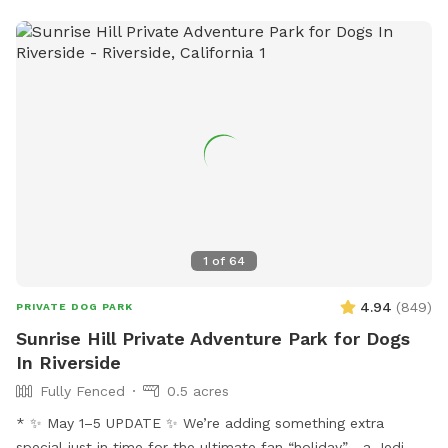
1
of
64
4.94
(
849
)
PRIVATE DOG PARK
Sunrise Hill Private Adventure Park for Dogs
In Riverside
Fully Fenced
0.5 acres
* ✨ May 1–5 UPDATE ✨ We’re adding something extra
special just in time for the ultimate fan “holiday”… a Jedi