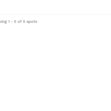
ing 1 - 5 of 5 spots