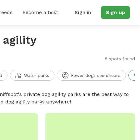
reeds
Become a host
Sign in
Sign up
agility
5 spots found
d
Water parks
Fewer dogs seen/heard
niffspot's private dog agility parks are the best way to
ed dog agility parks anywhere!