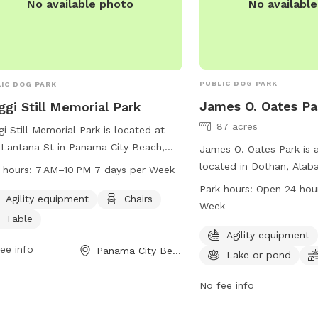
No availabl
No available photo
PUBLIC DOG PARK
IC DOG PARK
James O. Oates Pa
gi Still Memorial Park
87 acres
i Still Memorial Park is located at
Lantana St in Panama City Beach,
James O. Oates Park is 
ida, offering agility equipment for
located in Dothan, Alab
 hours:
7 AM–10 PM 7 days per Week
 to play and exercise. The park also
offers agility equipment
Park hours:
Open 24 hou
ides chairs and tables for owners to
Agility equipment
Chairs
for dogs to enjoy, and a
Week
x. The park is open from 7 AM to
for play. It is open 24 h
Table
M seven days a week. For more
a week for the convenie
Agility equipment
rmation, visit pcbfl.gov or email
ee info
Panama City Beach, FL
owners. For more informa
Lake or pond
in@pcbfl.gov
.
website at dothan.org o
park at 334-615-3772 or
No fee info
btaylor@dothan.org
.