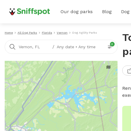
Our dog parks
Blog
Dog
Home
All Dog Parks
Florida
Vernon
Dog Agility Parks
T
3
/
Vernon, FL
Any date
•
Any time
p
Rent
exe