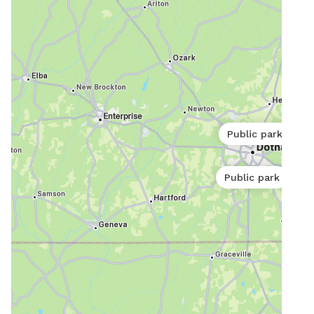
Public park
Public park