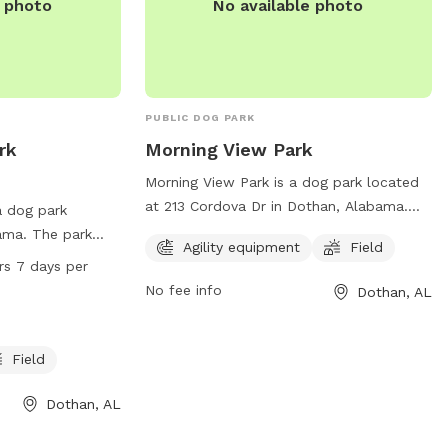
e photo
No available photo
PUBLIC DOG PARK
rk
Morning View Park
Morning View Park is a dog park located
at 213 Cordova Dr in Dothan, Alabama.
a dog park
The park offers agility equipment and a
ama. The park
Agility equipment
Field
spacious field for dogs to run and play. It
, a lake or pond
rs 7 days per
is a great location for pet owners to
 spacious field
No fee info
Dothan, AL
socialize their furry friends and provide
ours a day, 7 days
exercise in a safe and fenced
nce of dog
environment.
tion, visit the
Field
r contact the
 email
Dothan, AL