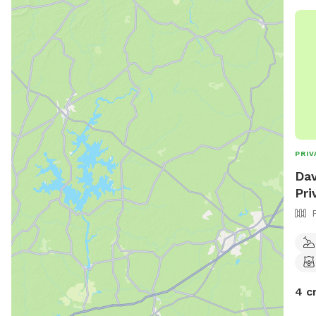
PRIV
Dav
Pri
4 c