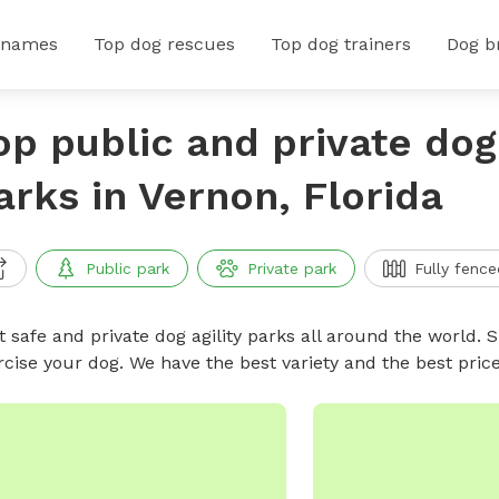
 names
Top dog rescues
Top dog trainers
Dog b
op public and private dog 
arks in Vernon, Florida
Public park
Private park
Fully fence
 safe and private dog agility parks all around the world. S
rcise your dog. We have the best variety and the best pric