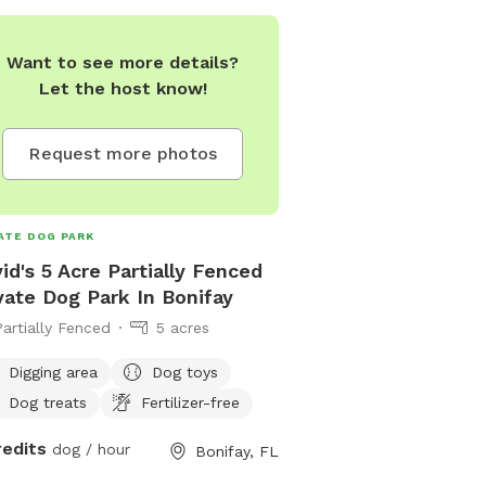
Want to see more details?
Let the host know!
Request more photos
ATE DOG PARK
id's 5 Acre Partially Fenced
vate Dog Park In Bonifay
Partially Fenced
5 acres
Digging area
Dog toys
Dog treats
Fertilizer-free
redits
dog / hour
Bonifay, FL