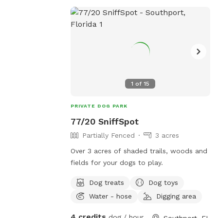
1
of
15
PRIVATE DOG PARK
77/20 SniffSpot
Partially Fenced
3 acres
Over 3 acres of shaded trails, woods and
fields for your dogs to play.
Dog treats
Dog toys
Water - hose
Digging area
4 credits
dog / hour
Southport, FL