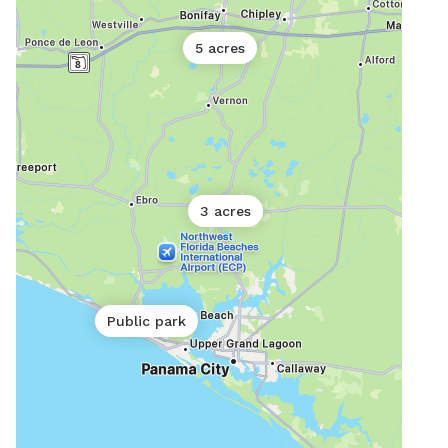
5 acres
3 acres
Public park