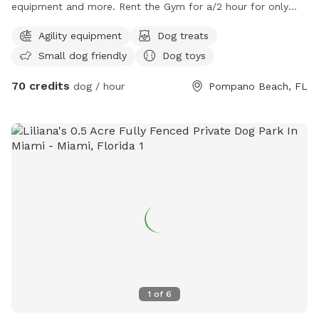
equipment and more. Rent the Gym for a/2 hour for only
$35. Also, come check out our packages to get your dog
Agility equipment
Dog treats
some exercise inclduing Pup-lates, Agility, Scent Training.
Small dog friendly
Dog toys
70 credits
dog / hour
Pompano Beach, FL
1
of
6