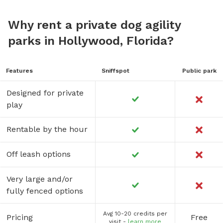
Why rent a private dog agility
parks in Hollywood, Florida?
Features
Sniffspot
Public park
Designed for private
play
Rentable by the hour
Off leash options
Very large and/or
fully fenced options
Avg 10-20 credits per
Pricing
Free
visit -
learn more