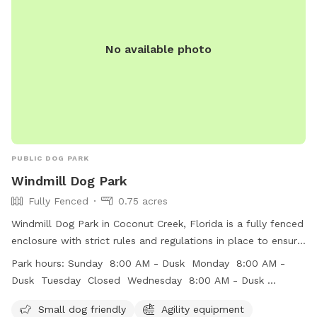
No available photo
PUBLIC DOG PARK
Windmill Dog Park
Fully Fenced
0.75 acres
Windmill Dog Park in Coconut Creek, Florida is a fully fenced
enclosure with strict rules and regulations in place to ensure
the safety and well-being of all visitors. The park offers
Park hours:
Sunday 8:00 AM - Dusk Monday 8:00 AM -
amenities such as agility equipment, chairs, dog drinking
Dusk Tuesday Closed Wednesday 8:00 AM - Dusk
water, a dog washing area, and an indoor restroom. Visitors
Thursday 8:00 AM - Dusk Friday 8:00 AM - Dusk Saturday
must conduct themselves respectfully and supervise their
Small dog friendly
Agility equipment
8:00 AM - Dusk