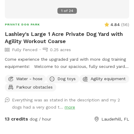
1
of
24
4.84
(
56
)
PRIVATE DOG PARK
Lashley's Large 1 Acre Private Dog Yard with
Agility Workout Coarse
Fully Fenced
0.25 acres
Come experience the upgraded yard with more dog training
equipments! Welcome to our spacious, fully secured yard—
perfect for dogs of all sizes to run, play, and explore freely.
Water - hose
Dog toys
Agility equipment
This private area offers plenty of room for your pup to get
Parkour obstacles
active while you relax and enjoy the surroundings. The yard
is newly equipped with agility equipment to keep your dog
Everything was as stated in the description and my 2
active. One unique feature is our hand-painted 3D forest
dogs had a very good t...
more
mural on the gate—a great spot for some memorable
photos with your furry friend! You’ll also find a cozy gazebo
13 credits
dog / hour
Lauderhill, FL
with seating for shade and relaxation, as well as a garden
hose for quick water access. We’re here to make sure your