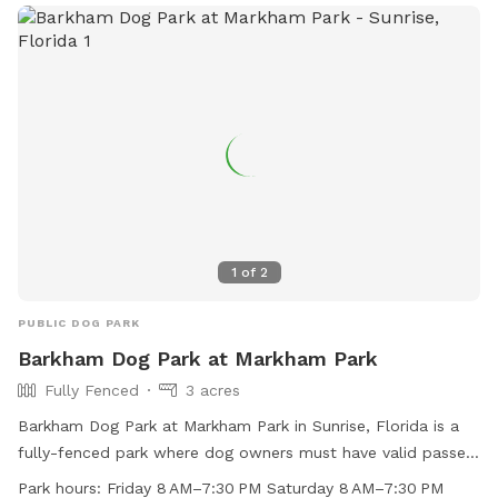
filled events to celebrate every pups special moment at A
DOGGIES PARADISE.
1
of
2
PUBLIC DOG PARK
Barkham Dog Park at Markham Park
Fully Fenced
3 acres
Barkham Dog Park at Markham Park in Sunrise, Florida is a
fully-fenced park where dog owners must have valid passes
and dogs must have proof of current rabies vaccination. Dog
Park hours:
Friday 8 AM–7:30 PM Saturday 8 AM–7:30 PM