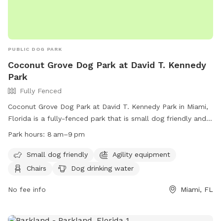
PUBLIC DOG PARK
Coconut Grove Dog Park at David T. Kennedy
Park
Fully Fenced
Coconut Grove Dog Park at David T. Kennedy Park in Miami,
Florida is a fully-fenced park that is small dog friendly and
includes agility equipment, chairs, dog drinking water, tables,
Park hours:
8 am–9 pm
and a field for dogs to play in. The park is open from 8am
to 9pm and can be contacted at (305) 416-1300 or
Small dog friendly
Agility equipment
parks@miamigov.com
. More information can be found on
Chairs
Dog drinking water
their website at https://www.miamigov.com/Parks-Public-
Places/Parks-Directory/David-T.-Kennedy-Park.
No fee info
Miami, FL