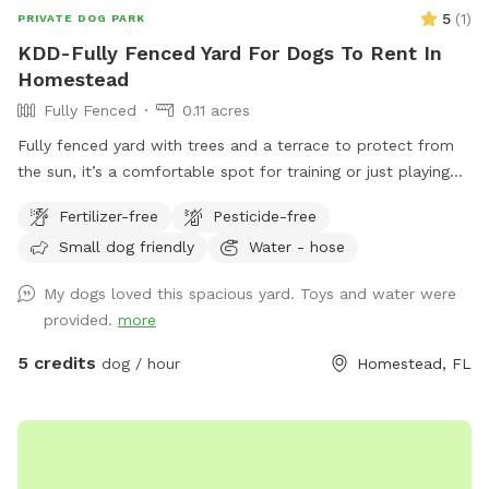
5
(
1
)
PRIVATE DOG PARK
KDD-Fully Fenced Yard For Dogs To Rent In
Homestead
Fully Fenced
0.11 acres
Fully fenced yard with trees and a terrace to protect from
the sun, it’s a comfortable spot for training or just playing
with your dog.
Fertilizer-free
Pesticide-free
Small dog friendly
Water - hose
My dogs loved this spacious yard. Toys and water were
provided.
more
5 credits
dog / hour
Homestead, FL