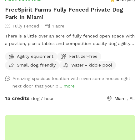
FreeSpirit Farms Fully Fenced Private Dog
Park In Miami
Fully Fenced
1 acre
There is a little over an acre of fully fenced open space with
a pavilion, picnic tables and competition quality dog agility
equipment. There are shade trees too. Bring your balls,
Agility equipment
Fertilizer-free
frisbees and any other toys your dogs like. Picnic and play!
Small dog friendly
Water - kiddie pool
Best way to access location is off of Krome Ave, S.W. 177
Ave and S.W. 160 Street. S.W. 152 street is a dirt farm road
Amazing spacious location with even some horses right
at this end.
next door that your p...
more
15 credits
dog / hour
Miami, FL