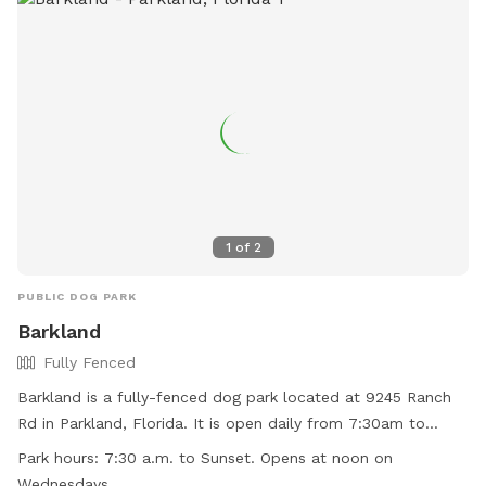
1
of
2
PUBLIC DOG PARK
Barkland
Fully Fenced
Barkland is a fully-fenced dog park located at 9245 Ranch
Rd in Parkland, Florida. It is open daily from 7:30am to
sunset, with the exception of Wednesdays when it opens at
Park hours:
7:30 a.m. to Sunset. Opens at noon on
noon. Dogs must have current rabies shots, wear collars
Wednesdays.