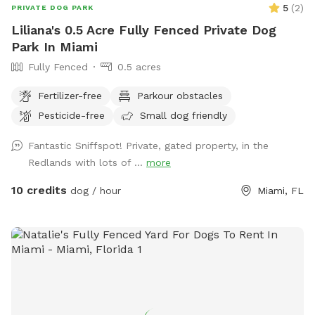
5
(
2
)
PRIVATE DOG PARK
Liliana's 0.5 Acre Fully Fenced Private Dog
Park In Miami
Fully Fenced
0.5 acres
Fertilizer-free
Parkour obstacles
Pesticide-free
Small dog friendly
Fantastic Sniffspot! Private, gated property, in the
Redlands with lots of ...
more
10 credits
dog / hour
Miami, FL