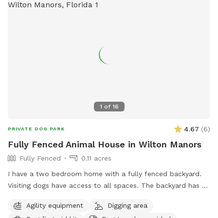
1
of
16
4.67
(
6
)
PRIVATE DOG PARK
Fully Fenced Animal House in Wilton Manors
Fully Fenced
0.11 acres
I have a two bedroom home with a fully fenced backyard.
Visiting dogs have access to all spaces. The backyard has a
swimming pool and a chicken coop that’s fully fenced as
Agility equipment
Digging area
well as a Koi pond that’s not easily accessible for dogs. The