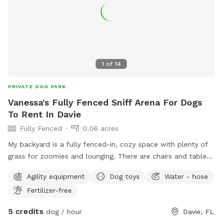
1
of
14
PRIVATE DOG PARK
Vanessa's Fully Fenced Sniff Arena For Dogs
To Rent In Davie
Fully Fenced
0.06 acres
My backyard is a fully fenced-in, cozy space with plenty of
grass for zoomies and lounging. There are chairs and tables
for relaxing, a playful setup for dogs, and lots of room to
Agility equipment
Dog toys
Water - hose
just enjoy the day. It’s the perfect spot for dogs to have fun,
Fertilizer-free
unwind, and feel at home!
5 credits
dog / hour
Davie, FL