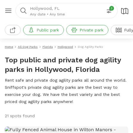
Hollywood, FL
3
Any date
•
Any time
Public park
Private park
Full
Home
All Dog Parks
Florida
Hollywood
Dog Agility Parks
Top public and private dog agility
parks in Hollywood, Florida
Rent safe and private dog agility parks all around the world.
Sniffspot's private dog agility parks are the best way to
exercise your dog. We have the best variety and the best
priced dog agility parks anywhere!
21 spots found