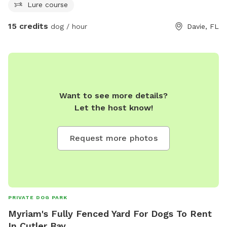
Lure course
15 credits
dog / hour
Davie, FL
Want to see more details?
Let the host know!
Request more photos
PRIVATE DOG PARK
Myriam's Fully Fenced Yard For Dogs To Rent
In Cutler Bay