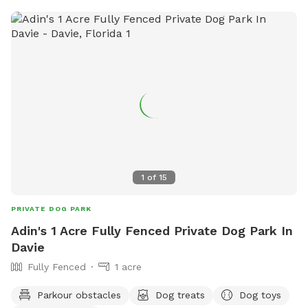
1
of
15
PRIVATE DOG PARK
Adin's 1 Acre Fully Fenced Private Dog Park In
Davie
Fully Fenced
1 acre
Parkour obstacles
Dog treats
Dog toys