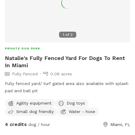
1
of
2
PRIVATE DOG PARK
Natalie's Fully Fenced Yard For Dogs To Rent
In Miami
Fully Fenced
0.06 acres
Fully fenced yard/ turf gated area also available with splash
pad and ball pit
Agility equipment
Dog toys
Small dog friendly
Water - hose
4 credits
dog / hour
Miami, FL