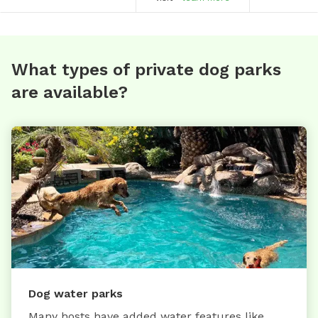
What types of private dog parks
are available?
Dog water parks
Many hosts have added water features like