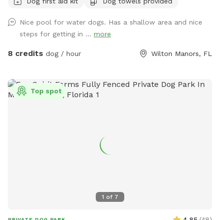
Dog first aid kit
Dog towels provided
neighborhood is very quiet and friendly for dog walking.
Nice pool for water dogs. Has a shallow area and nice
steps for getting in ...
more
8 credits
dog / hour
Wilton Manors, FL
Top spot
1
of
7
4.85
(
48
)
PRIVATE DOG PARK