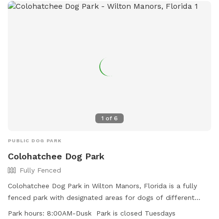
dog has a safe and enjoyable visit, with all the space they
need to play and unwind.
1
of
6
PUBLIC DOG PARK
Colohatchee Dog Park
Fully Fenced
Colohatchee Dog Park in Wilton Manors, Florida is a fully
fenced park with designated areas for dogs of different
sizes. Owners must leash their dogs until inside the park and
Park hours:
8:00AM-Dusk Park is closed Tuesdays