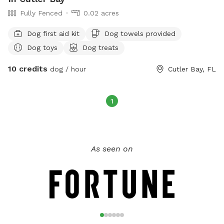
Fully Fenced
0.02 acres
Dog first aid kit
Dog towels provided
Dog toys
Dog treats
10 credits
dog / hour
Cutler Bay, FL
1
As seen on