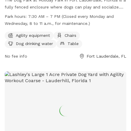
fully fenced enclosure where dogs can play and socialize.
Owners are required to accompany their pets, clean up after
Park hours:
7:30 AM – 7 PM (Closed every Monday and
them, and ensure they are well-behaved. The park provides
Wednesday, 8 to 11 a.m., for maintenance.)
agility equipment, chairs, tables, and drinking water for dogs.
It is open from 7:30 AM to 7 PM, closed on Mondays and
Agility equipment
Chairs
Wednesdays from 8 to 11 a.m. for maintenance.
Dog drinking water
Table
Rollerblading, roller skating, and bicycle riding are not
allowed, and no more than three dogs per person are
No fee info
Fort Lauderdale, FL
permitted. Children under 13 must be supervised by an adult.
No food is allowed, treats are for training purposes only.