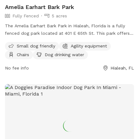
Amelia Earhart Bark Park
Fully Fenced
5 acres
The Amelia Earhart Bark Park in Hialeah, Florida is a fully
fenced dog park located at 401 E 65th St. This park offers
amenities such as agility equipment, chairs, dog drinking
Small dog friendly
Agility equipment
water, and tables. It is small dog friendly and provides a
Chairs
Dog drinking water
safe and fun environment for dogs to play and socialize. For
more information, visit their website at
No fee info
Hialeah, FL
https://www.miamidade.gov/parks/amelia-earhart.asp or
contact them at (305) 685-8389.