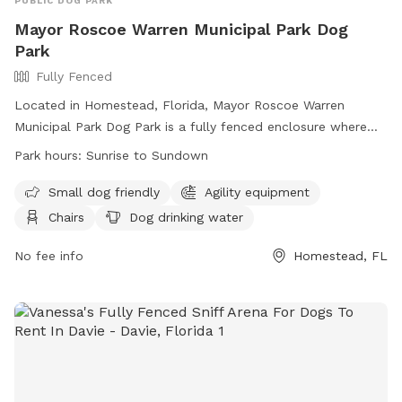
PUBLIC DOG PARK
Mayor Roscoe Warren Municipal Park Dog
Park
Fully Fenced
Located in Homestead, Florida, Mayor Roscoe Warren
Municipal Park Dog Park is a fully fenced enclosure where
dogs can enjoy off-leash play. Users must obtain a permit
Park hours:
Sunrise to Sundown
and comply with strict rules, including no animals other than
service animals, no vehicles on the grass, and no marking
Small dog friendly
Agility equipment
fields. The facility offers amenities such as agility
Chairs
Dog drinking water
equipment, a swimming pool, and seating areas. Reservation
fees are nonrefundable, and deposits may be retained if the
No fee info
Homestead, FL
area is not left clean. Alcohol is permitted in designated
areas only. Visitors can access the park from sunrise to
sundown. Contact (305)224-4570 for more information.
Website:
https://www.cityofhomestead.com/Facilities/Facility/Details/Ma
Roscoe-Warren-Municipal-Park-8