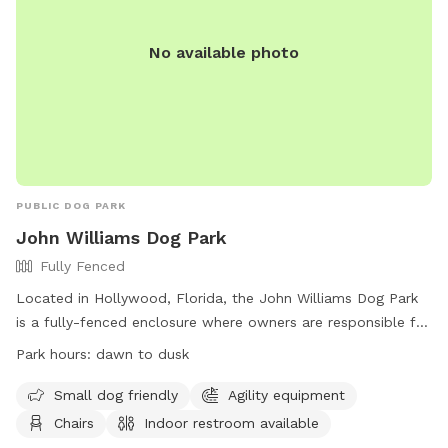
No available photo
PUBLIC DOG PARK
John Williams Dog Park
Fully Fenced
Located in Hollywood, Florida, the John Williams Dog Park
is a fully-fenced enclosure where owners are responsible for
their dogs at all times. With amenities such as agility
Park hours:
dawn to dusk
equipment, chairs, and an indoor restroom, this park is a
great place for both small and large dogs to play. Owners
Small dog friendly
Agility equipment
must clean up after their pets and ensure they have current
Chairs
Indoor restroom available
rabies tags. The park is open from dawn to dusk, and