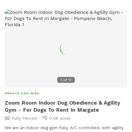
1
of
11
PRIVATE DOG PARK
Zoom Room Indoor Dog Obedience & Agility
Gym - For Dogs To Rent In Margate
Fully Fenced
0.06 acres
We are an indoor dog gym fully, A/C controlled, with agility