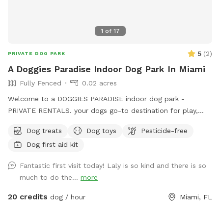
1
of
17
5
(
2
)
PRIVATE DOG PARK
A Doggies Paradise Indoor Dog Park In Miami
Fully Fenced
0.02 acres
Welcome to a DOGGIES PARADISE indoor dog park -
PRIVATE RENTALS. your dogs go-to destination for play,
training, and tail-wagging fun in a safe, climate-controlled
Dog treats
Dog toys
Pesticide-free
space. Our 600sq.ft. air-conditioned indoor dog park is
Dog first aid kit
perfect for trainers, group classes, meet-ups, playgroups,
and more. It features a safe, sanitize, enclosed area with
Fantastic first visit today! Laly is so kind and there is so
easy access to outdoor and indoor relief zones, making it a
much to do the...
more
clean and convenient space for pups of all sizes to run,
learn, and socialize - Rain or Shine! We also offer a PUP FIT
20 credits
dog / hour
Miami, FL
ZONE with a Treadmill and conditioning equipment for an
additional fee. Awesome dog parties, tasty treats and fun-