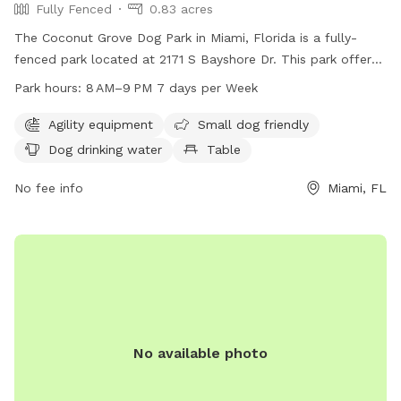
Fully Fenced
0.83 acres
The Coconut Grove Dog Park in Miami, Florida is a fully-
fenced park located at 2171 S Bayshore Dr. This park offers
various amenities such as agility equipment, a small dog
Park hours:
8 AM–9 PM 7 days per Week
friendly area, dog drinking water, tables, a field, and a trail
for dogs to enjoy. The park is open from 8 AM–9 PM seven
Agility equipment
Small dog friendly
days a week and can be contacted at 305-575-5256 or
Dog drinking water
Table
parks@miamigov.com
.
No fee info
Miami, FL
No available photo