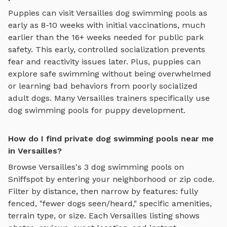
Puppies can visit
Versailles
dog swimming pools
as
early as 8-10 weeks with initial vaccinations, much
earlier than the 16+ weeks needed for public park
safety. This early, controlled socialization prevents
fear and reactivity issues later. Plus, puppies can
explore
safe swimming
without being overwhelmed
or learning bad behaviors from poorly socialized
adult dogs. Many
Versailles
trainers specifically use
dog swimming pools
for puppy development.
How do I find private dog swimming pools near me
in Versailles?
Browse
Versailles
's
3
dog swimming pools
on
Sniffspot by entering your neighborhood or zip code.
Filter by distance, then narrow by features: fully
fenced, "fewer dogs seen/heard," specific amenities,
terrain type, or size. Each
Versailles
listing shows