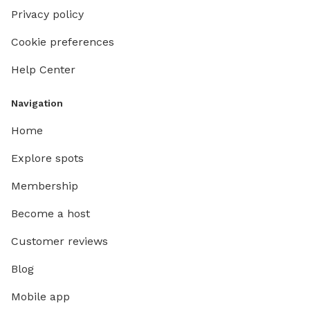
Privacy policy
Cookie preferences
Help Center
Navigation
Home
Explore spots
Membership
Become a host
Customer reviews
Blog
Mobile app