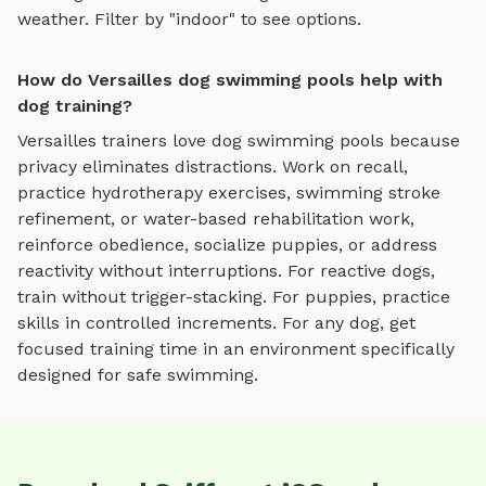
weather. Filter by "indoor" to see options.
How do Versailles dog swimming pools help with
dog training?
Versailles
trainers love
dog swimming pools
because
privacy eliminates distractions. Work on recall,
practice
hydrotherapy exercises, swimming stroke
refinement, or water-based rehabilitation work
,
reinforce obedience, socialize puppies, or address
reactivity without interruptions. For reactive dogs,
train without trigger-stacking. For puppies, practice
skills in controlled increments. For any dog, get
focused training time in an environment specifically
designed for
safe swimming
.