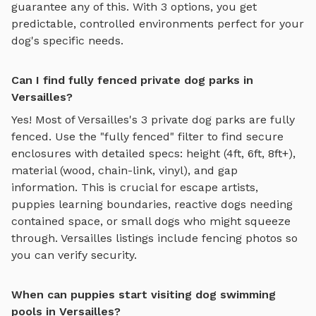
guarantee any of this. With
3
options, you get
predictable, controlled environments perfect for your
dog's specific needs.
Can I find fully fenced private dog parks in
Versailles?
Yes! Most of
Versailles
's
3
private dog parks are fully
fenced. Use the "fully fenced" filter to find secure
enclosures with detailed specs: height (4ft, 6ft, 8ft+),
material (wood, chain-link, vinyl), and gap
information. This is crucial for escape artists,
puppies learning boundaries, reactive dogs needing
contained space, or small dogs who might squeeze
through.
Versailles
listings include fencing photos so
you can verify security.
When can puppies start visiting dog swimming
pools in Versailles?