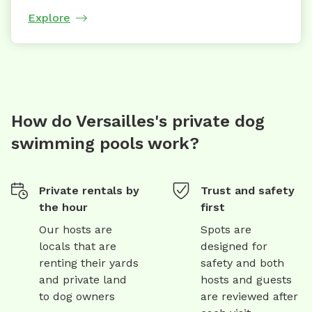
Explore
How do Versailles's private dog
swimming pools work?
Private rentals by
Trust and safety
the hour
first
Our hosts are
Spots are
locals that are
designed for
renting their yards
safety and both
and private land
hosts and guests
to dog owners
are reviewed after