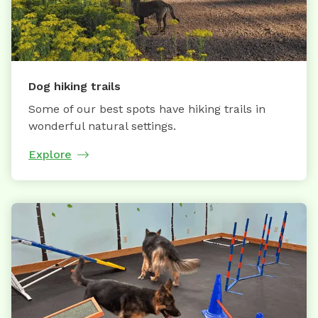
Dog hiking trails
Some of our best spots have hiking trails in
wonderful natural settings.
Explore