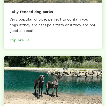
Fully fenced dog parks
Very popular choice, perfect to contain your
dogs if they are escape artists or if they are not
good at recall.
Explore