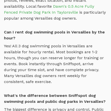
photos, reviews, exact location, and instant
availability.
Local favorite
Dawn's 0.5 Acre Fully
Fenced Private Dog Park In Taylorsville
is particularly
popular among
Versailles
dog owners.
Can I rent dog swimming pools in Versailles by the
hour?
Yes! All
3
dog swimming pools
in
Versailles
are
available for hourly rental. Most bookings are 1-2
hours, though you can reserve longer for training or
events. Book instantly through Sniffspot, arrive
during your time slot, and have complete privacy.
Many
Versailles
dog owners rent weekly for
consistent, safe exercise.
What's the difference between Sniffspot dog
swimming pools and public dog parks in Versailles?
The biggest difference is privacy and control. Public