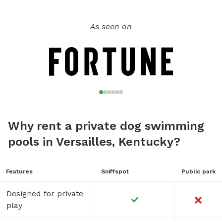
As seen on
Why rent a private dog swimming
pools in Versailles, Kentucky?
Features
Sniffspot
Public park
Designed for private
play