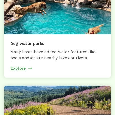
Dog water parks
Many hosts have added water features like
pools and/or are nearby lakes or rivers.
Explore