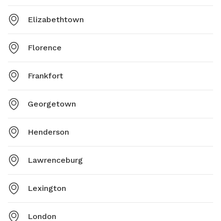
Elizabethtown
Florence
Frankfort
Georgetown
Henderson
Lawrenceburg
Lexington
London