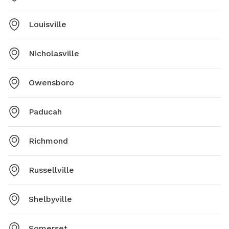
Louisville
Nicholasville
Owensboro
Paducah
Richmond
Russellville
Shelbyville
Somerset