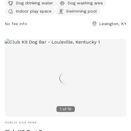
and can be reached at 859-809-2779 or
Dog drinking water
Dog washing area
info@yappyplace.com
. For more information, visit their
Indoor play space
Swimming pool
website at https://yappyplace.square.site/.
No fee info
Lexington, KY
1
of
10
PUBLIC DOG PARK