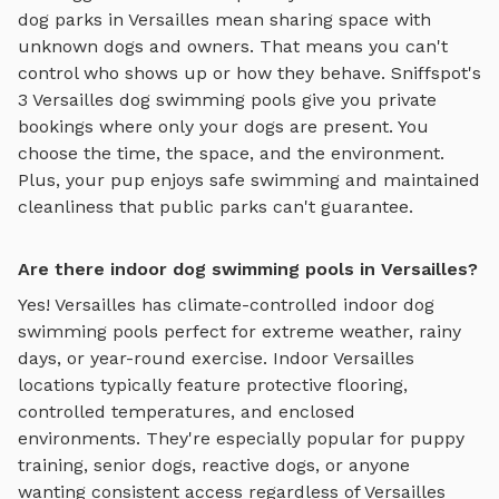
dog parks in
Versailles
mean sharing space with
unknown dogs and owners. That means you can't
control who shows up or how they behave. Sniffspot's
3
Versailles
dog swimming pools
give you private
bookings where only your dogs are present. You
choose the time, the space, and the environment.
Plus, your pup enjoys
safe swimming
and maintained
cleanliness that public parks can't guarantee.
Are there indoor dog swimming pools in Versailles?
Yes!
Versailles
has climate-controlled indoor
dog
swimming pools
perfect for extreme weather, rainy
days, or year-round exercise. Indoor
Versailles
locations typically feature protective flooring,
controlled temperatures, and enclosed
environments. They're especially popular for puppy
training, senior dogs, reactive dogs, or anyone
wanting consistent access regardless of
Versailles