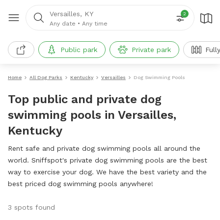
Versailles, KY
2
Any date
•
Any time
Public park
Private park
Full
Home
All Dog Parks
Kentucky
Versailles
Dog Swimming Pools
Top public and private dog
swimming pools in Versailles,
Kentucky
Rent safe and private dog swimming pools all around the
world. Sniffspot's private dog swimming pools are the best
way to exercise your dog. We have the best variety and the
best priced dog swimming pools anywhere!
3 spots found