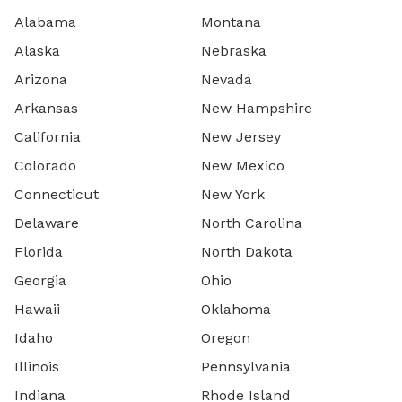
Alabama
Montana
Alaska
Nebraska
Arizona
Nevada
Arkansas
New Hampshire
California
New Jersey
Colorado
New Mexico
Connecticut
New York
Delaware
North Carolina
Florida
North Dakota
Georgia
Ohio
Hawaii
Oklahoma
Idaho
Oregon
Illinois
Pennsylvania
Indiana
Rhode Island