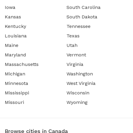
Iowa
South Carolina
Kansas
South Dakota
Kentucky
Tennessee
Louisiana
Texas
Maine
Utah
Maryland
Vermont
Massachusetts
Virginia
Michigan
Washington
Minnesota
West Virginia
Mississippi
Wisconsin
Missouri
Wyoming
Browse cities in Canada