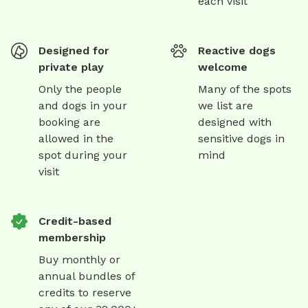
each visit
Designed for
Reactive dogs
private play
welcome
Only the people
Many of the spots
and dogs in your
we list are
booking are
designed with
allowed in the
sensitive dogs in
spot during your
mind
visit
Credit-based
membership
Buy monthly or
annual bundles of
credits to reserve