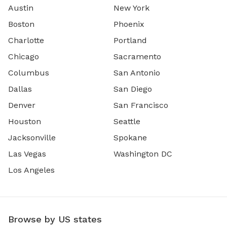
Austin
New York
Boston
Phoenix
Charlotte
Portland
Chicago
Sacramento
Columbus
San Antonio
Dallas
San Diego
Denver
San Francisco
Houston
Seattle
Jacksonville
Spokane
Las Vegas
Washington DC
Los Angeles
Browse by US states