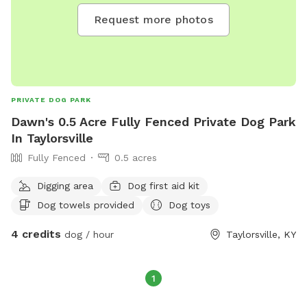
Request more photos
PRIVATE DOG PARK
Dawn's 0.5 Acre Fully Fenced Private Dog Park
In Taylorsville
Fully Fenced
0.5 acres
Digging area
Dog first aid kit
Dog towels provided
Dog toys
4 credits
dog / hour
Taylorsville, KY
1