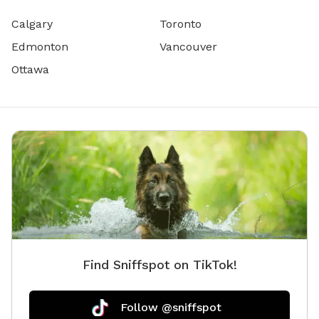
Calgary
Toronto
Edmonton
Vancouver
Ottawa
Find Sniffspot on TikTok!
Follow @sniffspot