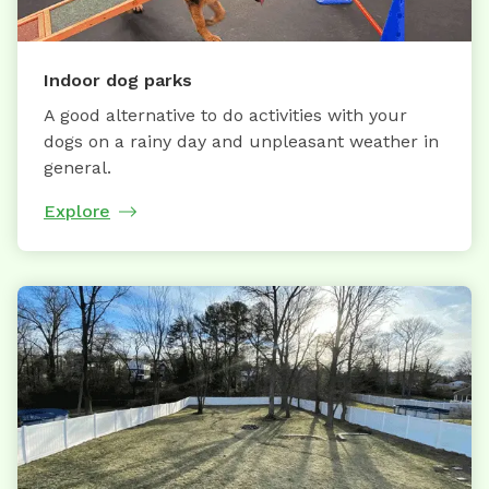
Indoor dog parks
A good alternative to do activities with your
dogs on a rainy day and unpleasant weather in
general.
Explore