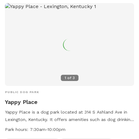
1
of
3
PUBLIC DOG PARK
Yappy Place
Yappy Place is a dog park located at 314 S Ashland Ave in
Lexington, Kentucky. It offers amenities such as dog drinking
water, a dog washing area, indoor play space, and a
Park hours:
7:30am-10:00pm
swimming pool. The park is open from 7:30am to 10:00pm