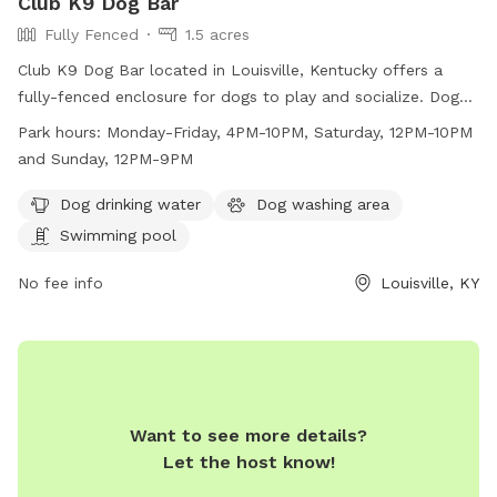
Club K9 Dog Bar
Fully Fenced
1.5 acres
Club K9 Dog Bar located in Louisville, Kentucky offers a
fully-fenced enclosure for dogs to play and socialize. Dogs
must be current on all vaccinations and be spayed/neutered,
Park hours:
Monday-Friday, 4PM-10PM, Saturday, 12PM-10PM
flea and tick free, and friendly. Owners must be 18+ and
and Sunday, 12PM-9PM
accompany their dogs at all times. Outside food, drinks, and
toys are not allowed. Amenities include drinking water,
Dog drinking water
Dog washing area
washing area, and a swimming pool. The park is open
Swimming pool
Monday-Friday from 4PM-10PM, Saturday from 12PM-10PM,
and Sunday from 12PM-9PM. For more information, visit
No fee info
Louisville, KY
their website https://louisvilledogbar.com/ or contact them
at (502) 653-7834 or
clubk9louisville@gmail.com
.
Want to see more details?
Let the host know!