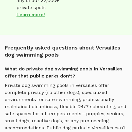
any of our 32,000+
private spots
Learn more!
Frequently asked questions about Versailles
dog swimming pools
What do private dog swimming pools in Versailles
offer that public parks don't?
Private
dog swimming pools
in
Versailles
offer
complete privacy (no other dogs), specialized
environments for
safe swimming
, professionally
maintained cleanliness, flexible 24/7 scheduling, and
safe spaces for all temperaments—puppies, seniors,
small dogs, reactive dogs, or any pup needing
accommodations. Public dog parks in
Versailles
can't