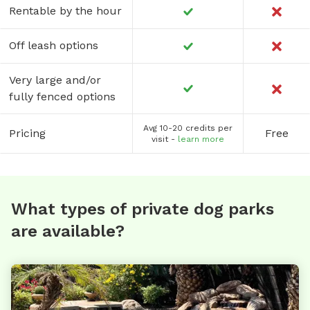
Rentable by the hour
Off leash options
Very large and/or
fully fenced options
Avg 10-20 credits per
Pricing
Free
visit -
learn more
What types of private dog parks
are available?