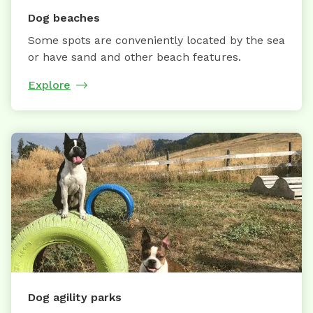
Dog beaches
Some spots are conveniently located by the sea
or have sand and other beach features.
Explore
Dog agility parks