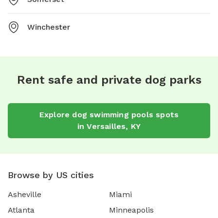
Winchester
Rent safe and private dog parks
Explore
dog swimming pools
spots
in
Versailles
,
KY
Browse by US cities
Asheville
Miami
Atlanta
Minneapolis