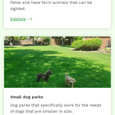
fields and have farm animals that can be
sighted.
Explore
Small dog parks
Dog parks that specifically work for the needs
of dogs that are smaller in size.