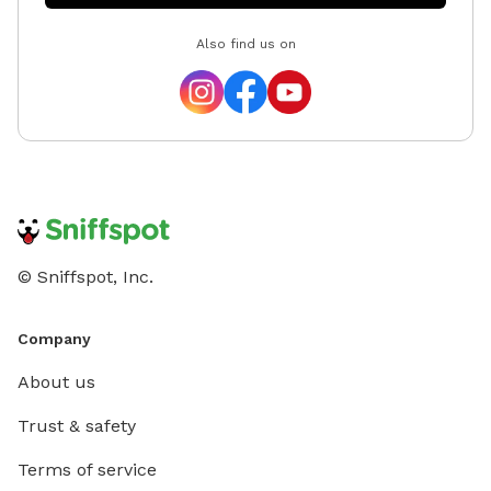
Also find us on
© Sniffspot, Inc.
Company
About us
Trust & safety
Terms of service