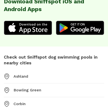
Download Sniffspot iOS and
Android Apps
Check out Sniffspot dog swimming pools in
nearby cities
Ashland
Bowling Green
Corbin