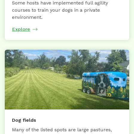
Some hosts have implemented full agility
courses to train your dogs in a private
environment.
Explore
Dog fields
Many of the listed spots are large pastures,