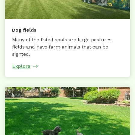
Dog fields
Many of the listed spots are large pastures,
fields and have farm animals that can be
sighted.
Explore