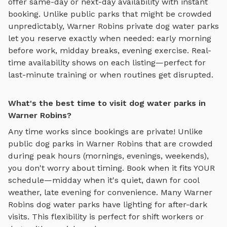
offer same-day or next-day availability with instant
booking. Unlike public parks that might be crowded
unpredictably,
Warner Robins
private
dog water parks
let you reserve exactly when needed: early morning
before work, midday breaks, evening exercise. Real-
time availability shows on each listing—perfect for
last-minute training or when routines get disrupted.
What's the best time to visit dog water parks in
Warner Robins?
Any time works since bookings are private! Unlike
public dog parks in
Warner Robins
that are crowded
during peak hours (mornings, evenings, weekends),
you don't worry about timing. Book when it fits YOUR
schedule—midday when it's quiet, dawn for cool
weather, late evening for convenience. Many
Warner
Robins
dog water parks
have lighting for after-dark
visits. This flexibility is perfect for shift workers or