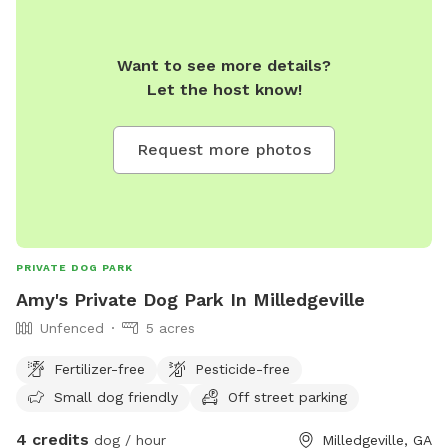
Want to see more details?
Let the host know!
Request more photos
PRIVATE DOG PARK
Amy's Private Dog Park In Milledgeville
Unfenced
5 acres
Fertilizer-free
Pesticide-free
Small dog friendly
Off street parking
4 credits
dog / hour
Milledgeville, GA