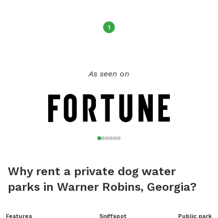
1
As seen on
Why rent a private dog water
parks in Warner Robins, Georgia?
Features
Sniffspot
Public park