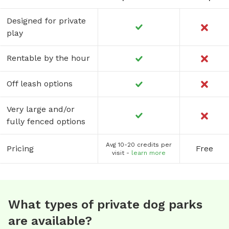
Designed for private
play
Rentable by the hour
Off leash options
Very large and/or
fully fenced options
Avg 10-20 credits per
Pricing
Free
visit -
learn more
What types of private dog parks
are available?