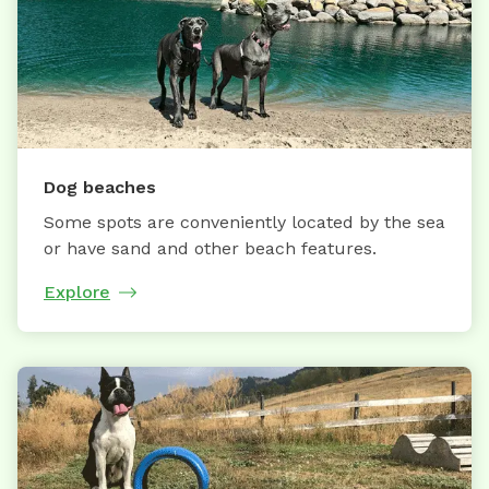
Dog beaches
Some spots are conveniently located by the sea
or have sand and other beach features.
Explore