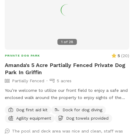
1
of
28
5
(
20
)
PRIVATE DOG PARK
Amanda's 5 Acre Partially Fenced Private Dog
Park In Griffin
Partially Fenced
5 acres
You’re welcome to utilize our front field to enjoy a safe and
enclosed walk around the property to enjoy sights of the
wild life or just enjoy a fresh nature walk. There is training
Dog first aid kit
Dock for dog diving
facilities and faculty on site and additional options available
Agility equipment
Dog towels provided
to improve your visit! Ask us about having a pool party or
field or facility rental for your special event! The pool is an
The pool and deck area was nice and clean, staff was
add-on available by appointment only! Guests should be