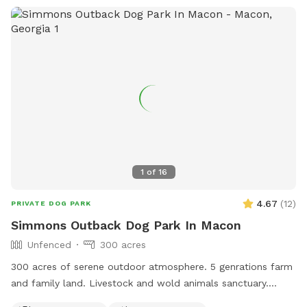
1
of
16
4.67
(
12
)
PRIVATE DOG PARK
Simmons Outback Dog Park In Macon
Unfenced
300 acres
300 acres of serene outdoor atmosphere. 5 genrations farm
and family land. Livestock and wold animals sanctuary.
Streams brooks and natural shade everywhere. ATV and cart