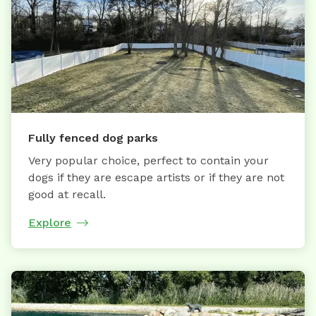
Fully fenced dog parks
Very popular choice, perfect to contain your
dogs if they are escape artists or if they are not
good at recall.
Explore