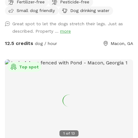
Fertilizer-free
Pesticide-free
friendly trails. Camping and paint ball available as well.
Small dog friendly
Dog drinking water
Great spot to let the dogs stretch their legs. Just as
described. Property ...
more
12.5 credits
dog / hour
Macon, GA
Top spot
1
of
13