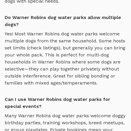
dogs with special needs.
Do Warner Robins dog water parks allow multiple
dogs?
Yes! Most
Warner Robins
dog water parks
welcome
multiple dogs from the same household. Some hosts
set limits (check listings), but generally you can bring
your whole pack. This is perfect for multi-dog
households in
Warner Robins
where some dogs are
selective—they can play together privately without
outside interference. Great for sibling bonding or
families with mixed ages/temperaments.
Can I use Warner Robins dog water parks for
special events?
Many
Warner Robins
dog water parks
welcome doggy
birthday parties, training workshops, breed meetups,
or group playdates. Private bookings mean your