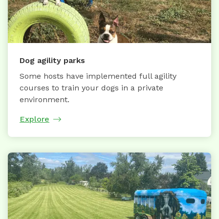
Dog agility parks
Some hosts have implemented full agility
courses to train your dogs in a private
environment.
Explore