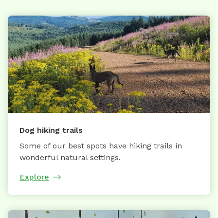
Dog hiking trails
Some of our best spots have hiking trails in
wonderful natural settings.
Explore