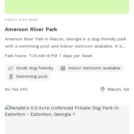
PUBLIC DOG PARK
Amerson River Park
Amerson River Park in Macon, Georgia is a dog-friendly park
with a swimming pool and indoor restroom available. It is
open from 7:30 AM to 8 PM seven days a week. The park
Park hours:
7:30 AM–8 PM 7 days per Week
offers a designated area for small dogs to play and
socialize. Visitors can contact the park at 478-803-0484 for
Small dog friendly
Indoor restroom available
more information.
Swimming pool
No fee info
Macon, GA