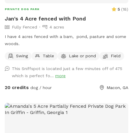
5
(
18
)
PRIVATE DOG PARK
Jan's 4 Acre fenced with Pond
Fully Fenced
4 acres
I have 4 acres fenced with a barn, pond, pasture and some
woods.
Swing
Table
Lake or pond
Field
This Sniffspot is located just a few minutes off of 475
which is perfect fo...
more
20 credits
dog / hour
Macon, GA