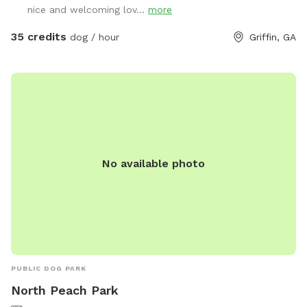
nice and welcoming lov...
more
using the designated front area, unless otherwise specified
and coordinated with staff, which is separated from other
35 credits
dog / hour
Griffin, GA
guests. Other guests may be visible or audible in separate
fenced areas during a visit but your pets will be safely
isolated from others.
No available photo
PUBLIC DOG PARK
North Peach Park