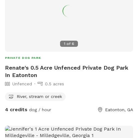
1
of
6
PRIVATE DOG PARK
Renate's 0.5 Acre Unfenced Private Dog Park
In Eatonton
Unfenced
0.5 acres
River, stream or creek
4 credits
dog / hour
Eatonton, GA