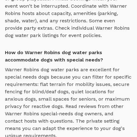
event won't be interrupted. Coordinate with
Warner
Robins
hosts about capacity, amenities (parking,
shade, water), and any restrictions. Some even
provide party extras. Check individual
Warner Robins
dog water park
listings for event policies.
How do Warner Robins dog water parks
accommodate dogs with special needs?
Warner Robins
dog water parks
are excellent for
special needs dogs because you can filter for specific
requirements: flat terrain for mobility issues, secure
fencing for blind/deaf dogs, quiet locations for
anxious dogs, small spaces for seniors, or maximum
privacy for reactive dogs. Read reviews from other
Warner Robins
special-needs dog owners, and
contact hosts with questions. The private setting
means you can adapt the experience to your dog's
unique requirements.