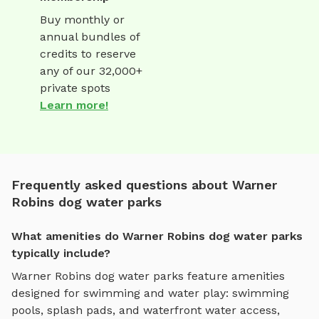
Buy monthly or
annual bundles of
credits to reserve
any of our 32,000+
private spots
Learn more!
Frequently asked questions about Warner
Robins dog water parks
What amenities do Warner Robins dog water parks
typically include?
Warner Robins
dog water parks
feature amenities
designed for
swimming and water play
:
swimming
pools, splash pads, and waterfront water access
,