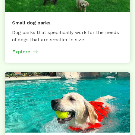
Small dog parks
Dog parks that specifically work for the needs
of dogs that are smaller in size.
Explore