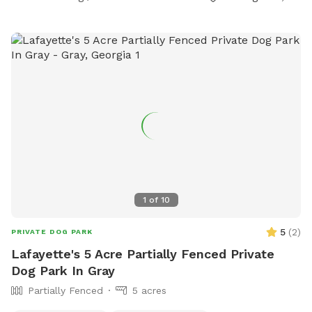
1
of
10
5
(
2
)
PRIVATE DOG PARK
Lafayette's 5 Acre Partially Fenced Private
Dog Park In Gray
Partially Fenced
5 acres