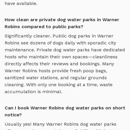
have available.
How clean are private dog water parks in Warner
Robins compared to public parks?
Significantly cleaner. Public dog parks in
Warner
Robins
see dozens of dogs daily with sporadic city
maintenance. Private
dog water parks
have dedicated
hosts who maintain their own spaces—cleanliness
directly affects their reviews and bookings. Many
Warner Robins
hosts provide fresh poop bags,
sanitized water stations, and regular grounds
cleaning. With only one booking at a time, waste
accumulation is minimal.
Can I book Warner Robins dog water parks on short
notice?
Usually yes! Many
Warner Robins
dog water parks