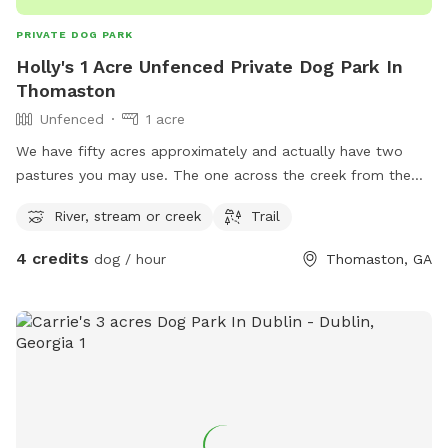
PRIVATE DOG PARK
Holly's 1 Acre Unfenced Private Dog Park In
Thomaston
Unfenced
1 acre
We have fifty acres approximately and actually have two
pastures you may use. The one across the creek from the
house has easier access to the creek. The side that includes
River, stream or creek
Trail
our house has the trails cut so there are advantages to
both. We do have two dogs that are always with us inside
4 credits
dog / hour
Thomaston, GA
unless we are outside. Since I will know when someone is
using the “dog park” I can be sure to keep them inside or
around the pool that is fenced in. Both of the areas
mentioned are good size, there is shade and seating areas at
both. Please if you smoke, do not throw butts down on the
ground. I abhor litter but it also could cause a fire. The trails
will be marked with flagging tape for your convenience.
Please let me know if you have questions or need help in