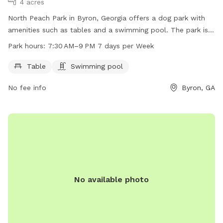
4 acres
North Peach Park in Byron, Georgia offers a dog park with
amenities such as tables and a swimming pool. The park is
open from 7:30 AM to 9 PM seven days a week. For more
Park hours:
7:30 AM–9 PM 7 days per Week
information, visit peachcounty.net or call 478-825-3334.
Table
Swimming pool
No fee info
Byron, GA
No available photo