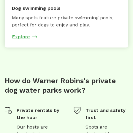
Dog swimming pools
Many spots feature private swimming pools,
perfect for dogs to enjoy and play.
Explore
How do Warner Robins's private
dog water parks work?
Private rentals by
Trust and safety
the hour
first
Our hosts are
Spots are