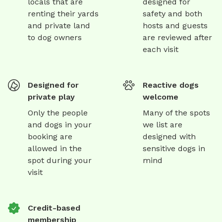
locals that are
designed for
renting their yards
safety and both
and private land
hosts and guests
to dog owners
are reviewed after
each visit
Designed for
Reactive dogs
private play
welcome
Only the people
Many of the spots
and dogs in your
we list are
booking are
designed with
allowed in the
sensitive dogs in
spot during your
mind
visit
Credit-based
membership