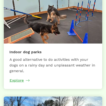
Indoor dog parks
A good alternative to do activities with your
dogs on a rainy day and unpleasant weather in
general.
Explore