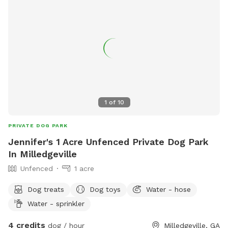
1
of
10
PRIVATE DOG PARK
Jennifer's 1 Acre Unfenced Private Dog Park
In Milledgeville
Unfenced
1 acre
Dog treats
Dog toys
Water - hose
Water - sprinkler
4 credits
dog / hour
Milledgeville, GA