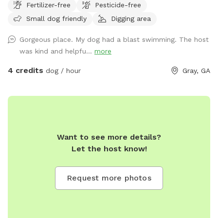
Fertilizer-free
Pesticide-free
Small dog friendly
Digging area
Gorgeous place. My dog had a blast swimming. The host
was kind and helpfu...
more
4 credits
dog / hour
Gray, GA
Want to see more details?
Let the host know!
Request more photos