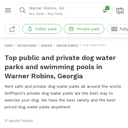
Warner Robins, GA
5
Any date
•
Any time
Public park
Private park
Full
Home
All Dog Parks
Georgia
Warner Robins
Dog Water Parks
Top public and private dog water
parks and swimming pools in
Warner Robins, Georgia
Rent safe and private dog water parks all around the world.
Sniffspot's private dog water parks are the best way to
exercise your dog. We have the best variety and the best
priced dog water parks anywhere!
11 spots found