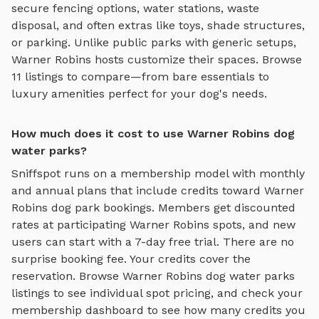
secure fencing options, water stations, waste
disposal, and often extras like toys, shade structures,
or parking. Unlike public parks with generic setups,
Warner Robins
hosts customize their spaces. Browse
11
listings to compare—from bare essentials to
luxury amenities perfect for your dog's needs.
How much does it cost to use Warner Robins dog
water parks?
Sniffspot runs on a membership model with monthly
and annual plans that include credits toward
Warner
Robins
dog park bookings. Members get discounted
rates at participating
Warner Robins
spots, and new
users can start with a 7-day free trial. There are no
surprise booking fee. Your credits cover the
reservation. Browse
Warner Robins
dog water parks
listings to see individual spot pricing, and check your
membership dashboard to see how many credits you