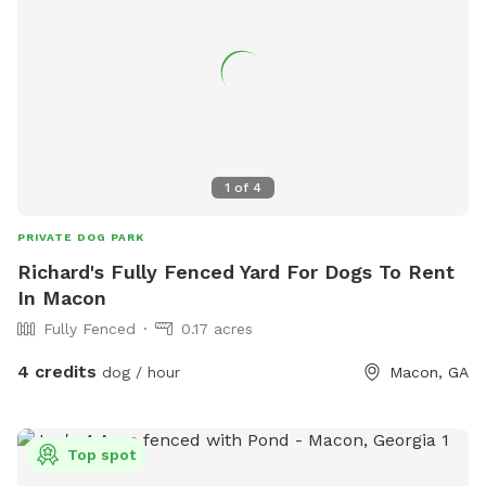
1
of
4
PRIVATE DOG PARK
Richard's Fully Fenced Yard For Dogs To Rent
In Macon
Fully Fenced
0.17 acres
4 credits
dog / hour
Macon, GA
Top spot