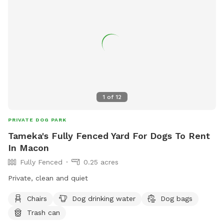
1
of
12
PRIVATE DOG PARK
Tameka's Fully Fenced Yard For Dogs To Rent
In Macon
Fully Fenced
0.25 acres
Private, clean and quiet
Chairs
Dog drinking water
Dog bags
Trash can