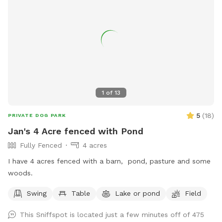
1
of
13
5
(
18
)
PRIVATE DOG PARK
Jan's 4 Acre fenced with Pond
Fully Fenced
4 acres
I have 4 acres fenced with a barn, pond, pasture and some
woods.
Swing
Table
Lake or pond
Field
This Sniffspot is located just a few minutes off of 475