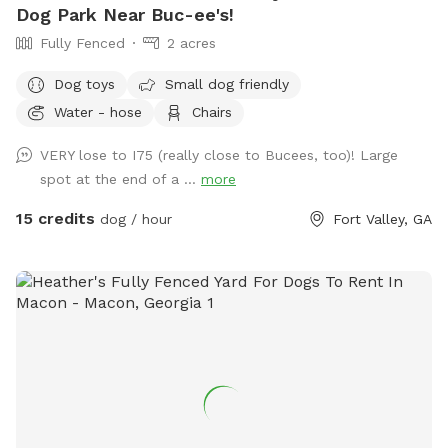
Dog Park Near Buc-ee's!
Fully Fenced
2 acres
Dog toys
Small dog friendly
Water - hose
Chairs
VERY lose to I75 (really close to Bucees, too)! Large
spot at the end of a ...
more
15 credits
dog / hour
Fort Valley, GA