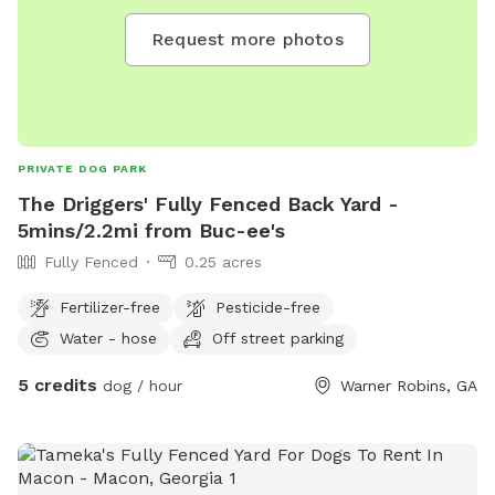
Request more photos
PRIVATE DOG PARK
The Driggers' Fully Fenced Back Yard -
5mins/2.2mi from Buc-ee's
Fully Fenced
0.25 acres
Fertilizer-free
Pesticide-free
Water - hose
Off street parking
5 credits
dog / hour
Warner Robins, GA