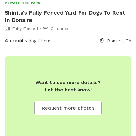
PRIVATE DOG PARK
Shinita's Fully Fenced Yard For Dogs To Rent
In Bonaire
Fully Fenced
0.1 acres
4 credits
dog / hour
Bonaire, GA
Want to see more details?
Let the host know!
Request more photos