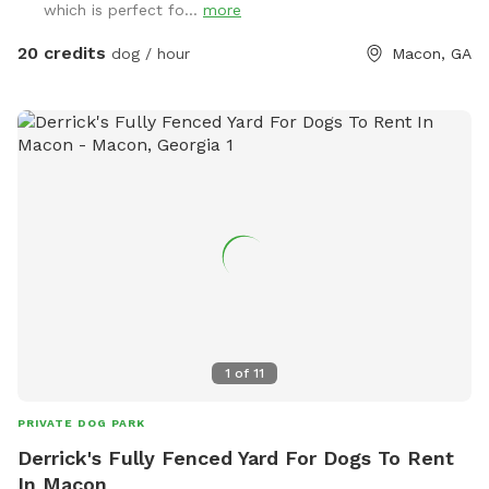
which is perfect fo...
more
20 credits
dog / hour
Macon, GA
1
of
11
PRIVATE DOG PARK
Derrick's Fully Fenced Yard For Dogs To Rent
In Macon