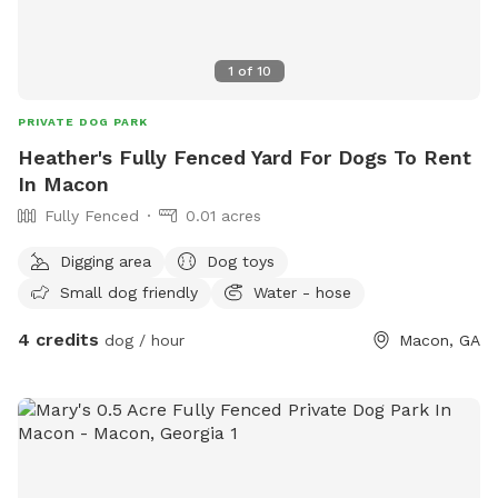
1
of
10
PRIVATE DOG PARK
Heather's Fully Fenced Yard For Dogs To Rent
In Macon
Fully Fenced
0.01 acres
Digging area
Dog toys
Small dog friendly
Water - hose
4 credits
dog / hour
Macon, GA