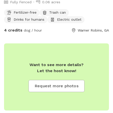
Fully Fenced
0.06 acres
Fertilizer-free
Trash can
Drinks for humans
Electric outlet
4 credits
dog / hour
Warner Robins, GA
Want to see more details?
Let the host know!
Request more photos