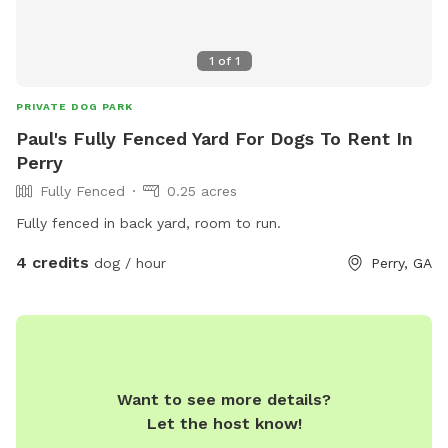
1
of
1
PRIVATE DOG PARK
Paul's Fully Fenced Yard For Dogs To Rent In
Perry
Fully Fenced
0.25 acres
Fully fenced in back yard, room to run.
4 credits
dog / hour
Perry, GA
Want to see more details?
Let the host know!