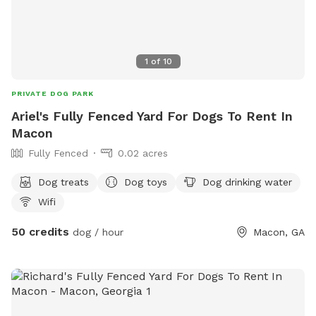
1
of
10
PRIVATE DOG PARK
Ariel's Fully Fenced Yard For Dogs To Rent In
Macon
Fully Fenced
0.02 acres
Dog treats
Dog toys
Dog drinking water
Wifi
50 credits
dog / hour
Macon, GA