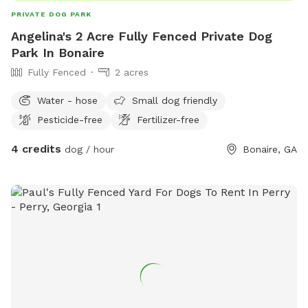
PRIVATE DOG PARK
Angelina's 2 Acre Fully Fenced Private Dog
Park In Bonaire
Fully Fenced
2 acres
Water - hose
Small dog friendly
Pesticide-free
Fertilizer-free
4 credits
dog / hour
Bonaire, GA