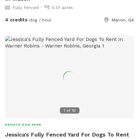
Fully Fenced
0.01 acres
4 credits
dog / hour
Macon, GA
1
of
10
PRIVATE DOG PARK
Jessica's Fully Fenced Yard For Dogs To Rent