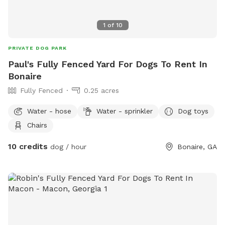
1
of
10
PRIVATE DOG PARK
Paul's Fully Fenced Yard For Dogs To Rent In
Bonaire
Fully Fenced
0.25 acres
Water - hose
Water - sprinkler
Dog toys
Chairs
10 credits
dog / hour
Bonaire, GA