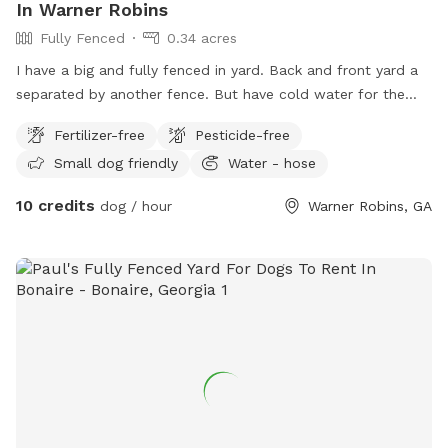
In Warner Robins
Fully Fenced
0.34 acres
I have a big and fully fenced in yard. Back and front yard a
separated by another fence. But have cold water for the
dogs. The house is also covered with camera for everyone's
Fertilizer-free
Pesticide-free
safety.
Small dog friendly
Water - hose
10 credits
dog / hour
Warner Robins, GA