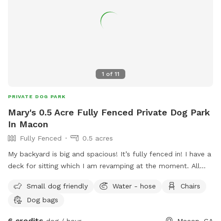
1
of
11
PRIVATE DOG PARK
Mary's 0.5 Acre Fully Fenced Private Dog Park
In Macon
Fully Fenced
0.5 acres
My backyard is big and spacious! It’s fully fenced in! I have a
deck for sitting which I am revamping at the moment. All
your dogs can run around, play fetch and relax in the sun!
Small dog friendly
Water - hose
Chairs
Chase squirrels if need be too! Hope you’ll enjoy!
Dog bags
6 credits
dog / hour
Macon, GA