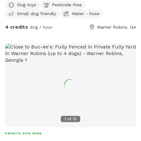
Dog toys
Pesticide-free
Small dog friendly
Water - hose
4 credits
dog / hour
Warner Robins, GA
1
of
13
PRIVATE DOG PARK