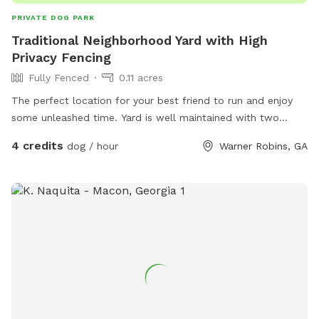
PRIVATE DOG PARK
Traditional Neighborhood Yard with High
Privacy Fencing
Fully Fenced
0.11 acres
The perfect location for your best friend to run and enjoy
some unleashed time. Yard is well maintained with two
access points and high privacy fencing.
4 credits
dog / hour
Warner Robins, GA