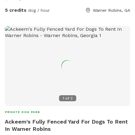
5 credits
dog / hour
Warner Robins, GA
1
of
2
PRIVATE DOG PARK
Ackeem's Fully Fenced Yard For Dogs To Rent
In Warner Robins