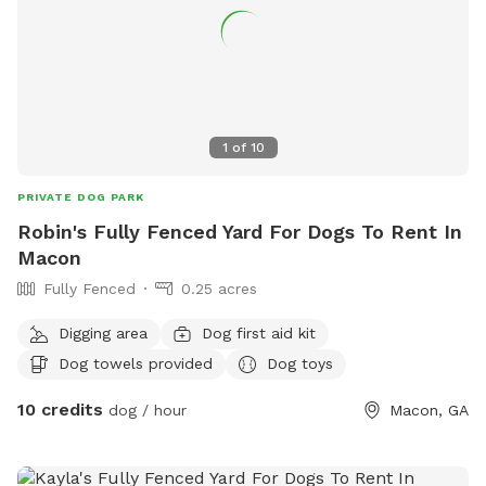
1
of
10
PRIVATE DOG PARK
Robin's Fully Fenced Yard For Dogs To Rent In
Macon
Fully Fenced
0.25 acres
Digging area
Dog first aid kit
Dog towels provided
Dog toys
10 credits
dog / hour
Macon, GA