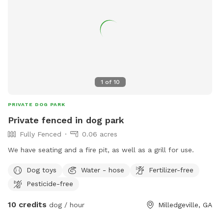
1
of
10
PRIVATE DOG PARK
Private fenced in dog park
Fully Fenced
0.06 acres
We have seating and a fire pit, as well as a grill for use.
Dog toys
Water - hose
Fertilizer-free
Pesticide-free
10 credits
dog / hour
Milledgeville, GA