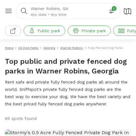
Warner Robins, GA
2
Any date
•
Any time
Public park
Private park
Full
Home
All Dog Parks
Georgia
Warner Robins
Fully Fenced Dog Parks
Top public and private fenced dog
parks in Warner Robins, Georgia
Rent safe and private fully fenced dog parks all around the
world. Sniffspot's private fully fenced dog parks are the
best way to exercise your dog. We have the best variety and
the best priced fully fenced dog parks anywhere!
65 spots found