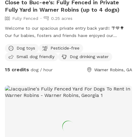
Close to Buc-ee's: Fully Fenced in Private
Fully Yard in Warner Robins (up to 4 dogs)
Fully Fenced
0.25 acres
Welcome to our spacious private entry back yard!! 🌴💙🌳
Our fur babies, fosters and friends have enjoyed our
spacious area to roam and sun-bathe! Please enter through
Dog toys
Pesticide-free
our side gate entry and relax under our covered space or
Small dog friendly
Dog drinking water
sun-bathe and enjoy the weather. Wifi is available - just ask
for the password. For safety, please keep your fur baby on
15 credits
dog / hour
Warner Robins, GA
leash as you transition from our parking area to the gate.
They are free to run “naked” in the back yard. 😎 We offer a
water station, but recommend you provide your own bowl.
Toys are also available for use, we just ask that you pick up
after your session. We ask no more than 4 dogs at a time
and offer discounts for more than 2 dogs. We will provide
poop bags and trash can for disposal. If we have a water
puddle, please feel free to enjoy! We can offer a water play
date (sprinkler or splash pad) for an extra fee. As we