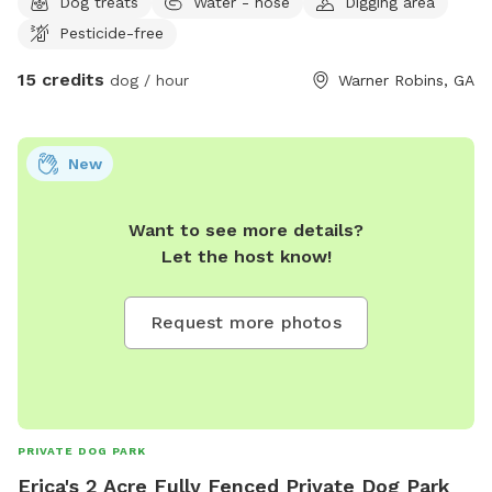
Dog treats
Water - hose
Digging area
Pesticide-free
15 credits
dog / hour
Warner Robins, GA
New
Want to see more details?
Let the host know!
Request more photos
PRIVATE DOG PARK
Erica's 2 Acre Fully Fenced Private Dog Park