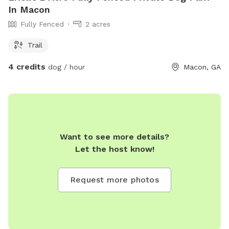
In Macon
Fully Fenced
2 acres
Trail
4 credits
dog / hour
Macon, GA
Want to see more details?
Let the host know!
Request more photos