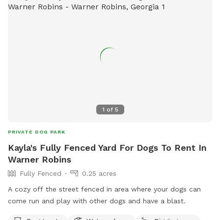
1
of
5
PRIVATE DOG PARK
Kayla's Fully Fenced Yard For Dogs To Rent In
Warner Robins
Fully Fenced
0.25 acres
A cozy off the street fenced in area where your dogs can
come run and play with other dogs and have a blast.