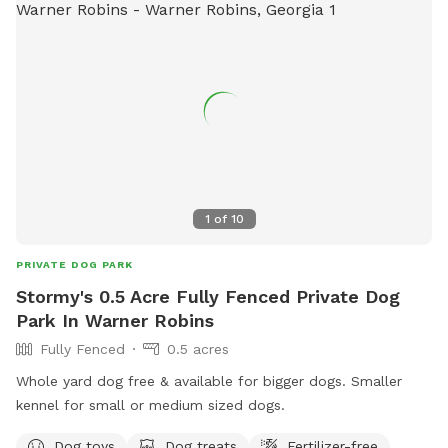
1
of
10
PRIVATE DOG PARK
Stormy's 0.5 Acre Fully Fenced Private Dog
Park In Warner Robins
Fully Fenced
0.5 acres
Whole yard dog free & available for bigger dogs. Smaller
kennel for small or medium sized dogs.
Dog toys
Dog treats
Fertilizer-free