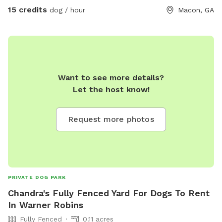
15 credits
dog / hour
Macon, GA
Want to see more details?
Let the host know!
Request more photos
PRIVATE DOG PARK
Chandra's Fully Fenced Yard For Dogs To Rent
In Warner Robins
Fully Fenced
0.11 acres