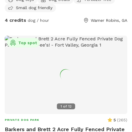
Small dog friendly
4 credits
dog / hour
Warner Robins, GA
Top spot
1
of
12
5
(
265
)
PRIVATE DOG PARK
Barkers and Brett 2 Acre Fully Fenced Private