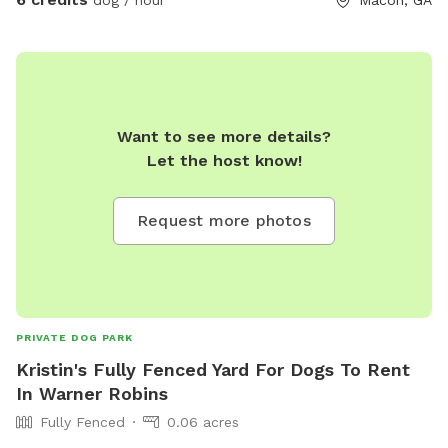
Want to see more details?
Let the host know!
Request more photos
PRIVATE DOG PARK
Kristin's Fully Fenced Yard For Dogs To Rent
In Warner Robins
Fully Fenced
0.06 acres