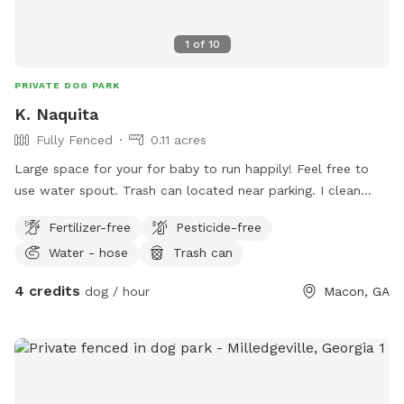
1
of
10
PRIVATE DOG PARK
K. Naquita
Fully Fenced
0.11 acres
Large space for your for baby to run happily! Feel free to
use water spout. Trash can located near parking. I clean
torn up toys and such from the yard once a week. If you
Fertilizer-free
Pesticide-free
have a chewer or destroyer let them go crazy. Anything in
Water - hose
Trash can
the yard is fair game! Just please clean up poop.
4 credits
dog / hour
Macon, GA