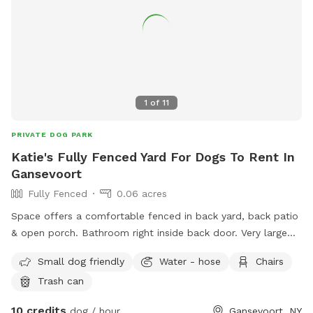
1
of
11
PRIVATE DOG PARK
Katie's Fully Fenced Yard For Dogs To Rent In
Gansevoort
Fully Fenced
0.06 acres
Space offers a comfortable fenced in back yard, back patio
& open porch. Bathroom right inside back door. Very large
backyard
Small dog friendly
Water - hose
Chairs
Trash can
10 credits
dog / hour
Gansevoort, NY