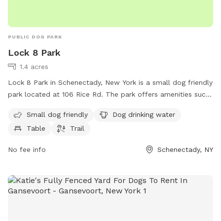
PUBLIC DOG PARK
Lock 8 Park
1.4 acres
Lock 8 Park in Schenectady, New York is a small dog friendly
park located at 106 Rice Rd. The park offers amenities such
as dog drinking water, tables for picnics, and a trail for dogs
Small dog friendly
Dog drinking water
and their owners to enjoy. Visitors can relax and socialize in
Table
Trail
this peaceful park setting. For more information or inquiries,
contact Lock 8 Park at 518-346-4631.
No fee info
Schenectady, NY