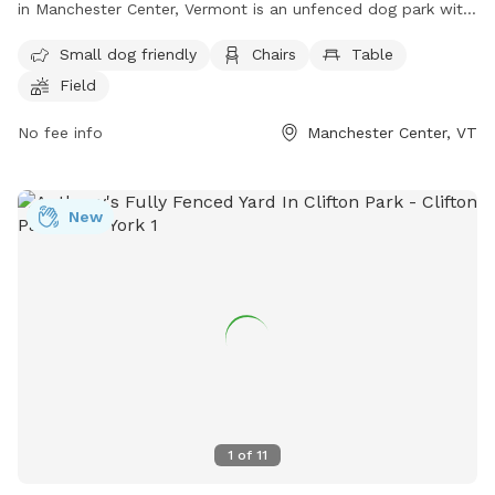
in Manchester Center, Vermont is an unfenced dog park with
amenities including a small dog-friendly area, chairs, tables,
Small dog friendly
Chairs
Table
and a field for dogs to play. Visitors can contact the park at
Field
(802) 362-1439 or email
info@manchesterdogparkvt.org
for
more information.
No fee info
Manchester Center, VT
New
1
of
11