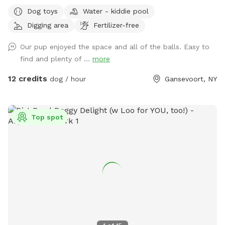
every reservation. Waste bags also provided but please
Dog toys
Water - kiddie pool
dispose of them off property. Wide open with traffic on one
Digging area
Fertilizer-free
side of the yard by road but fence is secure. Off street
parking in driveway. Sniff Spot has cameras for everyone
Our pup enjoyed the space and all of the balls. Easy to
safety. Dogs can run their hearts out!
find and plenty of ...
more
12 credits
dog / hour
Gansevoort, NY
Top spot