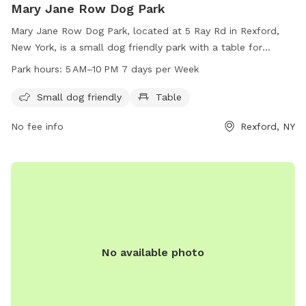
Mary Jane Row Dog Park
Mary Jane Row Dog Park, located at 5 Ray Rd in Rexford,
New York, is a small dog friendly park with a table for
visitors to enjoy. The park is open from 5 AM to 10 PM,
Park hours:
5 AM–10 PM 7 days per Week
seven days a week. Enjoy a safe and fun environment for
your furry friends at Mary Jane Row Dog Park.
Small dog friendly
Table
No fee info
Rexford, NY
No available photo