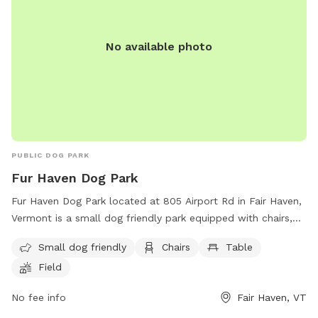
No available photo
PUBLIC DOG PARK
Fur Haven Dog Park
Fur Haven Dog Park located at 805 Airport Rd in Fair Haven,
Vermont is a small dog friendly park equipped with chairs,
tables, and a spacious field for dogs to run and play. The
Small dog friendly
Chairs
Table
park recently had its grand opening and is a perfect spot for
Field
furry friends to socialize and exercise. For more information,
visit their website at
No fee info
Fair Haven, VT
https://www.wcax.com/2022/06/06/grand-opening-fur-