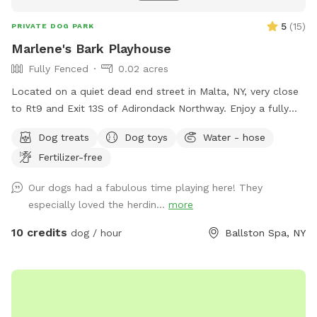
5
(
15
)
PRIVATE DOG PARK
Marlene's Bark Playhouse
Fully Fenced
0.02 acres
Located on a quiet dead end street in Malta, NY, very close
to Rt9 and Exit 13S of Adirondack Northway. Enjoy a fully
fenced front yard with access to a porch for sitting. A
Dog treats
Dog toys
Water - hose
partially fenced backyard, unfenced quiet area or walk 10
Fertilizer-free
acres of wooded land. There is water available, balls, and a
dog pool to cool off.
Our dogs had a fabulous time playing here! They
especially loved the herdin...
more
10 credits
dog / hour
Ballston Spa, NY