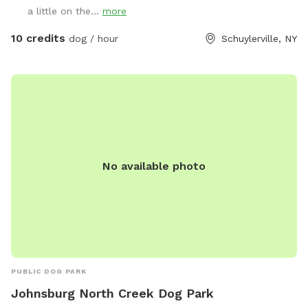
a little on the...
more
10 credits
dog / hour
Schuylerville, NY
No available photo
PUBLIC DOG PARK
Johnsburg North Creek Dog Park