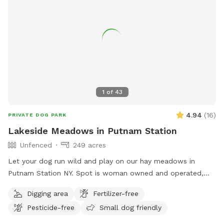
1
of
43
4.94
(
16
)
PRIVATE DOG PARK
Lakeside Meadows in Putnam Station
Unfenced
249 acres
Let your dog run wild and play on our hay meadows in
Putnam Station NY. Spot is woman owned and operated,
features seclusion and great visibility for a safe, rural
Digging area
Fertilizer-free
experience (please see the map included in the listing). Wide
Pesticide-free
Small dog friendly
open meadows are beautiful and convenient to NY 22 on a
quiet country road. Easy, paved access from the Eastern