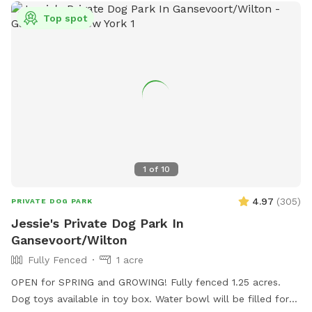
Top spot
1
of
10
4.97
(
305
)
PRIVATE DOG PARK
Jessie's Private Dog Park In
Gansevoort/Wilton
Fully Fenced
1 acre
OPEN for SPRING and GROWING! Fully fenced 1.25 acres.
Dog toys available in toy box. Water bowl will be filled for