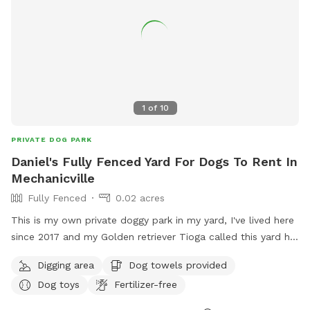
1
of
10
PRIVATE DOG PARK
Daniel's Fully Fenced Yard For Dogs To Rent In
Mechanicville
Fully Fenced
0.02 acres
This is my own private doggy park in my yard, I've lived here
since 2017 and my Golden retriever Tioga called this yard his
home until he passed back in December, our hearts have
Digging area
Dog towels provided
been heavy but we have Raquette now and now it's hers❤️
Dog toys
Fertilizer-free
but we want to continue spreading the love and the safety
of a private fence, whether you're stopping by on a road trip