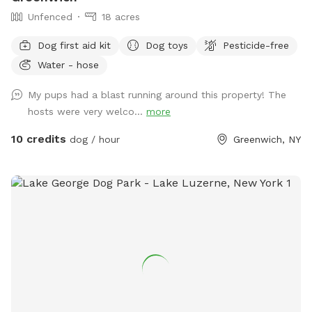
features are available through streams and small ponds at
Unfenced
18 acres
various locations in the woods, also along the lake there are
some ponds, for those who want a longer adventure. Pets
Dog first aid kit
Dog toys
Pesticide-free
may dig anywhere along the wooded edge of the meadows,
Water - hose
please no digging in the grassland.
My pups had a blast running around this property! The
hosts were very welco...
more
10 credits
dog / hour
Greenwich, NY