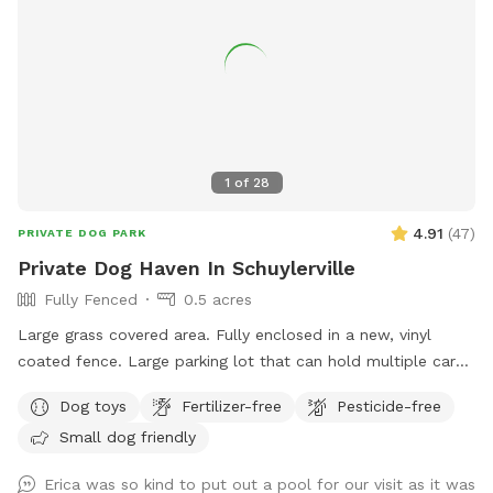
1
of
28
4.91
(
47
)
PRIVATE DOG PARK
Private Dog Haven In Schuylerville
Fully Fenced
0.5 acres
Large grass covered area. Fully enclosed in a new, vinyl
coated fence. Large parking lot that can hold multiple cars
(puppy play dates!) Bench seating with toys in seat storage
Dog toys
Fertilizer-free
Pesticide-free
(We accept donations!). Dog waste garbage can with poop
Small dog friendly
bag dispenser on side. Beautiful views, quiet road. *please
bring your own water*
Erica was so kind to put out a pool for our visit as it was