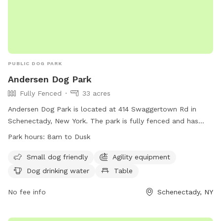
PUBLIC DOG PARK
Andersen Dog Park
Fully Fenced
33 acres
Andersen Dog Park is located at 414 Swaggertown Rd in
Schenectady, New York. The park is fully fenced and has
specific rules and regulations that must be followed by all
Park hours:
8am to Dusk
visitors. Some of the rules include a limit of two dogs per
owner, dogs must be under control at all times, and owners
Small dog friendly
Agility equipment
are responsible for cleaning up after their pets. The park has
Dog drinking water
Table
separate areas for small and large dogs, as well as
amenities such as agility equipment, dog drinking water, and
No fee info
Schenectady, NY
tables. The park is open from 8am until dusk and more
information can be found on their website.