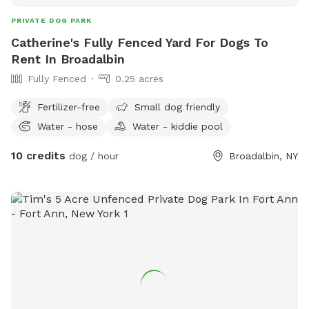
PRIVATE DOG PARK
Catherine's Fully Fenced Yard For Dogs To
Rent In Broadalbin
Fully Fenced
0.25 acres
Fertilizer-free
Small dog friendly
Water - hose
Water - kiddie pool
10 credits
dog / hour
Broadalbin, NY