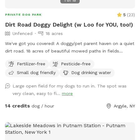
1
of
15
5
(
23
)
PRIVATE DOG PARK
Dirt Road Doggy Delight (w Loo for YOU, too!)
Unfenced
18 acres
We've got you covered! A doggy/pet parent haven on a quiet
dirt road. 18 acres of beautiful mowed paths in fields
surrounded by woods. A deck to relax on, and a fire pit with
Fertilizer-free
Pesticide-free
some wood. Pristine and toxin-free. There's an outhouse
Small dog friendly
Dog drinking water
(the loo!) for pet owners. Ample parking, and some solar
lights at night. There's poo bags, and a rain shelter. Your dog
Large open field for my dogs to run in. The spot was
won't be the only one who wants to come back!
very clean, easy to fi...
more
14 credits
dog / hour
Argyle, NY