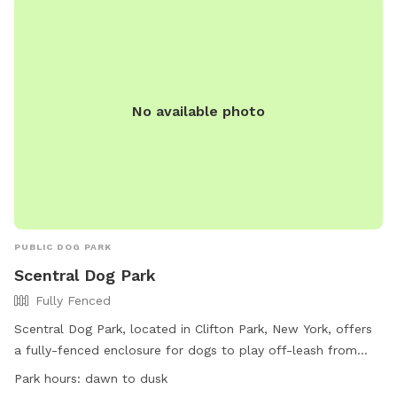
No available photo
PUBLIC DOG PARK
Scentral Dog Park
Fully Fenced
Scentral Dog Park, located in Clifton Park, New York, offers
a fully-fenced enclosure for dogs to play off-leash from
dawn until dusk. Owners must adhere to strict rules and
Park hours:
dawn to dusk
regulations, including cleaning up after their dogs, supervising