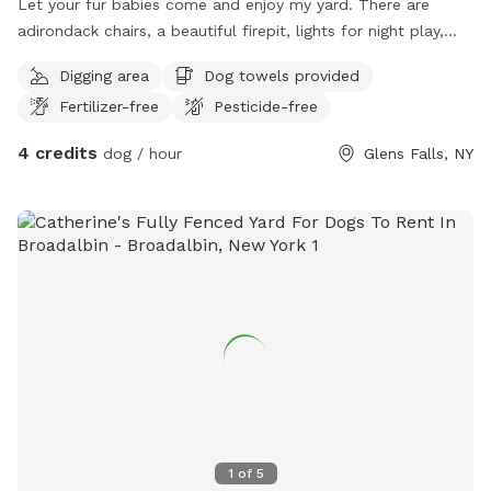
Let your fur babies come and enjoy my yard. There are
adirondack chairs, a beautiful firepit, lights for night play,
and an above ground pool for you to enjoy while your pups
Digging area
Dog towels provided
play.
Fertilizer-free
Pesticide-free
4 credits
dog / hour
Glens Falls, NY
1
of
5