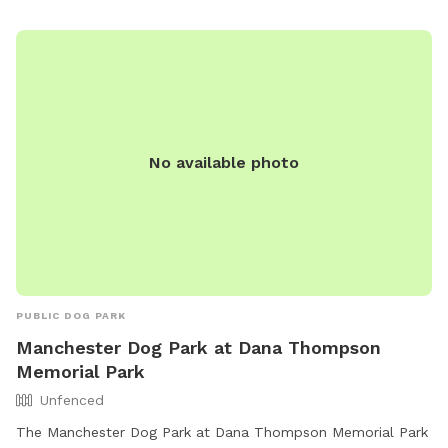
No available photo
PUBLIC DOG PARK
Manchester Dog Park at Dana Thompson
Memorial Park
Unfenced
The Manchester Dog Park at Dana Thompson Memorial Park