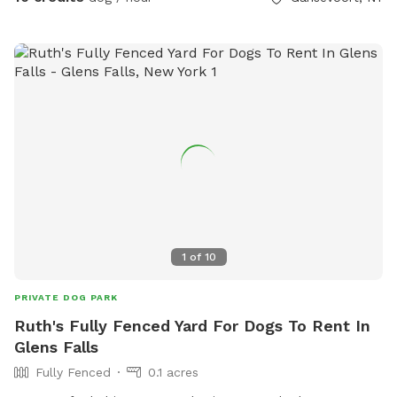
1
of
10
PRIVATE DOG PARK
Ruth's Fully Fenced Yard For Dogs To Rent In
Glens Falls
Fully Fenced
0.1 acres