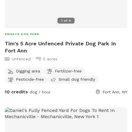
1
of
4
PRIVATE DOG PARK
Tim's 5 Acre Unfenced Private Dog Park In
Fort Ann
Unfenced
5 acres
Digging area
Fertilizer-free
Pesticide-free
Small dog friendly
10 credits
dog / hour
Fort Ann, NY