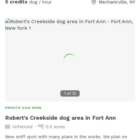
5 credits
dog / hour
Mechanicville, NY
and need a pee break, or if you're looking to socialize your
dog or dogs regularly we got you covered. Its a little basic
right now but we are looking to grow and expand with more
toys and obstacles and such!
1
of
12
PRIVATE DOG PARK
Robert's Creekside dog area in Fort Ann
Unfenced
0.5 acres
New sniff spot with many plans in the works. We plan on