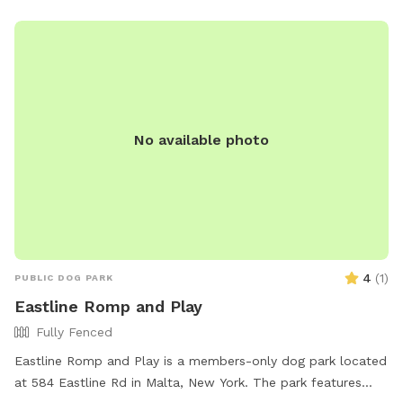
haven-dog-park-fair-haven/ or email
lily.miner@wcax.com
.
No available photo
4
(
1
)
PUBLIC DOG PARK
Eastline Romp and Play
Fully Fenced
Eastline Romp and Play is a members-only dog park located
at 584 Eastline Rd in Malta, New York. The park features