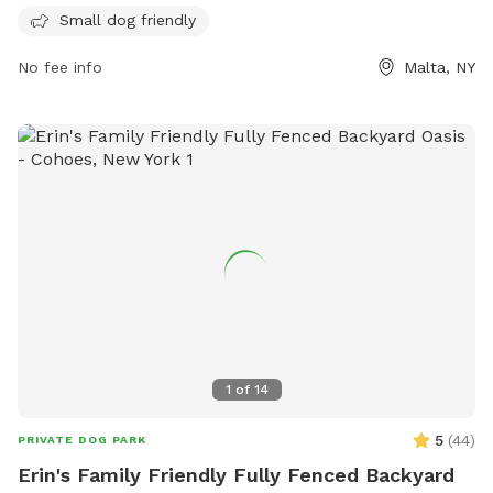
fully-fenced enclosures for both small and large dogs. Rules
Small dog friendly
include having a valid registration tag, no aggressive
behavior, and cleaning up after dogs. Puppies under four
No fee info
Malta, NY
months old and female dogs in heat are prohibited. No
more than 2 dogs per member are allowed in the park at
one time. The park is open daily from 7:30am until sunset.
Amenities include a small dog area. No food, smoking, or
alcohol is allowed inside the fenced areas. Visit their
website for more information.
1
of
14
5
(
44
)
PRIVATE DOG PARK
Erin's Family Friendly Fully Fenced Backyard