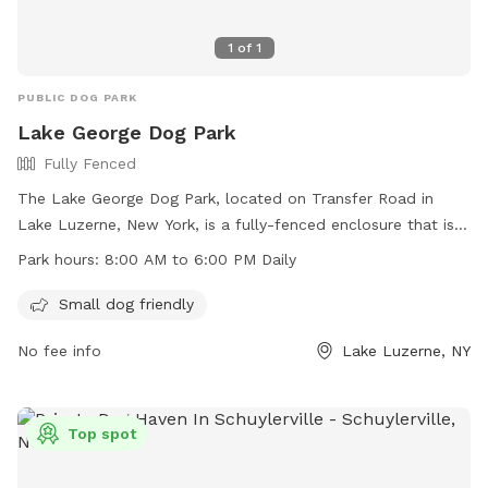
1
of
1
PUBLIC DOG PARK
Lake George Dog Park
Fully Fenced
The Lake George Dog Park, located on Transfer Road in
Lake Luzerne, New York, is a fully-fenced enclosure that is
small dog friendly. It is open daily from 8:00 AM to 6:00 PM.
Park hours:
8:00 AM to 6:00 PM Daily
For more information, visit their website at
https://villagelakegeorge.digitaltowpath.org:10062/content/Par
Small dog friendly
or contact them by phone at (518) 668-3251 or via email at
No fee info
Lake Luzerne, NY
clerk@villageoflakegeorge.us
.
Top spot