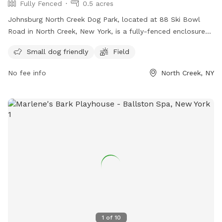
Fully Fenced
0.5 acres
Johnsburg North Creek Dog Park, located at 88 Ski Bowl
Road in North Creek, New York, is a fully-fenced enclosure
where friendly dogs can socialize and play. With a limit of
Small dog friendly
Field
three dogs per owner, the park enforces strict rules such as
displaying up-to-date rabies tags, keeping dogs leashed
No fee info
North Creek, NY
while entering and exiting, and cleaning up after pets. Dog
owners must be present and maintain control at all times,
and those with aggressive dogs are not allowed. Amenities
include a field and a small dog-friendly area. For more
information or questions, visit their Facebook page or email
tojdogpark@gmail.com
.
1
of
10