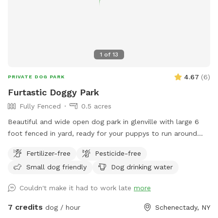
1
of
13
4.67
(
6
)
PRIVATE DOG PARK
Furtastic Doggy Park
Fully Fenced
0.5 acres
Beautiful and wide open dog park in glenville with large 6
foot fenced in yard, ready for your puppys to run around
and have fun.
Fertilizer-free
Pesticide-free
Small dog friendly
Dog drinking water
Couldn't make it had to work late
more
7 credits
dog / hour
Schenectady, NY