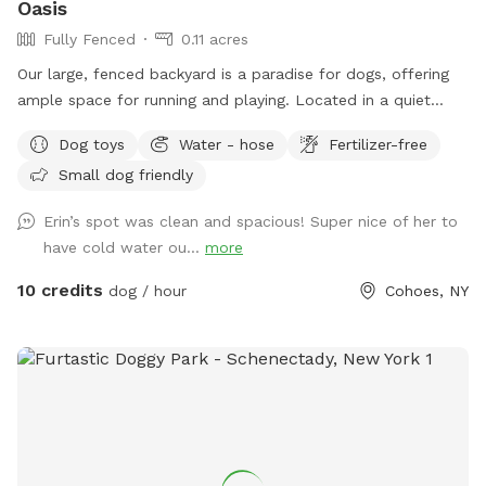
Oasis
Fully Fenced
0.11 acres
Our large, fenced backyard is a paradise for dogs, offering
ample space for running and playing. Located in a quiet
neighborhood off Rt 9 in Latham, with plenty of easy street
Dog toys
Water - hose
Fertilizer-free
parking. The lush green grass is perfect for rolling around,
Small dog friendly
while providing lots of sunshine! A variety of dog-friendly
features, including double sided water bowls, free waste
Erin’s spot was clean and spacious! Super nice of her to
bags, free dog treats, dog toys to use while you’re here, and
have cold water ou...
more
a pooper scooper to ensure that pets stay entertained and
active. There is a comfy outdoor sofa for lounging. The
10 credits
dog / hour
Cohoes, NY
secure fencing ensures safety, giving both pets and owners
peace of mind. This outdoor haven is a delightful retreat for
any canine and their human companions.