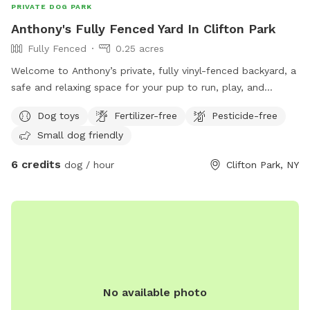
PRIVATE DOG PARK
Anthony's Fully Fenced Yard In Clifton Park
Fully Fenced
0.25 acres
Welcome to Anthony’s private, fully vinyl-fenced backyard, a
safe and relaxing space for your pup to run, play, and
explore! This approximately 0.25-acre yard features plenty
Dog toys
Fertilizer-free
Pesticide-free
of grassy space for zoomies, fetch, and sniffing adventures.
Small dog friendly
Guests can also enjoy a spacious Trex deck to relax while
their dogs play. Dog toys are available to keep your pup
6 credits
dog / hour
Clifton Park, NY
entertained, making this a great spot for exercise,
enrichment, or a peaceful off-leash visit. Whether your dog
loves to chase a ball, sniff every corner, or simply stretch
their legs, our backyard offers a clean, secure, and
welcoming environment for dogs of all sizes.
No available photo