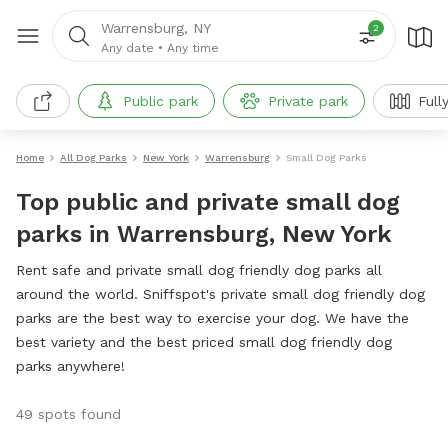
Warrensburg, NY
2
Any date
•
Any time
Public park
Private park
Full
Home
All Dog Parks
New York
Warrensburg
Small Dog Parks
Top public and private small dog
parks in Warrensburg, New York
Rent safe and private small dog friendly dog parks all
around the world. Sniffspot's private small dog friendly dog
parks are the best way to exercise your dog. We have the
best variety and the best priced small dog friendly dog
parks anywhere!
49 spots found