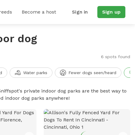
reeds
Become a host
Sign in
Sign up
oor dog
6 spots found
d
Water parks
Fewer dogs seen/heard
niffspot's private indoor dog parks are the best way to
ced indoor dog parks anywhere!