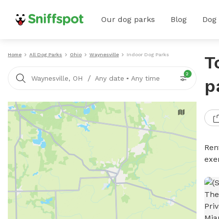
Our dog parks
Blog
Dog
Home
All Dog Parks
Ohio
Waynesville
Indoor Dog Parks
T
2
/
Waynesville, OH
Any date
•
Any time
p
Ren
exe