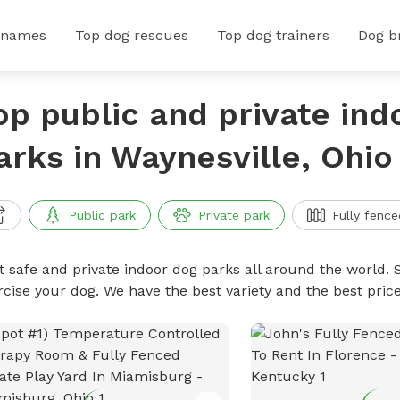
 names
Top dog rescues
Top dog trainers
Dog b
op public and private ind
arks in Waynesville, Ohio
Public park
Private park
Fully fence
t safe and private indoor dog parks all around the world. S
rcise your dog. We have the best variety and the best pri