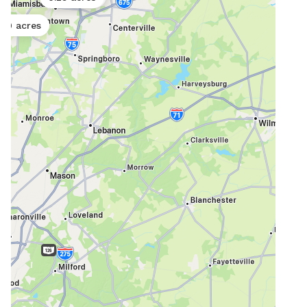
you 
20 acres