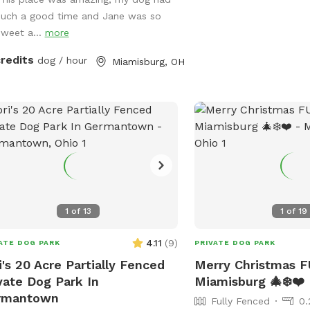
CooL Pool Play Yard. (Spot #3)
such a good time and Jane was so
nsion Play Yard if need to get some
sweet a...
more
ing out of your pups. (This Spot has
s to be completely covered playing
credits
dog / hour
Miamisburg, OH
of the rain or Ohio’s Snow Season 🥶)
 a K9 Behavioral Specialist & My
y Home Facility is on site if need
help or guidance. Thank you for
king us out & Have a Tail-Waggin
 Time at this amazing new Doggy
e. 🐶🐶🐶🐶🐶🐶💜
1
of
13
1
of
19
4.11
(
9
)
ATE DOG PARK
PRIVATE DOG PARK
i's 20 Acre Partially Fenced
Merry Christmas F
vate Dog Park In
Miamisburg 🎄❄️❤️
rmantown
Fully Fenced
0.