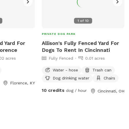
1
of
10
PRIVATE DOG PARK
d Yard For
Allison's Fully Fenced Yard For
lorence
Dogs To Rent In Cincinnati
02 acres
Fully Fenced
0.01 acres
Water - hose
Trash can
Dog drinking water
Chairs
Florence, KY
10 credits
dog / hour
Cincinnati, OH