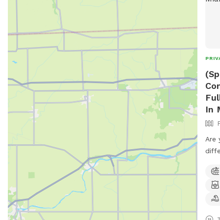
PRIV
(Sp
Con
Ful
In 
Are 
diff
have
Comp
Room
Priv
Bugs