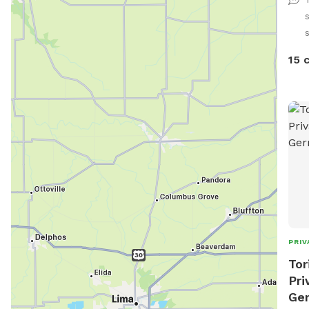
the 
Exte
runn
plan
15 
out 
I am
Dogg
ANY 
chec
Good
Spac
PRIV
Tor
Pri
Ge