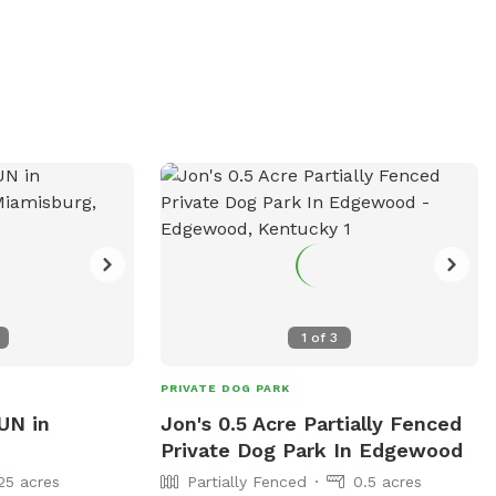
1
of
3
PRIVATE DOG PARK
UN in
Jon's 0.5 Acre Partially Fenced
Private Dog Park In Edgewood
25 acres
Partially Fenced
0.5 acres