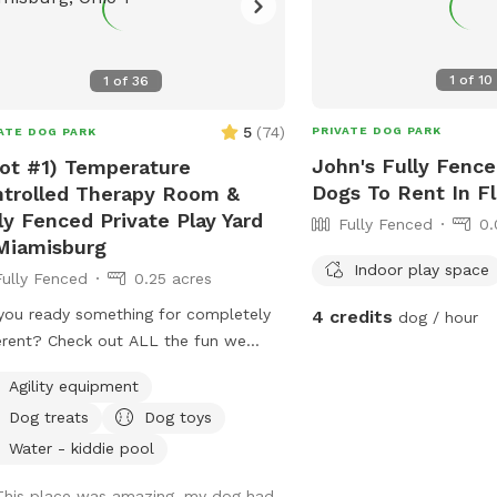
1
of
10
1
of
36
5
(
74
)
PRIVATE DOG PARK
ATE DOG PARK
John's Fully Fence
ot #1) Temperature
Dogs To Rent In F
trolled Therapy Room &
ly Fenced Private Play Yard
Fully Fenced
0.
Miamisburg
Indoor play space
Fully Fenced
0.25 acres
you ready something for completely
4 credits
dog / hour
erent? Check out ALL the fun we
 ready for you and your K9
Agility equipment
anion(s) This (Spot #1) the Therapy
Dog treats
Dog toys
 with air conditioning & heat plus
ate Play Yard. NO Mud, NO Mess, NO
Water - kiddie pool
 & NO regular allergens! (Spot #2) is
This place was amazing, my dog had