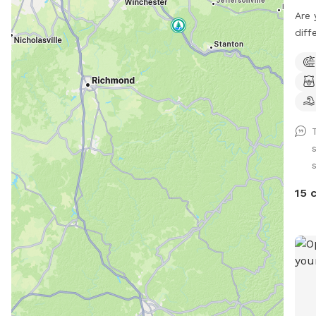
Are 
diff
have
Comp
Room
Priv
Bugs
the 
Exte
runn
plan
15 
out 
I am
Dogg
ANY 
chec
Good
Spac