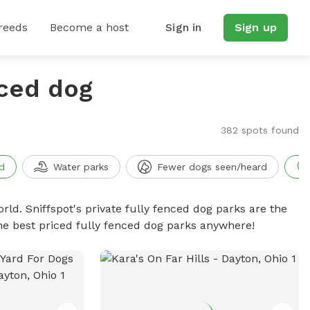
reeds
Become a host
Sign in
Sign up
nced dog
382 spots found
d
Water parks
Fewer dogs seen/heard
rld. Sniffspot's private fully fenced dog parks are the
he best priced fully fenced dog parks anywhere!