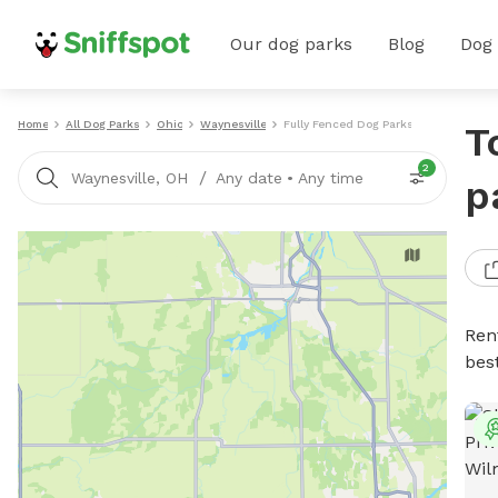
Our dog parks
Blog
Dog
Home
All Dog Parks
Ohio
Waynesville
Fully Fenced Dog Parks
T
2
/
Waynesville, OH
Any date
•
Any time
p
Ren
bes