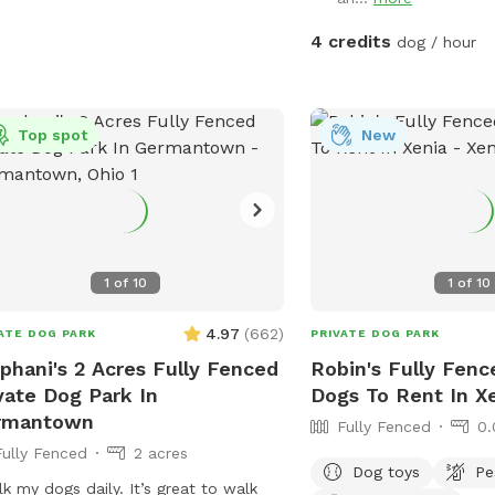
4 credits
dog / hour
Top spot
New
1
of
10
1
of
10
4.97
(
662
)
ATE DOG PARK
PRIVATE DOG PARK
phani's 2 Acres Fully Fenced
Robin's Fully Fenc
vate Dog Park In
Dogs To Rent In X
rmantown
Fully Fenced
0.
Fully Fenced
2 acres
Dog toys
Pe
lk my dogs daily. It’s great to walk