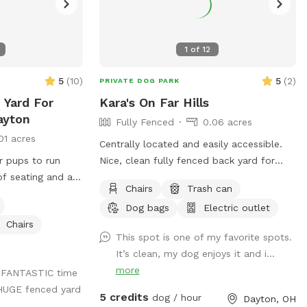
1
of
12
5
(
10
)
5
(
2
)
PRIVATE DOG PARK
 Yard For
Kara's On Far Hills
ayton
Fully Fenced
0.06 acres
01 acres
Centrally located and easily accessible.
ur pups to run
Nice, clean fully fenced back yard for
of seating and a
"Rover" to sniff and roam. Approximately
Chairs
Trash can
ll enjoy yourself
2,500 square feet, Includes shaded spot
Dog bags
Electric outlet
 out with any
for the Hooman too. Electrical outlet
Chairs
available. A water spicket available -
This spot is one of my favorite spots.
must provide your own bowl. Limited
It’s clean, my dog enjoys it and i...
poop bags available.
more
a FANTASTIC time
 HUGE fenced yard
5 credits
dog / hour
Dayton, OH