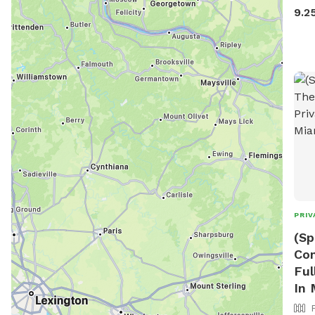
faci
9.2
park
Neig
times. Parking required on
mess
all dog 
and 
the 
back
chai
out 
PRIV
(Sp
Con
Ful
In 