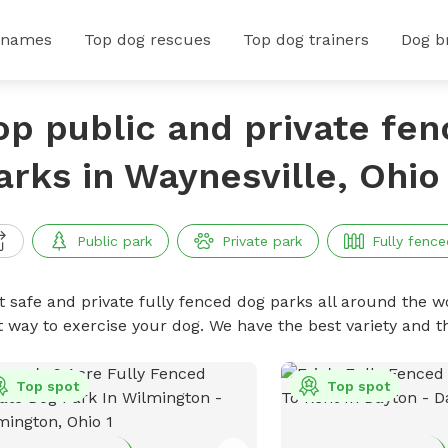
 names
Top dog rescues
Top dog trainers
Dog b
op public and private fe
arks in Waynesville, Ohio
Public park
Private park
Fully fence
t safe and private fully fenced dog parks all around the wo
t way to exercise your dog. We have the best variety and t
Top spot
Top spot