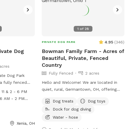
visit their website or contact them via
phone or email.
1
of
28
4.95
(
346
)
PRIVATE DOG PARK
ivate Dog
Bowman Family Farm - Acres of
Beautiful, Private, Fenced
Country
acres
Fully Fenced
2 acres
vate Dog Park
 a fully fenced
Hello and Welcome! We are located in
 for dogs to
quiet, rural, Germantown, OH, offering
11 & 2 - 6 PM
 Monday-Friday
acres of beautiful, private, fenced fields,
Dog treats
Dog toys
2 PM - 6 PM,
for you and your dogs to jump and play,
 check outs
Dock for dog diving
2 PM, and
sit back and relax, or enjoy however you
al fee
th check outs
like. Our Pond SniffSpot is available
Water - hose
Xenia, OH
nal fee. For more
most of the year. It's a fully fenced 2