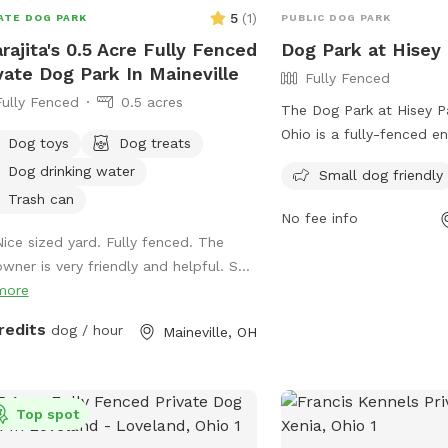
5
(
1
)
ATE DOG PARK
PUBLIC DOG PARK
rajita's 0.5 Acre Fully Fenced
Dog Park at Hisey
vate Dog Park In Maineville
Fully Fenced
Fully Fenced
0.5 acres
The Dog Park at Hisey Pa
Ohio is a fully-fenced e
Dog toys
Dog treats
welcoming small dogs a
Dog drinking water
Small dog friendly
chairs for owners to rela
Trash can
friends play. For more in
No fee info
their website at
Nice sized yard. Fully fenced. The
https://www.co.warren.oh
wner is very friendly and helpful. S...
or contact them at 513-
more
email at
parks@co.warre
redits
dog / hour
Maineville, OH
Top spot