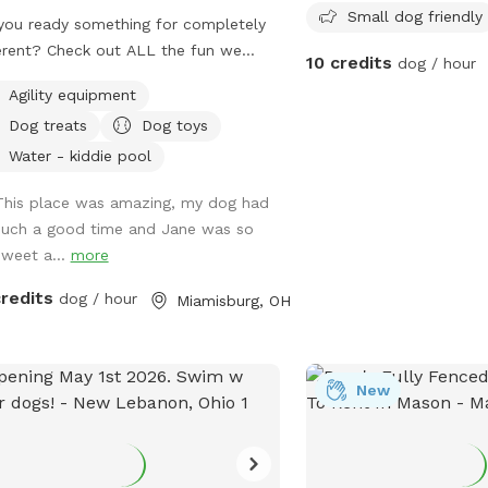
Small dog friendly
you ready something for completely
and secure space for do
erent? Check out ALL the fun we
socialize. For more inform
10 credits
dog / hour
 ready for you and your K9
website at https://www.
Agility equipment
anion(s) This (Spot #1) the Therapy
township.org/departmen
Dog treats
Dog toys
 with air conditioning & heat plus
parks/ or contact them 
ate Play Yard. NO Mud, NO Mess, NO
or email
nearley@hamilt
Water - kiddie pool
 & NO regular allergens! (Spot #2) is
This place was amazing, my dog had
CooL Pool Play Yard. (Spot #3)
such a good time and Jane was so
nsion Play Yard if need to get some
sweet a...
more
ing out of your pups. (This Spot has
s to be completely covered playing
credits
dog / hour
Miamisburg, OH
of the rain or Ohio’s Snow Season 🥶)
 a K9 Behavioral Specialist & My
y Home Facility is on site if need
help or guidance. Thank you for
New
king us out & Have a Tail-Waggin
 Time at this amazing new Doggy
e. 🐶🐶🐶🐶🐶🐶💜