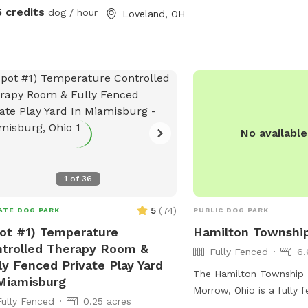
litated, message me to check. Please
information, visit their 
5 credits
dog / hour
Loveland, OH
 on street unless otherwise stated.
https://www.franciskenn
hbors dogs do run along the fence at
dog-park or contact the
 street unless
1636 or email
aged otherwise. Reminder to pick up
contactfranciskennels@
poop as well. All trash/recycling
dog poop can be put in the bins in
driveway. Please put all toys used
No availabl
 in the toy bin by the Adirondack
rs for others to use. Don't leave them
in the yard
1
of
36
5
(
74
)
ATE DOG PARK
PUBLIC DOG PARK
ot #1) Temperature
Hamilton Townshi
trolled Therapy Room &
Fully Fenced
6.
ly Fenced Private Play Yard
The Hamilton Township 
Miamisburg
Morrow, Ohio is a fully 
Fully Fenced
0.25 acres
that is small dog friendly