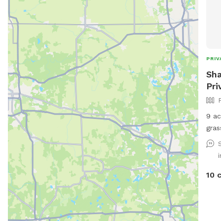
PRIV
Sha
Pri
9 ac
gras
for 
10 