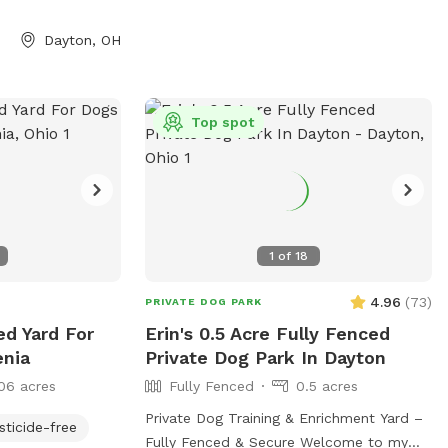
Dayton, OH
Top spot
1
of
18
4.96
(
73
)
PRIVATE DOG PARK
ed Yard For
Erin's 0.5 Acre Fully Fenced
enia
Private Dog Park In Dayton
06 acres
Fully Fenced
0.5 acres
Private Dog Training & Enrichment Yard –
sticide-free
Fully Fenced & Secure Welcome to my