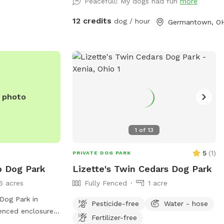
Peacefull! My dogs had fun
more
website at
acre converted pasture. It's very private,
els.com/private-
containing a pond, chairs, picnic table,
12 credits
dog / hour
Germantown, O
m at (937) 374-
fields, and woods, with mowed border
and mowed trails. See photo captions.
gmail.com
.
Garbage cans, Dog drinking water,
hose/spigot, refreshments, and other
amenities are available. Complimentary
dog treats! Check out our available
e photo
"Extras" too! We hope you have fun and
come back! Thank you.
1
of
13
5
(
1
)
PRIVATE DOG PARK
p Dog Park
Lizette's Twin Cedars Dog Park
6 acres
Fully Fenced
1 acre
Dog Park in
Pesticide-free
Water - hose
fenced enclosure
Fertilizer-free
. It offers a safe