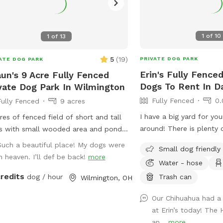
1
of
10
1
of
13
5
(
19
)
PRIVATE DOG PARK
ATE DOG PARK
Erin's Fully Fenced
un's 9 Acre Fully Fenced
Dogs To Rent In D
vate Dog Park In Wilmington
Fully Fenced
0.
Fully Fenced
9 acres
I have a big yard for yo
res of fenced field of short and tall
around! There is plenty 
s with small wooded area and pond
fire pit, you might as we
dogs only.
Such a beautiful place! My dogs were
Small dog friendly
too! Feel free to reach
in heaven. I’ll def be back!
more
Water - hose
questions!
credits
Trash can
dog / hour
Wilmington, OH
Our Chihuahua had 
at Erin’s today! The
an...
more