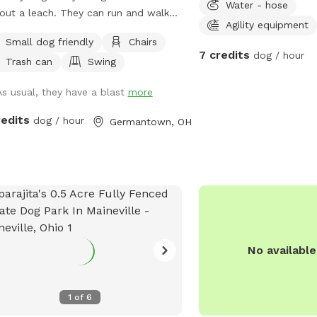
Water - hose
out a leach. They can run and walk
Agility equipment
heir own pace. I love it. Has great
Small dog friendly
Chairs
s. The pond is pretty cool too. I let
7 credits
dog / hour
Trash can
Swing
have the yard to yourself when you
there. See if you can find the carving
As usual, they have a blast
more
ne of the trees. 😎 The pool is off
s
redits
dog / hour
Germantown, OH
No availabl
1
of
6