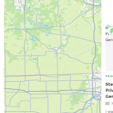
PRIV
Ste
Pri
Ge
I wa