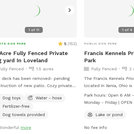
1
of
11
1
of
4
5
(
153
)
ATE DOG PARK
PUBLIC DOG PARK
 Acre Fully Fenced Private
Francis Kennels Pr
 yard In Loveland
Park
Fully Fenced
1.5 acres
Fully Fenced
2 
 deck has been removed- pending
The Francis Kennels Pri
uction of new patio. Cozy private
located in Xenia, Ohio is
yard butting up to farm land behind
park with a lake or pond
Park hours:
Open 6 AM - 
Dog toys
Water - hose
fence. Plenty of room to have your
enjoy. The park is open
Monday - Friday | OPEN 6 AM - 2 PM
Fertilizer-free
 legged friends run around safely!
from 6 AM - 11 AM and 
Saturday Sunday 1-4 PM
t for dogs that do not do well in
Saturdays from 6 AM - 
Dog towels provided
Lake or pond
available for an addition
pen areas. Min 1 hour, max 3
Sundays from 1-4 PM wi
Wonderful
more
No fee info
s. Longer requests may be able to be
available for an additio