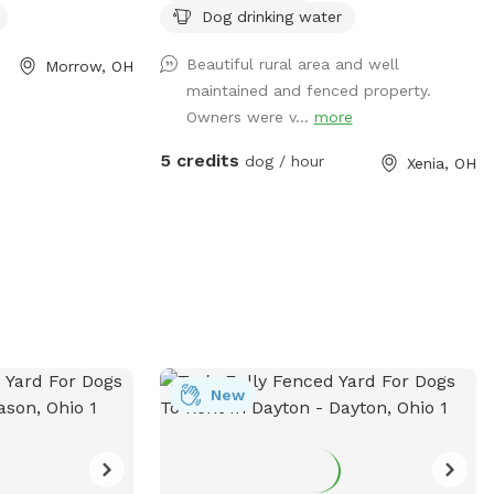
Dog drinking water
gs to play and
ation, visit their
Beautiful rural area and well
Morrow, OH
hamilton-
maintained and fenced property.
ts/parks/township-
Owners were v...
more
at (513) 683-8520
on-township.org
.
5 credits
dog / hour
Xenia, OH
New