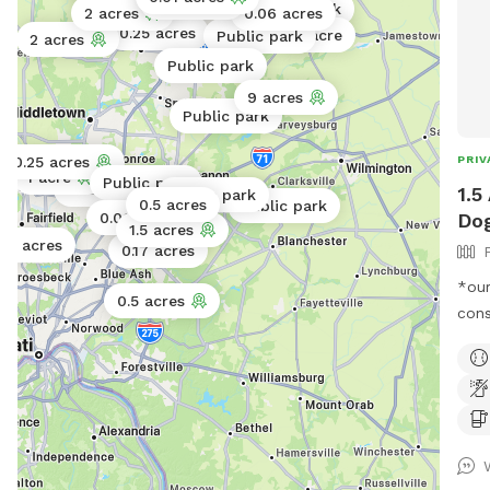
0.06 acres
Public park
2 acres
0.06 acres
0.25 acres
1 acre
Public park
2 acres
Public park
9 acres
Public park
PRIV
0.25 acres
1 acre
Public park
Public park
1.5
Public park
0.5 acres
Public park
Dog
0.06 acres
1.5 acres
0.5 acres
0.17 acres
*our
0.5 acres
constr
back
the 
four
Grea
public o
hour