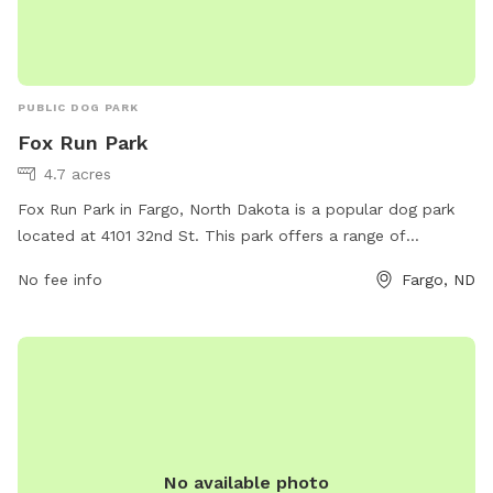
PUBLIC DOG PARK
Fox Run Park
4.7 acres
Fox Run Park in Fargo, North Dakota is a popular dog park
located at 4101 32nd St. This park offers a range of
amenities for dogs and their owners to enjoy together. For
No fee info
Fargo, ND
more information, visit their website at fargoparks.com or
contact them at 701-499-6060 or via email at
info@fargoparks.com
.
No available photo