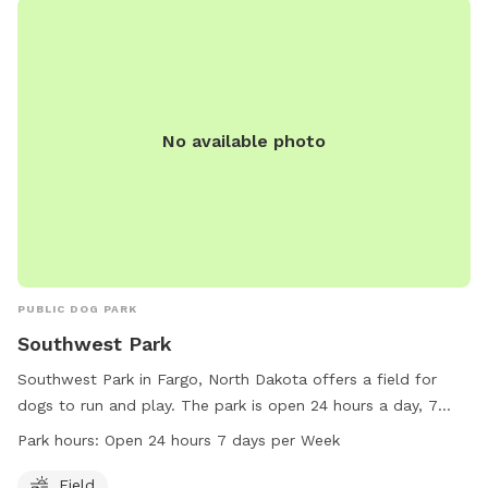
No available photo
PUBLIC DOG PARK
Southwest Park
Southwest Park in Fargo, North Dakota offers a field for
dogs to run and play. The park is open 24 hours a day, 7
days a week, providing flexibility for pet owners. Located at
Park hours:
Open 24 hours 7 days per Week
1901-1967 18th Ave, the park offers a convenient location for
residents in the area. For more information, interested
Field