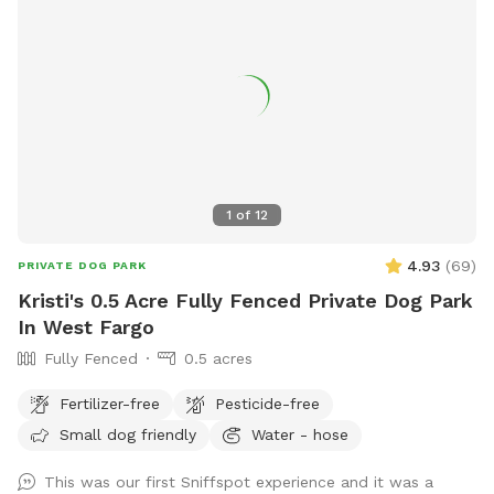
1
of
12
4.93
(
69
)
PRIVATE DOG PARK
Kristi's 0.5 Acre Fully Fenced Private Dog Park
In West Fargo
Fully Fenced
0.5 acres
Fertilizer-free
Pesticide-free
Small dog friendly
Water - hose
This was our first Sniffspot experience and it was a