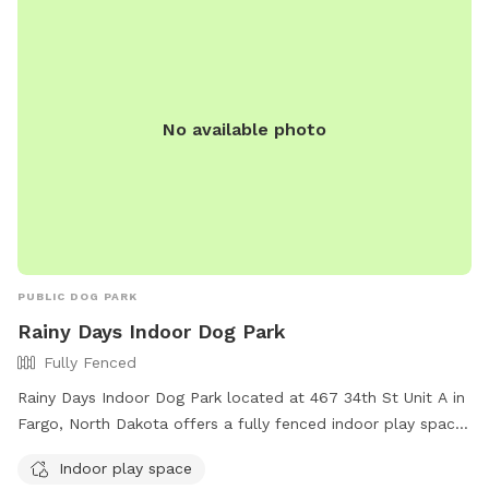
No available photo
PUBLIC DOG PARK
Rainy Days Indoor Dog Park
Fully Fenced
Rainy Days Indoor Dog Park located at 467 34th St Unit A in
Fargo, North Dakota offers a fully fenced indoor play space
for dogs. With amenities such as a safe environment for
Indoor play space
dogs to socialize and exercise, this dog park provides a