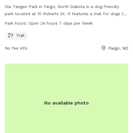
Ole Tangen Park in Fargo, North Dakota is a dog-friendly
park located at 10 Roberts St. It features a trail for dogs to
walk and play on. The park is open 24 hours a day, 7 days a
Park hours:
Open 24 hours 7 days per Week
week, making it convenient for dog owners to visit. For more
information, visit their website at fargoparks.com or contact
Trail
them at 701-499-7788 or email at
info@fargoparks.com
.
No fee info
Fargo, ND
No available photo