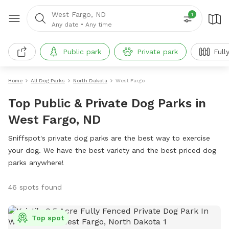
West Fargo, ND
1
Any date
•
Any time
Public park
Private park
Full
Home
All Dog Parks
North Dakota
West Fargo
Top Public & Private Dog Parks in
West Fargo, ND
Sniffspot's private dog parks are the best way to exercise
your dog. We have the best variety and the best priced dog
parks anywhere!
46 spots found
Top spot