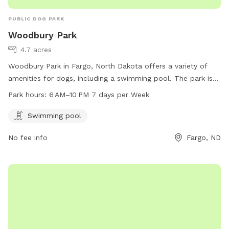
PUBLIC DOG PARK
Woodbury Park
4.7 acres
Woodbury Park in Fargo, North Dakota offers a variety of
amenities for dogs, including a swimming pool. The park is
open from 6 AM to 10 PM seven days a week. For more
Park hours:
6 AM–10 PM 7 days per Week
information, visit their website at fargoparks.com or contact
them at 701-499-6060 or
info@fargoparks.com
.
Swimming pool
No fee info
Fargo, ND