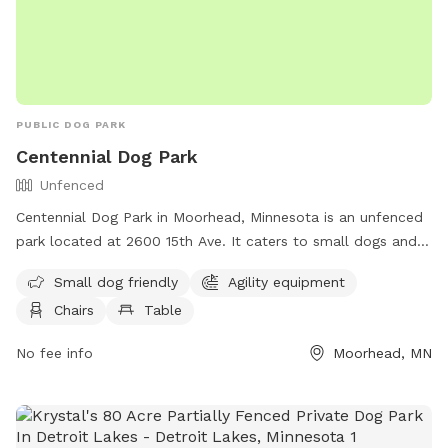
PUBLIC DOG PARK
Centennial Dog Park
Unfenced
Centennial Dog Park in Moorhead, Minnesota is an unfenced
park located at 2600 15th Ave. It caters to small dogs and
offers agility equipment, chairs, and tables for pet owners.
Small dog friendly
Agility equipment
For questions or inquiries, contact them at (218) 299-5340
Chairs
Table
or email
questions@cityofmoorhead.com
.
No fee info
Moorhead, MN