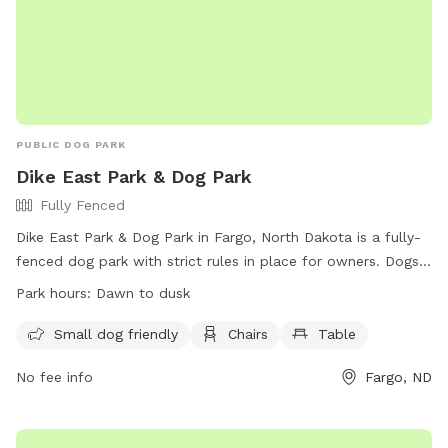
PUBLIC DOG PARK
Dike East Park & Dog Park
Fully Fenced
Dike East Park & Dog Park in Fargo, North Dakota is a fully-
fenced dog park with strict rules in place for owners. Dogs
must be properly licensed, inoculated, and in healthy
Park hours:
Dawn to dusk
condition, wear a collar with ID tags, and be supervised at
all times. Owners must clean up after their pets and repair
Small dog friendly
Chairs
Table
any holes left behind. Female dogs in heat are not allowed,
No fee info
Fargo, ND
and aggressive dogs must be removed immediately. The
park is open daily from dawn to dusk, with no parking in
local business lots. Leashes are not required inside the dog