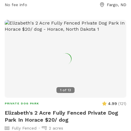
10 PM, seven days a week. For more information, visit
No fee info
Fargo, ND
fargoparks.com or contact the park at 701-499-7788 or
info@fargoparks.com
.
1
of
13
4.99
(
121
)
PRIVATE DOG PARK
Elizabeth's 2 Acre Fully Fenced Private Dog
Park In Horace $20/ dog
Fully Fenced
2 acres