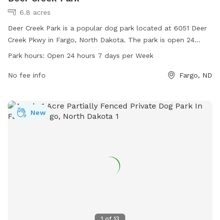
6.8 acres
Deer Creek Park is a popular dog park located at 6051 Deer
Creek Pkwy in Fargo, North Dakota. The park is open 24
hours a day, 7 days a week and offers a variety of amenities
Park hours:
Open 24 hours 7 days per Week
for dogs and their owners. For more information, visit
fargoparks.com or contact the park at 701-499-6060 or
No fee info
Fargo, ND
email
info@fargoparks.com
.
New
1
of
13