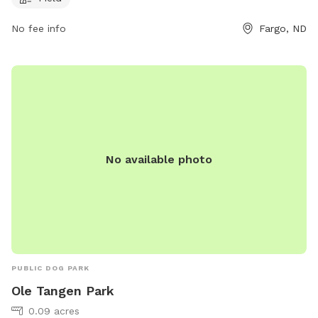
individuals can contact the park at 701-499-6060.
No fee info
Fargo, ND
No available photo
PUBLIC DOG PARK
Ole Tangen Park
0.09 acres