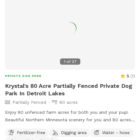
1
of
27
5
(
1
)
PRIVATE DOG PARK
Krystal's 80 Acre Partially Fenced Private Dog
Park In Detroit Lakes
Partially Fenced
80 acres
Enjoy 80 unfenced farm acres for both you and your pup!
Beautiful Northern Minnesota scenery for you and 80 acres
for your dog to run! Access to lake for swimming/drinking
Fertilizer-free
Digging area
Water - hose
for your furry friend as well as trails to take a quick hike.