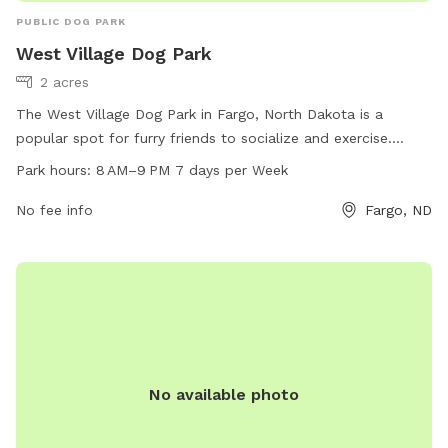
PUBLIC DOG PARK
West Village Dog Park
2 acres
The West Village Dog Park in Fargo, North Dakota is a
popular spot for furry friends to socialize and exercise.
Located at 4415 9th Ave, this park offers a safe and
Park hours:
8 AM–9 PM 7 days per Week
enclosed area for dogs to run and play off-leash. The park
is open from 8 AM to 9 PM every day of the week, providing
No fee info
Fargo, ND
ample time for owners to bring their pets for some outdoor
fun. With dedicated hours and a convenient location, the
West Village Dog Park is a great destination for dog owners
in the area.
No available photo