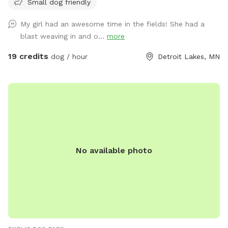
Small dog friendly
Cows, chickens, ducks, barn cats and our family dog are
around, too! Our dog would be kept inside while you enjoy
My girl had an awesome time in the fields! She had a
your visit!
blast weaving in and o...
more
19 credits
dog / hour
Detroit Lakes, MN
No available photo