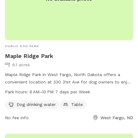
PUBLIC DOG PARK
Maple Ridge Park
6.1 acres
Maple Ridge Park in West Fargo, North Dakota offers a
convenient location at 330 31st Ave for dog owners to enjoy
a safe and dog-friendly environment. The park provides
Park hours:
6 AM–10 PM 7 days per Week
amenities such as dog drinking water and a table for
convenience. Open from 6 AM to 10 PM seven days a week,
Dog drinking water
Table
Maple Ridge Park is the perfect spot for pet owners to have
No fee info
West Fargo, ND
their furry companions exercise and socialize.