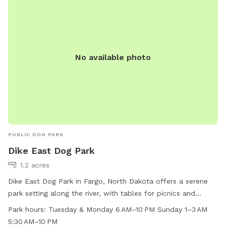
park. Amenities include small dog area, chairs, and tables.
For more information, visit their website or contact them at
701-499-6060 or
info@fargoparks.com
.
No available photo
PUBLIC DOG PARK
Dike East Dog Park
1.2 acres
Dike East Dog Park in Fargo, North Dakota offers a serene
park setting along the river, with tables for picnics and
relaxing. The park is open from 6 AM to 10 PM on Tuesdays
Park hours:
Tuesday & Monday 6 AM–10 PM Sunday 1–3 AM
and Mondays, and from 1–3 AM, 5:30 AM to 10 PM on
5:30 AM–10 PM