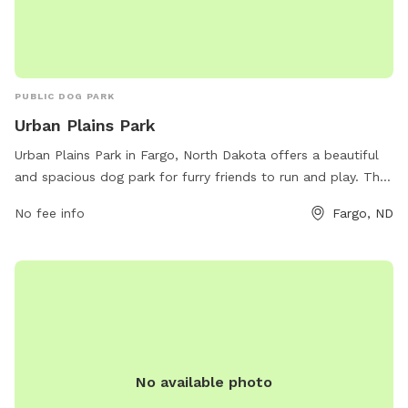
PUBLIC DOG PARK
Urban Plains Park
Urban Plains Park in Fargo, North Dakota offers a beautiful
and spacious dog park for furry friends to run and play. The
park includes various amenities for dogs and their owners to
No fee info
Fargo, ND
enjoy, such as waste disposal stations and water fountains.
The park can be contacted at 701-499-6060 or via email at
info@fargoparks.com
for more information. Visit
fargoparks.com for additional details.
No available photo