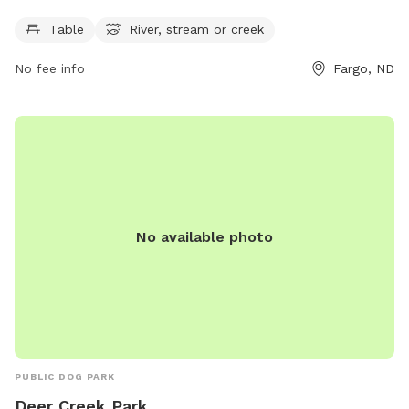
Sundays. Perfect for dog owners looking to enjoy the
outdoors with their furry friends.
Table
River, stream or creek
No fee info
Fargo, ND
No available photo
PUBLIC DOG PARK
Deer Creek Park