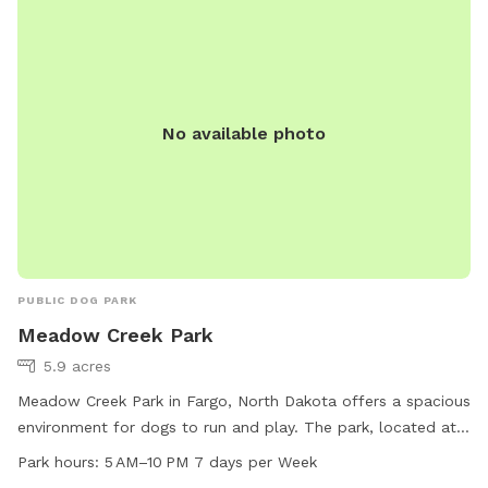
No available photo
PUBLIC DOG PARK
Meadow Creek Park
5.9 acres
Meadow Creek Park in Fargo, North Dakota offers a spacious
environment for dogs to run and play. The park, located at
4800 Meadow Creek Dr, features a variety of amenities for
Park hours:
5 AM–10 PM 7 days per Week
both dogs and their owners. The park is open from 5 AM to