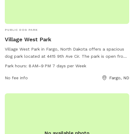
PUBLIC DOG PARK
Village West Park
Village West Park in Fargo, North Dakota offers a spacious
dog park located at 4415 9th Ave Cir. The park is open from
8 AM to 9 PM, seven days a week. It provides a range of
Park hours:
8 AM–9 PM 7 days per Week
amenities for dogs to play and socialize. For more
information, visit fargoparks.com or contact them at 701-
No fee info
Fargo, ND
499-6060 or email
info@fargoparks.com
.
No available photo