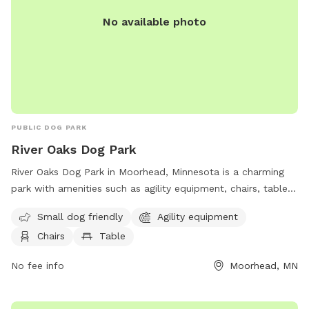
No available photo
PUBLIC DOG PARK
River Oaks Dog Park
River Oaks Dog Park in Moorhead, Minnesota is a charming
park with amenities such as agility equipment, chairs, tables,
and a river, stream or creek. It is small dog friendly, making it
Small dog friendly
Agility equipment
a great spot for pet owners to bring their furry friends for
Chairs
Table
some outdoor fun. Visitors can contact the park at (218)
299-5340 or
parkandrec@cityofmoorhead.com
for more
No fee info
Moorhead, MN
information.