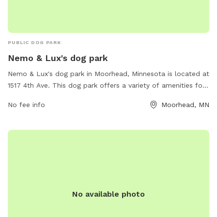
PUBLIC DOG PARK
Nemo & Lux's dog park
Nemo & Lux's dog park in Moorhead, Minnesota is located at
1517 4th Ave. This dog park offers a variety of amenities for
dogs and their owners to enjoy. For more information, visit
No fee info
Moorhead, MN
their website sniffspot.com or contact them at 218-422-
6801 or
support@sniffspot.com
.
No available photo