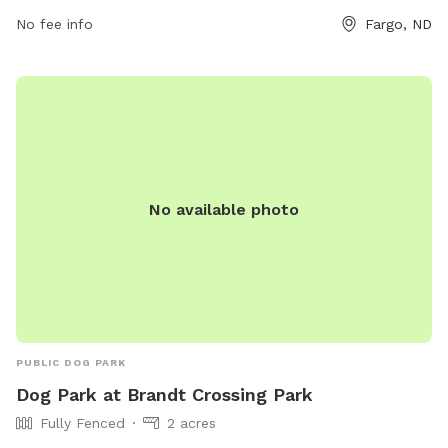
convenient option for pet owners looking to keep their furry
No fee info
Fargo, ND
friends active on rainy days. For more information, visit their
Facebook page at
https://www.facebook.com/rainydaysfargo/ or contact them
at 701-532-2143 or email
rainydaysfargo@gmail.com
.
No available photo
PUBLIC DOG PARK
Dog Park at Brandt Crossing Park
Fully Fenced
2 acres