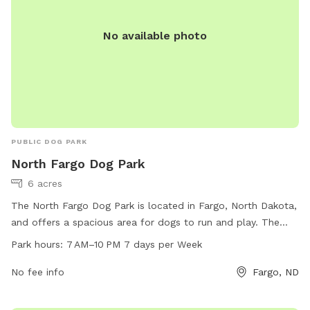
No available photo
PUBLIC DOG PARK
North Fargo Dog Park
6 acres
The North Fargo Dog Park is located in Fargo, North Dakota,
and offers a spacious area for dogs to run and play. The
park is open from 7 AM to 10 PM seven days a week. Visitors
Park hours:
7 AM–10 PM 7 days per Week
can bring their dogs to enjoy amenities such as open fields,
walking trails, and water stations. The park provides a safe
No fee info
Fargo, ND
and fun environment for dogs to socialize and exercise.