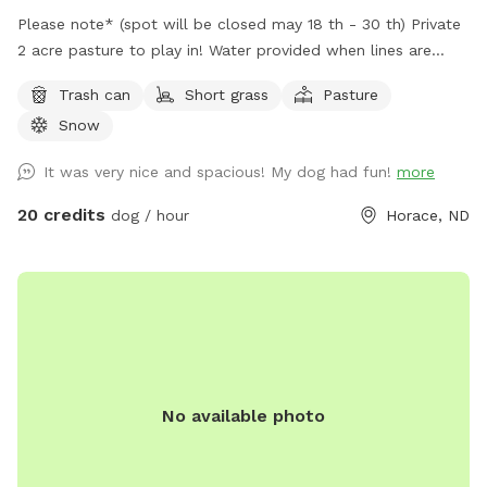
Please note* (spot will be closed may 18 th - 30 th) Private
2 acre pasture to play in! Water provided when lines are
open. Bring your favorite toys water when it's cold and enjoy
Trash can
Short grass
Pasture
the exercise! There are other animals in pens present.
Snow
It was very nice and spacious! My dog had fun!
more
20 credits
dog / hour
Horace, ND
No available photo