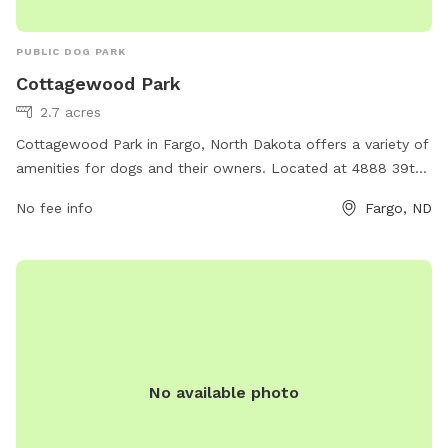
PUBLIC DOG PARK
Cottagewood Park
2.7 acres
Cottagewood Park in Fargo, North Dakota offers a variety of
amenities for dogs and their owners. Located at 4888 39th
St, the park provides a safe and spacious area for dogs to
No fee info
Fargo, ND
run and play off-leash. The park features separate areas for
small and large dogs, as well as benches and shade for
owners to relax. There are waste stations throughout the
park for easy cleanup, and water stations to keep dogs
hydrated. Overall, Cottagewood Park is a well-maintained
and enjoyable destination for dog owners looking to
socialize and exercise their furry friends.
No available photo