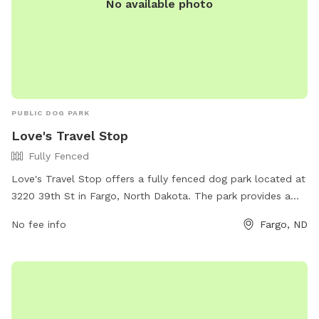
No available photo
PUBLIC DOG PARK
Love's Travel Stop
Fully Fenced
Love's Travel Stop offers a fully fenced dog park located at
3220 39th St in Fargo, North Dakota. The park provides a
safe and secure environment for dogs to play and socialize.
No fee info
Fargo, ND
For more information, visit their website at
https://www.loves.com/locations/353 or contact them at
(701) 281-0761.