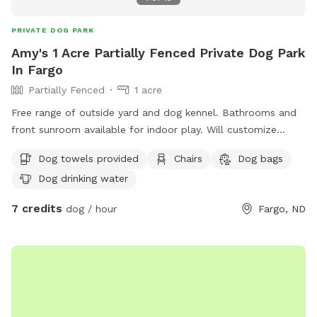
PRIVATE DOG PARK
Amy's 1 Acre Partially Fenced Private Dog Park
In Fargo
Partially Fenced
1 acre
Free range of outside yard and dog kennel. Bathrooms and
front sunroom available for indoor play. Will customize
playtime according to your preferences
Dog towels provided
Chairs
Dog bags
Dog drinking water
7 credits
dog / hour
Fargo, ND