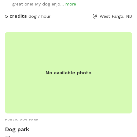
great one! My dog enjo...
more
5 credits
dog / hour
West Fargo, ND
No available photo
PUBLIC DOG PARK
Dog park