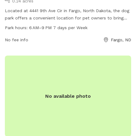
0.24 acres
Located at 4441 9th Ave Cir in Fargo, North Dakota, the dog
park offers a convenient location for pet owners to bring
their furry friends for exercise and socialization. The park is
Park hours:
6 AM–9 PM 7 days per Week
open from 6 AM to 9 PM every day of the week, providing
ample opportunity for dogs to run and play. Although
No fee info
Fargo, ND
specific amenities are not listed, visitors can expect a safe
and clean environment for their pets to enjoy.
No available photo