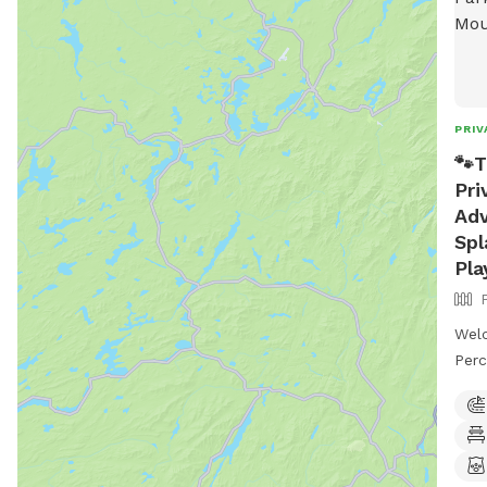
PRIV
🐾T
Pri
Adv
Spl
Pla
Wel
Perc
prop
priv
Enjo
stun