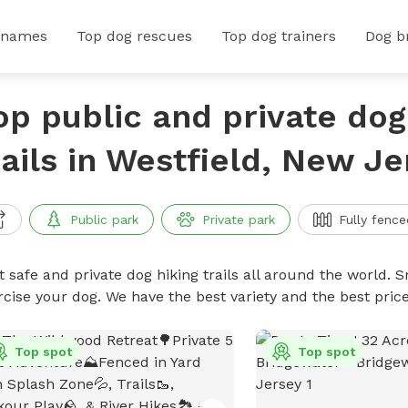
 names
Top dog rescues
Top dog trainers
Dog b
op public and private dog
rails in Westfield, New Je
Public park
Private park
Fully fence
 safe and private dog hiking trails all around the world. Sn
rcise your dog. We have the best variety and the best price
Top spot
Top spot