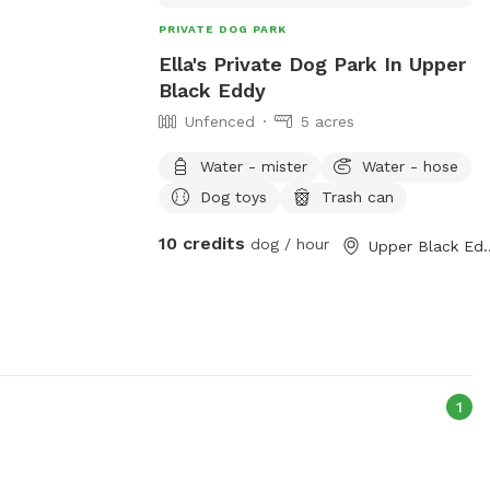
PRIVATE DOG PARK
Ella's Private Dog Park In Upper
Black Eddy
Unfenced
5 acres
Water - mister
Water - hose
Dog toys
Trash can
10 credits
dog / hour
Upper Blac
1