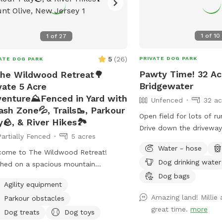
1
of
10
1
of
27
5
(
26
)
PRIVATE DOG PARK
ATE DOG PARK
Pawty Time! 32 Acr
he Wildwood Retreat🌳
Bridgewater
vate 5 Acre
enture⛰️Fenced in Yard with
Unfenced
32 ac
ash Zone💦, Trails🥾, Parkour
Open field for lots of ru
y🪨, & River Hikes🏞️
Drive down the driveway
Partially Fenced
5 acres
garage. Please no driving
Water - hose
the grass. Field towards 
come to The Wildwood Retreat!
Dog drinking water
field of preference. Near
hed on a spacious mountain
pump house with water 
Dog bags
erty, our spot offers the ultimate
Agility equipment
Feel free to get water o
ate escape for you and your pups.
Amazing land! Millie
Parkour obstacles
Please reach out with an
y a fully fenced backyard featuring a
great time.
more
ning gazebo with 2 comfortable
Dog treats
Dog toys