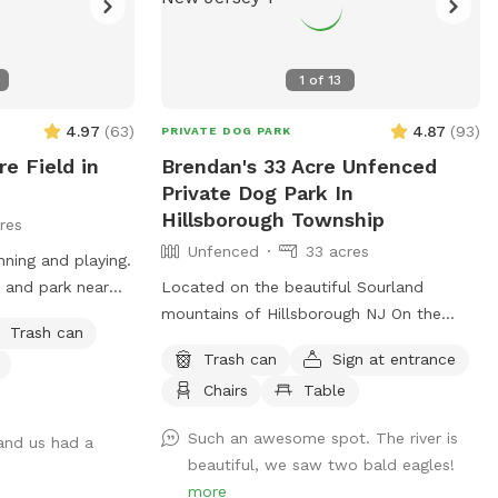
1
of
13
4.97
(
63
)
4.87
(
93
)
PRIVATE DOG PARK
e Field in
Brendan's 33 Acre Unfenced
Private Dog Park In
Hillsborough Township
res
Unfenced
33 acres
nning and playing.
 and park near
Located on the beautiful Sourland
 in the field or on
mountains of Hillsborough NJ On the
Trash can
the back right is
Neshanic river. Come enjoy this property.
Trash can
Sign at entrance
 driveway is
Also listed on Hipcamp and Air B&B. Lots
Chairs
Table
bowls and hose.
of hiking and running space. If your do is
r bath time!
a good listener and is good off leash, this
Such an awesome spot. The river is
 and us had a
y questions!
is a great large area to run and play. Bring
beautiful, we saw two bald eagles!
a tent or umbrella for shade and hang
more