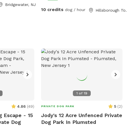
out. Bring lunch.
Bridgewater, NJ
10 credits
dog / hour
Hillsboroug
1
of
19
4.86
(
49
)
5
(
2
)
PRIVATE DOG PARK
g Escape - 15
Jody's 12 Acre Unfenced Private
vate Dog
Dog Park In Plumsted