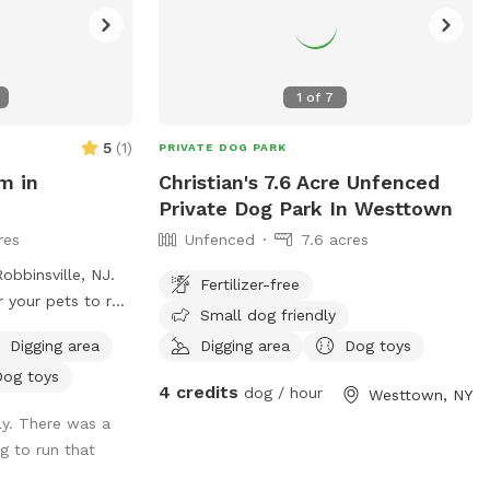
ue improving our
n more enjoyable
ludes treatment
ond (this will
1
of
7
of invasive
 cattails and
5
(
1
)
PRIVATE DOG PARK
s at bay during
m in
Christian's 7.6 Acre Unfenced
sure a clear
Private Dog Park In Westtown
hing environment),
res
Unfenced
7.6 acres
 more overgrown
dam & adding a
obbinsville, NJ.
Fertilizer-free
tional access
r your pets to run
Small dog friendly
opposite side of
 forest where you
 main way to
Digging area
Digging area
Dog toys
 to explore as
alking around the
Dog toys
se know that there
4 credits
dog / hour
Westtown, NY
we will also be
farm. However, we
ly. There was a
will offer this to
forest on all
og to run that
ure and will not
vacy.
days) & we will