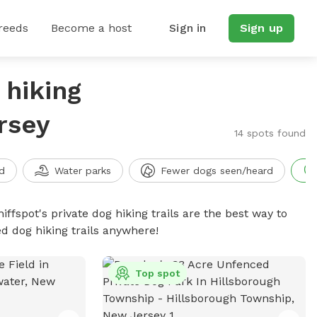
reeds
Become a host
Sign in
Sign up
 hiking
rsey
14 spots found
d
Water parks
Fewer dogs seen/heard
iffspot's private dog hiking trails are the best way to
d dog hiking trails anywhere!
Top spot