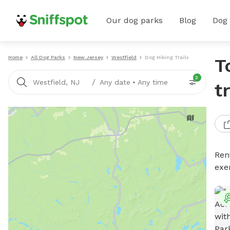
Our dog parks
Blog
Dog
Home
All Dog Parks
New Jersey
Westfield
Dog Hiking Trails
T
2
/
Westfield, NJ
Any date
•
Any time
t
Rent
exe