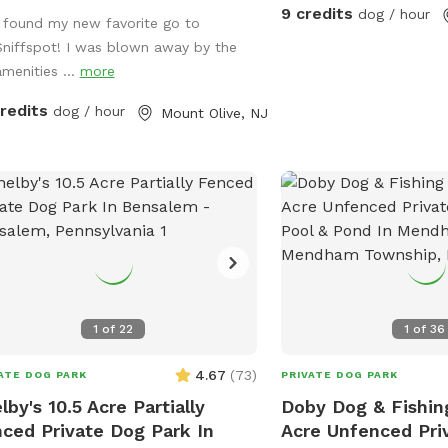
her couches/futons, optional netted
9 credits
dog / hour
I found my new favorite go to
olid enclosures, a wrought iron
Sniffspot! I was blown away by the
delier, a portable sturdy Bluetooth
amenities ...
more
ker, a stocked fridge, and an
ched secure dog run. Beyond the
credits
dog / hour
Mount Olive, NJ
, explore 5 acres of open land,
ate trails leading toward a beautiful
r/creek, a scenic farm view, and
ive indigenous rock structures that
as a natural agility course. (Please
: While our main in-ground pool with
terfall is currently undergoing tile
coping renovations, our alternative
sh Zone pool is open and ready for
1
of
22
1
of
36
on!) 🏡 The Base Camp (Backyard &
ities) Wind down before or after
4.67
(
73
)
ATE DOG PARK
PRIVATE DOG PARK
 hike in our fully fenced backyard.
lby's 10.5 Acre Partially
Doby Dog & Fishin
 back in the shade on the
ced Private Dog Park In
Acre Unfenced Pri
ortable leather couches beneath the