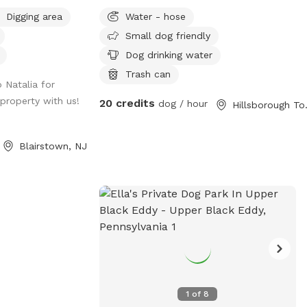
 Private Estate
walk on!
Digging area
Water - hose
e that your pup
Small dog friendly
y trails for long
 many streams. If
Dog drinking water
your visit feel
Trash can
 Natalia for
ase note we do
 property with us!
20 credits
e property so
dog / hour
Hillsbo
he cabins you see.
s so once you see
Blairstown, NJ
up on a leash.
e make sure your
ive.
1
of
8