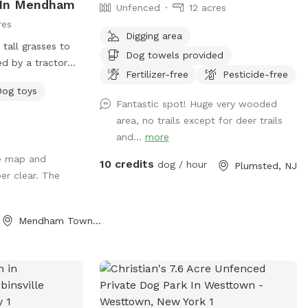
d In Mendham
Unfenced
12 acres
res
Digging area
 tall grasses to
Dog towels provided
d by a tractor
Fertilizer-free
Pesticide-free
t the season -
Dog toys
r updates -
Fantastic spot! Huge very wooded
trail - pool
area, no trails except for deer trails
ing * - swimming
and...
more
nd will be under
he map and
/maintenance
10 credits
dog / hour
Plumsted, NJ
er clear. The
ompany this
roperty & fields
 but swimming &
Mendham Township, NJ
ble during this
r more up to
 newer spot &
r our property
joy and explore.