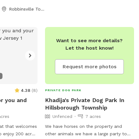
site side of the
Robbinsville Township, NJ
e look forward to
you all!
Want to see more details?
Let the host know!
Request more photos
4.38
(
8
)
PRIVATE DOG PARK
or you and
Khadija's Private Dog Park In
Hillsborough Township
acres
Unfenced
7 acres
eat that welcomes
We have horses on the property and
o enjoy 200 acres
other animals we have a large party to