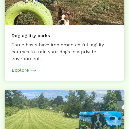
Dog agility parks
Some hosts have implemented full agility
courses to train your dogs in a private
environment.
Explore