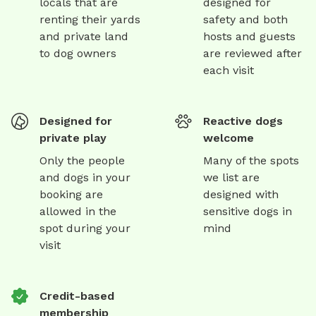
locals that are
designed for
renting their yards
safety and both
and private land
hosts and guests
to dog owners
are reviewed after
each visit
Designed for
Reactive dogs
private play
welcome
Only the people
Many of the spots
and dogs in your
we list are
booking are
designed with
allowed in the
sensitive dogs in
spot during your
mind
visit
Credit-based
membership