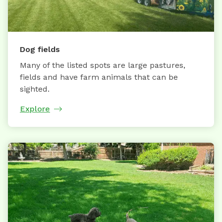
Dog fields
Many of the listed spots are large pastures,
fields and have farm animals that can be
sighted.
Explore