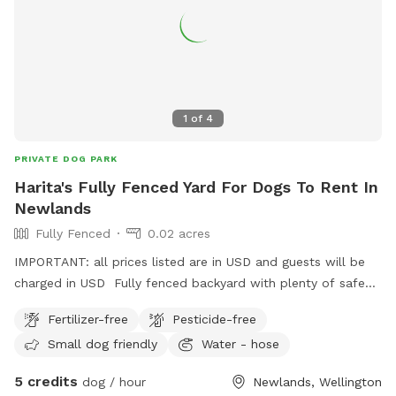
1
of
4
PRIVATE DOG PARK
Harita's Fully Fenced Yard For Dogs To Rent In
Newlands
Fully Fenced
0.02 acres
IMPORTANT: all prices listed are in USD and guests will be
charged in USD Fully fenced backyard with plenty of safe
street parking. Property is on a slight bank but not too
Fertilizer-free
Pesticide-free
steep. We dont use the washing line so no need to worry
Small dog friendly
Water - hose
about clothes being on it or damaging it. On a busy street
but you can't hear or see any of it in the backyard.
5 credits
dog / hour
Newlands, Wellington