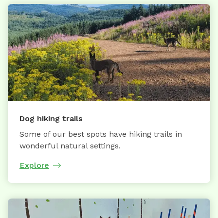
Dog hiking trails
Some of our best spots have hiking trails in
wonderful natural settings.
Explore