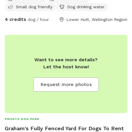
Small dog friendly
Dog drinking water
4 credits
dog / hour
Lower Hutt, Wellington Region
Want to see more details?
Let the host know!
Request more photos
PRIVATE DOG PARK
Graham's Fully Fenced Yard For Dogs To Rent