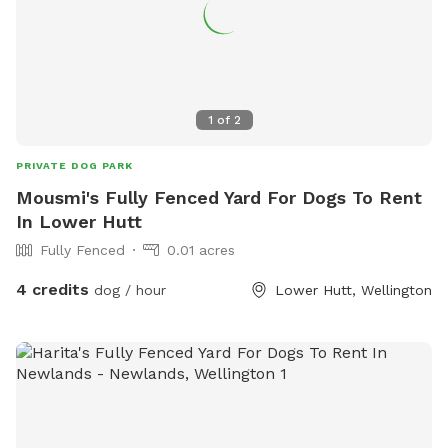
1
of
2
PRIVATE DOG PARK
Mousmi's Fully Fenced Yard For Dogs To Rent
In Lower Hutt
Fully Fenced
0.01 acres
4 credits
dog / hour
Lower Hutt, Wellington