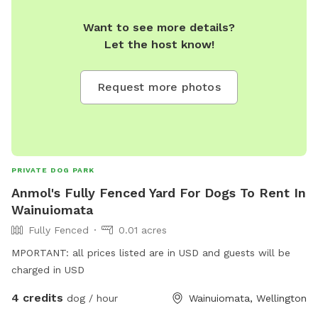
Want to see more details?
Let the host know!
Request more photos
PRIVATE DOG PARK
Anmol's Fully Fenced Yard For Dogs To Rent In
Wainuiomata
Fully Fenced
0.01 acres
MPORTANT: all prices listed are in USD and guests will be
charged in USD
4 credits
dog / hour
Wainuiomata, Wellington