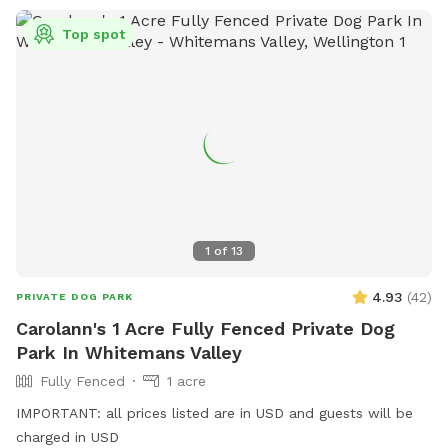
Top spot
1
of
13
4.93
(
42
)
PRIVATE DOG PARK
Carolann's 1 Acre Fully Fenced Private Dog
Park In Whitemans Valley
Fully Fenced
1 acre
IMPORTANT: all prices listed are in USD and guests will be
charged in USD