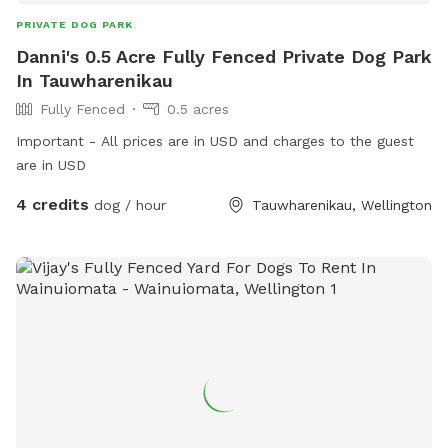
PRIVATE DOG PARK
Danni's 0.5 Acre Fully Fenced Private Dog Park
In Tauwharenikau
Fully Fenced
0.5 acres
Important - All prices are in USD and charges to the guest
are in USD
4 credits
dog / hour
Tauwharenikau, Wellington