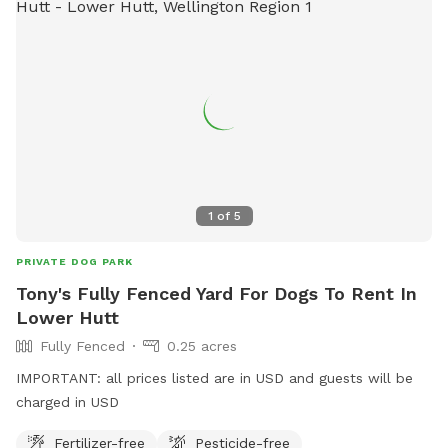
1
of
5
PRIVATE DOG PARK
Tony's Fully Fenced Yard For Dogs To Rent In
Lower Hutt
Fully Fenced
0.25 acres
IMPORTANT: all prices listed are in USD and guests will be
charged in USD
Fertilizer-free
Pesticide-free