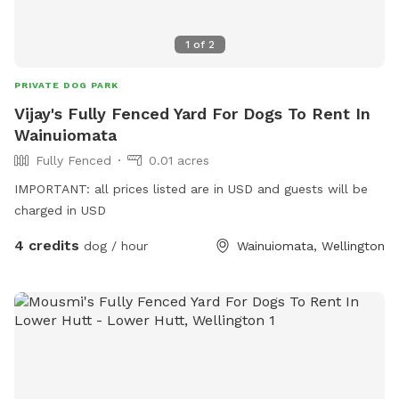
1
of
2
PRIVATE DOG PARK
Vijay's Fully Fenced Yard For Dogs To Rent In
Wainuiomata
Fully Fenced
0.01 acres
IMPORTANT: all prices listed are in USD and guests will be
charged in USD
4 credits
dog / hour
Wainuiomata, Wellington