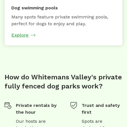
Dog swimming pools
Many spots feature private swimming pools,
perfect for dogs to enjoy and play.
Explore
How do Whitemans Valley's private
fully fenced dog parks work?
Private rentals by
Trust and safety
the hour
first
Our hosts are
Spots are