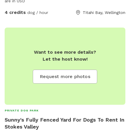
are in USD
4 credits
dog / hour
Titahi Bay, Wellington
Want to see more details?
Let the host know!
Request more photos
PRIVATE DOG PARK
Sunny's Fully Fenced Yard For Dogs To Rent In
Stokes Valley