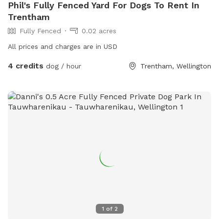
Phil's Fully Fenced Yard For Dogs To Rent In
Trentham
Fully Fenced
0.02 acres
All prices and charges are in USD
4 credits
dog / hour
Trentham, Wellington
1
of
2