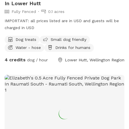
In Lower Hutt
Fully Fenced
0.1 acres
IMPORTANT: all prices listed are in USD and guests will be
charged in USD
Dog treats
Small dog friendly
Water - hose
Drinks for humans
4 credits
dog / hour
Lower Hutt, Wellington Region