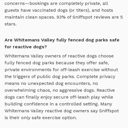
concerns—bookings are completely private, all
guests have vaccinated dogs (or titers), and hosts
maintain clean spaces. 93% of Sniffspot reviews are 5
stars.
Are Whitemans Valley fully fenced dog parks safe
for reactive dogs?
Whitemans Valley
owners of reactive dogs choose
fully fenced dog parks
because they offer safe,
private environments for off-leash exercise without
the triggers of public dog parks. Complete privacy
means no unexpected dog encounters, no
overwhelming chaos, no aggressive dogs. Reactive
dogs can finally enjoy
secure off-leash play
while
building confidence in a controlled setting. Many
Whitemans Valley
reactive dog owners say Sniffspot
is their only safe exercise option.