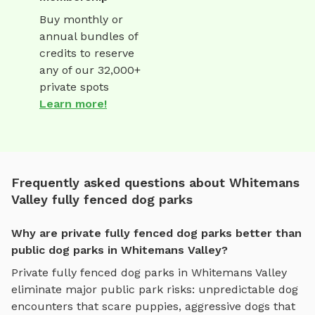
Buy monthly or
annual bundles of
credits to reserve
any of our 32,000+
private spots
Learn more!
Frequently asked questions about Whitemans
Valley fully fenced dog parks
Why are private fully fenced dog parks better than
public dog parks in Whitemans Valley?
Private
fully fenced dog parks
in
Whitemans Valley
eliminate major public park risks: unpredictable dog
encounters that scare puppies, aggressive dogs that