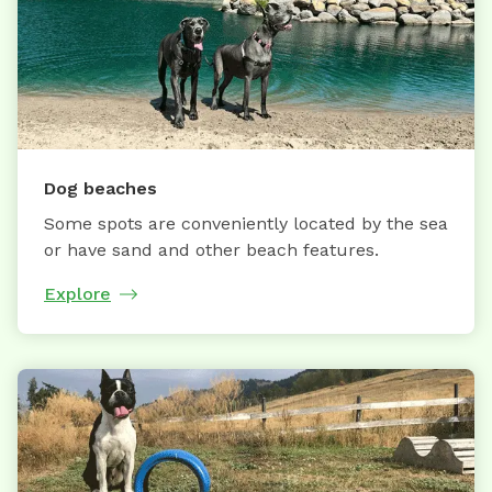
Dog beaches
Some spots are conveniently located by the sea
or have sand and other beach features.
Explore