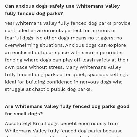
Can anxious dogs safely use Whitemans Valley
fully fenced dog parks?
Yes!
Whitemans Valley
fully fenced dog parks
provide
controlled environments perfect for anxious or
fearful dogs. No other dogs means no triggers, no
overwhelming situations. Anxious dogs can explore
an enclosed outdoor space with secure perimeter
fencing where dogs can play off-leash safely
at their
own pace without stress. Many
Whitemans Valley
fully fenced dog parks
offer quiet, spacious settings
ideal for building confidence in nervous dogs who
struggle at chaotic public dog parks.
Are Whitemans Valley fully fenced dog parks good
for small dogs?
Absolutely! Small dogs benefit enormously from
Whitemans Valley
fully fenced dog parks
because