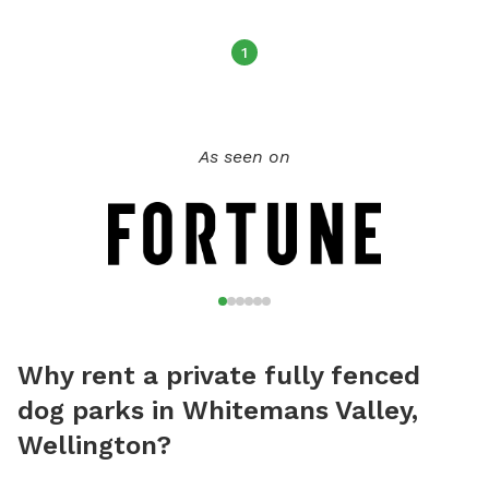
1
As seen on
Why rent a private fully fenced
dog parks in Whitemans Valley,
Wellington?