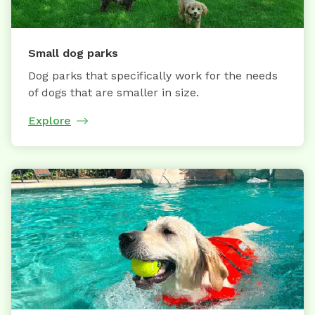
Small dog parks
Dog parks that specifically work for the needs
of dogs that are smaller in size.
Explore