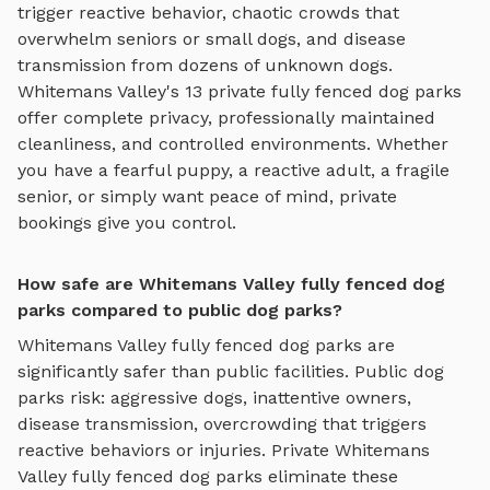
trigger reactive behavior, chaotic crowds that
overwhelm seniors or small dogs, and disease
transmission from dozens of unknown dogs.
Whitemans Valley
's
13
private
fully fenced dog parks
offer complete privacy, professionally maintained
cleanliness, and controlled environments. Whether
you have a fearful puppy, a reactive adult, a fragile
senior, or simply want peace of mind, private
bookings give you control.
How safe are Whitemans Valley fully fenced dog
parks compared to public dog parks?
Whitemans Valley
fully fenced dog parks
are
significantly safer than public facilities. Public dog
parks risk: aggressive dogs, inattentive owners,
disease transmission, overcrowding that triggers
reactive behaviors or injuries. Private
Whitemans
Valley
fully fenced dog parks
eliminate these