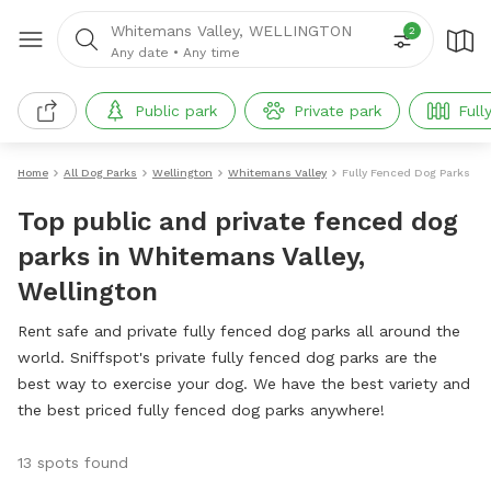
Whitemans Valley, WELLINGTON
2
Any date
•
Any time
Public park
Private park
Full
Home
All Dog Parks
Wellington
Whitemans Valley
Fully Fenced Dog Parks
Top public and private fenced dog
parks in Whitemans Valley,
Wellington
Rent safe and private fully fenced dog parks all around the
world. Sniffspot's private fully fenced dog parks are the
best way to exercise your dog. We have the best variety and
the best priced fully fenced dog parks anywhere!
13 spots found