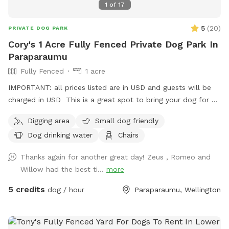
1
of
17
5
(
20
)
PRIVATE DOG PARK
Cory's 1 Acre Fully Fenced Private Dog Park In
Paraparaumu
Fully Fenced
1 acre
IMPORTANT: all prices listed are in USD and guests will be
charged in USD This is a great spot to bring your dog for a
run. The main paddock is an open area providing great
Digging area
Small dog friendly
zooming areas. We have sheep and Guinea Fowl if you want
Dog drinking water
Chairs
to train your dog on socialising with other animals. We also
have 2 house dogs available to have social dates with if that
Thanks again for another great day! Zeus , Romeo and
is of interest. Sometimes a lake is available for getting dirty
Willow had the best ti...
more
and having more fun. Note - The sheep and birds poo, and
this could be seen as a buffet for your dog or something to
5 credits
dog / hour
Paraparaumu, Wellington
roll in - we cannot be responsible for bad breath or smelly
dogs. For you, we have a chair and a swing.