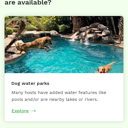
are available?
Dog water parks
Many hosts have added water features like
pools and/or are nearby lakes or rivers.
Explore