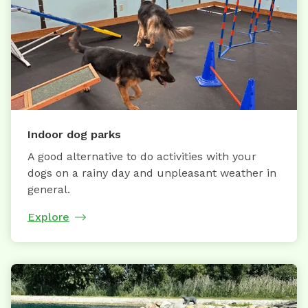
Indoor dog parks
A good alternative to do activities with your
dogs on a rainy day and unpleasant weather in
general.
Explore