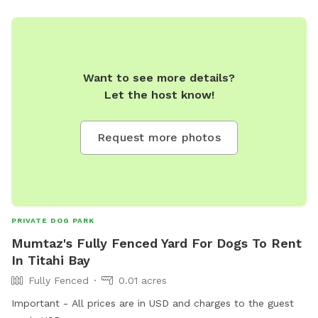
Want to see more details?
Let the host know!
Request more photos
PRIVATE DOG PARK
Mumtaz's Fully Fenced Yard For Dogs To Rent
In Titahi Bay
Fully Fenced
0.01 acres
Important - All prices are in USD and charges to the guest