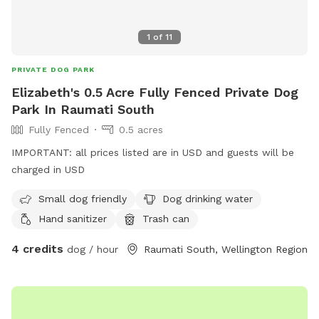
1
of
11
PRIVATE DOG PARK
Elizabeth's 0.5 Acre Fully Fenced Private Dog
Park In Raumati South
Fully Fenced
0.5 acres
IMPORTANT: all prices listed are in USD and guests will be
charged in USD
Small dog friendly
Dog drinking water
Hand sanitizer
Trash can
4 credits
dog / hour
Raumati South, Wellington Region