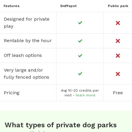
Features
Sniffspot
Public park
Designed for private
play
Rentable by the hour
Off leash options
Very large and/or
fully fenced options
Avg 10-20 credits per
Pricing
Free
visit -
learn more
What types of private dog parks