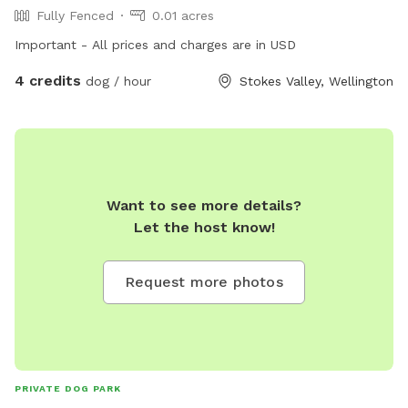
Fully Fenced
0.01 acres
Important - All prices and charges are in USD
4 credits
dog / hour
Stokes Valley, Wellington
Want to see more details?
Let the host know!
Request more photos
PRIVATE DOG PARK