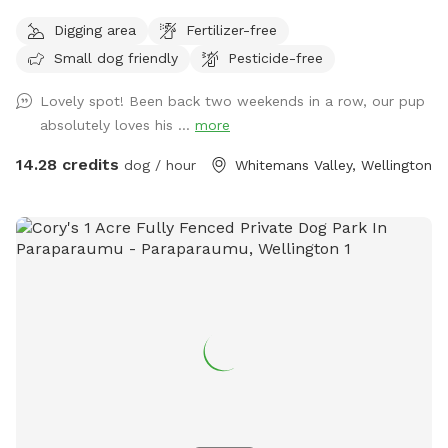
Digging area
Fertilizer-free
Small dog friendly
Pesticide-free
Lovely spot! Been back two weekends in a row, our pup
absolutely loves his ...
more
14.28 credits
dog / hour
Whitemans Valley, Wellington