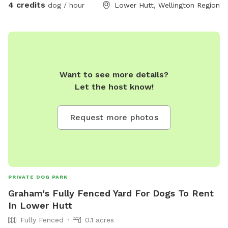
4 credits
dog / hour
Lower Hutt, Wellington Region
Want to see more details?
Let the host know!
Request more photos
PRIVATE DOG PARK
Graham's Fully Fenced Yard For Dogs To Rent
In Lower Hutt
Fully Fenced
0.1 acres