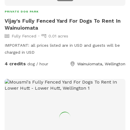
PRIVATE DOG PARK
Vijay's Fully Fenced Yard For Dogs To Rent In
Wainuiomata
Fully Fenced
0.01 acres
IMPORTANT: all prices listed are in USD and guests will be
charged in USD
4 credits
dog / hour
Wainuiomata, Wellington