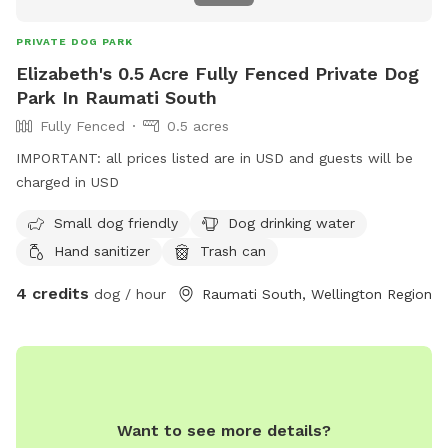
PRIVATE DOG PARK
Elizabeth's 0.5 Acre Fully Fenced Private Dog
Park In Raumati South
Fully Fenced
0.5 acres
IMPORTANT: all prices listed are in USD and guests will be
charged in USD
Small dog friendly
Dog drinking water
Hand sanitizer
Trash can
4 credits
dog / hour
Raumati South, Wellington Region
Want to see more details?