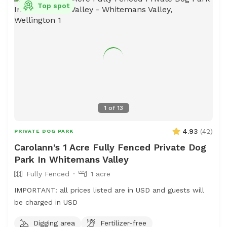
Top spot
1
of
13
4.93
(
42
)
PRIVATE DOG PARK
Carolann's 1 Acre Fully Fenced Private Dog
Park In Whitemans Valley
Fully Fenced
1 acre
IMPORTANT: all prices listed are in USD and guests will
be charged in USD
Digging area
Fertilizer-free