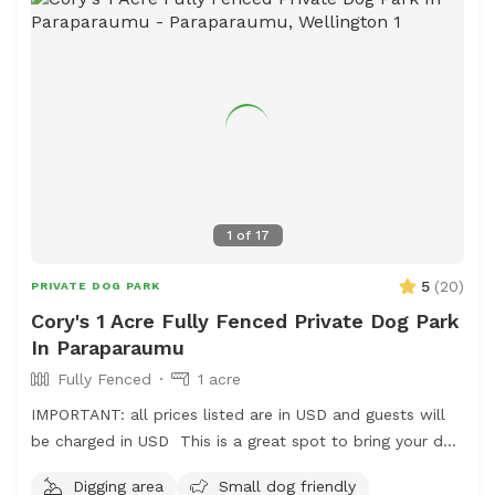
1
of
17
5
(
20
)
PRIVATE DOG PARK
Cory's 1 Acre Fully Fenced Private Dog Park
In Paraparaumu
Fully Fenced
1 acre
IMPORTANT: all prices listed are in USD and guests will
be charged in USD This is a great spot to bring your dog
for a run. The main paddock is an open area providing
Digging area
Small dog friendly
great zooming areas. We have sheep and Guinea Fowl if