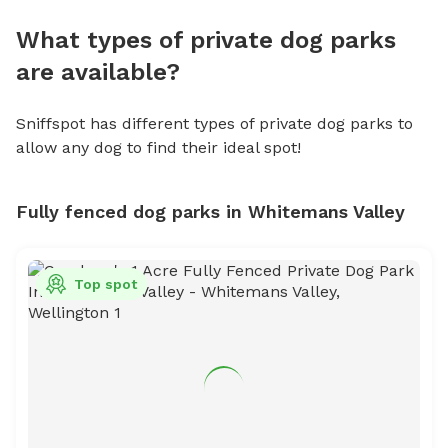
What types of private dog parks
are available?
Sniffspot has different types of private dog parks to
allow any dog to find their ideal spot!
Fully fenced dog parks in Whitemans Valley
Top spot