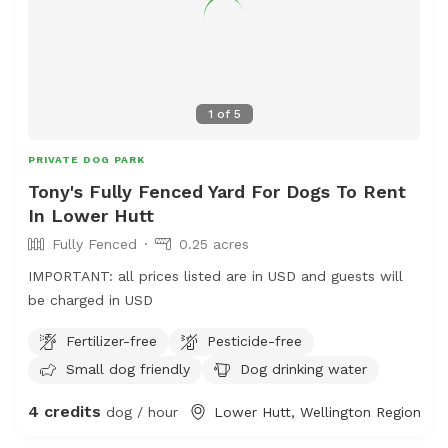
1
of
5
PRIVATE DOG PARK
Tony's Fully Fenced Yard For Dogs To Rent
In Lower Hutt
Fully Fenced
0.25 acres
IMPORTANT: all prices listed are in USD and guests will
be charged in USD
Fertilizer-free
Pesticide-free
Small dog friendly
Dog drinking water
4 credits
dog / hour
Lower Hutt, Wellington Region