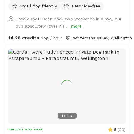
Small dog friendly
Pesticide-free
Lovely spot! Been back two weekends in a row, our
pup absolutely loves his ...
more
14.28 credits
dog / hour
Whitemans Valley, Wellington
1
of
17
5
(
20
)
PRIVATE DOG PARK