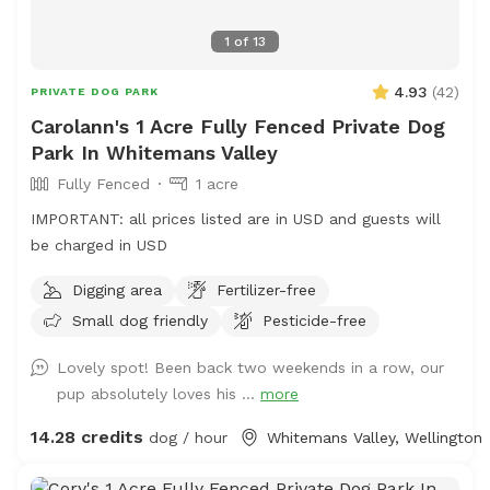
1
of
13
4.93
(
42
)
PRIVATE DOG PARK
Carolann's 1 Acre Fully Fenced Private Dog
Park In Whitemans Valley
Fully Fenced
1 acre
IMPORTANT: all prices listed are in USD and guests will
be charged in USD
Digging area
Fertilizer-free
Small dog friendly
Pesticide-free
Lovely spot! Been back two weekends in a row, our
pup absolutely loves his ...
more
14.28 credits
dog / hour
Whitemans Valley, Wellington