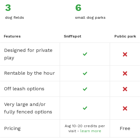
3
6
dog fields
small dog parks
Features
Sniffspot
Public park
Designed for private
play
Rentable by the hour
Off leash options
Very large and/or
fully fenced options
Avg 10-20 credits per
Pricing
Free
visit -
learn more