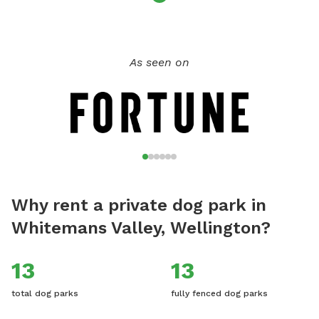
As seen on
Why rent a private dog park in
Whitemans Valley, Wellington?
13
13
total dog parks
fully fenced dog parks