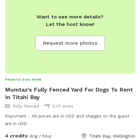
Want to see more details?
Let the host know!
Request more photos
PRIVATE DOG PARK
Mumtaz's Fully Fenced Yard For Dogs To Rent
In Titahi Bay
Fully Fenced
0.01 acres
Important - All prices are in USD and charges to the guest
are in USD
4 credits
dog / hour
Titahi Bay, Wellington