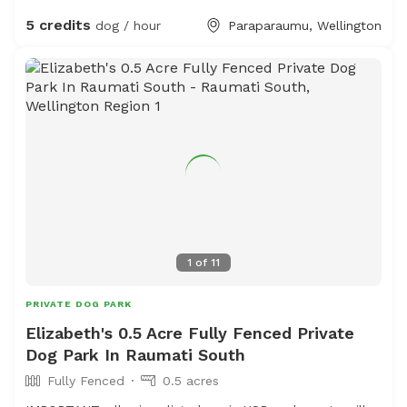
The sheep and birds poo, and this could be seen as a
5 credits
dog / hour
Paraparaumu, Wellington
buffet for your dog or something to roll in - we cannot
be responsible for bad breath or smelly dogs. For you,
we have a chair and a swing.
1
of
11
PRIVATE DOG PARK
Elizabeth's 0.5 Acre Fully Fenced Private
Dog Park In Raumati South
Fully Fenced
0.5 acres