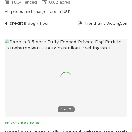
Fully Fenced
0.02 acres
All prices and charges are in USD
4 credits
dog / hour
Trentham, Wellington
1
of
2
PRIVATE DOG PARK