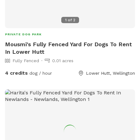
1
of
2
PRIVATE DOG PARK
Mousmi's Fully Fenced Yard For Dogs To Rent
In Lower Hutt
Fully Fenced
0.01 acres
4 credits
dog / hour
Lower Hutt, Wellington