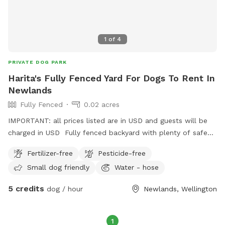
1
of
4
PRIVATE DOG PARK
Harita's Fully Fenced Yard For Dogs To Rent In
Newlands
Fully Fenced
0.02 acres
IMPORTANT: all prices listed are in USD and guests will be
charged in USD Fully fenced backyard with plenty of safe
street parking. Property is on a slight bank but not too
Fertilizer-free
Pesticide-free
steep. We dont use the washing line so no need to worry
Small dog friendly
Water - hose
about clothes being on it or damaging it. On a busy street
but you can't hear or see any of it in the backyard.
5 credits
dog / hour
Newlands, Wellington
1