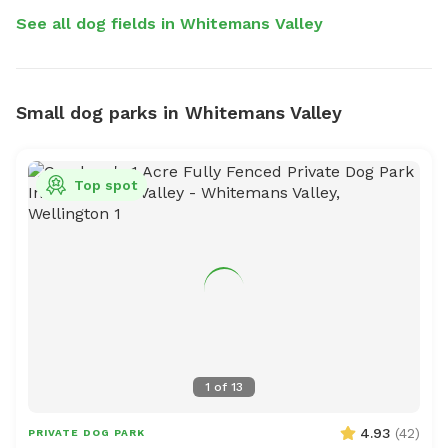
See all dog fields in Whitemans Valley
Small dog parks in Whitemans Valley
Top spot
1
of
13
4.93
(
42
)
PRIVATE DOG PARK