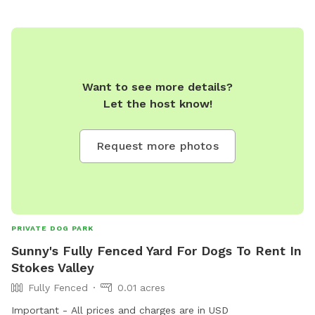
Want to see more details?
Let the host know!
Request more photos
PRIVATE DOG PARK
Sunny's Fully Fenced Yard For Dogs To Rent In
Stokes Valley
Fully Fenced
0.01 acres
Important - All prices and charges are in USD