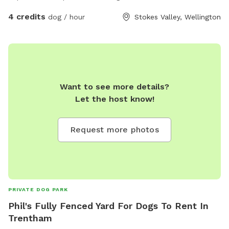
4 credits
dog / hour
Stokes Valley, Wellington
Want to see more details?
Let the host know!
Request more photos
PRIVATE DOG PARK
Phil's Fully Fenced Yard For Dogs To Rent In
Trentham