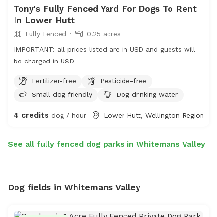
Tony's Fully Fenced Yard For Dogs To Rent
In Lower Hutt
Fully Fenced
0.25 acres
IMPORTANT: all prices listed are in USD and guests will
be charged in USD
Fertilizer-free
Pesticide-free
Small dog friendly
Dog drinking water
4 credits
dog / hour
Lower Hutt, Wellington Region
See all fully fenced dog parks in Whitemans Valley
Dog fields in Whitemans Valley