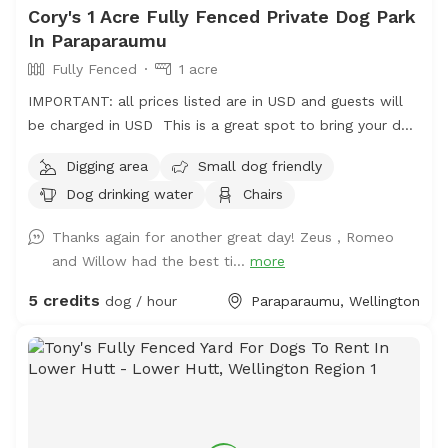
Cory's 1 Acre Fully Fenced Private Dog Park
In Paraparaumu
Fully Fenced
1 acre
IMPORTANT: all prices listed are in USD and guests will
be charged in USD This is a great spot to bring your dog
for a run. The main paddock is an open area providing
Digging area
Small dog friendly
great zooming areas. We have sheep and Guinea Fowl if
Dog drinking water
Chairs
you want to train your dog on socialising with other
animals. We also have 2 house dogs available to have
Thanks again for another great day! Zeus , Romeo
social dates with if that is of interest. Sometimes a lake
and Willow had the best ti...
more
is available for getting dirty and having more fun. Note -
The sheep and birds poo, and this could be seen as a
5 credits
dog / hour
Paraparaumu, Wellington
buffet for your dog or something to roll in - we cannot
be responsible for bad breath or smelly dogs. For you,
we have a chair and a swing.