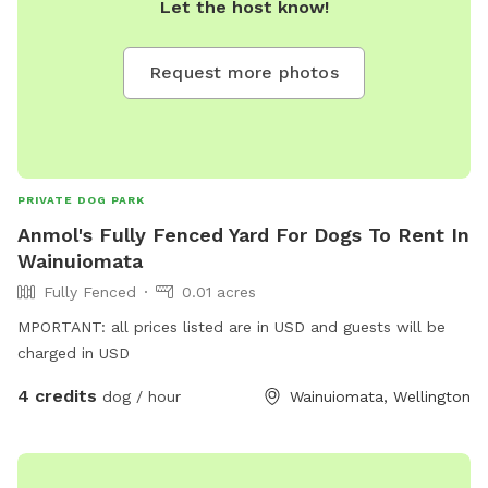
Let the host know!
Request more photos
PRIVATE DOG PARK
Anmol's Fully Fenced Yard For Dogs To Rent In
Wainuiomata
Fully Fenced
0.01 acres
MPORTANT: all prices listed are in USD and guests will be
charged in USD
4 credits
dog / hour
Wainuiomata, Wellington