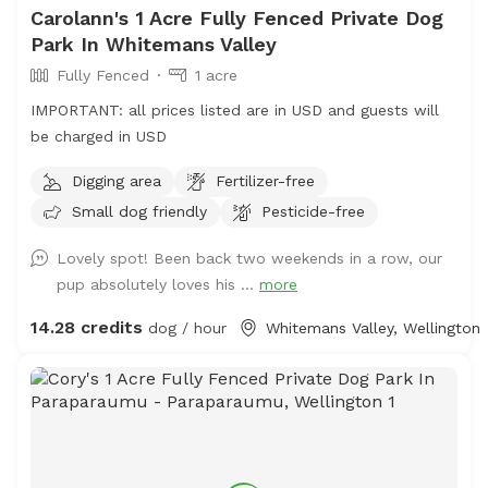
Carolann's 1 Acre Fully Fenced Private Dog
Park In Whitemans Valley
Fully Fenced
1 acre
IMPORTANT: all prices listed are in USD and guests will
be charged in USD
Digging area
Fertilizer-free
Small dog friendly
Pesticide-free
Lovely spot! Been back two weekends in a row, our
pup absolutely loves his ...
more
14.28 credits
dog / hour
Whitemans Valley, Wellington