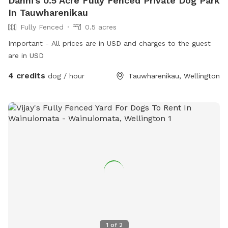
Danni's 0.5 Acre Fully Fenced Private Dog Park
In Tauwharenikau
Fully Fenced
0.5 acres
Important - All prices are in USD and charges to the guest
are in USD
4 credits
dog / hour
Tauwharenikau, Wellington
1
of
2