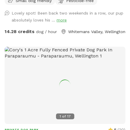
Small dog friendly
Pesticide-free
Lovely spot! Been back two weekends in a row, our pup
absolutely loves his ...
more
14.28 credits
dog / hour
Whitemans Valley, Wellington
1
of
17
5
(
20
)
PRIVATE DOG PARK