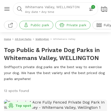
Whitemans Valley, WELLINGTON
1
Any date
•
Any time
Public park
Private park
Full
Home
All Dog Parks
Wellington
Whitemans Valley
Top Public & Private Dog Parks in
Whitemans Valley, WELLINGTON
Sniffspot's private dog parks are the best way to exercise
your dog. We have the best variety and the best priced dog
parks anywhere!
13 spots found
Top spot