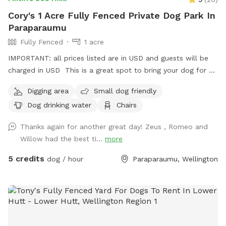
Cory's 1 Acre Fully Fenced Private Dog Park In
Paraparaumu
Fully Fenced
1 acre
IMPORTANT: all prices listed are in USD and guests will be
charged in USD This is a great spot to bring your dog for a
run. The main paddock is an open area providing great
Digging area
Small dog friendly
zooming areas. We have sheep and Guinea Fowl if you want
Dog drinking water
Chairs
to train your dog on socialising with other animals. We also
have 2 house dogs available to have social dates with if that
Thanks again for another great day! Zeus , Romeo and
is of interest. Sometimes a lake is available for getting dirty
Willow had the best ti...
more
and having more fun. Note - The sheep and birds poo, and
this could be seen as a buffet for your dog or something to
5 credits
dog / hour
Paraparaumu, Wellington
roll in - we cannot be responsible for bad breath or smelly
dogs. For you, we have a chair and a swing.