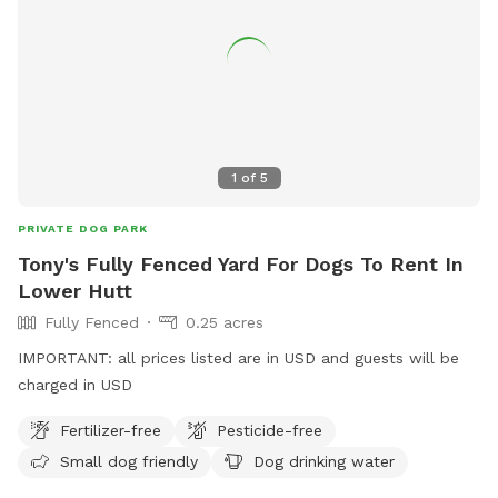
1
of
5
PRIVATE DOG PARK
Tony's Fully Fenced Yard For Dogs To Rent In
Lower Hutt
Fully Fenced
0.25 acres
IMPORTANT: all prices listed are in USD and guests will be
charged in USD
Fertilizer-free
Pesticide-free
Small dog friendly
Dog drinking water