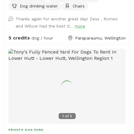
Dog drinking water
Chairs
you want to train your dog on socialising with other
animals. We also have 2 house dogs available to have
Thanks again for another great day! Zeus , Romeo
social dates with if that is of interest. Sometimes a lake
and Willow had the best ti...
more
is available for getting dirty and having more fun. Note -
The sheep and birds poo, and this could be seen as a
5 credits
dog / hour
Paraparaumu, Wellington
buffet for your dog or something to roll in - we cannot
be responsible for bad breath or smelly dogs. For you,
we have a chair and a swing.
1
of
5
PRIVATE DOG PARK