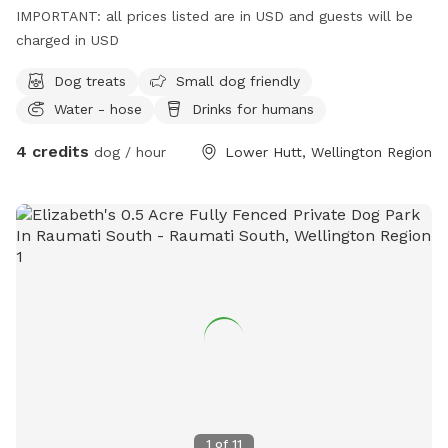
IMPORTANT: all prices listed are in USD and guests will be
charged in USD
Dog treats
Small dog friendly
Water - hose
Drinks for humans
4 credits
dog / hour
Lower Hutt, Wellington Region
1
of
11