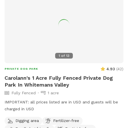
1
of
13
4.93
(
42
)
PRIVATE DOG PARK
Carolann's 1 Acre Fully Fenced Private Dog
Park In Whitemans Valley
Fully Fenced
1 acre
IMPORTANT: all prices listed are in USD and guests will be
charged in USD
Digging area
Fertilizer-free