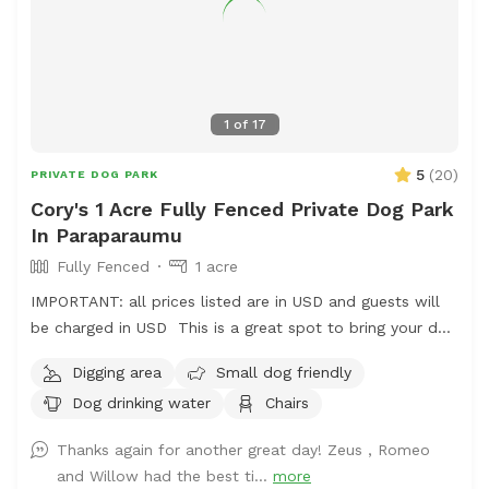
1
of
17
5
(
20
)
PRIVATE DOG PARK
Cory's 1 Acre Fully Fenced Private Dog Park
In Paraparaumu
Fully Fenced
1 acre
IMPORTANT: all prices listed are in USD and guests will
be charged in USD This is a great spot to bring your dog
for a run. The main paddock is an open area providing
Digging area
Small dog friendly
great zooming areas. We have sheep and Guinea Fowl if
Dog drinking water
Chairs
you want to train your dog on socialising with other
animals. We also have 2 house dogs available to have
Thanks again for another great day! Zeus , Romeo
social dates with if that is of interest. Sometimes a lake
and Willow had the best ti...
more
is available for getting dirty and having more fun. Note -