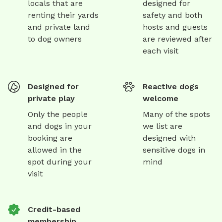
locals that are
designed for
renting their yards
safety and both
and private land
hosts and guests
to dog owners
are reviewed after
each visit
Designed for
Reactive dogs
private play
welcome
Only the people
Many of the spots
and dogs in your
we list are
booking are
designed with
allowed in the
sensitive dogs in
spot during your
mind
visit
Credit-based
membership