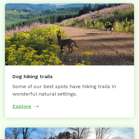
Dog hiking trails
Some of our best spots have hiking trails in
wonderful natural settings.
Explore