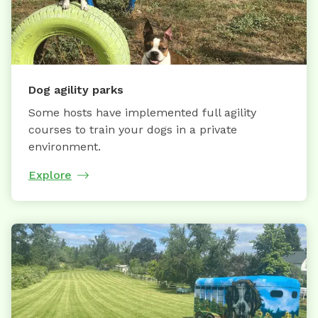
Dog agility parks
Some hosts have implemented full agility
courses to train your dogs in a private
environment.
Explore