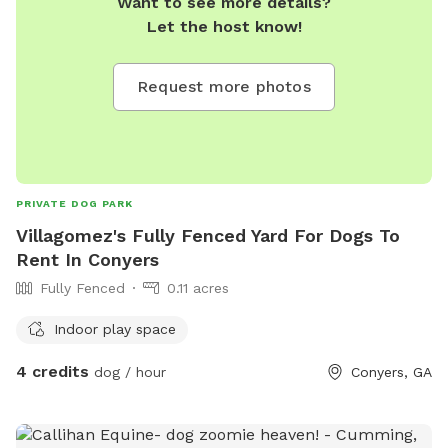
Want to see more details?
Let the host know!
Request more photos
PRIVATE DOG PARK
Villagomez's Fully Fenced Yard For Dogs To
Rent In Conyers
Fully Fenced
0.11 acres
Indoor play space
4 credits
dog / hour
Conyers, GA