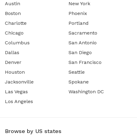
Austin
New York
Boston
Phoenix
Charlotte
Portland
Chicago
Sacramento
Columbus
San Antonio
Dallas
San Diego
Denver
San Francisco
Houston
Seattle
Jacksonville
Spokane
Las Vegas
Washington DC
Los Angeles
Browse by US states