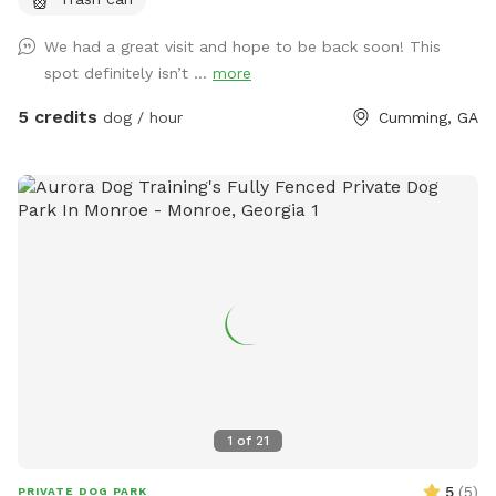
that is grassy and flat and a fenced pasture that is hilly.
Horses live here- they will not be out if ample notice is
We had a great visit and hope to be back soon! This
given. If your looking for indoor play- you can shut the barn
spot definitely isn’t ...
more
doors and have a 300 ft sawdust hallway perfect for
running!
5 credits
dog / hour
Cumming, GA
1
of
21
5
(
5
)
PRIVATE DOG PARK