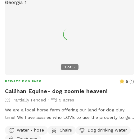
1
of
5
5
(
1
)
PRIVATE DOG PARK
Callihan Equine- dog zoomie heaven!
Partially Fenced
5 acres
We are a local horse farm offering our land for dog play
time! We have aussies who LOVE to use the property to get
their zoomies out. The entire property is fenced in horse
Water - hose
Chairs
Dog drinking water
fencing. There is a separate area that we use as an arena
Trash can