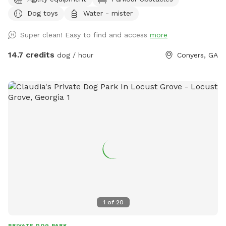
Building complete with an agility course *Equipped with a
Dog toys
Water - mister
state-of-the-art training facility *Equipped with a 24-hour
on-site Registered Veterinary Technician (RVT) *Reiki &
Super clean! Easy to find and access
more
natural home remedy certified to help ensure your dog is
safe, comfortable and relaxed! *Bathroom available
14.7 credits
dog / hour
Conyers, GA
1
of
20
PRIVATE DOG PARK