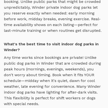
booking. Unlike public parks that might be crowded
unpredictably,
Winder
private
indoor dog parks
let
you reserve exactly when needed: early morning
before work, midday breaks, evening exercise. Real-
time availability shows on each listing—perfect for
last-minute training or when routines get disrupted.
What's the best time to visit indoor dog parks in
Winder?
Any time works since bookings are private! Unlike
public dog parks in
Winder
that are crowded during
peak hours (mornings, evenings, weekends), you
don't worry about timing. Book when it fits YOUR
schedule—midday when it's quiet, dawn for cool
weather, late evening for convenience. Many
Winder
indoor dog parks
have lighting for after-dark visits.
This flexibility is perfect for shift workers or dogs
with special needs.