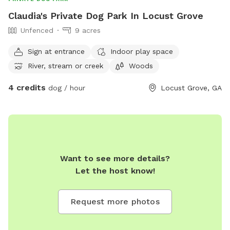
Claudia's Private Dog Park In Locust Grove
Unfenced
9 acres
Sign at entrance
Indoor play space
River, stream or creek
Woods
4 credits
dog / hour
Locust Grove, GA
Want to see more details?
Let the host know!
Request more photos