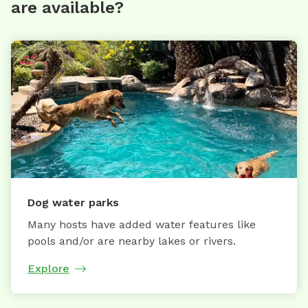
are available?
Dog water parks
Many hosts have added water features like
pools and/or are nearby lakes or rivers.
Explore