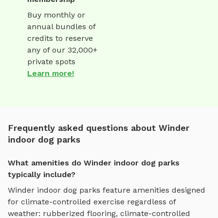
Buy monthly or
annual bundles of
credits to reserve
any of our 32,000+
private spots
Learn more!
Frequently asked questions about Winder
indoor dog parks
What amenities do Winder indoor dog parks
typically include?
Winder
indoor dog parks
feature amenities designed
for
climate-controlled exercise regardless of
weather
:
rubberized flooring, climate-controlled