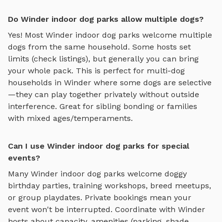
Do Winder indoor dog parks allow multiple dogs?
Yes! Most
Winder
indoor dog parks
welcome multiple
dogs from the same household. Some hosts set
limits (check listings), but generally you can bring
your whole pack. This is perfect for multi-dog
households in
Winder
where some dogs are selective
—they can play together privately without outside
interference. Great for sibling bonding or families
with mixed ages/temperaments.
Can I use Winder indoor dog parks for special
events?
Many
Winder
indoor dog parks
welcome doggy
birthday parties, training workshops, breed meetups,
or group playdates. Private bookings mean your
event won't be interrupted. Coordinate with
Winder
hosts about capacity, amenities (parking, shade,