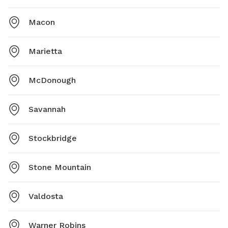
Macon
Marietta
McDonough
Savannah
Stockbridge
Stone Mountain
Valdosta
Warner Robins