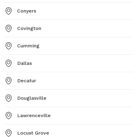
Conyers
Covington
Cumming
Dallas
Decatur
Douglasville
Lawrenceville
Locust Grove