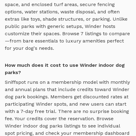
space, and enclosed turf areas
, secure fencing
options, water stations, waste disposal, and often
extras like toys, shade structures, or parking. Unlike
public parks with generic setups,
Winder
hosts
customize their spaces. Browse
7
listings to compare
—from bare essentials to luxury amenities perfect
for your dog's needs.
How much does it cost to use Winder indoor dog
parks?
Sniffspot runs on a membership model with monthly
and annual plans that include credits toward
Winder
dog park bookings. Members get discounted rates at
participating
Winder
spots, and new users can start
with a 7-day free trial. There are no surprise booking
fee. Your credits cover the reservation. Browse
Winder
indoor dog parks
listings to see individual
spot pricing, and check your membership dashboard