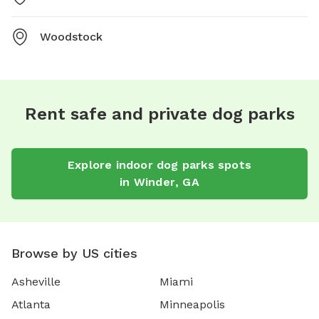
Woodstock
Rent safe and private dog parks
Explore
indoor dog parks
spots
in
Winder
,
GA
Browse by US cities
Asheville
Miami
Atlanta
Minneapolis