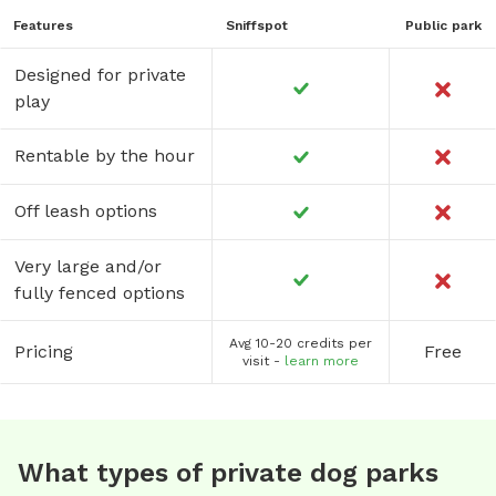
being affected. 🐾And most of all, HAVE FUN! 🐾If you have
Features
Sniffspot
Public park
any questions you can contact us at (770) 540-9128 or
(770) 335-5724.
Designed for private
play
Rentable by the hour
Off leash options
Very large and/or
fully fenced options
Avg 10-20 credits per
Pricing
Free
visit -
learn more
What types of private dog parks