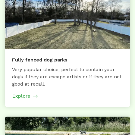
Fully fenced dog parks
Very popular choice, perfect to contain your
dogs if they are escape artists or if they are not
good at recall.
Explore