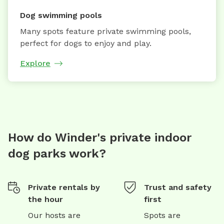
Dog swimming pools
Many spots feature private swimming pools,
perfect for dogs to enjoy and play.
Explore
How do Winder's private indoor
dog parks work?
Private rentals by
Trust and safety
the hour
first
Our hosts are
Spots are