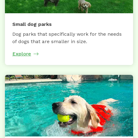
Small dog parks
Dog parks that specifically work for the needs
of dogs that are smaller in size.
Explore