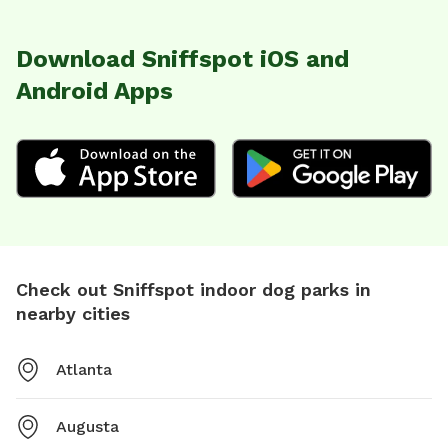
Download Sniffspot iOS and
Android Apps
Check out Sniffspot indoor dog parks in
nearby cities
Atlanta
Augusta