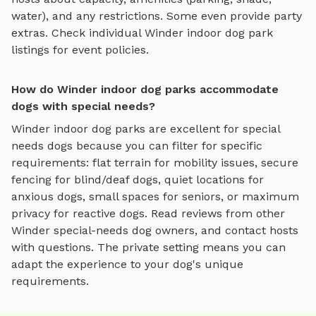
water), and any restrictions. Some even provide party
extras. Check individual
Winder
indoor dog park
listings for event policies.
How do Winder indoor dog parks accommodate
dogs with special needs?
Winder
indoor dog parks
are excellent for special
needs dogs because you can filter for specific
requirements: flat terrain for mobility issues, secure
fencing for blind/deaf dogs, quiet locations for
anxious dogs, small spaces for seniors, or maximum
privacy for reactive dogs. Read reviews from other
Winder
special-needs dog owners, and contact hosts
with questions. The private setting means you can
adapt the experience to your dog's unique
requirements.