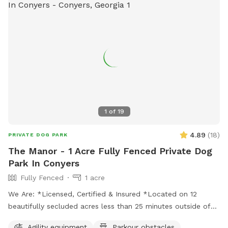
1
of
19
4.89
(
18
)
PRIVATE DOG PARK
The Manor - 1 Acre Fully Fenced Private Dog
Park In Conyers
Fully Fenced
1 acre
We Are: *Licensed, Certified & Insured *Located on 12
beautifully secluded acres less than 25 minutes outside of
Atlanta *Facility includes the LUXOR K9LOSIUM *Training
Agility equipment
Parkour obstacles