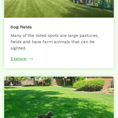
Dog fields
Many of the listed spots are large pastures,
fields and have farm animals that can be
sighted.
Explore