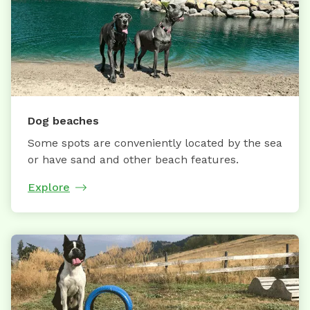
Dog beaches
Some spots are conveniently located by the sea
or have sand and other beach features.
Explore