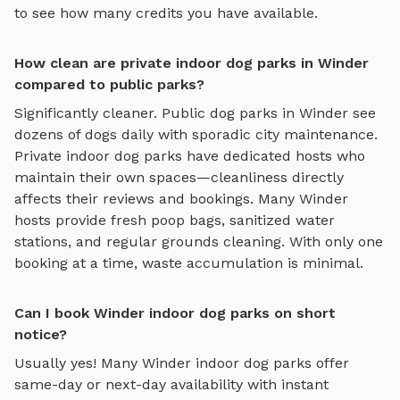
to see how many credits you have available.
How clean are private indoor dog parks in Winder
compared to public parks?
Significantly cleaner. Public dog parks in
Winder
see
dozens of dogs daily with sporadic city maintenance.
Private
indoor dog parks
have dedicated hosts who
maintain their own spaces—cleanliness directly
affects their reviews and bookings. Many
Winder
hosts provide fresh poop bags, sanitized water
stations, and regular grounds cleaning. With only one
booking at a time, waste accumulation is minimal.
Can I book Winder indoor dog parks on short
notice?
Usually yes! Many
Winder
indoor dog parks
offer
same-day or next-day availability with instant