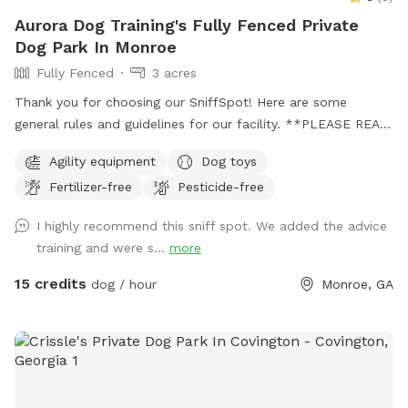
Aurora Dog Training's Fully Fenced Private
Dog Park In Monroe
Fully Fenced
3 acres
Thank you for choosing our SniffSpot! Here are some
general rules and guidelines for our facility. **PLEASE READ
THIS ENTIRE MESSAGE TO ENSURE A SAFE AND
Agility equipment
Dog toys
ENJOYABLE EXPERIENCE FOR EVERYONE!!**: ‼️We have 3
Fertilizer-free
Pesticide-free
options for your SniffSpot time with us! We have a large
*fully-fenced* open field know as “The Back Pasture”. We
I highly recommend this sniff spot. We added the advice
have an indoor, climate controlled training building known as
training and were s...
more
“The Building”. Finally, we have a large fully fenced 100’x200’
agility field with a completed course of agility equipment
15 credits
dog / hour
Monroe, GA
known as “The Agility Field”. ‼️ ‼️YOU MUST SPECIFY, whether
you are reserving The Agility Field, The Back Pasture, or The
Building. If you would like to reserve more than one area,
you must contact us, and we may approve this on a case by
case basis. We want to be sure the facility is prepared and