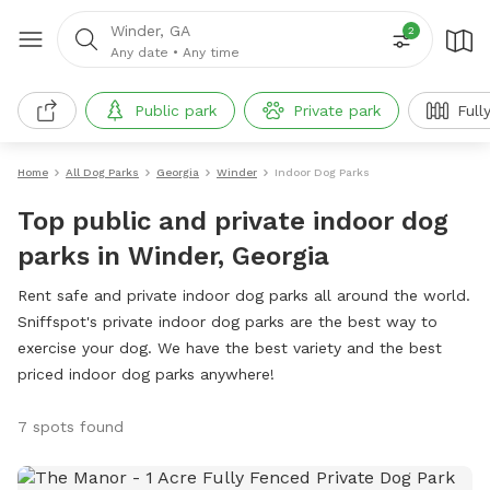
Winder, GA
2
Any date
•
Any time
Public park
Private park
Full
Home
All Dog Parks
Georgia
Winder
Indoor Dog Parks
Top public and private indoor dog
parks in Winder, Georgia
Rent safe and private indoor dog parks all around the world.
Sniffspot's private indoor dog parks are the best way to
exercise your dog. We have the best variety and the best
priced indoor dog parks anywhere!
7 spots found