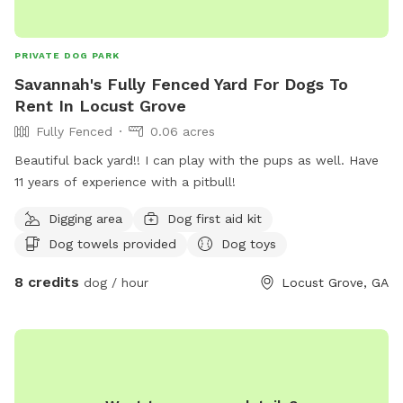
PRIVATE DOG PARK
Savannah's Fully Fenced Yard For Dogs To
Rent In Locust Grove
Fully Fenced
0.06 acres
Beautiful back yard!! I can play with the pups as well. Have
11 years of experience with a pitbull!
Digging area
Dog first aid kit
Dog towels provided
Dog toys
8 credits
dog / hour
Locust Grove, GA