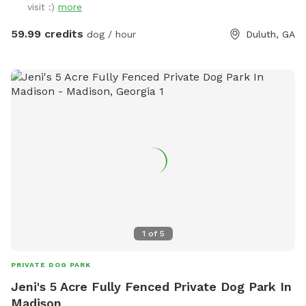
visit :)
more
shoot with friends, family, children, employees, even pets…
Or simply enjoy some quiet solo time with a relaxing
59.99 credits
dog / hour
Duluth, GA
getaway from it all. Beautiful dense landscaping and 6’ tall
wood privacy fence surround the entire property for total
seclusion. An additional 4’ safety fence wraps around the
pool offering added protection to non-swimmers. While
decorative lights and music elevate the vibe and ambiance.
All reservations include complimentary access to: tables,
chairs, lounges, deck, sun room, grass, fire pit, games, toys,
floats, and much more. Additional premium amenities are
available for purchase. Escape from Georgia’s summer heat
or warm up winter with a magical experience. Spots are
limited so reserve today!
1
of
5
PRIVATE DOG PARK
Jeni's 5 Acre Fully Fenced Private Dog Park In
Madison