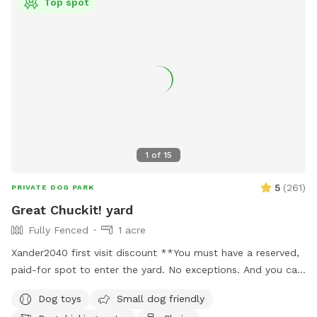
Top spot
1
of
15
5
(
261
)
PRIVATE DOG PARK
Great Chuckit! yard
Fully Fenced
1 acre
Xander2040 first visit discount **You must have a reserved,
paid-for spot to enter the yard. No exceptions. And you can
only be in the enclosed fenced area on the property.
Dog toys
Small dog friendly
NOWHERE ELSE. ***Hate opening the yard description with