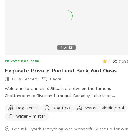
1
of
12
4.99
(
159
)
PRIVATE DOG PARK
Exquisite Private Pool and Back Yard Oasis
Fully Fenced
1 acre
Welcome to paradise! Situated between the famous
Chattahoochee River and tranquil Berkeley Lake is an
immaculately maintained private home with beautiful
Dog treats
Dog toys
Water - kiddie pool
swimming pool, soothing hot tub, and big back yard. Come
Water - mister
take a refreshing dip in the pool’s crystal clear and perfectly
balanced blue water… Let the spa’s warm jet bubbles soak
Beautiful yard! Everything was wonderfully set up for our
away stress… Host a party, corporate event, or photography