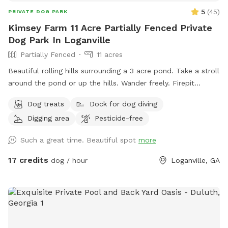
5
(
45
)
PRIVATE DOG PARK
Kimsey Farm 11 Acre Partially Fenced Private
Dog Park In Loganville
Partially Fenced
11 acres
Beautiful rolling hills surrounding a 3 acre pond. Take a stroll
around the pond or up the hills. Wander freely. Firepit
overlooks the pond. Dock for jumping off and benches to sit
Dog treats
Dock for dog diving
and enjoy. Shallow around the edges. Deeper in the center.
Digging area
Pesticide-free
Peaceful yet great exercise for pups to run around. Discount
for weekday visits. Message me for code.
Such a great time. Beautiful spot
more
17 credits
dog / hour
Loganville, GA