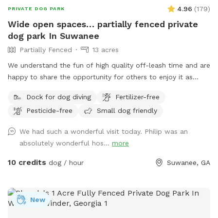
4.96
(
179
)
PRIVATE DOG PARK
Wide open spaces… partially fenced private
dog park In Suwanee
Partially Fenced
13 acres
We understand the fun of high quality off-leash time and are
happy to share the opportunity for others to enjoy it as
well. Lake Deutschler is a beautiful clean place to take your
Dock for dog diving
Fertilizer-free
dog for a swim. Good times.
Pesticide-free
Small dog friendly
We had such a wonderful visit today. Philip was an
absolutely wonderful hos...
more
10 credits
dog / hour
Suwanee, GA
New