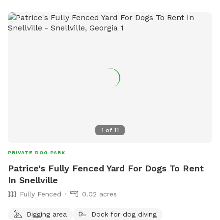
1
of
11
PRIVATE DOG PARK
Patrice's Fully Fenced Yard For Dogs To Rent
In Snellville
Fully Fenced
0.02 acres
Digging area
Dock for dog diving