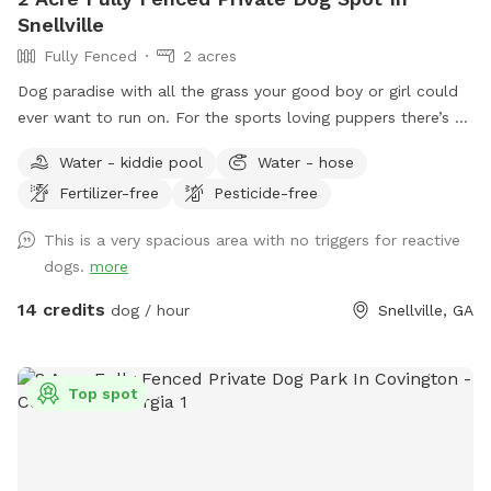
Snellville
Fully Fenced
2 acres
Dog paradise with all the grass your good boy or girl could
ever want to run on. For the sports loving puppers there’s a
tetherball just for them. Need a place to keep warm? We
Water - kiddie pool
Water - hose
have a heated area just for you!
Fertilizer-free
Pesticide-free
This is a very spacious area with no triggers for reactive
dogs.
more
14 credits
dog / hour
Snellville, GA
Top spot