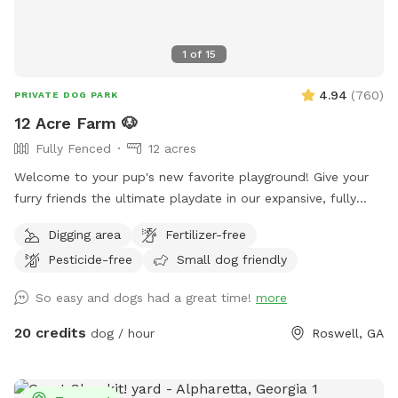
1
of
15
4.94
(
760
)
PRIVATE DOG PARK
12 Acre Farm 🐶
Fully Fenced
12 acres
Welcome to your pup's new favorite playground! Give your
furry friends the ultimate playdate in our expansive, fully
fenced 12-acre paradise! Let them roam, fetch, and explore
Digging area
Fertilizer-free
in a safe, secure environment. Ideal for playdates, training
Pesticide-free
Small dog friendly
sessions, or just letting off steam, this is the perfect spot
for happy tails and joyful barks! 🐾🐶🎾
So easy and dogs had a great time!
more
20 credits
dog / hour
Roswell, GA