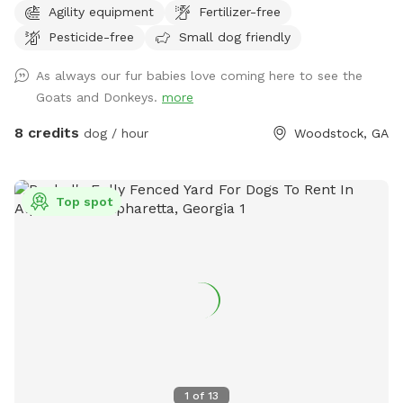
Agility equipment
Fertilizer-free
structures or buildings on the lot and you can come and go
Pesticide-free
Small dog friendly
as you please with total privacy and peaceful enjoyment
with your dog(s). Enjoy peaceful farm animals in neighboring
As always our fur babies love coming here to see the
fields and a great view of nearby scenic pond and farmland
Goats and Donkeys.
more
8 credits
dog / hour
Woodstock, GA
Top spot
1
of
13