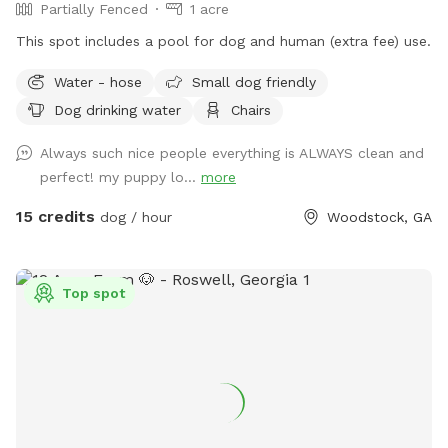
Partially Fenced
1 acre
This spot includes a pool for dog and human (extra fee) use.
Water - hose
Small dog friendly
Dog drinking water
Chairs
Always such nice people everything is ALWAYS clean and
perfect! my puppy lo...
more
15 credits
dog / hour
Woodstock, GA
Top spot