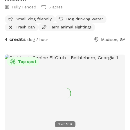
Fully Fenced
5 acres
Small dog friendly
Dog drinking water
Trash can
Farm animal sightings
4 credits
dog / hour
Madison, GA
Top spot
1
of
109