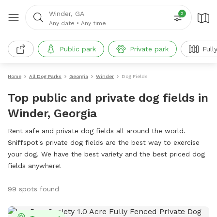
Winder, GA
2
Any date
•
Any time
Public park
Private park
Full
Home
All Dog Parks
Georgia
Winder
Dog Fields
Top public and private dog fields in
Winder, Georgia
Rent safe and private dog fields all around the world.
Sniffspot's private dog fields are the best way to exercise
your dog. We have the best variety and the best priced dog
fields anywhere!
99 spots found