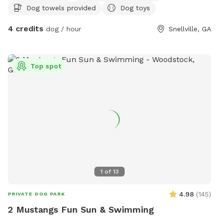
Dog towels provided
Dog toys
4 credits
dog / hour
Snellville, GA
Top spot
1
of
13
4.98
(
145
)
PRIVATE DOG PARK
2 Mustangs Fun Sun & Swimming