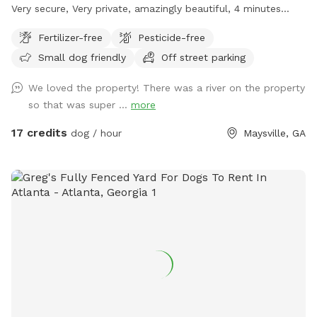
Very secure, Very private, amazingly beautiful, 4 minutes
from Interstate Highway 85, 7 minutes from Tanger outlet
Fertilizer-free
Pesticide-free
mall, Directly across the street from Hurricane Shoals Park.
Small dog friendly
Off street parking
We loved the property! There was a river on the property
so that was super ...
more
17 credits
dog / hour
Maysville, GA