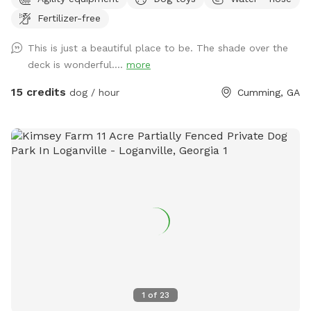
run, explore, and play freely without the stress of crowded
Fertilizer-free
dog parks. This space was created with love by our family
and inspired by our own pack of dogs. Our goal is to
This is just a beautiful place to be. The shade over the
provide a safe, clean, and relaxing environment where dogs
deck is wonderful....
more
and their humans can enjoy quality time together. Perfect
for: • Reactive dogs • Puppies learning to explore • Senior
15 credits
dog / hour
Cumming, GA
dogs needing a calm environment • Dogs who prefer private
play Features include: 🐾 0.5 acre fully fenced yard 🐾
Private reservations (no other dogs during your visit) 🐾 Quiet
natural surroundings 🐾 Plenty of space to run and play We
are proud to host through Sniffspot and look forward to
welcoming you and your pups. Your hosts, 🐾 Boris & Maria
LuxPaw Society 🐾 Opening Special: To celebrate our
opening, early guests will receive a special introductory rate
and extra treats for their pups!
1
of
23