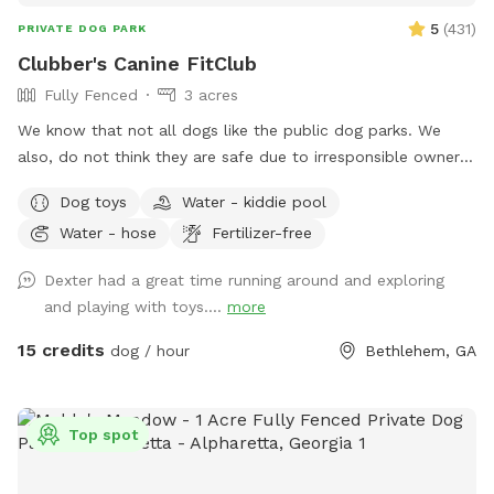
5
(
431
)
PRIVATE DOG PARK
Clubber's Canine FitClub
Fully Fenced
3 acres
We know that not all dogs like the public dog parks. We
also, do not think they are safe due to irresponsible owners.
We have 3 acres fully fenced for your dogs to roam, sniff
Dog toys
Water - kiddie pool
and get that much needed exercise! We have some nice
Water - hose
Fertilizer-free
shaded areas with a kiddie pool available during the summer.
Covered area with chairs and a shaded area with a picnic
Dexter had a great time running around and exploring
table for pawrents. Toys and bags available for use as
and playing with toys....
more
needed! Water is available so please keep your pet hydrated!
15 credits
dog / hour
Bethlehem, GA
Top spot