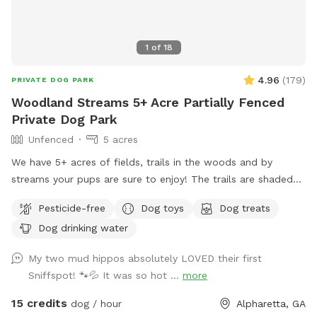
1
of
18
4.96
(
179
)
PRIVATE DOG PARK
Woodland Streams 5+ Acre Partially Fenced
Private Dog Park
Unfenced
5 acres
We have 5+ acres of fields, trails in the woods and by
streams your pups are sure to enjoy! The trails are shaded
and stay cool even in the hot summer sun! Large dog towels
Pesticide-free
Dog toys
Dog treats
are avail to purchase at the farmstand which sits at the
Dog drinking water
parking area in front of the sniffspot
My two mud hippos absolutely LOVED their first
Sniffspot! 🐾💦 It was so hot ...
more
15 credits
dog / hour
Alpharetta, GA