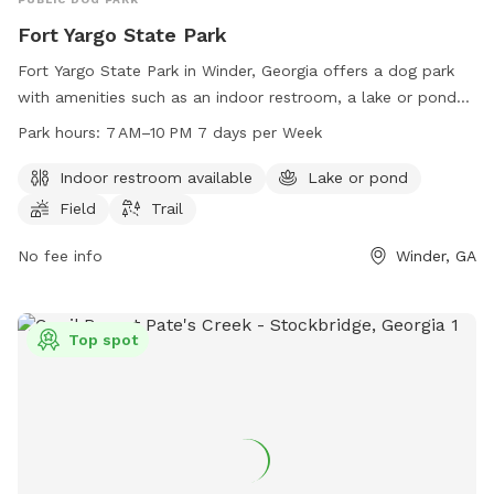
Fort Yargo State Park
Fort Yargo State Park in Winder, Georgia offers a dog park
with amenities such as an indoor restroom, a lake or pond
for dogs to swim in, a field for playing fetch, and trails for
Park hours:
7 AM–10 PM 7 days per Week
walking. The park is open from 7 AM to 10 PM seven days a
week and can be reached at 770-867-3489 for more
Indoor restroom available
Lake or pond
information.
Field
Trail
No fee info
Winder, GA
Top spot