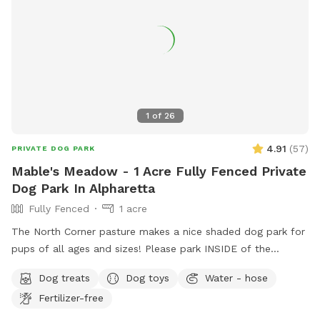
1
of
26
4.91
(
57
)
PRIVATE DOG PARK
Mable's Meadow - 1 Acre Fully Fenced Private
Dog Park In Alpharetta
Fully Fenced
1 acre
The North Corner pasture makes a nice shaded dog park for
pups of all ages and sizes! Please park INSIDE of the
Sniffspot gate to help protect ALL of the canines and
Dog treats
Dog toys
Water - hose
humans!!
Fertilizer-free