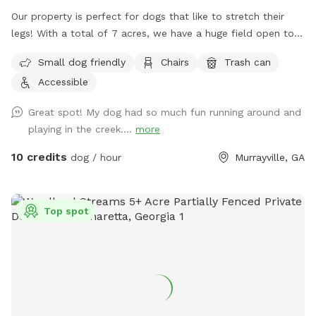
Our property is perfect for dogs that like to stretch their
legs! With a total of 7 acres, we have a huge field open to
play. We have a creek that runs the property, accessible
Small dog friendly
Chairs
Trash can
from the field if your pup wants to jump in and cool off.
Accessible
Great spot! My dog had so much fun running around and
playing in the creek....
more
10 credits
dog / hour
Murrayville, GA
Top spot