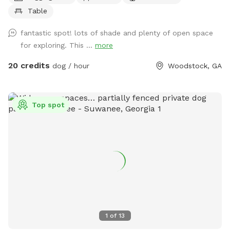
the woods. Guaranteed to sleep well that night! 🐾
Table
fantastic spot! lots of shade and plenty of open space
for exploring. This ...
more
20 credits
dog / hour
Woodstock, GA
Top spot
1
of
13