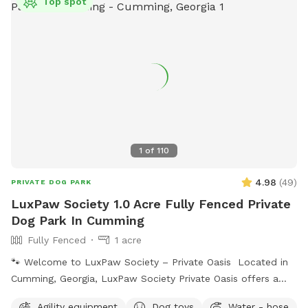
Top spot
1
of
110
4.98
(
49
)
PRIVATE DOG PARK
LuxPaw Society 1.0 Acre Fully Fenced Private
Dog Park In Cumming
Fully Fenced
1 acre
🐾 Welcome to LuxPaw Society – Private Oasis Located in
Cumming, Georgia, LuxPaw Society Private Oasis offers a
peaceful 0.5 acre fully fenced private space where dogs can
Agility equipment
Dog toys
Water - hose