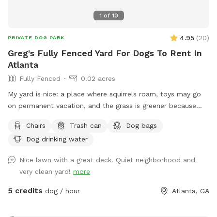
1
of
10
4.95
(
20
)
PRIVATE DOG PARK
Greg's Fully Fenced Yard For Dogs To Rent In
Atlanta
Fully Fenced
0.02 acres
My yard is nice: a place where squirrels roam, toys may go
on permanent vacation, and the grass is greener because
some pups have left little presents on the land. (always
Chairs
Trash can
Dog bags
bring a baggy! - I have some too). Feel free to use the water
Dog drinking water
hose too!
Nice lawn with a great deck. Quiet neighborhood and
very clean yard!
more
5 credits
dog / hour
Atlanta, GA