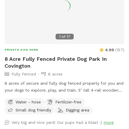
1
of
17
4.99
(
157
)
PRIVATE DOG PARK
8 Acre Fully Fenced Private Dog Park In
Covington
Fully Fenced
8 acres
8 acres of secure and fully dog fenced property for you and
your dogs to explore, play, and train. 5’ tall 4-rail wooden
fencing with 5’ dog wire. Owned by a dog trainer with dogs
Water - hose
Fertilizer-free
in mind! Weekday discounts are available! Please message
Small dog friendly
Digging area
me for a $4 discount code before booking a weekday time
slot!
Very big and nice yard! Our pups had a blast :)
more