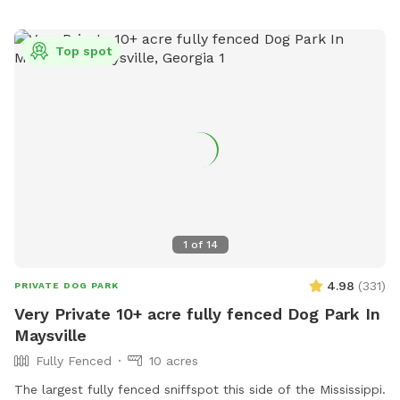
Top spot
1
of
14
4.98
(
331
)
PRIVATE DOG PARK
Very Private 10+ acre fully fenced Dog Park In
Maysville
Fully Fenced
10 acres
The largest fully fenced sniffspot this side of the Mississippi.