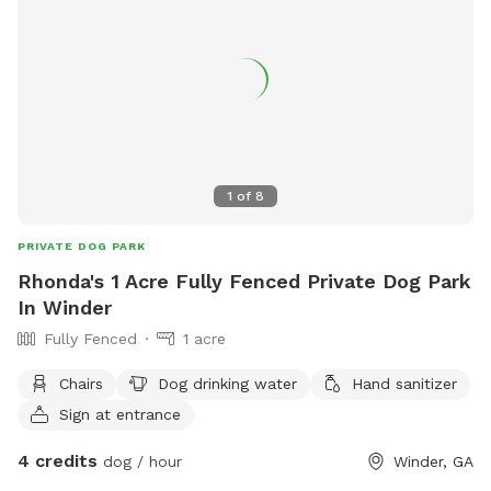
1
of
8
PRIVATE DOG PARK
Rhonda's 1 Acre Fully Fenced Private Dog Park
In Winder
Fully Fenced
1 acre
Chairs
Dog drinking water
Hand sanitizer
Sign at entrance
4 credits
dog / hour
Winder, GA