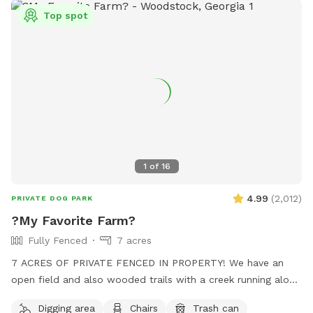
Top spot
1
of
16
4.99
(
2,012
)
PRIVATE DOG PARK
?My Favorite Farm?
Fully Fenced
7 acres
7 ACRES OF PRIVATE FENCED IN PROPERTY! We have an
open field and also wooded trails with a creek running along
beside it. No frills! Your dogs can play and run freely through
Digging area
Chairs
Trash can