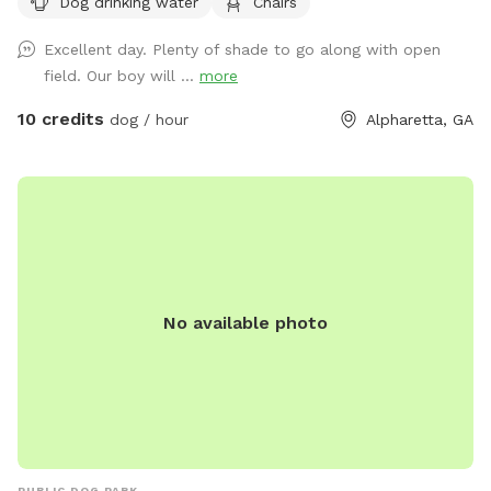
Dog drinking water
Chairs
this, but there has been a problem lately with poop not
getting picked up. PLEASE make sure to pick up your dog's
Excellent day. Plenty of shade to go along with open
poop. Welcome to our 1.25-acre fully fenced yard. No frills.
field. Our boy will ...
more
Plenty of room for your pups to run & play. Enjoy the
shaded swing and shaded table, as well as a box full of
10 credits
dog / hour
Alpharetta, GA
balls & poop bags. Water bowls up by the garage doors.
Please keep your dogs from digging, to the extent you can.
There is a wooden rack in between the garage doors which
holds the Chuck-it. Please put it back in that rack, and not
on the table. There are security cameras monitoring the
driveway & gate into the property for your protection and
ours. Resident dogs cannot be seen from the yard, but will
No available photo
most likely be heard, as they bark when you pull up. There is
a trash can up by the garage where you can throw the poop
bags. Foster dogs can come for free! Please spread the
word. Just reach out to me so I can make the yard
available. We love it here, and we hope you do too. Feel
free to reach out if you need anything. 678-595-1927 Paige
PUBLIC DOG PARK