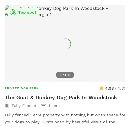
Top spot
1
of
11
4.93
(
753
)
PRIVATE DOG PARK
The Goat & Donkey Dog Park In Woodstock
Fully Fenced
1 acre
Fully fenced 1 acre property with nothing but open space for
your dogs to play. Surrounded by beautiful views of the
neighboring farm where goats and donkeys graze. No