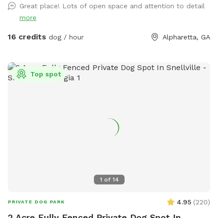
Great place! Lots of open space and attention to detail
more
16 credits
dog / hour
Alpharetta, GA
Top spot
1
of
14
4.95
(
220
)
PRIVATE DOG PARK
2 Acre Fully Fenced Private Dog Spot In