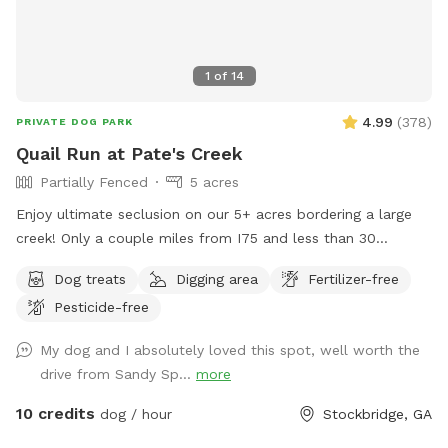
1
of
14
4.99
(
378
)
PRIVATE DOG PARK
Quail Run at Pate's Creek
Partially Fenced
5 acres
Enjoy ultimate seclusion on our 5+ acres bordering a large
creek! Only a couple miles from I75 and less than 30
minutes from downtown Atlanta. Your pup will love
Dog treats
Digging area
Fertilizer-free
exploring the wooded trails and swimming and splashing in
Pesticide-free
the creek!
My dog and I absolutely loved this spot, well worth the
drive from Sandy Sp...
more
10 credits
dog / hour
Stockbridge, GA