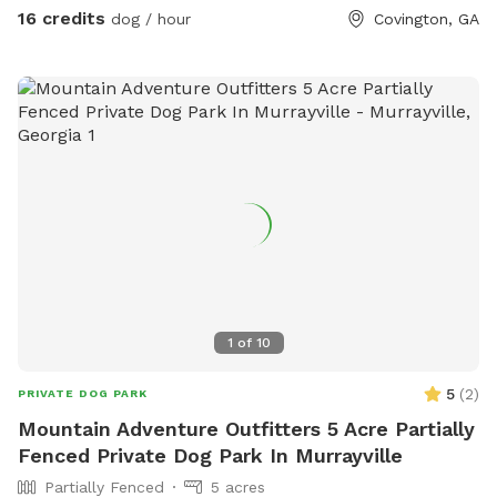
16 credits
dog / hour
Covington, GA
1
of
10
5
(
2
)
PRIVATE DOG PARK
Mountain Adventure Outfitters 5 Acre Partially
Fenced Private Dog Park In Murrayville
Partially Fenced
5 acres