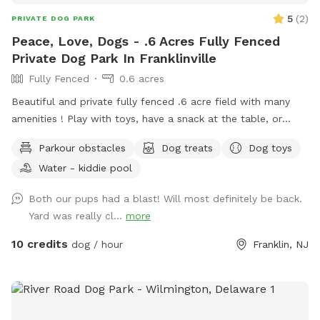
5
(
2
)
PRIVATE DOG PARK
Peace, Love, Dogs - .6 Acres Fully Fenced
Private Dog Park In Franklinville
Fully Fenced
0.6 acres
Beautiful and private fully fenced .6 acre field with many
amenities ! Play with toys, have a snack at the table, or
enjoy a book in the shade. Fresh water is always available.
Parkour obstacles
Dog treats
Dog toys
Plus many more extras and more to come! Travelers
Water - kiddie pool
welcome-conveniently located just of Rt.55 at the junctions
of Rt. 40 & Rt 47 at the crossroads to all southern shore
Both our pups had a blast! Will most definitely be back.
points in Malaga, NJ. Oversized parking available. So, grab
Yard was really cl...
more
your hoagie or ice cream and enjoy a little vacation before
or after your hectic vacation! Local guests, come and enjoy
10 credits
dog / hour
Franklin, NJ
a new and safe spot for your pups to enjoy and explore .
Since dogs use their noses to investigate the world, studies
show that just a short time off leash provides multiple
physical and mental benefit benefits. Come for the peace,