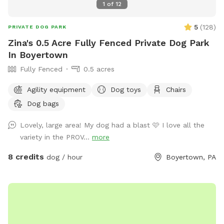
1
of
12
5
(
128
)
PRIVATE DOG PARK
Zina's 0.5 Acre Fully Fenced Private Dog Park
In Boyertown
Fully Fenced
0.5 acres
Agility equipment
Dog toys
Chairs
Dog bags
Lovely, large area! My dog had a blast 🩷 I love all the
variety in the PROV...
more
8 credits
dog / hour
Boyertown, PA