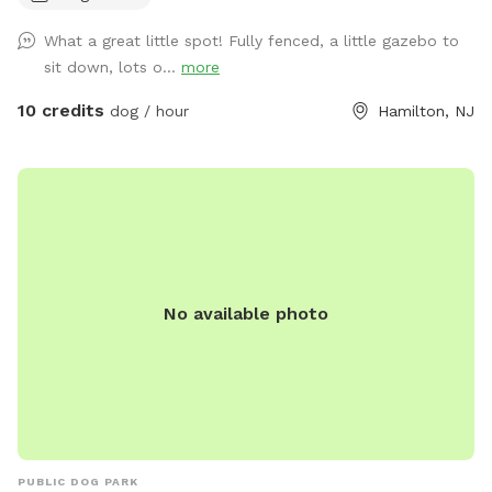
What a great little spot! Fully fenced, a little gazebo to
sit down, lots o...
more
10 credits
dog / hour
Hamilton, NJ
No available photo
PUBLIC DOG PARK