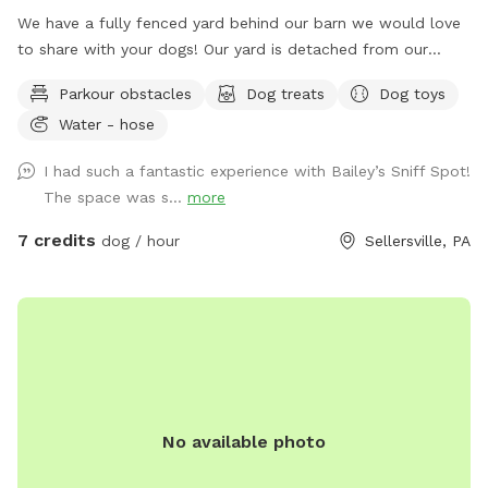
We have a fully fenced yard behind our barn we would love
to share with your dogs! Our yard is detached from our
house for privacy and we live on a quiet street with minimal
Parkour obstacles
Dog treats
Dog toys
distractions. ￼
Water - hose
I had such a fantastic experience with Bailey’s Sniff Spot!
The space was s...
more
7 credits
dog / hour
Sellersville, PA
No available photo