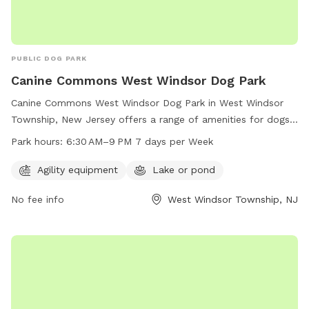
PUBLIC DOG PARK
Canine Commons West Windsor Dog Park
Canine Commons West Windsor Dog Park in West Windsor
Township, New Jersey offers a range of amenities for dogs
and their owners to enjoy. The park features agility
Park hours:
6:30 AM–9 PM 7 days per Week
equipment for playful exercise and a lake or pond for water
activities. It is open from 6:30 AM to 9 PM every day of the
Agility equipment
Lake or pond
week, providing plenty of opportunity for dogs to socialize
No fee info
West Windsor Township, NJ
and play in a safe and enjoyable environment.