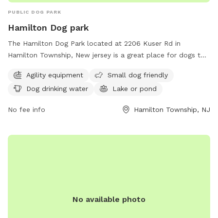
PUBLIC DOG PARK
Hamilton Dog park
The Hamilton Dog Park located at 2206 Kuser Rd in
Hamilton Township, New jersey is a great place for dogs to
socialize and exercise. The park offers agility equipment for
Agility equipment
Small dog friendly
dogs to play on, as well as a separate area for small dogs.
Dog drinking water
Lake or pond
There is access to drinking water for the dogs and a lake or
pond for them to cool off and play in. Overall, the Hamilton
No fee info
Hamilton Township, NJ
Dog Park provides a safe and fun environment for dogs to
enjoy.
No available photo