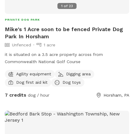
1
of
23
PRIVATE DOG PARK
Mike's 1 Acre soon to be fenced Private Dog
Park In Horsham
Unfenced
1 acre
it is situated on a 3.5 acre property across from
Commonwealth National Golf Course
Agility equipment
Digging area
Dog first aid kit
Dog toys
7 credits
dog / hour
Horsham, PA