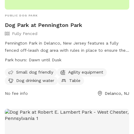
PUBLIC DOG PARK
Dog Park at Pennington Park
Fully Fenced
Pennington Park in Delanco, New Jersey features a fully
fenced off-leash dog area with rules in place to ensure the
safety and enjoyment of all users. The park is open from
Park hours:
Dawn until Dusk
dawn until dusk and only allows licensed, vaccinated, and
healthy dogs with collars, ID, and permit tags. Handlers
Small dog friendly
Agility equipment
must be 18 or older, control excessive barking, and prevent
Dog drinking water
Table
digging. Children under 8 are not allowed in the area, and
there is a limit of 20 dogs and 25 handlers at a time.
No fee info
Delanco, NJ
Amenities include agility equipment, water for dogs, and
tables. Failure to comply with rules may result in removal
from the park.