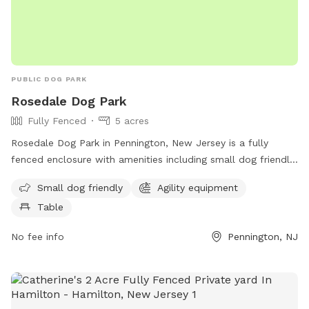
PUBLIC DOG PARK
Rosedale Dog Park
Fully Fenced
5 acres
Rosedale Dog Park in Pennington, New Jersey is a fully
fenced enclosure with amenities including small dog friendly
areas, agility equipment, and seating tables for pet owners.
Small dog friendly
Agility equipment
The park is located at 422 Federal City Rd and can be
Table
contacted at (609) 443-8560. For more information, visit
their website at https://harlingenveterinaryclinic.com/dog-
No fee info
Pennington, NJ
parks-belle-mead-nj/#:~:text=Rosedale%20Dog%20Park.