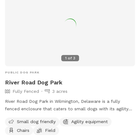
spread the love, & enjoy the dogs! ☮️ 💟 🐾
1
of
3
PUBLIC DOG PARK
River Road Dog Park
Fully Fenced
3 acres
River Road Dog Park in Wilmington, Delaware is a fully
fenced enclosure that caters to small dogs with its agility
equipment and field. The park also provides chairs for pet
Small dog friendly
Agility equipment
owners to relax in while their furry friends play. For more
Chairs
Field
information, visitors can visit their website or contact them
via phone or email.