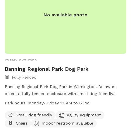
No available photo
PUBLIC DOG PARK
Banning Regional Park Dog Park
Fully Fenced
Banning Regional Park Dog Park in Wilmington, Delaware
offers a fully fenced enclosure with small dog friendly
amenities, agility equipment, chairs, indoor restroom, tables,
Park hours:
Monday- Friday 10 AM to 6 PM
a field, and a nearby lake or pond. The park is open Monday
to Friday from 10 AM to 6 PM and can be contacted at
Small dog friendly
Agility equipment
(302) 395-5606 or through their website at
Chairs
Indoor restroom available
https://www.newcastlede.gov/Facilities/Facility/Details/Banning