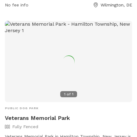
Regional-Park-19. Email inquiries can be sent to
No fee info
Wilmington, DE
www.parksrequest@nccde.org
.
1
of
1
PUBLIC DOG PARK
Veterans Memorial Park
Fully Fenced
Veterans Memorial Park in Hamilton Township, New Jersey is