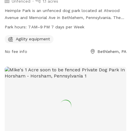
Unfenced
1.1 acres
Heimple Park is an unfenced dog park located at Atwood
Avenue and Memorial Ave in Bethlehem, Pennsylvania. The
park offers agility equipment for dogs to play and exercise.
Park hours:
7 AM–9 PM 7 days per Week
It is open from 7 AM–9 PM seven days a week. For more
information, you can contact the park at 610-865-7081.
Agility equipment
No fee info
Bethlehem, PA