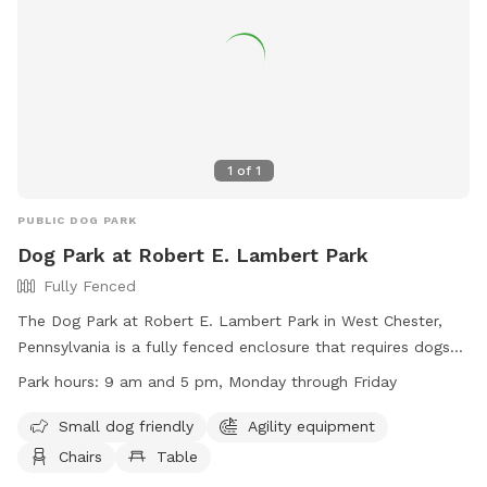
1
of
1
PUBLIC DOG PARK
Dog Park at Robert E. Lambert Park
Fully Fenced
The Dog Park at Robert E. Lambert Park in West Chester,
Pennsylvania is a fully fenced enclosure that requires dogs
to be licensed, vaccinated, and wear identification with
Park hours:
9 am and 5 pm, Monday through Friday
license information. Dogs must be at least four months old,
not in heat, and under the view and voice control of their
Small dog friendly
Agility equipment
owners at all times. Other regulations include being free of
Chairs
Table
sickness or parasites, on a leash outside of the dedicated