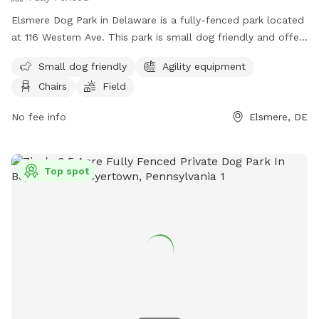
Elsmere Dog Park in Delaware is a fully-fenced park located
at 116 Western Ave. This park is small dog friendly and offers
agility equipment, chairs, and a field for dogs to play and
Small dog friendly
Agility equipment
exercise. For more information, visit their website at
Chairs
Field
https://townofelsmere.com/community/parks/ or contact
them at (302) 576-3810.
No fee info
Elsmere, DE
Top spot