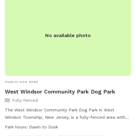
No available photo
PUBLIC DOG PARK
West Windsor Community Park Dog Park
Fully Fenced
The West Windsor Community Park Dog Park in West
Windsor Township, New Jersey, is a fully-fenced area with
agility equipment and dog drinking water available. The park
Park hours:
Dawn to Dusk
is open from dawn to dusk and offers a convenient location