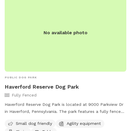
No available photo
PUBLIC DOG PARK
Haverford Reserve Dog Park
Fully Fenced
Haverford Reserve Dog Park is located at 9000 Parkview Dr
in Haverford, Pennsylvania. The park features a fully fenced
enclosure with amenities such as agility equipment, chairs,
Small dog friendly
Agility equipment
and tables. It is small dog friendly and can be reached by