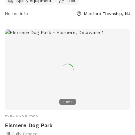
information, visit their website at freedombarks.com.
Agility equipment
Trail
No fee info
Medford Township, NJ
1
of
1
PUBLIC DOG PARK
Elsmere Dog Park
Fully Fenced