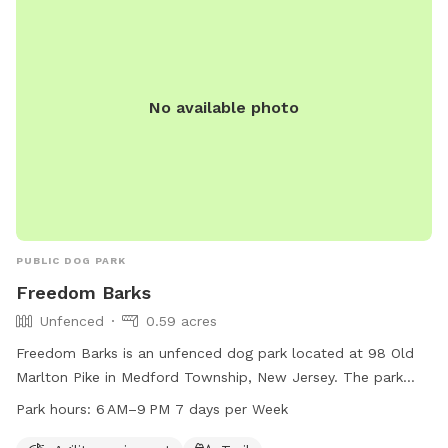
No available photo
PUBLIC DOG PARK
Freedom Barks
Unfenced
0.59 acres
Freedom Barks is an unfenced dog park located at 98 Old
Marlton Pike in Medford Township, New Jersey. The park
offers agility equipment and trails for dogs to enjoy. It is
Park hours:
6 AM–9 PM 7 days per Week
open from 6 AM to 9 PM seven days a week. For more