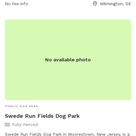
No fee info
Wilmington, DE
No available photo
PUBLIC DOG PARK
Swede Run Fields Dog Park
Fully Fenced
Swede Run Fields Dog Park in Moorestown, New Jersey, is a