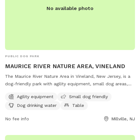
No available photo
PUBLIC DOG PARK
MAURICE RIVER NATURE AREA, VINELAND
The Maurice River Nature Area in Vineland, New Jersey, is a
dog-friendly park with agility equipment, small dog areas,
water stations, tables, and indoor restrooms. Located on
Agility equipment
Small dog friendly
County Road 671 in Millville, this park offers a scenic trail for
Dog drinking water
Table
dogs and their owners to enjoy outdoor activities together.
No fee info
Millville, NJ