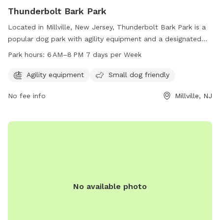
Thunderbolt Bark Park
Located in Millville, New Jersey, Thunderbolt Bark Park is a
popular dog park with agility equipment and a designated
area for small dogs. The park is open from 6 AM to 8 PM
Park hours:
6 AM–8 PM 7 days per Week
every day of the week, providing ample time for dogs to
play and socialize. Visitors can contact the park at 856-825-
Agility equipment
Small dog friendly
7000 for more information.
No fee info
Millville, NJ
No available photo