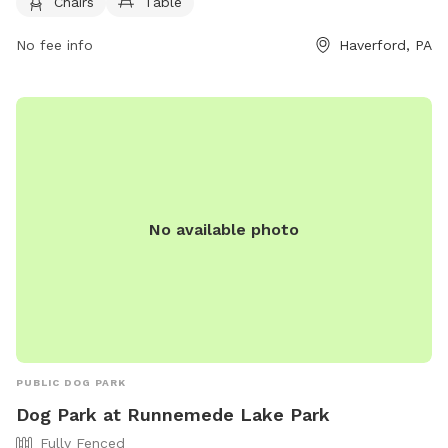
Chairs
Table
phone at (484) 380-2730.
No fee info
Haverford, PA
No available photo
PUBLIC DOG PARK
Dog Park at Runnemede Lake Park
Fully Fenced