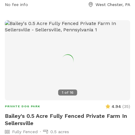
dog park area, and within the working hours of 9 am to 5
No fee info
West Chester, PA
pm, Monday through Friday. The park offers amenities such
as small dog-friendly areas, agility equipment, chairs, and
tables. Contact information for the park can be found on
the West Goshen Township website.
1
of
16
4.94
(
35
)
PRIVATE DOG PARK
Bailey's 0.5 Acre Fully Fenced Private Farm In
Sellersville
Fully Fenced
0.5 acres