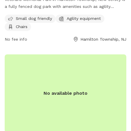
a fully fenced dog park with amenities such as agility
equipment, chairs, and a separate area for small dogs. The
Small dog friendly
Agility equipment
park provides a safe and enjoyable space for dogs to play
Chairs
and socialize. For more information, visit their website at
https://getoutsidenj.com/places/hamilton-veterans-park/ or
No fee info
Hamilton Township, NJ
contact them at 609-890-4028 or
recreation@hamiltonnj.com
.
No available photo