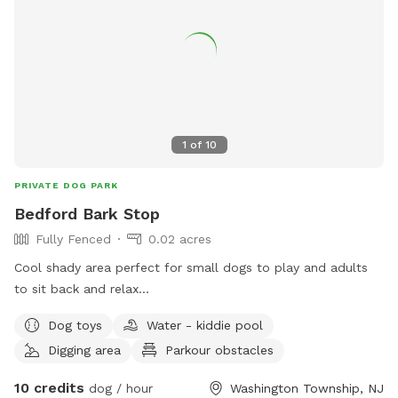
1
of
10
PRIVATE DOG PARK
Bedford Bark Stop
Fully Fenced
0.02 acres
Cool shady area perfect for small dogs to play and adults
to sit back and relax...
Dog toys
Water - kiddie pool
Digging area
Parkour obstacles
10 credits
dog / hour
Washington Township, NJ