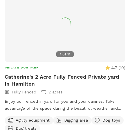
1
of
11
4.7
(
10
)
PRIVATE DOG PARK
Catherine's 2 Acre Fully Fenced Private yard
In Hamilton
Fully Fenced
2 acres
Enjoy our fenced in yard for you and your canines! Take
advantage of the space during the beautiful weather and
please take pictures and share with others!
Agility equipment
Digging area
Dog toys
Dog treats