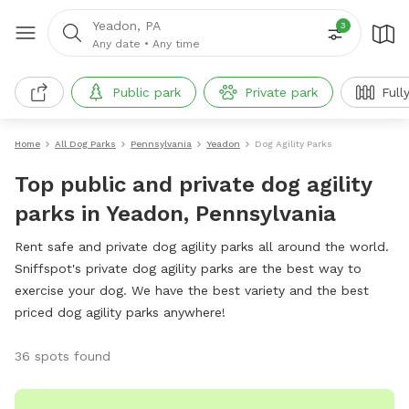
Yeadon, PA
3
Any date
•
Any time
Public park
Private park
Full
Home
All Dog Parks
Pennsylvania
Yeadon
Dog Agility Parks
Top public and private dog agility
parks in Yeadon, Pennsylvania
Rent safe and private dog agility parks all around the world.
Sniffspot's private dog agility parks are the best way to
exercise your dog. We have the best variety and the best
priced dog agility parks anywhere!
36 spots found