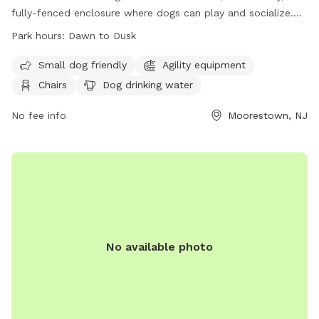
fully-fenced enclosure where dogs can play and socialize.
Owners must adhere to strict rules, including licensing,
Park hours:
Dawn to Dusk
vaccination, and cleaning up after their pets. The park offers
amenities such as agility equipment, chairs, and water
Small dog friendly
Agility equipment
stations. The park is open from dawn to dusk, and there is a
Chairs
Dog drinking water
limit on the number of dogs and handlers allowed inside at
one time. For more information, visit their website or
No fee info
Moorestown, NJ
contact the park at 856-914-3093 or
tmiller@moorestown.nj.us
.
No available photo