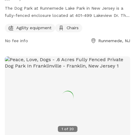
The Dog Park at Runnemede Lake Park in New Jersey is a
fully-fenced enclosure located at 401-499 Lakeview Dr. This
park offers agility equipment for dogs to play and exercise,
Agility equipment
Chairs
as well as chairs for owners to relax while watching their
pets. It is a great location for dogs to socialize and have fun
No fee info
Runnemede, NJ
in a safe environment.
1
of
20