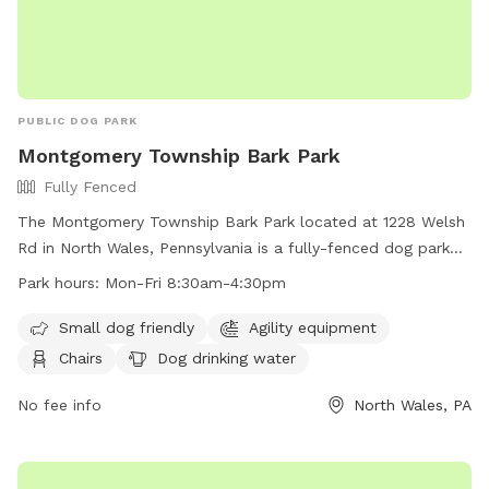
PUBLIC DOG PARK
Montgomery Township Bark Park
Fully Fenced
The Montgomery Township Bark Park located at 1228 Welsh
Rd in North Wales, Pennsylvania is a fully-fenced dog park
with amenities including agility equipment, chairs, dog
Park hours:
Mon-Fri 8:30am-4:30pm
drinking water, tables, and a field. The park is small dog
friendly and open Monday through Friday from 8:30am to
Small dog friendly
Agility equipment
4:30pm. For more information, visit their website at
Chairs
Dog drinking water
https://www.montgomerytwp.org/egov/apps/locations/facilitie
view=detail&id=27 or contact them at (215) 393-6900 or
No fee info
North Wales, PA
generalinfo@montgomerytwp.org
.