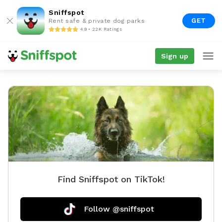
Sniffspot
GET
Rent safe & private dog parks
4.9 • 22K Ratings
Sign up
Find Sniffspot on TikTok!
Follow @sniffspot