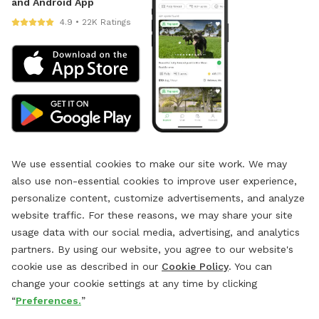
and Android App
4.9 • 22K Ratings
We use essential cookies to make our site work. We may
also use non-essential cookies to improve user experience,
personalize content, customize advertisements, and analyze
website traffic. For these reasons, we may share your site
usage data with our social media, advertising, and analytics
partners. By using our website, you agree to our website's
cookie use as described in our
Cookie Policy
. You can
change your cookie settings at any time by clicking
“
Preferences.
”