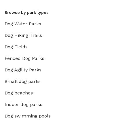
Browse by park types
Dog Water Parks
Dog Hiking Trails
Dog Fields
Fenced Dog Parks
Dog Agility Parks
Small dog parks
Dog beaches
Indoor dog parks
Dog swimming pools