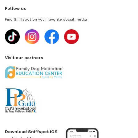
Follow us
Find Sniffspot on your favorite social media
Visit our partners
Download Sniffspot iOS