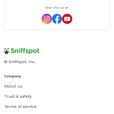
Also find us on
© Sniffspot, Inc.
Company
About us
Trust & safety
Terms of service