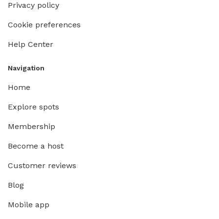
Privacy policy
Cookie preferences
Help Center
Navigation
Home
Explore spots
Membership
Become a host
Customer reviews
Blog
Mobile app