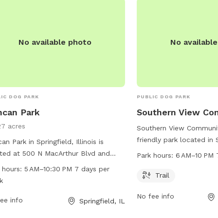
park-stuart-park-dog-
park/springfield/locatio
information.
No available photo
No availabl
IC DOG PARK
PUBLIC DOG PARK
ncan Park
Southern View Co
27 acres
Southern View Communit
friendly park located in
an Park in Springfield, Illinois is
Illinois. The park offers 
ted at 500 N MacArthur Blvd and
Park hours:
6 AM–10 PM 
walk and play on. The p
rs a wide range of amenities for dogs
 hours:
5 AM–10:30 PM 7 days per
6 AM to 10 PM, 7 days a
Trail
their owners. The park is open from
k
information, visit their 
 to 10:30 PM seven days a week,
No fee info
southernview.us or cont
iding ample opportunities for play
ee info
Springfield, IL
529-3352.
exercise. For more information or