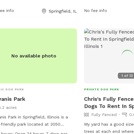
ls. The park is open 24 hours, 7 days a
open 24 hours a day, 7 d
, allowing for flexible visitation for
ee info
offers a spacious and s
No fee info
Springfield, IL
owners.
for dogs to exercise and
other furry friends.
No available photo
1
of
13
IC DOG PARK
PRIVATE DOG PARK
anis Park
Chris's Fully Fence
Dogs To Rent In Sp
6.2 acres
Fully Fenced
0.
nis Park in Springfield, Illinois is a
friendly park located at 3050
My yard has a good size
ton St. The park is equipped with
trees at each end where
 hours:
Open 24 hours 7 days per