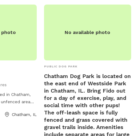
e photo
No available photo
PUBLIC DOG PARK
Chatham Dog Park is located on
the east end of Westside Park
cres
in Chatham, IL. Bring Fido out
ed in Chatham,
for a day of exercise, play, and
s unfenced area
social time with other pups!
 freely. The park
The off-leash space is fully
Chatham, IL
enities such as
fenced and grass covered with
isposal bags, and
gravel trails inside. Amenities
o relax. With its
include separate areas for large