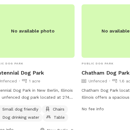
) 245-4178 or via email at
p@bringfido.com
.
No available photo
No availabl
IC DOG PARK
PUBLIC DOG PARK
tennial Dog Park
Chatham Dog Park
Unfenced
1 acre
Unfenced
1.6 a
ennial Dog Park in New Berlin, Illinois
Chatham Dog Park locat
n unfenced dog park located at 2746-
Illinois offers a spaciou
 Lenhart Rd. The park is small dog
for dogs to run and play
No fee info
Small dog friendly
Chairs
ndly and offers amenities such as
provides a variety of am
Dog drinking water
Table
rs, a table, and a field for dogs to run
water stations, waste d
play. There is also dog drinking water
benches for pet owners t
ee info