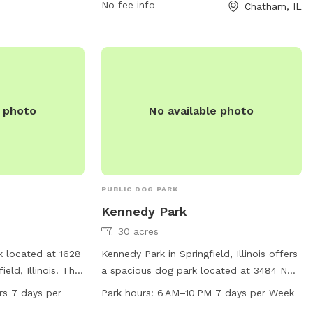
No fee info
Chatham, IL
757-8660 or
claims@cwlp.com
.
e photo
No available photo
PUBLIC DOG PARK
Kennedy Park
30 acres
k located at 1628
Kennedy Park in Springfield, Illinois offers
eld, Illinois. This
a spacious dog park located at 3484 N
rious amenities
Lightfoot Ln. The park is open from 6 AM
rs 7 days per
Park hours:
6 AM–10 PM 7 days per Week
alize, and it is
to 10 PM seven days a week, providing