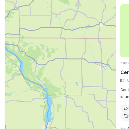
(217
hel
PUBL
Cen
Cent
is a
2532
frie
chai
and 
No f