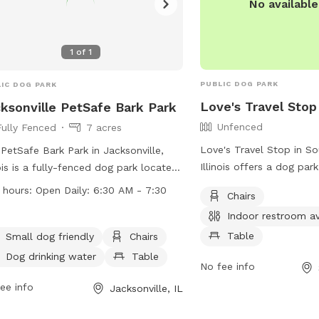
No availabl
1
of
1
PUBLIC DOG PARK
IC DOG PARK
Love's Travel Stop
ksonville PetSafe Bark Park
Unfenced
Fully Fenced
7 acres
Love's Travel Stop in So
PetSafe Bark Park in Jacksonville,
Illinois offers a dog pa
nois is a fully-fenced dog park located
enclosure, chairs, indoo
94 E Vandalia Rd. It is equipped with
 hours:
Open Daily: 6:30 AM - 7:30
Chairs
table for pet owners. Th
ities such as chairs, dog drinking
Indoor restroom av
conveniently located at
r, a table, and a field for dogs to
can be contacted at (21
Table
 in. The park is small dog friendly and
Small dog friendly
Chairs
through email at
store6
pen daily from 6:30 AM to 7:30 PM.
Dog drinking water
Table
No fee info
For more information, vis
more information, visit their website
at https://www.loves.co
ttps://jacksonvilleil.org/business-
ee info
Jacksonville, IL
ctory/bark-park/ or contact them at