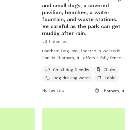
 well-maintained
and small dogs, a covered
ark is the
pavilion, benches, a water
o socialize and
fountain, and waste stations.
iendly
Be careful as the park can get
muddy after rain.
Unfenced
Chatham Dog Park, located in Westside
Park in Chatham, IL, offers a fully fenced
off-leash space for dogs to exercise and
Small dog friendly
Chairs
socialize. With separate areas for large
Dog drinking water
Table
and small dogs, as well as amenities like
a covered pavilion, benches, water
No fee info
Chatham, IL
fountain, and waste stations, this park
provides a safe and enjoyable experience
for both dogs and their owners. Be
mindful of muddy conditions after rain.
Contact the park at (217) 483-2451 or
email
dkimsey@chathamil.gov
for more