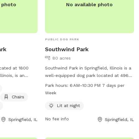
e photo
No available photo
information. Visit their website at
https://www.chathamil.gov/site-
page/parks-locations-and-scheduling.
PUBLIC DOG PARK
ark
Southwind Park
80 acres
ocated at 1800
Southwind Park in Springfield, Illinois is a
linois, is an
well-equipped dog park located at 4965
amenities
S 2nd St. It offers lit facilities for night-
Park hours:
6 AM–10:30 PM 7 days per
nt, chairs, dog
time visits, and is open from 6 AM to
Week
Chairs
d a field. It is
10:30 PM every day of the week. Visitors
can be contacted
can contact the park at 217-585-2941 for
Lit at night
ough email at
more information.
No fee info
Springfield, IL
Springfield, IL
g
. Visit their
parks.org/locations/85/dog-