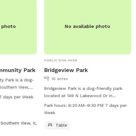
n-details for more
e photo
No available photo
PUBLIC DOG PARK
mmunity Park
Bridgeview Park
16 acres
y Park is a dog-
 Southern View,
Bridgeview Park is a dog-friendly park
a trail for dogs to
located at 149 N Lakewood Dr in
7 days per Week
ark is open from
Chatham, Illinois. It offers a table for
Park hours:
6:30 AM–9:30 PM 7 days per
 week. For more
visitors to use and is open from 6:30 AM
Week
website at
to 9:30 PM seven days a week. For more
Southern View, IL
act them at 217-
information, visitors can visit the website
Table
cwlp.com or contact the park at 217-