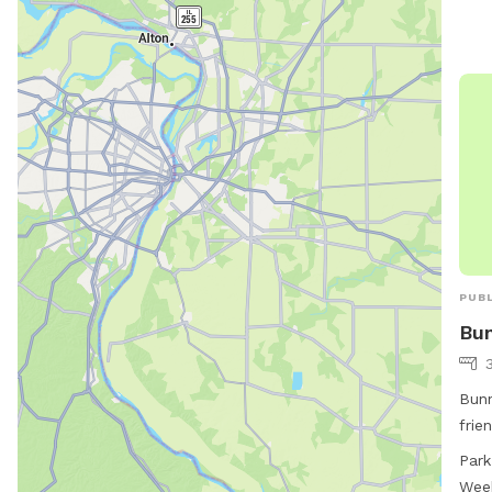
inqu
544-
PUBL
Bun
Bunn
frie
Ave.
Park
such
Wee