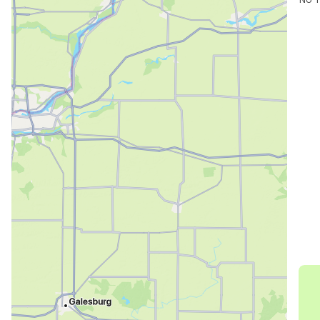
avai
con