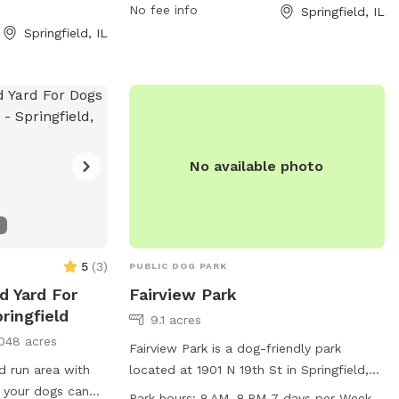
ays a week. It
ample opportunity for pups to play and
No fee info
Springfield, IL
afe environment
socialize. For more information, visit the
Springfield, IL
 have fun with
park's website at springfieldparks.org or
contact them via email at
info@springfieldparks.org
. With its
convenient location and a range of
amenities, Kennedy Park is the ideal spot
for dog owners looking to provide their
No available photo
furry friends with a fun and safe
environment to exercise and mingle with
other dogs.
5
(
3
)
PUBLIC DOG PARK
d Yard For
Fairview Park
ringfield
9.1 acres
048 acres
Fairview Park is a dog-friendly park
d run area with
located at 1901 N 19th St in Springfield,
 your dogs can
Illinois, offering a table and trail for dogs
Park hours:
8 AM–8 PM 7 days per Week