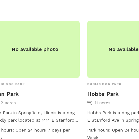
iries, you can contact the park at 217-
1751.
No available photo
No availabl
IC DOG PARK
PUBLIC DOG PARK
n Park
Hobbs Park
32 acres
11 acres
 Park in Springfield, Illinois is a dog-
Hobbs Park is a dog par
ndly park located at 1414 E Stanford
E Stanford Ave in Springfi
 It offers various amenities for dogs
park is equipped with va
 hours:
Open 24 hours 7 days per
Park hours:
Open 24 hou
 as spacious dog runs and walking
for dogs to play and soci
k
Week