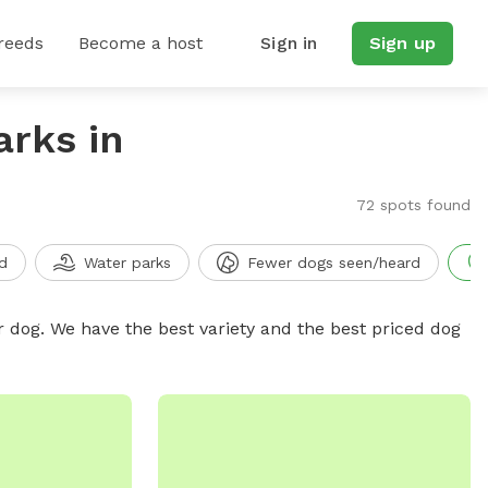
reeds
Become a host
Sign in
Sign up
arks in
72 spots found
d
Water parks
Fewer dogs seen/heard
r dog. We have the best variety and the best priced dog