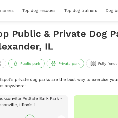
 names
Top dog rescues
Top dog trainers
Dog b
op Public & Private Dog P
lexander, IL
Public park
Private park
Fully fence
ffspot's private dog parks are the best way to exercise you
ks anywhere!