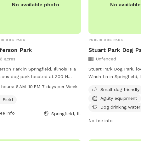
No available photo
No availabl
IC DOG PARK
PUBLIC DOG PARK
ferson Park
Stuart Park Dog P
16 acres
Unfenced
erson Park in Springfield, Illinois is a
Stuart Park Dog Park, l
ious dog park located at 300 N
Winch Ln in Springfield, Il
rd Rd. It offers a large field for dogs
unfenced dog park with 
 hours:
6 AM–10 PM 7 days per Week
Small dog friendly
un and play, with operating hours
including agility equipme
Agility equipment
 6AM to 10PM seven days a week.
drinking water, tables, an
Field
 well-maintained park provides a safe
small dog friendly and 
Dog drinking water
ee info
Springfield, IL
enjoyable space for dogs and their
at (217) 544-1751 or thr
No fee info
rs to socialize and exercise together.
info@springfieldparks.or
website at
https://www.springfield