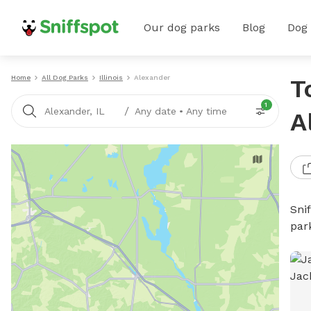
Our dog parks
Blog
Dog
Home
All Dog Parks
Illinois
Alexander
T
1
/
Alexander, IL
Any date
•
Any time
A
Sni
par