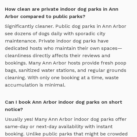
How clean are private indoor dog parks in Ann
Arbor compared to public parks?
Significantly cleaner. Public dog parks in
Ann Arbor
see dozens of dogs daily with sporadic city
maintenance. Private
indoor dog parks
have
dedicated hosts who maintain their own spaces—
cleanliness directly affects their reviews and
bookings. Many
Ann Arbor
hosts provide fresh poop
bags, sanitized water stations, and regular grounds
cleaning. With only one booking at a time, waste
accumulation is minimal.
Can I book Ann Arbor indoor dog parks on short
notice?
Usually yes! Many
Ann Arbor
indoor dog parks
offer
same-day or next-day availability with instant
booking. Unlike public parks that might be crowded