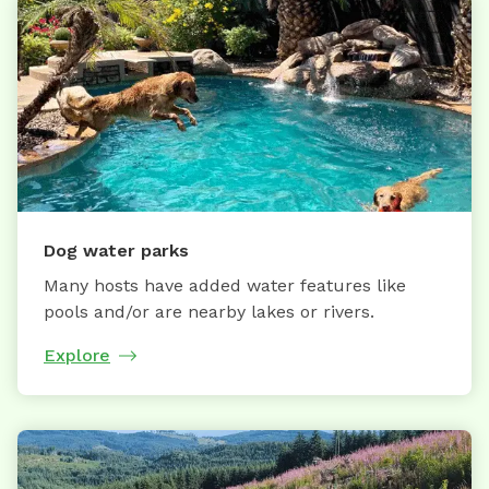
Dog water parks
Many hosts have added water features like
pools and/or are nearby lakes or rivers.
Explore