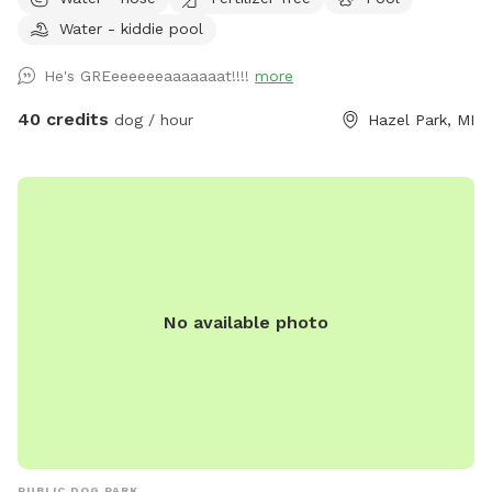
your dog run free across the grassy yard, splash in our dog-
Water - kiddie pool
friendly in-ground pool, or cool off in the shaded pool
house. Whether they’re the playful type or prefer lounging in
He's GREeeeeeeaaaaaaat!!!!
more
the shade, there’s something here for every pup. For cooler
days or chilly evenings, relax by the outdoor fireplace, which
40 credits
dog / hour
Hazel Park, MI
provides a cozy vibe while your dog rests nearby. 🐶
Features: Large, grassy area perfect for running and playing
fetch Dog-friendly swimming pool with gradual entry
Shaded pool house for cooling down or resting Cozy firepit
for warmth and ambiance Clean, fully enclosed space with
secure fencing Adirondack seating and umbrella shade for
humans Outdoor water bowls and waste bags provided
No available photo
Easy parking and private access We ask that all dogs be
supervised, fully vaccinated, and cleaned up after. If your
dog is a strong swimmer or just curious about water, they’ll
love the chance to dip their paws in!
PUBLIC DOG PARK