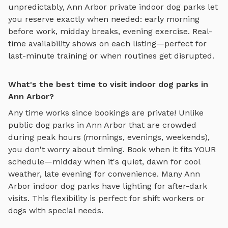
unpredictably,
Ann Arbor
private
indoor dog parks
let
you reserve exactly when needed: early morning
before work, midday breaks, evening exercise. Real-
time availability shows on each listing—perfect for
last-minute training or when routines get disrupted.
What's the best time to visit indoor dog parks in
Ann Arbor?
Any time works since bookings are private! Unlike
public dog parks in
Ann Arbor
that are crowded
during peak hours (mornings, evenings, weekends),
you don't worry about timing. Book when it fits YOUR
schedule—midday when it's quiet, dawn for cool
weather, late evening for convenience. Many
Ann
Arbor
indoor dog parks
have lighting for after-dark
visits. This flexibility is perfect for shift workers or
dogs with special needs.