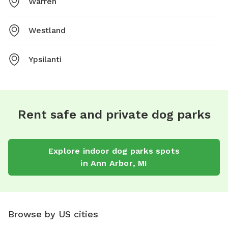
Warren
Westland
Ypsilanti
Rent safe and private dog parks
Explore
indoor dog parks
spots
in
Ann Arbor
,
MI
Browse by US cities