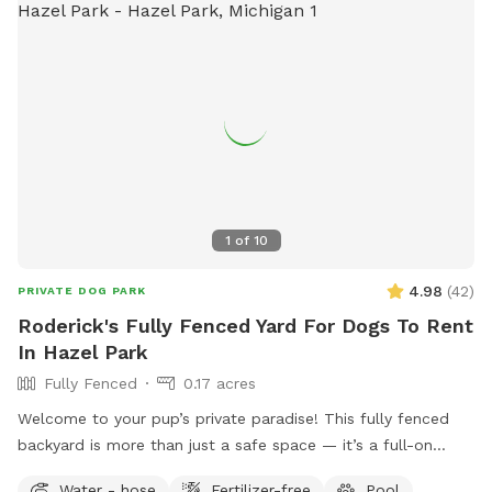
1
of
10
4.98
(
42
)
PRIVATE DOG PARK
Roderick's Fully Fenced Yard For Dogs To Rent
In Hazel Park
Fully Fenced
0.17 acres
Welcome to your pup’s private paradise! This fully fenced
backyard is more than just a safe space — it’s a full-on
retreat designed with dogs (and their humans) in mind. Let
Water - hose
Fertilizer-free
Pool