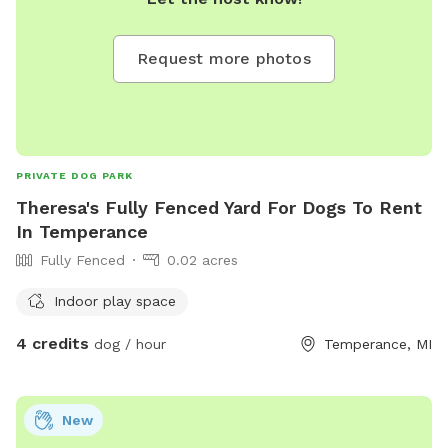
Request more photos
PRIVATE DOG PARK
Theresa's Fully Fenced Yard For Dogs To Rent
In Temperance
Fully Fenced
0.02 acres
Indoor play space
4 credits
dog / hour
Temperance, MI
New