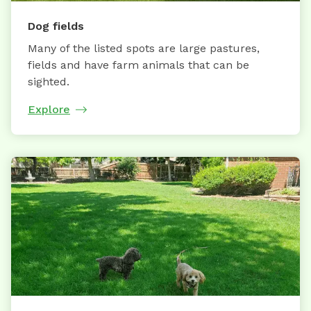
Dog fields
Many of the listed spots are large pastures,
fields and have farm animals that can be
sighted.
Explore