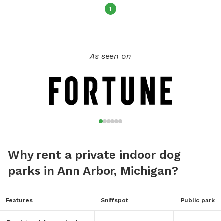
1
As seen on
Why rent a private indoor dog
parks in Ann Arbor, Michigan?
Features
Sniffspot
Public park