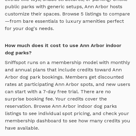
public parks with generic setups,
Ann Arbor
hosts
customize their spaces. Browse
5
listings to compare
—from bare essentials to luxury amenities perfect
for your dog's needs.
How much does it cost to use Ann Arbor indoor
dog parks?
Sniffspot runs on a membership model with monthly
and annual plans that include credits toward
Ann
Arbor
dog park bookings. Members get discounted
rates at participating
Ann Arbor
spots, and new users
can start with a 7-day free trial. There are no
surprise booking fee. Your credits cover the
reservation. Browse
Ann Arbor
indoor dog parks
listings to see individual spot pricing, and check your
membership dashboard to see how many credits you
have available.