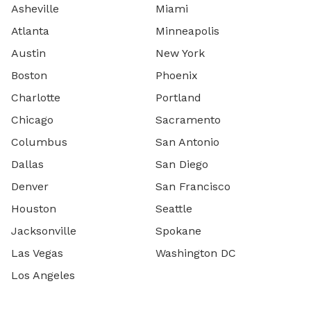
Asheville
Miami
Atlanta
Minneapolis
Austin
New York
Boston
Phoenix
Charlotte
Portland
Chicago
Sacramento
Columbus
San Antonio
Dallas
San Diego
Denver
San Francisco
Houston
Seattle
Jacksonville
Spokane
Las Vegas
Washington DC
Los Angeles