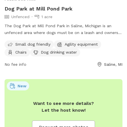
Dog Park at Mill Pond Park
Unfenced
1 acre
The Dog Park at Mill Pond Park in Saline, Michigan is an
unfenced area where dogs must be on a leash and owners
must clean up after them. Rules include no alcoholic
Small dog friendly
Agility equipment
beverages, littering, hitting balls into backstop or fences, and
Chairs
Dog drinking water
hitting golf balls. The park is open from 6:00 am to 11:00
pm and offers amenities such as small dog friendly areas,
No fee info
Saline, MI
agility equipment, dog washing area, and a swimming pool.
In case of an emergency, dial 911. For more information,
contact Saline Parks and Recreation at (734) 429-3502 or
New
visit their website at
https://www.cityofsaline.org/departments/parks___recreation/
Want to see more details?
Let the host know!