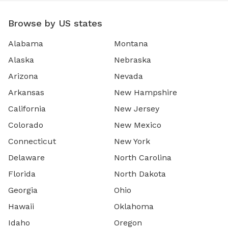
Browse by US states
Alabama
Montana
Alaska
Nebraska
Arizona
Nevada
Arkansas
New Hampshire
California
New Jersey
Colorado
New Mexico
Connecticut
New York
Delaware
North Carolina
Florida
North Dakota
Georgia
Ohio
Hawaii
Oklahoma
Idaho
Oregon