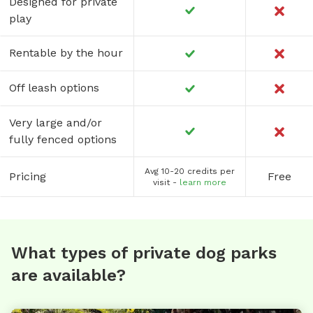
Designed for private
play
Rentable by the hour
Off leash options
Very large and/or
fully fenced options
Avg 10-20 credits per
Pricing
Free
visit -
learn more
What types of private dog parks
are available?