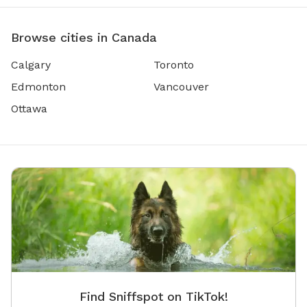
Browse cities in Canada
Calgary
Toronto
Edmonton
Vancouver
Ottawa
Find Sniffspot on TikTok!