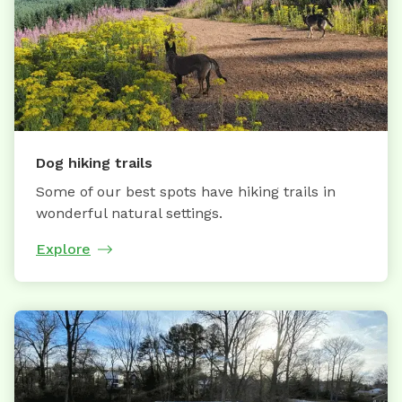
Dog hiking trails
Some of our best spots have hiking trails in
wonderful natural settings.
Explore