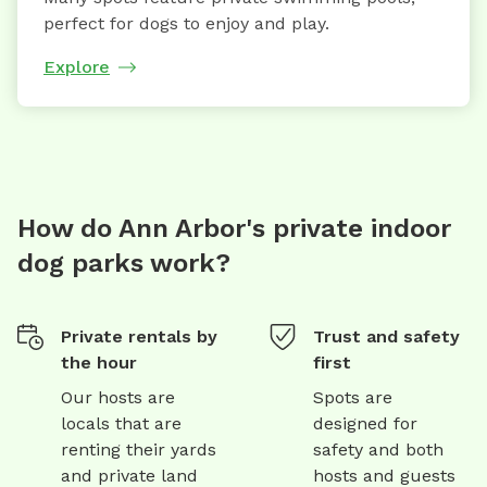
perfect for dogs to enjoy and play.
Explore
How do Ann Arbor's private indoor
dog parks work?
Private rentals by
Trust and safety
the hour
first
Our hosts are
Spots are
locals that are
designed for
renting their yards
safety and both
and private land
hosts and guests