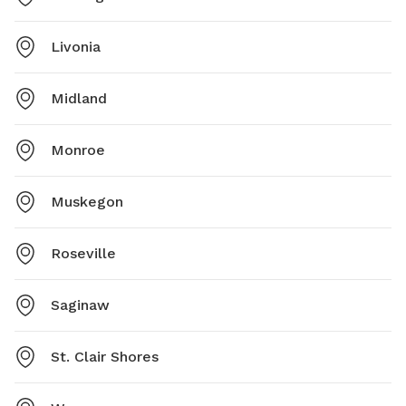
Livonia
Midland
Monroe
Muskegon
Roseville
Saginaw
St. Clair Shores