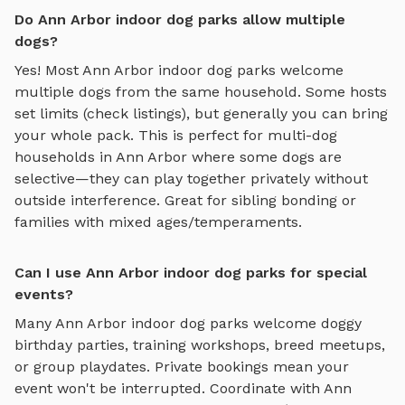
Do Ann Arbor indoor dog parks allow multiple
dogs?
Yes! Most
Ann Arbor
indoor dog parks
welcome
multiple dogs from the same household. Some hosts
set limits (check listings), but generally you can bring
your whole pack. This is perfect for multi-dog
households in
Ann Arbor
where some dogs are
selective—they can play together privately without
outside interference. Great for sibling bonding or
families with mixed ages/temperaments.
Can I use Ann Arbor indoor dog parks for special
events?
Many
Ann Arbor
indoor dog parks
welcome doggy
birthday parties, training workshops, breed meetups,
or group playdates. Private bookings mean your
event won't be interrupted. Coordinate with
Ann