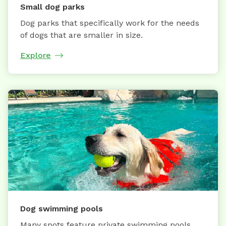
Small dog parks
Dog parks that specifically work for the needs
of dogs that are smaller in size.
Explore
Dog swimming pools
Many spots feature private swimming pools,