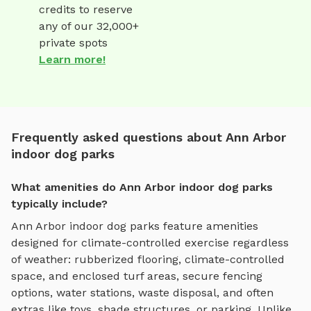
credits to reserve
any of our 32,000+
private spots
Learn more!
Frequently asked questions about Ann Arbor
indoor dog parks
What amenities do Ann Arbor indoor dog parks
typically include?
Ann Arbor
indoor dog parks
feature amenities
designed for
climate-controlled exercise regardless
of weather
:
rubberized flooring, climate-controlled
space, and enclosed turf areas
, secure fencing
options, water stations, waste disposal, and often
extras like toys, shade structures, or parking. Unlike