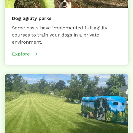
Dog agility parks
Some hosts have implemented full agility
courses to train your dogs in a private
environment.
Explore