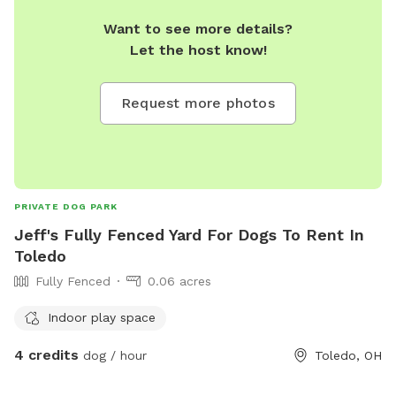
Want to see more details?
Let the host know!
Request more photos
PRIVATE DOG PARK
Jeff's Fully Fenced Yard For Dogs To Rent In
Toledo
Fully Fenced
0.06 acres
Indoor play space
4 credits
dog / hour
Toledo, OH