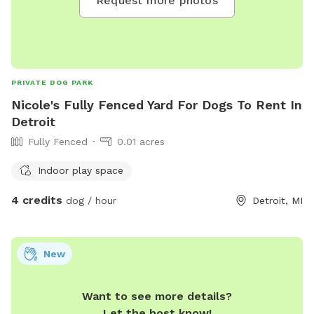
Request more photos
PRIVATE DOG PARK
Nicole's Fully Fenced Yard For Dogs To Rent In
Detroit
Fully Fenced
0.01 acres
Indoor play space
4 credits
dog / hour
Detroit, MI
New
Want to see more details?
Let the host know!