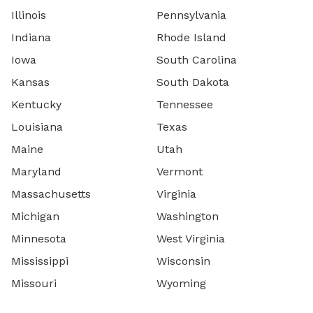
Illinois
Pennsylvania
Indiana
Rhode Island
Iowa
South Carolina
Kansas
South Dakota
Kentucky
Tennessee
Louisiana
Texas
Maine
Utah
Maryland
Vermont
Massachusetts
Virginia
Michigan
Washington
Minnesota
West Virginia
Mississippi
Wisconsin
Missouri
Wyoming