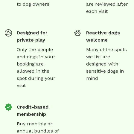
to dog owners
are reviewed after
each visit
Designed for
Reactive dogs
private play
welcome
Only the people
Many of the spots
and dogs in your
we list are
booking are
designed with
allowed in the
sensitive dogs in
spot during your
mind
visit
Credit-based
membership
Buy monthly or
annual bundles of