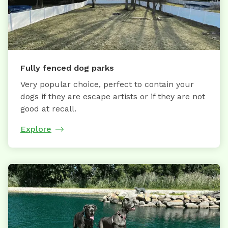
Fully fenced dog parks
Very popular choice, perfect to contain your
dogs if they are escape artists or if they are not
good at recall.
Explore