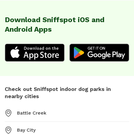
Download Sniffspot iOS and
Android Apps
Check out Sniffspot indoor dog parks in
nearby cities
Battle Creek
Bay City