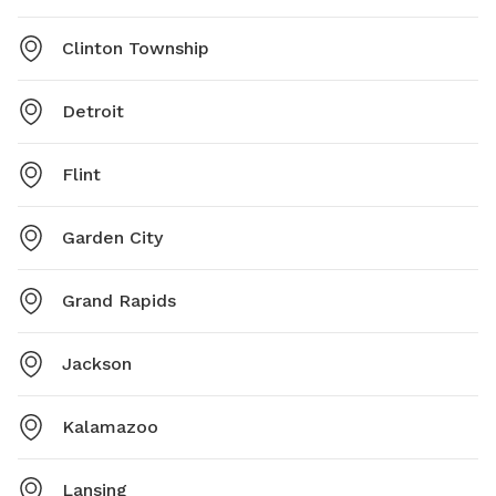
Clinton Township
Detroit
Flint
Garden City
Grand Rapids
Jackson
Kalamazoo
Lansing