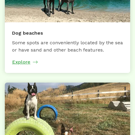
Dog beaches
Some spots are conveniently located by the sea
or have sand and other beach features.
Explore