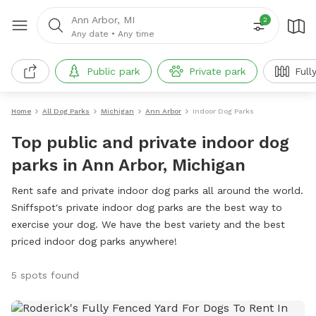
Ann Arbor, MI
2
Any date
•
Any time
Public park
Private park
Full
Home
All Dog Parks
Michigan
Ann Arbor
Indoor Dog Parks
Top public and private indoor dog
parks in Ann Arbor, Michigan
Rent safe and private indoor dog parks all around the world.
Sniffspot's private indoor dog parks are the best way to
exercise your dog. We have the best variety and the best
priced indoor dog parks anywhere!
5 spots found