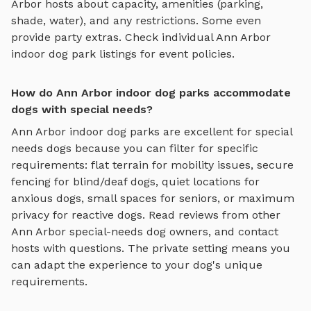
Arbor
hosts about capacity, amenities (parking,
shade, water), and any restrictions. Some even
provide party extras. Check individual
Ann Arbor
indoor dog park
listings for event policies.
How do Ann Arbor indoor dog parks accommodate
dogs with special needs?
Ann Arbor
indoor dog parks
are excellent for special
needs dogs because you can filter for specific
requirements: flat terrain for mobility issues, secure
fencing for blind/deaf dogs, quiet locations for
anxious dogs, small spaces for seniors, or maximum
privacy for reactive dogs. Read reviews from other
Ann Arbor
special-needs dog owners, and contact
hosts with questions. The private setting means you
can adapt the experience to your dog's unique
requirements.