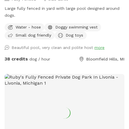
Large fully fenced in yard with large pool designed around
dogs.
Water - hose
Doggy swimming vest
Small dog friendly
Dog toys
Beautiful pool, very clean and polite host
more
38 credits
dog / hour
Bloomfield Hills, MI