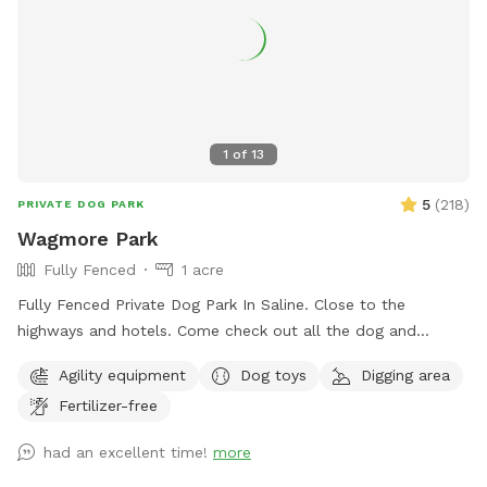
a dog bridge and stacked hay bales for climbing, sniffing,
and playing. This space is ideal for dogs who prefer a quiet
environment without the stress of other dogs nearby. While
our fence is 4 feet high and the area is smaller than some,
it’s a great spot for dogs who just need a safe, fun place to
burn off energy and enjoy nature. You're welcome to bring a
1
of
13
friend and their dog too—just add them as an extra when
you book. We can’t wait for you and your dog(s) to
5
(
218
)
PRIVATE DOG PARK
experience a relaxing and joyful visit. See you soon!
Wagmore Park
Fully Fenced
1 acre
Fully Fenced Private Dog Park In Saline. Close to the
highways and hotels. Come check out all the dog and
hooman activity and agility stuff.
Agility equipment
Dog toys
Digging area
Fertilizer-free
had an excellent time!
more