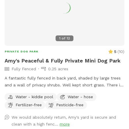
1
of
12
5
(
10
)
PRIVATE DOG PARK
Amy's Peaceful & Fully Private Mini Dog Park
Fully Fenced
0.25 acres
A fantastic fully fenced in back yard, shaded by large trees
and a wall of privacy shrubs. Well kept short grass. There is
a smaller fenced off area in the very back if you wanted to
Water - kiddie pool
Water - hose
separate smaller dogs from larger dogs that are playing.
Fertilizer-free
Pesticide-free
Patio with table and seating. Trash can, pooper scooper,
and doggy bags available. Happy to set up the small dog
We would absolutely return, Amy's yard is secure and
pool for drinking or playing if requested! Welcome to use
clean with a high fenc...
more
the hose.