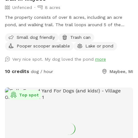
Unfenced
8 acres
The property consists of over 8 acres, including an acre
pond, and walking trail. The trail loops around 5 of the
acres. Dogs can freely roam anywhere within the property.
Small dog friendly
Trash can
Not for human swimming, dogs only.
Pooper scooper available
Lake or pond
Very nice spot. My dog loved the pond
more
10 credits
dog / hour
Maybee, MI
Top spot