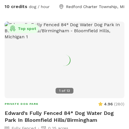
10 credits
dog / hour
Redford Charter Township, MI
Top spot
1
of
13
4.96
(
280
)
PRIVATE DOG PARK
Edward's Fully Fenced 84° Dog Water Dog
Park In Bloomfield Hills/Birmingham
Fully Fenced
0.25 acres