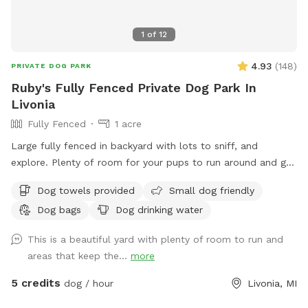
1
of
12
4.93
(
148
)
PRIVATE DOG PARK
Ruby's Fully Fenced Private Dog Park In
Livonia
Fully Fenced
1 acre
Large fully fenced in backyard with lots to sniff, and
explore. Plenty of room for your pups to run around and get
some energy out.
Dog towels provided
Small dog friendly
Dog bags
Dog drinking water
This is a beautiful yard with plenty of room to run and
areas that keep the...
more
5 credits
dog / hour
Livonia, MI