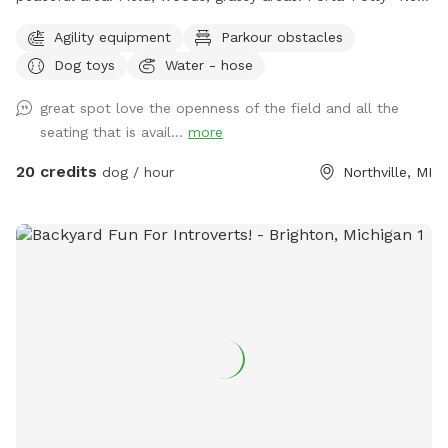
addition! A small paddock for time-out, training, etc. A rain
Agility equipment
Parkour obstacles
shelter: Inside our rain shelter • Toys to borrow (Please
Dog toys
Water - hose
return) • Dog wipes • Bug Spray • Chairs and a table • Phone
charger • Light • Umbrellas • Lost and Found A lot of areas
great spot love the openness of the field and all the
to rest and sit. Benches, tables, chairs. Activities: Walk, run,
seating that is avail...
more
off road bike, yoga, cross skiing, snowshoe, agility, herding
(bring your own sheep ), search, Frisbee, scent work, etc.
20 credits
dog / hour
Northville, MI
Wildlife: Deer, many birds- hawks, vultures, turkeys, various
song birds, rabbits, raccoons, groundhogs, squirrels.***Yes,
deer poop in the fields and woods. Get over it🤣🤣🤣***
Access for with trucks, trailers, equipment, sheep, dogs, etc.
14’ gate and a 4’ gate walk-in. (Please early notice) The
entire 10+ acres (we used to have horses, cows and sheep)
is fenced (4’ farm fence). For now, feel free to wonder the
entire fenced 10 acres. For Your First Visit: It is a good idea
to walk your dog on a leash around the perimeter until you
are comfortable. Although it is fenced, it is not possible to
know every dog’s individual behavior. The tornado siren goes