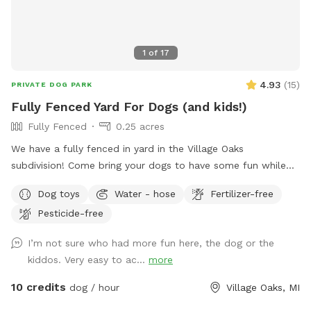
1
of
17
4.93
(
15
)
PRIVATE DOG PARK
Fully Fenced Yard For Dogs (and kids!)
Fully Fenced
0.25 acres
We have a fully fenced in yard in the Village Oaks
subdivision! Come bring your dogs to have some fun while
your kids are at school or have them all come play after
Dog toys
Water - hose
Fertilizer-free
school. For pups, we have lots of grassy area to run and
Pesticide-free
play. They’re welcome to hop on our kids’ play set and ride
down the slide, as our beloved dog did. We also added a
I’m not sure who had more fun here, the dog or the
trampoline this summer and a ninja warrior set for kids (and
kiddos. Very easy to ac...
more
adults!) to play on. Two big trees provide plenty of shade
for you and your pup. We pride ourselves on having a
10 credits
dog / hour
Village Oaks, MI
backyard enjoyable for both dogs and families to enjoy! 🩷🐾