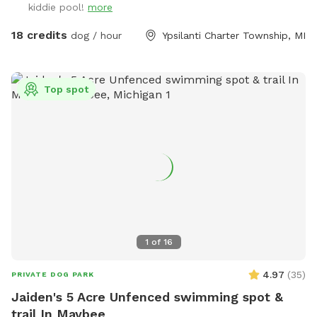
kiddie pool!
more
acres and almost 2 of the acres are fully fenced for the
SniffSpot. My neighbors are very spaced out as well, so u
18 credits
dog / hour
Ypsilanti Charter Township, MI
have a very quiet visit. Also a great spot for training ( we
have added agility equipment, we have 2 huge tires, Agility
jump poles, and an A Frame ladder). And a great spot for
Top spot
birthday parties or a group gathering with your fur friends.
Please message with any question. ** Please have your pets
on flea and ticks meds** 🐶🐶
1
of
16
4.97
(
35
)
PRIVATE DOG PARK
Jaiden's 5 Acre Unfenced swimming spot &
trail In Maybee