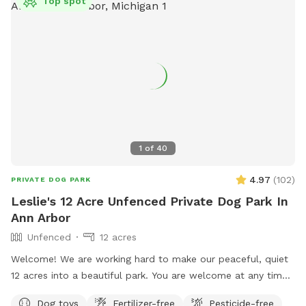
Top spot
1
of
40
4.97
(
102
)
PRIVATE DOG PARK
Leslie's 12 Acre Unfenced Private Dog Park In
Ann Arbor
Unfenced
12 acres
Welcome! We are working hard to make our peaceful, quiet
12 acres into a beautiful park. You are welcome at any time,
day or night, to walk, run, bike, ski or snowshoe with your
Dog toys
Fertilizer-free
Pesticide-free