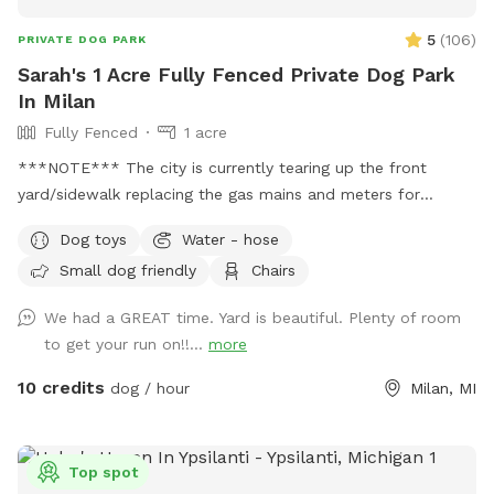
5
(
106
)
PRIVATE DOG PARK
Sarah's 1 Acre Fully Fenced Private Dog Park
In Milan
Fully Fenced
1 acre
***NOTE*** The city is currently tearing up the front
yard/sidewalk replacing the gas mains and meters for
everyone on the street. They have replaced ours finally, but
Dog toys
Water - hose
you may still see construction out front. They aren't usually
Small dog friendly
Chairs
too bad. Recently added a Ninja Fireside 360 heater on the
patio to keep you warm on those cold days. Free to use.
We had a GREAT time. Yard is beautiful. Plenty of room
Please make sure to turn propane on/off. This fully fenced
to get your run on!!...
more
in yard is the ultimate oasis. Walk your dog on over and relax
next to Ford Lake with optional usage of the fire pit, fridge,
10 credits
dog / hour
Milan, MI
and tiki torches. We also have two playgrounds for younger
children (or children at heart) to enjoy. There's also a
scooper, dog poop station, and toys available for you to
Top spot
use. Wifi is available free for guests. Connection information