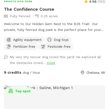
4.98
(
133
)
PRIVATE DOG PARK
The Confidence Course
Fully Fenced
0.25 acres
Welcome to Our Hidden Gem Next to the B2B Trail! Our
private, fully fenced dog park is the perfect place for your
pup to run free, explore, and just be a dog. Conveniently
Agility equipment
Dog toys
located right off the B2B trail and across the street from
Fertilizer-free
Pesticide-free
Timber Town, this spot offers a unique mix of nature,
enrichment, and fun. Upon arrival, you’ll find a designated
My very shy rescue dog loved this yard! He explored all
parking spot and a peaceful trail that winds around the back
the obstacles loved...
more
of the property to the park entrance. Along the way, you’ll
pass our duck enclosure and pond—feel free to stop and
9 credits
dog / hour
Chelsea, MI
say hi! If you'd like to feed the ducks, they love shredded
lettuce or diced cucumbers (please, no bread). At the end
of the trail, you’ll find a double-gated entry with a separate
Top spot
area for leashing and unleashing your dog safely. Inside, your
pup will have the freedom to explore about a quarter-acre
of fenced-in space, featuring fun enrichment structures like