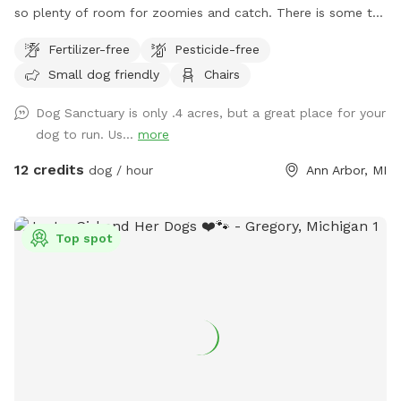
so plenty of room for zoomies and catch. There is some tall
bushes, grasses, wild areas, and shaded trees to experience
Fertilizer-free
Pesticide-free
new smells and play hide-n-seek. There is a water bowl
Small dog friendly
Chairs
available, yet we're not always available to fill it before you
arrive. There is a spigot/hose on the deck. Please be sure to
Dog Sanctuary is only .4 acres, but a great place for your
turn it OFF after use--it leaks. Our requests: 1) Street parking
dog to run. Us...
more
only. Please do not park in the driveway. 2) Pick up your
dog's 💩. Pooper scooper and small trash can is provided 🚮
12 credits
dog / hour
Ann Arbor, MI
3) No digging anywhere, even if it appears to be bare or an
available hole. 4) No smoking 🚭 Be sure to walk all the way
to the back fence to see our Heritage "Grandmother" Oak
Top spot
Tree that's over 200 years old! THANK YOU for respecting
our space. Enjoy your time! 🐾🌞