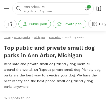
Ann Arbor, MI
2
Any date
•
Any time
Public park
Private park
Full
Home
All Dog Parks
Michigan
Ann Arbor
Small Dog Parks
Top public and private small dog
parks in Ann Arbor, Michigan
Rent safe and private small dog friendly dog parks all
around the world. Sniffspot's private small dog friendly dog
parks are the best way to exercise your dog. We have the
best variety and the best priced small dog friendly dog
parks anywhere!
370 spots found