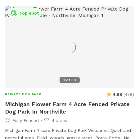
Top spot
1
of
30
4.99
(
478
)
PRIVATE DOG PARK
Michigan Flower Farm 4 Acre Fenced Private
Dog Park In Northville
Fully Fenced
4 acres
Michigan Farm 4-acre Private Dog Park Welcome! Quiet and
peaceful area. Field, woods, grassy areas. Porta-Potty- New