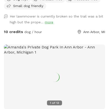
dogs. We no longer have any pets-- no more dogs, horses,
Small dog friendly
chickens, or other livestock. We are often visited by deer and
groundhogs. Although we have 12 acres, the house and barn
Her lawnmower is currently broken so the trail was a bit
are in the middle of it, so you may see the house from many
high but the prope...
more
areas during your visit. Usually, we are working inside or we
are away and we keep most of the curtains closed. We may
10 credits
dog / hour
Ann Arbor, MI
use the driveway or receive a delivery. Future plans include
clearing the West trails, planting more evergreens, and
making an indoor play space in the barn. Our park will
continue to improve -- it is a work in progress! We took lots
of pictures and will continue to add them. We want you to
know as much as possible about the site before you come
here for your visit. We welcome your suggestions on how to
improve.
1
of
13