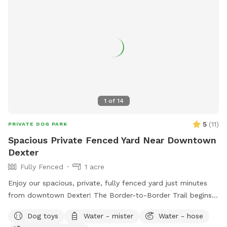
PROOF OF VACCINATIONS WILL BE REQUIRED! Please do
not make a reservation at this Sniff Spot unless you are able
to provide vaccine records from your vets office. Thank you!
1
of
14
5
(
11
)
PRIVATE DOG PARK
Spacious Private Fenced Yard Near Downtown
Dexter
Fully Fenced
1 acre
Enjoy our spacious, private, fully fenced yard just minutes
from downtown Dexter! The Border-to-Border Trail begins
at the entrance to our neighborhood, making it easy to enjoy
Dog toys
Water - mister
Water - hose
a scenic walk before or after your visit. Our large grassy yard