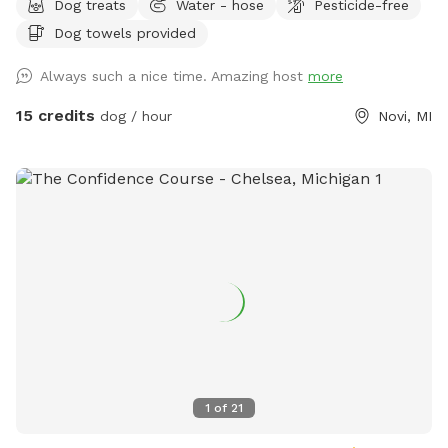
Dog treats
Water - hose
Pesticide-free
for relaxing, and kid toys such as sand box, trampoline and
Dog towels provided
soccer net available for use. I run a pet sitting business out
of my home and frequently have other friendly playful dogs
Always such a nice time. Amazing host
more
over. I can keep them in, or I can let them out for extra play
time and exercise. The yard is maintained weekly, and no
15 credits
dog / hour
Novi, MI
weed killer, fertilizer, or pesticides of any type are used.
1
of
21