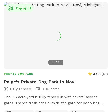
Top spot
1
of
11
4.93
(
43
)
PRIVATE DOG PARK
Paige's Private Dog Park In Novi
Fully Fenced
0.36 acres
The .36 acre yard is fully fenced in with several access
gates. There’s trash cans outside the gate for poop bag
disposal, poop bags available for use, table/chairs/umbrella