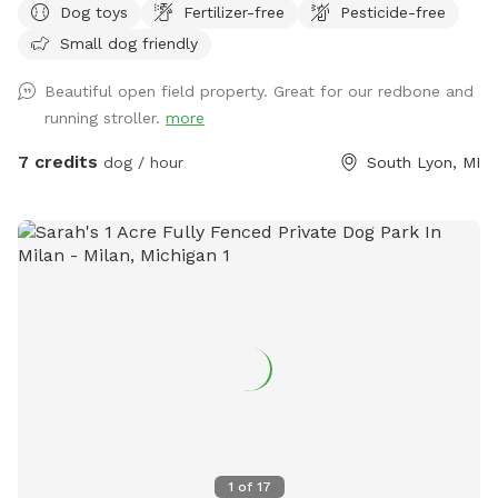
Dog toys
Fertilizer-free
Pesticide-free
mowed for walking, stay in front of the cluster of trees.
Small dog friendly
Beautiful open field property. Great for our redbone and
running stroller.
more
7 credits
dog / hour
South Lyon, MI
1
of
17