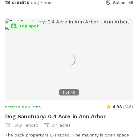
18 credits
dog / hour
Saline, MI
Top spot
1
of
40
4.98
(
146
)
PRIVATE DOG PARK
Dog Sanctuary: 0.4 Acre in Ann Arbor
Fully Fenced
0.4 acres
The back property is L-shaped. The majority is open space