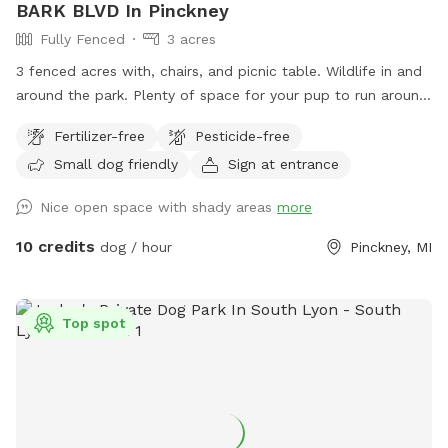
BARK BLVD In Pinckney
Fully Fenced
3 acres
3 fenced acres with, chairs, and picnic table. Wildlife in and
around the park. Plenty of space for your pup to run around
and play and you to walk if desired. We provide poo bags,
Fertilizer-free
Pesticide-free
trash, and a bowl if you bring water. Please pick up after
Small dog friendly
Sign at entrance
your babies. Take the easement down from the cul de sac
and parking is to the left of gate in yard. Thank you!
Nice open space with shady areas
more
10 credits
dog / hour
Pinckney, MI
Top spot