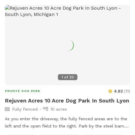
1
of
20
4.82
(
11
)
PRIVATE DOG PARK
Rejuven Acres 10 Acre Dog Park In South Lyon
Fully Fenced
10 acres
As you enter the driveway, the fully fenced areas are to the
left and the open field to the right. Park by the steel barn.
This is where you enter the fenced areas. The open field is