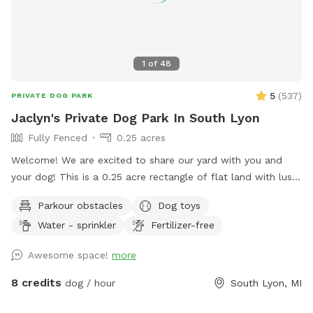
1
of
48
5
(
537
)
PRIVATE DOG PARK
Jaclyn's Private Dog Park In South Lyon
Fully Fenced
0.25 acres
Welcome! We are excited to share our yard with you and
your dog! This is a 0.25 acre rectangle of flat land with lush
cut grass. Bring your dog(s) to run, play or train. We provide
Parkour obstacles
Dog toys
dog water, a few toys, shelter and shade. There are cable
Water - sprinkler
Fertilizer-free
spools, weave poles, a tunnel and a jump for your dog to
use for confidence building and exercise! 📷 security camera
Awesome space!
more
on property
8 credits
dog / hour
South Lyon, MI