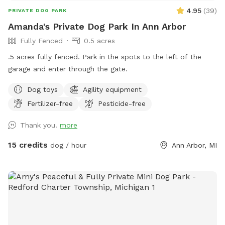
4.95
(
39
)
PRIVATE DOG PARK
Amanda's Private Dog Park In Ann Arbor
Fully Fenced
0.5 acres
.5 acres fully fenced. Park in the spots to the left of the
garage and enter through the gate.
Dog toys
Agility equipment
Fertilizer-free
Pesticide-free
Thank you!
more
15 credits
dog / hour
Ann Arbor, MI