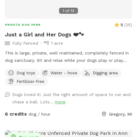
1
of
13
5
(
25
)
PRIVATE DOG PARK
Just a Girl and Her Dogs ❤️🐾
Fully Fenced
1 acre
This is large, private, well maintained, completely fenced in
dog sanctuary. Sit and relax while your dogs play or play
with them. Started by a girl, who rescued Huskies and
Dog toys
Water - hose
Digging area
whose goal is making dogs happy. Enjoy!
Fertilizer-free
Dogs loved it! Just the right amount of space to run and
chase a ball. Lots...
more
6 credits
dog / hour
Gregory, MI