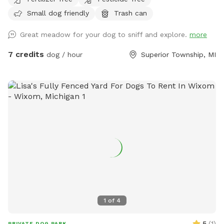
preserves, our property offers incredible privacy and a
Small dog friendly
Trash can
peaceful escape from suburban distractions. This is not a
manicured suburban backyard. Instead, you will find a
Great meadow for your dog to sniff and explore.
more
beautiful, rustic slice of natural country fields featuring tall
seasonal grasses, thick brush, and mature trees. It is the
7 credits
dog / hour
Superior Township, MI
ultimate environment for off-leash scent work, long-line
recall training, gun dog or sporting breed fundamentals, or
just letting a high-energy pup sprint across massive
distances without the stress of a public park. To make your
visit comfortable, we maintain a wide, freshly mowed
walking path that loops entirely through the 5 acres, giving
handlers a clean trail to walk while their dogs explore the
cover alongside them. The Layout & Safety Details Acreage:
5 full acres of natural, rustic field. Fencing: UNFENCED. This
spot is wide open. It is ideal for working breeds, dogs with
highly reliable recall, or handlers utilizing training lines.
Terrain: Natural, unmowed country field with a mowed
1
of
4
walking loop. Please wear sturdy outdoor footwear!
Because it is a natural area, we highly recommend up-to-
5
(
1
)
PRIVATE DOG PARK