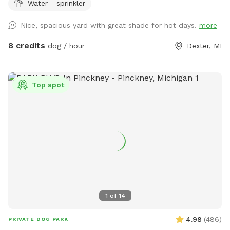
Water - sprinkler
offers plenty of room for zoomies, fetch, training, and
sniffing, with mature trees providing shade and a peaceful
Nice, spacious yard with great shade for hot days.
more
setting. Beautiful in every season, it’s the perfect place for
dogs to run, explore, and relax off leash.
8 credits
dog / hour
Dexter, MI
Top spot
1
of
14
4.98
(
486
)
PRIVATE DOG PARK