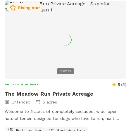
Rising star
1
of
11
5
(
5
)
PRIVATE DOG PARK
The Meadow Run Private Acreage
Unfenced
5 acres
Welcome to 5 acres of completely secluded, wide-open
natural terrain designed for dogs who love to run, hunt,
sniff, and work! Nestled directly alongside quiet nature
Fertilizer-free
Pesticide-free