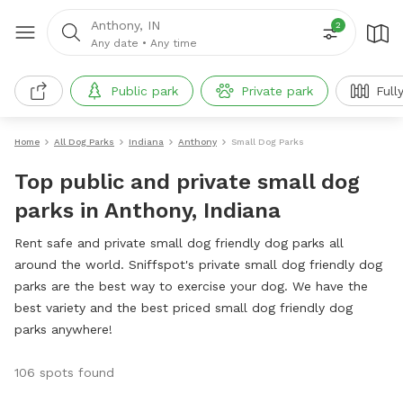
Anthony, IN
2
Any date
•
Any time
Public park
Private park
Full
Home
All Dog Parks
Indiana
Anthony
Small Dog Parks
Top public and private small dog
parks in Anthony, Indiana
Rent safe and private small dog friendly dog parks all
around the world. Sniffspot's private small dog friendly dog
parks are the best way to exercise your dog. We have the
best variety and the best priced small dog friendly dog
parks anywhere!
106 spots found