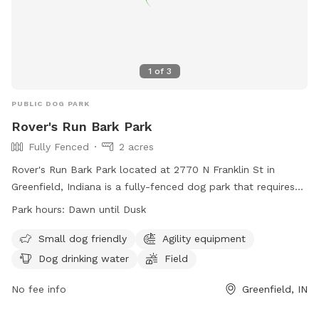
1
of
3
PUBLIC DOG PARK
Rover's Run Bark Park
Fully Fenced
2 acres
Rover's Run Bark Park located at 2770 N Franklin St in
Greenfield, Indiana is a fully-fenced dog park that requires
membership tags for entry. Tags can be purchased at the
Park hours:
Dawn until Dusk
Patricia Elmore Center for a fee of $40 for Greenfield
residents and $50 for non-residents. Proximity readers are
Small dog friendly
Agility equipment
available for an additional $10 per dog. Only member dogs
Dog drinking water
Field
are allowed in the park, and all dogs must wear their
membership tags and have updated vaccinations. The park
No fee info
Greenfield, IN
has rules in place to ensure the safety and well-being of all