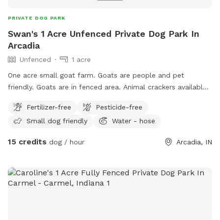
PRIVATE DOG PARK
Swan's 1 Acre Unfenced Private Dog Park In
Arcadia
Unfenced
1 acre
One acre small goat farm. Goats are people and pet
friendly. Goats are in fenced area. Animal crackers available
to feed if you’re interested. There are two barn cats on
Fertilizer-free
Pesticide-free
property that are also dog friendly. Water hose and buckets
Small dog friendly
Water - hose
available. Kiddie pool available to fill.
15 credits
dog / hour
Arcadia, IN