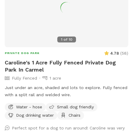
1
of
10
4.78
(
58
)
PRIVATE DOG PARK
Caroline's 1 Acre Fully Fenced Private Dog
Park In Carmel
Fully Fenced
1 acre
Just under an acre, shaded and lots to explore. Fully fenced
with a split rail and welded wire.
Water - hose
Small dog friendly
Dog drinking water
Chairs
Perfect spot for a dog to run around! Caroline was very