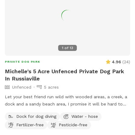
1
of
13
4.96
(
24
)
PRIVATE DOG PARK
Michelle's 5 Acre Unfenced Private Dog Park
In Russiaville
Unfenced
5 acres
Let your best friend run wild with wooded areas, a creek, a
dock and a sandy beach area, I promise it will be hard to
get them to leave 🐶
Dock for dog diving
Water - hose
Fertilizer-free
Pesticide-free