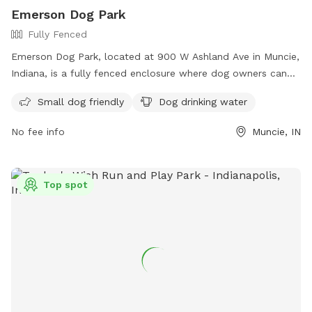
Emerson Dog Park
Fully Fenced
Emerson Dog Park, located at 900 W Ashland Ave in Muncie,
Indiana, is a fully fenced enclosure where dog owners can
bring their furry friends to socialize and play. The park has
Small dog friendly
Dog drinking water
strict rules and regulations in place to ensure the safety and
well-being of all visitors, including keeping dogs on leash
No fee info
Muncie, IN
until inside the park, wearing current rabies tags, and
cleaning up after pets. Owners are responsible for their
dogs' behavior and must remain in the park at all times.
Top spot
Amenities include a small dog friendly area and drinking
water for dogs. The park is unsupervised, so visitors use it at
their own risk. Contact information for the park can be
found on the Muncie Parks/Animal Care & Services website.