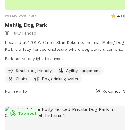
4
(
1
)
PUBLIC DOG PARK
Mehlig Dog Park
Fully Fenced
Located at 1701 W Carter St in Kokomo, Indiana, Mehlig Dog
Park is a fully-fenced enclosure where dog owners can bring
their furry friends to play. The park has strict rules in place
Park hours:
daylight to sunset
to ensure the safety and well-being of all visitors, including
children and dogs. Owners are responsible for cleaning up
Small dog friendly
Agility equipment
after their dogs and monitoring their behavior. Amenities at
Chairs
Dog drinking water
the park include a small dog area, chairs, dog drinking water,
and a field for play. The park is open from daylight to
No fee info
Kokomo, IN
sunset and can be contacted at (765) 456-7275 or
park@cityofkokomo.org
.
Top spot