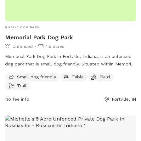
PUBLIC DOG PARK
Memorial Park Dog Park
Unfenced
1.5 acres
Memorial Park Dog Park in Fortville, Indiana, is an unfenced
dog park that is small dog friendly. Situated within Memorial
Park, this park offers amenities such as tables, a field for
Small dog friendly
Table
Field
dogs to play in, and a trail for walking. Located at Fortville,
Trail
IN 46040, this park provides a secure space for dogs to
socialize and exercise in a beautiful outdoor setting.
No fee info
Fortville, IN