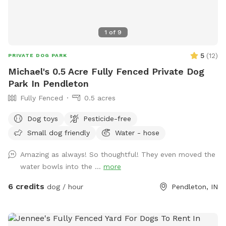
1
of
9
5
(
12
)
PRIVATE DOG PARK
Michael's 0.5 Acre Fully Fenced Private Dog
Park In Pendleton
Fully Fenced
0.5 acres
Dog toys
Pesticide-free
Small dog friendly
Water - hose
Amazing as always! So thoughtful! They even moved the
water bowls into the ...
more
6 credits
dog / hour
Pendleton, IN