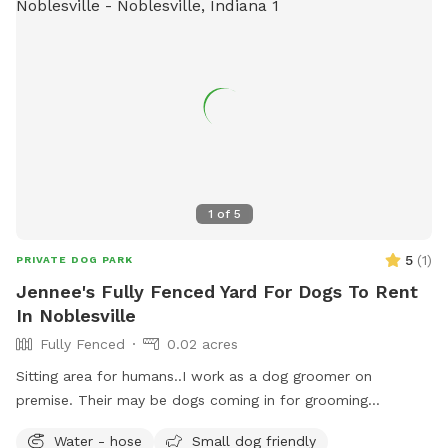
1
of
5
5
(
1
)
PRIVATE DOG PARK
Jennee's Fully Fenced Yard For Dogs To Rent
In Noblesville
Fully Fenced
0.02 acres
Sitting area for humans..I work as a dog groomer on
premise. Their may be dogs coming in for grooming
appointments at times. if a nail trim is needed I can include
Water - hose
Small dog friendly
that for an extra $4. Feel free to relax on the property,