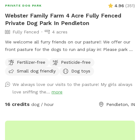
4.96
(
351
)
PRIVATE DOG PARK
Webster Family Farm 4 Acre Fully Fenced
Private Dog Park In Pendleton
Fully Fenced
4 acres
We welcome all furry friends on our pasture!! We offer our
front pasture for the dogs to run and play in! Please park at
the end of the driveway and enter through the red gate to
Fertilizer-free
Pesticide-free
your left when you are walking towards the house. Enjoy!!
Small dog friendly
Dog toys
We always love our visits to the pasture! My girls always
love sniffing the...
more
16 credits
dog / hour
Pendleton, IN