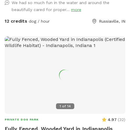
We had so much fun in the water and around the
beautifully cared for proper...
more
12 credits
dog / hour
Russiaville, IN
1
of
14
4.97
(
32
)
PRIVATE DOG PARK
Fully Fenced, Wooded Yard in Indianapolis