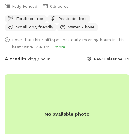
Fully Fenced
0.5 acres
Fertilizer-free
Pesticide-free
Small dog friendly
Water - hose
Love that this SniffSpot has early morning hours in this
heat wave. We arri...
more
4 credits
dog / hour
New Palestine, IN
No available photo