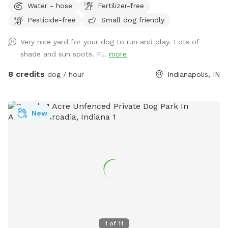
Water - hose
Fertilizer-free
our home, on the south side of Carmel. The driveway is
Pesticide-free
Small dog friendly
narrow, so you are welcome to turn around (drive in the
grass if needed) and pull back out - it’s hard to back out for
Very nice yard for your dog to run and play. Lots of
sure. Please park to the far left of the garage in front of the
shade and sun spots. F...
more
trash cans. We have a mini goldendoodle who you may see
in the windows. We also have two cats that may also be
8 credits
dog / hour
Indianapolis, IN
visible in the windows. The neighbors on both sides have
small dogs that can be seen and heard sometimes. You will
enter and exit through the gate between the house and
New
garage. The pink bucket is for poop bags.
1
of
11