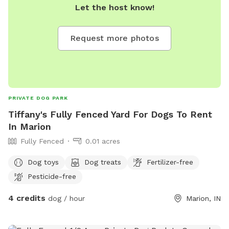
Let the host know!
Request more photos
PRIVATE DOG PARK
Tiffany's Fully Fenced Yard For Dogs To Rent
In Marion
Fully Fenced
0.01 acres
Dog toys
Dog treats
Fertilizer-free
Pesticide-free
4 credits
dog / hour
Marion, IN