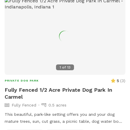
1
of
13
5
(
3
)
PRIVATE DOG PARK
Fully Fenced 1/2 Acre Private Dog Park In
Carmel
Fully Fenced
0.5 acres
This beautiful, park-like setting offers you and your dog
mature trees, sun, cut grass, a picnic table, dog water bowl,
chairs, poop bags, and a trash can. This is the backyard of