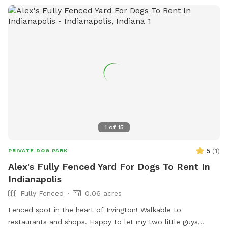
dogs, including a limit of two dogs per person and
restrictions on aggressive behavior. Amenities at the park
include agility equipment, dog drinking water, and a field.
The park is open from dawn until dusk and more
information can be found on their website or by contacting
them directly.
1
of
15
5
(
1
)
PRIVATE DOG PARK
Alex's Fully Fenced Yard For Dogs To Rent In
Indianapolis
Fully Fenced
0.06 acres
Fenced spot in the heart of Irvington! Walkable to
restaurants and shops. Happy to let my two little guys