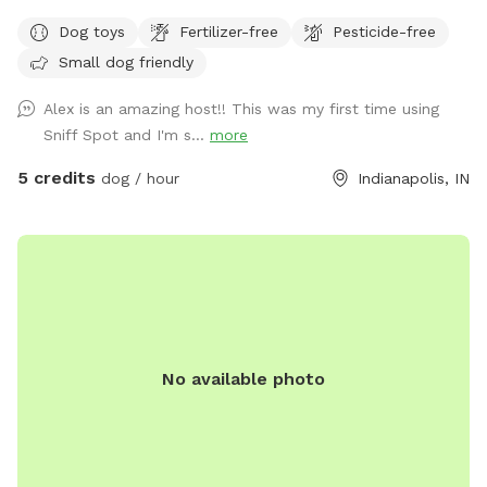
(Shiba Inu and Corgi) out to play if your dog would like it!
Dog toys
Fertilizer-free
Pesticide-free
Small dog friendly
Alex is an amazing host!! This was my first time using
Sniff Spot and I'm s...
more
5 credits
dog / hour
Indianapolis, IN
No available photo