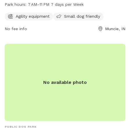
dogs to play and exercise. It is also small dog friendly,
Park hours:
7 AM–11 PM 7 days per Week
providing a safe space for all breeds to enjoy. Jack's Park is
open from 7 AM to 11 PM, 7 days per week, allowing for
Agility equipment
Small dog friendly
flexible visitation times for dog owners.
No fee info
Muncie, IN
No available photo
PUBLIC DOG PARK