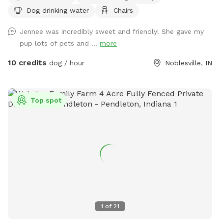
Dog drinking water
Chairs
plenty of seating.
Jennee was incredibly sweet and friendly! She gave my
pup lots of pets and ...
more
10 credits
dog / hour
Noblesville, IN
Top spot
1
of
21