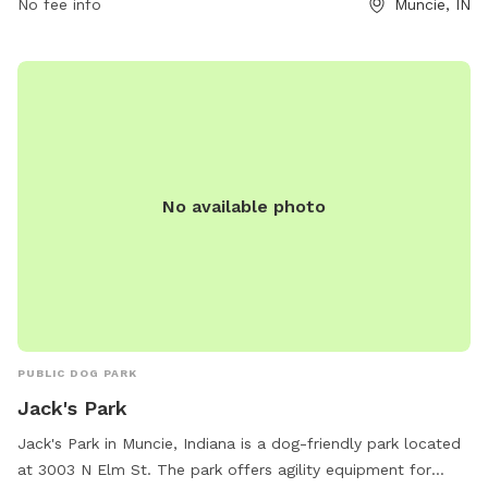
No fee info
Muncie, IN
No available photo
PUBLIC DOG PARK
Jack's Park
Jack's Park in Muncie, Indiana is a dog-friendly park located
at 3003 N Elm St. The park offers agility equipment for