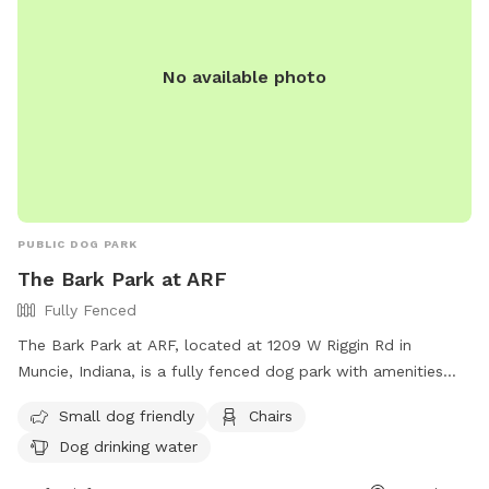
No available photo
PUBLIC DOG PARK
The Bark Park at ARF
Fully Fenced
The Bark Park at ARF, located at 1209 W Riggin Rd in
Muncie, Indiana, is a fully fenced dog park with amenities
such as small dog friendly areas, chairs, and dog drinking
Small dog friendly
Chairs
water. Contact them at (765) 282-2733 or email
Dog drinking water
dogs@munciearf.com
for more information. Visit their
website at https://www.munciearf.com/about-3 for details.