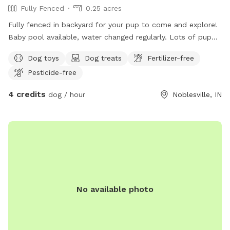
Fully Fenced
0.25 acres
Fully fenced in backyard for your pup to come and explore!
Baby pool available, water changed regularly. Lots of puppy
toys to play with outside to chairs and small iron table for
Dog toys
Dog treats
Fertilizer-free
puppy parents to relax. Gate will be left open as no entry
Pesticide-free
from outside. Very safe. All I ask is to make sure gate is
closed and locked when you leave!
4 credits
dog / hour
Noblesville, IN
No available photo