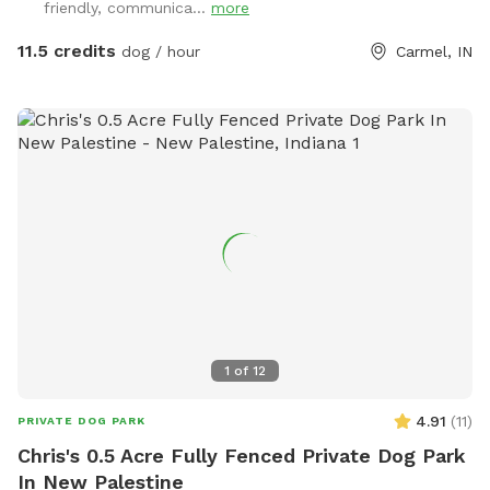
friendly, communica...
more
11.5 credits
dog / hour
Carmel, IN
1
of
12
4.91
(
11
)
PRIVATE DOG PARK
Chris's 0.5 Acre Fully Fenced Private Dog Park
In New Palestine