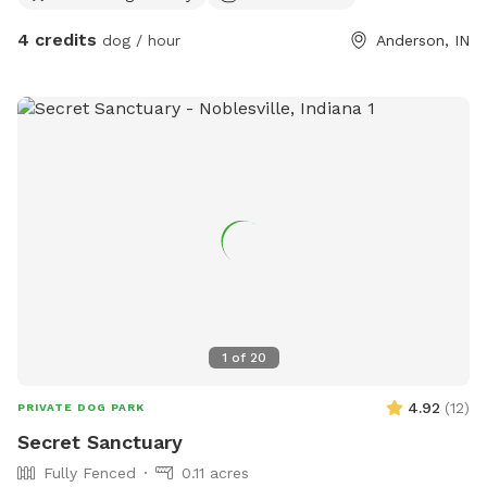
4 credits
dog / hour
Anderson, IN
1
of
20
4.92
(
12
)
PRIVATE DOG PARK
Secret Sanctuary
Fully Fenced
0.11 acres