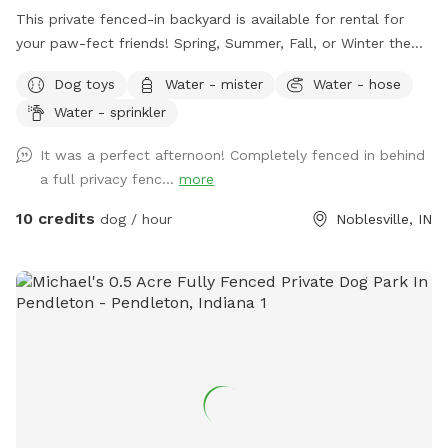
This private fenced-in backyard is available for rental for
your paw-fect friends! Spring, Summer, Fall, or Winter the
secret sanctuary provides enough room to get rid of any
Dog toys
Water - mister
Water - hose
case of the zoomies. Plenty of room for fetch, toys and a
Water - sprinkler
dog poop scoop available for use. There’s a water bowl &
hose with 7 setting nozzle attachment available for use.
It was a perfect afternoon! Completely fenced in behind
Trees for your friends to cool off under and chairs for you
a full privacy fenc...
more
to sit & watch. Please leave a review with any
recommendations on how we can improve our experience
10 credits
dog / hour
Noblesville, IN
for you or your dogs! *Street parking, entryway through
fence on left hand side of house.* *Yard is cleaned prior to
EVERY booking.*