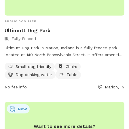
PUBLIC DOG PARK
Ultimutt Dog Park
Fully Fenced
Ultimutt Dog Park in Marion, Indiana is a fully fenced park
located at 140 North Pennsylvania Street. It offers amenities
such as small dog friendly areas, chairs, tables, and dog
Small dog friendly
Chairs
drinking water. Visitors can find more information on their
Dog drinking water
Table
website and contact them at (765) 664-4373. Enjoy quality
time with your furry friend at Ultimutt Dog Park.
No fee info
Marion, IN
New
Want to see more details?