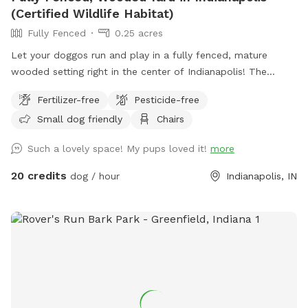
(Certified Wildlife Habitat)
Fully Fenced
0.25 acres
Let your doggos run and play in a fully fenced, mature
wooded setting right in the center of Indianapolis! The
property is a certified wildlife habitat. As your pets play,
Fertilizer-free
Pesticide-free
enjoy birdwatching and sightings of cardinals, woodpeckers,
Small dog friendly
Chairs
blue jays, bluebirds, hummingbirds, finches, and more.
Wildlife less present in winter. No pesticides or chemicals
Such a lovely space! My pups loved it!
more
are used anywhere on the property. Grass is doggy-safe.
Only organic cedar mulch with no dyes are present. A bat
20 credits
dog / hour
Indianapolis, IN
house installed at the back of the woods helps control
mosquitos naturally in summer. There is some mud/dirt in
the yard by the patio and near the entry gate as a result of
getting a new concrete patio last fall. Please try to keep
dogs out of the mud and out of the garden beds. Total lot
size .67 acres; only the backyard is used for Sniffspot
guests. Nearby traffic sounds are possible but not
constantly present.