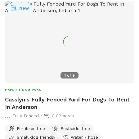
New
1
of
9
PRIVATE DOG PARK
Casslyn's Fully Fenced Yard For Dogs To Rent
In Anderson
Fully Fenced
0.02 acres
Fertilizer-free
Pesticide-free
Small dog friendly
Water - hose