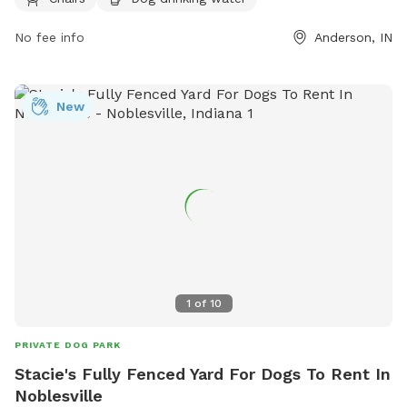
play. Visitors can contact the park at (765) 648-6858 for
you do not want us to share your pictures, please let us
more information.
No fee info
Anderson, IN
know.
New
1
of
10
PRIVATE DOG PARK
Stacie's Fully Fenced Yard For Dogs To Rent In
Noblesville