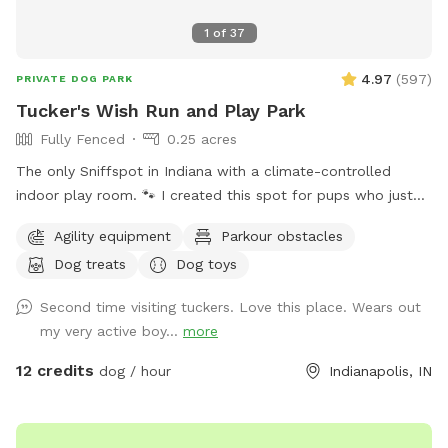
1
of
37
4.97
(
597
)
PRIVATE DOG PARK
Tucker's Wish Run and Play Park
Fully Fenced
0.25 acres
The only Sniffspot in Indiana with a climate-controlled
indoor play room. 🐾 I created this spot for pups who just
deserve a safe place to run, play, and relax with their
Agility equipment
Parkour obstacles
favorite humans. Please note: Maximum of 2 people per dog
Dog treats
Dog toys
(Exceptions can be made for adoption meet & greets and
immediate families — message me with any questions!) Our
Second time visiting tuckers. Love this place. Wears out
indoor space is ready for year-round fun, and the backyard
my very active boy...
more
is packed with agility equipment, enrichment activities, toys,
and activities you won’t find anywhere else. What’s included:
12 credits
dog / hour
Indianapolis, IN
Full privacy fence• Heated indoor room + summer A/C•
Tires, kiddie pools, A-frame, tree tug toy, jolly balls & more•
Toys for every size and play style• Endless tennis balls 🎾•