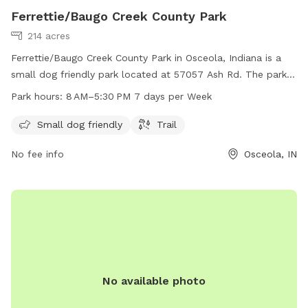
Ferrettie/Baugo Creek County Park
214 acres
Ferrettie/Baugo Creek County Park in Osceola, Indiana is a
small dog friendly park located at 57057 Ash Rd. The park
features a trail and is open from 8 AM to 5:30 PM, 7 days a
Park hours:
8 AM–5:30 PM 7 days per Week
week. For more information, visit sjcparks.org or contact
them at 574-674-9765 or
Info@ducombcenter.org
.
Small dog friendly
Trail
No fee info
Osceola, IN
No available photo