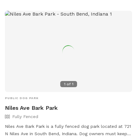
1
of
1
PUBLIC DOG PARK
Niles Ave Bark Park
Fully Fenced
Niles Ave Bark Park is a fully fenced dog park located at 721
N Niles Ave in South Bend, Indiana. Dog owners must keep