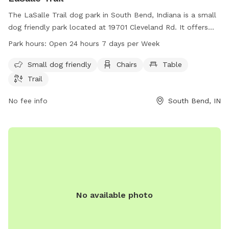
The LaSalle Trail dog park in South Bend, Indiana is a small
dog friendly park located at 19701 Cleveland Rd. It offers
amenities such as chairs, tables, and a trail for dogs to
Park hours:
Open 24 hours 7 days per Week
enjoy. The park is open 24 hours a day, 7 days a week,
making it easily accessible for all dog owners. For more
Small dog friendly
Chairs
Table
information, visit sjcparks.org or contact the park at 574-
Trail
277-4828 or via email at
info@ducombcenter.org
.
No fee info
South Bend, IN
No available photo