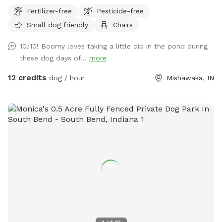
plot, then you can walk a trail on either side of the pond,
Fertilizer-free
Pesticide-free
then there is a large prairie spot in back of pond.
Small dog friendly
Chairs
10/10! Boomy loves taking a little dip in the pond during
these dog days of...
more
12 credits
dog / hour
Mishawaka, IN