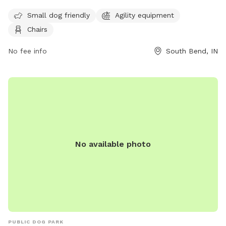
their dogs leashed when entering and exiting the park and
Small dog friendly
Agility equipment
must clean up after their pets immediately. Only dogs and
Chairs
their handlers are allowed in the park, with a limit of 3 dogs
per adult. Dogs must be current on vaccinations, healthy,
No fee info
South Bend, IN
and wearing identification at all times. The park offers
amenities such as agility equipment and chairs for small dog
owners. For more information, visit their website at
https://sbvpa.org/places/niles-ave-park/ or contact them at
(574) 299-4765.
No available photo
PUBLIC DOG PARK