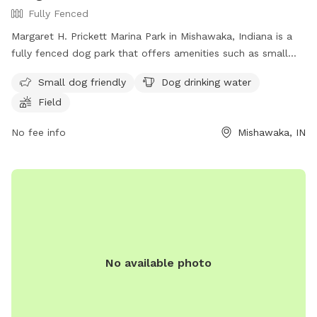
Fully Fenced
Margaret H. Prickett Marina Park in Mishawaka, Indiana is a
fully fenced dog park that offers amenities such as small
dog friendly areas, dog drinking water, and a spacious field
Small dog friendly
Dog drinking water
for dogs to run and play. Visitors can find more information
Field
on the park's website or contact them via phone at (574)
258-1664 or email at
parks@mishawaka.in.gov
.
No fee info
Mishawaka, IN
No available photo