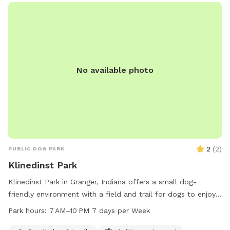
No available photo
2
(
2
)
PUBLIC DOG PARK
Klinedinst Park
Klinedinst Park in Granger, Indiana offers a small dog-
friendly environment with a field and trail for dogs to enjoy.
The park is open from 7 AM to 10 PM seven days a week. For
Park hours:
7 AM–10 PM 7 days per Week
more information, visit their website at pleha.org or contact