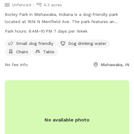
Unfenced
4.3 acres
Borley Park in Mishawaka, Indiana is a dog-friendly park
located at 1614 N Merrifield Ave. The park features an
unfenced enclosure for dogs, with amenities such as dog
Park hours:
6 AM–10 PM 7 days per Week
drinking water, chairs, tables, and a field for dogs to play in.
It is small dog-friendly and open from 6 AM to 10 PM, seven
Small dog friendly
Dog drinking water
days a week.
Chairs
Table
No fee info
Mishawaka, IN
No available photo