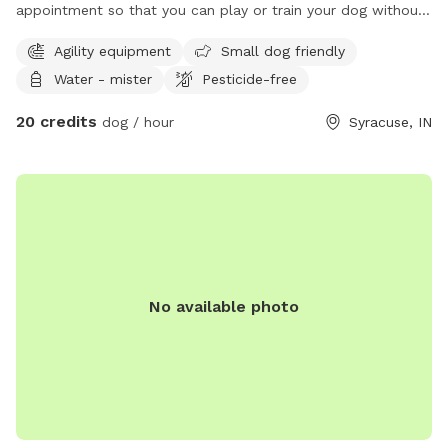
appointment so that you can play or train your dog without
dealing with other dogs
Agility equipment
Small dog friendly
Water - mister
Pesticide-free
20 credits
dog / hour
Syracuse, IN
No available photo