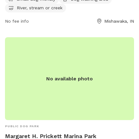
planning@mishawakacity.com
.
River, stream or creek
No fee info
Mishawaka, IN
No available photo
PUBLIC DOG PARK
Margaret H. Prickett Marina Park